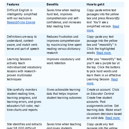
Features
Benefits
How to get it
Difficult English is
Saves time when reading
Copy-paste entire text
intelligently simplified
hard text, improves
passages into the yellow
with our exclusive
comprehension and self-
box and press
Rewordify
Rewordifying Engine
confidence, and increases
text
. You'll see a
total reading time
simplified version.
Read
more.
Definitions are easy to
Reduces frustration and
Copy-paste any text
understand, context-
improves comprehension
passage into the yellow
aware, and match verb
by maximizing time spent
box and "rewordify" it.
tense and part of speech
reading versus dictionary
Click the highlighted
research
words.
Read more.
Learning Sessions
Improves vocabulary and
After you "rewordify" text,
actively teach
word retention
you'll see a purple bar at
individualized vocabulary
the top. Click the buttons
lessons with research-
to pick hard words and
proven multimodal
learn them in an effective
techniques
Learning Session.
Read
more.
Site carefully monitors
Gives actionable learning
Create an account. Click
student reading time,
data that helps improve
on
Educator Central
.
learning progress, and
student learning outcomes
Create free student
learning errors, and gives
accounts. Post
educators full-color, real-
assignments online. Get
time charts and reports
learning data. Make smart
classroom decisions based
on valid data.
Read more.
Site identifies and extracts
Saves time when teaching
Copy-paste any text
over 58,000 difficult
and
gives students
passage into the yellow