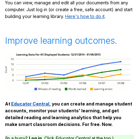
You can view, manage and edit all your documents from any
computer. Just log in (or create a free, safe account) and start
building your learning library.
Here's how to do it
.
Improve learning outcomes.
At
Educator Central
, you can create and manage student
accounts, monitor your students' learning, and get
detailed reading and learning analytics that help you
make smart classroom decisions. For free. Now.
(In a hurry?
Log in.
Click
Educator Central
at the top.)