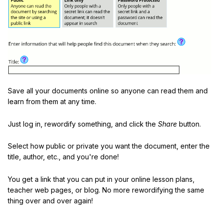
Save all your documents online so anyone can read them and
learn from them at any time.
Just log in, rewordify something, and click the
Share
button.
Select how public or private you want the document, enter the
title, author, etc., and you're done!
You get a link that you can put in your online lesson plans,
teacher web pages, or blog. No more rewordifying the same
thing over and over again!