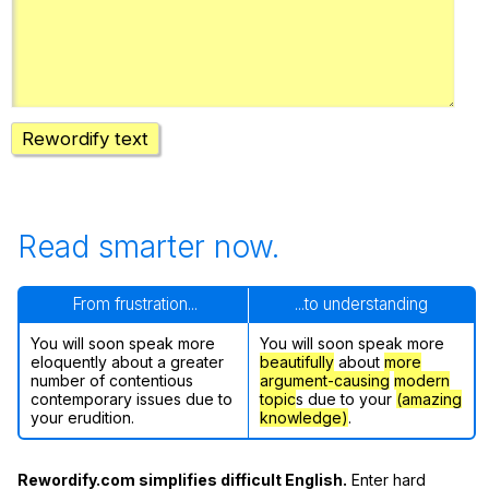
Register safely
Close Menu
Rewordify text
Read smarter now.
From frustration...
...to understanding
You will soon speak more
You will soon speak more
eloquently about a greater
beautifully
about
more
number of contentious
argument-causing
modern
contemporary issues due to
topic
s due to your
(amazing
your erudition.
knowledge)
.
Rewordify.com simplifies difficult English.
Enter hard