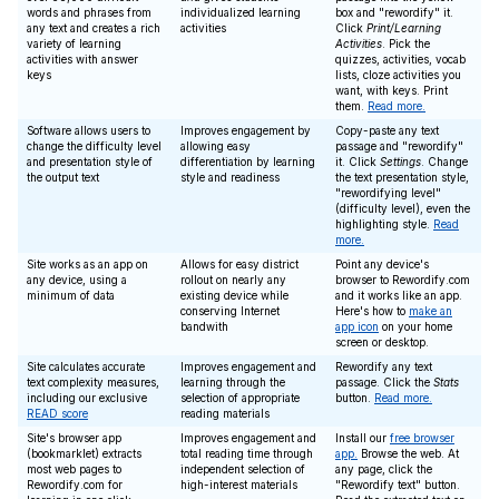
words and phrases from
individualized learning
box and "rewordify" it.
any text and creates a rich
activities
Click
Print/Learning
variety of learning
Activities
. Pick the
activities with answer
quizzes, activities, vocab
keys
lists, cloze activities you
want, with keys. Print
them.
Read more.
Software allows users to
Improves engagement by
Copy-paste any text
change the difficulty level
allowing easy
passage and "rewordify"
and presentation style of
differentiation by learning
it. Click
Settings
. Change
the output text
style and readiness
the text presentation style,
"rewordifying level"
(difficulty level), even the
highlighting style.
Read
more.
Site works as an app on
Allows for easy district
Point any device's
any device, using a
rollout on nearly any
browser to Rewordify.com
minimum of data
existing device while
and it works like an app.
conserving Internet
Here's how to
make an
bandwith
app icon
on your home
screen or desktop.
Site calculates accurate
Improves engagement and
Rewordify any text
text complexity measures,
learning through the
passage. Click the
Stats
including our exclusive
selection of appropriate
button.
Read more.
READ score
reading materials
Site's browser app
Improves engagement and
Install our
free browser
(bookmarklet) extracts
total reading time through
app.
Browse the web. At
most web pages to
independent selection of
any page, click the
Rewordify.com for
high-interest materials
"Rewordify text" button.