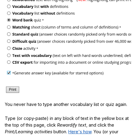
You never have to type another vocabulary list or quiz again.
Type (or copy-paste) in any block of text in the yellow box at
the top of this page, click
Rewordify text
, and click the
Print/Learning activities
button.
Here's how
. You (or your