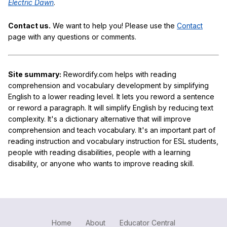
Electric Dawn
.
Contact us.
We want to help you! Please use the
Contact
page with any questions or comments.
Site summary:
Rewordify.com helps with reading
comprehension and vocabulary development by simplifying
English to a lower reading level. It lets you reword a sentence
or reword a paragraph. It will simplify English by reducing text
complexity. It's a dictionary alternative that will improve
comprehension and teach vocabulary. It's an important part of
reading instruction and vocabulary instruction for ESL students,
people with reading disabilities, people with a learning
disability, or anyone who wants to improve reading skill.
Home
About
Educator Central