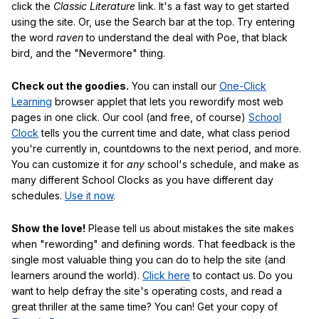
click the
Classic Literature
link. It's a fast way to get started
using the site. Or, use the Search bar at the top. Try entering
the word
raven
to understand the deal with Poe, that black
bird, and the "Nevermore" thing.
Check out the goodies.
You can install our
One-Click
Learning
browser applet that lets you rewordify most web
pages in one click. Our cool (and free, of course)
School
Clock
tells you the current time and date, what class period
you're currently in, countdowns to the next period, and more.
You can customize it for
any
school's schedule, and make as
many different School Clocks as you have different day
schedules.
Use it now
.
Show the love!
Please tell us about mistakes the site makes
when "rewording" and defining words. That feedback is the
single most valuable thing you can do to help the site (and
learners around the world).
Click here
to contact us. Do you
want to help defray the site's operating costs, and read a
great thriller at the same time? You can! Get your copy of