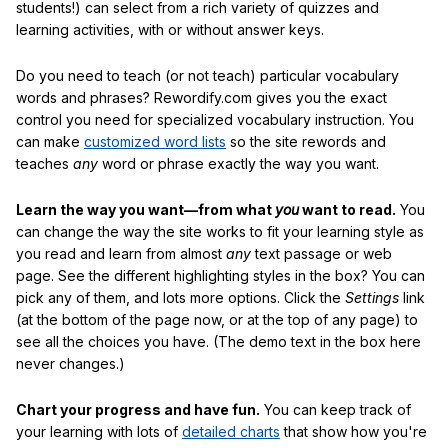
students!) can select from a rich variety of quizzes and
learning activities, with or without answer keys.
Do you need to teach (or not teach) particular vocabulary
words and phrases? Rewordify.com gives you the exact
control you need for specialized vocabulary instruction. You
can make
customized word lists
so the site rewords and
teaches
any
word or phrase exactly the way you want.
Learn the way you want—from what
you
want to read.
You
can change the way the site works to fit your learning style as
you read and learn from almost
any
text passage or web
page. See the different highlighting styles in the box? You can
pick any of them, and lots more options. Click the
Settings
link
(at the bottom of the page now, or at the top of any page) to
see all the choices you have. (The demo text in the box here
never changes.)
Chart your progress and have fun.
You can keep track of
your learning with lots of
detailed charts
that show how you're