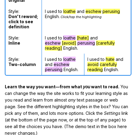
original
Style:
I used to
loathe
and
eschew
perusing
Don't reword;
English.
Click/tap the highlighting
click to see
definition
Style:
I used to
loathe
[hate]
and
Inline
eschew
[avoid]
perusing
[carefully
reading]
English.
Style:
I used to
loathe
I used to
hate
and
Two-column
and
eschew
avoid
carefully
perusing
English.
reading
English.
Learn the way you want—from what
you
want to read.
You
can change the way the site works to fit your learning style as
you read and learn from almost
any
text passage or web
page. See the different highlighting styles in the box? You can
pick any of them, and lots more options. Click the
Settings
link
(at the bottom of the page now, or at the top of any page) to
see all the choices you have. (The demo text in the box here
never changes.)