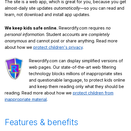
The site is a web app, which is great for you, because you get
almost-daily site updates
automatically
—so you can read and
learn, not download and install app updates.
We keep kids safe online.
Rewordify.com requires
no
personal information
. Student accounts are
completely
anonymous
and cannot post or share anything. Read more
about how we
protect children's privacy
.
Rewordify.com can display simplified versions of
web pages. Our state-of-the-art web filtering
technology blocks millions of inappropriate sites
and questionable language, to protect kids online
and keep them reading only what they should be
reading. Read more about how we
protect children from
inappropriate material
.
Features & benefits