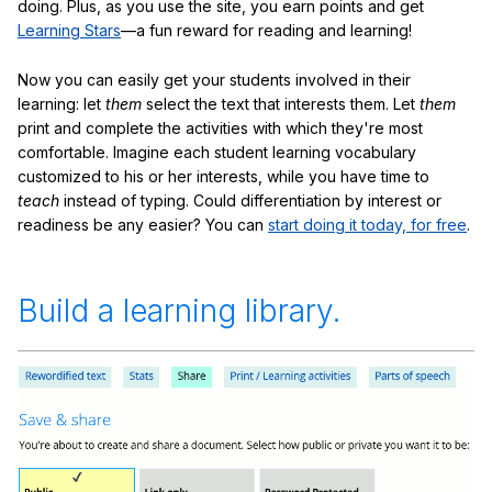
doing. Plus, as you use the site, you earn points and get
Learning Stars
—a fun reward for reading and learning!
Now you can easily get your students involved in their
learning: let
them
select the text that interests them. Let
them
print and complete the activities with which they're most
comfortable. Imagine each student learning vocabulary
customized to his or her interests, while you have time to
teach
instead of typing. Could differentiation by interest or
readiness be any easier? You can
start doing it today, for free
.
Build a learning library.