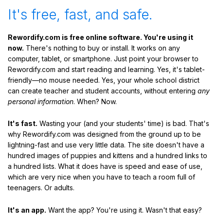
It's free, fast, and safe.
Rewordify.com is free online software. You're using it
now.
There's nothing to buy or install. It works on any
computer, tablet, or smartphone. Just point your browser to
Rewordify.com and start reading and learning. Yes, it's tablet-
friendly—no mouse needed. Yes, your whole school district
can create teacher and student accounts, without entering
any
personal information
. When? Now.
It's fast.
Wasting your (and your students' time) is bad. That's
why Rewordify.com was designed from the ground up to be
lightning-fast and use very little data. The site doesn't have a
hundred images of puppies and kittens and a hundred links to
a hundred lists. What it does have is speed and ease of use,
which are very nice when you have to teach a room full of
teenagers. Or adults.
It's an app.
Want the app? You're using it. Wasn't that easy?