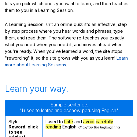
lets you pick which ones you want to learn, and then teaches
them to you in a Learning Session.
A Learning Session isn't an online quiz: it's an effective, step
by step process where you hear words and phrases, type
them, and read them. The software re-teaches you exactly
what you need when you need it, and moves ahead when
you're ready. When you've learned a word, the site stops
"rewording" it, so the site grows with you as you learn!
Learn
more about Learning Sessions
.
Learn your way.
Sample sentence:
"I used to loathe and eschew perusing English."
Style:
I used to
hate
and
avoid
carefully
Reword; click
reading
English.
Click/tap the highlighting
to see