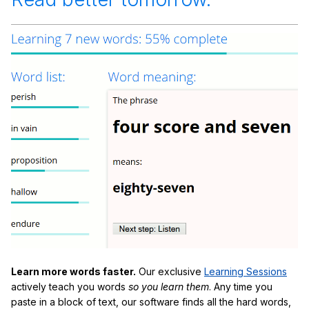
Learn more words faster.
Our exclusive
Learning Sessions
actively teach you words
so you learn them
. Any time you
paste in a block of text, our software finds all the hard words,