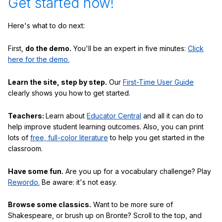
Get started now!
Here's what to do next:
First,
do the demo.
You'll be an expert in five minutes:
Click
here for the demo.
Learn the site, step by step.
Our
First-Time User Guide
clearly shows you how to get started.
Teachers:
Learn about
Educator Central
and all it can do to
help improve student learning outcomes. Also, you can print
lots of
free, full-color literature
to help you get started in the
classroom.
Have some fun.
Are you up for a vocabulary challenge? Play
Rewordo.
Be aware: it's not easy.
Browse some classics.
Want to be more sure of
Shakespeare, or brush up on Bronte? Scroll to the top, and