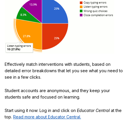
Effectively match interventions with students, based on
detailed error breakdowns that let you see what you need to
see in a few clicks.
Student accounts are anonymous, and they keep your
students safe and focused on learning.
Start using it now: Log in and click on
Educator Central
at the
top.
Read more about Educator Central.