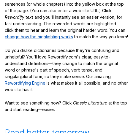
sentences (or whole chapters) into the yellow box at the top
of the page. (You can also enter a web site URL.) Click
Rewordify text
and you'll instantly see an easier version, for
fast understanding. The reworded words are highlighted—
click them to hear and learn the original harder word. You can
change how the highlighting works
to match the way you learn!
Do you dislike dictionaries because they're confusing and
unhelpful? You'll love Rewordify.com's clear, easy-to-
understand definitions—they change to match the original
word or phrase's part of speech, verb tense, and
singular/plural form, so they make sense. Our amazing
Rewordifying Engine
is what makes it all possible, and no other
web site has it.
Want to see something now? Click
Classic Literature
at the top
and start reading—easier.
Read better tomorrow.