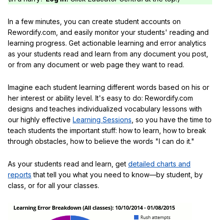
In a few minutes, you can create student accounts on
Rewordify.com, and easily monitor your students' reading and
learning progress. Get actionable learning and error analytics
as your students read and learn from any document you post,
or from any document or web page they want to read.
Imagine each student learning different words based on his or
her interest or ability level. It's easy to do: Rewordify.com
designs and teaches individualized vocabulary lessons with
our highly effective
Learning Sessions
, so you have the time to
teach students the important stuff: how to learn, how to break
through obstacles, how to believe the words "I can do it."
As your students read and learn, get
detailed charts and
reports
that tell you what you need to know—by student, by
class, or for all your classes.