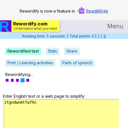
Rewordify is now a feature in
Read&Write
Rewordify.com
Menu
Understand what you read.
Reading time: 6 seconds. | Total points: 0 |
?
|
X
Home
Log in
Rewordified text
Stats
Share
Help
Print / Learning activities
Parts of speech
Settings
Rewordifying...
Demo
Enter English text or a web page to simplify:
Teach smarter
Search / browse classic literature
Search / browse public documents