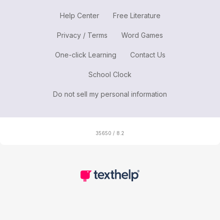
Help Center
Free Literature
Privacy / Terms
Word Games
One-click Learning
Contact Us
School Clock
Do not sell my personal information
35650 / 8.2