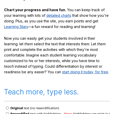
Chart your progress and have fun.
You can keep track of
your learning with lots of
detailed charts
that show how you're
doing. Plus, as you use the site, you earn points and get
Learning Stars
—a fun reward for reading and learning!
Now you can easily get your students involved in their
learning: let
them
select the text that interests them. Let
them
print and complete the activities with which they're most
comfortable. Imagine each student learning vocabulary
customized to his or her interests, while you have time to
teach
instead of typing. Could differentiation by interest or
readiness be any easier? You can
start doing it today, for free
.
Teach more, type less.