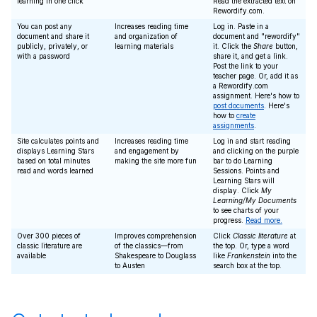
learning in one click
Read the extracted text on
Rewordify.com.
You can post any
Increases reading time
Log in. Paste in a
document and share it
and organization of
document and "rewordify"
publicly, privately, or
learning materials
it. Click the
Share
button,
with a password
share it, and get a link.
Post the link to your
teacher page. Or, add it as
a Rewordify.com
assignment. Here's how to
post documents
. Here's
how to
create
assignments
.
Site calculates points and
Increases reading time
Log in and start reading
displays Learning Stars
and engagement by
and clicking on the purple
based on total minutes
making the site more fun
bar to do Learning
read and words learned
Sessions. Points and
Learning Stars will
display. Click
My
Learning/My Documents
to see charts of your
progress.
Read more.
Over 300 pieces of
Improves comprehension
Click
Classic literature
at
classic literature are
of the classics—from
the top. Or, type a word
available
Shakespeare to Douglass
like
Frankenstein
into the
to Austen
search box at the top.