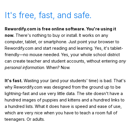
It's free, fast, and safe.
Rewordify.com is free online software. You're using it
now.
There's nothing to buy or install. It works on any
computer, tablet, or smartphone. Just point your browser to
Rewordify.com and start reading and learning. Yes, it's tablet-
friendly—no mouse needed. Yes, your whole school district
can create teacher and student accounts, without entering
any
personal information
. When? Now.
It's fast.
Wasting your (and your students' time) is bad. That's
why Rewordify.com was designed from the ground up to be
lightning-fast and use very little data. The site doesn't have a
hundred images of puppies and kittens and a hundred links to
a hundred lists. What it does have is speed and ease of use,
which are very nice when you have to teach a room full of
teenagers. Or adults.