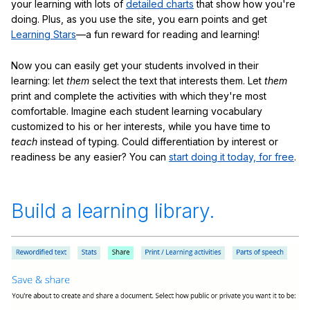
your learning with lots of
detailed charts
that show how you're
doing. Plus, as you use the site, you earn points and get
Learning Stars
—a fun reward for reading and learning!
Now you can easily get your students involved in their
learning: let
them
select the text that interests them. Let
them
print and complete the activities with which they're most
comfortable. Imagine each student learning vocabulary
customized to his or her interests, while you have time to
teach
instead of typing. Could differentiation by interest or
readiness be any easier? You can
start doing it today, for free
.
Build a learning library.