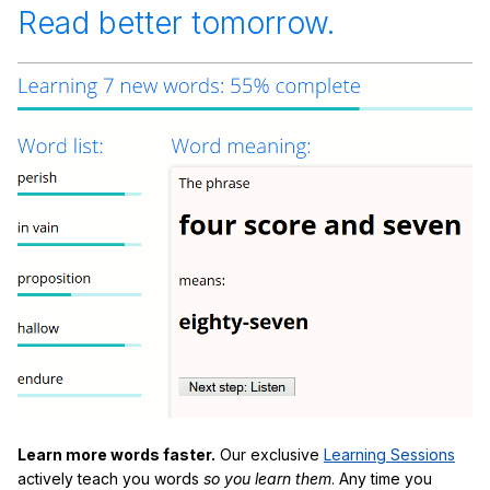
Read better tomorrow.
Learn more words faster.
Our exclusive
Learning Sessions
actively teach you words
so you learn them
. Any time you