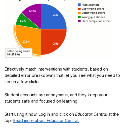
Effectively match interventions with students, based on
detailed error breakdowns that let you see what you need to
see in a few clicks.
Student accounts are anonymous, and they keep your
students safe and focused on learning.
Start using it now: Log in and click on
Educator Central
at the
top.
Read more about Educator Central.