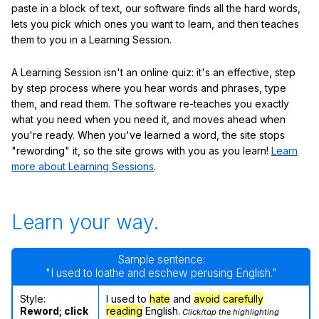
paste in a block of text, our software finds all the hard words,
lets you pick which ones you want to learn, and then teaches
them to you in a Learning Session.
A Learning Session isn't an online quiz: it's an effective, step
by step process where you hear words and phrases, type
them, and read them. The software re-teaches you exactly
what you need when you need it, and moves ahead when
you're ready. When you've learned a word, the site stops
"rewording" it, so the site grows with you as you learn!
Learn
more about Learning Sessions
.
Learn your way.
Sample sentence:
"I used to loathe and eschew perusing English."
Style:
I used to
hate
and
avoid
carefully
Reword; click
reading
English.
Click/tap the highlighting