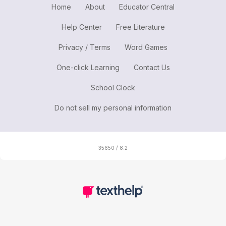
Home
About
Educator Central
Help Center
Free Literature
Privacy / Terms
Word Games
One-click Learning
Contact Us
School Clock
Do not sell my personal information
35650 / 8.2