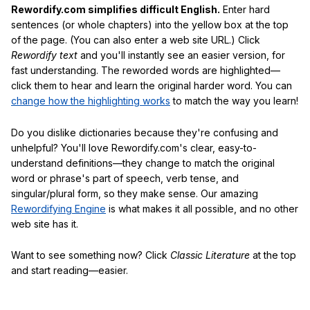
Rewordify.com simplifies difficult English.
Enter hard
sentences (or whole chapters) into the yellow box at the top
of the page. (You can also enter a web site URL.) Click
Rewordify text
and you'll instantly see an easier version, for
fast understanding. The reworded words are highlighted—
click them to hear and learn the original harder word. You can
change how the highlighting works
to match the way you learn!
Do you dislike dictionaries because they're confusing and
unhelpful? You'll love Rewordify.com's clear, easy-to-
understand definitions—they change to match the original
word or phrase's part of speech, verb tense, and
singular/plural form, so they make sense. Our amazing
Rewordifying Engine
is what makes it all possible, and no other
web site has it.
Want to see something now? Click
Classic Literature
at the top
and start reading—easier.