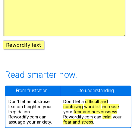
Register safely
Close Menu
Rewordify text
Read smarter now.
From frustration...
...to understanding
Don't let an abstruse
Don't let a
difficult and
lexicon heighten your
confusing
word list
increase
trepidation.
your
fear and nervousness
.
Rewordify.com can
Rewordify.com can
calm
your
assuage your anxiety.
fear and stress
.