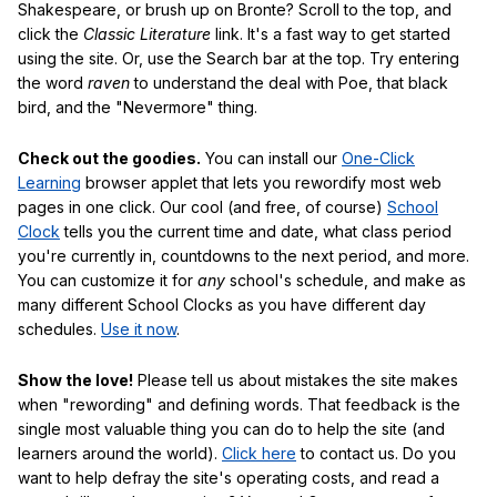
Shakespeare, or brush up on Bronte? Scroll to the top, and
click the
Classic Literature
link. It's a fast way to get started
using the site. Or, use the Search bar at the top. Try entering
the word
raven
to understand the deal with Poe, that black
bird, and the "Nevermore" thing.
Check out the goodies.
You can install our
One-Click
Learning
browser applet that lets you rewordify most web
pages in one click. Our cool (and free, of course)
School
Clock
tells you the current time and date, what class period
you're currently in, countdowns to the next period, and more.
You can customize it for
any
school's schedule, and make as
many different School Clocks as you have different day
schedules.
Use it now
.
Show the love!
Please tell us about mistakes the site makes
when "rewording" and defining words. That feedback is the
single most valuable thing you can do to help the site (and
learners around the world).
Click here
to contact us. Do you
want to help defray the site's operating costs, and read a