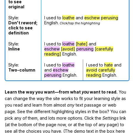
to see
original
Style:
I used to
loathe
and
eschew
perusing
Don't reword;
English.
Click/tap the highlighting
click to see
definition
Style:
I used to
loathe
[hate]
and
Inline
eschew
[avoid]
perusing
[carefully
reading]
English.
Style:
I used to
loathe
I used to
hate
and
Two-column
and
eschew
avoid
carefully
perusing
English.
reading
English.
Learn the way you want—from what
you
want to read.
You
can change the way the site works to fit your learning style as
you read and learn from almost
any
text passage or web
page. See the different highlighting styles in the box? You can
pick any of them, and lots more options. Click the
Settings
link
(at the bottom of the page now, or at the top of any page) to
see all the choices you have. (The demo text in the box here