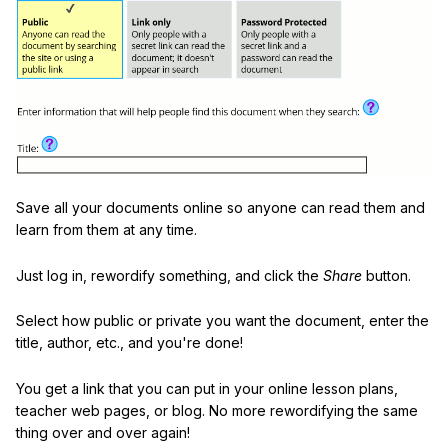
Save all your documents online so anyone can read them and
learn from them at any time.
Just log in, rewordify something, and click the
Share
button.
Select how public or private you want the document, enter the
title, author, etc., and you're done!
You get a link that you can put in your online lesson plans,
teacher web pages, or blog. No more rewordifying the same
thing over and over again!