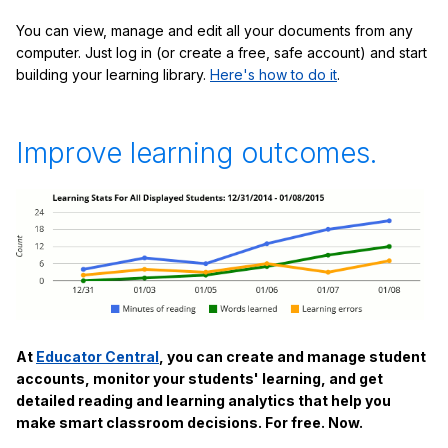
You can view, manage and edit all your documents from any
computer. Just log in (or create a free, safe account) and start
building your learning library.
Here's how to do it
.
Improve learning outcomes.
At
Educator Central
, you can create and manage student
accounts, monitor your students' learning, and get
detailed reading and learning analytics that help you
make smart classroom decisions. For free. Now.