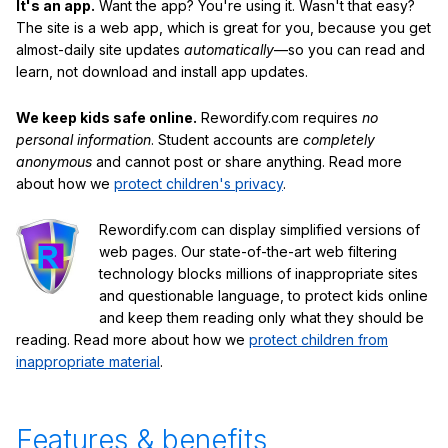
It's an app.
Want the app? You're using it. Wasn't that easy?
The site is a web app, which is great for you, because you get
almost-daily site updates
automatically
—so you can read and
learn, not download and install app updates.
We keep kids safe online.
Rewordify.com requires
no
personal information
. Student accounts are
completely
anonymous
and cannot post or share anything. Read more
about how we
protect children's privacy
.
Rewordify.com can display simplified versions of
web pages. Our state-of-the-art web filtering
technology blocks millions of inappropriate sites
and questionable language, to protect kids online
and keep them reading only what they should be
reading. Read more about how we
protect children from
inappropriate material
.
Features & benefits