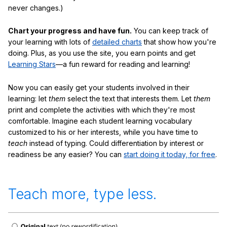
never changes.)
Chart your progress and have fun.
You can keep track of
your learning with lots of
detailed charts
that show how you're
doing. Plus, as you use the site, you earn points and get
Learning Stars
—a fun reward for reading and learning!
Now you can easily get your students involved in their
learning: let
them
select the text that interests them. Let
them
print and complete the activities with which they're most
comfortable. Imagine each student learning vocabulary
customized to his or her interests, while you have time to
teach
instead of typing. Could differentiation by interest or
readiness be any easier? You can
start doing it today, for free
.
Teach more, type less.