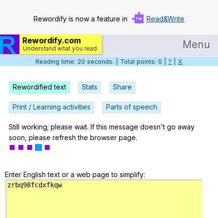
Rewordify is now a feature in
Read&Write
Rewordify.com
Menu
Understand what you read.
Reading time: 21 seconds. | Total points: 0 |
?
|
X
Home
Log in
Rewordified text
Stats
Share
Help
Print / Learning activities
Parts of speech
Settings
Still working; please wait. If this message doesn't go away
soon, please refresh the browser page.
Demo
Teach smarter
Enter English text or a web page to simplify:
Search / browse classic literature
Search / browse public documents