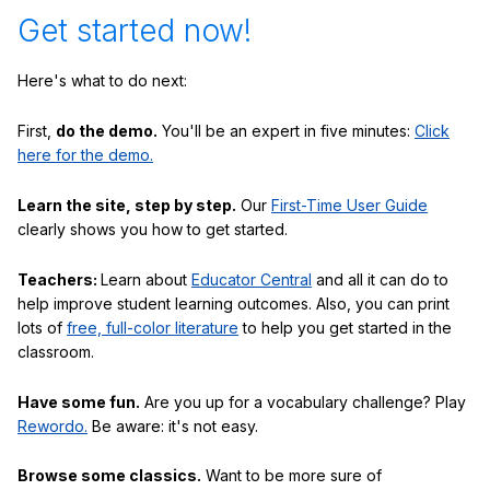
Get started now!
Here's what to do next:
First,
do the demo.
You'll be an expert in five minutes:
Click
here for the demo.
Learn the site, step by step.
Our
First-Time User Guide
clearly shows you how to get started.
Teachers:
Learn about
Educator Central
and all it can do to
help improve student learning outcomes. Also, you can print
lots of
free, full-color literature
to help you get started in the
classroom.
Have some fun.
Are you up for a vocabulary challenge? Play
Rewordo.
Be aware: it's not easy.
Browse some classics.
Want to be more sure of