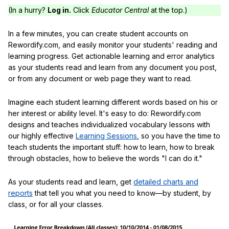
(In a hurry?
Log in.
Click
Educator Central
at the top.)
In a few minutes, you can create student accounts on
Rewordify.com, and easily monitor your students' reading and
learning progress. Get actionable learning and error analytics
as your students read and learn from any document you post,
or from any document or web page they want to read.
Imagine each student learning different words based on his or
her interest or ability level. It's easy to do: Rewordify.com
designs and teaches individualized vocabulary lessons with
our highly effective
Learning Sessions
, so you have the time to
teach students the important stuff: how to learn, how to break
through obstacles, how to believe the words "I can do it."
As your students read and learn, get
detailed charts and
reports
that tell you what you need to know—by student, by
class, or for all your classes.