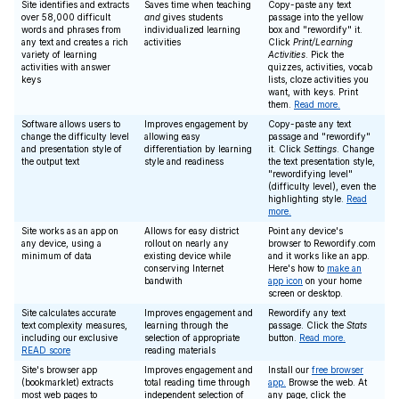
Site identifies and extracts
Saves time when teaching
Copy-paste any text
over 58,000 difficult
and
gives students
passage into the yellow
words and phrases from
individualized learning
box and "rewordify" it.
any text and creates a rich
activities
Click
Print/Learning
variety of learning
Activities
. Pick the
activities with answer
quizzes, activities, vocab
keys
lists, cloze activities you
want, with keys. Print
them.
Read more.
Software allows users to
Improves engagement by
Copy-paste any text
change the difficulty level
allowing easy
passage and "rewordify"
and presentation style of
differentiation by learning
it. Click
Settings
. Change
the output text
style and readiness
the text presentation style,
"rewordifying level"
(difficulty level), even the
highlighting style.
Read
more.
Site works as an app on
Allows for easy district
Point any device's
any device, using a
rollout on nearly any
browser to Rewordify.com
minimum of data
existing device while
and it works like an app.
conserving Internet
Here's how to
make an
bandwith
app icon
on your home
screen or desktop.
Site calculates accurate
Improves engagement and
Rewordify any text
text complexity measures,
learning through the
passage. Click the
Stats
including our exclusive
selection of appropriate
button.
Read more.
READ score
reading materials
Site's browser app
Improves engagement and
Install our
free browser
(bookmarklet) extracts
total reading time through
app.
Browse the web. At
most web pages to
independent selection of
any page, click the