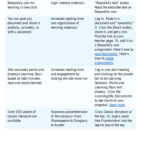
Rewordify.com for
high-interest materials
"Rewordify text" button.
learning in one click
Read the extracted text on
Rewordify.com.
You can post any
Increases reading time
Log in. Paste in a
document and share it
and organization of
document and "rewordify"
publicly, privately, or
learning materials
it. Click the
Share
button,
with a password
share it, and get a link.
Post the link to your
teacher page. Or, add it as
a Rewordify.com
assignment. Here's how to
post documents
. Here's
how to
create
assignments
.
Site calculates points and
Increases reading time
Log in and start reading
displays Learning Stars
and engagement by
and clicking on the purple
based on total minutes
making the site more fun
bar to do Learning
read and words learned
Sessions. Points and
Learning Stars will
display. Click
My
Learning/My Documents
to see charts of your
progress.
Read more.
Over 300 pieces of
Improves comprehension
Click
Classic literature
at
classic literature are
of the classics—from
the top. Or, type a word
available
Shakespeare to Douglass
like
Frankenstein
into the
to Austen
search box at the top.