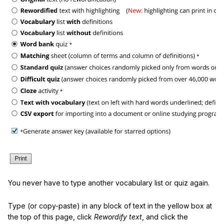
You never have to type another vocabulary list or quiz again.
Type (or copy-paste) in any block of text in the yellow box at
the top of this page, click
Rewordify text
, and click the