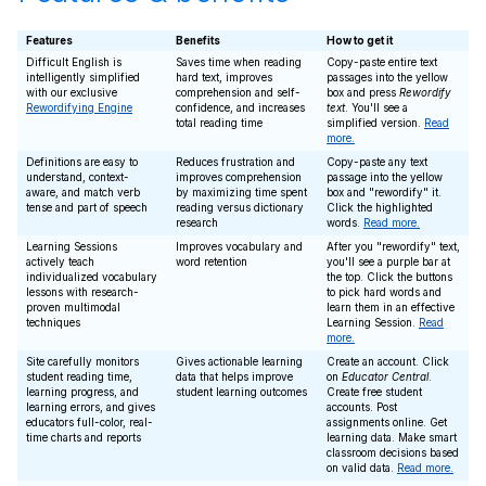
Features
Benefits
How to get it
Difficult English is
Saves time when reading
Copy-paste entire text
intelligently simplified
hard text, improves
passages into the yellow
with our exclusive
comprehension and self-
box and press
Rewordify
Rewordifying Engine
confidence, and increases
text
. You'll see a
total reading time
simplified version.
Read
more.
Definitions are easy to
Reduces frustration and
Copy-paste any text
understand, context-
improves comprehension
passage into the yellow
aware, and match verb
by maximizing time spent
box and "rewordify" it.
tense and part of speech
reading versus dictionary
Click the highlighted
research
words.
Read more.
Learning Sessions
Improves vocabulary and
After you "rewordify" text,
actively teach
word retention
you'll see a purple bar at
individualized vocabulary
the top. Click the buttons
lessons with research-
to pick hard words and
proven multimodal
learn them in an effective
techniques
Learning Session.
Read
more.
Site carefully monitors
Gives actionable learning
Create an account. Click
student reading time,
data that helps improve
on
Educator Central
.
learning progress, and
student learning outcomes
Create free student
learning errors, and gives
accounts. Post
educators full-color, real-
assignments online. Get
time charts and reports
learning data. Make smart
classroom decisions based
on valid data.
Read more.