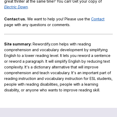
great thriller at the same time? You can! Get your copy of
Electric Dawn
.
Contact us.
We want to help you! Please use the
Contact
page with any questions or comments.
Site summary:
Rewordify.com helps with reading
comprehension and vocabulary development by simplifying
English to a lower reading level. It lets you reword a sentence
or reword a paragraph. It will simplify English by reducing text
complexity. It's a dictionary alternative that will improve
comprehension and teach vocabulary. It's an important part of
reading instruction and vocabulary instruction for ESL students,
people with reading disabilities, people with a learning
disability, or anyone who wants to improve reading skill.