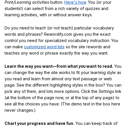
Print/Learning activities
button.
Here's how
. You (or your
students!) can select from a rich variety of quizzes and
learning activities, with or without answer keys.
Do you need to teach (or not teach) particular vocabulary
words and phrases? Rewordify.com gives you the exact
control you need for specialized vocabulary instruction. You
can make
customized word lists
so the site rewords and
teaches
any
word or phrase exactly the way you want.
Learn the way you want—from what
you
want to read.
You
can change the way the site works to fit your learning style as
you read and learn from almost
any
text passage or web
page. See the different highlighting styles in the box? You can
pick any of them, and lots more options. Click the
Settings
link
(at the bottom of the page now, or at the top of any page) to
see all the choices you have. (The demo text in the box here
never changes.)
Chart your progress and have fun.
You can keep track of