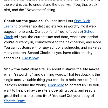
the word
raven
to understand the deal with Poe, that black
bird, and the "Nevermore" thing.
Check out the goodies.
You can install our
One-Click
Learning
browser applet that lets you rewordify most web
pages in one click. Our cool (and free, of course)
School
Clock
tells you the current time and date, what class period
you're currently in, countdowns to the next period, and more.
You can customize it for
any
school's schedule, and make as
many different School Clocks as you have different day
schedules.
Use it now
.
Show the love!
Please tell us about mistakes the site makes
when "rewording" and defining words. That feedback is the
single most valuable thing you can do to help the site (and
learners around the world).
Click here
to contact us. Do you
want to help defray the site's operating costs, and read a
great thriller at the same time? You can! Get your copy of
Electric Dawn
.