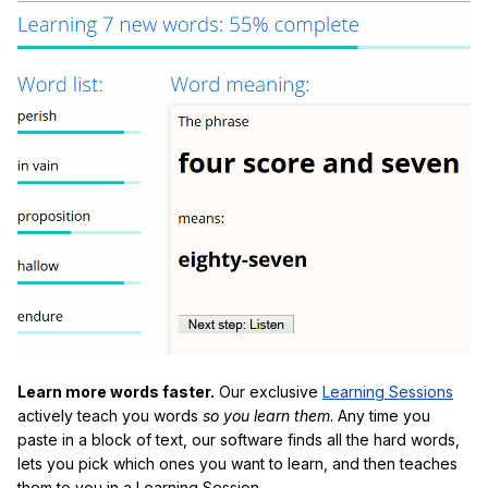
Learn more words faster.
Our exclusive
Learning Sessions
actively teach you words
so you learn them
. Any time you
paste in a block of text, our software finds all the hard words,
lets you pick which ones you want to learn, and then teaches
them to you in a Learning Session.