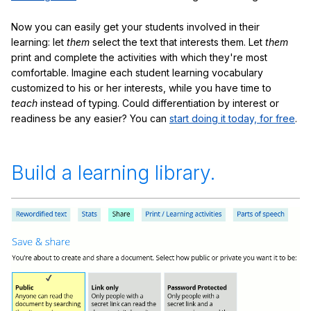
Now you can easily get your students involved in their
learning: let
them
select the text that interests them. Let
them
print and complete the activities with which they're most
comfortable. Imagine each student learning vocabulary
customized to his or her interests, while you have time to
teach
instead of typing. Could differentiation by interest or
readiness be any easier? You can
start doing it today, for free
.
Build a learning library.