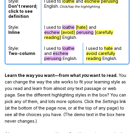
Style:
I used to
loathe
and
eschew
perusing
Don't reword;
English.
Click/tap the highlighting
click to see
definition
Style:
I used to
loathe
[hate]
and
Inline
eschew
[avoid]
perusing
[carefully
reading]
English.
Style:
I used to
loathe
I used to
hate
and
Two-column
and
eschew
avoid
carefully
perusing
English.
reading
English.
Learn the way you want—from what
you
want to read.
You
can change the way the site works to fit your learning style as
you read and learn from almost
any
text passage or web
page. See the different highlighting styles in the box? You can
pick any of them, and lots more options. Click the
Settings
link
(at the bottom of the page now, or at the top of any page) to
see all the choices you have. (The demo text in the box here
never changes.)