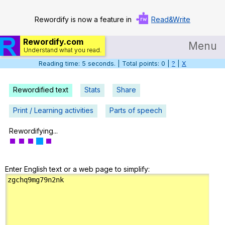
Rewordify is now a feature in
Read&Write
Rewordify.com
Menu
Understand what you read.
Reading time: 6 seconds. | Total points: 0 |
?
|
X
Home
Log in
Rewordified text
Stats
Share
Help
Print / Learning activities
Parts of speech
Settings
Rewordifying...
Demo
Enter English text or a web page to simplify:
Teach smarter
Search / browse classic literature
Search / browse public documents