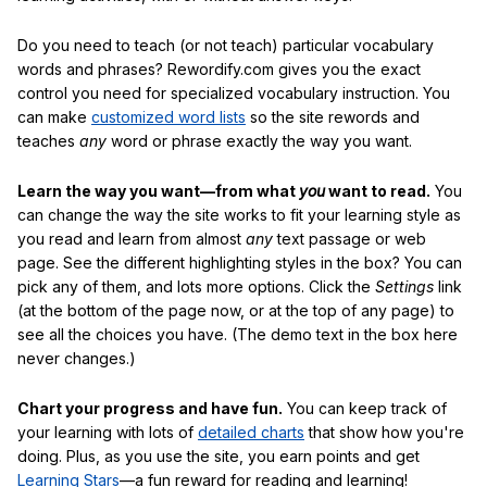
Do you need to teach (or not teach) particular vocabulary
words and phrases? Rewordify.com gives you the exact
control you need for specialized vocabulary instruction. You
can make
customized word lists
so the site rewords and
teaches
any
word or phrase exactly the way you want.
Learn the way you want—from what
you
want to read.
You
can change the way the site works to fit your learning style as
you read and learn from almost
any
text passage or web
page. See the different highlighting styles in the box? You can
pick any of them, and lots more options. Click the
Settings
link
(at the bottom of the page now, or at the top of any page) to
see all the choices you have. (The demo text in the box here
never changes.)
Chart your progress and have fun.
You can keep track of
your learning with lots of
detailed charts
that show how you're
doing. Plus, as you use the site, you earn points and get
Learning Stars
—a fun reward for reading and learning!