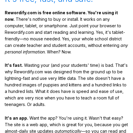
Rewordify.com is free online software. You're using it
now.
There's nothing to buy or install. It works on any
computer, tablet, or smartphone. Just point your browser to
Rewordify.com and start reading and learning. Yes, it's tablet-
friendly—no mouse needed. Yes, your whole school district
can create teacher and student accounts, without entering
any
personal information
. When? Now.
It's fast.
Wasting your (and your students' time) is bad. That's
why Rewordify.com was designed from the ground up to be
lightning-fast and use very little data. The site doesn't have a
hundred images of puppies and kittens and a hundred links to
a hundred lists. What it does have is speed and ease of use,
which are very nice when you have to teach a room full of
teenagers. Or adults.
It's an app.
Want the app? You're using it. Wasn't that easy?
The site is a web app, which is great for you, because you get
almost-daily site updates
automatically
—so you can read and