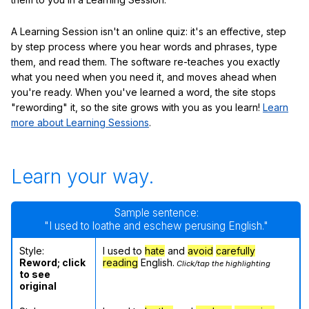
A Learning Session isn't an online quiz: it's an effective, step
by step process where you hear words and phrases, type
them, and read them. The software re-teaches you exactly
what you need when you need it, and moves ahead when
you're ready. When you've learned a word, the site stops
"rewording" it, so the site grows with you as you learn!
Learn
more about Learning Sessions
.
Learn your way.
Sample sentence:
"I used to loathe and eschew perusing English."
Style:
I used to
hate
and
avoid
carefully
Reword; click
reading
English.
Click/tap the highlighting
to see
original