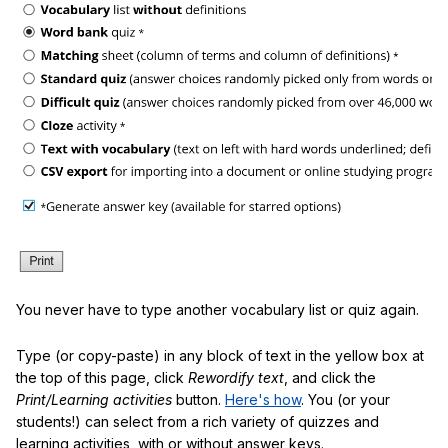
You never have to type another vocabulary list or quiz again.
Type (or copy-paste) in any block of text in the yellow box at
the top of this page, click
Rewordify text
, and click the
Print/Learning activities
button.
Here's how
. You (or your
students!) can select from a rich variety of quizzes and
learning activities, with or without answer keys.