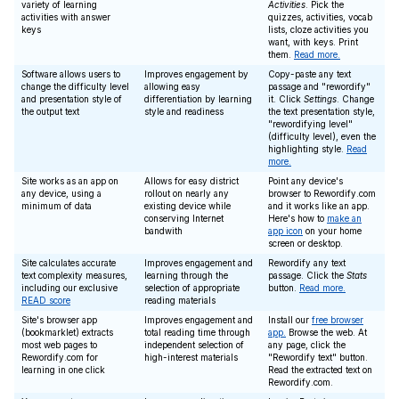
variety of learning
Activities
. Pick the
activities with answer
quizzes, activities, vocab
keys
lists, cloze activities you
want, with keys. Print
them.
Read more.
Software allows users to
Improves engagement by
Copy-paste any text
change the difficulty level
allowing easy
passage and "rewordify"
and presentation style of
differentiation by learning
it. Click
Settings
. Change
the output text
style and readiness
the text presentation style,
"rewordifying level"
(difficulty level), even the
highlighting style.
Read
more.
Site works as an app on
Allows for easy district
Point any device's
any device, using a
rollout on nearly any
browser to Rewordify.com
minimum of data
existing device while
and it works like an app.
conserving Internet
Here's how to
make an
bandwith
app icon
on your home
screen or desktop.
Site calculates accurate
Improves engagement and
Rewordify any text
text complexity measures,
learning through the
passage. Click the
Stats
including our exclusive
selection of appropriate
button.
Read more.
READ score
reading materials
Site's browser app
Improves engagement and
Install our
free browser
(bookmarklet) extracts
total reading time through
app.
Browse the web. At
most web pages to
independent selection of
any page, click the
Rewordify.com for
high-interest materials
"Rewordify text" button.
learning in one click
Read the extracted text on
Rewordify.com.