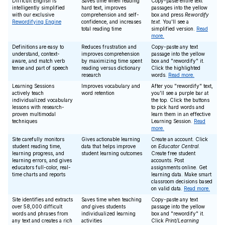
Difficult English is
Saves time when reading
Copy-paste entire text
intelligently simplified
hard text, improves
passages into the yellow
with our exclusive
comprehension and self-
box and press
Rewordify
Rewordifying Engine
confidence, and increases
text
. You'll see a
total reading time
simplified version.
Read
more.
Definitions are easy to
Reduces frustration and
Copy-paste any text
understand, context-
improves comprehension
passage into the yellow
aware, and match verb
by maximizing time spent
box and "rewordify" it.
tense and part of speech
reading versus dictionary
Click the highlighted
research
words.
Read more.
Learning Sessions
Improves vocabulary and
After you "rewordify" text,
actively teach
word retention
you'll see a purple bar at
individualized vocabulary
the top. Click the buttons
lessons with research-
to pick hard words and
proven multimodal
learn them in an effective
techniques
Learning Session.
Read
more.
Site carefully monitors
Gives actionable learning
Create an account. Click
student reading time,
data that helps improve
on
Educator Central
.
learning progress, and
student learning outcomes
Create free student
learning errors, and gives
accounts. Post
educators full-color, real-
assignments online. Get
time charts and reports
learning data. Make smart
classroom decisions based
on valid data.
Read more.
Site identifies and extracts
Saves time when teaching
Copy-paste any text
over 58,000 difficult
and
gives students
passage into the yellow
words and phrases from
individualized learning
box and "rewordify" it.
any text and creates a rich
activities
Click
Print/Learning