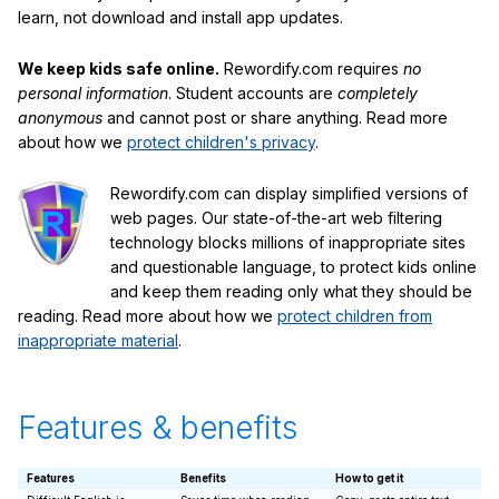
learn, not download and install app updates.
We keep kids safe online.
Rewordify.com requires
no
personal information
. Student accounts are
completely
anonymous
and cannot post or share anything. Read more
about how we
protect children's privacy
.
Rewordify.com can display simplified versions of
web pages. Our state-of-the-art web filtering
technology blocks millions of inappropriate sites
and questionable language, to protect kids online
and keep them reading only what they should be
reading. Read more about how we
protect children from
inappropriate material
.
Features & benefits
Features
Benefits
How to get it