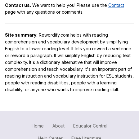
Contact us.
We want to help you! Please use the
Contact
page with any questions or comments.
Site summary:
Rewordify.com helps with reading
comprehension and vocabulary development by simplifying
English to a lower reading level. It lets you reword a sentence
or reword a paragraph. It will simplify English by reducing text
complexity. It's a dictionary alternative that will improve
comprehension and teach vocabulary. It's an important part of
reading instruction and vocabulary instruction for ESL students,
people with reading disabilities, people with a learning
disability, or anyone who wants to improve reading skill.
Home
About
Educator Central
Help Center
Free Literature