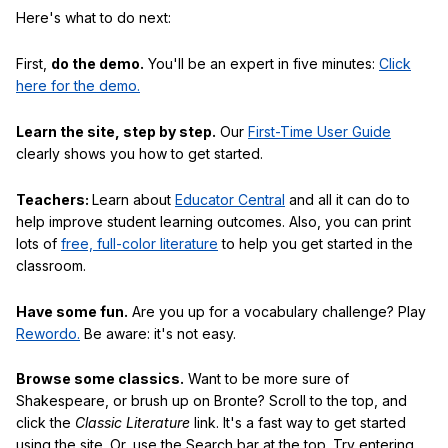
Here's what to do next:
First,
do the demo.
You'll be an expert in five minutes:
Click
here for the demo.
Learn the site, step by step.
Our
First-Time User Guide
clearly shows you how to get started.
Teachers:
Learn about
Educator Central
and all it can do to
help improve student learning outcomes. Also, you can print
lots of
free, full-color literature
to help you get started in the
classroom.
Have some fun.
Are you up for a vocabulary challenge? Play
Rewordo.
Be aware: it's not easy.
Browse some classics.
Want to be more sure of
Shakespeare, or brush up on Bronte? Scroll to the top, and
click the
Classic Literature
link. It's a fast way to get started
using the site. Or, use the Search bar at the top. Try entering