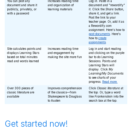
You can post any
Increases reading time
Log in. Paste in a
document and share it
and organization of
document and "rewordify"
publicly, privately, or
learning materials
it. Click the
Share
button,
with a password
share it, and get a link.
Post the link to your
teacher page. Or, add it as
a Rewordify.com
assignment. Here's how to
post documents
. Here's
how to
create
assignments
.
Site calculates points and
Increases reading time
Log in and start reading
displays Learning Stars
and engagement by
and clicking on the purple
based on total minutes
making the site more fun
bar to do Learning
read and words learned
Sessions. Points and
Learning Stars will
display. Click
My
Learning/My Documents
to see charts of your
progress.
Read more.
Over 300 pieces of
Improves comprehension
Click
Classic literature
at
classic literature are
of the classics—from
the top. Or, type a word
available
Shakespeare to Douglass
like
Frankenstein
into the
to Austen
search box at the top.
Get started now!