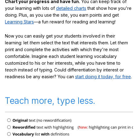
Chart your progress and have fun.
You can keep track of
your learning with lots of
detailed charts
that show how you're
doing. Plus, as you use the site, you earn points and get
Learning Stars
—a fun reward for reading and learning!
Now you can easily get your students involved in their
learning: let
them
select the text that interests them. Let
them
print and complete the activities with which they're most
comfortable. Imagine each student learning vocabulary
customized to his or her interests, while you have time to
teach
instead of typing. Could differentiation by interest or
readiness be any easier? You can
start doing it today, for free
.
Teach more, type less.