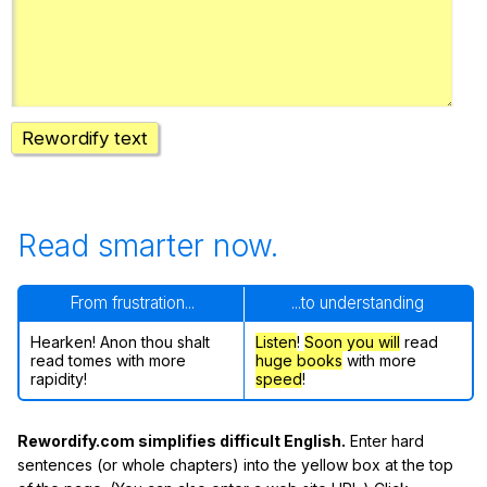
Register safely
Close Menu
Rewordify text
Read smarter now.
From frustration...
...to understanding
Hearken! Anon thou shalt
Listen
!
Soon
you will
read
read tomes with more
huge books
with more
rapidity!
speed
!
Rewordify.com simplifies difficult English.
Enter hard
sentences (or whole chapters) into the yellow box at the top