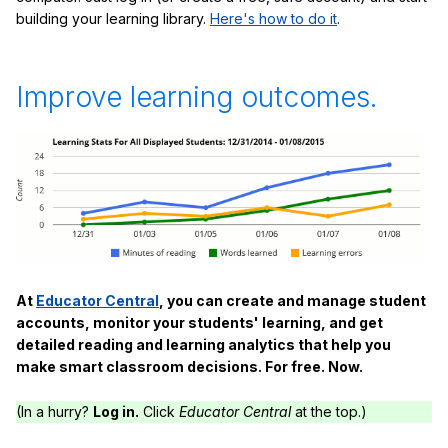
building your learning library.
Here's how to do it
.
Improve learning outcomes.
At
Educator Central
, you can create and manage student
accounts, monitor your students' learning, and get
detailed reading and learning analytics that help you
make smart classroom decisions. For free. Now.
(In a hurry?
Log in.
Click
Educator Central
at the top.)