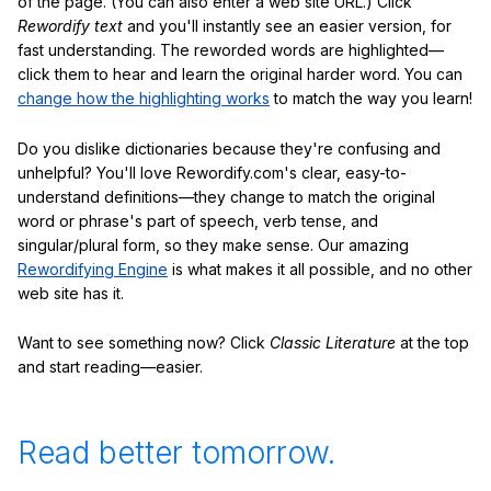
of the page. (You can also enter a web site URL.) Click
Rewordify text
and you'll instantly see an easier version, for
fast understanding. The reworded words are highlighted—
click them to hear and learn the original harder word. You can
change how the highlighting works
to match the way you learn!
Do you dislike dictionaries because they're confusing and
unhelpful? You'll love Rewordify.com's clear, easy-to-
understand definitions—they change to match the original
word or phrase's part of speech, verb tense, and
singular/plural form, so they make sense. Our amazing
Rewordifying Engine
is what makes it all possible, and no other
web site has it.
Want to see something now? Click
Classic Literature
at the top
and start reading—easier.
Read better tomorrow.