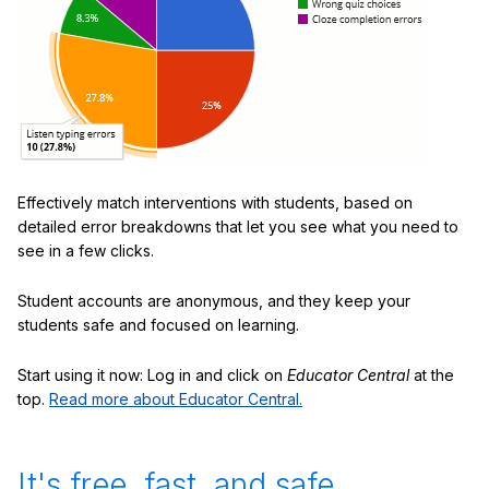
Effectively match interventions with students, based on
detailed error breakdowns that let you see what you need to
see in a few clicks.
Student accounts are anonymous, and they keep your
students safe and focused on learning.
Start using it now: Log in and click on
Educator Central
at the
top.
Read more about Educator Central.
It's free, fast, and safe.