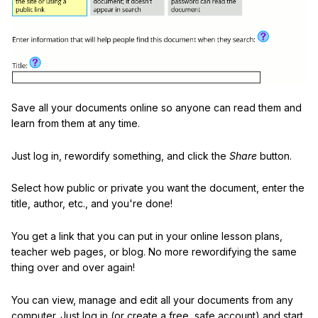
Save all your documents online so anyone can read them and
learn from them at any time.
Just log in, rewordify something, and click the
Share
button.
Select how public or private you want the document, enter the
title, author, etc., and you're done!
You get a link that you can put in your online lesson plans,
teacher web pages, or blog. No more rewordifying the same
thing over and over again!
You can view, manage and edit all your documents from any
computer. Just log in (or create a free, safe account) and start