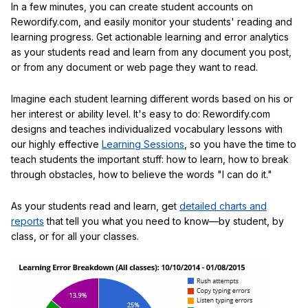
In a few minutes, you can create student accounts on
Rewordify.com, and easily monitor your students' reading and
learning progress. Get actionable learning and error analytics
as your students read and learn from any document you post,
or from any document or web page they want to read.
Imagine each student learning different words based on his or
her interest or ability level. It's easy to do: Rewordify.com
designs and teaches individualized vocabulary lessons with
our highly effective
Learning Sessions
, so you have the time to
teach students the important stuff: how to learn, how to break
through obstacles, how to believe the words "I can do it."
As your students read and learn, get
detailed charts and
reports
that tell you what you need to know—by student, by
class, or for all your classes.