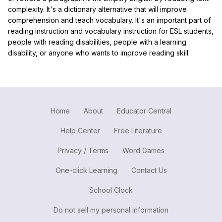
complexity. It's a dictionary alternative that will improve
comprehension and teach vocabulary. It's an important part of
reading instruction and vocabulary instruction for ESL students,
people with reading disabilities, people with a learning
disability, or anyone who wants to improve reading skill.
Home
About
Educator Central
Help Center
Free Literature
Privacy / Terms
Word Games
One-click Learning
Contact Us
School Clock
Do not sell my personal information