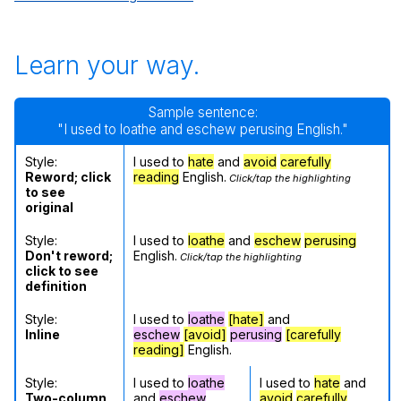
Learn your way.
Sample sentence:
"I used to loathe and eschew perusing English."
Style:
I used to
hate
and
avoid
carefully
Reword; click
reading
English.
Click/tap the highlighting
to see
original
Style:
I used to
loathe
and
eschew
perusing
Don't reword;
English.
Click/tap the highlighting
click to see
definition
Style:
I used to
loathe
[hate]
and
Inline
eschew
[avoid]
perusing
[carefully
reading]
English.
Style:
I used to
loathe
I used to
hate
and
Two-column
and
eschew
avoid
carefully