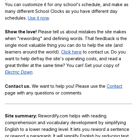
You can customize it for
any
school's schedule, and make as
many different School Clocks as you have different day
schedules.
Use it now
.
Show the love!
Please tell us about mistakes the site makes
when "rewording" and defining words. That feedback is the
single most valuable thing you can do to help the site (and
learners around the world).
Click here
to contact us. Do you
want to help defray the site's operating costs, and read a
great thriller at the same time? You can! Get your copy of
Electric Dawn
.
Contact us.
We want to help you! Please use the
Contact
page with any questions or comments.
Site summary:
Rewordify.com helps with reading
comprehension and vocabulary development by simplifying
English to a lower reading level. It lets you reword a sentence
or reword a paragraph. It will simplify English by reducing text