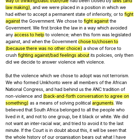
way of thinking/basic truth/rule
had
been
closed
by
laws (and
law making)
,
and
we
were
placed
in
a
position
in
which
we
had
either
to
accept
a
permanent
state
of
inferiority
,
or
to
fight
against
the
Government
.
We
chose
to
fight against
the
Government
.
We
first
broke
the
law
in
a
way
which
avoided
any
access to help
to
violence
;
when
this
form
was
legislated
against
,
and
when
the
Government
chose to/chosen to
(because there was no other choice)
a
show
of
force
to
crush
fighting against/bad feelings about
its
policies
,
only
then
did
we
decide
to
answer
violence
with
violence
.
But
the
violence
which
we
chose
to
adopt
was
not
terrorism
.
We
who
formed
Umkhonto
were
all
members
of
the
African
National
Congress
,
and
had
behind
us
the
ANC
tradition
of
non-violence
and
(back-and-forth conversation to agree on
something)
as
a
means
of
solving
political
arguments
.
We
believed
that
South
Africa
belonged
to
all
the
people
who
lived
in
it
,
and
not
to
one
group
,
be
it
black
or
white
.
We
did
not
want
an
inter-racial
war
,
and
tried
to
avoid
it
to
the
last
minute
.
If
the
Court
is
in
doubt
about
this
,
it
will
be
seen
that
the
whole
history
of
our
organisation
bears
out
what
I
have