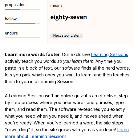
Learn more words faster.
Our exclusive
Learning Sessions
actively teach you words
so you learn them
. Any time you
paste in a block of text, our software finds all the hard words,
lets you pick which ones you want to learn, and then teaches
them to you in a Learning Session.
A Learning Session isn't an online quiz: it's an effective, step
by step process where you hear words and phrases, type
them, and read them. The software re-teaches you exactly
what you need when you need it, and moves ahead when
you're ready. When you've learned a word, the site stops
"rewording" it, so the site grows with you as you learn!
Learn
more about Learning Sessions
.