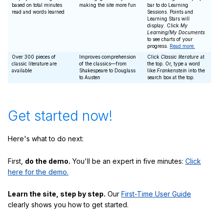
based on total minutes
making the site more fun
bar to do Learning
read and words learned
Sessions. Points and
Learning Stars will
display. Click
My
Learning/My Documents
to see charts of your
progress.
Read more.
Over 300 pieces of
Improves comprehension
Click
Classic literature
at
classic literature are
of the classics—from
the top. Or, type a word
available
Shakespeare to Douglass
like
Frankenstein
into the
to Austen
search box at the top.
Get started now!
Here's what to do next:
First,
do the demo.
You'll be an expert in five minutes:
Click
here for the demo.
Learn the site, step by step.
Our
First-Time User Guide
clearly shows you how to get started.