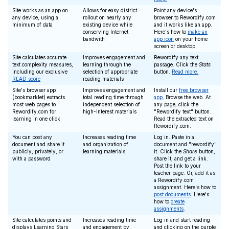
Site works as an app on
Allows for easy district
Point any device's
any device, using a
rollout on nearly any
browser to Rewordify.com
minimum of data
existing device while
and it works like an app.
conserving Internet
Here's how to
make an
bandwith
app icon
on your home
screen or desktop.
Site calculates accurate
Improves engagement and
Rewordify any text
text complexity measures,
learning through the
passage. Click the
Stats
including our exclusive
selection of appropriate
button.
Read more.
READ score
reading materials
Site's browser app
Improves engagement and
Install our
free browser
(bookmarklet) extracts
total reading time through
app.
Browse the web. At
most web pages to
independent selection of
any page, click the
Rewordify.com for
high-interest materials
"Rewordify text" button.
learning in one click
Read the extracted text on
Rewordify.com.
You can post any
Increases reading time
Log in. Paste in a
document and share it
and organization of
document and "rewordify"
publicly, privately, or
learning materials
it. Click the
Share
button,
with a password
share it, and get a link.
Post the link to your
teacher page. Or, add it as
a Rewordify.com
assignment. Here's how to
post documents
. Here's
how to
create
assignments
.
Site calculates points and
Increases reading time
Log in and start reading
displays Learning Stars
and engagement by
and clicking on the purple