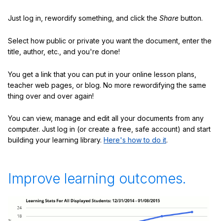
Just log in, rewordify something, and click the
Share
button.
Select how public or private you want the document, enter the
title, author, etc., and you're done!
You get a link that you can put in your online lesson plans,
teacher web pages, or blog. No more rewordifying the same
thing over and over again!
You can view, manage and edit all your documents from any
computer. Just log in (or create a free, safe account) and start
building your learning library.
Here's how to do it
.
Improve learning outcomes.