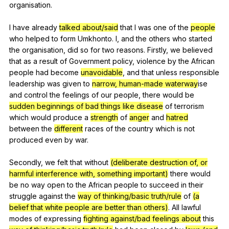
organisation
.
I
have
already
talked about/said
that
I
was
one
of
the
people
who
helped
to
form
Umkhonto
.
I
,
and
the
others
who
started
the
organisation
,
did
so
for
two
reasons
.
Firstly
,
we
believed
that
as
a
result
of
Government
policy
,
violence
by
the
African
people
had
become
unavoidable
,
and
that
unless
responsible
leadership
was
given
to
narrow, human-made waterway
ise
and
control
the
feelings
of
our
people
,
there
would
be
sudden beginnings of bad things like disease
of
terrorism
which
would
produce
a
strength
of
anger
and
hatred
between
the
different
races
of
the
country
which
is
not
produced
even
by
war
.
Secondly,
we
felt
that
without
(deliberate destruction of, or
harmful interference with, something important)
there
would
be
no
way
open
to
the
African
people
to
succeed
in
their
struggle
against
the
way of thinking/basic truth/rule
of
(a
belief that white people are better than others)
.
All
lawful
modes
of
expressing
fighting against/bad feelings about
this