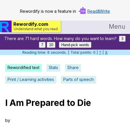
Rewordify is now a feature in
Read&Write
Rewordify.com
Menu
Understand what you read.
There are 71 hard words. How many do you want to learn?
Home
3
7
10
Hand-pick words
Log in
Reading time: 7 seconds. | Total points: 0 |
?
|
X
Help
Rewordified text
Stats
Share
Settings
Print / Learning activities
Parts of speech
Demo
Teach smarter
I
Am
Prepared
to
Die
Search / browse classic literature
by
Search / browse public documents