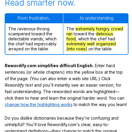
Read smarter now.
From frustration...
...to understanding
The ravenous throng
The
extremely hungry
crowd
scampered toward the
ran
toward the
delicious
delectable viands, which
food
, which the chef had
the chef had impeccably
extremely well
organized
arrayed on the table.
(into rows)
on the table.
Rewordify.com simplifies difficult English.
Enter hard
sentences (or whole chapters) into the yellow box at the top
of the page. (You can also enter a web site URL.) Click
Rewordify text
and you'll instantly see an easier version, for
fast understanding. The reworded words are highlighted—
click them to hear and learn the original harder word. You can
change how the highlighting works
to match the way you learn!
Do you dislike dictionaries because they're confusing and
unhelpful? You'll love Rewordify.com's clear, easy-to-
understand definitions—they change to match the original