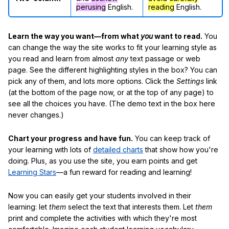
perusing
English.
reading
English.
Learn the way you want—from what
you
want to read.
You
can change the way the site works to fit your learning style as
you read and learn from almost
any
text passage or web
page. See the different highlighting styles in the box? You can
pick any of them, and lots more options. Click the
Settings
link
(at the bottom of the page now, or at the top of any page) to
see all the choices you have. (The demo text in the box here
never changes.)
Chart your progress and have fun.
You can keep track of
your learning with lots of
detailed charts
that show how you're
doing. Plus, as you use the site, you earn points and get
Learning Stars
—a fun reward for reading and learning!
Now you can easily get your students involved in their
learning: let
them
select the text that interests them. Let
them
print and complete the activities with which they're most