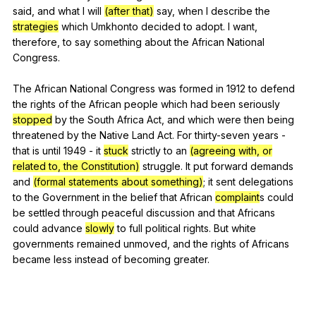
said
,
and
what
I
will
(after that)
say
,
when
I
describe
the
strategies
which
Umkhonto
decided
to
adopt
.
I
want
,
therefore
,
to
say
something
about
the
African
National
Congress
.
The
African
National
Congress
was
formed
in
1912
to
defend
the
rights
of
the
African
people
which
had
been
seriously
stopped
by
the
South
Africa
Act
,
and
which
were
then
being
threatened
by
the
Native
Land
Act
.
For
thirty-seven
years
-
that
is
until
1949
-
it
stuck
strictly
to
an
(agreeing with, or
related to, the Constitution)
struggle
.
It
put
forward
demands
and
(formal statements about something)
;
it
sent
delegations
to
the
Government
in
the
belief
that
African
complaint
s
could
be
settled
through
peaceful
discussion
and
that
Africans
could
advance
slowly
to
full
political
rights
.
But
white
governments
remained
unmoved
,
and
the
rights
of
Africans
became
less
instead
of
becoming
greater
.