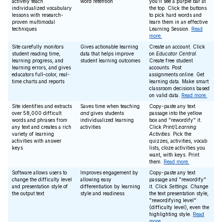
actively teach
word retention
you'll see a purple bar at
individualized vocabulary
the top. Click the buttons
lessons with research-
to pick hard words and
proven multimodal
learn them in an effective
techniques
Learning Session.
Read
more.
Site carefully monitors
Gives actionable learning
Create an account. Click
student reading time,
data that helps improve
on
Educator Central
.
learning progress, and
student learning outcomes
Create free student
learning errors, and gives
accounts. Post
educators full-color, real-
assignments online. Get
time charts and reports
learning data. Make smart
classroom decisions based
on valid data.
Read more.
Site identifies and extracts
Saves time when teaching
Copy-paste any text
over 58,000 difficult
and
gives students
passage into the yellow
words and phrases from
individualized learning
box and "rewordify" it.
any text and creates a rich
activities
Click
Print/Learning
variety of learning
Activities
. Pick the
activities with answer
quizzes, activities, vocab
keys
lists, cloze activities you
want, with keys. Print
them.
Read more.
Software allows users to
Improves engagement by
Copy-paste any text
change the difficulty level
allowing easy
passage and "rewordify"
and presentation style of
differentiation by learning
it. Click
Settings
. Change
the output text
style and readiness
the text presentation style,
"rewordifying level"
(difficulty level), even the
highlighting style.
Read
more.