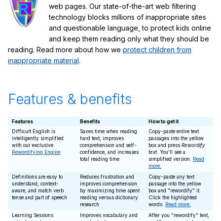
web pages. Our state-of-the-art web filtering
technology blocks millions of inappropriate sites
and questionable language, to protect kids online
and keep them reading only what they should be
reading. Read more about how we
protect children from
inappropriate material
.
Features & benefits
Features
Benefits
How to get it
Difficult English is
Saves time when reading
Copy-paste entire text
intelligently simplified
hard text, improves
passages into the yellow
with our exclusive
comprehension and self-
box and press
Rewordify
Rewordifying Engine
confidence, and increases
text
. You'll see a
total reading time
simplified version.
Read
more.
Definitions are easy to
Reduces frustration and
Copy-paste any text
understand, context-
improves comprehension
passage into the yellow
aware, and match verb
by maximizing time spent
box and "rewordify" it.
tense and part of speech
reading versus dictionary
Click the highlighted
research
words.
Read more.
Learning Sessions
Improves vocabulary and
After you "rewordify" text,