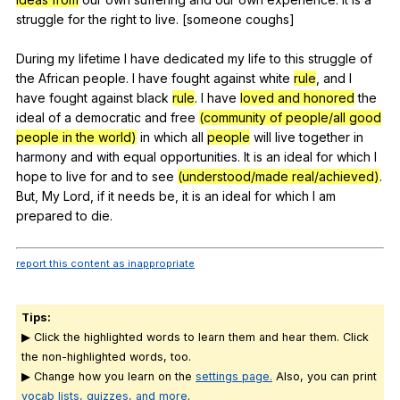
struggle
for
the
right
to
live
. [someone
coughs
]
During
my
lifetime
I
have
dedicated
my
life
to
this
struggle
of
the
African
people
.
I
have
fought
against
white
rule
,
and
I
have
fought
against
black
rule
.
I
have
loved and honored
the
ideal
of
a
democratic
and
free
(community of people/all good
people in the world)
in
which
all
people
will
live
together
in
harmony
and
with
equal
opportunities
.
It
is
an
ideal
for
which
I
hope
to
live
for
and
to
see
(understood/made real/achieved)
.
But
,
My
Lord
,
if
it
needs
be
,
it
is
an
ideal
for
which
I
am
prepared
to
die
.
report this content as inappropriate
Tips:
▶ Click the highlighted words to learn them and hear them. Click
the non-highlighted words, too.
▶ Change how you learn on the
settings page.
Also, you can print
vocab lists, quizzes, and more
.