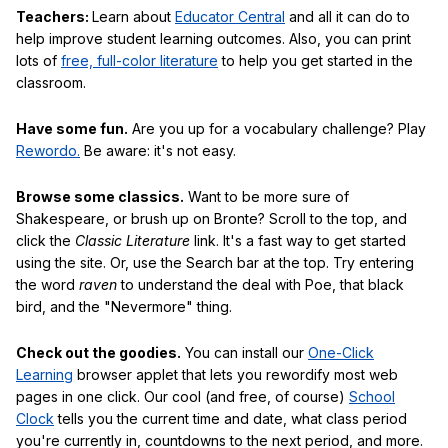
Teachers:
Learn about
Educator Central
and all it can do to
help improve student learning outcomes. Also, you can print
lots of
free, full-color literature
to help you get started in the
classroom.
Have some fun.
Are you up for a vocabulary challenge? Play
Rewordo.
Be aware: it's not easy.
Browse some classics.
Want to be more sure of
Shakespeare, or brush up on Bronte? Scroll to the top, and
click the
Classic Literature
link. It's a fast way to get started
using the site. Or, use the Search bar at the top. Try entering
the word
raven
to understand the deal with Poe, that black
bird, and the "Nevermore" thing.
Check out the goodies.
You can install our
One-Click
Learning
browser applet that lets you rewordify most web
pages in one click. Our cool (and free, of course)
School
Clock
tells you the current time and date, what class period
you're currently in, countdowns to the next period, and more.