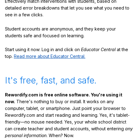
Effectively match interventions with students, based on
detailed error breakdowns that let you see what you need to
see in a few clicks.
Student accounts are anonymous, and they keep your
students safe and focused on learning.
Start using it now: Log in and click on
Educator Central
at the
top.
Read more about Educator Central.
It's free, fast, and safe.
Rewordify.com is free online software. You're using it
now.
There's nothing to buy or install. It works on any
computer, tablet, or smartphone. Just point your browser to
Rewordify.com and start reading and learning. Yes, it's tablet-
friendly—no mouse needed. Yes, your whole school district
can create teacher and student accounts, without entering
any
personal information
. When? Now.