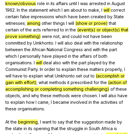
known/obvious
role
in
its
affairs
until
I
was
arrested
in
August
1962.
In
the
statement
which
I
am
about
to
make
,
I
will
correct
certain
false
impressions
which
have
been
created
by
State
witnesses
;
among
other
things
I
will
(show or prove)
that
certain
of
the
acts
referred
to
in
the
(event(s) or object(s) that
prove something)
were
not
,
and
could
not
have
been
committed
by
Umkhonto
.
I
will
also
deal
with
the
relationship
between
the
African
National
Congress
and
with
the
part
which
I
personally
have
played
in
the
affairs
of
both
organisations
.
I
will
deal
also
with
the
part
played
by
the
Communist
Party
.
In
order
to
explain
these
matters
properly
,
I
will
have
to
explain
what
Umkhonto
set
out
to
(accomplish or
gain with effort)
;
what
methods
it
prescribed
for
the
(action of
accomplishing or completing something challenging)
of
these
objects
,
and
why
these
methods
were
chosen
.
I
will
also
have
to
explain
how
I
came
,
I
became
involved
in
the
activities
of
these
organisations
.
At
the
beginning
,
I
want
to
say
that
the
suggestion
made
by
the
state
in
its
opening
that
the
struggle
in
South
Africa
is