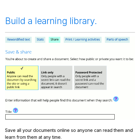
Build a learning library.
Save all your documents online so anyone can read them and
learn from them at any time.