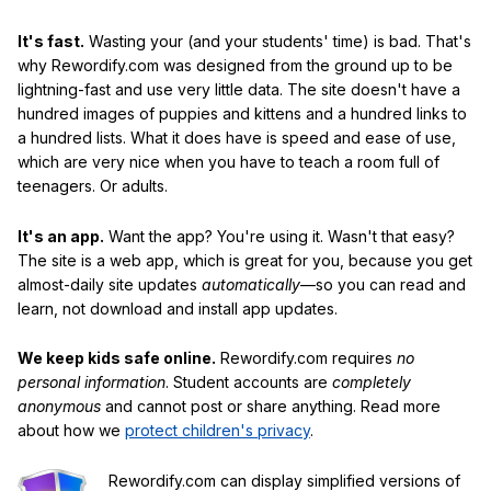
It's fast.
Wasting your (and your students' time) is bad. That's
why Rewordify.com was designed from the ground up to be
lightning-fast and use very little data. The site doesn't have a
hundred images of puppies and kittens and a hundred links to
a hundred lists. What it does have is speed and ease of use,
which are very nice when you have to teach a room full of
teenagers. Or adults.
It's an app.
Want the app? You're using it. Wasn't that easy?
The site is a web app, which is great for you, because you get
almost-daily site updates
automatically
—so you can read and
learn, not download and install app updates.
We keep kids safe online.
Rewordify.com requires
no
personal information
. Student accounts are
completely
anonymous
and cannot post or share anything. Read more
about how we
protect children's privacy
.
Rewordify.com can display simplified versions of