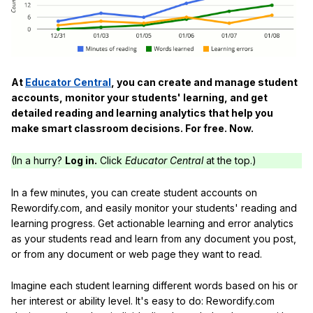
At
Educator Central
, you can create and manage student
accounts, monitor your students' learning, and get
detailed reading and learning analytics that help you
make smart classroom decisions. For free. Now.
(In a hurry?
Log in.
Click
Educator Central
at the top.)
In a few minutes, you can create student accounts on
Rewordify.com, and easily monitor your students' reading and
learning progress. Get actionable learning and error analytics
as your students read and learn from any document you post,
or from any document or web page they want to read.
Imagine each student learning different words based on his or
her interest or ability level. It's easy to do: Rewordify.com