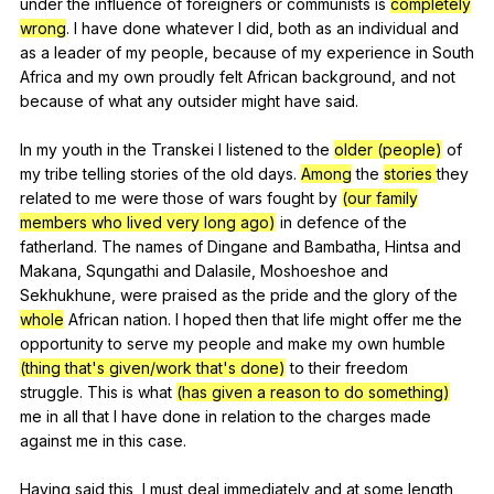
under
the
influence
of
foreigners
or
communists
is
completely
wrong
.
I
have
done
whatever
I
did
,
both
as
an
individual
and
as
a
leader
of
my
people
,
because
of
my
experience
in
South
Africa
and
my
own
proudly
felt
African
background
,
and
not
because
of
what
any
outsider
might
have
said
.
In
my
youth
in
the
Transkei
I
listened
to
the
older (people)
of
my
tribe
telling
stories
of
the
old
days
.
Among
the
stories
they
related
to
me
were
those
of
wars
fought
by
(our family
members who lived very long ago)
in
defence
of
the
fatherland
.
The
names
of
Dingane
and
Bambatha
,
Hintsa
and
Makana
,
Squngathi
and
Dalasile
,
Moshoeshoe
and
Sekhukhune
,
were
praised
as
the
pride
and
the
glory
of
the
whole
African
nation
.
I
hoped
then
that
life
might
offer
me
the
opportunity
to
serve
my
people
and
make
my
own
humble
(thing that's given/work that's done)
to
their
freedom
struggle
.
This
is
what
(has given a reason to do something)
me
in
all
that
I
have
done
in
relation
to
the
charges
made
against
me
in
this
case
.
Having
said
this
,
I
must
deal
immediately
and
at
some
length