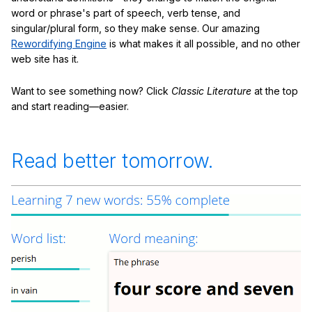
word or phrase's part of speech, verb tense, and
singular/plural form, so they make sense. Our amazing
Rewordifying Engine
is what makes it all possible, and no other
web site has it.
Want to see something now? Click
Classic Literature
at the top
and start reading—easier.
Read better tomorrow.