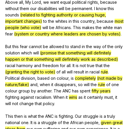
Above
all
,
My
Lord
,
we
want
equal
political
rights
,
because
without
them
our
disabilities
will
be
permanent
.
I
know
this
sounds
(related to fighting authority or causing huge,
important changes)
to
the
whites
in
this
country
,
because
most
people (who vote)
will
be
Africans
.
This
makes
the
white
man
fear
(system or country where leaders are chosen by votes)
.
But
this
fear
cannot
be
allowed
to
stand
in
the
way
of
the
only
solution
which
will
(promise that something will definitely
happen or that something will definitely work as described)
racial
harmony
and
freedom
for
all
.
It
is
not
true
that
the
(granting the right to vote)
of
all
will
result
in
racial
rule
.
Political
division
,
based
on
colour
,
is
completely
(not made by
nature/fake)
and
,
when
it
disappears
,
so
will
the
rule
of
one
colour
group
by
another
.
The
ANC
has
spent
fifty years
fighting
against
racialism
.
When
it
wins
as
it
certainly
must
,
it
will
not
change
that
policy
.
This
then
is
what
the
ANC
is
fighting
.
Our
struggle
is
a
truly
national
one
.
It
is
a
struggle
of
the
African
people
,
given great
ideas from
our
own
suffering
and
our
own
experience
.
It
is
a