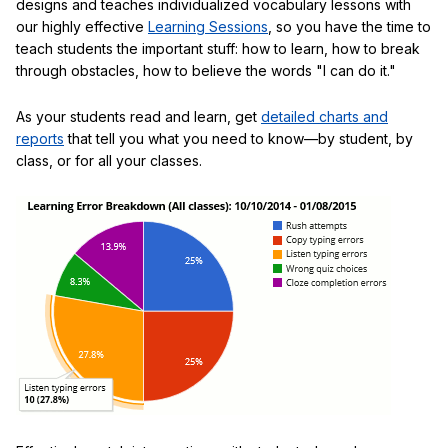
designs and teaches individualized vocabulary lessons with
our highly effective
Learning Sessions
, so you have the time to
teach students the important stuff: how to learn, how to break
through obstacles, how to believe the words "I can do it."
As your students read and learn, get
detailed charts and
reports
that tell you what you need to know—by student, by
class, or for all your classes.