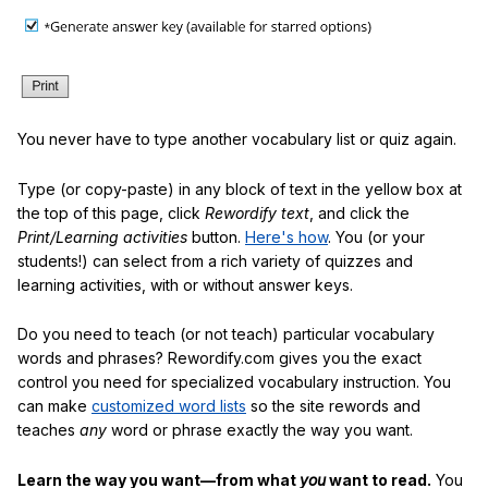
You never have to type another vocabulary list or quiz again.
Type (or copy-paste) in any block of text in the yellow box at
the top of this page, click
Rewordify text
, and click the
Print/Learning activities
button.
Here's how
. You (or your
students!) can select from a rich variety of quizzes and
learning activities, with or without answer keys.
Do you need to teach (or not teach) particular vocabulary
words and phrases? Rewordify.com gives you the exact
control you need for specialized vocabulary instruction. You
can make
customized word lists
so the site rewords and
teaches
any
word or phrase exactly the way you want.
Learn the way you want—from what
you
want to read.
You