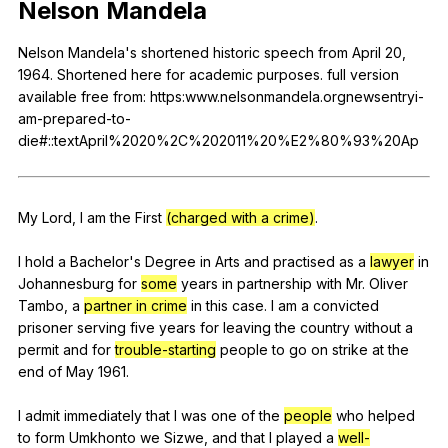
Nelson
Mandela
Register safely
Nelson
Mandela
's
shortened
historic
speech
from
April
20,
Close Menu
1964.
Shortened
here
for
academic
purposes
.
full
version
available
free
from
: https:www.nelsonmandela.orgnewsentryi-
am-prepared-to-
die#::textApril%2020%2C%202011%20%E2%80%93%20Ap
My
Lord
,
I
am
the
First
(charged with a crime)
.
I
hold
a
Bachelor
's
Degree
in
Arts
and
practised
as
a
lawyer
in
Johannesburg
for
some
years
in
partnership
with
Mr
.
Oliver
Tambo
,
a
partner in crime
in
this
case
.
I
am
a
convicted
prisoner
serving
five
years
for
leaving
the
country
without
a
permit
and
for
trouble-starting
people
to
go
on
strike
at
the
end
of
May
1961.
I
admit
immediately
that
I
was
one
of
the
people
who
helped
to
form
Umkhonto
we
Sizwe
,
and
that
I
played
a
well-