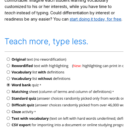
comfortable. Imagine each student learning vocabulary
customized to his or her interests, while you have time to
teach
instead of typing. Could differentiation by interest or
readiness be any easier? You can
start doing it today, for free
.
Teach more, type less.