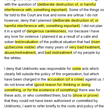
with
the
question
of
(deliberate destruction of, or harmful
interference with, something important)
.
Some
of
the
things
so
far
told
to
the
Court
are
true
and
some
are
untrue
.
I
do
not
however
,
deny
that
I
planned
(deliberate destruction of, or
harmful interference with, something important)
.
I
did
not
plan
it
in
a
spirit
of
dangerous carelessness
,
nor
because
I
have
any
love
for
violence
.
I
planned
it
as
a
result
of
a
calm
and
sober
test/evaluation
of
the
political
situation
that
had
(risen
up/become visible)
after
many
years
of
very bad treatment
,
abuse/mistreatment
,
and
bad mistreatment
of
my
people
by
the
whites
.
I
deny
that
Umkhonto
was
responsible
for
some
acts
which
clearly
fell
outside
the
policy
of
the
organisation
,
but
which
have
been
charged
in
the
accusation (of a crime)
against
us
.
I
do
not
know
what
(good reason for: thinking or doing
something, or for the existence of something)
there
was
for
these
acts
,
or
who
committed
them
,
but
to
(show or prove)
that
they
could
not
have
been
authorised
or
committed
by
Umkhonto
,
I
want
to
refer
briefly
to
the
roots
and
policy
of
the