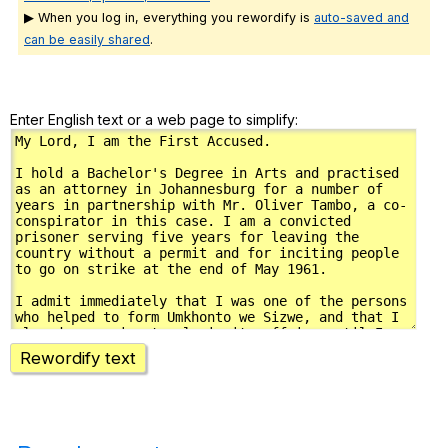
▶ When you log in, everything you rewordify is
auto-saved and
can be easily shared
.
Enter English text or a web page to simplify:
Rewordify text