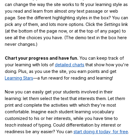
can change the way the site works to fit your learning style as
you read and learn from almost
any
text passage or web
page. See the different highlighting styles in the box? You can
pick any of them, and lots more options. Click the
Settings
link
(at the bottom of the page now, or at the top of any page) to
see all the choices you have. (The demo text in the box here
never changes.)
Chart your progress and have fun.
You can keep track of
your learning with lots of
detailed charts
that show how you're
doing. Plus, as you use the site, you earn points and get
Learning Stars
—a fun reward for reading and learning!
Now you can easily get your students involved in their
learning: let
them
select the text that interests them. Let
them
print and complete the activities with which they're most
comfortable. Imagine each student learning vocabulary
customized to his or her interests, while you have time to
teach
instead of typing. Could differentiation by interest or
readiness be any easier? You can
start doing it today, for free
.