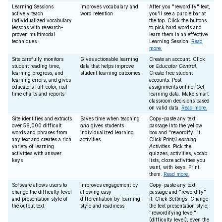
Learning Sessions
Improves vocabulary and
After you "rewordify" text,
actively teach
word retention
you'll see a purple bar at
individualized vocabulary
the top. Click the buttons
lessons with research-
to pick hard words and
proven multimodal
learn them in an effective
techniques
Learning Session.
Read
more.
Site carefully monitors
Gives actionable learning
Create an account. Click
student reading time,
data that helps improve
on
Educator Central
.
learning progress, and
student learning outcomes
Create free student
learning errors, and gives
accounts. Post
educators full-color, real-
assignments online. Get
time charts and reports
learning data. Make smart
classroom decisions based
on valid data.
Read more.
Site identifies and extracts
Saves time when teaching
Copy-paste any text
over 58,000 difficult
and
gives students
passage into the yellow
words and phrases from
individualized learning
box and "rewordify" it.
any text and creates a rich
activities
Click
Print/Learning
variety of learning
Activities
. Pick the
activities with answer
quizzes, activities, vocab
keys
lists, cloze activities you
want, with keys. Print
them.
Read more.
Software allows users to
Improves engagement by
Copy-paste any text
change the difficulty level
allowing easy
passage and "rewordify"
and presentation style of
differentiation by learning
it. Click
Settings
. Change
the output text
style and readiness
the text presentation style,
"rewordifying level"
(difficulty level), even the