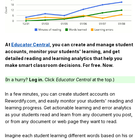
At
Educator Central
, you can create and manage student
accounts, monitor your students' learning, and get
detailed reading and learning analytics that help you
make smart classroom decisions. For free. Now.
(In a hurry?
Log in.
Click
Educator Central
at the top.)
In a few minutes, you can create student accounts on
Rewordify.com, and easily monitor your students' reading and
learning progress. Get actionable learning and error analytics
as your students read and learn from any document you post,
or from any document or web page they want to read.
Imagine each student learning different words based on his or