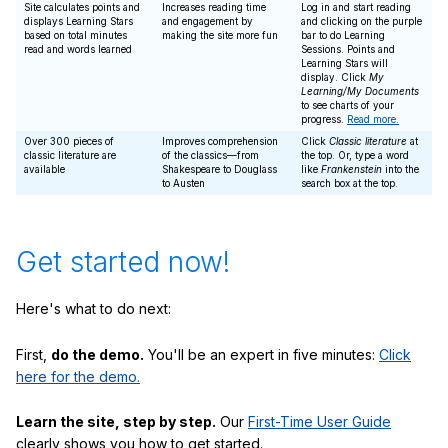
Site calculates points and
Increases reading time
Log in and start reading
displays Learning Stars
and engagement by
and clicking on the purple
based on total minutes
making the site more fun
bar to do Learning
read and words learned
Sessions. Points and
Learning Stars will
display. Click
My
Learning/My Documents
to see charts of your
progress.
Read more.
Over 300 pieces of
Improves comprehension
Click
Classic literature
at
classic literature are
of the classics—from
the top. Or, type a word
available
Shakespeare to Douglass
like
Frankenstein
into the
to Austen
search box at the top.
Get started now!
Here's what to do next:
First,
do the demo.
You'll be an expert in five minutes:
Click
here for the demo.
Learn the site, step by step.
Our
First-Time User Guide
clearly shows you how to get started.