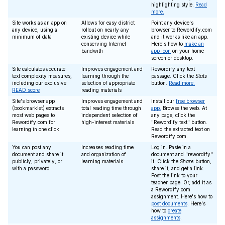
highlighting style.
Read
more.
Site works as an app on
Allows for easy district
Point any device's
any device, using a
rollout on nearly any
browser to Rewordify.com
minimum of data
existing device while
and it works like an app.
conserving Internet
Here's how to
make an
bandwith
app icon
on your home
screen or desktop.
Site calculates accurate
Improves engagement and
Rewordify any text
text complexity measures,
learning through the
passage. Click the
Stats
including our exclusive
selection of appropriate
button.
Read more.
READ score
reading materials
Site's browser app
Improves engagement and
Install our
free browser
(bookmarklet) extracts
total reading time through
app.
Browse the web. At
most web pages to
independent selection of
any page, click the
Rewordify.com for
high-interest materials
"Rewordify text" button.
learning in one click
Read the extracted text on
Rewordify.com.
You can post any
Increases reading time
Log in. Paste in a
document and share it
and organization of
document and "rewordify"
publicly, privately, or
learning materials
it. Click the
Share
button,
with a password
share it, and get a link.
Post the link to your
teacher page. Or, add it as
a Rewordify.com
assignment. Here's how to
post documents
. Here's
how to
create
assignments
.