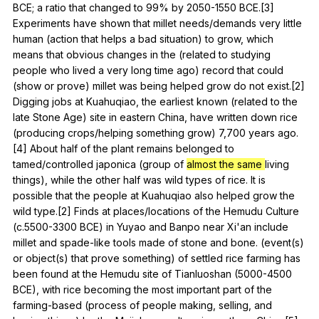
BCE
;
a
ratio
that
changed
to
99%
by
2050-1550
BCE
.[3]
Experiments
have
shown
that
millet
needs
/demands
very
little
human
(
action
that
helps
a
bad
situation
)
to
grow
,
which
means
that
obvious
changes
in
the
(
related
to
studying
people
who
lived
a
very
long
time
ago
)
record
that
could
(
show
or
prove
)
millet
was
being
helped
grow
do
not
exist
.[2]
Digging
jobs
at
Kuahuqiao
,
the
earliest
known
(
related
to
the
late
Stone
Age
)
site
in
eastern
China
,
have
written
down
rice
(
producing
crops
/helping
something
grow
) 7,700
years
ago
.
[4]
About
half
of
the
plant
remains
belonged
to
tamed
/controlled
japonica
(
group
of
almost the same
living
things
),
while
the
other
half
was
wild
types
of
rice
.
It
is
possible
that
the
people
at
Kuahuqiao
also
helped
grow
the
wild
type
.[2]
Finds
at
places
/locations
of
the
Hemudu
Culture
(
c
.5500-3300
BCE
)
in
Yuyao
and
Banpo
near
Xi
'an
include
millet
and
spade-like
tools
made
of
stone
and
bone
. (
event
(
s
)
or
object
(
s
)
that
prove
something
)
of
settled
rice
farming
has
been
found
at
the
Hemudu
site
of
Tianluoshan
(5000-4500
BCE
),
with
rice
becoming
the
most
important
part
of
the
farming-based
(
process
of
people
making
,
selling
,
and