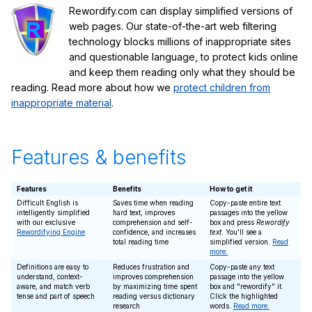
Rewordify.com can display simplified versions of
web pages. Our state-of-the-art web filtering
technology blocks millions of inappropriate sites
and questionable language, to protect kids online
and keep them reading only what they should be
reading. Read more about how we
protect children from
inappropriate material
.
Features & benefits
Features
Benefits
How to get it
Difficult English is
Saves time when reading
Copy-paste entire text
intelligently simplified
hard text, improves
passages into the yellow
with our exclusive
comprehension and self-
box and press
Rewordify
Rewordifying Engine
confidence, and increases
text
. You'll see a
total reading time
simplified version.
Read
more.
Definitions are easy to
Reduces frustration and
Copy-paste any text
understand, context-
improves comprehension
passage into the yellow
aware, and match verb
by maximizing time spent
box and "rewordify" it.
tense and part of speech
reading versus dictionary
Click the highlighted
research
words.
Read more.