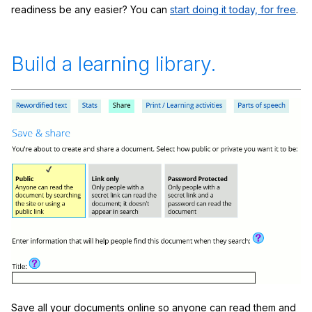
readiness be any easier? You can
start doing it today, for free
.
Build a learning library.
Save all your documents online so anyone can read them and