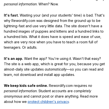
personal information
. When? Now.
It's fast.
Wasting your (and your students' time) is bad. That's
why Rewordify.com was designed from the ground up to be
lightning-fast and use very little data. The site doesn't have a
hundred images of puppies and kittens and a hundred links to
a hundred lists. What it does have is speed and ease of use,
which are very nice when you have to teach a room full of
teenagers. Or adults.
It's an app.
Want the app? You're using it. Wasn't that easy?
The site is a web app, which is great for you, because you get
almost-daily site updates
automatically
—so you can read and
learn, not download and install app updates.
We keep kids safe online.
Rewordify.com requires
no
personal information
. Student accounts are
completely
anonymous
and cannot post or share anything. Read more
about how we
protect children's privacy
.