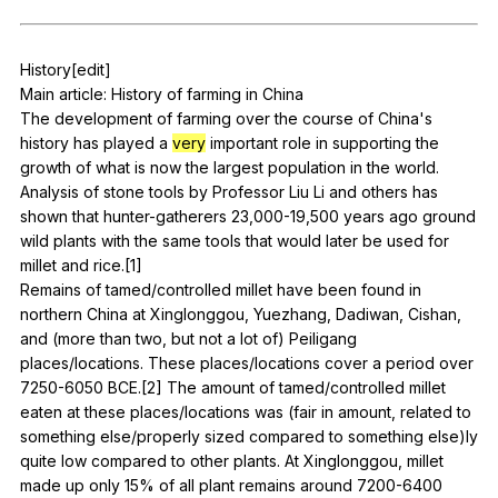
Register safely
History
[edit]
Close Menu
Main
article
:
History
of
farming
in
China
The
development
of
farming
over
the
course
of
China
's
history
has
played
a
very
important
role
in
supporting
the
growth
of
what
is
now
the
largest
population
in
the
world
.
Analysis
of
stone
tools
by
Professor
Liu
Li
and
others
has
shown
that
hunter-gatherers
23,000-19,500
years
ago
ground
wild
plants
with
the
same
tools
that
would
later
be
used
for
millet
and
rice
.[1]
Remains
of
tamed
/controlled
millet
have
been
found
in
northern
China
at
Xinglonggou
,
Yuezhang
,
Dadiwan
,
Cishan
,
and
(
more
than
two
,
but
not
a
lot
of
)
Peiligang
places
/locations.
These
places
/locations
cover
a
period
over
7250-6050
BCE
.[2]
The
amount
of
tamed
/controlled
millet
eaten
at
these
places
/locations
was
(
fair
in
amount
,
related
to
something
else
/properly
sized
compared
to
something
else
)ly
quite
low
compared
to
other
plants
.
At
Xinglonggou
,
millet
made
up
only
15%
of
all
plant
remains
around
7200-6400