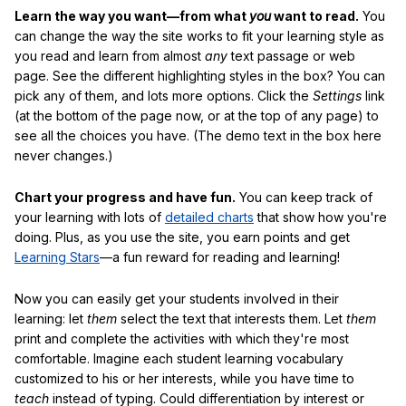
Learn the way you want—from what
you
want to read.
You
can change the way the site works to fit your learning style as
you read and learn from almost
any
text passage or web
page. See the different highlighting styles in the box? You can
pick any of them, and lots more options. Click the
Settings
link
(at the bottom of the page now, or at the top of any page) to
see all the choices you have. (The demo text in the box here
never changes.)
Chart your progress and have fun.
You can keep track of
your learning with lots of
detailed charts
that show how you're
doing. Plus, as you use the site, you earn points and get
Learning Stars
—a fun reward for reading and learning!
Now you can easily get your students involved in their
learning: let
them
select the text that interests them. Let
them
print and complete the activities with which they're most
comfortable. Imagine each student learning vocabulary
customized to his or her interests, while you have time to
teach
instead of typing. Could differentiation by interest or