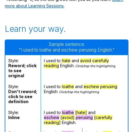
more about Learning Sessions
.
Learn your way.
Sample sentence:
"I used to loathe and eschew perusing English."
Style:
I used to
hate
and
avoid
carefully
Reword; click
reading
English.
Click/tap the highlighting
to see
original
Style:
I used to
loathe
and
eschew
perusing
Don't reword;
English.
Click/tap the highlighting
click to see
definition
Style:
I used to
loathe
[hate]
and
Inline
eschew
[avoid]
perusing
[carefully
reading]
English.