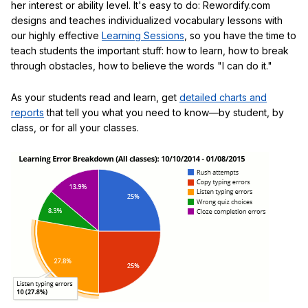
her interest or ability level. It's easy to do: Rewordify.com
designs and teaches individualized vocabulary lessons with
our highly effective
Learning Sessions
, so you have the time to
teach students the important stuff: how to learn, how to break
through obstacles, how to believe the words "I can do it."
As your students read and learn, get
detailed charts and
reports
that tell you what you need to know—by student, by
class, or for all your classes.