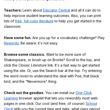
Teachers:
Learn about
Educator Central
and all it can do to
help improve student learning outcomes. Also, you can print
lots of
free, full-color literature
to help you get started in the
classroom.
Have some fun.
Are you up for a vocabulary challenge? Play
Rewordo.
Be aware: it's not easy.
Browse some classics.
Want to be more sure of
Shakespeare, or brush up on Bronte? Scroll to the top, and
click the
Classic Literature
link. It's a fast way to get started
using the site. Or, use the Search bar at the top. Try entering
the word
raven
to understand the deal with Poe, that black
bird, and the "Nevermore" thing.
Check out the goodies.
You can install our
One-Click
Learning
browser applet that lets you rewordify most web
pages in one click. Our cool (and free, of course)
School
Clock
tells you the current time and date, what class period