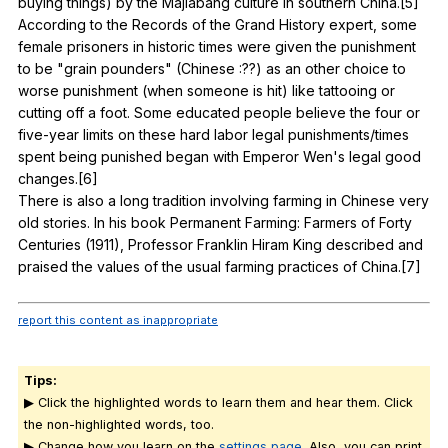
buying
things
)
by
the
Majiabang
culture
in
southern
China
.[5]
According
to
the
Records
of
the
Grand
History
expert
,
some
female
prisoners
in
historic
times
were
given
the
punishment
to
be
"
grain
pounders
" (
Chinese
:??)
as
an
other
choice
to
worse
punishment
(
when
someone
is
hit
)
like
tattooing
or
cutting
off
a
foot
.
Some
educated
people
believe
the
four
or
five-year
limits
on
these
hard
labor
legal
punishments
/times
spent
being
punished
began
with
Emperor
Wen
's
legal
good
changes
.[6]
There
is
also
a
long
tradition
involving
farming
in
Chinese
very
old
stories
.
In
his
book
Permanent
Farming
:
Farmers
of
Forty
Centuries
(1911),
Professor
Franklin
Hiram
King
described
and
praised
the
values
of
the
usual
farming
practices
of
China
.[7]
report this content as inappropriate
Tips:
▶ Click the highlighted words to learn them and hear them. Click
the non-highlighted words, too.
▶ Change how you learn on the
settings page.
Also, you can print