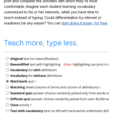
print and complete the activities with which they're most
comfortable. Imagine each student learning vocabulary
customized to his or her interests, while you have time to
teach
instead of typing. Could differentiation by interest or
readiness be any easier? You can
start doing it today, for free
.
Teach more, type less.