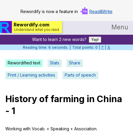
Rewordify is now a feature in
Read&Write
Rewordify.com
Menu
Understand what you read.
Want to learn 2 new words?
Home
Yep!
Reading time: 7 seconds. | Total points: 0 |
?
|
X
Log in
Rewordified text
Stats
Share
Help
Print / Learning activities
Parts of speech
Settings
Demo
History
of
farming
in
China
Teach smarter
-
1
Search / browse classic literature
Search / browse public documents
Working
with
Vocab
. +
Speaking
+
Association
.