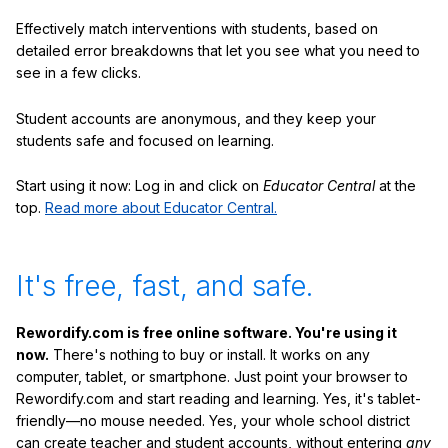
Effectively match interventions with students, based on
detailed error breakdowns that let you see what you need to
see in a few clicks.
Student accounts are anonymous, and they keep your
students safe and focused on learning.
Start using it now: Log in and click on
Educator Central
at the
top.
Read more about Educator Central.
It's free, fast, and safe.
Rewordify.com is free online software. You're using it
now.
There's nothing to buy or install. It works on any
computer, tablet, or smartphone. Just point your browser to
Rewordify.com and start reading and learning. Yes, it's tablet-
friendly—no mouse needed. Yes, your whole school district
can create teacher and student accounts, without entering
any