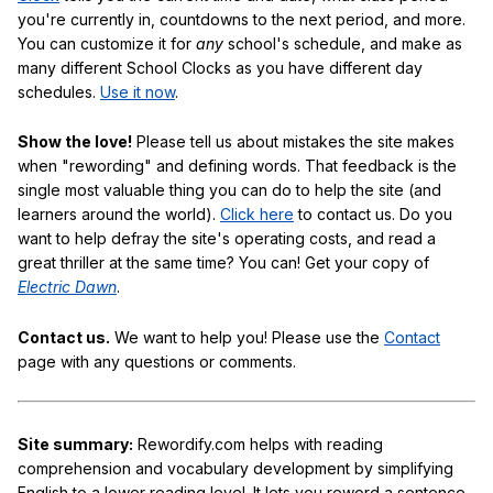
you're currently in, countdowns to the next period, and more.
You can customize it for
any
school's schedule, and make as
many different School Clocks as you have different day
schedules.
Use it now
.
Show the love!
Please tell us about mistakes the site makes
when "rewording" and defining words. That feedback is the
single most valuable thing you can do to help the site (and
learners around the world).
Click here
to contact us. Do you
want to help defray the site's operating costs, and read a
great thriller at the same time? You can! Get your copy of
Electric Dawn
.
Contact us.
We want to help you! Please use the
Contact
page with any questions or comments.
Site summary:
Rewordify.com helps with reading
comprehension and vocabulary development by simplifying
English to a lower reading level. It lets you reword a sentence