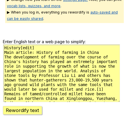
vocab lists, quizzes, and more
.
▶ When you log in, everything you rewordify is
auto-saved and
can be easily shared
.
Enter English text or a web page to simplify:
Rewordify text