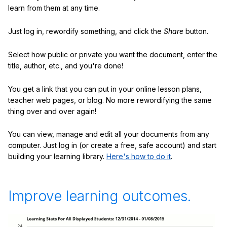
learn from them at any time.
Just log in, rewordify something, and click the
Share
button.
Select how public or private you want the document, enter the
title, author, etc., and you're done!
You get a link that you can put in your online lesson plans,
teacher web pages, or blog. No more rewordifying the same
thing over and over again!
You can view, manage and edit all your documents from any
computer. Just log in (or create a free, safe account) and start
building your learning library.
Here's how to do it
.
Improve learning outcomes.