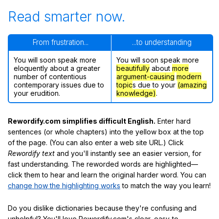
Read smarter now.
From frustration...
...to understanding
You will soon speak more
You will soon speak more
eloquently about a greater
beautifully
about
more
number of contentious
argument-causing
modern
contemporary issues due to
topic
s due to your
(amazing
your erudition.
knowledge)
.
Rewordify.com simplifies difficult English.
Enter hard
sentences (or whole chapters) into the yellow box at the top
of the page. (You can also enter a web site URL.) Click
Rewordify text
and you'll instantly see an easier version, for
fast understanding. The reworded words are highlighted—
click them to hear and learn the original harder word. You can
change how the highlighting works
to match the way you learn!
Do you dislike dictionaries because they're confusing and
unhelpful? You'll love Rewordify.com's clear, easy-to-