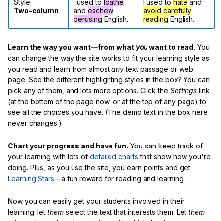
Style:
I used to
loathe
I used to
hate
and
Two-column
and
eschew
avoid
carefully
perusing
English.
reading
English.
Learn the way you want—from what
you
want to read.
You
can change the way the site works to fit your learning style as
you read and learn from almost
any
text passage or web
page. See the different highlighting styles in the box? You can
pick any of them, and lots more options. Click the
Settings
link
(at the bottom of the page now, or at the top of any page) to
see all the choices you have. (The demo text in the box here
never changes.)
Chart your progress and have fun.
You can keep track of
your learning with lots of
detailed charts
that show how you're
doing. Plus, as you use the site, you earn points and get
Learning Stars
—a fun reward for reading and learning!
Now you can easily get your students involved in their
learning: let
them
select the text that interests them. Let
them