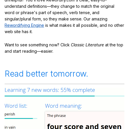
understand definitions—they change to match the original
word or phrase's part of speech, verb tense, and
singular/plural form, so they make sense. Our amazing
Rewordifying Engine
is what makes it all possible, and no other
web site has it.
Want to see something now? Click
Classic Literature
at the top
and start reading—easier.
Read better tomorrow.