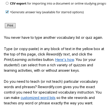
You never have to type another vocabulary list or quiz again.
Type (or copy-paste) in any block of text in the yellow box at
the top of this page, click
Rewordify text
, and click the
Print/Learning activities
button.
Here's how
. You (or your
students!) can select from a rich variety of quizzes and
learning activities, with or without answer keys.
Do you need to teach (or not teach) particular vocabulary
words and phrases? Rewordify.com gives you the exact
control you need for specialized vocabulary instruction. You
can make
customized word lists
so the site rewords and
teaches
any
word or phrase exactly the way you want.