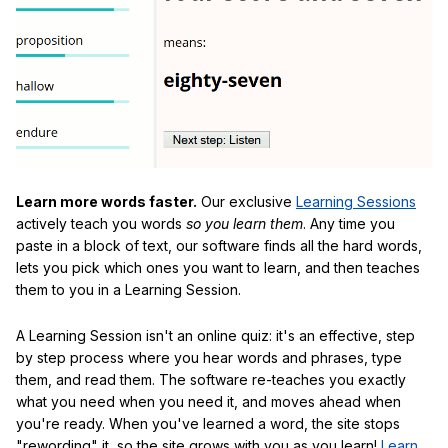
Learn more words faster.
Our exclusive
Learning Sessions
actively teach you words
so you learn them
. Any time you
paste in a block of text, our software finds all the hard words,
lets you pick which ones you want to learn, and then teaches
them to you in a Learning Session.
A Learning Session isn't an online quiz: it's an effective, step
by step process where you hear words and phrases, type
them, and read them. The software re-teaches you exactly
what you need when you need it, and moves ahead when
you're ready. When you've learned a word, the site stops
"rewording" it, so the site grows with you as you learn!
Learn