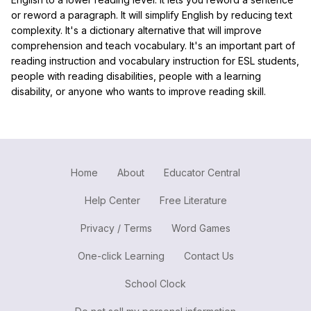
or reword a paragraph. It will simplify English by reducing text
complexity. It's a dictionary alternative that will improve
comprehension and teach vocabulary. It's an important part of
reading instruction and vocabulary instruction for ESL students,
people with reading disabilities, people with a learning
disability, or anyone who wants to improve reading skill.
Home
About
Educator Central
Help Center
Free Literature
Privacy / Terms
Word Games
One-click Learning
Contact Us
School Clock