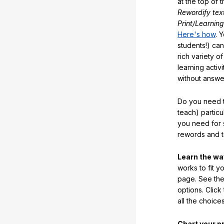
at the top of t
Rewordify tex
Print/Learning
Here's how
. 
students!) can
rich variety o
learning activi
without answe
Do you need t
teach) partic
you need for 
rewords and 
Learn the w
works to fit y
page. See the 
options. Click
all the choic
Chart your p