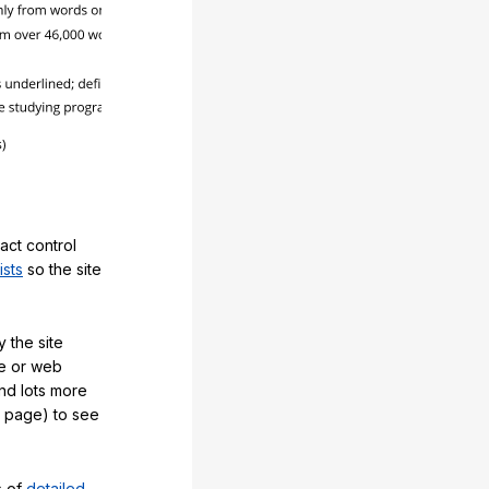
act control
ists
so the site
 the site
e or web
and lots more
y page) to see
s of
detailed