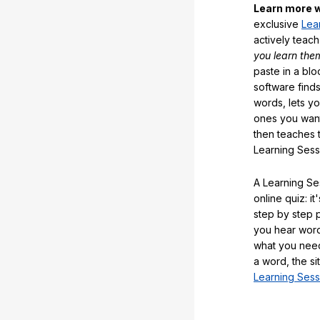
Learn more w
exclusive
Lea
actively teac
you learn the
paste in a blo
software finds
words, lets y
ones you want
then teaches 
Learning Sess
A Learning Ses
online quiz: it
step by step
you hear word
what you nee
a word, the si
Learning Sess