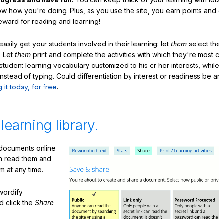
ow how you're doing. Plus, as you use the site, you earn points and
eward for reading and learning!
sily get your students involved in their learning: let
them
select the
. Let
them
print and complete the activities with which they're most 
student learning vocabulary customized to his or her interests, whil
nstead of typing. Could differentiation by interest or readiness be 
g it today, for free
.
 learning library.
 documents online
n read them and
m at any time.
ewordify
d click the
Share