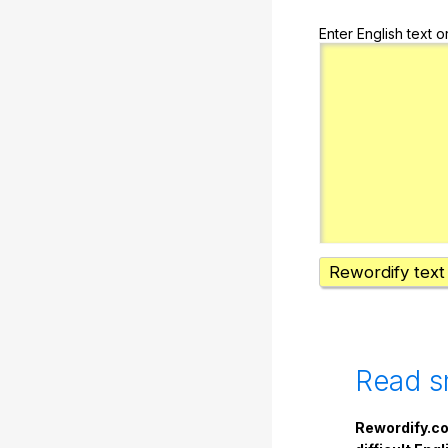
Enter English text o
Rewordify text
Read s
Rewordify.co