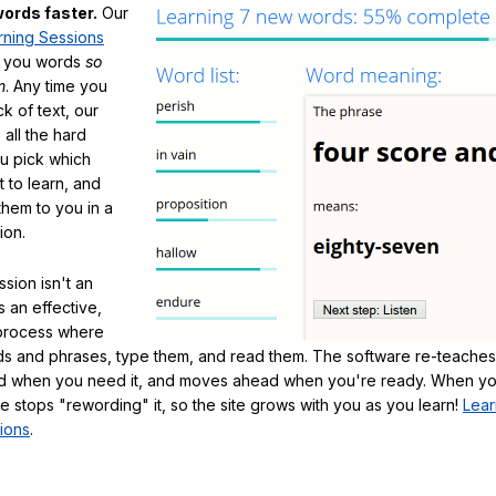
ords faster.
Our
rning Sessions
h you words
so
m
. Any time you
ck of text, our
 all the hard
ou pick which
 to learn, and
them to you in a
ion.
sion isn't an
's an effective,
 process where
s and phrases, type them, and read them. The software re-teaches
d when you need it, and moves ahead when you're ready. When yo
te stops "rewording" it, so the site grows with you as you learn!
Lear
ions
.