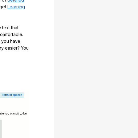
 get
Learning
 text that
comfortable.
e you have
any easier? You