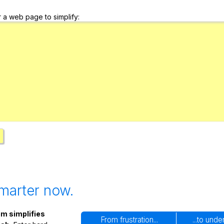
Search / browse public documents
r a web page to simplify:
Register safely
Close Menu
marter now.
m simplifies
From frustration...
...to und