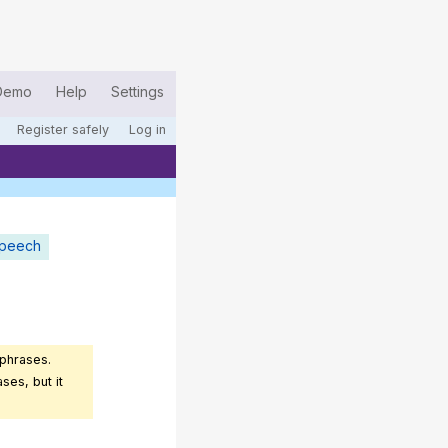
Demo
Help
Settings
Register safely
Log in
speech
 phrases.
ses, but it