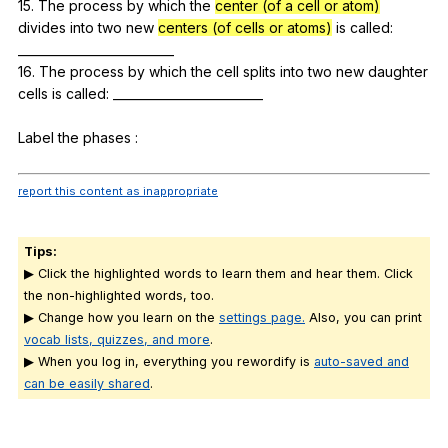
15.
The
process
by
which
the
center (of a cell or atom)
divides
into
two
new
centers (of cells or atoms)
is
called
:
__________________________
16.
The
process
by
which
the
cell
splits
into
two
new
daughter
cells
is
called
: _________________________
Label
the
phases
:
report this content as inappropriate
Tips:
▶ Click the highlighted words to learn them and hear them. Click
the non-highlighted words, too.
▶ Change how you learn on the
settings page.
Also, you can print
vocab lists, quizzes, and more
.
▶ When you log in, everything you rewordify is
auto-saved and
can be easily shared
.