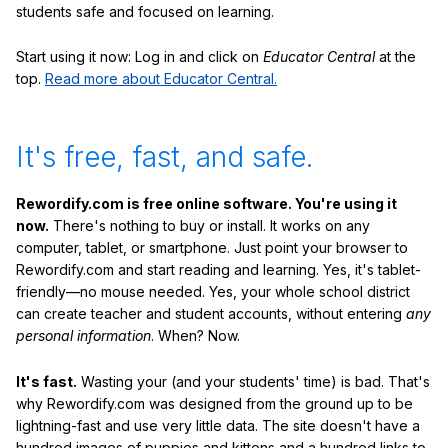
students safe and focused on learning.
Start using it now: Log in and click on
Educator Central
at the
top.
Read more about Educator Central.
It's free, fast, and safe.
Rewordify.com is free online software. You're using it
now.
There's nothing to buy or install. It works on any
computer, tablet, or smartphone. Just point your browser to
Rewordify.com and start reading and learning. Yes, it's tablet-
friendly—no mouse needed. Yes, your whole school district
can create teacher and student accounts, without entering
any
personal information
. When? Now.
It's fast.
Wasting your (and your students' time) is bad. That's
why Rewordify.com was designed from the ground up to be
lightning-fast and use very little data. The site doesn't have a
hundred images of puppies and kittens and a hundred links to