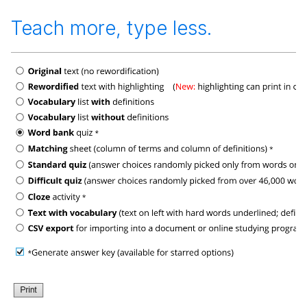
Teach more, type less.