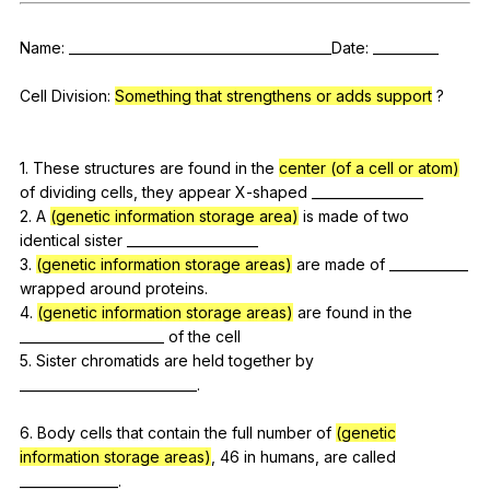
Register safely
Name
: ________________________________________Date: __________
Close Menu
Cell
Division
:
Something that strengthens or adds support
?
1.
These
structures
are
found
in
the
center (of a cell or atom)
of
dividing
cells
,
they
appear
X-shaped
_________________
2.
A
(genetic information storage area)
is
made
of
two
identical
sister
____________________
3.
(genetic information storage areas)
are
made
of
____________
wrapped
around
proteins
.
4.
(genetic information storage areas)
are
found
in
the
______________________
of
the
cell
5.
Sister
chromatids
are
held
together
by
___________________________.
6.
Body
cells
that
contain
the
full
number
of
(genetic
information storage areas)
, 46
in
humans
,
are
called
_______________.