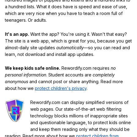
a hundred lists. What it does have is speed and ease of use,
which are very nice when you have to teach a room full of
teenagers. Or adults.
It's an app.
Want the app? You're using it. Wasn't that easy?
The site is a web app, which is great for you, because you get
almost-daily site updates
automatically
—so you can read and
learn, not download and install app updates.
We keep kids safe online.
Rewordify.com requires
no
personal information
. Student accounts are
completely
anonymous
and cannot post or share anything. Read more
about how we
protect children's privacy
.
Rewordify.com can display simplified versions of
web pages. Our state-of-the-art web filtering
technology blocks millions of inappropriate sites
and questionable language, to protect kids online
and keep them reading only what they should be
reading. Read more about how we
protect children from