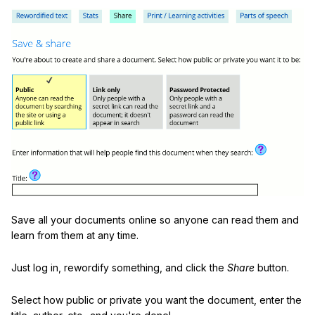
Save all your documents online so anyone can read them and
learn from them at any time.
Just log in, rewordify something, and click the
Share
button.
Select how public or private you want the document, enter the