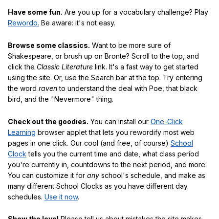
Have some fun.
Are you up for a vocabulary challenge? Play
Rewordo.
Be aware: it's not easy.
Browse some classics.
Want to be more sure of
Shakespeare, or brush up on Bronte? Scroll to the top, and
click the
Classic Literature
link. It's a fast way to get started
using the site. Or, use the Search bar at the top. Try entering
the word
raven
to understand the deal with Poe, that black
bird, and the "Nevermore" thing.
Check out the goodies.
You can install our
One-Click
Learning
browser applet that lets you rewordify most web
pages in one click. Our cool (and free, of course)
School
Clock
tells you the current time and date, what class period
you're currently in, countdowns to the next period, and more.
You can customize it for
any
school's schedule, and make as
many different School Clocks as you have different day
schedules.
Use it now
.
Show the love!
Please tell us about mistakes the site makes