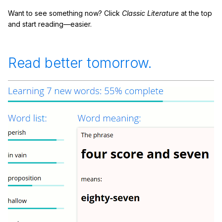
Want to see something now? Click
Classic Literature
at the top
and start reading—easier.
Read better tomorrow.