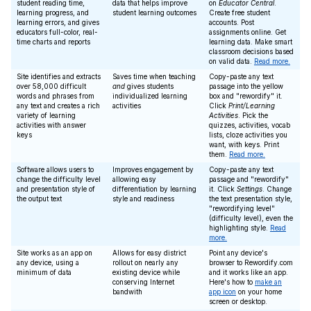
student reading time,
data that helps improve
on
Educator Central
.
learning progress, and
student learning outcomes
Create free student
learning errors, and gives
accounts. Post
educators full-color, real-
assignments online. Get
time charts and reports
learning data. Make smart
classroom decisions based
on valid data.
Read more.
Site identifies and extracts
Saves time when teaching
Copy-paste any text
over 58,000 difficult
and
gives students
passage into the yellow
words and phrases from
individualized learning
box and "rewordify" it.
any text and creates a rich
activities
Click
Print/Learning
variety of learning
Activities
. Pick the
activities with answer
quizzes, activities, vocab
keys
lists, cloze activities you
want, with keys. Print
them.
Read more.
Software allows users to
Improves engagement by
Copy-paste any text
change the difficulty level
allowing easy
passage and "rewordify"
and presentation style of
differentiation by learning
it. Click
Settings
. Change
the output text
style and readiness
the text presentation style,
"rewordifying level"
(difficulty level), even the
highlighting style.
Read
more.
Site works as an app on
Allows for easy district
Point any device's
any device, using a
rollout on nearly any
browser to Rewordify.com
minimum of data
existing device while
and it works like an app.
conserving Internet
Here's how to
make an
bandwith
app icon
on your home
screen or desktop.