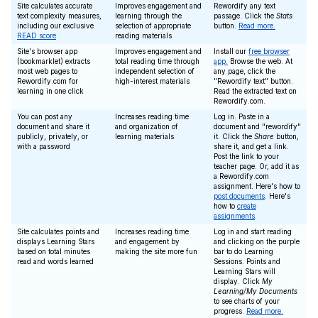
Site calculates accurate
Improves engagement and
Rewordify any text
text complexity measures,
learning through the
passage. Click the
Stats
including our exclusive
selection of appropriate
button.
Read more.
READ score
reading materials
Site's browser app
Improves engagement and
Install our
free browser
(bookmarklet) extracts
total reading time through
app.
Browse the web. At
most web pages to
independent selection of
any page, click the
Rewordify.com for
high-interest materials
"Rewordify text" button.
learning in one click
Read the extracted text on
Rewordify.com.
You can post any
Increases reading time
Log in. Paste in a
document and share it
and organization of
document and "rewordify"
publicly, privately, or
learning materials
it. Click the
Share
button,
with a password
share it, and get a link.
Post the link to your
teacher page. Or, add it as
a Rewordify.com
assignment. Here's how to
post documents
. Here's
how to
create
assignments
.
Site calculates points and
Increases reading time
Log in and start reading
displays Learning Stars
and engagement by
and clicking on the purple
based on total minutes
making the site more fun
bar to do Learning
read and words learned
Sessions. Points and
Learning Stars will
display. Click
My
Learning/My Documents
to see charts of your
progress.
Read more.