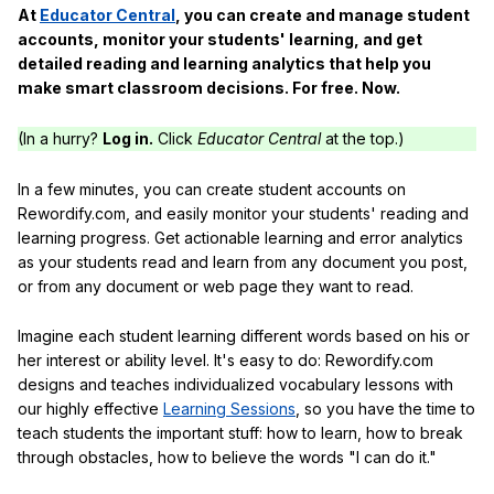
At
Educator Central
, you can create and manage student
accounts, monitor your students' learning, and get
detailed reading and learning analytics that help you
make smart classroom decisions. For free. Now.
(In a hurry?
Log in.
Click
Educator Central
at the top.)
In a few minutes, you can create student accounts on
Rewordify.com, and easily monitor your students' reading and
learning progress. Get actionable learning and error analytics
as your students read and learn from any document you post,
or from any document or web page they want to read.
Imagine each student learning different words based on his or
her interest or ability level. It's easy to do: Rewordify.com
designs and teaches individualized vocabulary lessons with
our highly effective
Learning Sessions
, so you have the time to
teach students the important stuff: how to learn, how to break
through obstacles, how to believe the words "I can do it."