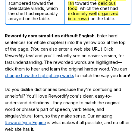
scampered toward the
ran
toward the
delicious
delectable viands, which
food
, which the chef had
the chef had impeccably
extremely well
organized
arrayed on the table.
(into rows)
on the table.
Rewordify.com simplifies difficult English.
Enter hard
sentences (or whole chapters) into the yellow box at the top
of the page. (You can also enter a web site URL.) Click
Rewordify text
and you'll instantly see an easier version, for
fast understanding. The reworded words are highlighted—
click them to hear and learn the original harder word. You can
change how the highlighting works
to match the way you learn!
Do you dislike dictionaries because they're confusing and
unhelpful? You'll love Rewordify.com's clear, easy-to-
understand definitions—they change to match the original
word or phrase's part of speech, verb tense, and
singular/plural form, so they make sense. Our amazing
Rewordifying Engine
is what makes it all possible, and no other
web site has it.