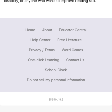
disability, or anyone who wants to improve reading skill.
Home
About
Educator Central
Help Center
Free Literature
Privacy / Terms
Word Games
One-click Learning
Contact Us
School Clock
Do not sell my personal information
35650 / 8.2