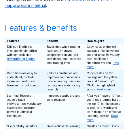
inappropriate material
.
Features & benefits
Features
Benefits
How to get it
Difficult English is
Saves time when reading
Copy-paste entire text
intelligently simplified
hard text, improves
passages into the yellow
with our exclusive
comprehension and self-
box and press
Rewordify
Rewordifying Engine
confidence, and increases
text
. You'll see a
total reading time
simplified version.
Read
more.
Definitions are easy to
Reduces frustration and
Copy-paste any text
understand, context-
improves comprehension
passage into the yellow
aware, and match verb
by maximizing time spent
box and "rewordify" it.
tense and part of speech
reading versus dictionary
Click the highlighted
research
words.
Read more.
Learning Sessions
Improves vocabulary and
After you "rewordify" text,
actively teach
word retention
you'll see a purple bar at
individualized vocabulary
the top. Click the buttons
lessons with research-
to pick hard words and
proven multimodal
learn them in an effective
techniques
Learning Session.
Read
more.
Site carefully monitors
Gives actionable learning
Create an account. Click