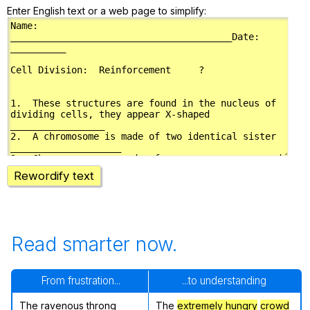
Enter English text or a web page to simplify:
Rewordify text
Read smarter now.
From frustration...
...to understanding
The ravenous throng
The
extremely hungry
crowd