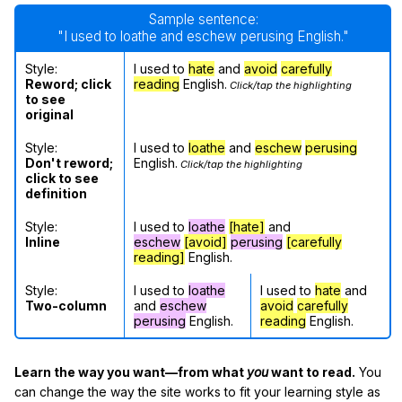
Sample sentence:
"I used to loathe and eschew perusing English."
Style:
I used to
hate
and
avoid
carefully
Reword; click
reading
English.
Click/tap the highlighting
to see
original
Style:
I used to
loathe
and
eschew
perusing
Don't reword;
English.
Click/tap the highlighting
click to see
definition
Style:
I used to
loathe
[hate]
and
Inline
eschew
[avoid]
perusing
[carefully
reading]
English.
Style:
I used to
loathe
I used to
hate
and
Two-column
and
eschew
avoid
carefully
perusing
English.
reading
English.
Learn the way you want—from what
you
want to read.
You
can change the way the site works to fit your learning style as