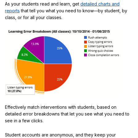
As your students read and learn, get
detailed charts and
reports
that tell you what you need to know—by student, by
class, or for all your classes.
Effectively match interventions with students, based on
detailed error breakdowns that let you see what you need to
see in a few clicks.
Student accounts are anonymous, and they keep your