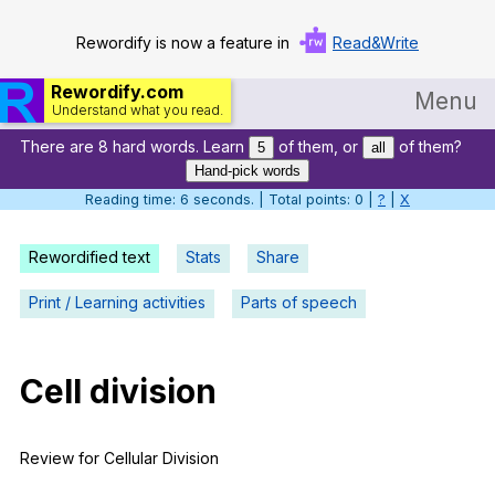
Rewordify is now a feature in
Read&Write
Rewordify.com
Menu
Understand what you read.
There are 8 hard words. Learn
of them, or
of them?
Home
5
all
Hand-pick words
Log in
Reading time: 7 seconds. | Total points: 0 |
?
|
X
Help
Rewordified text
Stats
Share
Settings
Print / Learning activities
Parts of speech
Demo
Teach smarter
Cell
division
Search / browse classic literature
Review
for
Cellular
Division
Search / browse public documents