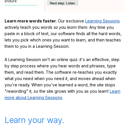
Learn more words faster.
Our exclusive
Learning Sessions
actively teach you words
so you learn them
. Any time you
paste in a block of text, our software finds all the hard words,
lets you pick which ones you want to learn, and then teaches
them to you in a Learning Session.
A Learning Session isn't an online quiz: it's an effective, step
by step process where you hear words and phrases, type
them, and read them. The software re-teaches you exactly
what you need when you need it, and moves ahead when
you're ready. When you've learned a word, the site stops
"rewording" it, so the site grows with you as you learn!
Learn
more about Learning Sessions
.
Learn your way.