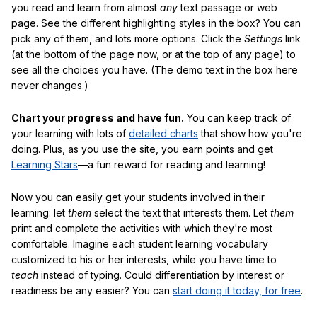
you read and learn from almost
any
text passage or web
page. See the different highlighting styles in the box? You can
pick any of them, and lots more options. Click the
Settings
link
(at the bottom of the page now, or at the top of any page) to
see all the choices you have. (The demo text in the box here
never changes.)
Chart your progress and have fun.
You can keep track of
your learning with lots of
detailed charts
that show how you're
doing. Plus, as you use the site, you earn points and get
Learning Stars
—a fun reward for reading and learning!
Now you can easily get your students involved in their
learning: let
them
select the text that interests them. Let
them
print and complete the activities with which they're most
comfortable. Imagine each student learning vocabulary
customized to his or her interests, while you have time to
teach
instead of typing. Could differentiation by interest or
readiness be any easier? You can
start doing it today, for free
.