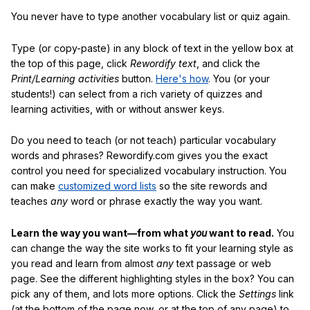
You never have to type another vocabulary list or quiz again.
Type (or copy-paste) in any block of text in the yellow box at
the top of this page, click
Rewordify text
, and click the
Print/Learning activities
button.
Here's how
. You (or your
students!) can select from a rich variety of quizzes and
learning activities, with or without answer keys.
Do you need to teach (or not teach) particular vocabulary
words and phrases? Rewordify.com gives you the exact
control you need for specialized vocabulary instruction. You
can make
customized word lists
so the site rewords and
teaches
any
word or phrase exactly the way you want.
Learn the way you want—from what
you
want to read.
You
can change the way the site works to fit your learning style as
you read and learn from almost
any
text passage or web
page. See the different highlighting styles in the box? You can
pick any of them, and lots more options. Click the
Settings
link
(at the bottom of the page now, or at the top of any page) to