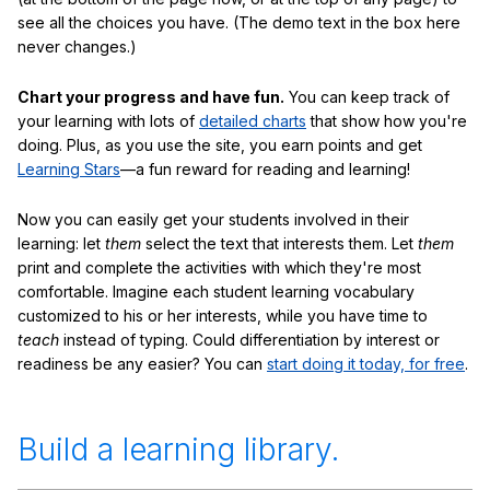
see all the choices you have. (The demo text in the box here
never changes.)
Chart your progress and have fun.
You can keep track of
your learning with lots of
detailed charts
that show how you're
doing. Plus, as you use the site, you earn points and get
Learning Stars
—a fun reward for reading and learning!
Now you can easily get your students involved in their
learning: let
them
select the text that interests them. Let
them
print and complete the activities with which they're most
comfortable. Imagine each student learning vocabulary
customized to his or her interests, while you have time to
teach
instead of typing. Could differentiation by interest or
readiness be any easier? You can
start doing it today, for free
.
Build a learning library.