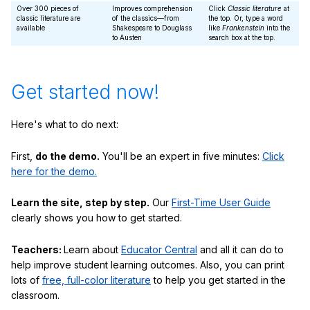
Over 300 pieces of
Improves comprehension
Click
Classic literature
at
classic literature are
of the classics—from
the top. Or, type a word
available
Shakespeare to Douglass
like
Frankenstein
into the
to Austen
search box at the top.
Get started now!
Here's what to do next:
First,
do the demo.
You'll be an expert in five minutes:
Click
here for the demo.
Learn the site, step by step.
Our
First-Time User Guide
clearly shows you how to get started.
Teachers:
Learn about
Educator Central
and all it can do to
help improve student learning outcomes. Also, you can print
lots of
free, full-color literature
to help you get started in the
classroom.