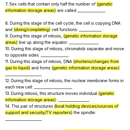
7.
Sex
cells
that
contain
only
half
the
number
of
(genetic
information storage areas)
are
called
________________
8.
During
this
stage
of
the
cell
cycle
,
the
cell
is
copying
DNA
and
(doing/completing)
cell
functions
: _____________
9.
During
this
stage
of
mitosis
,
(genetic information storage
areas)
line
up
along
the
equator
: _________________
10.
During
this
stage
of
mitosis
,
chromatids
separate
and
move
to
opposite
sides
: ________________
11.
During
this
stage
of
mitosis
,
DNA
(shortens/changes from
gas to liquid)
and
forms
(genetic information storage areas)
:
_____________________
12.
During
this
stage
of
mitosis
,
the
nuclear
membrane
forms
in
each
new
cell
: ______________________
13.
During
mitosis
,
this
structure
moves
individual
(genetic
information storage areas)
: __________________
14.
This
pair
of
structures
(boat holding devices/sources of
support and security/TV reporters)
the
spindle
:
_____________________