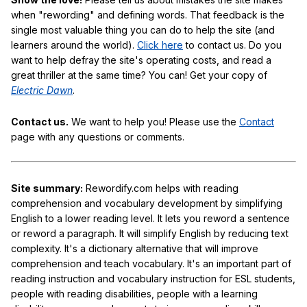
when "rewording" and defining words. That feedback is the
single most valuable thing you can do to help the site (and
learners around the world).
Click here
to contact us. Do you
want to help defray the site's operating costs, and read a
great thriller at the same time? You can! Get your copy of
Electric Dawn
.
Contact us.
We want to help you! Please use the
Contact
page with any questions or comments.
Site summary:
Rewordify.com helps with reading
comprehension and vocabulary development by simplifying
English to a lower reading level. It lets you reword a sentence
or reword a paragraph. It will simplify English by reducing text
complexity. It's a dictionary alternative that will improve
comprehension and teach vocabulary. It's an important part of
reading instruction and vocabulary instruction for ESL students,
people with reading disabilities, people with a learning