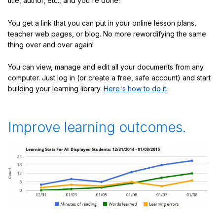
title, author, etc., and you're done!
You get a link that you can put in your online lesson plans,
teacher web pages, or blog. No more rewordifying the same
thing over and over again!
You can view, manage and edit all your documents from any
computer. Just log in (or create a free, safe account) and start
building your learning library.
Here's how to do it
.
Improve learning outcomes.