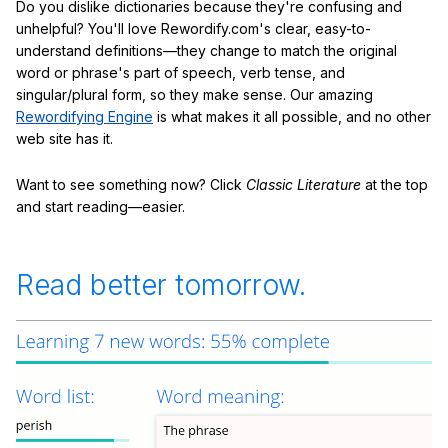
Do you dislike dictionaries because they're confusing and
unhelpful? You'll love Rewordify.com's clear, easy-to-
understand definitions—they change to match the original
word or phrase's part of speech, verb tense, and
singular/plural form, so they make sense. Our amazing
Rewordifying Engine
is what makes it all possible, and no other
web site has it.
Want to see something now? Click
Classic Literature
at the top
and start reading—easier.
Read better tomorrow.