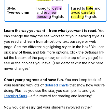
Style:
I used to
loathe
I used to
hate
and
Two-column
and
eschew
avoid
carefully
perusing
English.
reading
English.
Learn the way you want—from what
you
want to read.
You
can change the way the site works to fit your learning style as
you read and learn from almost
any
text passage or web
page. See the different highlighting styles in the box? You can
pick any of them, and lots more options. Click the
Settings
link
(at the bottom of the page now, or at the top of any page) to
see all the choices you have. (The demo text in the box here
never changes.)
Chart your progress and have fun.
You can keep track of
your learning with lots of
detailed charts
that show how you're
doing. Plus, as you use the site, you earn points and get
Learning Stars
—a fun reward for reading and learning!
Now you can easily get your students involved in their