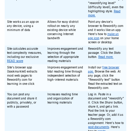
"rewordifying level"
(difficulty level), even the
highlighting style.
Read
more.
Site works as an app on
Allows for easy district
Point any device's
any device, using a
rollout on nearly any
browser to Rewordify.com
minimum of data
existing device while
and it works like an app.
conserving Internet
Here's how to
make an
bandwith
app icon
on your home
screen or desktop.
Site calculates accurate
Improves engagement and
Rewordify any text
text complexity measures,
learning through the
passage. Click the
Stats
including our exclusive
selection of appropriate
button.
Read more.
READ score
reading materials
Site's browser app
Improves engagement and
Install our
free browser
(bookmarklet) extracts
total reading time through
app.
Browse the web. At
most web pages to
independent selection of
any page, click the
Rewordify.com for
high-interest materials
"Rewordify text" button.
learning in one click
Read the extracted text on
Rewordify.com.
You can post any
Increases reading time
Log in. Paste in a
document and share it
and organization of
document and "rewordify"
publicly, privately, or
learning materials
it. Click the
Share
button,
with a password
share it, and get a link.
Post the link to your
teacher page. Or, add it as
a Rewordify.com
assignment. Here's how to
post documents
. Here's