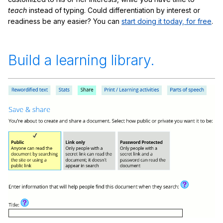
teach
instead of typing. Could differentiation by interest or
readiness be any easier? You can
start doing it today, for free
.
Build a learning library.