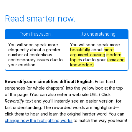
Read smarter now.
From frustration...
...to understanding
You will soon speak more
You will soon speak more
eloquently about a greater
beautifully
about
more
number of contentious
argument-causing
modern
contemporary issues due to
topic
s due to your
(amazing
your erudition.
knowledge)
.
Rewordify.com simplifies difficult English.
Enter hard
sentences (or whole chapters) into the yellow box at the top
of the page. (You can also enter a web site URL.) Click
Rewordify text
and you'll instantly see an easier version, for
fast understanding. The reworded words are highlighted—
click them to hear and learn the original harder word. You can
change how the highlighting works
to match the way you learn!