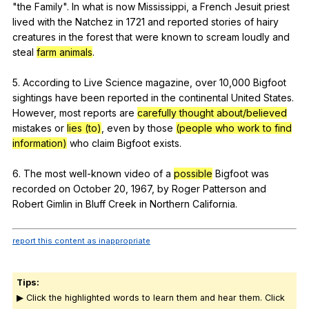
"
the
Family
".
In
what
is
now
Mississippi
,
a
French
Jesuit
priest
lived
with
the
Natchez
in
1721
and
reported
stories
of
hairy
creatures
in
the
forest
that
were
known
to
scream
loudly
and
steal
farm animals
.
5.
According
to
Live
Science
magazine
,
over
10,000
Bigfoot
sightings
have
been
reported
in
the
continental
United
States
.
However
,
most
reports
are
carefully thought about/believed
mistakes
or
lies (to)
,
even
by
those
(people who work to find
information)
who
claim
Bigfoot
exists
.
6.
The
most
well-known
video
of
a
possible
Bigfoot
was
recorded
on
October
20, 1967,
by
Roger
Patterson
and
Robert
Gimlin
in
Bluff
Creek
in
Northern
California
.
report this content as inappropriate
Tips:
▶ Click the highlighted words to learn them and hear them. Click