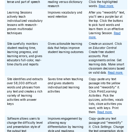
tense and part of speech
reading versus dictionary
Click the highlighted
research
words.
Read more.
Learning Sessions
Improves vocabulary and
After you "rewordify" text,
actively teach
word retention
you'll see a purple bar at
individualized vocabulary
the top. Click the buttons
lessons with research-
to pick hard words and
proven multimodal
learn them in an effective
techniques
Learning Session.
Read
more.
Site carefully monitors
Gives actionable learning
Create an account. Click
student reading time,
data that helps improve
on
Educator Central
.
learning progress, and
student learning outcomes
Create free student
learning errors, and gives
accounts. Post
educators full-color, real-
assignments online. Get
time charts and reports
learning data. Make smart
classroom decisions based
on valid data.
Read more.
Site identifies and extracts
Saves time when teaching
Copy-paste any text
over 58,000 difficult
and
gives students
passage into the yellow
words and phrases from
individualized learning
box and "rewordify" it.
any text and creates a rich
activities
Click
Print/Learning
variety of learning
Activities
. Pick the
activities with answer
quizzes, activities, vocab
keys
lists, cloze activities you
want, with keys. Print
them.
Read more.
Software allows users to
Improves engagement by
Copy-paste any text
change the difficulty level
allowing easy
passage and "rewordify"
and presentation style of
differentiation by learning
it. Click
Settings
. Change
the output text
style and readiness
the text presentation style,