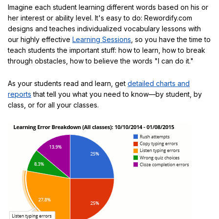
Imagine each student learning different words based on his or
her interest or ability level. It's easy to do: Rewordify.com
designs and teaches individualized vocabulary lessons with
our highly effective
Learning Sessions
, so you have the time to
teach students the important stuff: how to learn, how to break
through obstacles, how to believe the words "I can do it."
As your students read and learn, get
detailed charts and
reports
that tell you what you need to know—by student, by
class, or for all your classes.