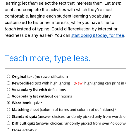
learning: let
them
select the text that interests them. Let
them
print and complete the activities with which they're most
comfortable. Imagine each student learning vocabulary
customized to his or her interests, while you have time to
teach
instead of typing. Could differentiation by interest or
readiness be any easier? You can
start doing it today, for free
.
Teach more, type less.