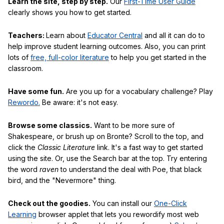
Learn the site, step by step.
Our
First-Time User Guide
clearly shows you how to get started.
Teachers:
Learn about
Educator Central
and all it can do to
help improve student learning outcomes. Also, you can print
lots of
free, full-color literature
to help you get started in the
classroom.
Have some fun.
Are you up for a vocabulary challenge? Play
Rewordo.
Be aware: it's not easy.
Browse some classics.
Want to be more sure of
Shakespeare, or brush up on Bronte? Scroll to the top, and
click the
Classic Literature
link. It's a fast way to get started
using the site. Or, use the Search bar at the top. Try entering
the word
raven
to understand the deal with Poe, that black
bird, and the "Nevermore" thing.
Check out the goodies.
You can install our
One-Click
Learning
browser applet that lets you rewordify most web