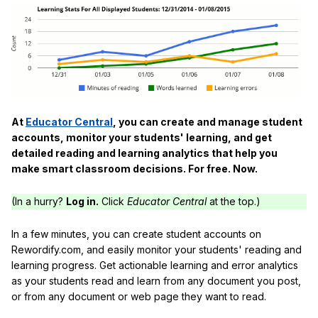
At
Educator Central
, you can create and manage student
accounts, monitor your students' learning, and get
detailed reading and learning analytics that help you
make smart classroom decisions. For free. Now.
(In a hurry?
Log in.
Click
Educator Central
at the top.)
In a few minutes, you can create student accounts on
Rewordify.com, and easily monitor your students' reading and
learning progress. Get actionable learning and error analytics
as your students read and learn from any document you post,
or from any document or web page they want to read.