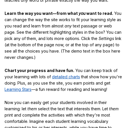
teaches
any
word or phrase exactly the way you want.
Learn the way you want—from what
you
want to read.
You
can change the way the site works to fit your learning style as
you read and learn from almost
any
text passage or web
page. See the different highlighting styles in the box? You can
pick any of them, and lots more options. Click the
Settings
link
(at the bottom of the page now, or at the top of any page) to
see all the choices you have. (The demo text in the box here
never changes.)
Chart your progress and have fun.
You can keep track of
your learning with lots of
detailed charts
that show how you're
doing. Plus, as you use the site, you earn points and get
Learning Stars
—a fun reward for reading and learning!
Now you can easily get your students involved in their
learning: let
them
select the text that interests them. Let
them
print and complete the activities with which they're most
comfortable. Imagine each student learning vocabulary
customized to his or her interests, while you have time to