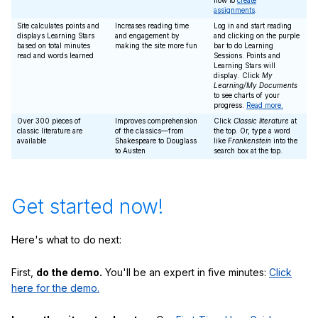
how to
create
assignments
.
Site calculates points and
Increases reading time
Log in and start reading
displays Learning Stars
and engagement by
and clicking on the purple
based on total minutes
making the site more fun
bar to do Learning
read and words learned
Sessions. Points and
Learning Stars will
display. Click
My
Learning/My Documents
to see charts of your
progress.
Read more.
Over 300 pieces of
Improves comprehension
Click
Classic literature
at
classic literature are
of the classics—from
the top. Or, type a word
available
Shakespeare to Douglass
like
Frankenstein
into the
to Austen
search box at the top.
Get started now!
Here's what to do next:
First,
do the demo.
You'll be an expert in five minutes:
Click
here for the demo.