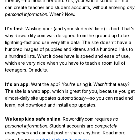
friendly—no mouse needed. Yes, your whole school district
can create teacher and student accounts, without entering
any
personal information
. When? Now.
It's fast.
Wasting your (and your students' time) is bad. That's
why Rewordify.com was designed from the ground up to be
lightning-fast and use very little data. The site doesn't have a
hundred images of puppies and kittens and a hundred links to
a hundred lists. What it does have is speed and ease of use,
which are very nice when you have to teach a room full of
teenagers. Or adults.
It's an app.
Want the app? You're using it. Wasn't that easy?
The site is a web app, which is great for you, because you get
almost-daily site updates
automatically
—so you can read and
learn, not download and install app updates.
We keep kids safe online.
Rewordify.com requires
no
personal information
. Student accounts are
completely
anonymous
and cannot post or share anything. Read more
about how we
protect children's privacy
.