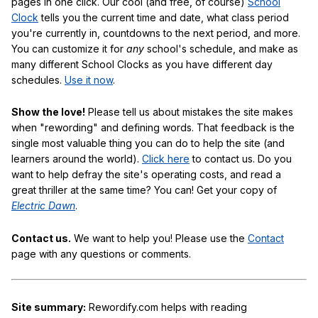
pages in one click. Our cool (and free, of course)
School
Clock
tells you the current time and date, what class period
you're currently in, countdowns to the next period, and more.
You can customize it for
any
school's schedule, and make as
many different School Clocks as you have different day
schedules.
Use it now
.
Show the love!
Please tell us about mistakes the site makes
when "rewording" and defining words. That feedback is the
single most valuable thing you can do to help the site (and
learners around the world).
Click here
to contact us. Do you
want to help defray the site's operating costs, and read a
great thriller at the same time? You can! Get your copy of
Electric Dawn
.
Contact us.
We want to help you! Please use the
Contact
page with any questions or comments.
Site summary:
Rewordify.com helps with reading