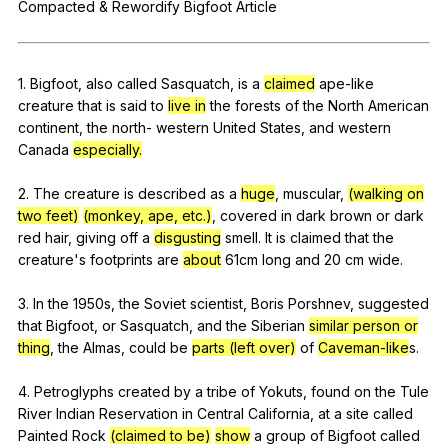
Compacted
&
Rewordify
Bigfoot
Article
Register safely
Close Menu
1.
Bigfoot
,
also
called
Sasquatch
,
is
a
claimed
ape-like
creature
that
is
said
to
live in
the
forests
of
the
North
American
continent
,
the
north-
western
United
States
,
and
western
Canada
especially.
2.
The
creature
is
described
as
a
huge
,
muscular
,
(walking on
two feet)
(monkey, ape, etc.)
,
covered
in
dark
brown
or
dark
red
hair
,
giving
off
a
disgusting
smell
.
It
is
claimed
that
the
creature
's
footprints
are
about
61cm
long
and
20
cm
wide
.
3.
In
the
1950s,
the
Soviet
scientist
,
Boris
Porshnev
,
suggested
that
Bigfoot
,
or
Sasquatch
,
and
the
Siberian
similar person or
thing
,
the
Almas
,
could
be
parts (left over)
of
Caveman-like
s.
4.
Petroglyphs
created
by
a
tribe
of
Yokuts
,
found
on
the
Tule
River
Indian
Reservation
in
Central
California
,
at
a
site
called
Painted
Rock
(claimed to be)
show
a
group
of
Bigfoot
called