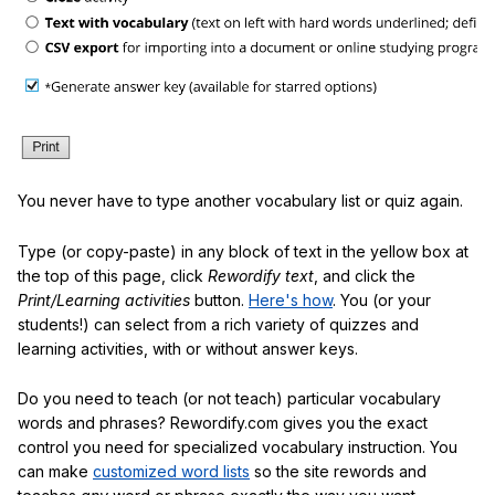
You never have to type another vocabulary list or quiz again.
Type (or copy-paste) in any block of text in the yellow box at
the top of this page, click
Rewordify text
, and click the
Print/Learning activities
button.
Here's how
. You (or your
students!) can select from a rich variety of quizzes and
learning activities, with or without answer keys.
Do you need to teach (or not teach) particular vocabulary
words and phrases? Rewordify.com gives you the exact
control you need for specialized vocabulary instruction. You
can make
customized word lists
so the site rewords and