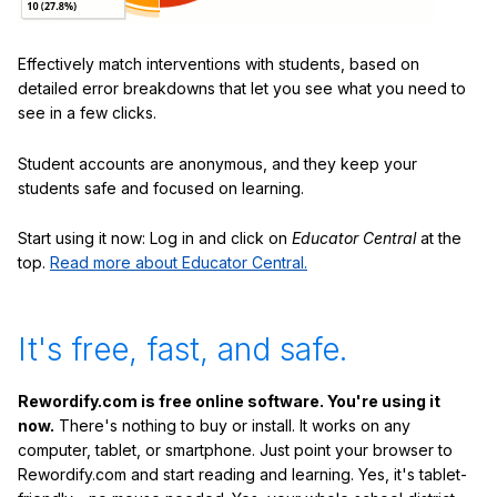
Effectively match interventions with students, based on
detailed error breakdowns that let you see what you need to
see in a few clicks.
Student accounts are anonymous, and they keep your
students safe and focused on learning.
Start using it now: Log in and click on
Educator Central
at the
top.
Read more about Educator Central.
It's free, fast, and safe.
Rewordify.com is free online software. You're using it
now.
There's nothing to buy or install. It works on any
computer, tablet, or smartphone. Just point your browser to
Rewordify.com and start reading and learning. Yes, it's tablet-