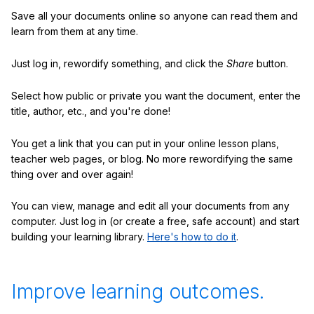
Save all your documents online so anyone can read them and
learn from them at any time.
Just log in, rewordify something, and click the
Share
button.
Select how public or private you want the document, enter the
title, author, etc., and you're done!
You get a link that you can put in your online lesson plans,
teacher web pages, or blog. No more rewordifying the same
thing over and over again!
You can view, manage and edit all your documents from any
computer. Just log in (or create a free, safe account) and start
building your learning library.
Here's how to do it
.
Improve learning outcomes.