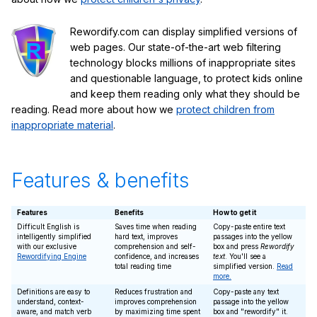
Rewordify.com can display simplified versions of
web pages. Our state-of-the-art web filtering
technology blocks millions of inappropriate sites
and questionable language, to protect kids online
and keep them reading only what they should be
reading. Read more about how we
protect children from
inappropriate material
.
Features & benefits
Features
Benefits
How to get it
Difficult English is
Saves time when reading
Copy-paste entire text
intelligently simplified
hard text, improves
passages into the yellow
with our exclusive
comprehension and self-
box and press
Rewordify
Rewordifying Engine
confidence, and increases
text
. You'll see a
total reading time
simplified version.
Read
more.
Definitions are easy to
Reduces frustration and
Copy-paste any text
understand, context-
improves comprehension
passage into the yellow
aware, and match verb
by maximizing time spent
box and "rewordify" it.