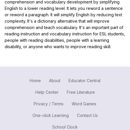
comprehension and vocabulary development by simplifying
English to a lower reading level. It lets you reword a sentence
or reword a paragraph. It will simplify English by reducing text
complexity. It's a dictionary alternative that will improve
comprehension and teach vocabulary. It's an important part of
reading instruction and vocabulary instruction for ESL students,
people with reading disabilities, people with a learning
disability, or anyone who wants to improve reading skill.
Home
About
Educator Central
Help Center
Free Literature
Privacy / Terms
Word Games
One-click Learning
Contact Us
School Clock