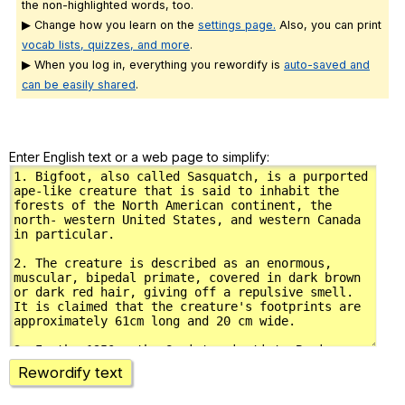
the non-highlighted words, too.
▶ Change how you learn on the
settings page.
Also, you can print
vocab lists, quizzes, and more
.
▶ When you log in, everything you rewordify is
auto-saved and
can be easily shared
.
Enter English text or a web page to simplify:
Rewordify text