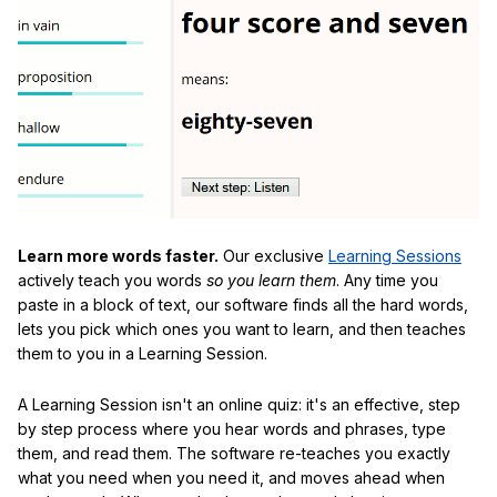
Learn more words faster.
Our exclusive
Learning Sessions
actively teach you words
so you learn them
. Any time you
paste in a block of text, our software finds all the hard words,
lets you pick which ones you want to learn, and then teaches
them to you in a Learning Session.
A Learning Session isn't an online quiz: it's an effective, step
by step process where you hear words and phrases, type
them, and read them. The software re-teaches you exactly
what you need when you need it, and moves ahead when