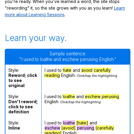
you're ready. When you've learned a word, the site stops
"rewording" it, so the site grows with you as you learn!
Learn
more about Learning Sessions
.
Learn your way.
Sample sentence:
"I used to loathe and eschew perusing English."
Style:
I used to
hate
and
avoid
carefully
Reword; click
reading
English.
Click/tap the highlighting
to see
original
Style:
I used to
loathe
and
eschew
perusing
Don't reword;
English.
Click/tap the highlighting
click to see
definition
Style:
I used to
loathe
[hate]
and
Inline
eschew
[avoid]
perusing
[carefully
reading]
English.