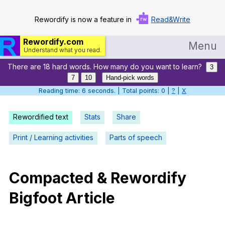
Rewordify is now a feature in
Read&Write
Rewordify.com
Menu
Understand what you read.
There are 18 hard words. How many do you want to learn?
Home
3
7
10
Hand-pick words
Log in
Reading time: 6 seconds. | Total points: 0 |
?
|
X
Help
Rewordified text
Stats
Share
Settings
Print / Learning activities
Parts of speech
Demo
Teach smarter
Compacted
&
Rewordify
Bigfoot
Article
Search / browse classic literature
Search / browse public documents