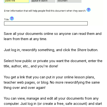
Save all your documents online so anyone can read them and
learn from them at any time.
Just log in, rewordify something, and click the
Share
button.
Select how public or private you want the document, enter the
title, author, etc., and you're done!
You get a link that you can put in your online lesson plans,
teacher web pages, or blog. No more rewordifying the same
thing over and over again!
You can view, manage and edit all your documents from any
computer. Just log in (or create a free, safe account) and start