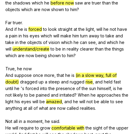
the
shadows
which
he
before now
saw
are
truer
than
the
objects
which
are
now
shown
to
him
?
Far
truer
.
And
if
he
is
forced
to
look
straight
at
the
light
,
will
he
not
have
a
pain
in
his
eyes
which
will
make
him
turn
away
to
take
and
take
in
the
objects
of
vision
which
he
can
see
,
and
which
he
will
understand/create
to
be
in
reality
clearer
than
the
things
which
are
now
being
shown
to
him
?
True,
he
now
And
suppose
once
more
,
that
he
is
(in a slow way, full of
doubt)
dragged
up
a
steep
and
rugged
rise
,
and
held
fast
until
he
's
forced
into
the
presence
of
the
sun
himself
,
is
he
not
likely
to
be
pained
and
irritated
?
When
he
approaches
the
light
his
eyes
will
be
amazed
,
and
he
will
not
be
able
to
see
anything
at
all
of
what
are
now
called
realities
.
Not
all
in
a
moment
,
he
said
.
He
will
require
to
grow
comfortable with
the
sight
of
the
upper