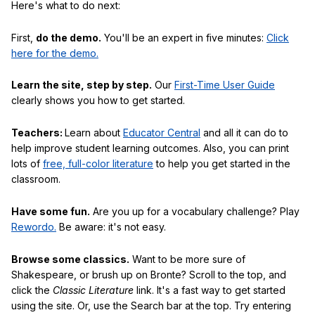
Here's what to do next:
First,
do the demo.
You'll be an expert in five minutes:
Click
here for the demo.
Learn the site, step by step.
Our
First-Time User Guide
clearly shows you how to get started.
Teachers:
Learn about
Educator Central
and all it can do to
help improve student learning outcomes. Also, you can print
lots of
free, full-color literature
to help you get started in the
classroom.
Have some fun.
Are you up for a vocabulary challenge? Play
Rewordo.
Be aware: it's not easy.
Browse some classics.
Want to be more sure of
Shakespeare, or brush up on Bronte? Scroll to the top, and
click the
Classic Literature
link. It's a fast way to get started
using the site. Or, use the Search bar at the top. Try entering