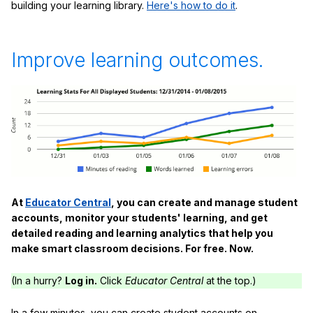
building your learning library.
Here's how to do it
.
Improve learning outcomes.
At
Educator Central
, you can create and manage student
accounts, monitor your students' learning, and get
detailed reading and learning analytics that help you
make smart classroom decisions. For free. Now.
(In a hurry?
Log in.
Click
Educator Central
at the top.)
In a few minutes, you can create student accounts on