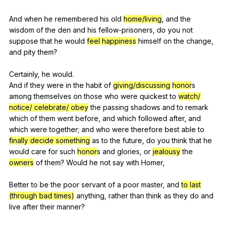
And
when
he
remembered
his
old
home/living
,
and
the
wisdom
of
the
den
and
his
fellow-prisoners
,
do
you
not
suppose
that
he
would
feel happiness
himself
on
the
change
,
and
pity
them
?
Certainly,
he
would
.
And
if
they
were
in
the
habit
of
giving/discussing
honor
s
among
themselves
on
those
who
were
quickest
to
watch/
notice/ celebrate/ obey
the
passing
shadows
and
to
remark
which
of
them
went
before
,
and
which
followed
after
,
and
which
were
together
;
and
who
were
therefore
best
able
to
finally decide something
as
to
the
future
,
do
you
think
that
he
would
care
for
such
honor
s
and
glories
,
or
jealousy
the
owners
of
them
?
Would
he
not
say
with
Homer
,
Better
to
be
the
poor
servant
of
a
poor
master
,
and
to last
(through bad times)
anything
,
rather
than
think
as
they
do
and
live
after
their
manner
?