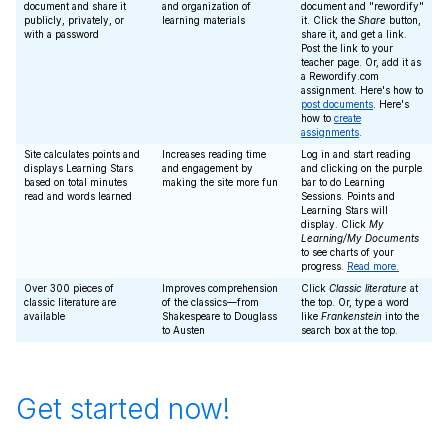
document and share it
and organization of
document and "rewordify"
publicly, privately, or
learning materials
it. Click the
Share
button,
with a password
share it, and get a link.
Post the link to your
teacher page. Or, add it as
a Rewordify.com
assignment. Here's how to
post documents
. Here's
how to
create
assignments
.
Site calculates points and
Increases reading time
Log in and start reading
displays Learning Stars
and engagement by
and clicking on the purple
based on total minutes
making the site more fun
bar to do Learning
read and words learned
Sessions. Points and
Learning Stars will
display. Click
My
Learning/My Documents
to see charts of your
progress.
Read more.
Over 300 pieces of
Improves comprehension
Click
Classic literature
at
classic literature are
of the classics—from
the top. Or, type a word
available
Shakespeare to Douglass
like
Frankenstein
into the
to Austen
search box at the top.
Get started now!