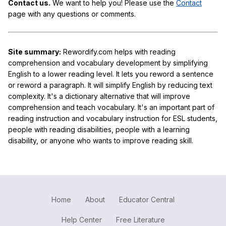
Contact us.
We want to help you! Please use the
Contact
page with any questions or comments.
Site summary:
Rewordify.com helps with reading
comprehension and vocabulary development by simplifying
English to a lower reading level. It lets you reword a sentence
or reword a paragraph. It will simplify English by reducing text
complexity. It's a dictionary alternative that will improve
comprehension and teach vocabulary. It's an important part of
reading instruction and vocabulary instruction for ESL students,
people with reading disabilities, people with a learning
disability, or anyone who wants to improve reading skill.
Home
About
Educator Central
Help Center
Free Literature