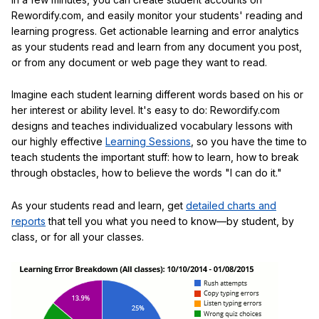
Rewordify.com, and easily monitor your students' reading and
learning progress. Get actionable learning and error analytics
as your students read and learn from any document you post,
or from any document or web page they want to read.
Imagine each student learning different words based on his or
her interest or ability level. It's easy to do: Rewordify.com
designs and teaches individualized vocabulary lessons with
our highly effective
Learning Sessions
, so you have the time to
teach students the important stuff: how to learn, how to break
through obstacles, how to believe the words "I can do it."
As your students read and learn, get
detailed charts and
reports
that tell you what you need to know—by student, by
class, or for all your classes.