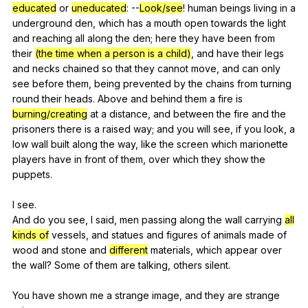
educated
or
uneducated
:
--
Look/see
!
human
beings
living
in
a
underground
den
,
which
has
a
mouth
open
towards
the
light
and
reaching
all
along
the
den
;
here
they
have
been
from
their
(the time when a person is a child)
,
and
have
their
legs
and
necks
chained
so
that
they
cannot
move
,
and
can
only
see
before
them
,
being
prevented
by
the
chains
from
turning
round
their
heads
.
Above
and
behind
them
a
fire
is
burning/creating
at
a
distance
,
and
between
the
fire
and
the
prisoners
there
is
a
raised
way
;
and
you
will
see
,
if
you
look
,
a
low
wall
built
along
the
way
,
like
the
screen
which
marionette
players
have
in
front
of
them
,
over
which
they
show
the
puppets
.
I
see
.
And
do
you
see
,
I
said
,
men
passing
along
the
wall
carrying
all
kinds of
vessels
,
and
statues
and
figures
of
animals
made
of
wood
and
stone
and
different
materials
,
which
appear
over
the
wall
?
Some
of
them
are
talking
,
others
silent
.
You
have
shown
me
a
strange
image
,
and
they
are
strange