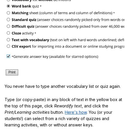
You never have to type another vocabulary list or quiz again.
Type (or copy-paste) in any block of text in the yellow box at
the top of this page, click
Rewordify text
, and click the
Print/Learning activities
button.
Here's how
. You (or your
students!) can select from a rich variety of quizzes and
learning activities, with or without answer keys.