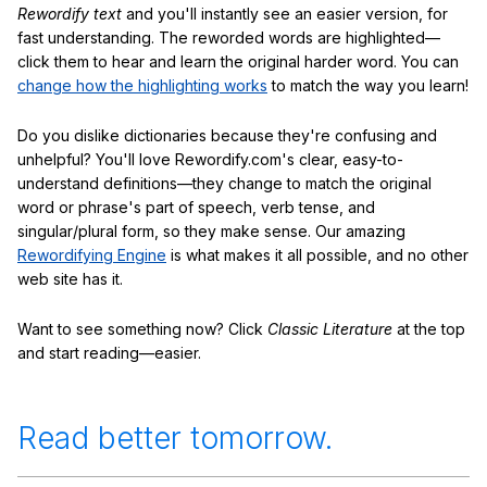
Rewordify text
and you'll instantly see an easier version, for
fast understanding. The reworded words are highlighted—
click them to hear and learn the original harder word. You can
change how the highlighting works
to match the way you learn!
Do you dislike dictionaries because they're confusing and
unhelpful? You'll love Rewordify.com's clear, easy-to-
understand definitions—they change to match the original
word or phrase's part of speech, verb tense, and
singular/plural form, so they make sense. Our amazing
Rewordifying Engine
is what makes it all possible, and no other
web site has it.
Want to see something now? Click
Classic Literature
at the top
and start reading—easier.
Read better tomorrow.