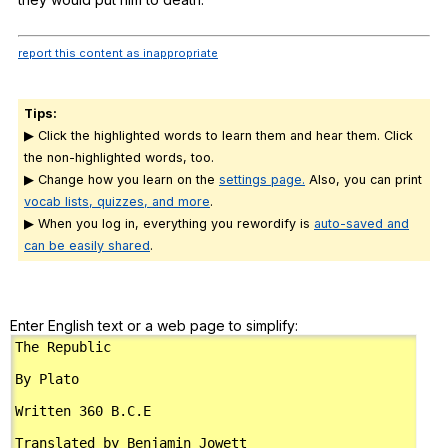
report this content as inappropriate
Tips:
▶ Click the highlighted words to learn them and hear them. Click
the non-highlighted words, too.
▶ Change how you learn on the
settings page.
Also, you can print
vocab lists, quizzes, and more
.
▶ When you log in, everything you rewordify is
auto-saved and
can be easily shared
.
Enter English text or a web page to simplify: