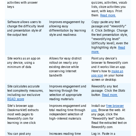
activities with answer
quizzes, activities, vocab
keys
lists, cloze activities you
want, with keys. Print
them.
Read more.
Software allows users to
Improves engagement by
Copy-paste any text
change the difficulty level
allowing easy
passage and "rewordify"
and presentation style of
differentiation by learning
it. Click
Settings
. Change
the output text
style and readiness
the text presentation style,
"rewordifying level"
(difficulty level), even the
highlighting style.
Read
more.
Site works as an app on
Allows for easy district
Point any device's
any device, using a
rollout on nearly any
browser to Rewordify.com
minimum of data
existing device while
and it works like an app.
conserving Internet
Here's how to
make an
bandwith
app icon
on your home
screen or desktop.
Site calculates accurate
Improves engagement and
Rewordify any text
text complexity measures,
learning through the
passage. Click the
Stats
including our exclusive
selection of appropriate
button.
Read more.
READ score
reading materials
Site's browser app
Improves engagement and
Install our
free browser
(bookmarklet) extracts
total reading time through
app.
Browse the web. At
most web pages to
independent selection of
any page, click the
Rewordify.com for
high-interest materials
"Rewordify text" button.
learning in one click
Read the extracted text on
Rewordify.com.
You can post any
Increases reading time
Log in. Paste in a