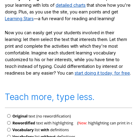
your learning with lots of
detailed charts
that show how you're
doing. Plus, as you use the site, you earn points and get
Learning Stars
—a fun reward for reading and learning!
Now you can easily get your students involved in their
learning: let
them
select the text that interests them. Let
them
print and complete the activities with which they're most
comfortable. Imagine each student learning vocabulary
customized to his or her interests, while you have time to
teach
instead of typing. Could differentiation by interest or
readiness be any easier? You can
start doing it today, for free
.
Teach more, type less.