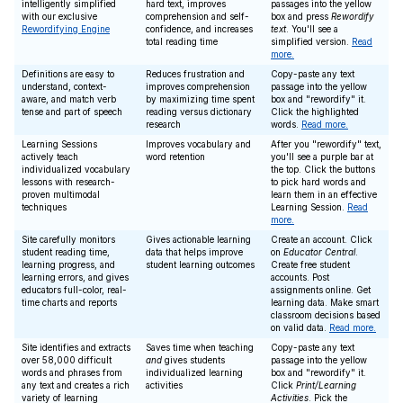
intelligently simplified
hard text, improves
passages into the yellow
with our exclusive
comprehension and self-
box and press
Rewordify
Rewordifying Engine
confidence, and increases
text
. You'll see a
total reading time
simplified version.
Read
more.
Definitions are easy to
Reduces frustration and
Copy-paste any text
understand, context-
improves comprehension
passage into the yellow
aware, and match verb
by maximizing time spent
box and "rewordify" it.
tense and part of speech
reading versus dictionary
Click the highlighted
research
words.
Read more.
Learning Sessions
Improves vocabulary and
After you "rewordify" text,
actively teach
word retention
you'll see a purple bar at
individualized vocabulary
the top. Click the buttons
lessons with research-
to pick hard words and
proven multimodal
learn them in an effective
techniques
Learning Session.
Read
more.
Site carefully monitors
Gives actionable learning
Create an account. Click
student reading time,
data that helps improve
on
Educator Central
.
learning progress, and
student learning outcomes
Create free student
learning errors, and gives
accounts. Post
educators full-color, real-
assignments online. Get
time charts and reports
learning data. Make smart
classroom decisions based
on valid data.
Read more.
Site identifies and extracts
Saves time when teaching
Copy-paste any text
over 58,000 difficult
and
gives students
passage into the yellow
words and phrases from
individualized learning
box and "rewordify" it.
any text and creates a rich
activities
Click
Print/Learning
variety of learning
Activities
. Pick the