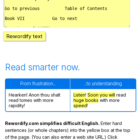
Rewordify text
Read smarter now.
From frustration...
...to understanding
Hearken! Anon thou shalt
Listen
!
Soon
you will
read
read tomes with more
huge books
with more
rapidity!
speed
!
Rewordify.com simplifies difficult English.
Enter hard
sentences (or whole chapters) into the yellow box at the top
of the page. (You can also enter a web site URL.) Click