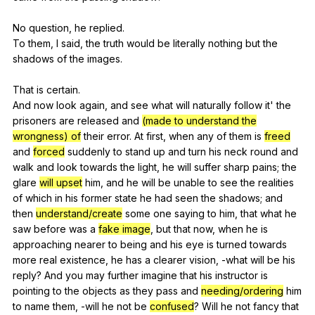
No
question
,
he
replied
.
To
them
,
I
said
,
the
truth
would
be
literally
nothing
but
the
shadows
of
the
images
.
That
is
certain
.
And
now
look
again
,
and
see
what
will
naturally
follow
it
'
the
prisoners
are
released
and
(made to understand the
wrongness) of
their
error
.
At
first
,
when
any
of
them
is
freed
and
forced
suddenly
to
stand
up
and
turn
his
neck
round
and
walk
and
look
towards
the
light
,
he
will
suffer
sharp
pains
;
the
glare
will upset
him
,
and
he
will
be
unable
to
see
the
realities
of
which
in
his
former
state
he
had
seen
the
shadows
;
and
then
understand/create
some
one
saying
to
him
,
that
what
he
saw
before
was
a
fake image
,
but
that
now
,
when
he
is
approaching
nearer
to
being
and
his
eye
is
turned
towards
more
real
existence
,
he
has
a
clearer
vision
,
-what
will
be
his
reply
?
And
you
may
further
imagine
that
his
instructor
is
pointing
to
the
objects
as
they
pass
and
needing/ordering
him
to
name
them
,
-will
he
not
be
confused
?
Will
he
not
fancy
that