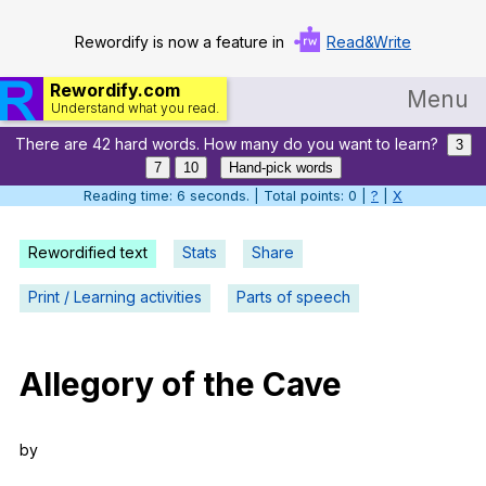
Rewordify is now a feature in
Read&Write
Rewordify.com
Menu
Understand what you read.
There are 42 hard words. How many do you want to learn?
Home
3
7
10
Hand-pick words
Log in
Reading time: 7 seconds. | Total points: 0 |
?
|
X
Help
Rewordified text
Stats
Share
Settings
Print / Learning activities
Parts of speech
Demo
Teach smarter
Allegory
of
the
Cave
Search / browse classic literature
by
Search / browse public documents