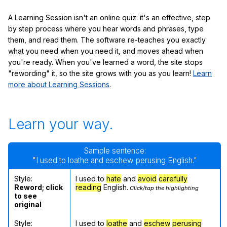
A Learning Session isn't an online quiz: it's an effective, step
by step process where you hear words and phrases, type
them, and read them. The software re-teaches you exactly
what you need when you need it, and moves ahead when
you're ready. When you've learned a word, the site stops
"rewording" it, so the site grows with you as you learn!
Learn
more about Learning Sessions
.
Learn your way.
Sample sentence:
"I used to loathe and eschew perusing English."
Style:
I used to
hate
and
avoid
carefully
Reword; click
reading
English.
Click/tap the highlighting
to see
original
Style:
I used to
loathe
and
eschew
perusing