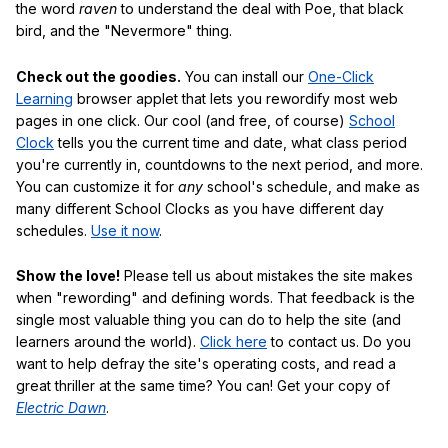
the word
raven
to understand the deal with Poe, that black
bird, and the "Nevermore" thing.
Check out the goodies.
You can install our
One-Click
Learning
browser applet that lets you rewordify most web
pages in one click. Our cool (and free, of course)
School
Clock
tells you the current time and date, what class period
you're currently in, countdowns to the next period, and more.
You can customize it for
any
school's schedule, and make as
many different School Clocks as you have different day
schedules.
Use it now
.
Show the love!
Please tell us about mistakes the site makes
when "rewording" and defining words. That feedback is the
single most valuable thing you can do to help the site (and
learners around the world).
Click here
to contact us. Do you
want to help defray the site's operating costs, and read a
great thriller at the same time? You can! Get your copy of
Electric Dawn
.