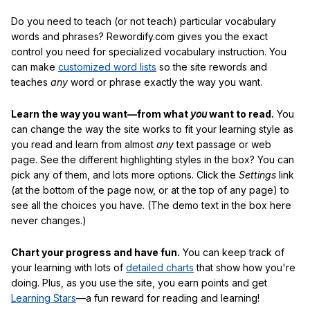
Do you need to teach (or not teach) particular vocabulary
words and phrases? Rewordify.com gives you the exact
control you need for specialized vocabulary instruction. You
can make
customized word lists
so the site rewords and
teaches
any
word or phrase exactly the way you want.
Learn the way you want—from what
you
want to read.
You
can change the way the site works to fit your learning style as
you read and learn from almost
any
text passage or web
page. See the different highlighting styles in the box? You can
pick any of them, and lots more options. Click the
Settings
link
(at the bottom of the page now, or at the top of any page) to
see all the choices you have. (The demo text in the box here
never changes.)
Chart your progress and have fun.
You can keep track of
your learning with lots of
detailed charts
that show how you're
doing. Plus, as you use the site, you earn points and get
Learning Stars
—a fun reward for reading and learning!