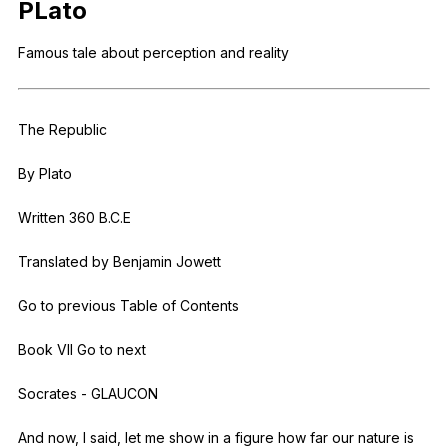
PLato
Register safely
Famous
tale
about
perception
and
reality
Close Menu
The
Republic
By
Plato
Written 360
B
.C.E
Translated
by
Benjamin
Jowett
Go
to
previous
Table
of
Contents
Book
VII
Go
to
next
Socrates
-
GLAUCON
And
now
,
I
said
,
let
me
show
in
a
figure
how
far
our
nature
is