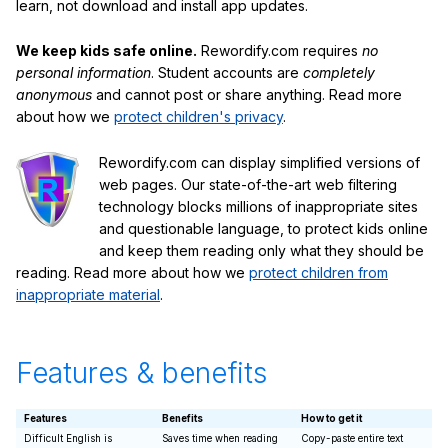
learn, not download and install app updates.
We keep kids safe online.
Rewordify.com requires
no
personal information
. Student accounts are
completely
anonymous
and cannot post or share anything. Read more
about how we
protect children's privacy
.
Rewordify.com can display simplified versions of
web pages. Our state-of-the-art web filtering
technology blocks millions of inappropriate sites
and questionable language, to protect kids online
and keep them reading only what they should be
reading. Read more about how we
protect children from
inappropriate material
.
Features & benefits
Features
Benefits
How to get it
Difficult English is
Saves time when reading
Copy-paste entire text