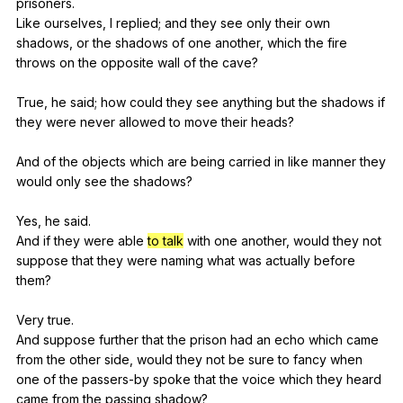
prisoners
.
Like
ourselves
,
I
replied
;
and
they
see
only
their
own
shadows
,
or
the
shadows
of
one
another
,
which
the
fire
throws
on
the
opposite
wall
of
the
cave
?
True,
he
said
;
how
could
they
see
anything
but
the
shadows
if
they
were
never
allowed
to
move
their
heads
?
And
of
the
objects
which
are
being
carried
in
like
manner
they
would
only
see
the
shadows
?
Yes,
he
said
.
And
if
they
were
able
to talk
with
one
another
,
would
they
not
suppose
that
they
were
naming
what
was
actually
before
them
?
Very
true
.
And
suppose
further
that
the
prison
had
an
echo
which
came
from
the
other
side
,
would
they
not
be
sure
to
fancy
when
one
of
the
passers-by
spoke
that
the
voice
which
they
heard
came
from
the
passing
shadow
?