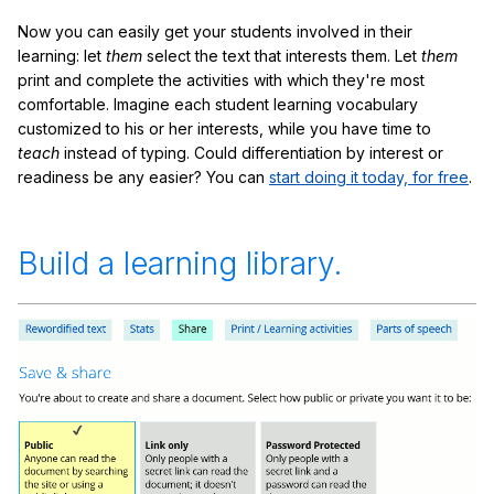
Now you can easily get your students involved in their
learning: let
them
select the text that interests them. Let
them
print and complete the activities with which they're most
comfortable. Imagine each student learning vocabulary
customized to his or her interests, while you have time to
teach
instead of typing. Could differentiation by interest or
readiness be any easier? You can
start doing it today, for free
.
Build a learning library.