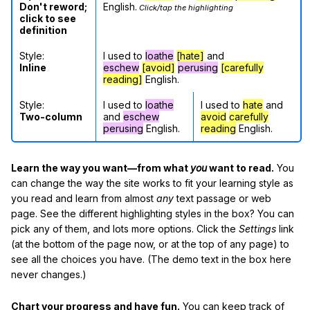
Don't reword;
English.
Click/tap the highlighting
click to see
definition
Style:
I used to
loathe
[hate]
and
Inline
eschew
[avoid]
perusing
[carefully
reading]
English.
Style:
I used to
loathe
I used to
hate
and
Two-column
and
eschew
avoid
carefully
perusing
English.
reading
English.
Learn the way you want—from what
you
want to read.
You
can change the way the site works to fit your learning style as
you read and learn from almost
any
text passage or web
page. See the different highlighting styles in the box? You can
pick any of them, and lots more options. Click the
Settings
link
(at the bottom of the page now, or at the top of any page) to
see all the choices you have. (The demo text in the box here
never changes.)
Chart your progress and have fun.
You can keep track of