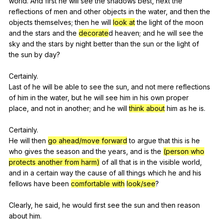
world
.
And
first
he
will
see
the
shadows
best
,
next
the
reflections
of
men
and
other
objects
in
the
water
,
and
then
the
objects
themselves
;
then
he
will
look at
the
light
of
the
moon
and
the
stars
and
the
decorate
d
heaven
;
and
he
will
see
the
sky
and
the
stars
by
night
better
than
the
sun
or
the
light
of
the
sun
by
day
?
Certainly.
Last
of
he
will
be
able
to
see
the
sun
,
and
not
mere
reflections
of
him
in
the
water
,
but
he
will
see
him
in
his
own
proper
place
,
and
not
in
another
;
and
he
will
think about
him
as
he
is
.
Certainly.
He
will
then
go ahead/move forward
to
argue
that
this
is
he
who
gives
the
season
and
the
years
,
and
is
the
(person who
protects another from harm)
of
all
that
is
in
the
visible
world
,
and
in
a
certain
way
the
cause
of
all
things
which
he
and
his
fellows
have
been
comfortable with
look/see
?
Clearly,
he
said
,
he
would
first
see
the
sun
and
then
reason
about
him
.