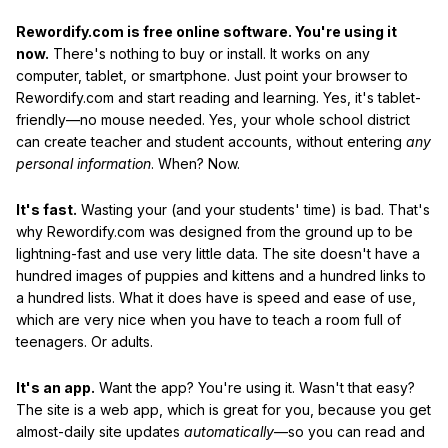
Rewordify.com is free online software. You're using it
now.
There's nothing to buy or install. It works on any
computer, tablet, or smartphone. Just point your browser to
Rewordify.com and start reading and learning. Yes, it's tablet-
friendly—no mouse needed. Yes, your whole school district
can create teacher and student accounts, without entering
any
personal information
. When? Now.
It's fast.
Wasting your (and your students' time) is bad. That's
why Rewordify.com was designed from the ground up to be
lightning-fast and use very little data. The site doesn't have a
hundred images of puppies and kittens and a hundred links to
a hundred lists. What it does have is speed and ease of use,
which are very nice when you have to teach a room full of
teenagers. Or adults.
It's an app.
Want the app? You're using it. Wasn't that easy?
The site is a web app, which is great for you, because you get
almost-daily site updates
automatically
—so you can read and