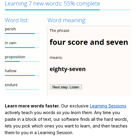
Learn more words faster.
Our exclusive
Learning Sessions
actively teach you words
so you learn them
. Any time you
paste in a block of text, our software finds all the hard words,
lets you pick which ones you want to learn, and then teaches
them to you in a Learning Session.