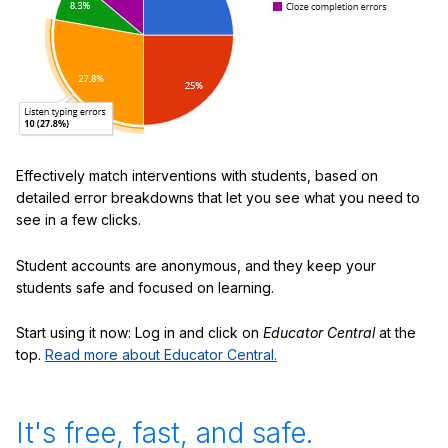
Effectively match interventions with students, based on
detailed error breakdowns that let you see what you need to
see in a few clicks.
Student accounts are anonymous, and they keep your
students safe and focused on learning.
Start using it now: Log in and click on
Educator Central
at the
top.
Read more about Educator Central.
It's free, fast, and safe.