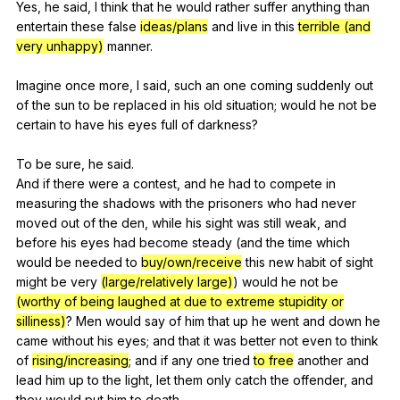
Yes,
he
said
,
I
think
that
he
would
rather
suffer
anything
than
entertain
these
false
ideas/plans
and
live
in
this
terrible (and
very unhappy)
manner
.
Imagine
once
more
,
I
said
,
such
an
one
coming
suddenly
out
of
the
sun
to
be
replaced
in
his
old
situation
;
would
he
not
be
certain
to
have
his
eyes
full
of
darkness
?
To
be
sure
,
he
said
.
And
if
there
were
a
contest
,
and
he
had
to
compete
in
measuring
the
shadows
with
the
prisoners
who
had
never
moved
out
of
the
den
,
while
his
sight
was
still
weak
,
and
before
his
eyes
had
become
steady
(
and
the
time
which
would
be
needed
to
buy/own/receive
this
new
habit
of
sight
might
be
very
(large/relatively large)
)
would
he
not
be
(worthy of being laughed at due to extreme stupidity or
silliness)
?
Men
would
say
of
him
that
up
he
went
and
down
he
came
without
his
eyes
;
and
that
it
was
better
not
even
to
think
of
rising/increasing
;
and
if
any
one
tried
to free
another
and
lead
him
up
to
the
light
,
let
them
only
catch
the
offender
,
and
they
would
put
him
to
death
.