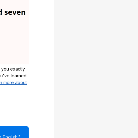
 you exactly
u've learned
n more about
 English."