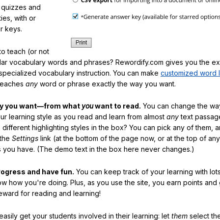
f quizzes and
ties, with or
r keys.
o teach (or not
ular vocabulary words and phrases? Rewordify.com gives you the ex
specialized vocabulary instruction. You can make
customized word l
teaches
any
word or phrase exactly the way you want.
ay you want—from what
you
want to read.
You can change the way
our learning style as you read and learn from almost
any
text passag
different highlighting styles in the box? You can pick any of them, 
 the
Settings
link (at the bottom of the page now, or at the top of an
es you have. (The demo text in the box here never changes.)
rogress and have fun.
You can keep track of your learning with lot
ow how you're doing. Plus, as you use the site, you earn points and
eward for reading and learning!
sily get your students involved in their learning: let
them
select the