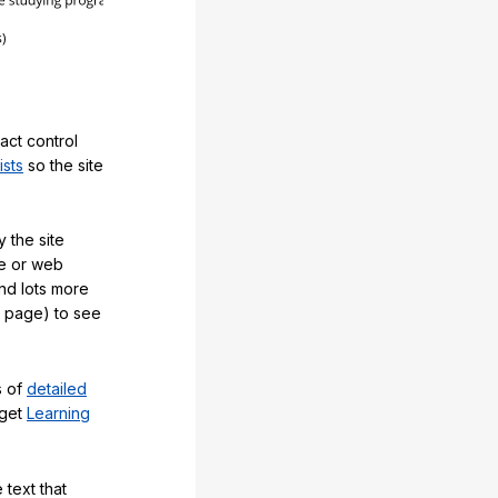
act control
ists
so the site
 the site
e or web
and lots more
y page) to see
s of
detailed
 get
Learning
 text that