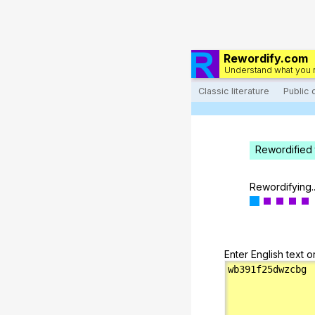
Rewordify.com
Understand what you 
Classic literature
Public
Rewordified 
Rewordifying..
Enter English text o