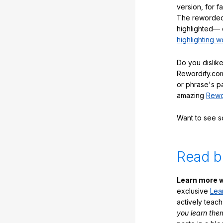
version, for f
The reworded
highlighted— 
highlighting w
Do you dislike
Rewordify.com
or phrase's p
amazing
Rewo
Want to see 
Read b
Learn more w
exclusive
Lea
actively teac
you learn the