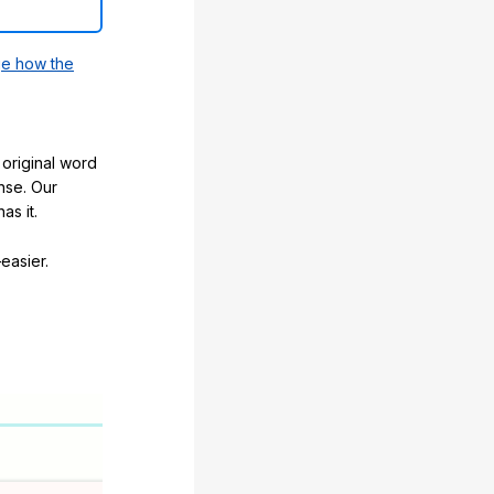
e how the
original word
nse. Our
as it.
easier.