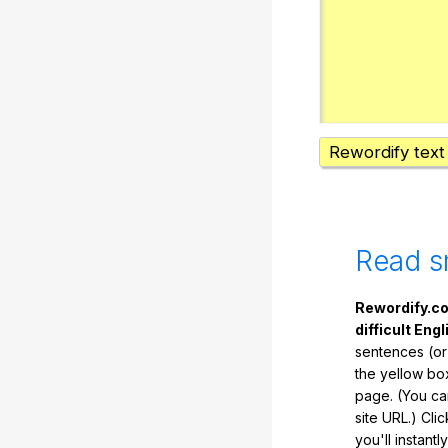
Rewordify text
Read s
Rewordify.co
difficult Engl
sentences (or
the yellow box
page. (You ca
site URL.) Cli
you'll instant