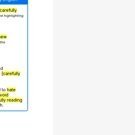
carefully
he highlighting
hew
 the
nd
g
[carefully
d to
hate
void
ully reading
h.