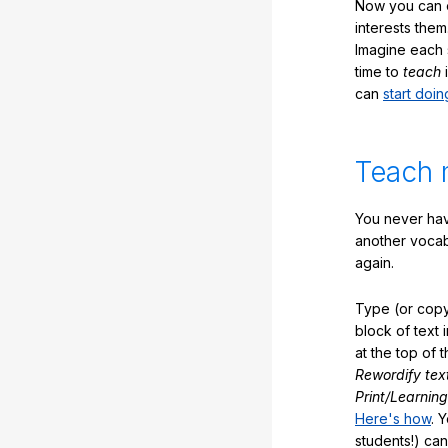
Now you can ea
interests them
Imagine each 
time to
teach
i
can
start doin
Teach 
You never hav
another vocabu
again.
Type (or copy
block of text 
at the top of t
Rewordify tex
Print/Learning
Here's how
. 
students!) can