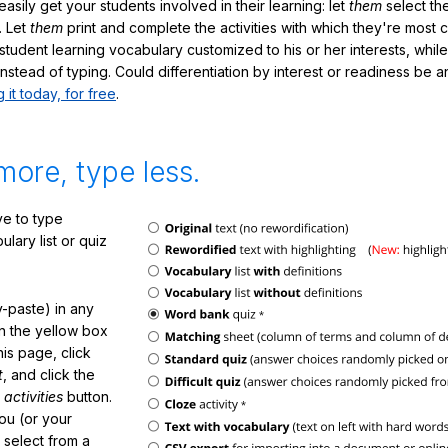
sily get your students involved in their learning: let
them
select the
. Let
them
print and complete the activities with which they're most 
student learning vocabulary customized to his or her interests, whil
nstead of typing. Could differentiation by interest or readiness be 
g it today, for free
.
more, type less.
e to type
lary list or quiz
-paste) in any
in the yellow box
his page, click
t
, and click the
 activities
button.
You (or your
 select from a