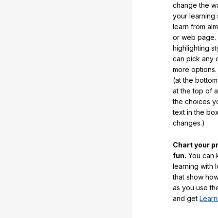
change the way
your learning
learn from al
or web page. 
highlighting s
can pick any o
more options.
(at the botto
at the top of 
the choices 
text in the b
changes.)
Chart your p
fun.
You can k
learning with 
that show how
as you use the
and get
Learn