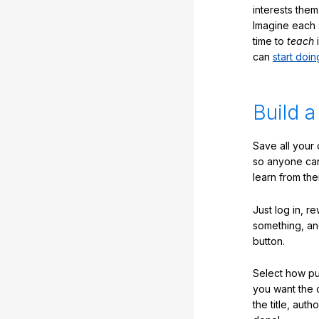
interests them
Imagine each 
time to
teach
i
can
start doin
Build a
Save all your
so anyone ca
learn from the
Just log in, r
something, an
button.
Select how pub
you want the 
the title, auth