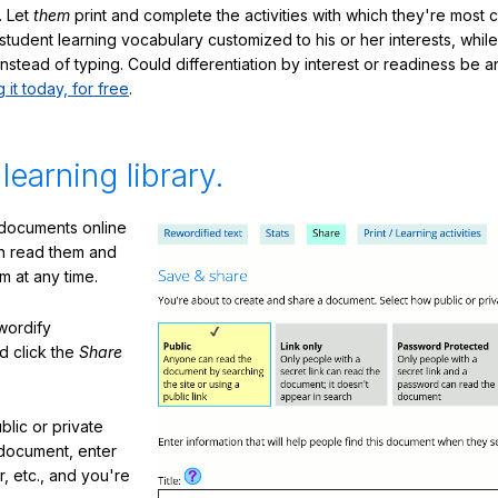
. Let
them
print and complete the activities with which they're most 
student learning vocabulary customized to his or her interests, whil
nstead of typing. Could differentiation by interest or readiness be 
g it today, for free
.
 learning library.
 documents online
n read them and
m at any time.
ewordify
d click the
Share
lic or private
document, enter
or, etc., and you're