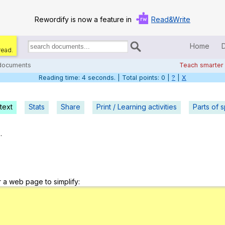
Rewordify is now a feature in
Read&Write
Home
read.
Search
for
 documents
Teach smarter
documents:
Reading time: 5 seconds. | Total points: 0 |
?
|
X
Home
Log in
text
Stats
Share
Print / Learning activities
Parts of 
Help
.
Settings
Demo
r a web page to simplify:
Teach smarter
Search / browse classic literature