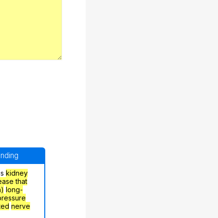
anding
's
kidney
ease that
h)
long-
pressure
ted
nerve