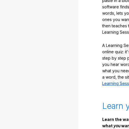
paste in a blo
software finds
words, lets y
ones you want
then teaches 
Learning Sess
A Learning Ses
online quiz: it
step by step
you hear word
what you nee
a word, the si
Learning Sess
Learn 
Learn the w
what
you
want