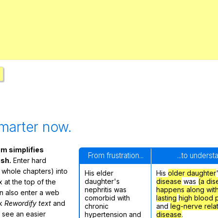
Search / browse public documents
Register safely
Close Menu
marter now.
m simplifies
From frustration...
...to underst
ish.
Enter hard
 whole chapters) into
His elder
His
older daughter
daughter's
disease
was
(a dis
 at the top of the
nephritis was
happens along wit
n also enter a web
comorbid with
lasting
high blood 
ck
Rewordify text
and
chronic
and
leg-nerve rela
ly see an easier
hypertension and
disease
.