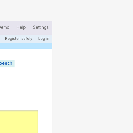
Demo
Help
Settings
Register safely
Log in
speech