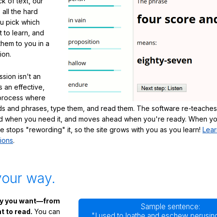
ck of text, our
 all the hard
ou pick which
 to learn, and
them to you in a
ion.
sion isn't an
's an effective,
 process where
s and phrases, type them, and read them. The software re-teaches
d when you need it, and moves ahead when you're ready. When yo
te stops "rewording" it, so the site grows with you as you learn!
Lear
ions
.
your way.
ay you want—from
Sample sentence:
 to read.
You can
"I used to loathe and eschew perusing