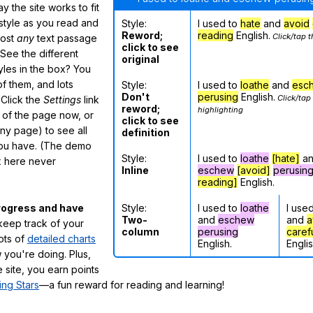
 the site works to fit
 style as you read and
Style:
I used to
hate
and
avoid
Reword;
reading
English.
Click/tap t
most
any
text passage
click to see
See the different
original
tyles in the box? You
f them, and lots
Style:
I used to
loathe
and
esc
Don't
perusing
English.
Click/tap
 Click the
Settings
link
reword;
highlighting
m of the page now, or
click to see
any page) to see all
definition
you have. (The demo
Style:
I used to
loathe
[hate]
a
ox here never
Inline
eschew
[avoid]
perusin
reading]
English.
Style:
I used to
loathe
I use
rogress and have
Two-
and
eschew
and
a
eep track of your
column
perusing
caref
lots of
detailed charts
English.
Englis
 you're doing. Plus,
 site, you earn points
ing Stars
—a fun reward for reading and learning!