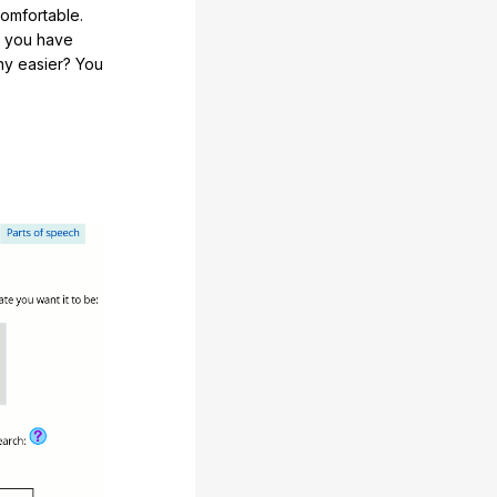
comfortable.
e you have
any easier? You