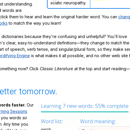
sciatic neuropathy.
ast understanding.
 words are
click them to hear and learn the original harder word. You can
chang
orks
to match the way you learn!
 dictionaries because they're confusing and unhelpful? You'll love
's clear, easy-to-understand definitions—they change to match the 
art of speech, verb tense, and singular/plural form, so they make se
rdifying Engine
is what makes it all possible, and no other web site h
something now? Click
Classic Literature
at the top and start reading—
etter tomorrow.
ords faster.
Our
rning Sessions
h you words
so
m
. Any time you