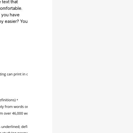
 text that
comfortable.
e you have
any easier? You