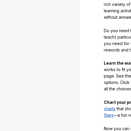
rich variety o
learning activi
without answe
Do you need t
teach) partic
you need for 
rewords and 
Learn the w
works to fit y
page. See the 
options. Click
all the choic
Chart your p
charts
that sh
Stars
—a fun r
Now you can ea