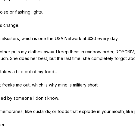
oise
or
flashing
lights
.
s
change
.
meBusters
,
which
is
one
the
USA
Network
at
4:30
every
day
..
other
puts
my
clothes
away
.
I
keep
them
in
rainbow
order
,
ROYGBIV
ouch
.
She
does
her
best
,
but
the
last
time
,
she
completely
forgot
abo
takes
a
bite
out
of
my
food
...
t
freaks
me
out
,
which
is
why
mine
is
military
short
.
hed
by
someone
I
don
't
know
.
membranes
,
like
custards
;
or
foods
that
explode
in
your
mouth
,
like
ers
.