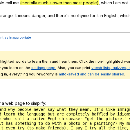
le
call
me
(mentally much slower than most people)
,
which
I
am
not
.
orange
.
It
means
danger
,
and
there
's
no
rhyme
for
it
in
English
,
whic
ent as inappropriate
ghlighted words to learn them and hear them. Click the non-highlighted wor
 you learn on the
settings page.
Also, you can print
vocab lists, quizzes,
g in, everything you rewordify is
auto-saved and can be easily shared
.
r a web page to simplify: