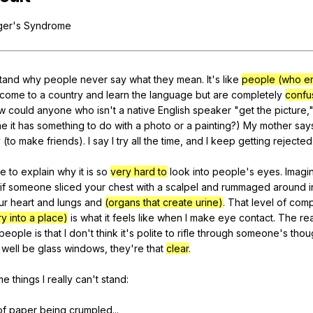
Search / browse public documents
ger
's
Syndrome
Register safely
Close Menu
tand
why
people
never
say
what
they
mean
.
It
's
like
people (who en
come
to
a
country
and
learn
the
language
but
are
completely
confu
w
could
anyone
who
isn
't
a
native
English
speaker
"
get
the
picture
,
me
it
has
something
to
do
with
a
photo
or
a
painting
?)
My
mother
say
y
(
to
make
friends
).
I
say
I
try
all
the
time
,
and
I
keep
getting
rejected
e
to
explain
why
it
is
so
very hard to
look
into
people
's
eyes
.
Imagi
if
someone
sliced
your
chest
with
a
scalpel
and
rummaged
around
ur
heart
and
lungs
and
(organs that create urine)
.
That
level
of
comp
y into a place)
is
what
it
feels
like
when
I
make
eye
contact
.
The
re
people
is
that
I
don
't
think
it
's
polite
to
rifle
through
someone
's
thou
well
be
glass
windows
,
they
're
that
clear
.
me
things
I
really
can
't
stand
:
of
paper
being
crumpled
...