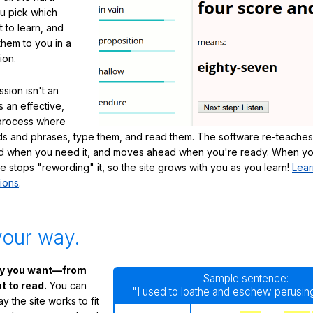
ou pick which
 to learn, and
them to you in a
ion.
sion isn't an
's an effective,
 process where
s and phrases, type them, and read them. The software re-teaches
d when you need it, and moves ahead when you're ready. When yo
te stops "rewording" it, so the site grows with you as you learn!
Lear
ions
.
your way.
ay you want—from
Sample sentence:
 to read.
You can
"I used to loathe and eschew perusing
 the site works to fit