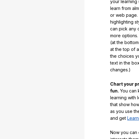
your learning
learn from al
or web page. 
highlighting s
can pick any o
more options.
(at the botto
at the top of 
the choices 
text in the b
changes.)
Chart your p
fun.
You can k
learning with 
that show how
as you use the
and get
Learn
Now you can ea