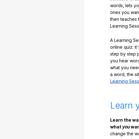
words, lets y
ones you want
then teaches 
Learning Sess
A Learning Ses
online quiz: it
step by step
you hear word
what you nee
a word, the si
Learning Sess
Learn 
Learn the w
what
you
want
change the way