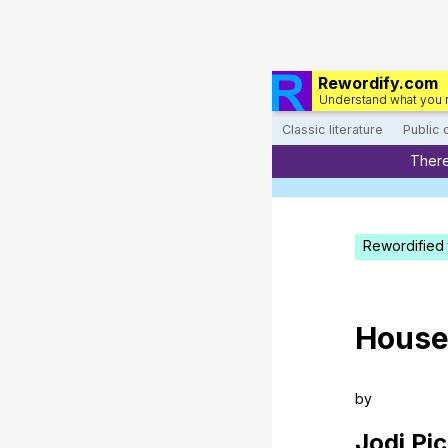
Rewordify.com
Understand what you 
Classic literature
Public
There
Rewordified 
Hous
by
Jodi
Pic