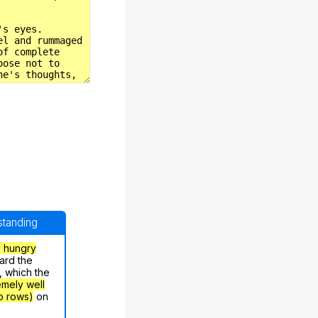
rstanding
y hungry
ard the
, which the
emely well
o rows)
on