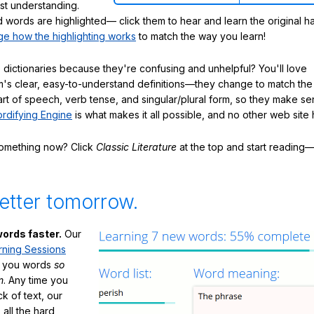
ast understanding.
words are highlighted— click them to hear and learn the original h
e how the highlighting works
to match the way you learn!
 dictionaries because they're confusing and unhelpful? You'll love
's clear, easy-to-understand definitions—they change to match the 
art of speech, verb tense, and singular/plural form, so they make se
rdifying Engine
is what makes it all possible, and no other web site h
something now? Click
Classic Literature
at the top and start reading—
etter tomorrow.
ords faster.
Our
rning Sessions
h you words
so
m
. Any time you
ck of text, our
 all the hard