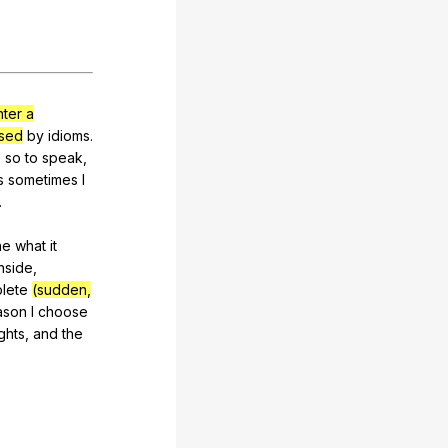
ter a
sed
by
idioms
.
"
so
to
speak
,
s
sometimes
I
.
ne
what
it
inside
,
lete
(sudden,
ason
I
choose
ghts
,
and
the