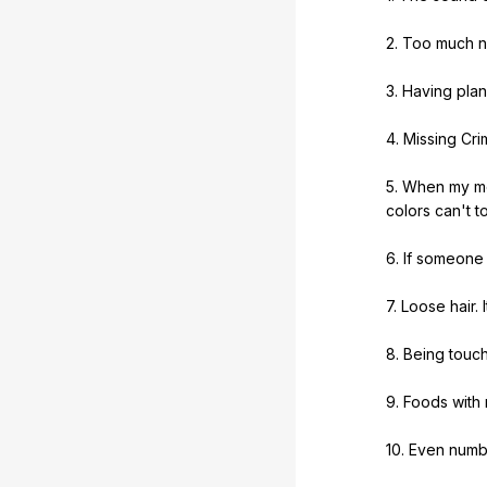
2.
Too
much
n
3.
Having
plan
4.
Missing
Cri
5.
When
my
m
colors
can
't
t
6.
If
someone
7.
Loose
hair
.
I
8.
Being
touc
9.
Foods
with
10.
Even
numb