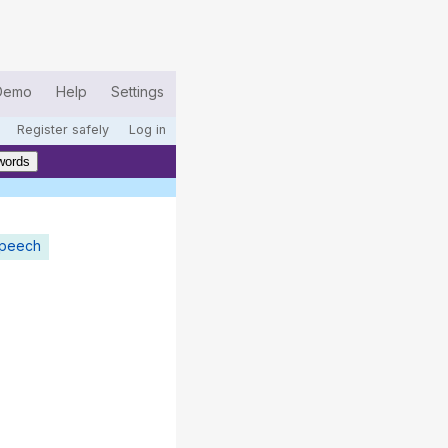
Demo
Help
Settings
Register safely
Log in
words
speech