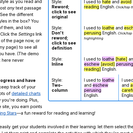
 style as you read and
Style:
I used to
hate
and
avoid
Reword;
reading
English.
Click/tap t
most
any
text passage
click to see
See the different
original
tyles in the box? You
f them, and lots
Style:
I used to
loathe
and
esc
Don't
perusing
English.
Click/tap
 Click the
Settings
link
reword;
highlighting
m of the page now, or
click to see
any page) to see all
definition
you have. (The demo
Style:
I used to
loathe
[hate]
a
ox here never
Inline
eschew
[avoid]
perusin
reading]
English.
Style:
I used to
loathe
I use
rogress and have
Two-
and
eschew
and
a
eep track of your
column
perusing
caref
lots of
detailed charts
English.
Englis
 you're doing. Plus,
 site, you earn points
ing Stars
—a fun reward for reading and learning!
sily get your students involved in their learning: let
them
select the