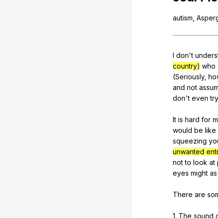
autism
,
Asper
I
don
't
unders
country)
who
(
Seriously
,
ho
and
not
assu
don
't
even
tr
It
is
hard
for
m
would
be
like
squeezing
yo
unwanted entr
not
to
look
at
eyes
might
as
There
are
so
1.
The
sound