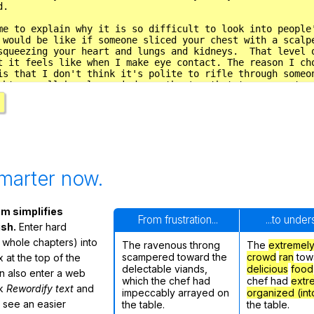
marter now.
m simplifies
From frustration...
...to unde
ish.
Enter hard
 whole chapters) into
The ravenous throng
The
extremel
scampered toward the
crowd
ran
tow
 at the top of the
delectable viands,
delicious
food
n also enter a web
which the chef had
chef had
extr
ck
Rewordify text
and
impeccably arrayed on
organized (int
ly see an easier
the table.
the table.