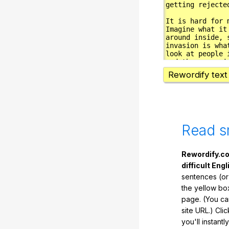
Rewordify text
Read s
Rewordify.co
difficult Engl
sentences (or
the yellow box
page. (You ca
site URL.) Cli
you'll instant