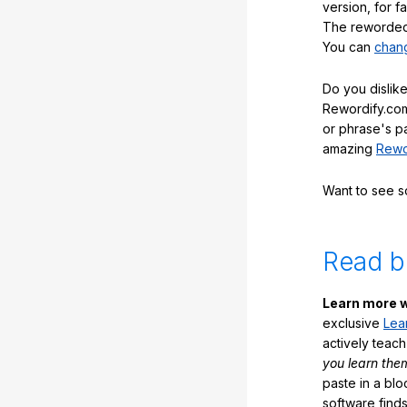
version, for f
The reworded 
You can
chang
Do you dislike
Rewordify.com
or phrase's p
amazing
Rewo
Want to see 
Read b
Learn more w
exclusive
Lea
actively teac
you learn the
paste in a blo
software finds