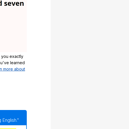
 you exactly
u've learned
n more about
 English."