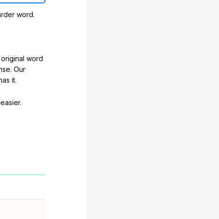
arder word.
original word
nse. Our
as it.
easier.