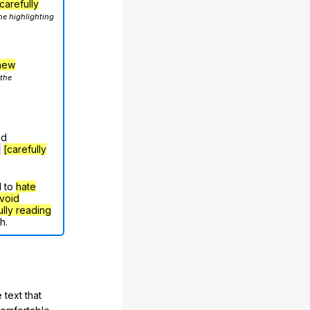
carefully
he highlighting
hew
 the
nd
g
[carefully
d to
hate
void
ully reading
h.
 text that