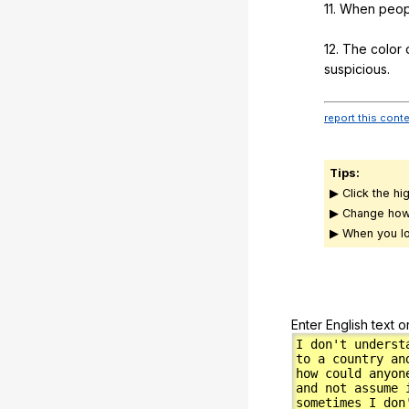
11.
When
peop
12.
The
color
suspicious
.
report this cont
Tips:
▶ Click the hi
▶ Change how
▶ When you lo
Enter English text o