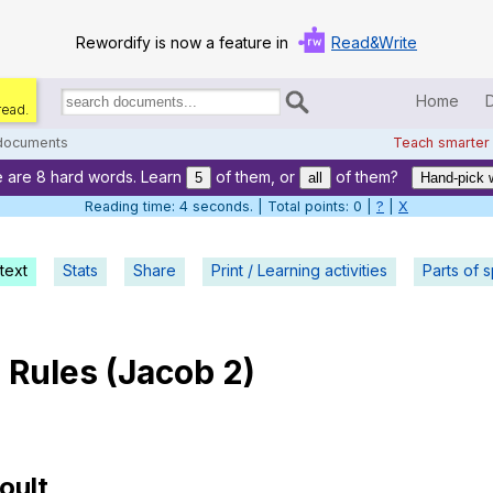
Rewordify is now a feature in
Read&Write
Home
read.
Search
for
 documents
Teach smarter
documents:
 are 8 hard words. Learn
of them, or
of them?
Home
5
all
Hand-pick 
Reading time: 5 seconds. | Total points: 0 |
?
|
X
Log in
text
Stats
Share
Print / Learning activities
Help
Parts of 
Settings
e
Rules
(
Jacob
2)
Demo
Teach smarter
Search / browse classic literature
oult