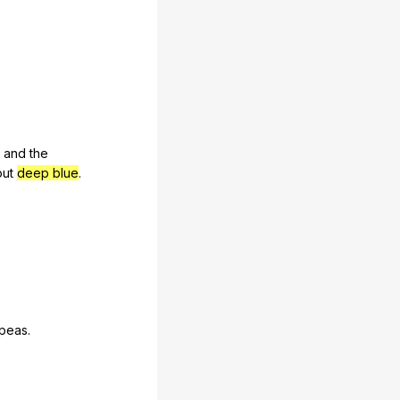
,
and
the
ut
deep blue
.
peas
.