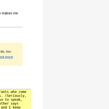
h
makes
me
ds, too.
 and more
.