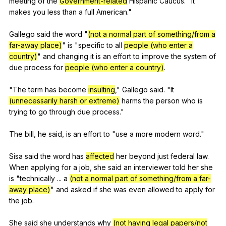
meeting
of
the
Government-related
Hispanic
Caucus
. "
It
makes
you
less
than
a
full
American
."
Gallego
said
the
word
"
(not a normal part of something/from a
far-away place)
"
is
"
specific
to
all
people (who enter a
country)
"
and
changing
it
is
an
effort
to
improve
the
system
of
due
process
for
people (who enter a country)
.
"
The
term
has
become
insulting
,"
Gallego
said
. "
It
(unnecessarily harsh or extreme)
harms
the
person
who
is
trying
to
go
through
due
process
."
The
bill
,
he
said
,
is
an
effort
to
"
use
a
more
modern
word
."
Sisa
said
the
word
has
affected
her
beyond
just
federal
law
.
When
applying
for
a
job
,
she
said
an
interviewer
told
her
she
is
"
technically
...
a
(not a normal part of something/from a far-
away place)
"
and
asked
if
she
was
even
allowed
to
apply
for
the
job
.
She
said
she
understands
why
(not having legal papers/not