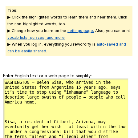
Tips:
▶ Click the highlighted words to learn them and hear them. Click
the non-highlighted words, too.
▶ Change how you learn on the
settings page.
Also, you can print
vocab lists, quizzes, and more
.
▶ When you log in, everything you rewordify is
auto-saved and
can be easily shared
.
Enter English text or a web page to simplify: