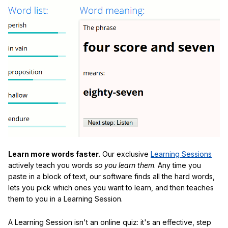
Learn more words faster.
Our exclusive
Learning Sessions
actively teach you words
so you learn them
. Any time you
paste in a block of text, our software finds all the hard words,
lets you pick which ones you want to learn, and then teaches
them to you in a Learning Session.
A Learning Session isn't an online quiz: it's an effective, step