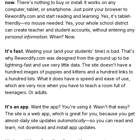
now.
There's nothing to buy or install. It works on any
computer, tablet, or smartphone. Just point your browser to
Rewordify.com and start reading and learning. Yes, it's tablet-
friendly—no mouse needed. Yes, your whole school district
can create teacher and student accounts, without entering
any
personal information
. When? Now.
It's fast.
Wasting your (and your students' time) is bad. That's
why Rewordify.com was designed from the ground up to be
lightning-fast and use very little data. The site doesn't have a
hundred images of puppies and kittens and a hundred links to
a hundred lists. What it does have is speed and ease of use,
which are very nice when you have to teach a room full of
teenagers. Or adults.
It's an app.
Want the app? You're using it. Wasn't that easy?
The site is a web app, which is great for you, because you get
almost-daily site updates
automatically
—so you can read and
learn, not download and install app updates.