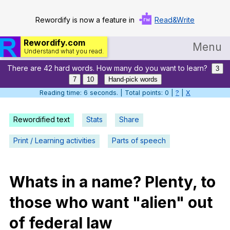
Rewordify is now a feature in
Read&Write
Rewordify.com
Menu
Understand what you read.
There are 42 hard words. How many do you want to learn?
Home
3
7
10
Hand-pick words
Log in
Reading time: 7 seconds. | Total points: 0 |
?
|
X
Help
Rewordified text
Stats
Share
Settings
Print / Learning activities
Parts of speech
Demo
Teach smarter
Whats
in
a
name
?
Plenty
,
to
those
who
want
"
alien
"
out
Search / browse classic literature
of
federal
law
Search / browse public documents