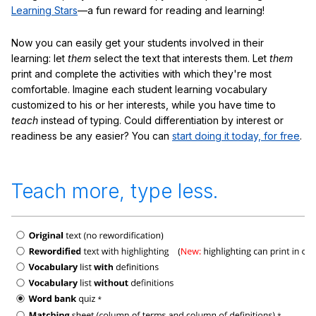
Learning Stars
—a fun reward for reading and learning!
Now you can easily get your students involved in their
learning: let
them
select the text that interests them. Let
them
print and complete the activities with which they're most
comfortable. Imagine each student learning vocabulary
customized to his or her interests, while you have time to
teach
instead of typing. Could differentiation by interest or
readiness be any easier? You can
start doing it today, for free
.
Teach more, type less.