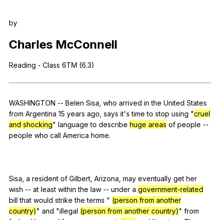
Register safely
by
Close Menu
Charles
McConnell
Reading
-
Class
6TM (6.3)
WASHINGTON
--
Belen
Sisa
,
who
arrived
in
the
United
States
from
Argentina
15
years
ago
,
says
it
's
time
to
stop
using
"
cruel
and shocking
"
language
to
describe
huge areas
of
people
--
people
who
call
America
home
.
Sisa,
a
resident
of
Gilbert
,
Arizona
,
may
eventually
get
her
wish
--
at
least
within
the
law
--
under
a
government-related
bill
that
would
strike
the
terms
"
(person from another
country)
"
and
"
illegal
(person from another country)
"
from