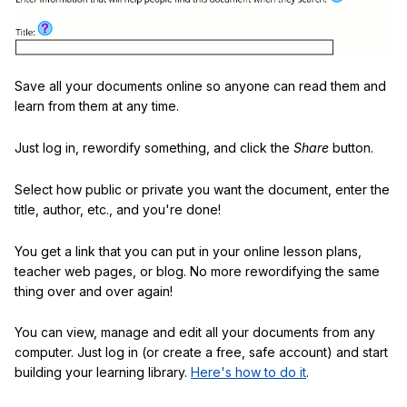
Save all your documents online so anyone can read them and
learn from them at any time.
Just log in, rewordify something, and click the
Share
button.
Select how public or private you want the document, enter the
title, author, etc., and you're done!
You get a link that you can put in your online lesson plans,
teacher web pages, or blog. No more rewordifying the same
thing over and over again!
You can view, manage and edit all your documents from any
computer. Just log in (or create a free, safe account) and start
building your learning library.
Here's how to do it
.