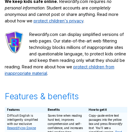
We keep kids safe online.
Rewordify.com requires
no
personal information
. Student accounts are
completely
anonymous
and cannot post or share anything. Read more
about how we
protect children's privacy
.
Rewordify.com can display simplified versions of
web pages. Our state-of-the-art web filtering
technology blocks millions of inappropriate sites
and questionable language, to protect kids online
and keep them reading only what they should be
reading. Read more about how we
protect children from
inappropriate material
.
Features & benefits
Features
Benefits
How to get it
Difficult English is
Saves time when reading
Copy-paste entire text
intelligently simplified
hard text, improves
passages into the yellow
with our exclusive
comprehension and self-
box and press
Rewordify
Rewordifying Engine
confidence, and increases
text
. You'll see a