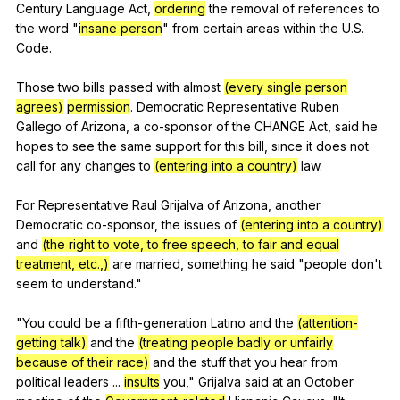
Century
Language
Act
,
ordering
the
removal
of
references
to
the
word
"
insane person
"
from
certain
areas
within
the
U
.S.
Code
.
Those
two
bills
passed
with
almost
(every single person
agrees)
permission
.
Democratic
Representative
Ruben
Gallego
of
Arizona
,
a
co-sponsor
of
the
CHANGE
Act
,
said
he
hopes
to
see
the
same
support
for
this
bill
,
since
it
does
not
call
for
any
changes
to
(entering into a country)
law
.
For
Representative
Raul
Grijalva
of
Arizona
,
another
Democratic
co-sponsor
,
the
issues
of
(entering into a country)
and
(the right to vote, to free speech, to fair and equal
treatment, etc.,)
are
married
,
something
he
said
"
people
don
't
seem
to
understand
."
"
You
could
be
a
fifth-generation
Latino
and
the
(attention-
getting talk)
and
the
(treating people badly or unfairly
because of their race)
and
the
stuff
that
you
hear
from
political
leaders
...
insults
you
,"
Grijalva
said
at
an
October