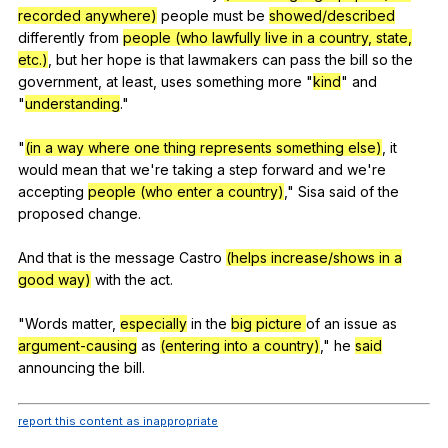
recorded anywhere)
people
must
be
showed/described
differently
from
people (who lawfully live in a country, state,
etc.)
,
but
her
hope
is
that
lawmakers
can
pass
the
bill
so
the
government
,
at
least
,
uses
something
more
"
kind
"
and
"
understanding
."
"
(in a way where one thing represents something else)
,
it
would
mean
that
we
're
taking
a
step
forward
and
we
're
accepting
people (who enter a country)
,"
Sisa
said
of
the
proposed
change
.
And
that
is
the
message
Castro
(helps increase/shows in a
good way)
with
the
act
.
"
Words
matter
,
especially
in
the
big picture
of
an
issue
as
argument-causing
as
(entering into a country)
,"
he
said
announcing
the
bill
.
report this content as inappropriate