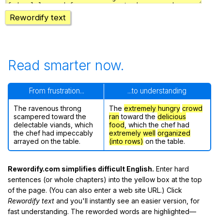
Rewordify text
Read smarter now.
From frustration...
...to understanding
The ravenous throng
The
extremely hungry
crowd
scampered toward the
ran
toward the
delicious
delectable viands, which
food
, which the chef had
the chef had impeccably
extremely well
organized
arrayed on the table.
(into rows)
on the table.
Rewordify.com simplifies difficult English.
Enter hard
sentences (or whole chapters) into the yellow box at the top
of the page. (You can also enter a web site URL.) Click
Rewordify text
and you'll instantly see an easier version, for
fast understanding. The reworded words are highlighted—