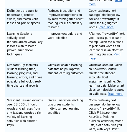
total reading time
simplified version.
Read
more.
Definitions are easy to
Reduces frustration and
Copy-paste any text
understand, context-
improves comprehension
passage into the yellow
aware, and match verb
by maximizing time spent
box and "rewordify" it.
tense and part of speech
reading versus dictionary
Click the highlighted
research
words.
Read more.
Learning Sessions
Improves vocabulary and
After you "rewordify" text,
actively teach
word retention
you'll see a purple bar at
individualized vocabulary
the top. Click the buttons
lessons with research-
to pick hard words and
proven multimodal
learn them in an effective
techniques
Learning Session.
Read
more.
Site carefully monitors
Gives actionable learning
Create an account. Click
student reading time,
data that helps improve
on
Educator Central
.
learning progress, and
student learning outcomes
Create free student
learning errors, and gives
accounts. Post
educators full-color, real-
assignments online. Get
time charts and reports
learning data. Make smart
classroom decisions based
on valid data.
Read more.
Site identifies and extracts
Saves time when teaching
Copy-paste any text
over 58,000 difficult
and
gives students
passage into the yellow
words and phrases from
individualized learning
box and "rewordify" it.
any text and creates a rich
activities
Click
Print/Learning
variety of learning
Activities
. Pick the
activities with answer
quizzes, activities, vocab
keys
lists, cloze activities you
want, with keys. Print