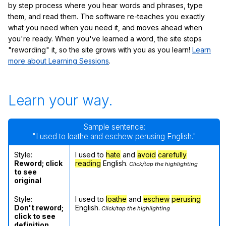
by step process where you hear words and phrases, type
them, and read them. The software re-teaches you exactly
what you need when you need it, and moves ahead when
you're ready. When you've learned a word, the site stops
"rewording" it, so the site grows with you as you learn!
Learn
more about Learning Sessions
.
Learn your way.
Sample sentence:
"I used to loathe and eschew perusing English."
Style:
I used to
hate
and
avoid
carefully
Reword; click
reading
English.
Click/tap the highlighting
to see
original
Style:
I used to
loathe
and
eschew
perusing
Don't reword;
English.
Click/tap the highlighting
click to see
definition