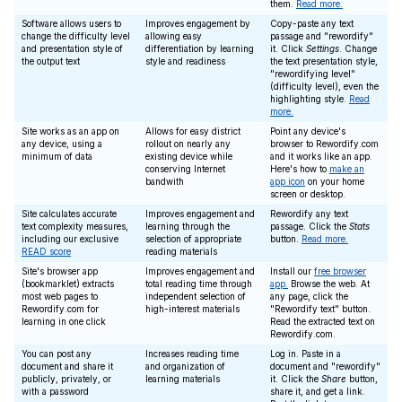
them.
Read more.
Software allows users to
Improves engagement by
Copy-paste any text
change the difficulty level
allowing easy
passage and "rewordify"
and presentation style of
differentiation by learning
it. Click
Settings
. Change
the output text
style and readiness
the text presentation style,
"rewordifying level"
(difficulty level), even the
highlighting style.
Read
more.
Site works as an app on
Allows for easy district
Point any device's
any device, using a
rollout on nearly any
browser to Rewordify.com
minimum of data
existing device while
and it works like an app.
conserving Internet
Here's how to
make an
bandwith
app icon
on your home
screen or desktop.
Site calculates accurate
Improves engagement and
Rewordify any text
text complexity measures,
learning through the
passage. Click the
Stats
including our exclusive
selection of appropriate
button.
Read more.
READ score
reading materials
Site's browser app
Improves engagement and
Install our
free browser
(bookmarklet) extracts
total reading time through
app.
Browse the web. At
most web pages to
independent selection of
any page, click the
Rewordify.com for
high-interest materials
"Rewordify text" button.
learning in one click
Read the extracted text on
Rewordify.com.
You can post any
Increases reading time
Log in. Paste in a
document and share it
and organization of
document and "rewordify"
publicly, privately, or
learning materials
it. Click the
Share
button,
with a password
share it, and get a link.