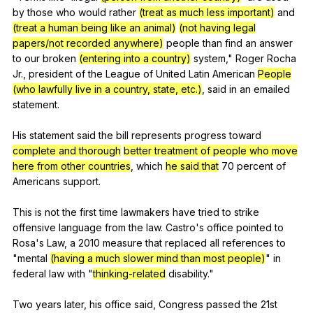
by
those
who
would
rather
(treat as much less important)
and
(treat a human being like an animal)
(not having legal
papers/not recorded anywhere)
people
than
find
an
answer
to
our
broken
(entering into a country)
system
,"
Roger
Rocha
Jr
.,
president
of
the
League
of
United
Latin
American
People
(who lawfully live in a country, state, etc.)
,
said
in
an
emailed
statement
.
His
statement
said
the
bill
represents
progress
toward
complete and thorough
better treatment of people who move
here from other countries
,
which
he said that
70
percent
of
Americans
support
.
This
is
not
the
first
time
lawmakers
have
tried
to
strike
offensive
language
from
the
law
.
Castro
's
office
pointed
to
Rosa
's
Law
,
a
2010
measure
that
replaced
all
references
to
"
mental
(having a much slower mind than most people)
"
in
federal
law
with
"
thinking-related
disability
."
Two
years
later
,
his
office
said
,
Congress
passed
the
21st