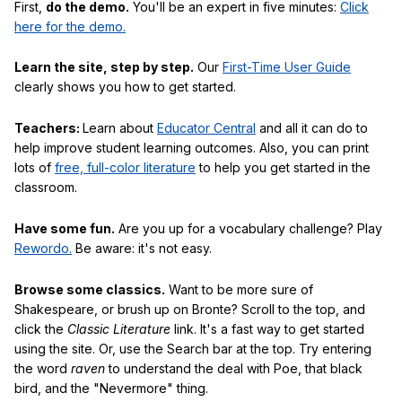
First,
do the demo.
You'll be an expert in five minutes:
Click
here for the demo.
Learn the site, step by step.
Our
First-Time User Guide
clearly shows you how to get started.
Teachers:
Learn about
Educator Central
and all it can do to
help improve student learning outcomes. Also, you can print
lots of
free, full-color literature
to help you get started in the
classroom.
Have some fun.
Are you up for a vocabulary challenge? Play
Rewordo.
Be aware: it's not easy.
Browse some classics.
Want to be more sure of
Shakespeare, or brush up on Bronte? Scroll to the top, and
click the
Classic Literature
link. It's a fast way to get started
using the site. Or, use the Search bar at the top. Try entering
the word
raven
to understand the deal with Poe, that black
bird, and the "Nevermore" thing.