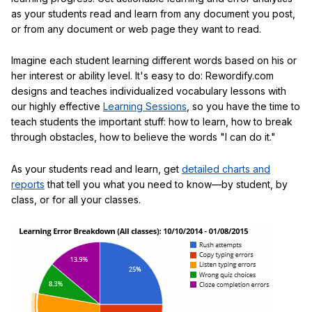
as your students read and learn from any document you post,
or from any document or web page they want to read.
Imagine each student learning different words based on his or
her interest or ability level. It's easy to do: Rewordify.com
designs and teaches individualized vocabulary lessons with
our highly effective
Learning Sessions
, so you have the time to
teach students the important stuff: how to learn, how to break
through obstacles, how to believe the words "I can do it."
As your students read and learn, get
detailed charts and
reports
that tell you what you need to know—by student, by
class, or for all your classes.