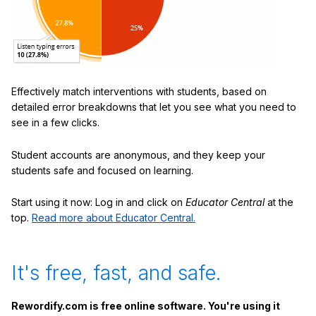
Effectively match interventions with students, based on
detailed error breakdowns that let you see what you need to
see in a few clicks.
Student accounts are anonymous, and they keep your
students safe and focused on learning.
Start using it now: Log in and click on
Educator Central
at the
top.
Read more about Educator Central.
It's free, fast, and safe.
Rewordify.com is free online software. You're using it