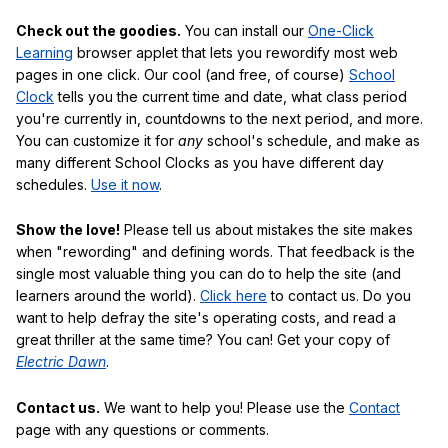
Check out the goodies.
You can install our
One-Click
Learning
browser applet that lets you rewordify most web
pages in one click. Our cool (and free, of course)
School
Clock
tells you the current time and date, what class period
you're currently in, countdowns to the next period, and more.
You can customize it for
any
school's schedule, and make as
many different School Clocks as you have different day
schedules.
Use it now
.
Show the love!
Please tell us about mistakes the site makes
when "rewording" and defining words. That feedback is the
single most valuable thing you can do to help the site (and
learners around the world).
Click here
to contact us. Do you
want to help defray the site's operating costs, and read a
great thriller at the same time? You can! Get your copy of
Electric Dawn
.
Contact us.
We want to help you! Please use the
Contact
page with any questions or comments.