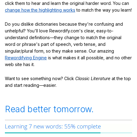
click them to hear and learn the original harder word. You can
change how the highlighting works
to match the way you learn!
Do you dislike dictionaries because they're confusing and
unhelpful? You'll love Rewordify.com's clear, easy-to-
understand definitions—they change to match the original
word or phrase's part of speech, verb tense, and
singular/plural form, so they make sense. Our amazing
Rewordifying Engine
is what makes it all possible, and no other
web site has it.
Want to see something now? Click
Classic Literature
at the top
and start reading—easier.
Read better tomorrow.