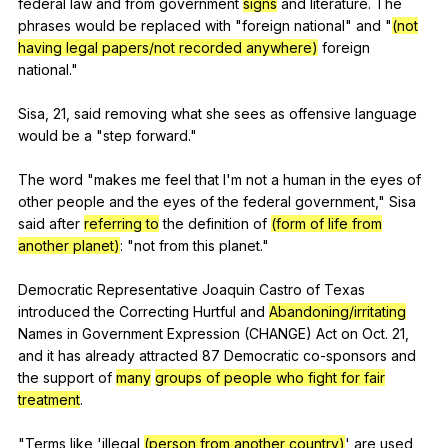
federal
law
and
from
government
signs
and
literature
.
The
phrases
would
be
replaced
with
"
foreign
national
"
and
"
(not
having legal papers/not recorded anywhere)
foreign
national
."
Sisa, 21,
said
removing
what
she
sees
as
offensive
language
would
be
a
"
step
forward
."
The
word
"
makes
me
feel
that
I
'm
not
a
human
in
the
eyes
of
other
people
and
the
eyes
of
the
federal
government
,"
Sisa
said
after
referring to
the
definition
of
(form of life from
another planet)
: "
not
from
this
planet
."
Democratic
Representative
Joaquin
Castro
of
Texas
introduced
the
Correcting
Hurtful
and
Abandoning/irritating
Names
in
Government
Expression
(
CHANGE
)
Act
on
Oct
. 21,
and
it
has
already
attracted
87
Democratic
co-sponsors
and
the
support
of
many
groups of people who fight for fair
treatment
.
"
Terms
like
'illegal
(person from another country)
'
are
used