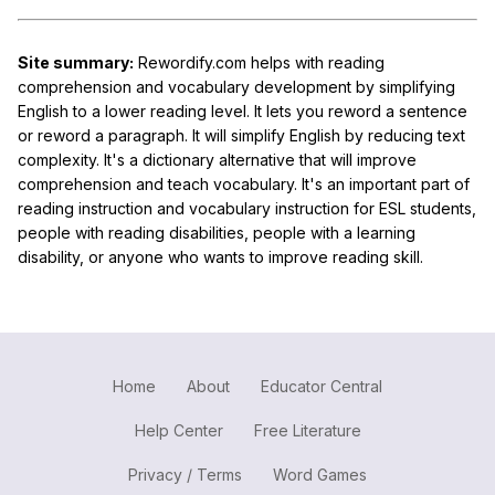
Site summary:
Rewordify.com helps with reading
comprehension and vocabulary development by simplifying
English to a lower reading level. It lets you reword a sentence
or reword a paragraph. It will simplify English by reducing text
complexity. It's a dictionary alternative that will improve
comprehension and teach vocabulary. It's an important part of
reading instruction and vocabulary instruction for ESL students,
people with reading disabilities, people with a learning
disability, or anyone who wants to improve reading skill.
Home
About
Educator Central
Help Center
Free Literature
Privacy / Terms
Word Games