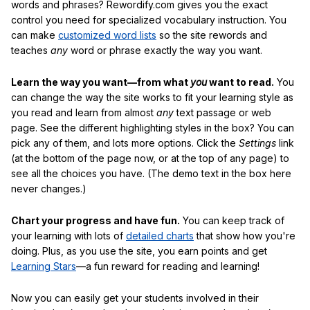
words and phrases? Rewordify.com gives you the exact
control you need for specialized vocabulary instruction. You
can make
customized word lists
so the site rewords and
teaches
any
word or phrase exactly the way you want.
Learn the way you want—from what
you
want to read.
You
can change the way the site works to fit your learning style as
you read and learn from almost
any
text passage or web
page. See the different highlighting styles in the box? You can
pick any of them, and lots more options. Click the
Settings
link
(at the bottom of the page now, or at the top of any page) to
see all the choices you have. (The demo text in the box here
never changes.)
Chart your progress and have fun.
You can keep track of
your learning with lots of
detailed charts
that show how you're
doing. Plus, as you use the site, you earn points and get
Learning Stars
—a fun reward for reading and learning!
Now you can easily get your students involved in their