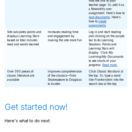
Post the link to your
teacher page. Or, add it as
a Rewordify.com
assignment. Here's how to
post documents
. Here's
how to
create
assignments
.
Site calculates points and
Increases reading time
Log in and start reading
displays Learning Stars
and engagement by
and clicking on the purple
based on total minutes
making the site more fun
bar to do Learning
read and words learned
Sessions. Points and
Learning Stars will
display. Click
My
Learning/My Documents
to see charts of your
progress.
Read more.
Over 300 pieces of
Improves comprehension
Click
Classic literature
at
classic literature are
of the classics—from
the top. Or, type a word
available
Shakespeare to Douglass
like
Frankenstein
into the
to Austen
search box at the top.
Get started now!
Here's what to do next: