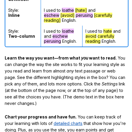
Style:
I used to
loathe
[hate]
and
Inline
eschew
[avoid]
perusing
[carefully
reading]
English.
Style:
I used to
loathe
I used to
hate
and
Two-column
and
eschew
avoid
carefully
perusing
English.
reading
English.
Learn the way you want—from what
you
want to read.
You
can change the way the site works to fit your learning style as
you read and learn from almost
any
text passage or web
page. See the different highlighting styles in the box? You can
pick any of them, and lots more options. Click the
Settings
link
(at the bottom of the page now, or at the top of any page) to
see all the choices you have. (The demo text in the box here
never changes.)
Chart your progress and have fun.
You can keep track of
your learning with lots of
detailed charts
that show how you're
doing. Plus, as you use the site, you earn points and get