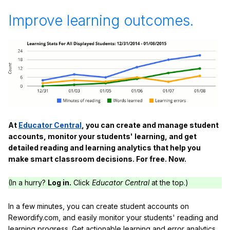
Improve learning outcomes.
At
Educator Central
, you can create and manage student
accounts, monitor your students' learning, and get
detailed reading and learning analytics that help you
make smart classroom decisions. For free. Now.
(In a hurry?
Log in.
Click
Educator Central
at the top.)
In a few minutes, you can create student accounts on
Rewordify.com, and easily monitor your students' reading and
learning progress. Get actionable learning and error analytics