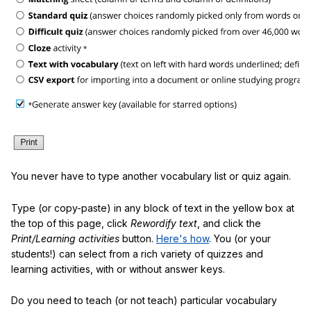
You never have to type another vocabulary list or quiz again.
Type (or copy-paste) in any block of text in the yellow box at
the top of this page, click
Rewordify text
, and click the
Print/Learning activities
button.
Here's how
. You (or your
students!) can select from a rich variety of quizzes and
learning activities, with or without answer keys.
Do you need to teach (or not teach) particular vocabulary