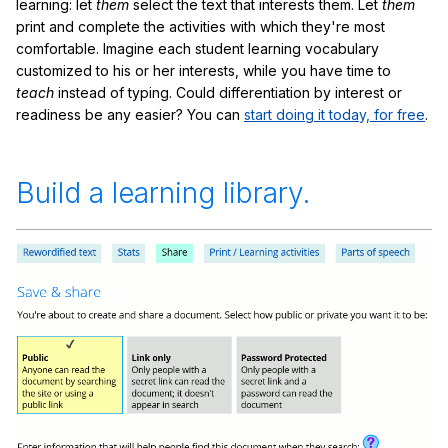
learning: let
them
select the text that interests them. Let
them
print and complete the activities with which they're most
comfortable. Imagine each student learning vocabulary
customized to his or her interests, while you have time to
teach
instead of typing. Could differentiation by interest or
readiness be any easier? You can
start doing it today, for free
.
Build a learning library.