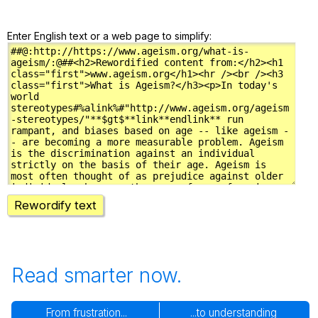
Enter English text or a web page to simplify:
Rewordify text
Read smarter now.
From frustration...
...to understanding