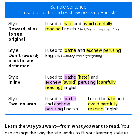
Sample sentence:
"I used to loathe and eschew perusing English."
Style:
I used to
hate
and
avoid
carefully
Reword; click
reading
English.
Click/tap the highlighting
to see
original
Style:
I used to
loathe
and
eschew
perusing
Don't reword;
English.
Click/tap the highlighting
click to see
definition
Style:
I used to
loathe
[hate]
and
Inline
eschew
[avoid]
perusing
[carefully
reading]
English.
Style:
I used to
loathe
I used to
hate
and
Two-column
and
eschew
avoid
carefully
perusing
English.
reading
English.
Learn the way you want—from what
you
want to read.
You
can change the way the site works to fit your learning style as