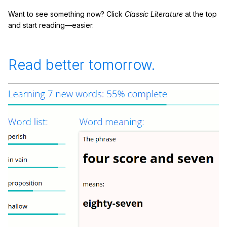
Want to see something now? Click
Classic Literature
at the top
and start reading—easier.
Read better tomorrow.