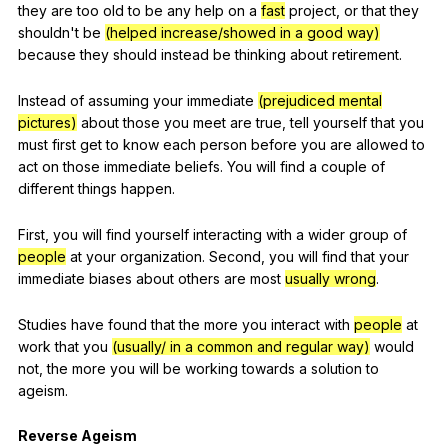
they
are
too
old
to
be
any
help
on
a
fast
project
,
or
that
they
shouldn
't
be
(helped increase/showed in a good way)
because
they
should
instead
be
thinking
about
retirement
.
Instead
of
assuming
your
immediate
(prejudiced mental
pictures)
about
those
you
meet
are
true
,
tell
yourself
that
you
must
first
get
to
know
each
person
before
you
are
allowed
to
act
on
those
immediate
beliefs
.
You
will
find
a
couple
of
different
things
happen
.
First
,
you
will
find
yourself
interacting
with
a
wider
group
of
people
at
your
organization
.
Second
,
you
will
find
that
your
immediate
biases
about
others
are
most
usually wrong
.
Studies
have
found
that
the
more
you
interact
with
people
at
work
that
you
(usually/ in a common and regular way)
would
not
,
the
more
you
will
be
working
towards
a
solution
to
ageism
.
Reverse
Ageism