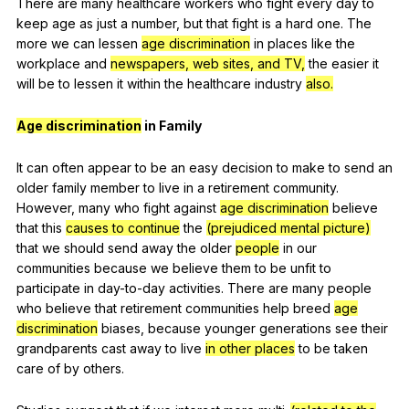
There
are
many
healthcare
workers
who
fight
every
day
to
keep
age
as
just
a
number
,
but
that
fight
is
a
hard
one
.
The
more
we
can
lessen
age discrimination
in
places
like
the
workplace
and
newspapers, web sites, and TV,
the
easier
it
will
be
to
lessen
it
within
the
healthcare
industry
also.
Age discrimination
in
Family
It
can
often
appear
to
be
an
easy
decision
to
make
to
send
an
older
family
member
to
live
in
a
retirement
community
.
However
,
many
who
fight
against
age discrimination
believe
that
this
causes to continue
the
(prejudiced mental picture)
that
we
should
send
away
the
older
people
in
our
communities
because
we
believe
them
to
be
unfit
to
participate
in
day-to-day
activities
.
There
are
many
people
who
believe
that
retirement
communities
help
breed
age
discrimination
biases
,
because
younger
generations
see
their
grandparents
cast
away
to
live
in other places
to
be
taken
care
of
by
others
.