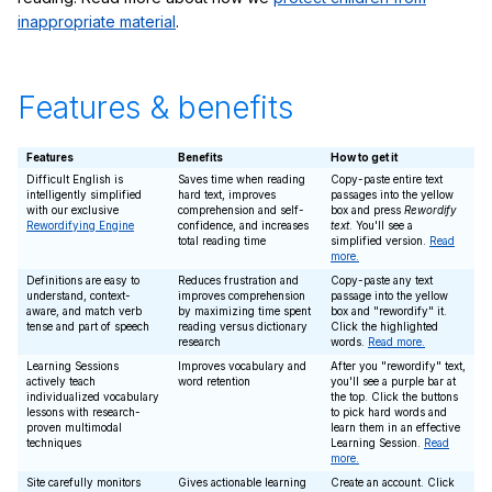
inappropriate material
.
Features & benefits
Features
Benefits
How to get it
Difficult English is
Saves time when reading
Copy-paste entire text
intelligently simplified
hard text, improves
passages into the yellow
with our exclusive
comprehension and self-
box and press
Rewordify
Rewordifying Engine
confidence, and increases
text
. You'll see a
total reading time
simplified version.
Read
more.
Definitions are easy to
Reduces frustration and
Copy-paste any text
understand, context-
improves comprehension
passage into the yellow
aware, and match verb
by maximizing time spent
box and "rewordify" it.
tense and part of speech
reading versus dictionary
Click the highlighted
research
words.
Read more.
Learning Sessions
Improves vocabulary and
After you "rewordify" text,
actively teach
word retention
you'll see a purple bar at
individualized vocabulary
the top. Click the buttons
lessons with research-
to pick hard words and
proven multimodal
learn them in an effective
techniques
Learning Session.
Read
more.
Site carefully monitors
Gives actionable learning
Create an account. Click