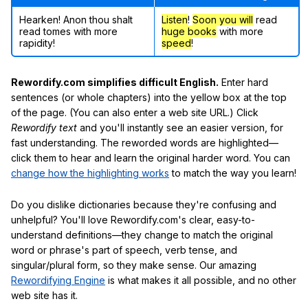
Hearken! Anon thou shalt
Listen
!
Soon
you will
read
read tomes with more
huge books
with more
rapidity!
speed
!
Rewordify.com simplifies difficult English.
Enter hard
sentences (or whole chapters) into the yellow box at the top
of the page. (You can also enter a web site URL.) Click
Rewordify text
and you'll instantly see an easier version, for
fast understanding. The reworded words are highlighted—
click them to hear and learn the original harder word. You can
change how the highlighting works
to match the way you learn!
Do you dislike dictionaries because they're confusing and
unhelpful? You'll love Rewordify.com's clear, easy-to-
understand definitions—they change to match the original
word or phrase's part of speech, verb tense, and
singular/plural form, so they make sense. Our amazing
Rewordifying Engine
is what makes it all possible, and no other
web site has it.