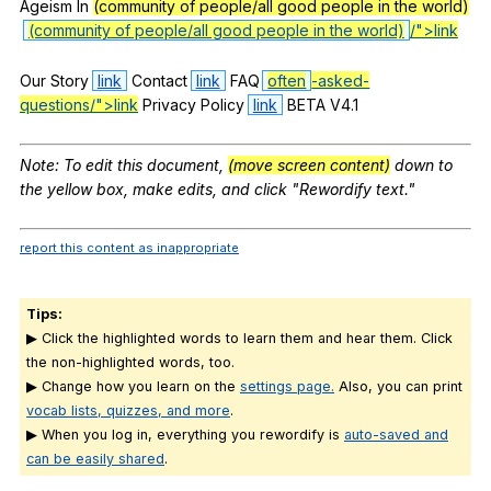
Ageism
In
(community of people/all good people in the world)
(community of people/all good people in the world)
/">link
Our
Story
link
Contact
link
FAQ
often
-asked-
questions/">link
Privacy
Policy
link
BETA
V
4.1
Note
:
To
edit
this
document
,
(move screen content)
down
to
the
yellow
box
,
make
edits
,
and
click
"
Rewordify
text
."
report this content as inappropriate
Tips:
▶ Click the highlighted words to learn them and hear them. Click
the non-highlighted words, too.
▶ Change how you learn on the
settings page.
Also, you can print
vocab lists, quizzes, and more
.
▶ When you log in, everything you rewordify is
auto-saved and
can be easily shared
.