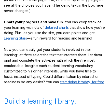
see all the choices you have. (The demo text in the box here
never changes.)
Chart your progress and have fun.
You can keep track of
your learning with lots of
detailed charts
that show how you're
doing. Plus, as you use the site, you earn points and get
Learning Stars
—a fun reward for reading and learning!
Now you can easily get your students involved in their
learning: let
them
select the text that interests them. Let
them
print and complete the activities with which they're most
comfortable. Imagine each student learning vocabulary
customized to his or her interests, while you have time to
teach
instead of typing. Could differentiation by interest or
readiness be any easier? You can
start doing it today, for free
.
Build a learning library.