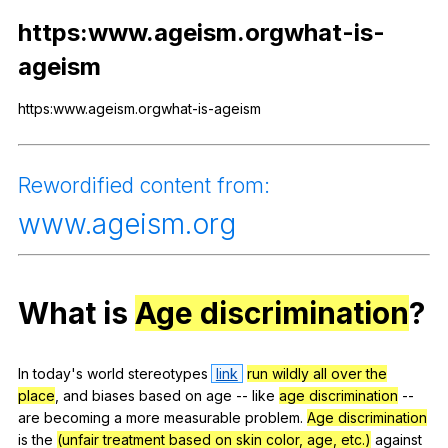
Register safely
https:www.ageism.orgwhat-is-
ageism
Close Menu
https:www.ageism.orgwhat-is-ageism
Rewordified
content
from
:
www
.ageism.org
What
is
Age discrimination
?
In
today
's
world
stereotypes
link
run wildly all over the
place
,
and
biases
based
on
age
--
like
age discrimination
--
are
becoming
a
more
measurable
problem
.
Age discrimination
is
the
(unfair treatment based on skin color, age, etc.)
against