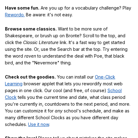
Have some fun.
Are you up for a vocabulary challenge? Play
Rewordo.
Be aware: it's not easy.
Browse some classics.
Want to be more sure of
Shakespeare, or brush up on Bronte? Scroll to the top, and
click the
Classic Literature
link. It's a fast way to get started
using the site. Or, use the Search bar at the top. Try entering
the word
raven
to understand the deal with Poe, that black
bird, and the "Nevermore" thing.
Check out the goodies.
You can install our
One-Click
Learning
browser applet that lets you rewordify most web
pages in one click. Our cool (and free, of course)
School
Clock
tells you the current time and date, what class period
you're currently in, countdowns to the next period, and more.
You can customize it for
any
school's schedule, and make as
many different School Clocks as you have different day
schedules.
Use it now
.