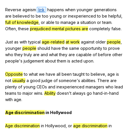
Reverse
ageism
link
happens
when
younger
generations
are
believed
to
be
too
young
or
inexperienced
to
be
helpful
,
full of knowledge
,
or
able
to
manage
a
situation
or
team
.
Often
,
these
prejudiced mental pictures are
completely
false
.
Just
as
with
typical
age-related
at work
against
older
people
,
younger
people
should
have
the
same
opportunity
to
prove
who
they
truly
are
and
what
they
are
capable
of
before
other
people
's
judgement
about
them
is
acted
upon
.
Opposite
to
what
we
have
all
been
taught
to
believe
,
age
is
not
usually
a
good
judge
of
someone
's
abilities
.
There
are
plenty
of
young
CEOs
and
inexperienced
managers
who
lead
teams
to
major
wins
.
Ability
doesn
't
always
go
hand-in-hand
with
age
.
Age discrimination
in
Hollywood
Age discrimination
in
Hollywood
,
or
age discrimination
in