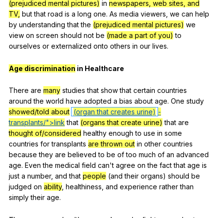
(prejudiced mental pictures)
in
newspapers, web sites, and
TV,
but
that
road
is
a
long
one
.
As
media
viewers
,
we
can
help
by
understanding
that
the
(prejudiced mental pictures)
we
view
on
screen
should
not
be
(made a part of you)
to
ourselves
or
externalized
onto
others
in
our
lives
.
Age discrimination
in
Healthcare
There
are
many
studies
that
show
that
certain
countries
around
the
world
have
adopted
a
bias
about
age
.
One
study
showed/told about
(organ that creates urine)
-
transplants/">link
that
(organs that create urine)
that
are
thought of/considered
healthy
enough
to
use
in
some
countries
for
transplants
are thrown out
in
other
countries
because
they
are
believed
to
be
of
too
much
of
an
advanced
age
.
Even
the
medical
field
can
't
agree
on
the
fact
that
age
is
just
a
number
,
and
that
people
(
and
their
organs
)
should
be
judged
on
ability
,
healthiness
,
and
experience
rather
than
simply
their
age
.