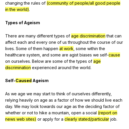
changing
the
rules
of
(community of people/all good people
in the world)
.
Types
of
Ageism
There
are
many
different
types
of
age discrimination
that
can
affect
each
and
every
one
of
us
throughout
the
course
of
our
lives
.
Some
of
them
happen
at work
,
some
within
the
healthcare
system
,
and
some
are
agist
biases
we
self-
cause
on
ourselves
.
Below
are
some
of
the
types
of
age
discrimination
experienced
around
the
world
.
Self-
Caused
Ageism
As
we
age
we
may
start
to
think
of
ourselves
differently
,
relying
heavily
on
age
as
a
factor
of
how
we
should
live
each
day
.
We
may
look
towards
our
age
as
the
deciding
factor
of
whether
or
not
to
hike
a
mountain
,
open
a
social
(report on
news web sites)
or
apply
for
a
clearly stated/particular
job
.