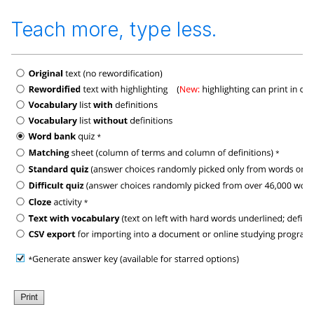
Teach more, type less.