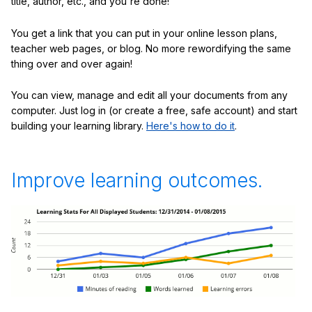
title, author, etc., and you're done!
You get a link that you can put in your online lesson plans,
teacher web pages, or blog. No more rewordifying the same
thing over and over again!
You can view, manage and edit all your documents from any
computer. Just log in (or create a free, safe account) and start
building your learning library.
Here's how to do it
.
Improve learning outcomes.