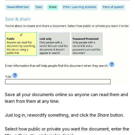
Save all your documents online so anyone can read them and
learn from them at any time.
Just log in, rewordify something, and click the
Share
button.
Select how public or private you want the document, enter the