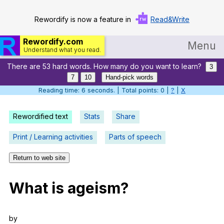
Rewordify is now a feature in
Read&Write
Rewordify.com
Menu
Understand what you read.
There are 53 hard words. How many do you want to learn?
Home
3
7
10
Hand-pick words
Log in
Reading time: 7 seconds. | Total points: 0 |
?
|
X
Help
Rewordified text
Stats
Share
Settings
Print / Learning activities
Parts of speech
Demo
Return to web site
Teach smarter
What
is
ageism
?
Search / browse classic literature
Search / browse public documents
by