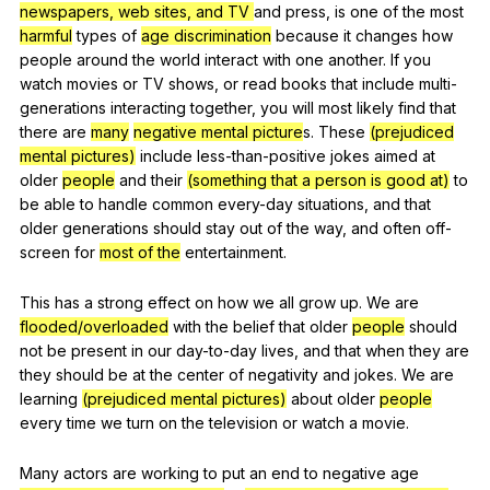
newspapers, web sites, and TV
and
press
,
is
one
of
the
most
harmful
types
of
age discrimination
because
it
changes
how
people
around
the
world
interact
with
one
another
.
If
you
watch
movies
or
TV
shows
,
or
read
books
that
include
multi-
generations
interacting
together
,
you
will
most
likely
find
that
there
are
many
negative mental picture
s.
These
(prejudiced
mental pictures)
include
less-than-positive
jokes
aimed
at
older
people
and
their
(something that a person is good at)
to
be
able
to
handle
common
every-day
situations
,
and
that
older
generations
should
stay
out
of
the
way
,
and
often
off-
screen
for
most of the
entertainment
.
This
has
a
strong
effect
on
how
we
all
grow
up
.
We
are
flooded/overloaded
with
the
belief
that
older
people
should
not
be
present
in
our
day-to-day
lives
,
and
that
when
they
are
they
should
be
at
the
center
of
negativity
and
jokes
.
We
are
learning
(prejudiced mental pictures)
about
older
people
every
time
we
turn
on
the
television
or
watch
a
movie
.
Many
actors
are
working
to
put
an
end
to
negative
age