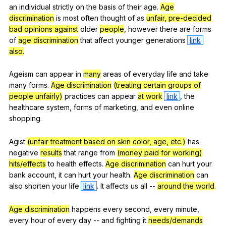
an
individual
strictly
on
the
basis
of
their
age
.
Age
discrimination
is
most
often
thought
of
as
unfair, pre-decided
bad opinions against
older
people
,
however
there
are
forms
of
age discrimination
that
affect
younger
generations
link
also.
Ageism
can
appear
in
many
areas
of
everyday
life
and
take
many
forms
.
Age discrimination
(treating certain groups of
people unfairly)
practices
can
appear
at work
link
,
the
healthcare
system
,
forms
of
marketing
,
and
even
online
shopping
.
Agist
(unfair treatment based on skin color, age, etc.)
has
negative
results
that
range
from
(money paid for working)
hits/effects
to
health
effects
.
Age discrimination
can
hurt
your
bank
account
,
it
can
hurt
your
health
.
Age discrimination
can
also
shorten
your
life
link
.
It
affects
us
all
--
around the world
.
Age discrimination
happens
every
second
,
every
minute
,
every
hour
of
every
day
--
and
fighting
it
needs/demands