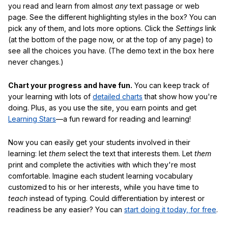
you read and learn from almost
any
text passage or web
page. See the different highlighting styles in the box? You can
pick any of them, and lots more options. Click the
Settings
link
(at the bottom of the page now, or at the top of any page) to
see all the choices you have. (The demo text in the box here
never changes.)
Chart your progress and have fun.
You can keep track of
your learning with lots of
detailed charts
that show how you're
doing. Plus, as you use the site, you earn points and get
Learning Stars
—a fun reward for reading and learning!
Now you can easily get your students involved in their
learning: let
them
select the text that interests them. Let
them
print and complete the activities with which they're most
comfortable. Imagine each student learning vocabulary
customized to his or her interests, while you have time to
teach
instead of typing. Could differentiation by interest or
readiness be any easier? You can
start doing it today, for free
.