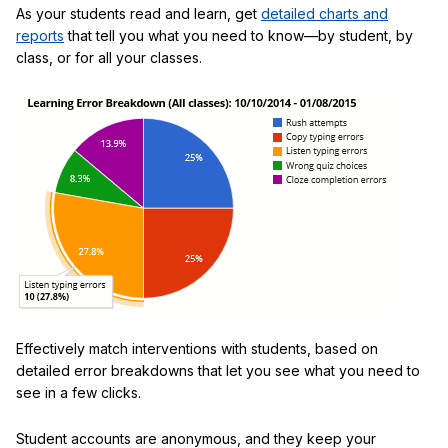
As your students read and learn, get
detailed charts and
reports
that tell you what you need to know—by student, by
class, or for all your classes.
Effectively match interventions with students, based on
detailed error breakdowns that let you see what you need to
see in a few clicks.
Student accounts are anonymous, and they keep your