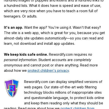
hundred images of puppies and kittens and a hundred links to
a hundred lists. What it does have is speed and ease of use,
which are very nice when you have to teach a room full of
teenagers. Or adults.
It's an app.
Want the app? You're using it. Wasn't that easy?
The site is a web app, which is great for you, because you get
almost-daily site updates
automatically
—so you can read and
learn, not download and install app updates.
We keep kids safe online.
Rewordify.com requires
no
personal information
. Student accounts are
completely
anonymous
and cannot post or share anything. Read more
about how we
protect children's privacy
.
Rewordify.com can display simplified versions of
web pages. Our state-of-the-art web filtering
technology blocks millions of inappropriate sites
and questionable language, to protect kids online
and keep them reading only what they should be
reading. Read more about how we
protect children from