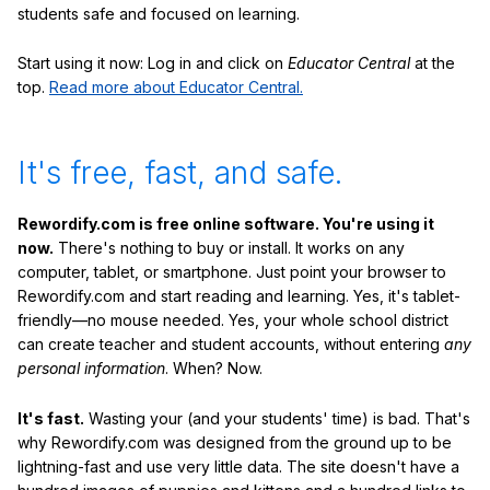
students safe and focused on learning.
Start using it now: Log in and click on
Educator Central
at the
top.
Read more about Educator Central.
It's free, fast, and safe.
Rewordify.com is free online software. You're using it
now.
There's nothing to buy or install. It works on any
computer, tablet, or smartphone. Just point your browser to
Rewordify.com and start reading and learning. Yes, it's tablet-
friendly—no mouse needed. Yes, your whole school district
can create teacher and student accounts, without entering
any
personal information
. When? Now.
It's fast.
Wasting your (and your students' time) is bad. That's
why Rewordify.com was designed from the ground up to be
lightning-fast and use very little data. The site doesn't have a