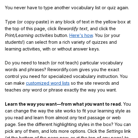
You never have to type another vocabulary list or quiz again.
Type (or copy-paste) in any block of text in the yellow box at
the top of this page, click
Rewordify text
, and click the
Print/Learning activities
button.
Here's how
. You (or your
students!) can select from a rich variety of quizzes and
learning activities, with or without answer keys.
Do you need to teach (or not teach) particular vocabulary
words and phrases? Rewordify.com gives you the exact
control you need for specialized vocabulary instruction. You
can make
customized word lists
so the site rewords and
teaches
any
word or phrase exactly the way you want.
Learn the way you want—from what
you
want to read.
You
can change the way the site works to fit your learning style as
you read and learn from almost
any
text passage or web
page. See the different highlighting styles in the box? You can
pick any of them, and lots more options. Click the
Settings
link
(at the bottom of the page now, or at the top of any page) to