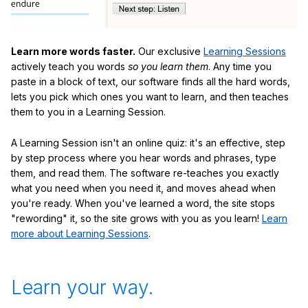
Learn more words faster.
Our exclusive
Learning Sessions
actively teach you words
so you learn them
. Any time you
paste in a block of text, our software finds all the hard words,
lets you pick which ones you want to learn, and then teaches
them to you in a Learning Session.
A Learning Session isn't an online quiz: it's an effective, step
by step process where you hear words and phrases, type
them, and read them. The software re-teaches you exactly
what you need when you need it, and moves ahead when
you're ready. When you've learned a word, the site stops
"rewording" it, so the site grows with you as you learn!
Learn
more about Learning Sessions
.
Learn your way.