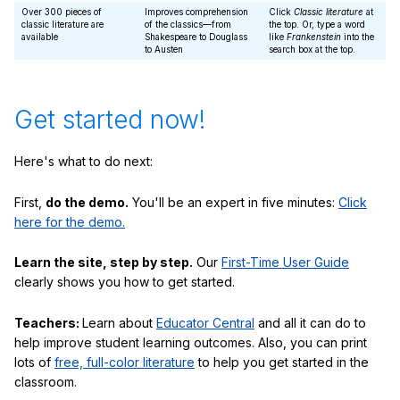
Over 300 pieces of
Improves comprehension
Click
Classic literature
at
classic literature are
of the classics—from
the top. Or, type a word
available
Shakespeare to Douglass
like
Frankenstein
into the
to Austen
search box at the top.
Get started now!
Here's what to do next:
First,
do the demo.
You'll be an expert in five minutes:
Click
here for the demo.
Learn the site, step by step.
Our
First-Time User Guide
clearly shows you how to get started.
Teachers:
Learn about
Educator Central
and all it can do to
help improve student learning outcomes. Also, you can print
lots of
free, full-color literature
to help you get started in the
classroom.