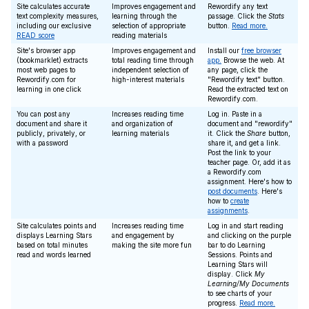
Site calculates accurate
Improves engagement and
Rewordify any text
text complexity measures,
learning through the
passage. Click the
Stats
including our exclusive
selection of appropriate
button.
Read more.
READ score
reading materials
Site's browser app
Improves engagement and
Install our
free browser
(bookmarklet) extracts
total reading time through
app.
Browse the web. At
most web pages to
independent selection of
any page, click the
Rewordify.com for
high-interest materials
"Rewordify text" button.
learning in one click
Read the extracted text on
Rewordify.com.
You can post any
Increases reading time
Log in. Paste in a
document and share it
and organization of
document and "rewordify"
publicly, privately, or
learning materials
it. Click the
Share
button,
with a password
share it, and get a link.
Post the link to your
teacher page. Or, add it as
a Rewordify.com
assignment. Here's how to
post documents
. Here's
how to
create
assignments
.
Site calculates points and
Increases reading time
Log in and start reading
displays Learning Stars
and engagement by
and clicking on the purple
based on total minutes
making the site more fun
bar to do Learning
read and words learned
Sessions. Points and
Learning Stars will
display. Click
My
Learning/My Documents
to see charts of your
progress.
Read more.