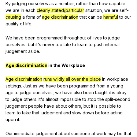
By
judging
ourselves
as
a
number
,
rather
than
how
capable
we
are
in
each
clearly stated/particular
situation
,
we
are
self-
causing
a
form
of
age discrimination
that
can
be
harmful
to
our
quality
of
life
.
We
have
been
programmed
throughout
of
lives
to
judge
ourselves
,
but
it
's
never
too
late
to
learn
to
push
internal
judgement
aside
.
Age discrimination
in
the
Workplace
Age discrimination
runs wildly all over the place
in
workplace
settings
.
Just
as
we
have
been
programmed
from
a
young
age
to
judge
ourselves
,
we
have
also
been
taught
it
is
okay
to
judge
others
.
It
's
almost
impossible
to
stop
the
split-second
judgement
people
have
about
others
,
but
it
is
possible
to
learn
to
take
that
judgement
and
slow
down
before
acting
upon
it
.
Our
immediate
judgement
about
someone
at
work
may
be
that