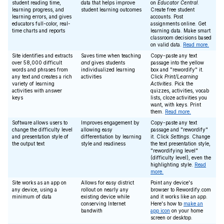
student reading time,
data that helps improve
on
Educator Central
.
learning progress, and
student learning outcomes
Create free student
learning errors, and gives
accounts. Post
educators full-color, real-
assignments online. Get
time charts and reports
learning data. Make smart
classroom decisions based
on valid data.
Read more.
Site identifies and extracts
Saves time when teaching
Copy-paste any text
over 58,000 difficult
and
gives students
passage into the yellow
words and phrases from
individualized learning
box and "rewordify" it.
any text and creates a rich
activities
Click
Print/Learning
variety of learning
Activities
. Pick the
activities with answer
quizzes, activities, vocab
keys
lists, cloze activities you
want, with keys. Print
them.
Read more.
Software allows users to
Improves engagement by
Copy-paste any text
change the difficulty level
allowing easy
passage and "rewordify"
and presentation style of
differentiation by learning
it. Click
Settings
. Change
the output text
style and readiness
the text presentation style,
"rewordifying level"
(difficulty level), even the
highlighting style.
Read
more.
Site works as an app on
Allows for easy district
Point any device's
any device, using a
rollout on nearly any
browser to Rewordify.com
minimum of data
existing device while
and it works like an app.
conserving Internet
Here's how to
make an
bandwith
app icon
on your home
screen or desktop.