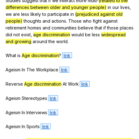
Studies
suggest
that
if
we
interact
more
multi-
(related to the
differences between older and younger people)
in
our
lives
,
we
are
less
likely
to
participate
in
(prejudiced against old
people)
thoughts
and
actions
.
Those
who
fight
against
retirement
homes
and
communities
believe
that
if
those
places
did
not
exist
,
age discrimination
would
be
less
widespread
and growing
around
the
world
.
What
is
Age discrimination
?
link
Ageism
In
The
Workplace
link
Reverse
Age discrimination
At
Work
link
Ageism
Stereotypes
link
Ageism
In
Interviews
link
Ageism
In
Sports
link