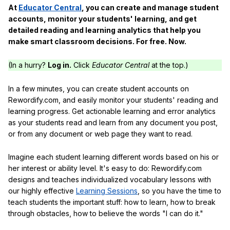
At
Educator Central
, you can create and manage student
accounts, monitor your students' learning, and get
detailed reading and learning analytics that help you
make smart classroom decisions. For free. Now.
(In a hurry?
Log in.
Click
Educator Central
at the top.)
In a few minutes, you can create student accounts on
Rewordify.com, and easily monitor your students' reading and
learning progress. Get actionable learning and error analytics
as your students read and learn from any document you post,
or from any document or web page they want to read.
Imagine each student learning different words based on his or
her interest or ability level. It's easy to do: Rewordify.com
designs and teaches individualized vocabulary lessons with
our highly effective
Learning Sessions
, so you have the time to
teach students the important stuff: how to learn, how to break
through obstacles, how to believe the words "I can do it."