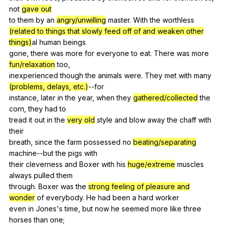
not
gave out
to
them
by
an
angry/unwilling
master
.
With
the
worthless
(related to things that slowly feed off of and weaken other
things)
al
human
beings
gone,
there
was
more
for
everyone
to
eat
.
There
was
more
fun/relaxation
too
,
inexperienced
though
the
animals
were
.
They
met
with
many
(problems, delays, etc.)
--for
instance,
later
in
the
year
,
when
they
gathered/collected
the
corn
,
they
had
to
tread
it
out
in
the
very old
style
and
blow
away
the
chaff
with
their
breath,
since
the
farm
possessed
no
beating/separating
machine--but
the
pigs
with
their
cleverness
and
Boxer
with
his
huge/extreme
muscles
always
pulled
them
through.
Boxer
was
the
strong feeling of pleasure and
wonder
of
everybody
.
He
had
been
a
hard
worker
even
in
Jones
's
time
,
but
now
he
seemed
more
like
three
horses
than
one
;