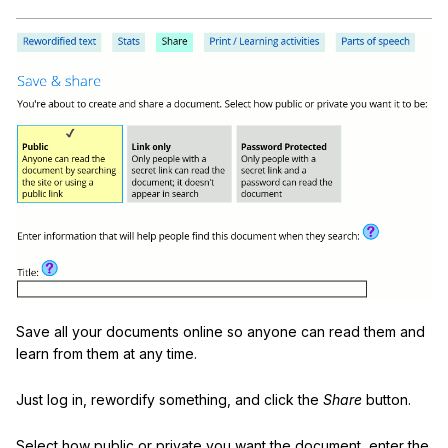
Save all your documents online so anyone can read them and
learn from them at any time.
Just log in, rewordify something, and click the
Share
button.
Select how public or private you want the document, enter the