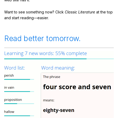
Want to see something now? Click
Classic Literature
at the top
and start reading—easier.
Read better tomorrow.