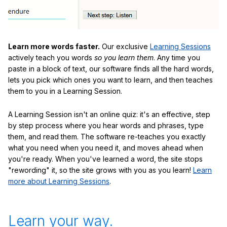
Learn more words faster.
Our exclusive
Learning Sessions
actively teach you words
so you learn them
. Any time you
paste in a block of text, our software finds all the hard words,
lets you pick which ones you want to learn, and then teaches
them to you in a Learning Session.
A Learning Session isn't an online quiz: it's an effective, step
by step process where you hear words and phrases, type
them, and read them. The software re-teaches you exactly
what you need when you need it, and moves ahead when
you're ready. When you've learned a word, the site stops
"rewording" it, so the site grows with you as you learn!
Learn
more about Learning Sessions
.
Learn your way.