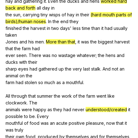
hay
and
gathering
it
.
Even
the
ducks
and
hens
worked hard
back and forth
all
day
in
the
sun
,
carrying
tiny
wisps
of
hay
in
their
(hard mouth parts of
birds)/human noses
.
In
the
end
they
finished
the
harvest
in
two
days
'
less
time
than
it
had
usually
taken
Jones
and
his
men
.
More than that
,
it
was
the
biggest
harvest
that
the
farm
had
ever
seen
.
There
was
no
wastage
whatever
;
the
hens
and
ducks
with
their
sharp
eyes
had
gathered
up
the
very
last
stalk
.
And
not
an
animal
on
the
farm
had
stolen
so
much
as
a
mouthful
.
All
through
that
summer
the
work
of
the
farm
went
like
clockwork
.
The
animals
were
happy
as
they
had
never
understood/created
it
possible
to
be
.
Every
mouthful
of
food
was
an
acute
positive
pleasure
,
now
that
it
was
truly
their
own
food
,
produced
by
themselves
and
for
themselves
,