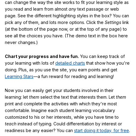
can change the way the site works to fit your learning style as
you read and learn from almost
any
text passage or web
page. See the different highlighting styles in the box? You can
pick any of them, and lots more options. Click the
Settings
link
(at the bottom of the page now, or at the top of any page) to
see all the choices you have. (The demo text in the box here
never changes.)
Chart your progress and have fun.
You can keep track of
your learning with lots of
detailed charts
that show how you're
doing. Plus, as you use the site, you earn points and get
Learning Stars
—a fun reward for reading and learning!
Now you can easily get your students involved in their
learning: let
them
select the text that interests them. Let
them
print and complete the activities with which they're most
comfortable. Imagine each student learning vocabulary
customized to his or her interests, while you have time to
teach
instead of typing. Could differentiation by interest or
readiness be any easier? You can
start doing it today, for free
.