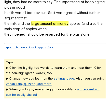
light,
they
had
no
more
to
say
.
The
importance
of
keeping
the
pigs
in
good
health
was
all
too
obvious
.
So
it
was
agreed
without
further
argument
that
the
milk
and
the
large amount of money
apples
(
and
also
the
main
crop
of
apples
when
they
ripened
)
should
be
reserved
for
the
pigs
alone
.
report this content as inappropriate
Tips:
▶ Click the highlighted words to learn them and hear them. Click
the non-highlighted words, too.
▶ Change how you learn on the
settings page.
Also, you can print
vocab lists, quizzes, and more
.
▶ When you log in, everything you rewordify is
auto-saved and
can be easily shared
.