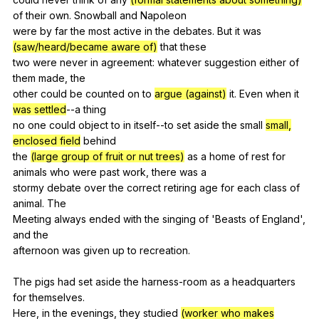
of
their
own
.
Snowball
and
Napoleon
were
by
far
the
most
active
in
the
debates
.
But
it
was
(saw/heard/became aware of)
that
these
two
were
never
in
agreement
:
whatever
suggestion
either
of
them
made
,
the
other
could
be
counted
on
to
argue (against)
it
.
Even
when
it
was settled
--a
thing
no
one
could
object
to
in
itself--to
set
aside
the
small
small,
enclosed field
behind
the
(large group of fruit or nut trees)
as
a
home
of
rest
for
animals
who
were
past
work
,
there
was
a
stormy
debate
over
the
correct
retiring
age
for
each
class
of
animal
.
The
Meeting
always
ended
with
the
singing
of
'Beasts
of
England
',
and
the
afternoon
was
given
up
to
recreation
.
The
pigs
had
set
aside
the
harness-room
as
a
headquarters
for
themselves
.
Here,
in
the
evenings
,
they
studied
(worker who makes