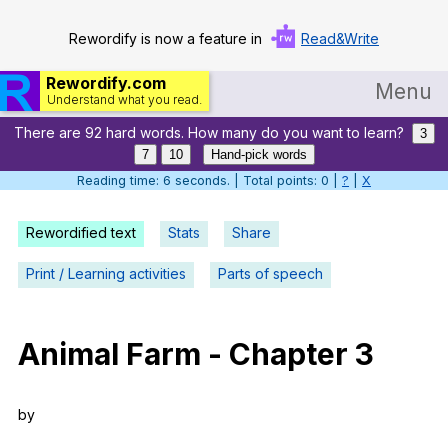
Rewordify is now a feature in
Read&Write
Rewordify.com
Menu
Understand what you read.
There are 92 hard words. How many do you want to learn?
Home
3
7
10
Hand-pick words
Log in
Reading time: 7 seconds. | Total points: 0 |
?
|
X
Help
Rewordified text
Stats
Share
Settings
Print / Learning activities
Parts of speech
Demo
Teach smarter
Animal
Farm
-
Chapter
3
Search / browse classic literature
by
Search / browse public documents