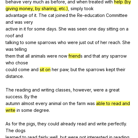
behave
very
much
as
before
,
and
when
treated
with
help (by
giving money, by sharing, etc.)
,
simply
took
advantage
of
it
.
The
cat
joined
the
Re-education
Committee
and
was
very
active
in
it
for
some
days
.
She
was
seen
one
day
sitting
on
a
roof
and
talking
to
some
sparrows
who
were
just
out
of
her
reach
.
She
was
telling
them
that
all
animals
were
now
friend
s
and
that
any
sparrow
who
chose
could
come
and
sit on
her
paw
;
but
the
sparrows
kept
their
distance
.
The
reading
and
writing
classes
,
however
,
were
a
great
success
.
By
the
autumn
almost
every
animal
on
the
farm
was
able to read and
write
in
some
degree
.
As
for
the
pigs
,
they
could
already
read
and
write
perfectly
.
The
dogs
learned
to
read
fairly
well
,
but
were
not
interested
in
reading