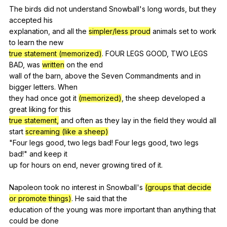
The
birds
did
not
understand
Snowball
's
long
words
,
but
they
accepted
his
explanation,
and
all
the
simpler/less proud
animals
set
to
work
to
learn
the
new
true statement
(memorized)
.
FOUR
LEGS
GOOD
,
TWO
LEGS
BAD
,
was
written
on
the
end
wall
of
the
barn
,
above
the
Seven
Commandments
and
in
bigger
letters
.
When
they
had
once
got
it
(memorized)
,
the
sheep
developed
a
great
liking
for
this
true statement,
and
often
as
they
lay
in
the
field
they
would
all
start
screaming (like a sheep)
"
Four
legs
good
,
two
legs
bad
!
Four
legs
good
,
two
legs
bad
!"
and
keep
it
up
for
hours
on
end
,
never
growing
tired
of
it
.
Napoleon
took
no
interest
in
Snowball
's
(groups that decide
or promote things)
.
He
said
that
the
education
of
the
young
was
more
important
than
anything
that
could
be
done