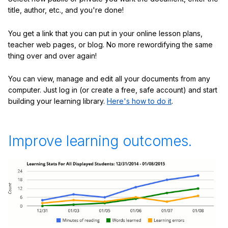
title, author, etc., and you're done!
You get a link that you can put in your online lesson plans,
teacher web pages, or blog. No more rewordifying the same
thing over and over again!
You can view, manage and edit all your documents from any
computer. Just log in (or create a free, safe account) and start
building your learning library.
Here's how to do it
.
Improve learning outcomes.