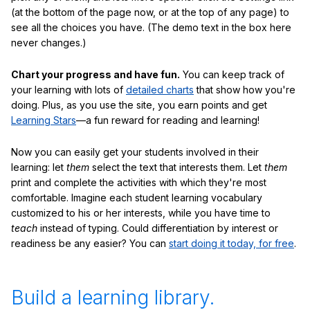
(at the bottom of the page now, or at the top of any page) to
see all the choices you have. (The demo text in the box here
never changes.)
Chart your progress and have fun.
You can keep track of
your learning with lots of
detailed charts
that show how you're
doing. Plus, as you use the site, you earn points and get
Learning Stars
—a fun reward for reading and learning!
Now you can easily get your students involved in their
learning: let
them
select the text that interests them. Let
them
print and complete the activities with which they're most
comfortable. Imagine each student learning vocabulary
customized to his or her interests, while you have time to
teach
instead of typing. Could differentiation by interest or
readiness be any easier? You can
start doing it today, for free
.
Build a learning library.