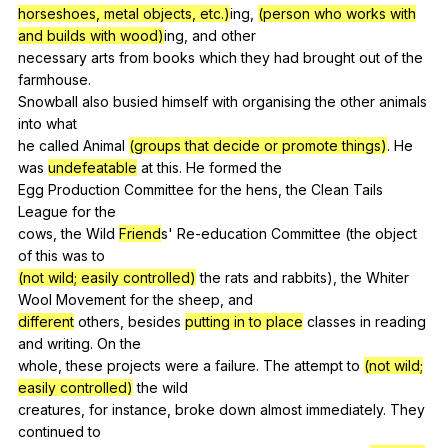
horseshoes, metal objects, etc.)
ing,
(person who works with
and builds with wood)
ing,
and
other
necessary
arts
from
books
which
they
had
brought
out
of
the
farmhouse
.
Snowball
also
busied
himself
with
organising
the
other
animals
into
what
he
called
Animal
(groups that decide or promote things)
.
He
was
undefeatable
at
this
.
He
formed
the
Egg
Production
Committee
for
the
hens
,
the
Clean
Tails
League
for
the
cows,
the
Wild
Friend
s'
Re-education
Committee
(
the
object
of
this
was
to
(not wild; easily controlled)
the
rats
and
rabbits
),
the
Whiter
Wool
Movement
for
the
sheep
,
and
different
others
,
besides
putting in to place
classes
in
reading
and
writing
.
On
the
whole,
these
projects
were
a
failure
.
The
attempt
to
(not wild;
easily controlled)
the
wild
creatures,
for
instance
,
broke
down
almost
immediately
.
They
continued
to