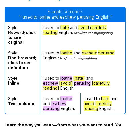
Sample sentence:
"I used to loathe and eschew perusing English."
Style:
I used to
hate
and
avoid
carefully
Reword; click
reading
English.
Click/tap the highlighting
to see
original
Style:
I used to
loathe
and
eschew
perusing
Don't reword;
English.
Click/tap the highlighting
click to see
definition
Style:
I used to
loathe
[hate]
and
Inline
eschew
[avoid]
perusing
[carefully
reading]
English.
Style:
I used to
loathe
I used to
hate
and
Two-column
and
eschew
avoid
carefully
perusing
English.
reading
English.
Learn the way you want—from what
you
want to read.
You