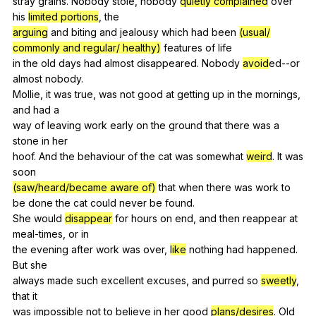
stray
grains
.
Nobody
stole
,
nobody
quietly complained
over
his
limited portions
,
the
arguing
and
biting
and
jealousy
which
had
been
(usual/
commonly and regular/ healthy)
features
of
life
in
the
old
days
had
almost
disappeared
.
Nobody
avoid
ed--or
almost
nobody
.
Mollie,
it
was
true
,
was
not
good
at
getting
up
in
the
mornings
,
and
had
a
way
of
leaving
work
early
on
the
ground
that
there
was
a
stone
in
her
hoof.
And
the
behaviour
of
the
cat
was
somewhat
weird
.
It
was
soon
(saw/heard/became aware of)
that
when
there
was
work
to
be
done
the
cat
could
never
be
found
.
She
would
disappear
for
hours
on
end
,
and
then
reappear
at
meal-times
,
or
in
the
evening
after
work
was
over
,
like
nothing
had
happened
.
But
she
always
made
such
excellent
excuses
,
and
purred
so
sweetly
,
that
it
was
impossible
not
to
believe
in
her
good
plans/desires
.
Old