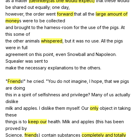
as
a
matter
(definitely/as one would expect)
that
these
would
be
shared
out
equally
;
one
day
,
however,
the
order
went
forward
that
all
the
large amount of
money
s
were
to
be
collected
and
brought
to
the
harness-room
for
the
use
of
the
pigs
.
At
this
some
of
the
other
animals
whispered
,
but
it
was
no
use
.
All
the
pigs
were
in
full
agreement
on
this
point
,
even
Snowball
and
Napoleon
.
Squealer
was
sent
to
make
the
necessary
explanations
to
the
others
.
"
Friend
s!"
he
cried
. "
You
do
not
imagine
,
I
hope
,
that
we
pigs
are
doing
this
in
a
spirit
of
selfishness
and
privilege
?
Many
of
us
actually
dislike
milk
and
apples
.
I
dislike
them
myself
.
Our
only
object
in
taking
these
things
is
to
keep our
health
.
Milk
and
apples
(
this
has
been
proved
by
Science,
friend
s)
contain
substances
completely and totally