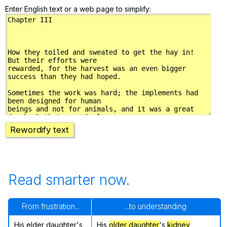
Enter English text or a web page to simplify:
Rewordify text
Read smarter now.
From frustration...
...to understanding
His elder daughter's
His
older daughter
's
kidney