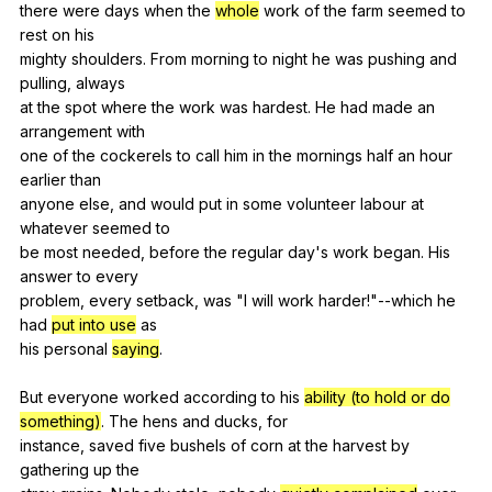
there
were
days
when
the
whole
work
of
the
farm
seemed
to
rest
on
his
mighty
shoulders
.
From
morning
to
night
he
was
pushing
and
pulling
,
always
at
the
spot
where
the
work
was
hardest
.
He
had
made
an
arrangement
with
one
of
the
cockerels
to
call
him
in
the
mornings
half
an
hour
earlier
than
anyone
else
,
and
would
put
in
some
volunteer
labour
at
whatever
seemed
to
be
most
needed
,
before
the
regular
day
's
work
began
.
His
answer
to
every
problem,
every
setback
,
was
"
I
will
work
harder
!"
--which
he
had
put into use
as
his
personal
saying
.
But
everyone
worked
according
to
his
ability (to hold or do
something)
.
The
hens
and
ducks
,
for
instance,
saved
five
bushels
of
corn
at
the
harvest
by
gathering
up
the