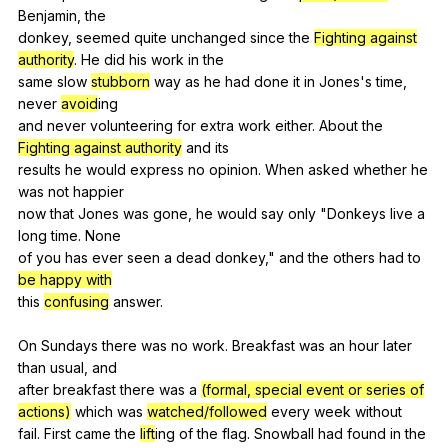
Benjamin
,
the
donkey,
seemed
quite
unchanged
since
the
Fighting against
authority
.
He
did
his
work
in
the
same
slow
stubborn
way
as
he
had
done
it
in
Jones
's
time
,
never
avoid
ing
and
never
volunteering
for
extra
work
either
.
About
the
Fighting against authority
and
its
results
he
would
express
no
opinion
.
When
asked
whether
he
was
not
happier
now
that
Jones
was
gone
,
he
would
say
only
"
Donkeys
live
a
long
time
.
None
of
you
has
ever
seen
a
dead
donkey
,"
and
the
others
had
to
be happy with
this
confusing
answer
.
On
Sundays
there
was
no
work
.
Breakfast
was
an
hour
later
than
usual
,
and
after
breakfast
there
was
a
(formal, special event or series of
actions)
which
was
watched/followed
every
week
without
fail.
First
came
the
lift
ing
of
the
flag
.
Snowball
had
found
in
the