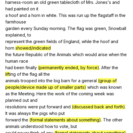
harness-room
an
old
green
tablecloth
of
Mrs
.
Jones
's
and
had
painted
on
it
a
hoof
and
a
horn
in
white
.
This
was
run
up
the
flagstaff
in
the
farmhouse
garden
every
Sunday
morning
.
The
flag
was
green
,
Snowball
explained
,
to
represent
the
green
fields
of
England
,
while
the
hoof
and
horn
showed/indicated
the
future
Republic
of
the
Animals
which
would
arise
when
the
human
race
had
been
finally
(permanently ended, by force)
.
After
the
lift
ing
of
the
flag
all
the
animals
trooped
into
the
big
barn
for
a
general
(group of
people/device made up of smaller parts)
which
was
known
as
the
Meeting
.
Here
the
work
of
the
coming
week
was
planned
out
and
resolutions
were
put
forward
and
(discussed back and forth)
.
It
was
always
the
pigs
who
put
forward
the
(formal statements about something)
.
The
other
animals
understood
how
to
vote
,
but
could
never
think
of
any
(formal statements about something)