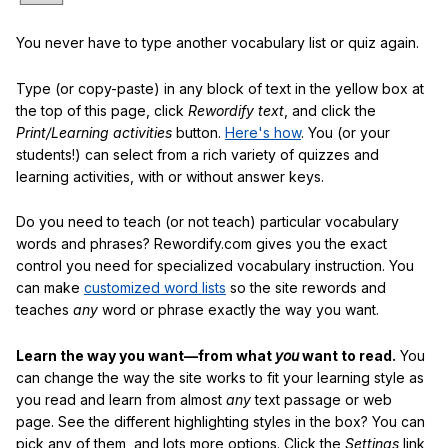
You never have to type another vocabulary list or quiz again.
Type (or copy-paste) in any block of text in the yellow box at
the top of this page, click
Rewordify text
, and click the
Print/Learning activities
button.
Here's how
. You (or your
students!) can select from a rich variety of quizzes and
learning activities, with or without answer keys.
Do you need to teach (or not teach) particular vocabulary
words and phrases? Rewordify.com gives you the exact
control you need for specialized vocabulary instruction. You
can make
customized word lists
so the site rewords and
teaches
any
word or phrase exactly the way you want.
Learn the way you want—from what
you
want to read.
You
can change the way the site works to fit your learning style as
you read and learn from almost
any
text passage or web
page. See the different highlighting styles in the box? You can
pick any of them, and lots more options. Click the
Settings
link