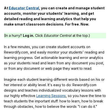
At
Educator Central
, you can create and manage student
accounts, monitor your students' learning, and get
detailed reading and learning analytics that help you
make smart classroom decisions. For free. Now.
(In a hurry?
Log in.
Click
Educator Central
at the top.)
In a few minutes, you can create student accounts on
Rewordify.com, and easily monitor your students' reading and
learning progress. Get actionable learning and error analytics
as your students read and learn from any document you post,
or from any document or web page they want to read.
Imagine each student learning different words based on his or
her interest or ability level. It's easy to do: Rewordify.com
designs and teaches individualized vocabulary lessons with
our highly effective
Learning Sessions
, so you have the time to
teach students the important stuff: how to learn, how to break
through obstacles, how to believe the words "I can do it."