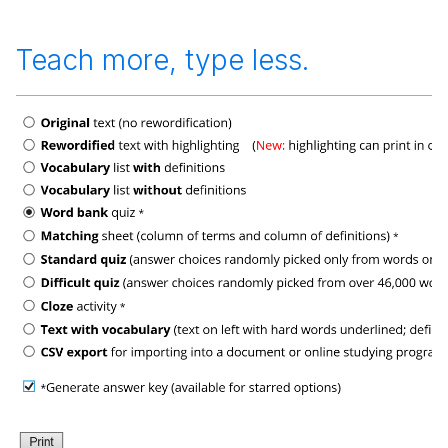
Teach more, type less.