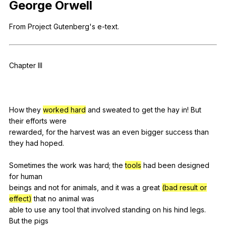
George
Orwell
Register safely
From
Project
Gutenberg
's
e-text
.
Close Menu
Chapter
III
How
they
worked hard
and
sweated
to
get
the
hay
in
!
But
their
efforts
were
rewarded,
for
the
harvest
was
an
even
bigger
success
than
they
had
hoped
.
Sometimes
the
work
was
hard
;
the
tools
had
been
designed
for
human
beings
and
not
for
animals
,
and
it
was
a
great
(bad result or
effect)
that
no
animal
was
able
to
use
any
tool
that
involved
standing
on
his
hind
legs
.
But
the
pigs