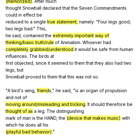
(memorized)
.
After
much
thought
Snowball
declared
that
the
Seven
Commandments
could
in
effect
be
reduced
to
a
single
true statement,
namely
: "
Four
legs
good
,
two
legs
bad
."
This
,
he
said
,
contained
the
extremely important
way of
thinking/basic truth/rule
of
Animalism
.
Whoever
had
completely
grabbed/understood
it
would
be
safe
from
human
influences
.
The
birds
at
first
objected
,
since
it
seemed
to
them
that
they
also
had
two
legs
,
but
Snowball
proved
to
them
that
this
was
not
so
.
"
A
bird
's
wing
,
friend
s,"
he
said
, "
is
an
organ
of
propulsion
and
not
of
moving around/misleading and tricking
.
It
should
therefore
be
thought of as
a
leg
.
The
distinguishing
mark
of
man
is
the
HAND
,
the
(device that makes music)
with
which
he
does
all
his
(playful bad behavior)
."