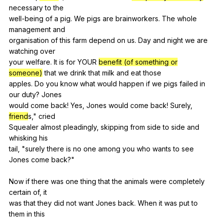
necessary
to
the
well-being
of
a
pig
.
We
pigs
are
brainworkers
.
The
whole
management
and
organisation
of
this
farm
depend
on
us
.
Day
and
night
we
are
watching
over
your
welfare
.
It
is
for
YOUR
benefit (of something or
someone)
that
we
drink
that
milk
and
eat
those
apples.
Do
you
know
what
would
happen
if
we
pigs
failed
in
our
duty
?
Jones
would
come
back
!
Yes
,
Jones
would
come
back
!
Surely
,
friend
s,"
cried
Squealer
almost
pleadingly
,
skipping
from
side
to
side
and
whisking
his
tail, "
surely
there
is
no
one
among
you
who
wants
to
see
Jones
come
back
?"
Now
if
there
was
one
thing
that
the
animals
were
completely
certain
of
,
it
was
that
they
did
not
want
Jones
back
.
When
it
was
put
to
them
in
this