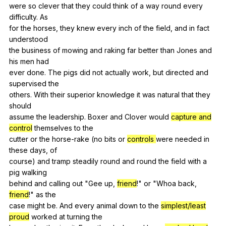
were
so
clever
that
they
could
think
of
a
way
round
every
difficulty
.
As
for
the
horses
,
they
knew
every
inch
of
the
field
,
and
in
fact
understood
the
business
of
mowing
and
raking
far
better
than
Jones
and
his
men
had
ever
done
.
The
pigs
did
not
actually
work
,
but
directed
and
supervised
the
others.
With
their
superior
knowledge
it
was
natural
that
they
should
assume
the
leadership
.
Boxer
and
Clover
would
capture and
control
themselves
to
the
cutter
or
the
horse-rake
(
no
bits
or
controls
were
needed
in
these
days
,
of
course)
and
tramp
steadily
round
and
round
the
field
with
a
pig
walking
behind
and
calling
out
"
Gee
up
,
friend
!"
or
"
Whoa
back
,
friend
!"
as
the
case
might
be
.
And
every
animal
down
to
the
simplest/least
proud
worked
at
turning
the