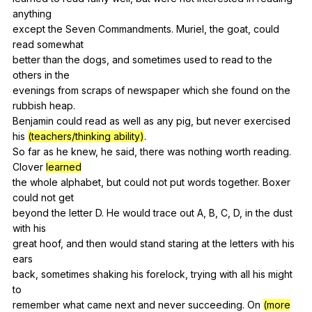
anything
except
the
Seven
Commandments
.
Muriel
,
the
goat
,
could
read
somewhat
better
than
the
dogs
,
and
sometimes
used
to
read
to
the
others
in
the
evenings
from
scraps
of
newspaper
which
she
found
on
the
rubbish
heap
.
Benjamin
could
read
as
well
as
any
pig
,
but
never
exercised
his
(teachers/thinking ability)
.
So
far
as
he
knew
,
he
said
,
there
was
nothing
worth
reading
.
Clover
learned
the
whole
alphabet
,
but
could
not
put
words
together
.
Boxer
could
not
get
beyond
the
letter
D
.
He
would
trace
out
A
,
B
,
C
,
D
,
in
the
dust
with
his
great
hoof
,
and
then
would
stand
staring
at
the
letters
with
his
ears
back,
sometimes
shaking
his
forelock
,
trying
with
all
his
might
to
remember
what
came
next
and
never
succeeding
.
On
(more