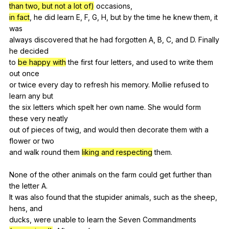
than two, but not a lot of)
occasions
,
in fact
,
he
did
learn
E
,
F
,
G
,
H
,
but
by
the
time
he
knew
them
,
it
was
always
discovered
that
he
had
forgotten
A
,
B
,
C
,
and
D
.
Finally
he
decided
to
be happy with
the
first
four
letters
,
and
used
to
write
them
out
once
or
twice
every
day
to
refresh
his
memory
.
Mollie
refused
to
learn
any
but
the
six
letters
which
spelt
her
own
name
.
She
would
form
these
very
neatly
out
of
pieces
of
twig
,
and
would
then
decorate
them
with
a
flower
or
two
and
walk
round
them
liking and respecting
them
.
None
of
the
other
animals
on
the
farm
could
get
further
than
the
letter
A
.
It
was
also
found
that
the
stupider
animals
,
such
as
the
sheep
,
hens
,
and
ducks,
were
unable
to
learn
the
Seven
Commandments