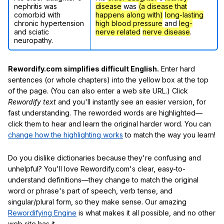
nephritis was
disease
was
(a disease that
comorbid with
happens along with)
long-lasting
chronic hypertension
high blood pressure
and
leg-
and sciatic
nerve related
nerve disease
.
neuropathy.
Rewordify.com simplifies difficult English.
Enter hard
sentences (or whole chapters) into the yellow box at the top
of the page. (You can also enter a web site URL.) Click
Rewordify text
and you'll instantly see an easier version, for
fast understanding. The reworded words are highlighted—
click them to hear and learn the original harder word. You can
change how the highlighting works
to match the way you learn!
Do you dislike dictionaries because they're confusing and
unhelpful? You'll love Rewordify.com's clear, easy-to-
understand definitions—they change to match the original
word or phrase's part of speech, verb tense, and
singular/plural form, so they make sense. Our amazing
Rewordifying Engine
is what makes it all possible, and no other
web site has it.