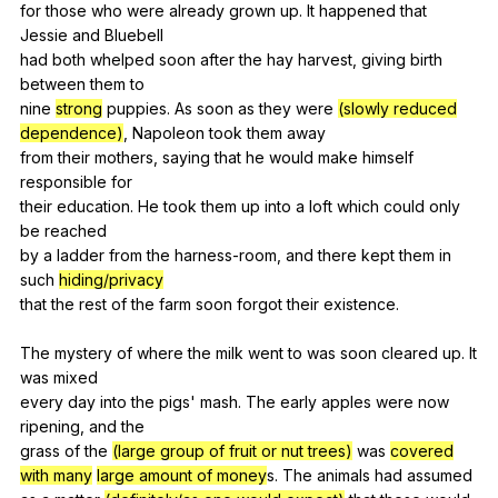
for
those
who
were
already
grown
up
.
It
happened
that
Jessie
and
Bluebell
had
both
whelped
soon
after
the
hay
harvest
,
giving
birth
between
them
to
nine
strong
puppies
.
As
soon
as
they
were
(slowly reduced
dependence)
,
Napoleon
took
them
away
from
their
mothers
,
saying
that
he
would
make
himself
responsible
for
their
education
.
He
took
them
up
into
a
loft
which
could
only
be
reached
by
a
ladder
from
the
harness-room
,
and
there
kept
them
in
such
hiding/privacy
that
the
rest
of
the
farm
soon
forgot
their
existence
.
The
mystery
of
where
the
milk
went
to
was
soon
cleared
up
.
It
was
mixed
every
day
into
the
pigs
'
mash
.
The
early
apples
were
now
ripening
,
and
the
grass
of
the
(large group of fruit or nut trees)
was
covered
with many
large amount of money
s.
The
animals
had
assumed