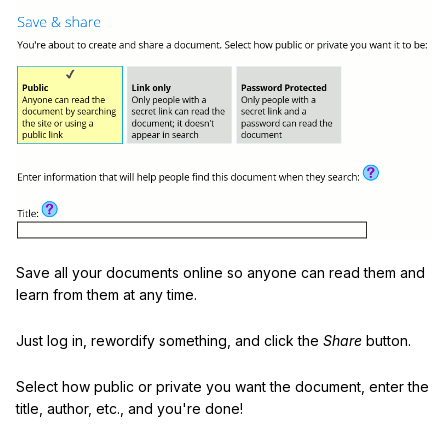
Save all your documents online so anyone can read them and
learn from them at any time.
Just log in, rewordify something, and click the
Share
button.
Select how public or private you want the document, enter the
title, author, etc., and you're done!