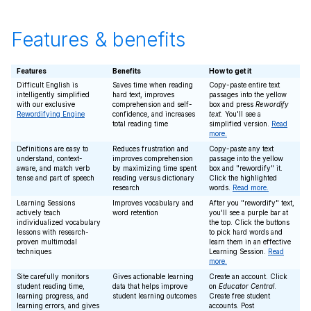
Features & benefits
Features
Benefits
How to get it
Difficult English is
Saves time when reading
Copy-paste entire text
intelligently simplified
hard text, improves
passages into the yellow
with our exclusive
comprehension and self-
box and press
Rewordify
Rewordifying Engine
confidence, and increases
text
. You'll see a
total reading time
simplified version.
Read
more.
Definitions are easy to
Reduces frustration and
Copy-paste any text
understand, context-
improves comprehension
passage into the yellow
aware, and match verb
by maximizing time spent
box and "rewordify" it.
tense and part of speech
reading versus dictionary
Click the highlighted
research
words.
Read more.
Learning Sessions
Improves vocabulary and
After you "rewordify" text,
actively teach
word retention
you'll see a purple bar at
individualized vocabulary
the top. Click the buttons
lessons with research-
to pick hard words and
proven multimodal
learn them in an effective
techniques
Learning Session.
Read
more.
Site carefully monitors
Gives actionable learning
Create an account. Click
student reading time,
data that helps improve
on
Educator Central
.
learning progress, and
student learning outcomes
Create free student
learning errors, and gives
accounts. Post