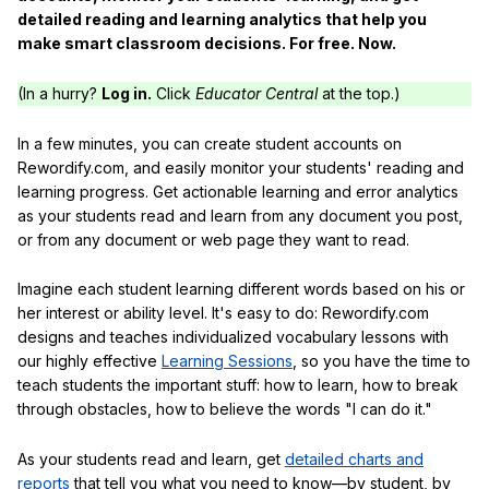
detailed reading and learning analytics that help you
make smart classroom decisions. For free. Now.
(In a hurry?
Log in.
Click
Educator Central
at the top.)
In a few minutes, you can create student accounts on
Rewordify.com, and easily monitor your students' reading and
learning progress. Get actionable learning and error analytics
as your students read and learn from any document you post,
or from any document or web page they want to read.
Imagine each student learning different words based on his or
her interest or ability level. It's easy to do: Rewordify.com
designs and teaches individualized vocabulary lessons with
our highly effective
Learning Sessions
, so you have the time to
teach students the important stuff: how to learn, how to break
through obstacles, how to believe the words "I can do it."
As your students read and learn, get
detailed charts and
reports
that tell you what you need to know—by student, by