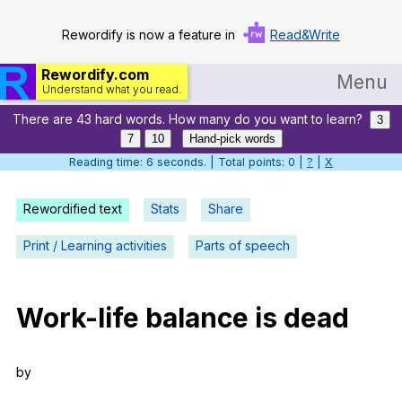
Rewordify is now a feature in
Read&Write
Rewordify.com
Menu
Understand what you read.
There are 43 hard words. How many do you want to learn?
Home
3
7
10
Hand-pick words
Log in
Reading time: 7 seconds. | Total points: 0 |
?
|
X
Help
Rewordified text
Stats
Share
Settings
Print / Learning activities
Parts of speech
Demo
Teach smarter
Work-life
balance
is
dead
Search / browse classic literature
by
Search / browse public documents