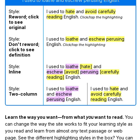
"I used to loathe and eschew perusing English."
Style:
I used to
hate
and
avoid
carefully
Reword; click
reading
English.
Click/tap the highlighting
to see
original
Style:
I used to
loathe
and
eschew
perusing
Don't reword;
English.
Click/tap the highlighting
click to see
definition
Style:
I used to
loathe
[hate]
and
Inline
eschew
[avoid]
perusing
[carefully
reading]
English.
Style:
I used to
loathe
I used to
hate
and
Two-column
and
eschew
avoid
carefully
perusing
English.
reading
English.
Learn the way you want—from what
you
want to read.
You
can change the way the site works to fit your learning style as
you read and learn from almost
any
text passage or web
page. See the different highlighting styles in the box? You can