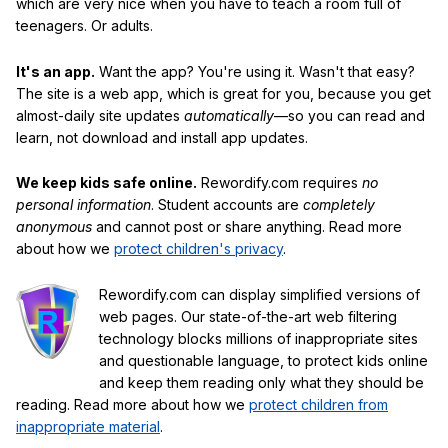
which are very nice when you have to teach a room full of
teenagers. Or adults.
It's an app.
Want the app? You're using it. Wasn't that easy?
The site is a web app, which is great for you, because you get
almost-daily site updates
automatically
—so you can read and
learn, not download and install app updates.
We keep kids safe online.
Rewordify.com requires
no
personal information
. Student accounts are
completely
anonymous
and cannot post or share anything. Read more
about how we
protect children's privacy
.
Rewordify.com can display simplified versions of
web pages. Our state-of-the-art web filtering
technology blocks millions of inappropriate sites
and questionable language, to protect kids online
and keep them reading only what they should be
reading. Read more about how we
protect children from
inappropriate material
.