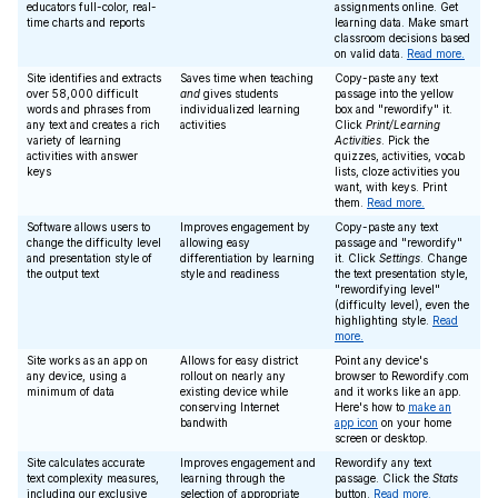
educators full-color, real-
assignments online. Get
time charts and reports
learning data. Make smart
classroom decisions based
on valid data.
Read more.
Site identifies and extracts
Saves time when teaching
Copy-paste any text
over 58,000 difficult
and
gives students
passage into the yellow
words and phrases from
individualized learning
box and "rewordify" it.
any text and creates a rich
activities
Click
Print/Learning
variety of learning
Activities
. Pick the
activities with answer
quizzes, activities, vocab
keys
lists, cloze activities you
want, with keys. Print
them.
Read more.
Software allows users to
Improves engagement by
Copy-paste any text
change the difficulty level
allowing easy
passage and "rewordify"
and presentation style of
differentiation by learning
it. Click
Settings
. Change
the output text
style and readiness
the text presentation style,
"rewordifying level"
(difficulty level), even the
highlighting style.
Read
more.
Site works as an app on
Allows for easy district
Point any device's
any device, using a
rollout on nearly any
browser to Rewordify.com
minimum of data
existing device while
and it works like an app.
conserving Internet
Here's how to
make an
bandwith
app icon
on your home
screen or desktop.
Site calculates accurate
Improves engagement and
Rewordify any text
text complexity measures,
learning through the
passage. Click the
Stats
including our exclusive
selection of appropriate
button.
Read more.