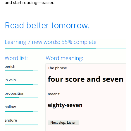
and start reading—easier.
Read better tomorrow.