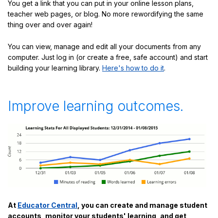
You get a link that you can put in your online lesson plans,
teacher web pages, or blog. No more rewordifying the same
thing over and over again!
You can view, manage and edit all your documents from any
computer. Just log in (or create a free, safe account) and start
building your learning library.
Here's how to do it
.
Improve learning outcomes.
At
Educator Central
, you can create and manage student
accounts, monitor your students' learning, and get