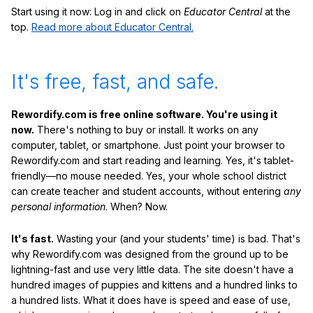
Start using it now: Log in and click on
Educator Central
at the
top.
Read more about Educator Central.
It's free, fast, and safe.
Rewordify.com is free online software. You're using it
now.
There's nothing to buy or install. It works on any
computer, tablet, or smartphone. Just point your browser to
Rewordify.com and start reading and learning. Yes, it's tablet-
friendly—no mouse needed. Yes, your whole school district
can create teacher and student accounts, without entering
any
personal information
. When? Now.
It's fast.
Wasting your (and your students' time) is bad. That's
why Rewordify.com was designed from the ground up to be
lightning-fast and use very little data. The site doesn't have a
hundred images of puppies and kittens and a hundred links to
a hundred lists. What it does have is speed and ease of use,