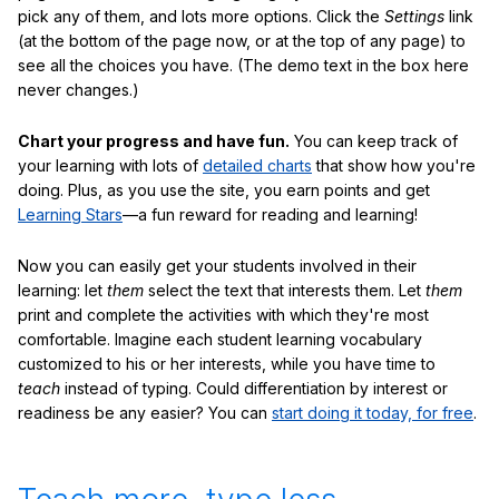
pick any of them, and lots more options. Click the
Settings
link
(at the bottom of the page now, or at the top of any page) to
see all the choices you have. (The demo text in the box here
never changes.)
Chart your progress and have fun.
You can keep track of
your learning with lots of
detailed charts
that show how you're
doing. Plus, as you use the site, you earn points and get
Learning Stars
—a fun reward for reading and learning!
Now you can easily get your students involved in their
learning: let
them
select the text that interests them. Let
them
print and complete the activities with which they're most
comfortable. Imagine each student learning vocabulary
customized to his or her interests, while you have time to
teach
instead of typing. Could differentiation by interest or
readiness be any easier? You can
start doing it today, for free
.