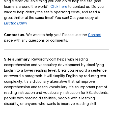
single most valuable thing you can do to help the site (and
learners around the world).
Click here
to contact us. Do you
want to help defray the site's operating costs, and read a
great thriller at the same time? You can! Get your copy of
Electric Dawn
.
Contact us.
We want to help you! Please use the
Contact
page with any questions or comments.
Site summary:
Rewordify.com helps with reading
comprehension and vocabulary development by simplifying
English to a lower reading level. It lets you reword a sentence
or reword a paragraph. It will simplify English by reducing text
complexity. It's a dictionary alternative that will improve
comprehension and teach vocabulary. It's an important part of
reading instruction and vocabulary instruction for ESL students,
people with reading disabilities, people with a learning
disability, or anyone who wants to improve reading skill.