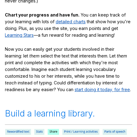
never changes.)
Chart your progress and have fun.
You can keep track of
your learning with lots of
detailed charts
that show how you're
doing. Plus, as you use the site, you earn points and get
Learning Stars
—a fun reward for reading and learning!
Now you can easily get your students involved in their
learning: let
them
select the text that interests them. Let
them
print and complete the activities with which they're most
comfortable. Imagine each student learning vocabulary
customized to his or her interests, while you have time to
teach
instead of typing. Could differentiation by interest or
readiness be any easier? You can
start doing it today, for free
.
Build a learning library.