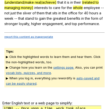
(understand/make real/achieve)
that
it
is
in
their
(related to
managing money)
interests
to
care
for
the
whole
employee
--
not
just
the
sliver
of
them
that
sits
in
the
office
for
40
hours
a
week
--
that
stand
to
gain
the
greatest
benefits
in
the
form
of
stronger
loyalty
,
higher
engagement
,
and
top
performance
.
report this content as inappropriate
Tips:
▶ Click the highlighted words to learn them and hear them. Click
the non-highlighted words, too.
▶ Change how you learn on the
settings page.
Also, you can print
vocab lists, quizzes, and more
.
▶ When you log in, everything you rewordify is
auto-saved and
can be easily shared
.
Enter English text or a web page to simplify: