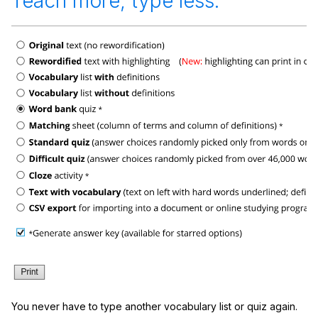
Teach more, type less.
You never have to type another vocabulary list or quiz again.