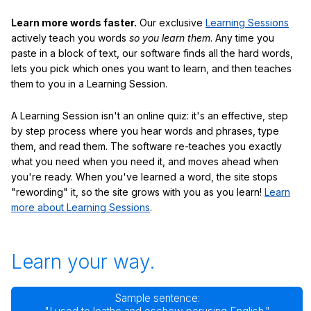
Learn more words faster.
Our exclusive
Learning Sessions
actively teach you words
so you learn them
. Any time you
paste in a block of text, our software finds all the hard words,
lets you pick which ones you want to learn, and then teaches
them to you in a Learning Session.
A Learning Session isn't an online quiz: it's an effective, step
by step process where you hear words and phrases, type
them, and read them. The software re-teaches you exactly
what you need when you need it, and moves ahead when
you're ready. When you've learned a word, the site stops
"rewording" it, so the site grows with you as you learn!
Learn
more about Learning Sessions
.
Learn your way.
Sample sentence: