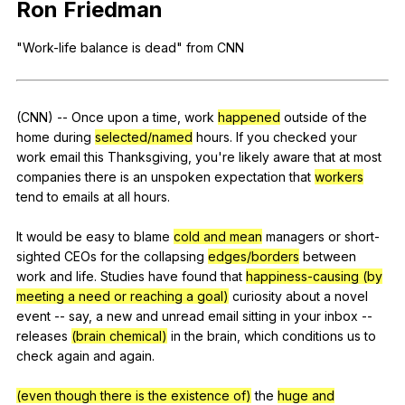
Ron
Friedman
Register safely
"
Work-life
balance
is
dead
"
from
CNN
Close Menu
(
CNN
)
--
Once
upon
a
time
,
work
happened
outside
of
the
home
during
selected/named
hours
.
If
you
checked
your
work
email
this
Thanksgiving
,
you
're
likely
aware
that
at
most
companies
there
is
an
unspoken
expectation
that
workers
tend
to
emails
at
all
hours
.
It
would
be
easy
to
blame
cold and mean
managers
or
short-
sighted
CEOs
for
the
collapsing
edges/borders
between
work
and
life
.
Studies
have
found
that
happiness-causing (by
meeting a need or reaching a goal)
curiosity
about
a
novel
event
--
say
,
a
new
and
unread
email
sitting
in
your
inbox
--
releases
(brain chemical)
in
the
brain
,
which
conditions
us
to
check
again
and
again
.
(even though there is the existence of)
the
huge and