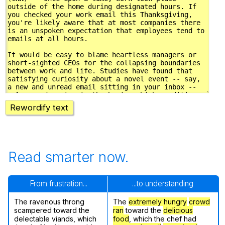
Rewordify text
Read smarter now.
From frustration...
...to understanding
The ravenous throng
The
extremely hungry
crowd
scampered toward the
ran
toward the
delicious
delectable viands, which
food
, which the chef had