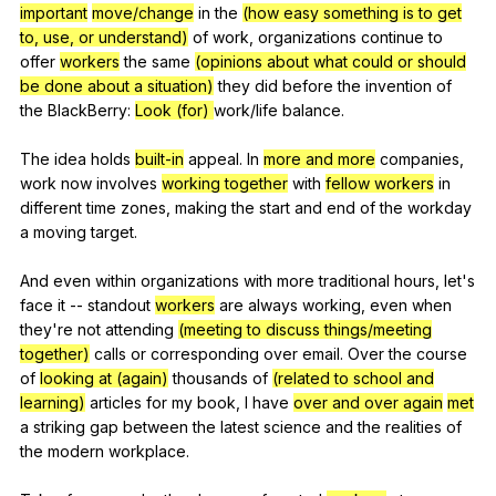
important
move/change
in
the
(how easy something is to get
to, use, or understand)
of
work
,
organizations
continue
to
offer
workers
the
same
(opinions about what could or should
be done about a situation)
they
did
before
the
invention
of
the
BlackBerry
:
Look (for)
work
/life
balance
.
The
idea
holds
built-in
appeal
.
In
more and more
companies
,
work
now
involves
working together
with
fellow workers
in
different
time
zones
,
making
the
start
and
end
of
the
workday
a
moving
target
.
And
even
within
organizations
with
more
traditional
hours
,
let
's
face
it
--
standout
workers
are
always
working
,
even
when
they
're
not
attending
(meeting to discuss things/meeting
together)
calls
or
corresponding
over
email
.
Over
the
course
of
looking at (again)
thousands
of
(related to school and
learning)
articles
for
my
book
,
I
have
over and over again
met
a
striking
gap
between
the
latest
science
and
the
realities
of
the
modern
workplace
.