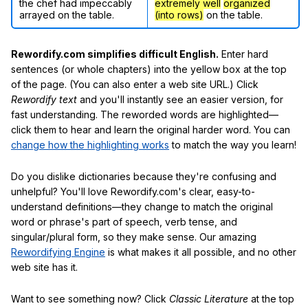
the chef had impeccably
extremely well
organized
arrayed on the table.
(into rows)
on the table.
Rewordify.com simplifies difficult English.
Enter hard
sentences (or whole chapters) into the yellow box at the top
of the page. (You can also enter a web site URL.) Click
Rewordify text
and you'll instantly see an easier version, for
fast understanding. The reworded words are highlighted—
click them to hear and learn the original harder word. You can
change how the highlighting works
to match the way you learn!
Do you dislike dictionaries because they're confusing and
unhelpful? You'll love Rewordify.com's clear, easy-to-
understand definitions—they change to match the original
word or phrase's part of speech, verb tense, and
singular/plural form, so they make sense. Our amazing
Rewordifying Engine
is what makes it all possible, and no other
web site has it.
Want to see something now? Click
Classic Literature
at the top