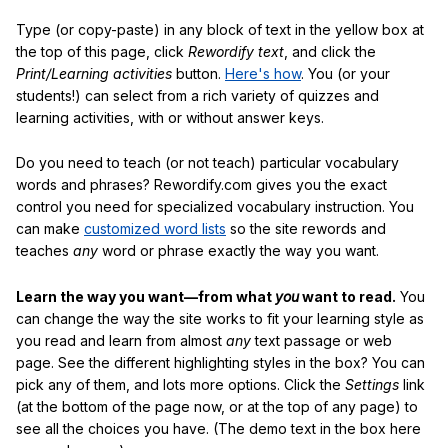
Type (or copy-paste) in any block of text in the yellow box at
the top of this page, click
Rewordify text
, and click the
Print/Learning activities
button.
Here's how
. You (or your
students!) can select from a rich variety of quizzes and
learning activities, with or without answer keys.
Do you need to teach (or not teach) particular vocabulary
words and phrases? Rewordify.com gives you the exact
control you need for specialized vocabulary instruction. You
can make
customized word lists
so the site rewords and
teaches
any
word or phrase exactly the way you want.
Learn the way you want—from what
you
want to read.
You
can change the way the site works to fit your learning style as
you read and learn from almost
any
text passage or web
page. See the different highlighting styles in the box? You can
pick any of them, and lots more options. Click the
Settings
link
(at the bottom of the page now, or at the top of any page) to
see all the choices you have. (The demo text in the box here