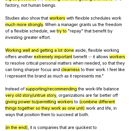
factory
,
not
human
beings
.
Studies
also
show
that
workers
with
flexible
schedules
work
much more strongly
.
When
a
manager
grants
us
the
freedom
of
a
flexible
schedule
,
we
try to
"
repay
"
that
benefit
by
investing
greater
effort
.
Working well and getting a lot done
aside
,
flexible
working
offers
another
extremely important
benefit
--
it
allows
workers
to
resolve
critical
personal
matters
when
needed
,
so
that
they
can
bring
sharper
focus
and
clearness
to
their
work
.
I
feel
like
I
represent
the
brand
as
much
as
it
represents
me
."
Instead
of
supporting/recommending
the
work-life
balance
very old story/untrue story
,
organizations
are
far
better
off
giving power to/permitting
workers
to
(combine different
things together so they work as one unit)
work
and
life
,
in
ways
that
position
them
to
succeed
at
both
.
(in the end)
,
it
is
companies
that
are
quickest
to