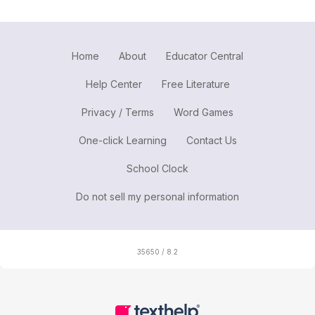
Home
About
Educator Central
Help Center
Free Literature
Privacy / Terms
Word Games
One-click Learning
Contact Us
School Clock
Do not sell my personal information
35650 / 8.2