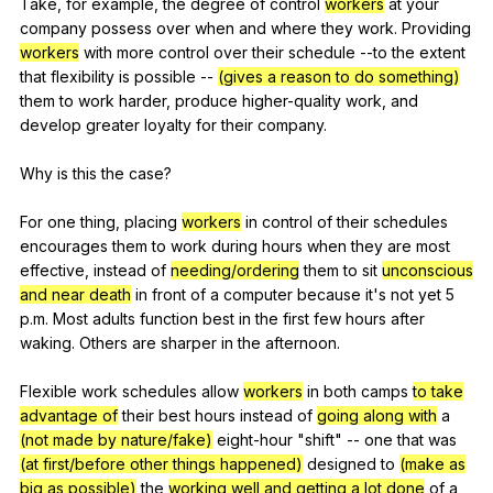
Take,
for
example
,
the
degree
of
control
workers
at
your
company
possess
over
when
and
where
they
work
.
Providing
workers
with
more
control
over
their
schedule
--to
the
extent
that
flexibility
is
possible
--
(gives a reason to do something)
them
to
work
harder
,
produce
higher-quality
work
,
and
develop
greater
loyalty
for
their
company
.
Why
is
this
the
case
?
For
one
thing
,
placing
workers
in
control
of
their
schedules
encourages
them
to
work
during
hours
when
they
are
most
effective
,
instead
of
needing/ordering
them
to
sit
unconscious
and near death
in
front
of
a
computer
because
it
's
not
yet
5
p
.m.
Most
adults
function
best
in
the
first
few
hours
after
waking
.
Others
are
sharper
in
the
afternoon
.
Flexible
work
schedules
allow
workers
in
both
camps
to take
advantage of
their
best
hours
instead
of
going along with
a
(not made by nature/fake)
eight-hour
"
shift
"
--
one
that
was
(at first/before other things happened)
designed
to
(make as
big as possible)
the
working well and getting a lot done
of
a