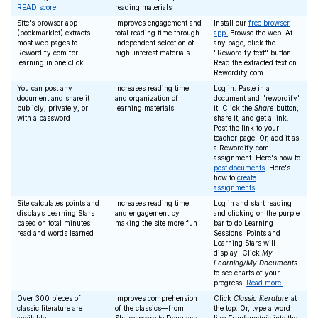
READ score
reading materials
Site's browser app
Improves engagement and
Install our
free browser
(bookmarklet) extracts
total reading time through
app.
Browse the web. At
most web pages to
independent selection of
any page, click the
Rewordify.com for
high-interest materials
"Rewordify text" button.
learning in one click
Read the extracted text on
Rewordify.com.
You can post any
Increases reading time
Log in. Paste in a
document and share it
and organization of
document and "rewordify"
publicly, privately, or
learning materials
it. Click the
Share
button,
with a password
share it, and get a link.
Post the link to your
teacher page. Or, add it as
a Rewordify.com
assignment. Here's how to
post documents
. Here's
how to
create
assignments
.
Site calculates points and
Increases reading time
Log in and start reading
displays Learning Stars
and engagement by
and clicking on the purple
based on total minutes
making the site more fun
bar to do Learning
read and words learned
Sessions. Points and
Learning Stars will
display. Click
My
Learning/My Documents
to see charts of your
progress.
Read more.
Over 300 pieces of
Improves comprehension
Click
Classic literature
at
classic literature are
of the classics—from
the top. Or, type a word