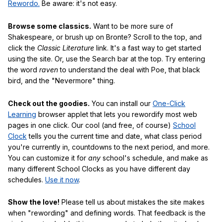
Rewordo.
Be aware: it's not easy.
Browse some classics.
Want to be more sure of
Shakespeare, or brush up on Bronte? Scroll to the top, and
click the
Classic Literature
link. It's a fast way to get started
using the site. Or, use the Search bar at the top. Try entering
the word
raven
to understand the deal with Poe, that black
bird, and the "Nevermore" thing.
Check out the goodies.
You can install our
One-Click
Learning
browser applet that lets you rewordify most web
pages in one click. Our cool (and free, of course)
School
Clock
tells you the current time and date, what class period
you're currently in, countdowns to the next period, and more.
You can customize it for
any
school's schedule, and make as
many different School Clocks as you have different day
schedules.
Use it now
.
Show the love!
Please tell us about mistakes the site makes
when "rewording" and defining words. That feedback is the