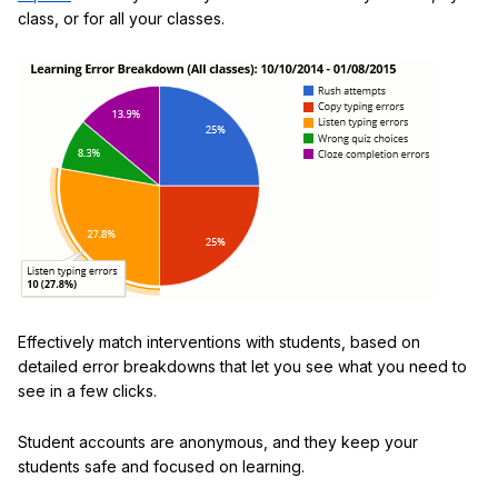
class, or for all your classes.
Effectively match interventions with students, based on
detailed error breakdowns that let you see what you need to
see in a few clicks.
Student accounts are anonymous, and they keep your
students safe and focused on learning.