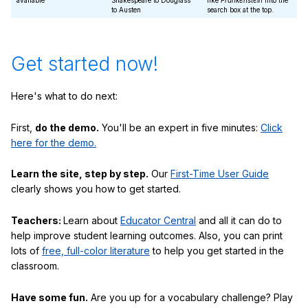
available
Shakespeare to Douglass
like
Frankenstein
into the
to Austen
search box at the top.
Get started now!
Here's what to do next:
First,
do the demo.
You'll be an expert in five minutes:
Click
here for the demo.
Learn the site, step by step.
Our
First-Time User Guide
clearly shows you how to get started.
Teachers:
Learn about
Educator Central
and all it can do to
help improve student learning outcomes. Also, you can print
lots of
free, full-color literature
to help you get started in the
classroom.
Have some fun.
Are you up for a vocabulary challenge? Play