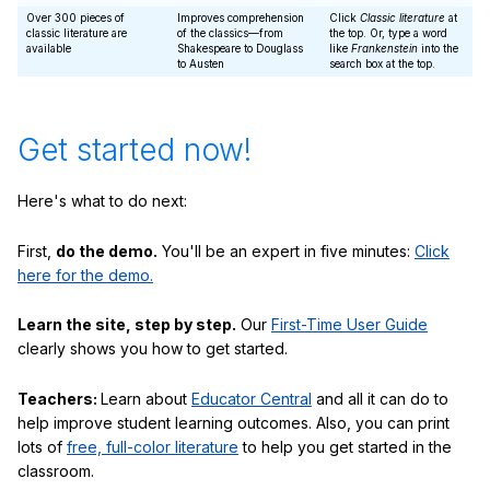
Over 300 pieces of
Improves comprehension
Click
Classic literature
at
classic literature are
of the classics—from
the top. Or, type a word
available
Shakespeare to Douglass
like
Frankenstein
into the
to Austen
search box at the top.
Get started now!
Here's what to do next:
First,
do the demo.
You'll be an expert in five minutes:
Click
here for the demo.
Learn the site, step by step.
Our
First-Time User Guide
clearly shows you how to get started.
Teachers:
Learn about
Educator Central
and all it can do to
help improve student learning outcomes. Also, you can print
lots of
free, full-color literature
to help you get started in the
classroom.