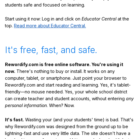
students safe and focused on learning.
Start using it now: Log in and click on
Educator Central
at the
top.
Read more about Educator Central.
It's free, fast, and safe.
Rewordify.com is free online software. You're using it
now.
There's nothing to buy or install. It works on any
computer, tablet, or smartphone. Just point your browser to
Rewordify.com and start reading and learning. Yes, it's tablet-
friendly—no mouse needed. Yes, your whole school district
can create teacher and student accounts, without entering
any
personal information
. When? Now.
It's fast.
Wasting your (and your students' time) is bad. That's
why Rewordify.com was designed from the ground up to be
lightning-fast and use very little data. The site doesn't have a