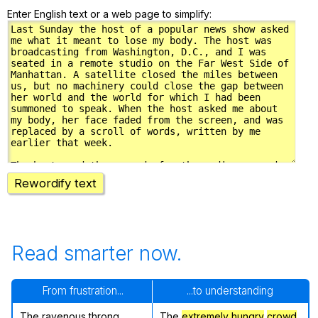
Enter English text or a web page to simplify:
Rewordify text
Read smarter now.
From frustration...
...to understanding
The ravenous throng
The
extremely hungry
crowd