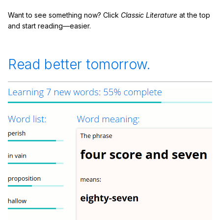
Want to see something now? Click
Classic Literature
at the top
and start reading—easier.
Read better tomorrow.