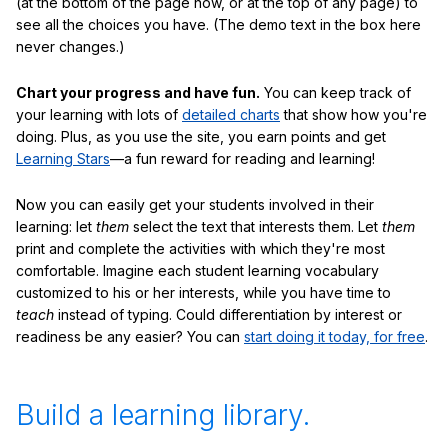
(at the bottom of the page now, or at the top of any page) to
see all the choices you have. (The demo text in the box here
never changes.)
Chart your progress and have fun.
You can keep track of
your learning with lots of
detailed charts
that show how you're
doing. Plus, as you use the site, you earn points and get
Learning Stars
—a fun reward for reading and learning!
Now you can easily get your students involved in their
learning: let
them
select the text that interests them. Let
them
print and complete the activities with which they're most
comfortable. Imagine each student learning vocabulary
customized to his or her interests, while you have time to
teach
instead of typing. Could differentiation by interest or
readiness be any easier? You can
start doing it today, for free
.
Build a learning library.