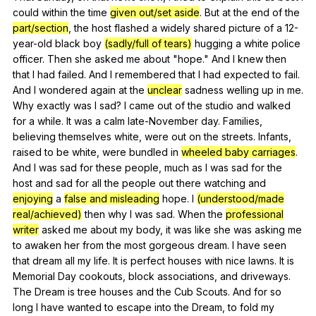
could
within
the
time
given out/set aside
.
But
at
the
end
of
the
part/section
,
the
host
flashed
a
widely
shared
picture
of
a
12-
year-old
black
boy
(sadly/full of tears)
hugging
a
white
police
officer
.
Then
she
asked
me
about
"
hope
."
And
I
knew
then
that
I
had
failed
.
And
I
remembered
that
I
had
expected
to
fail
.
And
I
wondered
again
at
the
unclear
sadness
welling
up
in
me
.
Why
exactly
was
I
sad
?
I
came
out
of
the
studio
and
walked
for
a
while
.
It
was
a
calm
late-November
day
.
Families
,
believing
themselves
white
,
were
out
on
the
streets
.
Infants
,
raised
to
be
white
,
were
bundled
in
wheeled baby carriages
.
And
I
was
sad
for
these
people
,
much
as
I
was
sad
for
the
host
and
sad
for
all
the
people
out
there
watching
and
enjoying
a
false and misleading
hope
.
I
(understood/made
real/achieved)
then
why
I
was
sad
.
When
the
professional
writer
asked
me
about
my
body
,
it
was
like
she
was
asking
me
to
awaken
her
from
the
most
gorgeous
dream
.
I
have
seen
that
dream
all
my
life
.
It
is
perfect
houses
with
nice
lawns
.
It
is
Memorial
Day
cookouts
,
block
associations
,
and
driveways
.
The
Dream
is
tree
houses
and
the
Cub
Scouts
.
And
for
so
long
I
have
wanted
to
escape
into
the
Dream
,
to
fold
my