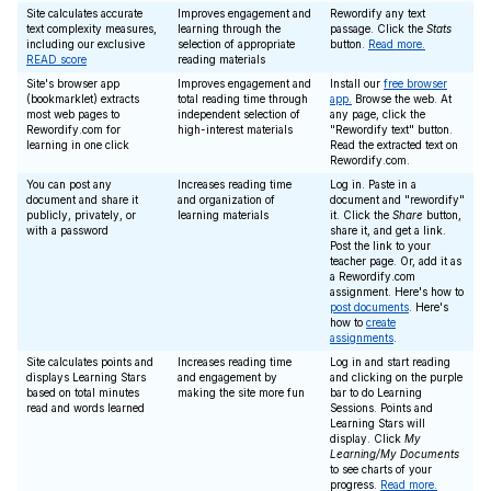
Site calculates accurate
Improves engagement and
Rewordify any text
text complexity measures,
learning through the
passage. Click the
Stats
including our exclusive
selection of appropriate
button.
Read more.
READ score
reading materials
Site's browser app
Improves engagement and
Install our
free browser
(bookmarklet) extracts
total reading time through
app.
Browse the web. At
most web pages to
independent selection of
any page, click the
Rewordify.com for
high-interest materials
"Rewordify text" button.
learning in one click
Read the extracted text on
Rewordify.com.
You can post any
Increases reading time
Log in. Paste in a
document and share it
and organization of
document and "rewordify"
publicly, privately, or
learning materials
it. Click the
Share
button,
with a password
share it, and get a link.
Post the link to your
teacher page. Or, add it as
a Rewordify.com
assignment. Here's how to
post documents
. Here's
how to
create
assignments
.
Site calculates points and
Increases reading time
Log in and start reading
displays Learning Stars
and engagement by
and clicking on the purple
based on total minutes
making the site more fun
bar to do Learning
read and words learned
Sessions. Points and
Learning Stars will
display. Click
My
Learning/My Documents
to see charts of your
progress.
Read more.