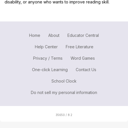
disability, or anyone who wants to improve reading skill.
Home
About
Educator Central
Help Center
Free Literature
Privacy / Terms
Word Games
One-click Learning
Contact Us
School Clock
Do not sell my personal information
35650 / 8.2