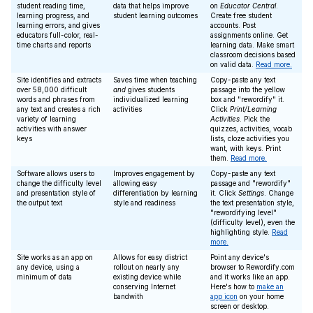
student reading time,
data that helps improve
on
Educator Central
.
learning progress, and
student learning outcomes
Create free student
learning errors, and gives
accounts. Post
educators full-color, real-
assignments online. Get
time charts and reports
learning data. Make smart
classroom decisions based
on valid data.
Read more.
Site identifies and extracts
Saves time when teaching
Copy-paste any text
over 58,000 difficult
and
gives students
passage into the yellow
words and phrases from
individualized learning
box and "rewordify" it.
any text and creates a rich
activities
Click
Print/Learning
variety of learning
Activities
. Pick the
activities with answer
quizzes, activities, vocab
keys
lists, cloze activities you
want, with keys. Print
them.
Read more.
Software allows users to
Improves engagement by
Copy-paste any text
change the difficulty level
allowing easy
passage and "rewordify"
and presentation style of
differentiation by learning
it. Click
Settings
. Change
the output text
style and readiness
the text presentation style,
"rewordifying level"
(difficulty level), even the
highlighting style.
Read
more.
Site works as an app on
Allows for easy district
Point any device's
any device, using a
rollout on nearly any
browser to Rewordify.com
minimum of data
existing device while
and it works like an app.
conserving Internet
Here's how to
make an
bandwith
app icon
on your home
screen or desktop.