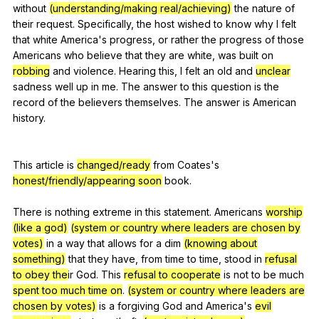
without
(understanding/making real/achieving)
the
nature
of
their
request
.
Specifically
,
the
host
wished
to
know
why
I
felt
that
white
America
's
progress
,
or
rather
the
progress
of
those
Americans
who
believe
that
they
are
white
,
was
built
on
robbing
and
violence
.
Hearing
this
,
I
felt
an
old
and
unclear
sadness
well
up
in
me
.
The
answer
to
this
question
is
the
record
of
the
believers
themselves
.
The
answer
is
American
history
.
This
article
is
changed/ready
from
Coates
's
honest/friendly/appearing soon
book
.
There
is
nothing
extreme
in
this
statement
.
Americans
worship
(like a god)
(system or country where leaders are chosen by
votes)
in
a
way
that
allows
for
a
dim
(knowing about
something)
that
they
have
,
from
time
to
time
,
stood
in
refusal
to obey the
ir
God
.
This
refusal to cooperate
is
not
to
be
much
spent too much time on
.
(system or country where leaders are
chosen by votes)
is
a
forgiving
God
and
America
's
evil