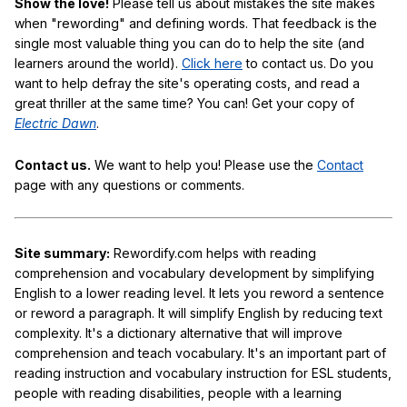
Show the love!
Please tell us about mistakes the site makes
when "rewording" and defining words. That feedback is the
single most valuable thing you can do to help the site (and
learners around the world).
Click here
to contact us. Do you
want to help defray the site's operating costs, and read a
great thriller at the same time? You can! Get your copy of
Electric Dawn
.
Contact us.
We want to help you! Please use the
Contact
page with any questions or comments.
Site summary:
Rewordify.com helps with reading
comprehension and vocabulary development by simplifying
English to a lower reading level. It lets you reword a sentence
or reword a paragraph. It will simplify English by reducing text
complexity. It's a dictionary alternative that will improve
comprehension and teach vocabulary. It's an important part of
reading instruction and vocabulary instruction for ESL students,
people with reading disabilities, people with a learning