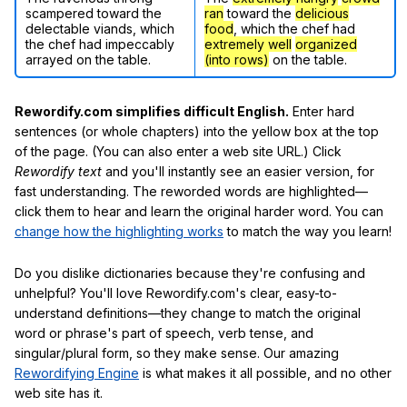
scampered toward the
ran
toward the
delicious
delectable viands, which
food
, which the chef had
the chef had impeccably
extremely well
organized
arrayed on the table.
(into rows)
on the table.
Rewordify.com simplifies difficult English.
Enter hard
sentences (or whole chapters) into the yellow box at the top
of the page. (You can also enter a web site URL.) Click
Rewordify text
and you'll instantly see an easier version, for
fast understanding. The reworded words are highlighted—
click them to hear and learn the original harder word. You can
change how the highlighting works
to match the way you learn!
Do you dislike dictionaries because they're confusing and
unhelpful? You'll love Rewordify.com's clear, easy-to-
understand definitions—they change to match the original
word or phrase's part of speech, verb tense, and
singular/plural form, so they make sense. Our amazing
Rewordifying Engine
is what makes it all possible, and no other
web site has it.