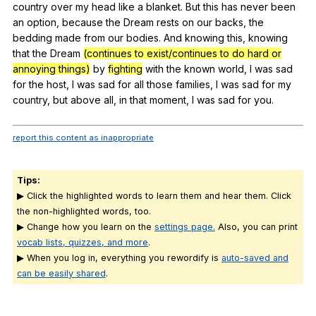
country
over
my
head
like
a
blanket
.
But
this
has
never
been
an
option
,
because
the
Dream
rests
on
our
backs
,
the
bedding
made
from
our
bodies
.
And
knowing
this
,
knowing
that
the
Dream
(continues to exist/continues to do hard or
annoying things)
by
fighting
with
the
known
world
,
I
was
sad
for
the
host
,
I
was
sad
for
all
those
families
,
I
was
sad
for
my
country
,
but
above
all
,
in
that
moment
,
I
was
sad
for
you
.
report this content as inappropriate
Tips:
▶ Click the highlighted words to learn them and hear them. Click
the non-highlighted words, too.
▶ Change how you learn on the
settings page.
Also, you can print
vocab lists, quizzes, and more
.
▶ When you log in, everything you rewordify is
auto-saved and
can be easily shared
.