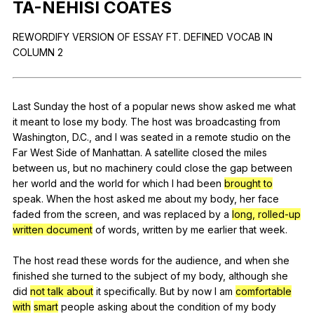
TA-NEHISI
COATES
Register safely
REWORDIFY
VERSION
OF
ESSAY
FT
.
DEFINED
VOCAB
IN
Close Menu
COLUMN
2
Last
Sunday
the
host
of
a
popular
news
show
asked
me
what
it
meant
to
lose
my
body
.
The
host
was
broadcasting
from
Washington
,
D
.C.,
and
I
was
seated
in
a
remote
studio
on
the
Far
West
Side
of
Manhattan
.
A
satellite
closed
the
miles
between
us
,
but
no
machinery
could
close
the
gap
between
her
world
and
the
world
for
which
I
had
been
brought to
speak
.
When
the
host
asked
me
about
my
body
,
her
face
faded
from
the
screen
,
and
was
replaced
by
a
long, rolled-up
written document
of
words
,
written
by
me
earlier
that
week
.
The
host
read
these
words
for
the
audience
,
and
when
she
finished
she
turned
to
the
subject
of
my
body
,
although
she
did
not talk about
it
specifically
.
But
by
now
I
am
comfortable
with
smart
people
asking
about
the
condition
of
my
body