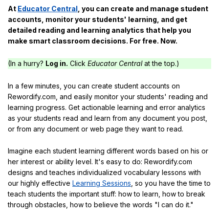
At
Educator Central
, you can create and manage student
accounts, monitor your students' learning, and get
detailed reading and learning analytics that help you
make smart classroom decisions. For free. Now.
(In a hurry?
Log in.
Click
Educator Central
at the top.)
In a few minutes, you can create student accounts on
Rewordify.com, and easily monitor your students' reading and
learning progress. Get actionable learning and error analytics
as your students read and learn from any document you post,
or from any document or web page they want to read.
Imagine each student learning different words based on his or
her interest or ability level. It's easy to do: Rewordify.com
designs and teaches individualized vocabulary lessons with
our highly effective
Learning Sessions
, so you have the time to
teach students the important stuff: how to learn, how to break
through obstacles, how to believe the words "I can do it."