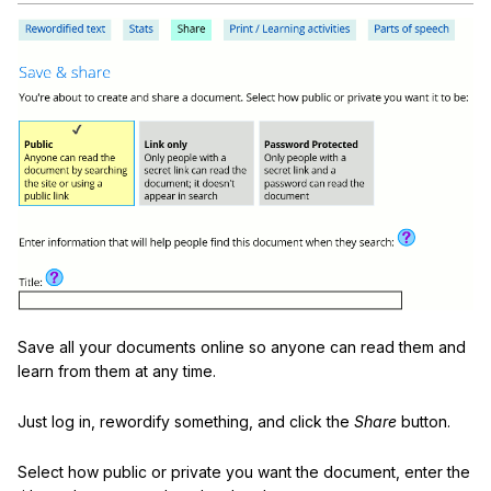
Save all your documents online so anyone can read them and
learn from them at any time.
Just log in, rewordify something, and click the
Share
button.
Select how public or private you want the document, enter the