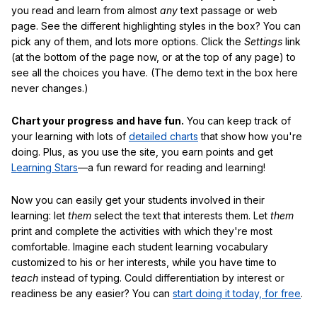
you read and learn from almost
any
text passage or web
page. See the different highlighting styles in the box? You can
pick any of them, and lots more options. Click the
Settings
link
(at the bottom of the page now, or at the top of any page) to
see all the choices you have. (The demo text in the box here
never changes.)
Chart your progress and have fun.
You can keep track of
your learning with lots of
detailed charts
that show how you're
doing. Plus, as you use the site, you earn points and get
Learning Stars
—a fun reward for reading and learning!
Now you can easily get your students involved in their
learning: let
them
select the text that interests them. Let
them
print and complete the activities with which they're most
comfortable. Imagine each student learning vocabulary
customized to his or her interests, while you have time to
teach
instead of typing. Could differentiation by interest or
readiness be any easier? You can
start doing it today, for free
.