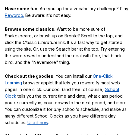
Have some fun.
Are you up for a vocabulary challenge? Play
Rewordo.
Be aware: it's not easy.
Browse some classics.
Want to be more sure of
Shakespeare, or brush up on Bronte? Scroll to the top, and
click the
Classic Literature
link. It's a fast way to get started
using the site. Or, use the Search bar at the top. Try entering
the word
raven
to understand the deal with Poe, that black
bird, and the "Nevermore" thing.
Check out the goodies.
You can install our
One-Click
Learning
browser applet that lets you rewordify most web
pages in one click. Our cool (and free, of course)
School
Clock
tells you the current time and date, what class period
you're currently in, countdowns to the next period, and more.
You can customize it for
any
school's schedule, and make as
many different School Clocks as you have different day
schedules.
Use it now
.