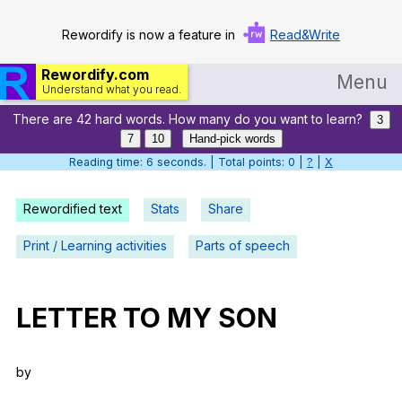
Rewordify is now a feature in
Read&Write
Rewordify.com
Menu
Understand what you read.
There are 42 hard words. How many do you want to learn?
Home
3
7
10
Hand-pick words
Log in
Reading time: 7 seconds. | Total points: 0 |
?
|
X
Help
Rewordified text
Stats
Share
Settings
Print / Learning activities
Parts of speech
Demo
Teach smarter
LETTER
TO
MY
SON
Search / browse classic literature
by
Search / browse public documents