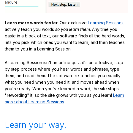
Learn more words faster.
Our exclusive
Learning Sessions
actively teach you words
so you learn them
. Any time you
paste in a block of text, our software finds all the hard words,
lets you pick which ones you want to learn, and then teaches
them to you in a Learning Session.
A Learning Session isn't an online quiz: it's an effective, step
by step process where you hear words and phrases, type
them, and read them. The software re-teaches you exactly
what you need when you need it, and moves ahead when
you're ready. When you've learned a word, the site stops
"rewording" it, so the site grows with you as you learn!
Learn
more about Learning Sessions
.
Learn your way.