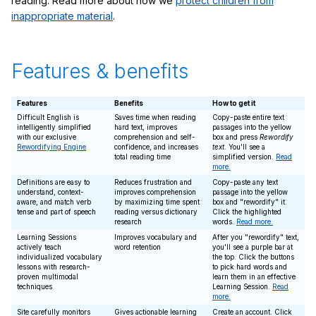
reading. Read more about how we
protect children from
inappropriate material
.
Features & benefits
Features
Benefits
How to get it
Difficult English is
Saves time when reading
Copy-paste entire text
intelligently simplified
hard text, improves
passages into the yellow
with our exclusive
comprehension and self-
box and press
Rewordify
Rewordifying Engine
confidence, and increases
text
. You'll see a
total reading time
simplified version.
Read
more.
Definitions are easy to
Reduces frustration and
Copy-paste any text
understand, context-
improves comprehension
passage into the yellow
aware, and match verb
by maximizing time spent
box and "rewordify" it.
tense and part of speech
reading versus dictionary
Click the highlighted
research
words.
Read more.
Learning Sessions
Improves vocabulary and
After you "rewordify" text,
actively teach
word retention
you'll see a purple bar at
individualized vocabulary
the top. Click the buttons
lessons with research-
to pick hard words and
proven multimodal
learn them in an effective
techniques
Learning Session.
Read
more.
Site carefully monitors
Gives actionable learning
Create an account. Click