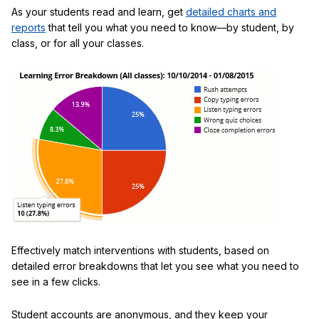
As your students read and learn, get
detailed charts and
reports
that tell you what you need to know—by student, by
class, or for all your classes.
Effectively match interventions with students, based on
detailed error breakdowns that let you see what you need to
see in a few clicks.
Student accounts are anonymous, and they keep your