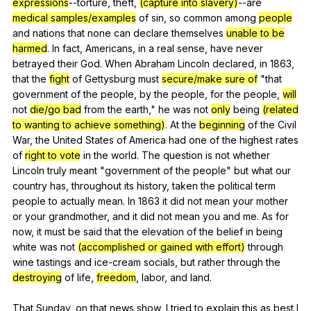
expressions
--torture,
theft
,
(capture into slavery)
--are
medical samples/examples
of
sin
,
so
common
among
people
and
nations
that
none
can
declare
themselves
unable to be
harmed
.
In
fact
,
Americans
,
in
a
real
sense
,
have
never
betrayed
their
God
.
When
Abraham
Lincoln
declared
,
in
1863,
that
the
fight
of
Gettysburg
must
secure/make sure of
"
that
government
of
the
people
,
by
the
people
,
for
the
people
,
will
not
die/go bad
from
the
earth
,"
he
was
not
only
being
(related
to wanting to achieve something)
.
At
the
beginning
of
the
Civil
War
,
the
United
States
of
America
had
one
of
the
highest
rates
of
right to vote
in
the
world
.
The
question
is
not
whether
Lincoln
truly
meant
"
government
of
the
people
"
but
what
our
country
has
,
throughout
its
history
,
taken
the
political
term
people
to
actually
mean
.
In
1863
it
did
not
mean
your
mother
or
your
grandmother
,
and
it
did
not
mean
you
and
me
.
As
for
now
,
it
must
be
said
that
the
elevation
of
the
belief
in
being
white
was
not
(accomplished or gained with effort)
through
wine
tastings
and
ice-cream
socials
,
but
rather
through
the
destroying
of
life
,
freedom
,
labor
,
and
land
.
That
Sunday
,
on
that
news
show
,
I
tried
to
explain
this
as
best
I