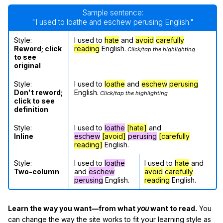
Sample sentence:
"I used to loathe and eschew perusing English."
Style:
I used to
hate
and
avoid
carefully
Reword; click
reading
English.
Click/tap the highlighting
to see
original
Style:
I used to
loathe
and
eschew
perusing
Don't reword;
English.
Click/tap the highlighting
click to see
definition
Style:
I used to
loathe
[hate]
and
Inline
eschew
[avoid]
perusing
[carefully
reading]
English.
Style:
I used to
loathe
I used to
hate
and
Two-column
and
eschew
avoid
carefully
perusing
English.
reading
English.
Learn the way you want—from what
you
want to read.
You
can change the way the site works to fit your learning style as