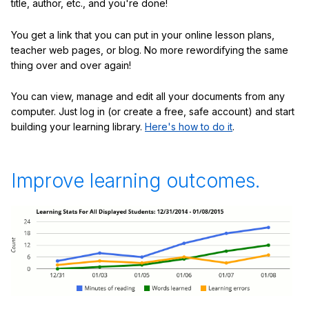
title, author, etc., and you're done!
You get a link that you can put in your online lesson plans,
teacher web pages, or blog. No more rewordifying the same
thing over and over again!
You can view, manage and edit all your documents from any
computer. Just log in (or create a free, safe account) and start
building your learning library.
Here's how to do it
.
Improve learning outcomes.