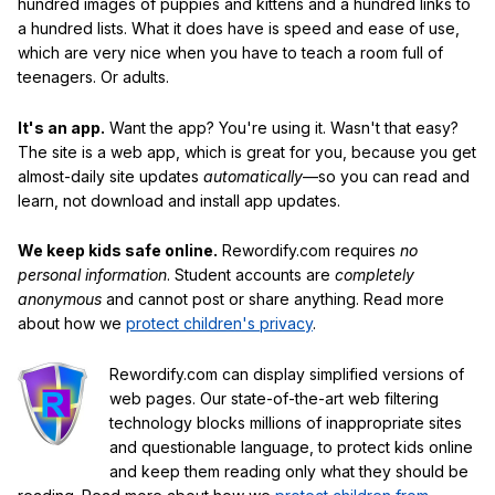
hundred images of puppies and kittens and a hundred links to
a hundred lists. What it does have is speed and ease of use,
which are very nice when you have to teach a room full of
teenagers. Or adults.
It's an app.
Want the app? You're using it. Wasn't that easy?
The site is a web app, which is great for you, because you get
almost-daily site updates
automatically
—so you can read and
learn, not download and install app updates.
We keep kids safe online.
Rewordify.com requires
no
personal information
. Student accounts are
completely
anonymous
and cannot post or share anything. Read more
about how we
protect children's privacy
.
Rewordify.com can display simplified versions of
web pages. Our state-of-the-art web filtering
technology blocks millions of inappropriate sites
and questionable language, to protect kids online
and keep them reading only what they should be