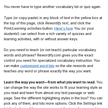
You never have to type another vocabulary list or quiz again.
Type (or copy-paste) in any block of text in the yellow box at
the top of this page, click
Rewordify text
, and click the
Print/Learning activities
button.
Here's how
. You (or your
students!) can select from a rich variety of quizzes and
learning activities, with or without answer keys.
Do you need to teach (or not teach) particular vocabulary
words and phrases? Rewordify.com gives you the exact
control you need for specialized vocabulary instruction. You
can make
customized word lists
so the site rewords and
teaches
any
word or phrase exactly the way you want.
Learn the way you want—from what
you
want to read.
You
can change the way the site works to fit your learning style as
you read and learn from almost
any
text passage or web
page. See the different highlighting styles in the box? You can
pick any of them, and lots more options. Click the
Settings
link