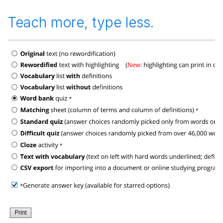
Teach more, type less.