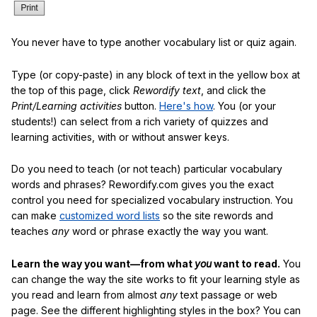
You never have to type another vocabulary list or quiz again.
Type (or copy-paste) in any block of text in the yellow box at
the top of this page, click
Rewordify text
, and click the
Print/Learning activities
button.
Here's how
. You (or your
students!) can select from a rich variety of quizzes and
learning activities, with or without answer keys.
Do you need to teach (or not teach) particular vocabulary
words and phrases? Rewordify.com gives you the exact
control you need for specialized vocabulary instruction. You
can make
customized word lists
so the site rewords and
teaches
any
word or phrase exactly the way you want.
Learn the way you want—from what
you
want to read.
You
can change the way the site works to fit your learning style as
you read and learn from almost
any
text passage or web
page. See the different highlighting styles in the box? You can