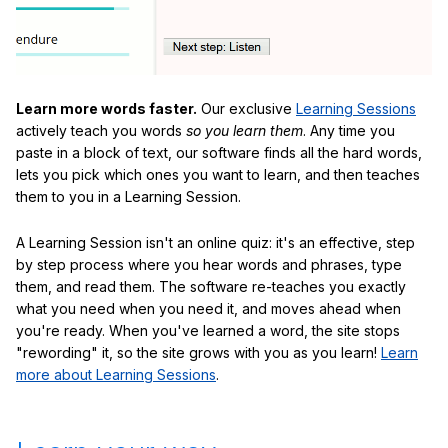
Learn more words faster.
Our exclusive
Learning Sessions
actively teach you words
so you learn them
. Any time you
paste in a block of text, our software finds all the hard words,
lets you pick which ones you want to learn, and then teaches
them to you in a Learning Session.
A Learning Session isn't an online quiz: it's an effective, step
by step process where you hear words and phrases, type
them, and read them. The software re-teaches you exactly
what you need when you need it, and moves ahead when
you're ready. When you've learned a word, the site stops
"rewording" it, so the site grows with you as you learn!
Learn
more about Learning Sessions
.