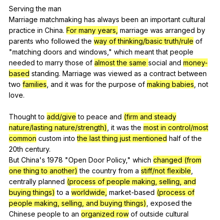
Serving
the
man
Marriage
matchmaking
has
always
been
an
important
cultural
practice
in
China
.
For many years,
marriage
was
arranged
by
parents
who
followed
the
way of thinking/basic truth/rule
of
"
matching
doors
and
windows
,"
which
meant
that
people
needed
to
marry
those
of
almost the same
social
and
money-
based
standing
.
Marriage
was
viewed
as
a
contract
between
two
families
,
and
it
was
for
the
purpose
of
making babies
,
not
love
.
Thought
to
add/give
to
peace
and
(firm and steady
nature/lasting nature/strength)
,
it
was
the
most in control/most
common
custom
into
the last thing just mentioned
half
of
the
20th
century
.
But
China
's 1978 "
Open
Door
Policy
,"
which
changed (from
one thing to another)
the
country
from
a
stiff/not flexible
,
centrally
planned
(process of people making, selling, and
buying things)
to
a
worldwide,
market-based
(process of
people making, selling, and buying things)
,
exposed
the
Chinese
people
to
an
organized row
of
outside
cultural