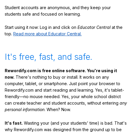
Student accounts are anonymous, and they keep your
students safe and focused on learning.
Start using it now: Log in and click on
Educator Central
at the
top.
Read more about Educator Central.
It's free, fast, and safe.
Rewordify.com is free online software. You're using it
now.
There's nothing to buy or install. It works on any
computer, tablet, or smartphone. Just point your browser to
Rewordify.com and start reading and learning. Yes, it's tablet-
friendly—no mouse needed. Yes, your whole school district
can create teacher and student accounts, without entering
any
personal information
. When? Now.
It's fast.
Wasting your (and your students' time) is bad. That's
why Rewordify.com was designed from the ground up to be