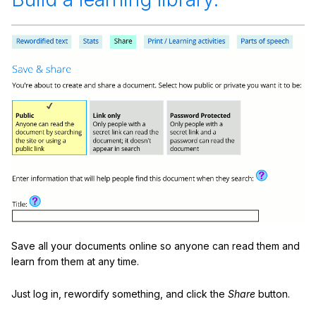
Save all your documents online so anyone can read them and
learn from them at any time.
Just log in, rewordify something, and click the
Share
button.