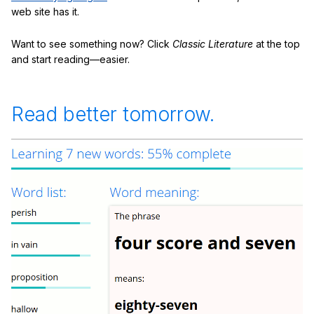
web site has it.
Want to see something now? Click
Classic Literature
at the top
and start reading—easier.
Read better tomorrow.