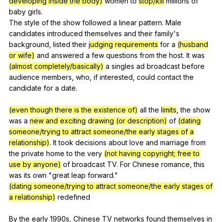
developing inside the body)
women
to
stop/kill
millions
of
baby
girls
.
The
style
of
the
show
followed
a
linear
pattern
.
Male
candidates
introduced
themselves
and
their
family
's
background
,
listed
their
judging requirements
for
a
(husband
or wife)
and
answered
a
few
questions
from
the
host
.
It
was
(almost completely/basically)
a
singles
ad
broadcast
before
audience
members
,
who
,
if
interested
,
could
contact
the
candidate
for
a
date
.
(even though there is the existence of)
all
the
limits
,
the
show
was
a
new and exciting
drawing (or description)
of
(dating
someone/trying to attract someone/the early stages of a
relationship)
.
It
took
decisions
about
love
and
marriage
from
the
private
home
to
the
very
(not having copyright; free to
use by anyone)
of
broadcast
TV
.
For
Chinese
romance
,
this
was
its
own
"
great
leap
forward
."
(dating someone/trying to attract someone/the early stages of
a relationship)
redefined
By
the
early
1990s,
Chinese
TV
networks
found
themselves
in