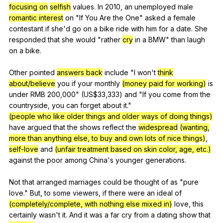
focusing on
selfish
values
.
In
2010,
an
unemployed
male
romantic interest
on
"
If
You
Are
the
One
"
asked
a
female
contestant
if
she
'd
go
on
a
bike
ride
with
him
for
a
date
.
She
responded
that
she
would
"
rather
cry
in
a
BMW
"
than
laugh
on
a
bike
.
Other
pointed
answers back
include
"
I
won
't
think
about/believe
you
if
your
monthly
(money paid for working)
is
under
RMB
200,000" (
US
$33,333)
and
"
If
you
come
from
the
countryside
,
you
can
forget
about
it
."
(people who like older things and older ways of doing things)
have
argued
that
the
shows
reflect
the
widespread
(wanting,
more than anything else, to buy and own lots of nice things)
,
self-love
and
(unfair treatment based on skin color, age, etc.)
against
the
poor
among
China
's
younger
generations
.
Not
that
arranged
marriages
could
be
thought
of
as
"
pure
love
."
But
,
to
some
viewers
,
if
there
were
an
ideal
of
(completely/complete, with nothing else mixed in)
love
,
this
certainly
wasn
't
it
.
And
it
was
a
far
cry
from
a
dating
show
that