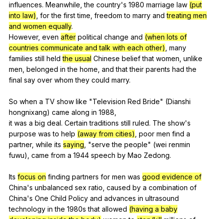
influences
.
Meanwhile
,
the
country
's 1980
marriage
law
(put
into law)
,
for
the
first
time
,
freedom
to
marry
and
treating men
and women equally
.
However,
even
after
political
change
and
(when lots of
countries communicate and talk with each other)
,
many
families
still
held
the usual
Chinese
belief
that
women
,
unlike
men
,
belonged
in
the
home
,
and
that
their
parents
had
the
final
say
over
whom
they
could
marry
.
So
when
a
TV
show
like
"
Television
Red
Bride
" (
Dianshi
hongnixang
)
came
along
in
1988,
it
was
a
big
deal
.
Certain
traditions
still
ruled
.
The
show
's
purpose
was
to
help
(away from cities)
,
poor
men
find
a
partner
,
while
its
saying
, "
serve
the
people
" (
wei
renmin
fuwu
),
came
from
a
1944
speech
by
Mao
Zedong
.
Its
focus on
finding
partners
for
men
was
good evidence of
China
's
unbalanced
sex
ratio
,
caused
by
a
combination
of
China
's
One
Child
Policy
and
advances
in
ultrasound
technology
in
the
1980s
that
allowed
(having a baby