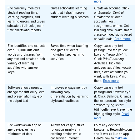
more.
Site carefully monitors
Gives actionable learning
Create an account. Click
student reading time,
data that helps improve
on
Educator Central
.
learning progress, and
student learning outcomes
Create free student
learning errors, and gives
accounts. Post
educators full-color, real-
assignments online. Get
time charts and reports
learning data. Make smart
classroom decisions based
on valid data.
Read more.
Site identifies and extracts
Saves time when teaching
Copy-paste any text
over 58,000 difficult
and
gives students
passage into the yellow
words and phrases from
individualized learning
box and "rewordify" it.
any text and creates a rich
activities
Click
Print/Learning
variety of learning
Activities
. Pick the
activities with answer
quizzes, activities, vocab
keys
lists, cloze activities you
want, with keys. Print
them.
Read more.
Software allows users to
Improves engagement by
Copy-paste any text
change the difficulty level
allowing easy
passage and "rewordify"
and presentation style of
differentiation by learning
it. Click
Settings
. Change
the output text
style and readiness
the text presentation style,
"rewordifying level"
(difficulty level), even the
highlighting style.
Read
more.
Site works as an app on
Allows for easy district
Point any device's
any device, using a
rollout on nearly any
browser to Rewordify.com
minimum of data
existing device while
and it works like an app.
conserving Internet
Here's how to
make an