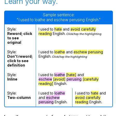
Learn your way.
Sample sentence:
"I used to loathe and eschew perusing English."
Style:
I used to
hate
and
avoid
carefully
Reword; click
reading
English.
Click/tap the highlighting
to see
original
Style:
I used to
loathe
and
eschew
perusing
Don't reword;
English.
Click/tap the highlighting
click to see
definition
Style:
I used to
loathe
[hate]
and
Inline
eschew
[avoid]
perusing
[carefully
reading]
English.
Style:
I used to
loathe
I used to
hate
and
Two-column
and
eschew
avoid
carefully
perusing
English.
reading
English.