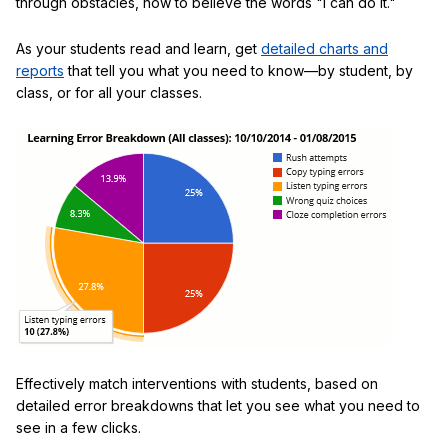
through obstacles, how to believe the words "I can do it."
As your students read and learn, get
detailed charts and
reports
that tell you what you need to know—by student, by
class, or for all your classes.
Effectively match interventions with students, based on
detailed error breakdowns that let you see what you need to
see in a few clicks.