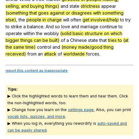
selling, and buying things)
and
state
strictness
appear
(something that goes against or disagrees with something
else)
,
the
people in charge
will
often
get involved/help
to
try
to
strike
a
balance
.
And
so
love
and
marriage
continue
to
operate
within
the
wobbly
(solid basic structure on which
bigger things can be built)
of
a
Chinese
state
that
tries to
(at
the same time)
control
and
(money made/good thing
received)
from
an
attack
of
worldwide
forces
.
report this content as inappropriate
Tips:
▶ Click the highlighted words to learn them and hear them. Click
the non-highlighted words, too.
▶ Change how you learn on the
settings page.
Also, you can print
vocab lists, quizzes, and more
.
▶ When you log in, everything you rewordify is
auto-saved and
can be easily shared
.