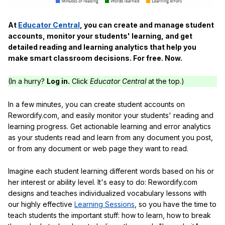
At
Educator Central
, you can create and manage student
accounts, monitor your students' learning, and get
detailed reading and learning analytics that help you
make smart classroom decisions. For free. Now.
(In a hurry?
Log in.
Click
Educator Central
at the top.)
In a few minutes, you can create student accounts on
Rewordify.com, and easily monitor your students' reading and
learning progress. Get actionable learning and error analytics
as your students read and learn from any document you post,
or from any document or web page they want to read.
Imagine each student learning different words based on his or
her interest or ability level. It's easy to do: Rewordify.com
designs and teaches individualized vocabulary lessons with
our highly effective
Learning Sessions
, so you have the time to
teach students the important stuff: how to learn, how to break