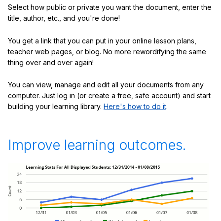
Select how public or private you want the document, enter the
title, author, etc., and you're done!
You get a link that you can put in your online lesson plans,
teacher web pages, or blog. No more rewordifying the same
thing over and over again!
You can view, manage and edit all your documents from any
computer. Just log in (or create a free, safe account) and start
building your learning library.
Here's how to do it
.
Improve learning outcomes.