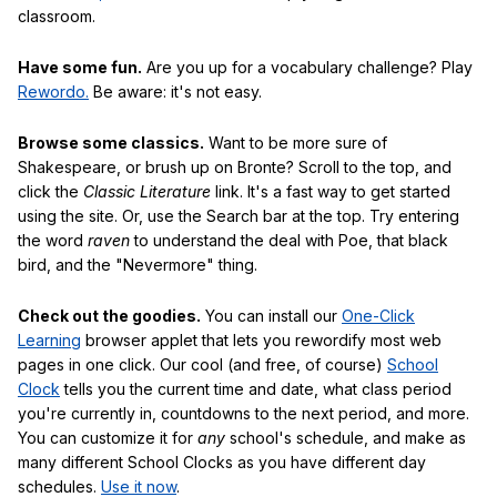
classroom.
Have some fun.
Are you up for a vocabulary challenge? Play
Rewordo.
Be aware: it's not easy.
Browse some classics.
Want to be more sure of
Shakespeare, or brush up on Bronte? Scroll to the top, and
click the
Classic Literature
link. It's a fast way to get started
using the site. Or, use the Search bar at the top. Try entering
the word
raven
to understand the deal with Poe, that black
bird, and the "Nevermore" thing.
Check out the goodies.
You can install our
One-Click
Learning
browser applet that lets you rewordify most web
pages in one click. Our cool (and free, of course)
School
Clock
tells you the current time and date, what class period
you're currently in, countdowns to the next period, and more.
You can customize it for
any
school's schedule, and make as
many different School Clocks as you have different day
schedules.
Use it now
.