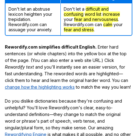
Don't let an abstruse
Don't let a
difficult and
lexicon heighten your
confusing
word list
increase
trepidation.
your
fear and nervousness
.
Rewordify.com can
Rewordify.com can
calm
your
assuage your anxiety.
fear and stress
.
Rewordify.com simplifies difficult English.
Enter hard
sentences (or whole chapters) into the yellow box at the top
of the page. (You can also enter a web site URL.) Click
Rewordify text
and you'll instantly see an easier version, for
fast understanding. The reworded words are highlighted—
click them to hear and learn the original harder word. You can
change how the highlighting works
to match the way you learn!
Do you dislike dictionaries because they're confusing and
unhelpful? You'll love Rewordify.com's clear, easy-to-
understand definitions—they change to match the original
word or phrase's part of speech, verb tense, and
singular/plural form, so they make sense. Our amazing
Rewordifying Engine
is what makes it all possible, and no other