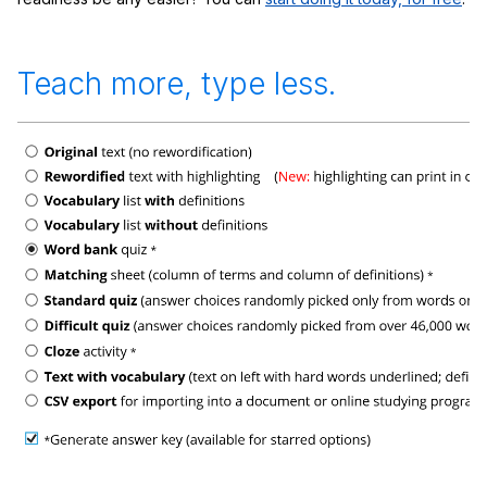
Teach more, type less.