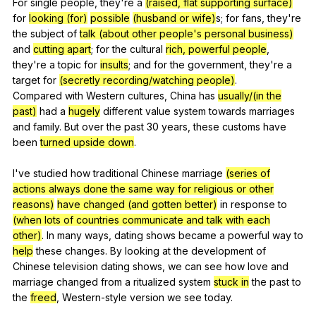
For
single
people
,
they
're
a
(raised, flat supporting surface)
for
looking (for)
possible
(husband or wife)
s;
for
fans
,
they
're
the
subject
of
talk (about other people's personal business)
and
cutting apart
;
for
the
cultural
rich, powerful people
,
they
're
a
topic
for
insults
;
and
for
the
government
,
they
're
a
target
for
(secretly recording/watching people)
.
Compared
with
Western
cultures
,
China
has
usually/(in the
past)
had
a
hugely
different
value
system
towards
marriages
and
family
.
But
over
the
past
30
years
,
these
customs
have
been
turned upside down
.
I've
studied
how
traditional
Chinese
marriage
(series of
actions always done the same way for religious or other
reasons)
have changed (and gotten better)
in
response
to
(when lots of countries communicate and talk with each
other)
.
In
many
ways
,
dating
shows
became
a
powerful
way
to
help
these
changes
.
By
looking
at
the
development
of
Chinese
television
dating
shows
,
we
can
see
how
love
and
marriage
changed
from
a
ritualized
system
stuck in
the
past
to
the
freed
,
Western-style
version
we
see
today
.