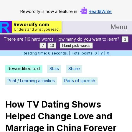
Rewordify is now a feature in
Read&Write
Rewordify.com
Menu
Understand what you read.
There are 116 hard words. How many do you want to learn?
Home
3
7
10
Hand-pick words
Log in
Reading time: 7 seconds. | Total points: 0 |
?
|
X
Help
Rewordified text
Stats
Share
Settings
Print / Learning activities
Parts of speech
Demo
Teach smarter
How
TV
Dating
Shows
Helped
Change
Love
and
Search / browse classic literature
Marriage
in
China
Forever
Search / browse public documents