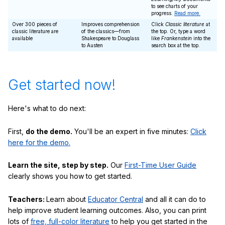
to see charts of your
progress.
Read more.
Over 300 pieces of
Improves comprehension
Click
Classic literature
at
classic literature are
of the classics—from
the top. Or, type a word
available
Shakespeare to Douglass
like
Frankenstein
into the
to Austen
search box at the top.
Get started now!
Here's what to do next:
First,
do the demo.
You'll be an expert in five minutes:
Click
here for the demo.
Learn the site, step by step.
Our
First-Time User Guide
clearly shows you how to get started.
Teachers:
Learn about
Educator Central
and all it can do to
help improve student learning outcomes. Also, you can print
lots of
free, full-color literature
to help you get started in the