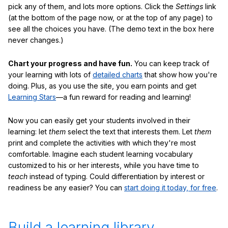
pick any of them, and lots more options. Click the
Settings
link
(at the bottom of the page now, or at the top of any page) to
see all the choices you have. (The demo text in the box here
never changes.)
Chart your progress and have fun.
You can keep track of
your learning with lots of
detailed charts
that show how you're
doing. Plus, as you use the site, you earn points and get
Learning Stars
—a fun reward for reading and learning!
Now you can easily get your students involved in their
learning: let
them
select the text that interests them. Let
them
print and complete the activities with which they're most
comfortable. Imagine each student learning vocabulary
customized to his or her interests, while you have time to
teach
instead of typing. Could differentiation by interest or
readiness be any easier? You can
start doing it today, for free
.
Build a learning library.