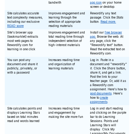
bandwith
app icon
on your home
screen or desktop.
Site calculates accurate
Improves engagement and
Rewordify any text
text complexity measures,
learning through the
passage. Click the
Stats
including our exclusive
selection of appropriate
button.
Read more.
READ score
reading materials
Site's browser app
Improves engagement and
Install our
free browser
(bookmarklet) extracts
total reading time through
app.
Browse the web. At
most web pages to
independent selection of
any page, click the
Rewordify.com for
high-interest materials
"Rewordify text" button.
learning in one click
Read the extracted text on
Rewordify.com.
You can post any
Increases reading time
Log in. Paste in a
document and share it
and organization of
document and "rewordify"
publicly, privately, or
learning materials
it. Click the
Share
button,
with a password
share it, and get a link.
Post the link to your
teacher page. Or, add it as
a Rewordify.com
assignment. Here's how to
post documents
. Here's
how to
create
assignments
.
Site calculates points and
Increases reading time
Log in and start reading
displays Learning Stars
and engagement by
and clicking on the purple
based on total minutes
making the site more fun
bar to do Learning
read and words learned
Sessions. Points and
Learning Stars will
display. Click
My
Learning/My Documents