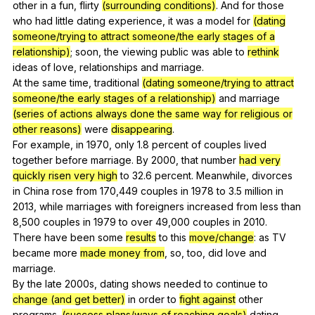
other
in
a
fun
,
flirty
(surrounding conditions)
.
And
for
those
who
had
little
dating
experience
,
it
was
a
model
for
(dating
someone/trying to attract someone/the early stages of a
relationship)
;
soon
,
the
viewing
public
was
able
to
rethink
ideas
of
love
,
relationships
and
marriage
.
At
the
same
time
,
traditional
(dating someone/trying to attract
someone/the early stages of a relationship)
and
marriage
(series of actions always done the same way for religious or
other reasons)
were
disappearing
.
For
example
,
in
1970,
only
1.8
percent
of
couples
lived
together
before
marriage
.
By
2000,
that
number
had very
quickly risen very high
to
32.6
percent
.
Meanwhile
,
divorces
in
China
rose
from
170,449
couples
in
1978
to
3.5
million
in
2013,
while
marriages
with
foreigners
increased
from
less
than
8,500
couples
in
1979
to
over
49,000
couples
in
2010.
There
have
been
some
results
to
this
move/change
:
as
TV
became
more
made money from
,
so
,
too
,
did
love
and
marriage
.
By
the
late
2000s,
dating
shows
needed
to
continue
to
change (and get better)
in
order
to
fight against
other
programs
.
(success plans/ways of reaching goals)
dating