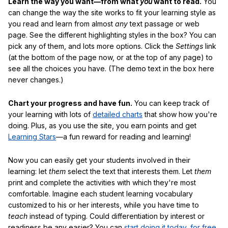
Learn the way you want—from what
you
want to read.
You
can change the way the site works to fit your learning style as
you read and learn from almost
any
text passage or web
page. See the different highlighting styles in the box? You can
pick any of them, and lots more options. Click the
Settings
link
(at the bottom of the page now, or at the top of any page) to
see all the choices you have. (The demo text in the box here
never changes.)
Chart your progress and have fun.
You can keep track of
your learning with lots of
detailed charts
that show how you're
doing. Plus, as you use the site, you earn points and get
Learning Stars
—a fun reward for reading and learning!
Now you can easily get your students involved in their
learning: let
them
select the text that interests them. Let
them
print and complete the activities with which they're most
comfortable. Imagine each student learning vocabulary
customized to his or her interests, while you have time to
teach
instead of typing. Could differentiation by interest or
readiness be any easier? You can
start doing it today, for free
.