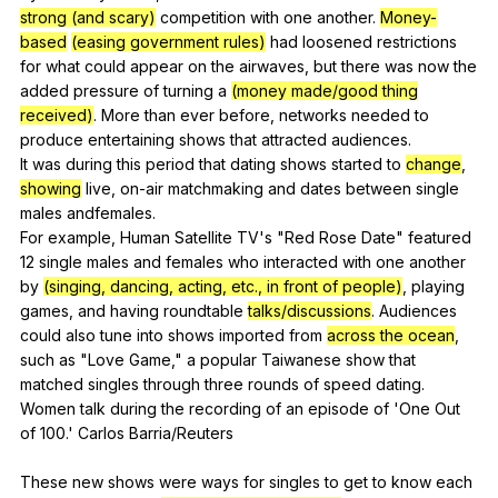
strong (and scary)
competition
with
one
another
.
Money-
based
(easing government rules)
had
loosened
restrictions
for
what
could
appear
on
the
airwaves
,
but
there
was
now
the
added
pressure
of
turning
a
(money made/good thing
received)
.
More
than
ever
before
,
networks
needed
to
produce
entertaining
shows
that
attracted
audiences
.
It
was
during
this
period
that
dating
shows
started
to
change
,
showing
live
,
on-air
matchmaking
and
dates
between
single
males
andfemales
.
For
example
,
Human
Satellite
TV
's "
Red
Rose
Date
"
featured
12
single
males
and
females
who
interacted
with
one
another
by
(singing, dancing, acting, etc., in front of people)
,
playing
games
,
and
having
roundtable
talks/discussions
.
Audiences
could
also
tune
into
shows
imported
from
across the ocean
,
such
as
"
Love
Game
,"
a
popular
Taiwanese
show
that
matched
singles
through
three
rounds
of
speed
dating
.
Women
talk
during
the
recording
of
an
episode
of
'One
Out
of
100.'
Carlos
Barria
/Reuters
These
new
shows
were
ways
for
singles
to
get
to
know
each