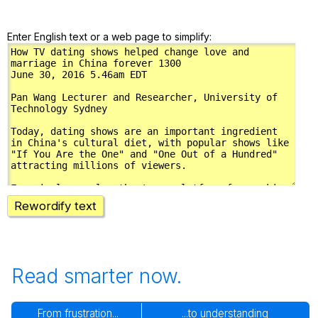
Enter English text or a web page to simplify:
Rewordify text
Read smarter now.
From frustration...
...to understanding