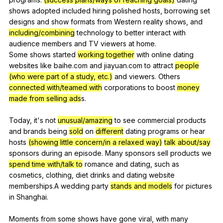
shows
adopted
included
hiring
polished
hosts
,
borrowing
set
designs
and
show
formats
from
Western
reality
shows
,
and
including/combining
technology
to
better
interact
with
audience
members
and
TV
viewers
at
home
.
Some
shows
started
working together
with
online
dating
websites
like
baihe
.com
and
jiayuan
.com
to
attract
people
(who were part of a study, etc.)
and
viewers
.
Others
connected with/teamed with
corporations
to
boost
money
made from selling ads
s.
Today,
it
's
not
unusual/amazing
to
see
commercial
products
and
brands
being
sold
on
different
dating
programs
or
hear
hosts
(showing little concern/in a relaxed way)
talk about/say
sponsors
during
an
episode
.
Many
sponsors
sell
products
we
spend time with/talk to
romance
and
dating
,
such
as
cosmetics
,
clothing
,
diet
drinks
and
dating
website
memberships
.A
wedding
party
stands and models
for
pictures
in
Shanghai
.
Moments
from
some
shows
have
gone
viral
,
with
many