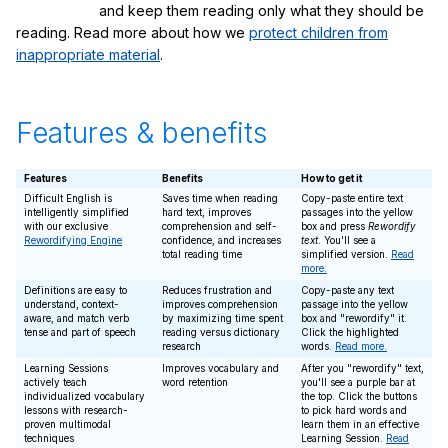
and keep them reading only what they should be
reading. Read more about how we
protect children from
inappropriate material
.
Features & benefits
Features
Benefits
How to get it
Difficult English is
Saves time when reading
Copy-paste entire text
intelligently simplified
hard text, improves
passages into the yellow
with our exclusive
comprehension and self-
box and press
Rewordify
Rewordifying Engine
confidence, and increases
text
. You'll see a
total reading time
simplified version.
Read
more.
Definitions are easy to
Reduces frustration and
Copy-paste any text
understand, context-
improves comprehension
passage into the yellow
aware, and match verb
by maximizing time spent
box and "rewordify" it.
tense and part of speech
reading versus dictionary
Click the highlighted
research
words.
Read more.
Learning Sessions
Improves vocabulary and
After you "rewordify" text,
actively teach
word retention
you'll see a purple bar at
individualized vocabulary
the top. Click the buttons
lessons with research-
to pick hard words and
proven multimodal
learn them in an effective
techniques
Learning Session.
Read