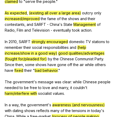
claimed
to
"
serve
the
people
."
As expected
,
(existing all over a large area)
outcry
only
increased/improved
the
fame
of
the
shows
and
their
contestants
,
and
SARFT
-
China
's
State
Management
of
Radio
,
Film
and
Television
-
eventually
took
action
.
In 2010,
SARFT
strongly encouraged
domestic
TV
stations
to
remember
their
social
responsibilities
and
(help
increase/show in a good way)
good qualities/advantages
(fought for/pleaded for)
by
the
Chinese
Communist
Party
.
Since
then
,
some
shows
have
gone
off
the
air
while
others
have
fixed
their
"
bad behavior
."
The
government
's
message
was
clear
:
while
Chinese
people
needed
to
be
free
to
love
and
marry
,
it
couldn
't
harm/interfere with
socialist
values
.
In
a
way
,
the
government
's
awareness (and nervousness)
with
dating
shows
reflects
many
of
the
tensions
in
today
's
China
.
While
a
free-market
(process of people making,