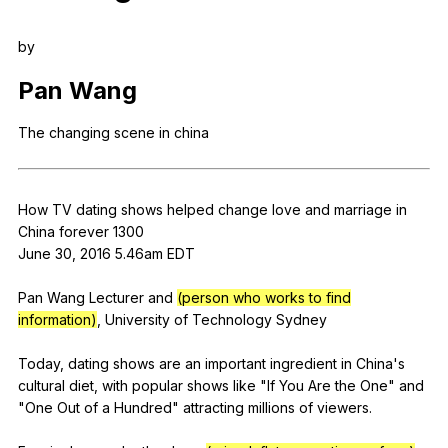
Register safely
by
Close Menu
Pan
Wang
The
changing
scene
in
china
How
TV
dating
shows
helped
change
love
and
marriage
in
China
forever
1300
June 30, 2016 5.46am
EDT
Pan
Wang
Lecturer
and
(person who works to find
information)
,
University
of
Technology
Sydney
Today,
dating
shows
are
an
important
ingredient
in
China
's
cultural
diet
,
with
popular
shows
like
"
If
You
Are
the
One
"
and
"
One
Out
of
a
Hundred
"
attracting
millions
of
viewers
.