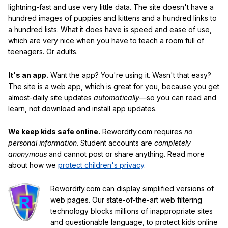
lightning-fast and use very little data. The site doesn't have a
hundred images of puppies and kittens and a hundred links to
a hundred lists. What it does have is speed and ease of use,
which are very nice when you have to teach a room full of
teenagers. Or adults.
It's an app.
Want the app? You're using it. Wasn't that easy?
The site is a web app, which is great for you, because you get
almost-daily site updates
automatically
—so you can read and
learn, not download and install app updates.
We keep kids safe online.
Rewordify.com requires
no
personal information
. Student accounts are
completely
anonymous
and cannot post or share anything. Read more
about how we
protect children's privacy
.
Rewordify.com can display simplified versions of
web pages. Our state-of-the-art web filtering
technology blocks millions of inappropriate sites
and questionable language, to protect kids online