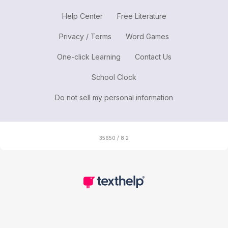
Help Center
Free Literature
Privacy / Terms
Word Games
One-click Learning
Contact Us
School Clock
Do not sell my personal information
35650 / 8.2