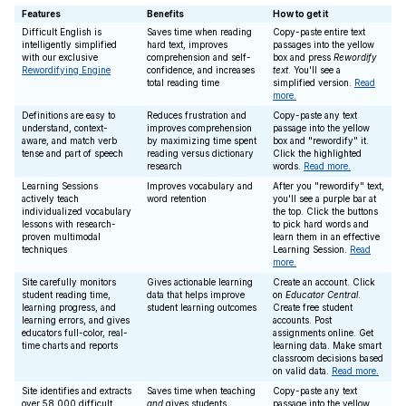
Features
Benefits
How to get it
Difficult English is
Saves time when reading
Copy-paste entire text
intelligently simplified
hard text, improves
passages into the yellow
with our exclusive
comprehension and self-
box and press
Rewordify
Rewordifying Engine
confidence, and increases
text
. You'll see a
total reading time
simplified version.
Read
more.
Definitions are easy to
Reduces frustration and
Copy-paste any text
understand, context-
improves comprehension
passage into the yellow
aware, and match verb
by maximizing time spent
box and "rewordify" it.
tense and part of speech
reading versus dictionary
Click the highlighted
research
words.
Read more.
Learning Sessions
Improves vocabulary and
After you "rewordify" text,
actively teach
word retention
you'll see a purple bar at
individualized vocabulary
the top. Click the buttons
lessons with research-
to pick hard words and
proven multimodal
learn them in an effective
techniques
Learning Session.
Read
more.
Site carefully monitors
Gives actionable learning
Create an account. Click
student reading time,
data that helps improve
on
Educator Central
.
learning progress, and
student learning outcomes
Create free student
learning errors, and gives
accounts. Post
educators full-color, real-
assignments online. Get
time charts and reports
learning data. Make smart
classroom decisions based
on valid data.
Read more.
Site identifies and extracts
Saves time when teaching
Copy-paste any text
over 58,000 difficult
and
gives students
passage into the yellow