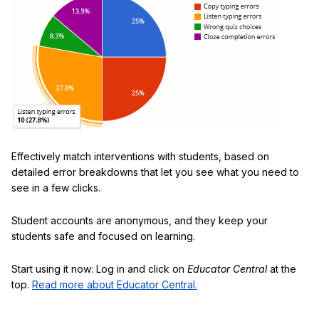
Effectively match interventions with students, based on
detailed error breakdowns that let you see what you need to
see in a few clicks.
Student accounts are anonymous, and they keep your
students safe and focused on learning.
Start using it now: Log in and click on
Educator Central
at the
top.
Read more about Educator Central.