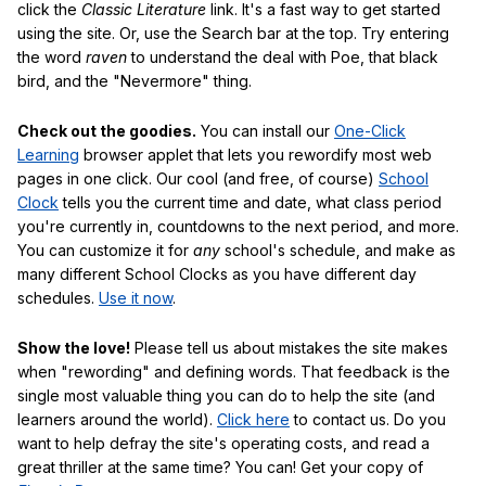
click the
Classic Literature
link. It's a fast way to get started
using the site. Or, use the Search bar at the top. Try entering
the word
raven
to understand the deal with Poe, that black
bird, and the "Nevermore" thing.
Check out the goodies.
You can install our
One-Click
Learning
browser applet that lets you rewordify most web
pages in one click. Our cool (and free, of course)
School
Clock
tells you the current time and date, what class period
you're currently in, countdowns to the next period, and more.
You can customize it for
any
school's schedule, and make as
many different School Clocks as you have different day
schedules.
Use it now
.
Show the love!
Please tell us about mistakes the site makes
when "rewording" and defining words. That feedback is the
single most valuable thing you can do to help the site (and
learners around the world).
Click here
to contact us. Do you
want to help defray the site's operating costs, and read a
great thriller at the same time? You can! Get your copy of