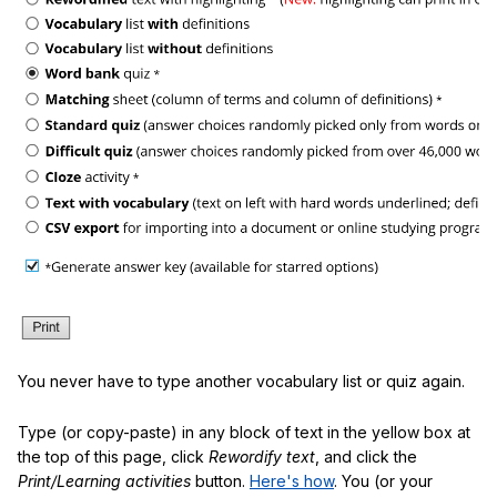
You never have to type another vocabulary list or quiz again.
Type (or copy-paste) in any block of text in the yellow box at
the top of this page, click
Rewordify text
, and click the
Print/Learning activities
button.
Here's how
. You (or your