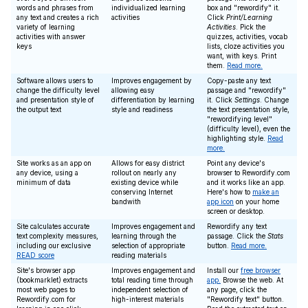
words and phrases from
individualized learning
box and "rewordify" it.
any text and creates a rich
activities
Click
Print/Learning
variety of learning
Activities
. Pick the
activities with answer
quizzes, activities, vocab
keys
lists, cloze activities you
want, with keys. Print
them.
Read more.
Software allows users to
Improves engagement by
Copy-paste any text
change the difficulty level
allowing easy
passage and "rewordify"
and presentation style of
differentiation by learning
it. Click
Settings
. Change
the output text
style and readiness
the text presentation style,
"rewordifying level"
(difficulty level), even the
highlighting style.
Read
more.
Site works as an app on
Allows for easy district
Point any device's
any device, using a
rollout on nearly any
browser to Rewordify.com
minimum of data
existing device while
and it works like an app.
conserving Internet
Here's how to
make an
bandwith
app icon
on your home
screen or desktop.
Site calculates accurate
Improves engagement and
Rewordify any text
text complexity measures,
learning through the
passage. Click the
Stats
including our exclusive
selection of appropriate
button.
Read more.
READ score
reading materials
Site's browser app
Improves engagement and
Install our
free browser
(bookmarklet) extracts
total reading time through
app.
Browse the web. At
most web pages to
independent selection of
any page, click the
Rewordify.com for
high-interest materials
"Rewordify text" button.