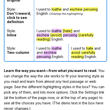
original
Style:
I used to
loathe
and
eschew
perusing
Don't reword;
English.
Click/tap the highlighting
click to see
definition
Style:
I used to
loathe
[hate]
and
Inline
eschew
[avoid]
perusing
[carefully
reading]
English.
Style:
I used to
loathe
I used to
hate
and
Two-column
and
eschew
avoid
carefully
perusing
English.
reading
English.
Learn the way you want—from what
you
want to read.
You
can change the way the site works to fit your learning style as
you read and learn from almost
any
text passage or web
page. See the different highlighting styles in the box? You can
pick any of them, and lots more options. Click the
Settings
link
(at the bottom of the page now, or at the top of any page) to
see all the choices you have. (The demo text in the box here
never changes.)