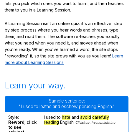
lets you pick which ones you want to learn, and then teaches
them to you in a Learning Session.
A Learning Session isn't an online quiz: it's an effective, step
by step process where you hear words and phrases, type
them, and read them. The software re-teaches you exactly
what you need when you need it, and moves ahead when
you're ready. When you've learned a word, the site stops
"rewording" it, so the site grows with you as you learn!
Learn
more about Learning Sessions
.
Learn your way.
Sample sentence:
"I used to loathe and eschew perusing English."
Style:
I used to
hate
and
avoid
carefully
Reword; click
reading
English.
Click/tap the highlighting
to see