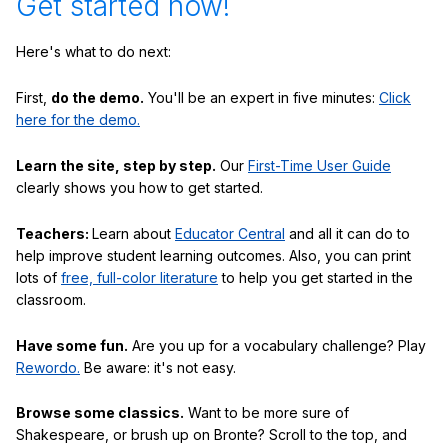
Get started now!
Here's what to do next:
First,
do the demo.
You'll be an expert in five minutes:
Click
here for the demo.
Learn the site, step by step.
Our
First-Time User Guide
clearly shows you how to get started.
Teachers:
Learn about
Educator Central
and all it can do to
help improve student learning outcomes. Also, you can print
lots of
free, full-color literature
to help you get started in the
classroom.
Have some fun.
Are you up for a vocabulary challenge? Play
Rewordo.
Be aware: it's not easy.
Browse some classics.
Want to be more sure of
Shakespeare, or brush up on Bronte? Scroll to the top, and