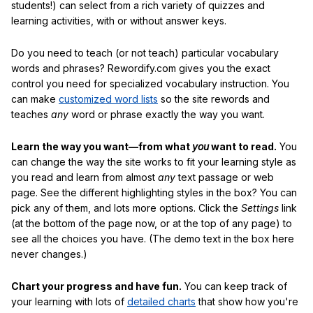
students!) can select from a rich variety of quizzes and
learning activities, with or without answer keys.
Do you need to teach (or not teach) particular vocabulary
words and phrases? Rewordify.com gives you the exact
control you need for specialized vocabulary instruction. You
can make
customized word lists
so the site rewords and
teaches
any
word or phrase exactly the way you want.
Learn the way you want—from what
you
want to read.
You
can change the way the site works to fit your learning style as
you read and learn from almost
any
text passage or web
page. See the different highlighting styles in the box? You can
pick any of them, and lots more options. Click the
Settings
link
(at the bottom of the page now, or at the top of any page) to
see all the choices you have. (The demo text in the box here
never changes.)
Chart your progress and have fun.
You can keep track of
your learning with lots of
detailed charts
that show how you're