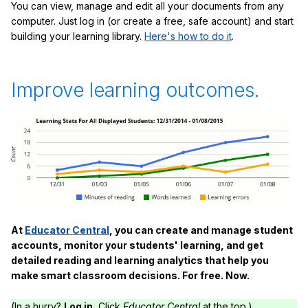
You can view, manage and edit all your documents from any
computer. Just log in (or create a free, safe account) and start
building your learning library.
Here's how to do it
.
Improve learning outcomes.
At
Educator Central
, you can create and manage student
accounts, monitor your students' learning, and get
detailed reading and learning analytics that help you
make smart classroom decisions. For free. Now.
(In a hurry?
Log in.
Click
Educator Central
at the top.)