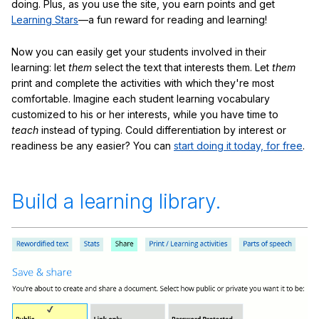
doing. Plus, as you use the site, you earn points and get
Learning Stars
—a fun reward for reading and learning!
Now you can easily get your students involved in their
learning: let
them
select the text that interests them. Let
them
print and complete the activities with which they're most
comfortable. Imagine each student learning vocabulary
customized to his or her interests, while you have time to
teach
instead of typing. Could differentiation by interest or
readiness be any easier? You can
start doing it today, for free
.
Build a learning library.