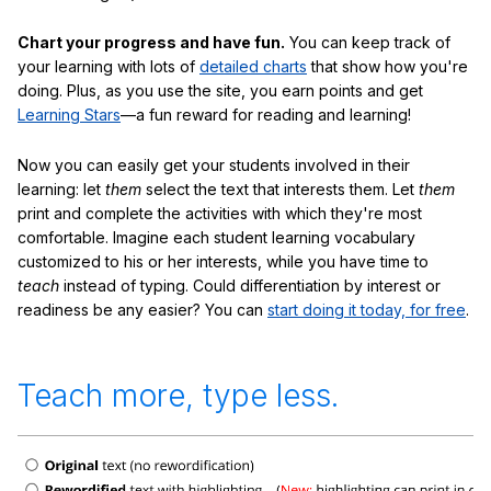
Chart your progress and have fun.
You can keep track of
your learning with lots of
detailed charts
that show how you're
doing. Plus, as you use the site, you earn points and get
Learning Stars
—a fun reward for reading and learning!
Now you can easily get your students involved in their
learning: let
them
select the text that interests them. Let
them
print and complete the activities with which they're most
comfortable. Imagine each student learning vocabulary
customized to his or her interests, while you have time to
teach
instead of typing. Could differentiation by interest or
readiness be any easier? You can
start doing it today, for free
.
Teach more, type less.