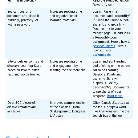
learning in one click
Read the extracted text on
Rewordify.com.
You can post any
Increases reading time
Log in. Paste in a
document and share it
and organization of
document and "rewordify"
publicly, privately, or
learning materials
it. Click the
Share
button,
with a password
share it, and get a link.
Post the link to your
teacher page. Or, add it as
a Rewordify.com
assignment. Here's how to
post documents
. Here's
how to
create
assignments
.
Site calculates points and
Increases reading time
Log in and start reading
displays Learning Stars
and engagement by
and clicking on the purple
based on total minutes
making the site more fun
bar to do Learning
read and words learned
Sessions. Points and
Learning Stars will
display. Click
My
Learning/My Documents
to see charts of your
progress.
Read more.
Over 300 pieces of
Improves comprehension
Click
Classic literature
at
classic literature are
of the classics—from
the top. Or, type a word
available
Shakespeare to Douglass
like
Frankenstein
into the
to Austen
search box at the top.