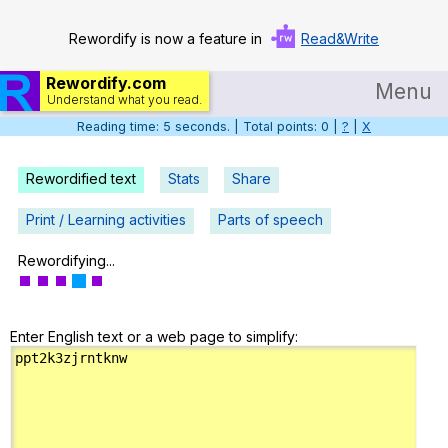
Rewordify is now a feature in
Read&Write
Rewordify.com
Menu
Understand what you read.
Reading time: 6 seconds. | Total points: 0 |
?
|
X
Home
Log in
Rewordified text
Stats
Share
Help
Print / Learning activities
Parts of speech
Settings
Rewordifying...
Demo
Enter English text or a web page to simplify:
Teach smarter
Search / browse classic literature
Search / browse public documents