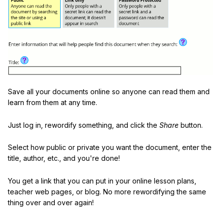
Save all your documents online so anyone can read them and
learn from them at any time.
Just log in, rewordify something, and click the
Share
button.
Select how public or private you want the document, enter the
title, author, etc., and you're done!
You get a link that you can put in your online lesson plans,
teacher web pages, or blog. No more rewordifying the same
thing over and over again!