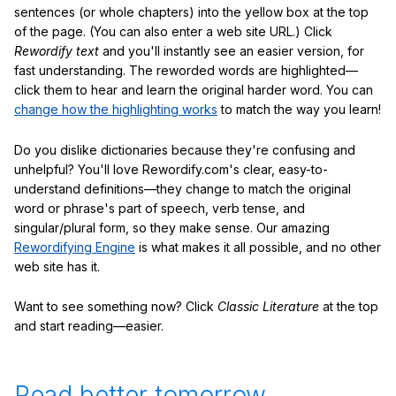
sentences (or whole chapters) into the yellow box at the top
of the page. (You can also enter a web site URL.) Click
Rewordify text
and you'll instantly see an easier version, for
fast understanding. The reworded words are highlighted—
click them to hear and learn the original harder word. You can
change how the highlighting works
to match the way you learn!
Do you dislike dictionaries because they're confusing and
unhelpful? You'll love Rewordify.com's clear, easy-to-
understand definitions—they change to match the original
word or phrase's part of speech, verb tense, and
singular/plural form, so they make sense. Our amazing
Rewordifying Engine
is what makes it all possible, and no other
web site has it.
Want to see something now? Click
Classic Literature
at the top
and start reading—easier.
Read better tomorrow.