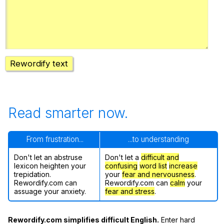
Register safely
Close Menu
Rewordify text
Read smarter now.
From frustration...
...to understanding
Don't let an abstruse
Don't let a
difficult and
lexicon heighten your
confusing
word list
increase
trepidation.
your
fear and nervousness
.
Rewordify.com can
Rewordify.com can
calm
your
assuage your anxiety.
fear and stress
.
Rewordify.com simplifies difficult English.
Enter hard