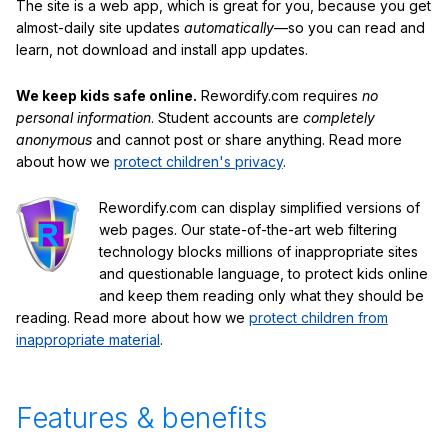
The site is a web app, which is great for you, because you get
almost-daily site updates
automatically
—so you can read and
learn, not download and install app updates.
We keep kids safe online.
Rewordify.com requires
no
personal information
. Student accounts are
completely
anonymous
and cannot post or share anything. Read more
about how we
protect children's privacy
.
Rewordify.com can display simplified versions of
web pages. Our state-of-the-art web filtering
technology blocks millions of inappropriate sites
and questionable language, to protect kids online
and keep them reading only what they should be
reading. Read more about how we
protect children from
inappropriate material
.
Features & benefits