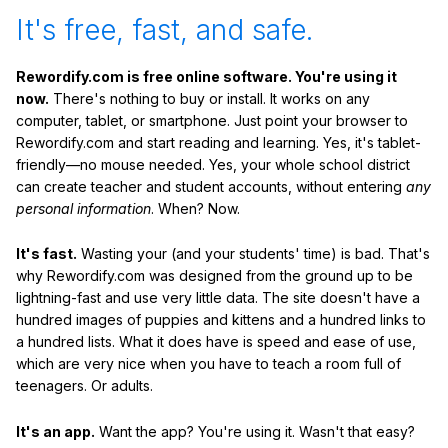
It's free, fast, and safe.
Rewordify.com is free online software. You're using it
now.
There's nothing to buy or install. It works on any
computer, tablet, or smartphone. Just point your browser to
Rewordify.com and start reading and learning. Yes, it's tablet-
friendly—no mouse needed. Yes, your whole school district
can create teacher and student accounts, without entering
any
personal information
. When? Now.
It's fast.
Wasting your (and your students' time) is bad. That's
why Rewordify.com was designed from the ground up to be
lightning-fast and use very little data. The site doesn't have a
hundred images of puppies and kittens and a hundred links to
a hundred lists. What it does have is speed and ease of use,
which are very nice when you have to teach a room full of
teenagers. Or adults.
It's an app.
Want the app? You're using it. Wasn't that easy?