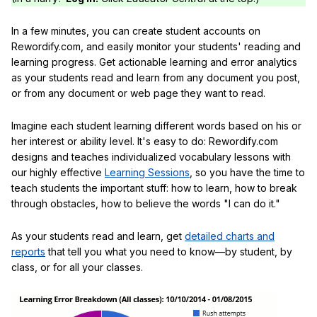
In a few minutes, you can create student accounts on
Rewordify.com, and easily monitor your students' reading and
learning progress. Get actionable learning and error analytics
as your students read and learn from any document you post,
or from any document or web page they want to read.
Imagine each student learning different words based on his or
her interest or ability level. It's easy to do: Rewordify.com
designs and teaches individualized vocabulary lessons with
our highly effective
Learning Sessions
, so you have the time to
teach students the important stuff: how to learn, how to break
through obstacles, how to believe the words "I can do it."
As your students read and learn, get
detailed charts and
reports
that tell you what you need to know—by student, by
class, or for all your classes.