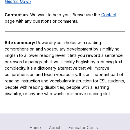
Electric Dawn
.
Contact us.
We want to help you! Please use the
Contact
page with any questions or comments.
Site summary:
Rewordify.com helps with reading
comprehension and vocabulary development by simplifying
English to a lower reading level. It lets you reword a sentence
or reword a paragraph. It will simplify English by reducing text
complexity. It's a dictionary alternative that will improve
comprehension and teach vocabulary. It's an important part of
reading instruction and vocabulary instruction for ESL students,
people with reading disabilities, people with a learning
disability, or anyone who wants to improve reading skill.
Home
About
Educator Central