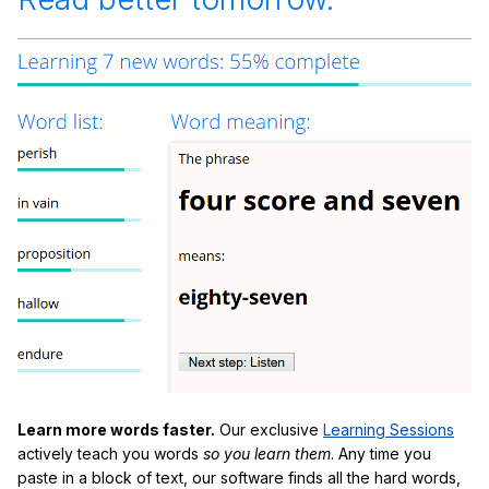
Learn more words faster.
Our exclusive
Learning Sessions
actively teach you words
so you learn them
. Any time you
paste in a block of text, our software finds all the hard words,