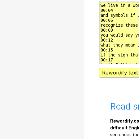
Rewordify text
Read s
Rewordify.co
difficult Engl
sentences (or