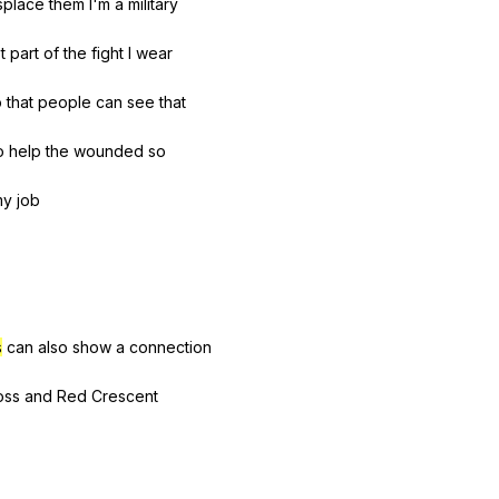
splace
them
I
'm
a
military
t
part
of
the
fight
I
wear
o
that
people
can
see
that
o
help
the
wounded
so
my
job
s
can
also
show
a
connection
oss
and
Red
Crescent