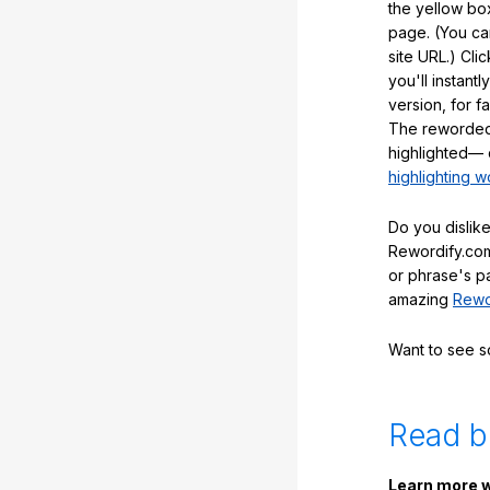
the yellow box
page. (You ca
site URL.) Cli
you'll instant
version, for f
The reworded
highlighted— 
highlighting w
Do you dislike
Rewordify.com
or phrase's p
amazing
Rewo
Want to see 
Read b
Learn more w