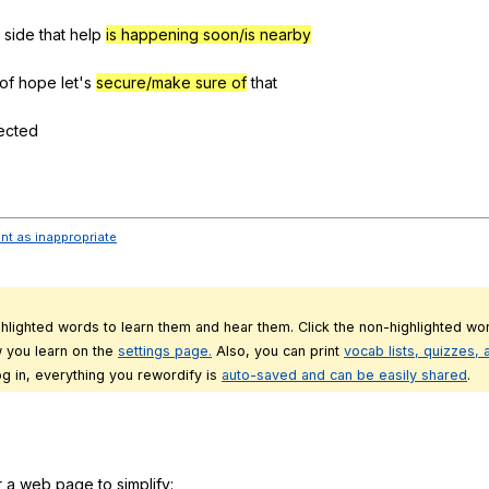
side
that
help
is happening soon/is nearby
of
hope
let
's
secure/make sure of
that
ected
ent as inappropriate
ghlighted words to learn them and hear them. Click the non-highlighted wor
 you learn on the
settings page.
Also, you can print
vocab lists, quizzes,
g in, everything you rewordify is
auto-saved and can be easily shared
.
r a web page to simplify: