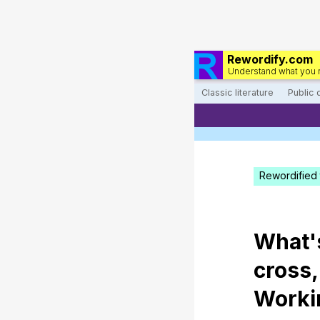
Rewordify.com
Understand what you 
Classic literature
Public
Rewordified 
What
cross
Worki