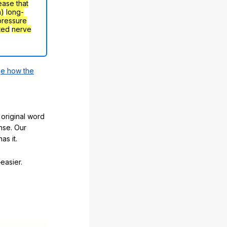
ease that
h)
long-
pressure
ted
nerve
e how the
original word
nse. Our
as it.
easier.