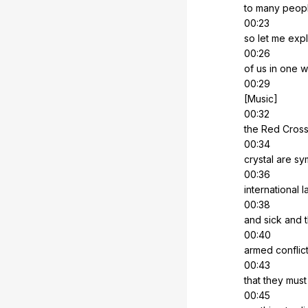
to
many
peop
00:23
so
let
me
expl
00:26
of
us
in
one
w
00:29
[Music]
00:32
the
Red
Cros
00:34
crystal
are
sy
00:36
international
l
00:38
and
sick
and
00:40
armed
conflic
00:43
that
they
must
00:45