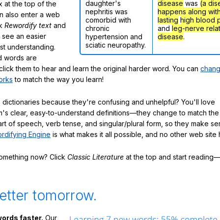
daughter's
disease
was
(a dis
 at the top of the
nephritis was
happens along wit
n also enter a web
comorbid with
lasting
high blood 
ck
Rewordify text
and
chronic
and
leg-nerve rela
ly see an easier
hypertension and
disease
.
sciatic neuropathy.
ast understanding.
 words are
click them to hear and learn the original harder word. You can
chang
orks
to match the way you learn!
 dictionaries because they're confusing and unhelpful? You'll love
's clear, easy-to-understand definitions—they change to match the 
art of speech, verb tense, and singular/plural form, so they make se
rdifying Engine
is what makes it all possible, and no other web site h
something now? Click
Classic Literature
at the top and start reading—
etter tomorrow.
ords faster.
Our