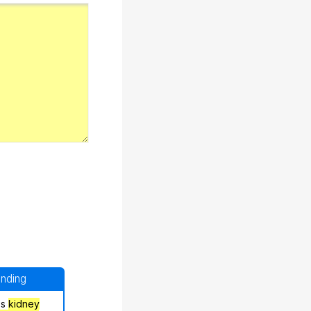
anding
's
kidney