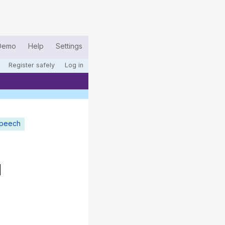
Demo
Help
Settings
Register safely
Log in
speech
d