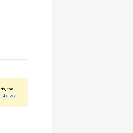
ds, too.
 and more
.