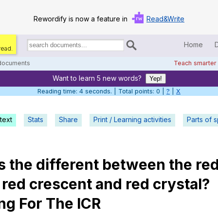
Rewordify is now a feature in
Read&Write
Home
read.
Search
for
 documents
Teach smarter
documents:
Want to learn 5 new words?
Home
Yep!
Reading time: 5 seconds. | Total points: 0 |
?
|
X
Log in
text
Stats
Share
Print / Learning activities
Help
Parts of 
Settings
's
the
different
between
the
re
Demo
,
red
crescent
and
red
crystal
?
Teach smarter
ng
For
The
ICR
Search / browse classic literature