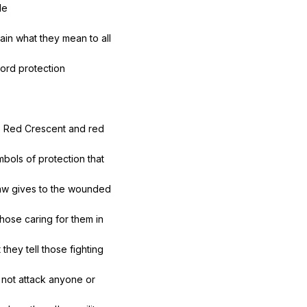
le
ain
what
they
mean
to
all
ord
protection
s
Red
Crescent
and
red
mbols
of
protection
that
aw
gives
to
the
wounded
those
caring
for
them
in
t
they
tell
those
fighting
not
attack
anyone
or