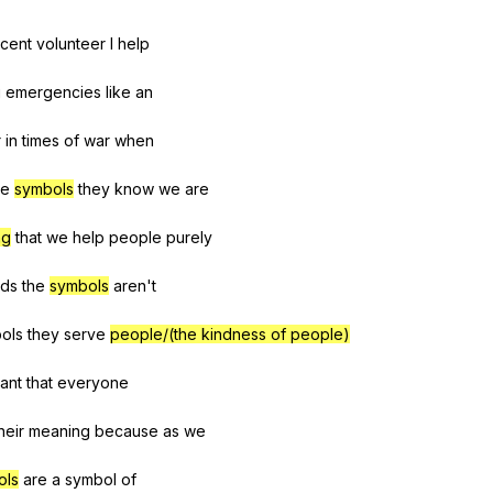
cent
volunteer
I
help
g
emergencies
like
an
r
in
times
of
war
when
he
symbols
they
know
we
are
ng
that
we
help
people
purely
ds
the
symbols
aren
't
ols
they
serve
people/(the kindness of people)
ant
that
everyone
heir
meaning
because
as
we
ols
are
a
symbol
of