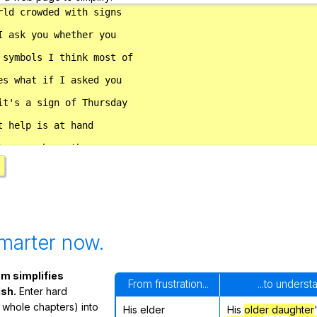
marter now.
m simplifies
From frustration...
...to underst
ish.
Enter hard
 whole chapters) into
His elder
His
older daughter