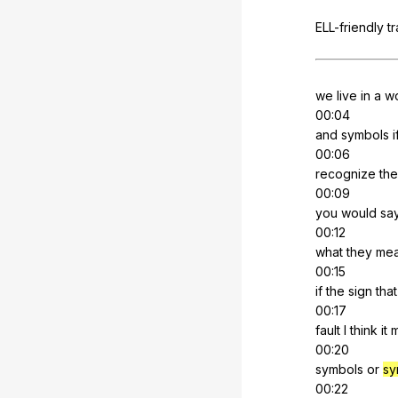
ELL-friendly
t
we
live
in
a
wo
00:04
and
symbols
i
00:06
recognize
th
00:09
you
would
sa
00:12
what
they
me
00:15
if
the
sign
that
00:17
fault
I
think
it
00:20
symbols
or
sy
00:22