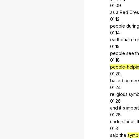
01:09
as
a
Red
Cres
01:12
people
durin
01:14
earthquake
o
01:15
people
see
t
01:18
people-helpi
01:20
based
on
nee
01:24
religious
symb
01:26
and
it
's
import
01:28
understands
t
01:31
said
the
symb