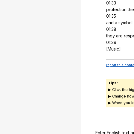
01:33
protection
the
01:35
and
a
symbol
01:38
they
are
resp
01:39
[Music]
report this cont
Tips:
▶ Click the hi
▶ Change how
▶ When you lo
Enter English text o