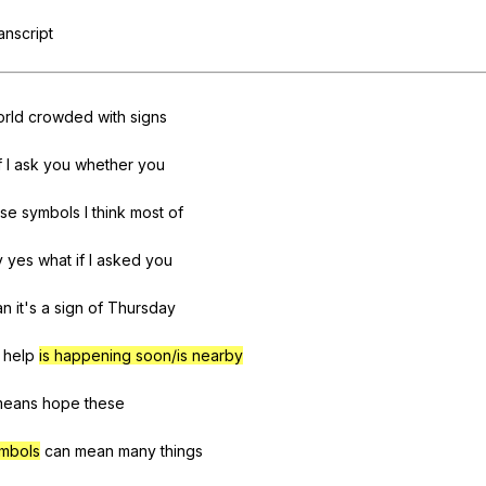
Search / browse public documents
ranscript
Register safely
Close Menu
rld
crowded
with
signs
f
I
ask
you
whether
you
ese
symbols
I
think
most
of
y
yes
what
if
I
asked
you
an
it
's
a
sign
of
Thursday
help
is happening soon/is nearby
means
hope
these
mbols
can
mean
many
things