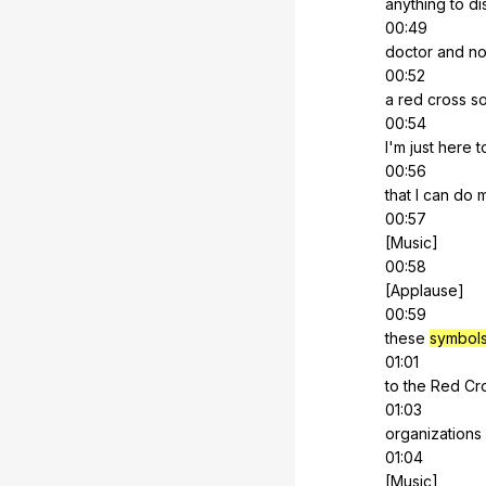
anything
to
di
00:49
doctor
and
no
00:52
a
red
cross
s
00:54
I'm
just
here
t
00:56
that
I
can
do
00:57
[Music]
00:58
[Applause]
00:59
these
symbol
01:01
to
the
Red
Cr
01:03
organizations
01:04
[Music]