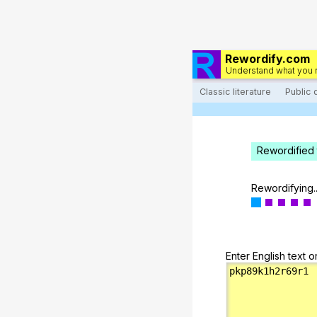
Rewordify.com
Understand what you 
Classic literature
Public
Rewordified 
Rewordifying..
Enter English text o