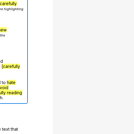
carefully
he highlighting
hew
 the
nd
g
[carefully
d to
hate
void
ully reading
h.
 text that