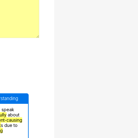
erstanding
n speak
ully
about
nt-causing
c
s due to
ng