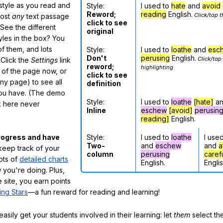
 style as you read and
Style:
I used to
hate
and
avoid
Reword;
reading
English.
Click/tap t
most
any
text passage
click to see
See the different
original
tyles in the box? You
f them, and lots
Style:
I used to
loathe
and
esc
Don't
perusing
English.
Click/tap
 Click the
Settings
link
reword;
highlighting
m of the page now, or
click to see
any page) to see all
definition
you have. (The demo
Style:
I used to
loathe
[hate]
a
ox here never
Inline
eschew
[avoid]
perusin
reading]
English.
Style:
I used to
loathe
I use
rogress and have
Two-
and
eschew
and
a
eep track of your
column
perusing
caref
lots of
detailed charts
English.
Englis
 you're doing. Plus,
 site, you earn points
ing Stars
—a fun reward for reading and learning!
sily get your students involved in their learning: let
them
select the