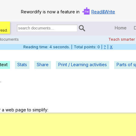
Rewordify is now a feature in
Read&Write
Home
read.
Search
for
 documents
Teach smarter
documents:
Reading time: 5 seconds. | Total points: 0 |
?
|
X
Home
Log in
text
Stats
Share
Print / Learning activities
Parts of 
Help
.
Settings
Demo
r a web page to simplify:
Teach smarter
Search / browse classic literature