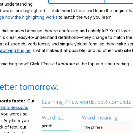
ast understanding.
words are highlighted— click them to hear and learn the original h
e how the highlighting works
to match the way you learn!
 dictionaries because they're confusing and unhelpful? You'll love
's clear, easy-to-understand definitions—they change to match the 
art of speech, verb tense, and singular/plural form, so they make se
rdifying Engine
is what makes it all possible, and no other web site h
something now? Click
Classic Literature
at the top and start reading—
etter tomorrow.
ords faster.
Our
rning Sessions
h you words
so
m
. Any time you
ck of text, our