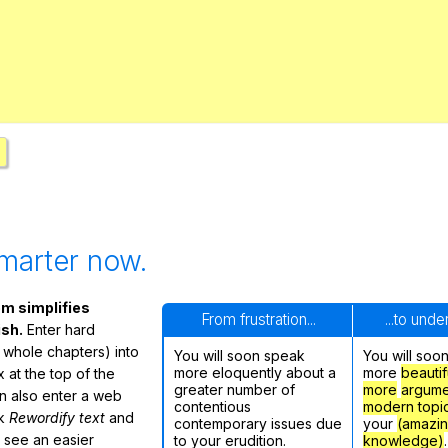
Search / browse public documents
Register safely
Close Menu
marter now.
m simplifies
From frustration...
...to und
ish.
Enter hard
 whole chapters) into
You will soon speak
You will soo
more eloquently about a
more
beautif
 at the top of the
greater number of
more
argume
n also enter a web
contentious
modern topi
ck
Rewordify text
and
contemporary issues due
your
(amazi
ly see an easier
to your erudition.
knowledge)
.