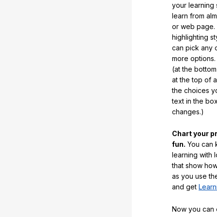
your learning
learn from al
or web page. 
highlighting s
can pick any o
more options.
(at the botto
at the top of 
the choices 
text in the b
changes.)
Chart your p
fun.
You can k
learning with 
that show how
as you use the
and get
Learn
Now you can ea