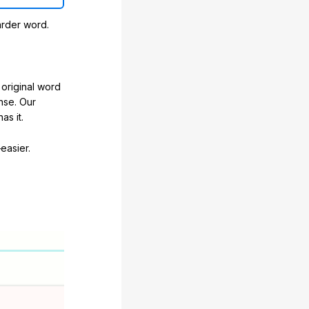
arder word.
original word
nse. Our
as it.
easier.