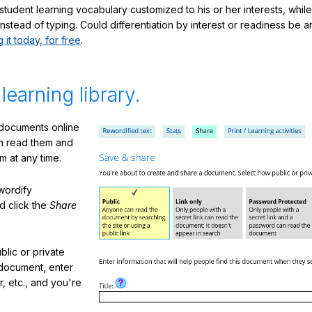
student learning vocabulary customized to his or her interests, whil
nstead of typing. Could differentiation by interest or readiness be 
g it today, for free
.
 learning library.
 documents online
n read them and
m at any time.
ewordify
d click the
Share
lic or private
document, enter
or, etc., and you're