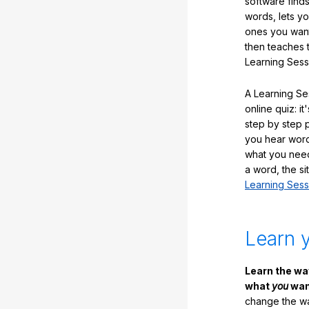
software finds
words, lets y
ones you want
then teaches 
Learning Sess
A Learning Ses
online quiz: it
step by step
you hear word
what you nee
a word, the si
Learning Sess
Learn 
Learn the w
what
you
want
change the way