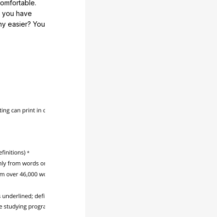
comfortable.
e you have
any easier? You