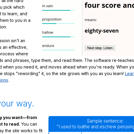
 all the hard
ou pick which
 to learn, and
them to you in a
ion.
sion isn't an
's an effective,
 process where
s and phrases, type them, and read them. The software re-teaches
d when you need it, and moves ahead when you're ready. When yo
te stops "rewording" it, so the site grows with you as you learn!
Lear
ions
.
your way.
ay you want—from
Sample sentence:
 to read.
You can
"I used to loathe and eschew perusing
 the site works to fit