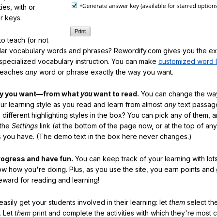
ties, with or
r keys.
o teach (or not
ular vocabulary words and phrases? Rewordify.com gives you the ex
specialized vocabulary instruction. You can make
customized word l
teaches
any
word or phrase exactly the way you want.
ay you want—from what
you
want to read.
You can change the way
our learning style as you read and learn from almost
any
text passag
different highlighting styles in the box? You can pick any of them, 
 the
Settings
link (at the bottom of the page now, or at the top of an
es you have. (The demo text in the box here never changes.)
rogress and have fun.
You can keep track of your learning with lot
ow how you're doing. Plus, as you use the site, you earn points and
eward for reading and learning!
sily get your students involved in their learning: let
them
select the
. Let
them
print and complete the activities with which they're most 