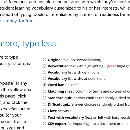
. Let
them
print and complete the activities with which they're most 
student learning vocabulary customized to his or her interests, whil
nstead of typing. Could differentiation by interest or readiness be 
g it today, for free
.
more, type less.
e to type
lary list or quiz
-paste) in any
in the yellow box
his page, click
t
, and click the
 activities
button.
You (or your
 select from a
f quizzes and