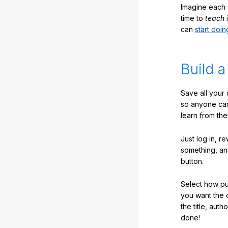
Imagine each 
time to
teach
i
can
start doin
Build a
Save all your
so anyone ca
learn from the
Just log in, r
something, an
button.
Select how pub
you want the 
the title, auth
done!