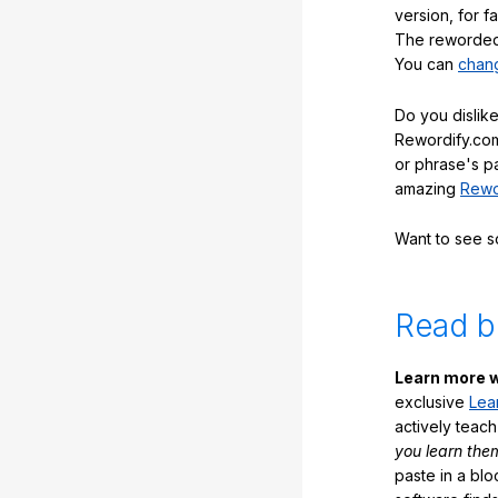
version, for f
The reworded 
You can
chang
Do you dislike
Rewordify.com
or phrase's p
amazing
Rewo
Want to see 
Read b
Learn more w
exclusive
Lea
actively teac
you learn the
paste in a blo