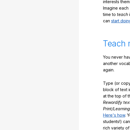
interests them
Imagine each 
time to
teach
i
can
start doin
Teach 
You never hav
another vocabu
again.
Type (or copy
block of text 
at the top of t
Rewordify tex
Print/Learning
Here's how
. 
students!) can
rich variety o