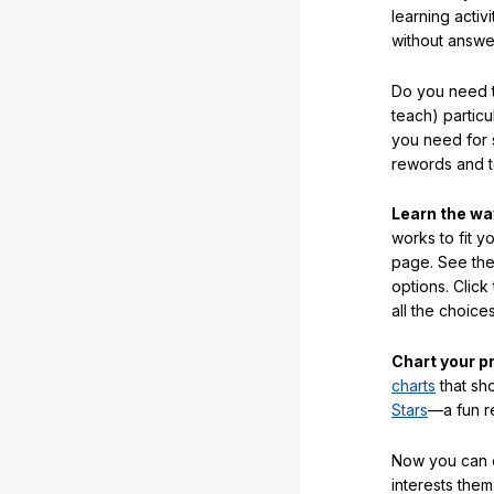
learning activi
without answe
Do you need t
teach) partic
you need for 
rewords and 
Learn the w
works to fit y
page. See the 
options. Click
all the choic
Chart your p
charts
that sh
Stars
—a fun r
Now you can ea
interests them