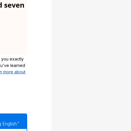
 you exactly
u've learned
n more about
 English."