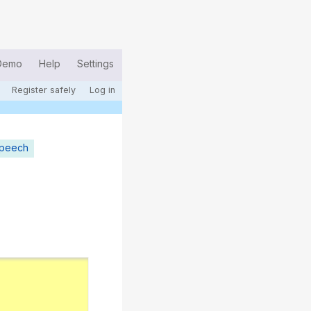
Demo
Help
Settings
Register safely
Log in
speech