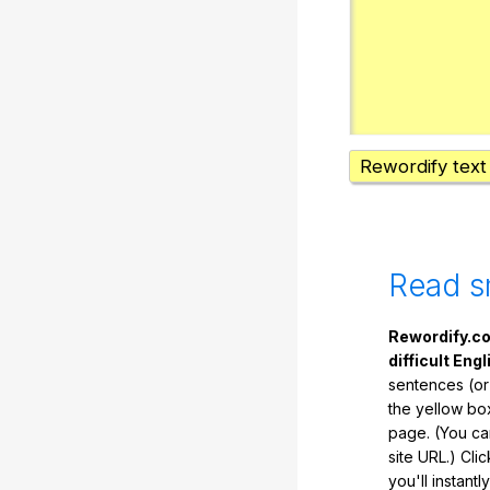
Rewordify text
Read s
Rewordify.co
difficult Engl
sentences (or
the yellow box
page. (You ca
site URL.) Cli
you'll instant