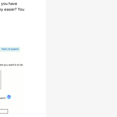
e you have
any easier? You