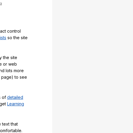
act control
ists
so the site
 the site
e or web
and lots more
y page) to see
s of
detailed
 get
Learning
 text that
comfortable.