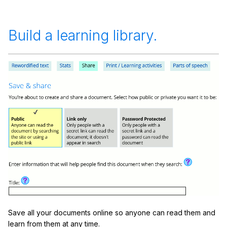
Build a learning library.
Save all your documents online so anyone can read them and
learn from them at any time.