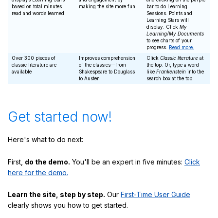
based on total minutes
making the site more fun
bar to do Learning
read and words learned
Sessions. Points and
Learning Stars will
display. Click
My
Learning/My Documents
to see charts of your
progress.
Read more.
Over 300 pieces of
Improves comprehension
Click
Classic literature
at
classic literature are
of the classics—from
the top. Or, type a word
available
Shakespeare to Douglass
like
Frankenstein
into the
to Austen
search box at the top.
Get started now!
Here's what to do next:
First,
do the demo.
You'll be an expert in five minutes:
Click
here for the demo.
Learn the site, step by step.
Our
First-Time User Guide
clearly shows you how to get started.