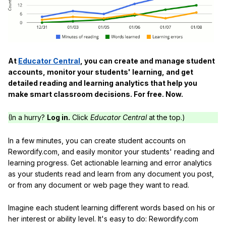
At
Educator Central
, you can create and manage student
accounts, monitor your students' learning, and get
detailed reading and learning analytics that help you
make smart classroom decisions. For free. Now.
(In a hurry?
Log in.
Click
Educator Central
at the top.)
In a few minutes, you can create student accounts on
Rewordify.com, and easily monitor your students' reading and
learning progress. Get actionable learning and error analytics
as your students read and learn from any document you post,
or from any document or web page they want to read.
Imagine each student learning different words based on his or
her interest or ability level. It's easy to do: Rewordify.com