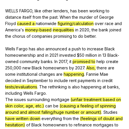
WELLS
FARGO
,
like
other
lenders
,
has
been
working
to
distance
itself
from
the
past
.
When
the
murder
of
George
Floyd
caused a
nationwide
figuring/calculation
over
race
and
America
's
money-based
inequalities
in
2020,
the
bank
joined
the
chorus
of
companies
promising
to
do
better
.
Wells
Fargo
has
also
announced
a
push
to
increase
Black
homeownership
and
in
2021
invested
$50
million
in
13
Black-
owned
community
banks
.
In
2017,
it
promised to
help
create
250,000
new
Black
homeowners
by
2027.
Also,
there
are
some
institutional
changes
are
happening
.
Fannie
Mae
decided
in
September
to
include
rent
payments
in
credit
tests/evaluations
.
The
rethinking
is
also
happening
at
banks
,
including
Wells
Fargo
.
The
issues
surrounding
mortgage
(unfair treatment based on
skin color, age, etc.)
can
be
(causing a feeling of spinning
around and almost falling/huge number or amount)
.
Studies
have written down
everything
from
the
(feelings of doubt and
hesitation)
of
Black
homeowners
to
refinance
mortgages
to