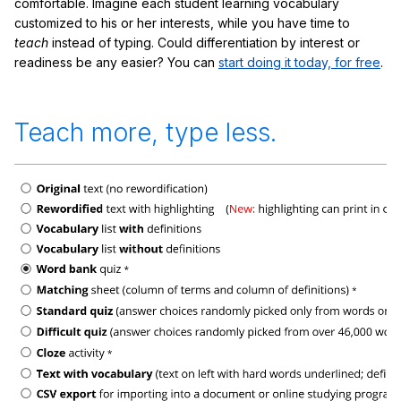
comfortable. Imagine each student learning vocabulary
customized to his or her interests, while you have time to
teach
instead of typing. Could differentiation by interest or
readiness be any easier? You can
start doing it today, for free
.
Teach more, type less.