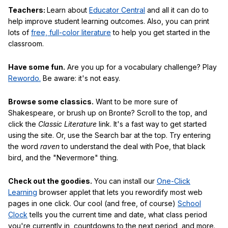
Teachers:
Learn about
Educator Central
and all it can do to
help improve student learning outcomes. Also, you can print
lots of
free, full-color literature
to help you get started in the
classroom.
Have some fun.
Are you up for a vocabulary challenge? Play
Rewordo.
Be aware: it's not easy.
Browse some classics.
Want to be more sure of
Shakespeare, or brush up on Bronte? Scroll to the top, and
click the
Classic Literature
link. It's a fast way to get started
using the site. Or, use the Search bar at the top. Try entering
the word
raven
to understand the deal with Poe, that black
bird, and the "Nevermore" thing.
Check out the goodies.
You can install our
One-Click
Learning
browser applet that lets you rewordify most web
pages in one click. Our cool (and free, of course)
School
Clock
tells you the current time and date, what class period
you're currently in, countdowns to the next period, and more.