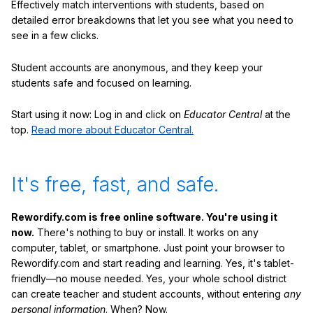
Effectively match interventions with students, based on
detailed error breakdowns that let you see what you need to
see in a few clicks.
Student accounts are anonymous, and they keep your
students safe and focused on learning.
Start using it now: Log in and click on
Educator Central
at the
top.
Read more about Educator Central.
It's free, fast, and safe.
Rewordify.com is free online software. You're using it
now.
There's nothing to buy or install. It works on any
computer, tablet, or smartphone. Just point your browser to
Rewordify.com and start reading and learning. Yes, it's tablet-
friendly—no mouse needed. Yes, your whole school district
can create teacher and student accounts, without entering
any
personal information
. When? Now.