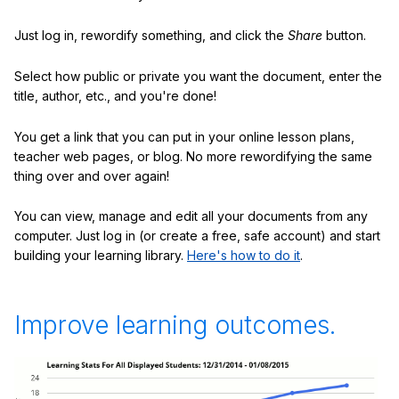
Just log in, rewordify something, and click the
Share
button.
Select how public or private you want the document, enter the
title, author, etc., and you're done!
You get a link that you can put in your online lesson plans,
teacher web pages, or blog. No more rewordifying the same
thing over and over again!
You can view, manage and edit all your documents from any
computer. Just log in (or create a free, safe account) and start
building your learning library.
Here's how to do it
.
Improve learning outcomes.