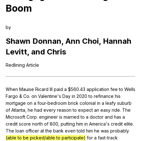
Boom
Register safely
Close Menu
by
Shawn
Donnan
,
Ann
Choi
,
Hannah
Levitt
,
and
Chris
Redlining
Article
When
Mauise
Ricard
III
paid
a
$560.43
application
fee
to
Wells
Fargo
&
Co
.
on
Valentine
's
Day
in
2020
to
refinance
his
mortgage
on
a
four-bedroom
brick
colonial
in
a
leafy
suburb
of
Atlanta
,
he
had
every
reason
to
expect
an
easy
ride
.
The
Microsoft
Corp
.
engineer
is
married
to
a
doctor
and
has
a
credit
score
north
of
800,
putting
him
in
America
's
credit
elite
.
The
loan
officer
at
the
bank
even
told
him
he
was
probably
(able to be picked/able to participate)
for
a
fast-track