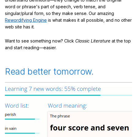
word or phrase's part of speech, verb tense, and
singular/plural form, so they make sense. Our amazing
Rewordifying Engine
is what makes it all possible, and no other
web site has it.
Want to see something now? Click
Classic Literature
at the top
and start reading—easier.
Read better tomorrow.