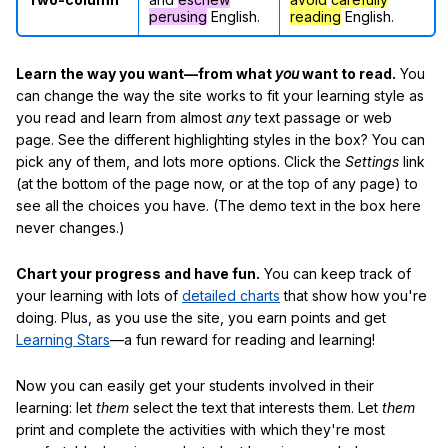
perusing
English.
reading
English.
Learn the way you want—from what
you
want to read.
You
can change the way the site works to fit your learning style as
you read and learn from almost
any
text passage or web
page. See the different highlighting styles in the box? You can
pick any of them, and lots more options. Click the
Settings
link
(at the bottom of the page now, or at the top of any page) to
see all the choices you have. (The demo text in the box here
never changes.)
Chart your progress and have fun.
You can keep track of
your learning with lots of
detailed charts
that show how you're
doing. Plus, as you use the site, you earn points and get
Learning Stars
—a fun reward for reading and learning!
Now you can easily get your students involved in their
learning: let
them
select the text that interests them. Let
them
print and complete the activities with which they're most