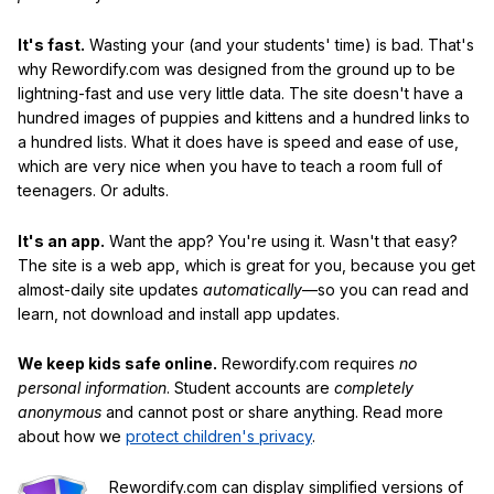
It's fast.
Wasting your (and your students' time) is bad. That's
why Rewordify.com was designed from the ground up to be
lightning-fast and use very little data. The site doesn't have a
hundred images of puppies and kittens and a hundred links to
a hundred lists. What it does have is speed and ease of use,
which are very nice when you have to teach a room full of
teenagers. Or adults.
It's an app.
Want the app? You're using it. Wasn't that easy?
The site is a web app, which is great for you, because you get
almost-daily site updates
automatically
—so you can read and
learn, not download and install app updates.
We keep kids safe online.
Rewordify.com requires
no
personal information
. Student accounts are
completely
anonymous
and cannot post or share anything. Read more
about how we
protect children's privacy
.
Rewordify.com can display simplified versions of