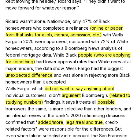
kept
moving
the
needle
,"
Ricard
says
. "
They
didn
't
want
to
move
forward
for
whatever
reason
."
Ricard
wasn
't
alone
.
Nationwide
,
only
47%
of
Black
homeowners
who
completed
a
refinance
(online or paper
form that asks for a job, money, admission, etc.)
with
Wells
Fargo
in
2020
were
approved
,
compared
with
72%
of
White
homeowners
,
according
to
a
Bloomberg
News
analysis
of
federal
mortgage
data
.
While
Black
people (who are applying
for something)
had
lower
approval
rates
than
White
ones
at
all
major
lenders
,
the
data
show
,
Wells
Fargo
had
the
biggest
unexpected difference
and
was
alone
in
rejecting
more
Black
homeowners
than
it
accepted
.
Wells
Fargo
,
which
did not want to say anything about
individual
customers
,
didn
't
argument
Bloomberg
's
(related to
studying numbers)
findings
.
It
says
it
treats
all
possible
borrowers
the
same
,
is
more
selective
than
other
lenders
,
and
an
internal
review
of
the
bank
's 2020
refinancing
decisions
confirmed
that
"
added/more
,
legal/real and true
,
credit-
related
factors
"
were
responsible
for
the
differences
.
But
even
when
taking
selectivity
into
account
,
the
San
Francisco-