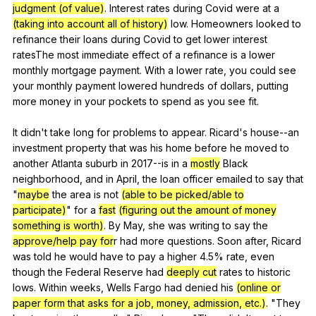
judgment (of value)
.
Interest
rates
during
Covid
were
at
a
(taking into account all of history)
low
.
Homeowners
looked
to
refinance
their
loans
during
Covid
to
get
lower
interest
ratesThe
most
immediate
effect
of
a
refinance
is
a
lower
monthly
mortgage
payment
.
With
a
lower
rate
,
you
could
see
your
monthly
payment
lowered
hundreds
of
dollars
,
putting
more
money
in
your
pockets
to
spend
as
you
see
fit
.
It
didn
't
take
long
for
problems
to
appear
.
Ricard
's
house--an
investment
property
that
was
his
home
before
he
moved
to
another
Atlanta
suburb
in
2017--is
in
a
mostly
Black
neighborhood
,
and
in
April
,
the
loan
officer
emailed
to
say
that
"
maybe
the
area
is
not
(able to be picked/able to
participate)
"
for
a
fast
(figuring out the amount of money
something is worth)
.
By
May
,
she
was
writing
to
say
the
approve/help pay for
r
had
more
questions
.
Soon
after
,
Ricard
was
told
he
would
have
to
pay
a
higher
4.5%
rate
,
even
though
the
Federal
Reserve
had
deeply cut
rates
to
historic
lows
.
Within
weeks
,
Wells
Fargo
had
denied
his
(online or
paper form that asks for a job, money, admission, etc.)
. "
They