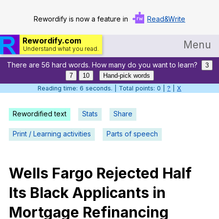
Rewordify is now a feature in
Read&Write
Rewordify.com
Menu
Understand what you read.
There are 56 hard words. How many do you want to learn?
Home
3
7
10
Hand-pick words
Log in
Reading time: 7 seconds. | Total points: 0 |
?
|
X
Help
Rewordified text
Stats
Share
Settings
Print / Learning activities
Parts of speech
Demo
Teach smarter
Wells
Fargo
Rejected
Half
Its
Black
Applicants
in
Search / browse classic literature
Mortgage
Refinancing
Search / browse public documents