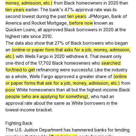
money, admission, etc.)
from
Black
homeowners
in
2020
than
ten years
earlier
.
The
bank
's 47%
approval
rate
was
its
second
lowest
during
the
past
ten years
.
JPMorgan
,
Bank
of
America
and
Rocket
Mortgage
,
before now
known
as
Quicken
Loans
,
all
approved
Black
borrowers
in
2020
at
the
highest
rate
since
2010.
The
data
also
show
that
27%
of
Black
borrowers
who
began
an
(online or paper form that asks for a job, money, admission,
etc.)
with
Wells
Fargo
in
2020
withdrew
it
.
That
meant
only
one-third
of
the
17,702
Black
homeowners
who
searched
for/tried to get
refinancing
were
successful
.
Like
the
industry
as
a
whole
,
Wells
Fargo
approved
a
greater
share
of
(online
or paper forms that ask for a job, money, admission, etc.)
from
poor
White
homeowners
than
all
but
the
highest-income
Black
people (who are applying for something)
,
who
had
an
approval
rate
about
the
same
as
White
borrowers
in
the
lowest-income
bracket
.
Fighting
Back
The
U
.S.
Justice
Department
has
hammered
banks
for
lending