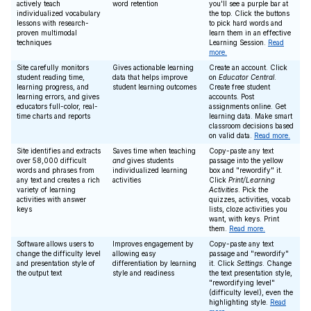
actively teach
word retention
you'll see a purple bar at
individualized vocabulary
the top. Click the buttons
lessons with research-
to pick hard words and
proven multimodal
learn them in an effective
techniques
Learning Session.
Read
more.
Site carefully monitors
Gives actionable learning
Create an account. Click
student reading time,
data that helps improve
on
Educator Central
.
learning progress, and
student learning outcomes
Create free student
learning errors, and gives
accounts. Post
educators full-color, real-
assignments online. Get
time charts and reports
learning data. Make smart
classroom decisions based
on valid data.
Read more.
Site identifies and extracts
Saves time when teaching
Copy-paste any text
over 58,000 difficult
and
gives students
passage into the yellow
words and phrases from
individualized learning
box and "rewordify" it.
any text and creates a rich
activities
Click
Print/Learning
variety of learning
Activities
. Pick the
activities with answer
quizzes, activities, vocab
keys
lists, cloze activities you
want, with keys. Print
them.
Read more.
Software allows users to
Improves engagement by
Copy-paste any text
change the difficulty level
allowing easy
passage and "rewordify"
and presentation style of
differentiation by learning
it. Click
Settings
. Change
the output text
style and readiness
the text presentation style,
"rewordifying level"
(difficulty level), even the
highlighting style.
Read