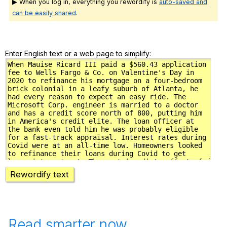
▶ When you log in, everything you rewordify is
auto-saved and
can be easily shared
.
Enter English text or a web page to simplify:
Rewordify text
Read smarter now.