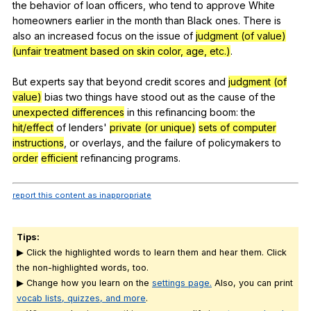
the
behavior
of
loan
officers
,
who
tend
to
approve
White
homeowners
earlier
in
the
month
than
Black
ones
.
There
is
also
an
increased
focus
on
the
issue
of
judgment (of value)
(unfair treatment based on skin color, age, etc.)
.
But
experts
say
that
beyond
credit
scores
and
judgment (of
value)
bias
two
things
have
stood
out
as
the
cause
of
the
unexpected differences
in
this
refinancing
boom
:
the
hit/effect
of
lenders
'
private (or unique)
sets of computer
instructions
,
or
overlays
,
and
the
failure
of
policymakers
to
order
efficient
refinancing
programs
.
report this content as inappropriate
Tips:
▶ Click the highlighted words to learn them and hear them. Click
the non-highlighted words, too.
▶ Change how you learn on the
settings page.
Also, you can print
vocab lists, quizzes, and more
.