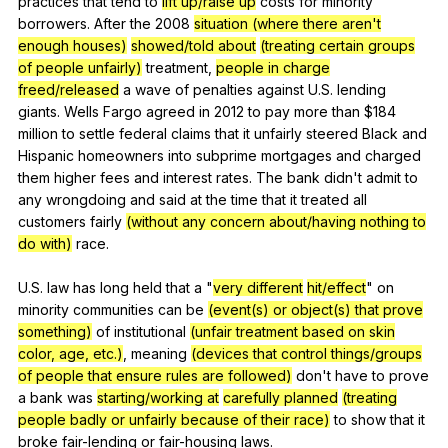
practices
that
tend
to
lift up/raise up
costs
for
minority
borrowers
.
After
the
2008
situation (where there aren't
enough houses)
showed/told about
(treating certain groups
of people unfairly)
treatment
,
people in charge
freed/released
a
wave
of
penalties
against
U
.S.
lending
giants
.
Wells
Fargo
agreed
in
2012
to
pay
more
than
$184
million
to
settle
federal
claims
that
it
unfairly
steered
Black
and
Hispanic
homeowners
into
subprime
mortgages
and
charged
them
higher
fees
and
interest
rates
.
The
bank
didn
't
admit
to
any
wrongdoing
and
said
at
the
time
that
it
treated
all
customers
fairly
(without any concern about/having nothing to
do with)
race
.
U.S.
law
has
long
held
that
a
"
very different
hit/effect
"
on
minority
communities
can
be
(event(s) or object(s) that prove
something)
of
institutional
(unfair treatment based on skin
color, age, etc.)
,
meaning
(devices that control things/groups
of people that ensure rules are followed)
don
't
have
to
prove
a
bank
was
starting/working at
carefully planned
(treating
people badly or unfairly because of their race)
to
show
that
it
broke
fair-lending
or
fair-housing
laws
.