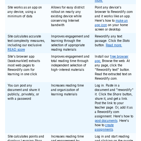
more.
Site works as an app on
Allows for easy district
Point any device's
any device, using a
rollout on nearly any
browser to Rewordify.com
minimum of data
existing device while
and it works like an app.
conserving Internet
Here's how to
make an
bandwith
app icon
on your home
screen or desktop.
Site calculates accurate
Improves engagement and
Rewordify any text
text complexity measures,
learning through the
passage. Click the
Stats
including our exclusive
selection of appropriate
button.
Read more.
READ score
reading materials
Site's browser app
Improves engagement and
Install our
free browser
(bookmarklet) extracts
total reading time through
app.
Browse the web. At
most web pages to
independent selection of
any page, click the
Rewordify.com for
high-interest materials
"Rewordify text" button.
learning in one click
Read the extracted text on
Rewordify.com.
You can post any
Increases reading time
Log in. Paste in a
document and share it
and organization of
document and "rewordify"
publicly, privately, or
learning materials
it. Click the
Share
button,
with a password
share it, and get a link.
Post the link to your
teacher page. Or, add it as
a Rewordify.com
assignment. Here's how to
post documents
. Here's
how to
create
assignments
.
Site calculates points and
Increases reading time
Log in and start reading
displays Learning Stars
and engagement by
and clicking on the purple