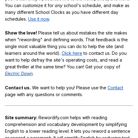
You can customize it for
any
school's schedule, and make as
many different School Clocks as you have different day
schedules.
Use it now
.
Show the love!
Please tell us about mistakes the site makes
when "rewording" and defining words. That feedback is the
single most valuable thing you can do to help the site (and
learners around the world).
Click here
to contact us. Do you
want to help defray the site's operating costs, and read a
great thriller at the same time? You can! Get your copy of
Electric Dawn
.
Contact us.
We want to help you! Please use the
Contact
page with any questions or comments.
Site summary:
Rewordify.com helps with reading
comprehension and vocabulary development by simplifying
English to a lower reading level. It lets you reword a sentence
or reword a paragraph. It will simplify English by reducing text