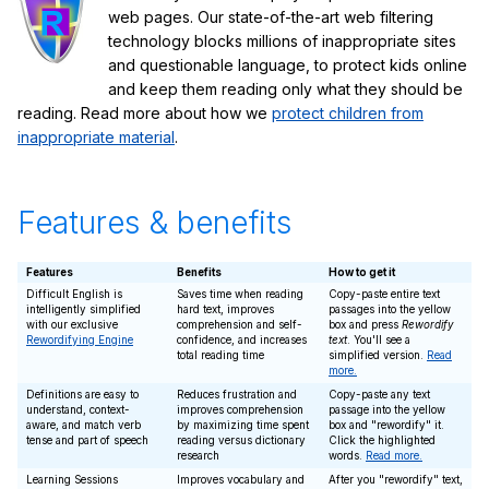
web pages. Our state-of-the-art web filtering
technology blocks millions of inappropriate sites
and questionable language, to protect kids online
and keep them reading only what they should be
reading. Read more about how we
protect children from
inappropriate material
.
Features & benefits
Features
Benefits
How to get it
Difficult English is
Saves time when reading
Copy-paste entire text
intelligently simplified
hard text, improves
passages into the yellow
with our exclusive
comprehension and self-
box and press
Rewordify
Rewordifying Engine
confidence, and increases
text
. You'll see a
total reading time
simplified version.
Read
more.
Definitions are easy to
Reduces frustration and
Copy-paste any text
understand, context-
improves comprehension
passage into the yellow
aware, and match verb
by maximizing time spent
box and "rewordify" it.
tense and part of speech
reading versus dictionary
Click the highlighted
research
words.
Read more.
Learning Sessions
Improves vocabulary and
After you "rewordify" text,