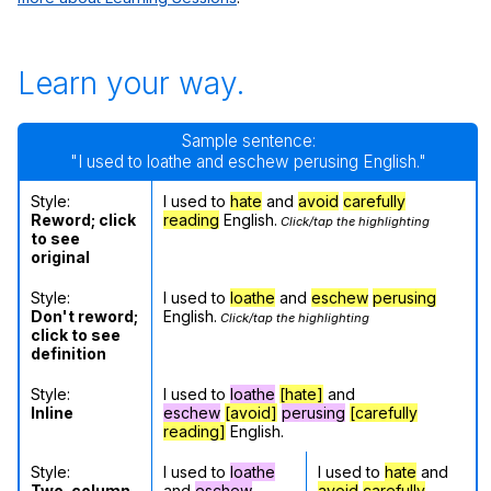
Learn your way.
Sample sentence:
"I used to loathe and eschew perusing English."
Style:
I used to
hate
and
avoid
carefully
Reword; click
reading
English.
Click/tap the highlighting
to see
original
Style:
I used to
loathe
and
eschew
perusing
Don't reword;
English.
Click/tap the highlighting
click to see
definition
Style:
I used to
loathe
[hate]
and
Inline
eschew
[avoid]
perusing
[carefully
reading]
English.
Style:
I used to
loathe
I used to
hate
and
Two-column
and
eschew
avoid
carefully