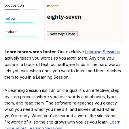
Learn more words faster.
Our exclusive
Learning Sessions
actively teach you words
so you learn them
. Any time you
paste in a block of text, our software finds all the hard words,
lets you pick which ones you want to learn, and then teaches
them to you in a Learning Session.
A Learning Session isn't an online quiz: it's an effective, step
by step process where you hear words and phrases, type
them, and read them. The software re-teaches you exactly
what you need when you need it, and moves ahead when
you're ready. When you've learned a word, the site stops
"rewording" it, so the site grows with you as you learn!
Learn
more about Learning Sessions
.