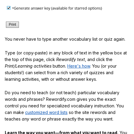
You never have to type another vocabulary list or quiz again.
Type (or copy-paste) in any block of text in the yellow box at
the top of this page, click
Rewordify text
, and click the
Print/Learning activities
button.
Here's how
. You (or your
students!) can select from a rich variety of quizzes and
learning activities, with or without answer keys.
Do you need to teach (or not teach) particular vocabulary
words and phrases? Rewordify.com gives you the exact
control you need for specialized vocabulary instruction. You
can make
customized word lists
so the site rewords and
teaches
any
word or phrase exactly the way you want.
Learn the way you want—from what
you
want to read.
You