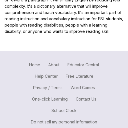
complexity. It's a dictionary alternative that will improve
comprehension and teach vocabulary. It's an important part of
reading instruction and vocabulary instruction for ESL students,
people with reading disabilities, people with a learning
disability, or anyone who wants to improve reading skill.
Home
About
Educator Central
Help Center
Free Literature
Privacy / Terms
Word Games
One-click Learning
Contact Us
School Clock
Do not sell my personal information