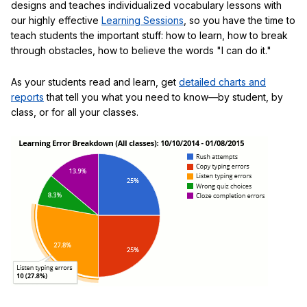
designs and teaches individualized vocabulary lessons with
our highly effective
Learning Sessions
, so you have the time to
teach students the important stuff: how to learn, how to break
through obstacles, how to believe the words "I can do it."
As your students read and learn, get
detailed charts and
reports
that tell you what you need to know—by student, by
class, or for all your classes.