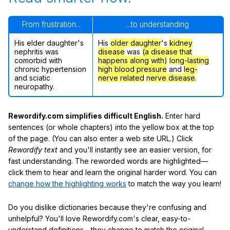
From frustration...
...to understanding
His elder daughter's
His
older daughter
's
kidney
nephritis was
disease
was
(a disease that
comorbid with
happens along with)
long-lasting
chronic hypertension
high blood pressure
and
leg-
and sciatic
nerve related
nerve disease
.
neuropathy.
Rewordify.com simplifies difficult English.
Enter hard
sentences (or whole chapters) into the yellow box at the top
of the page. (You can also enter a web site URL.) Click
Rewordify text
and you'll instantly see an easier version, for
fast understanding. The reworded words are highlighted—
click them to hear and learn the original harder word. You can
change how the highlighting works
to match the way you learn!
Do you dislike dictionaries because they're confusing and
unhelpful? You'll love Rewordify.com's clear, easy-to-
understand definitions—they change to match the original