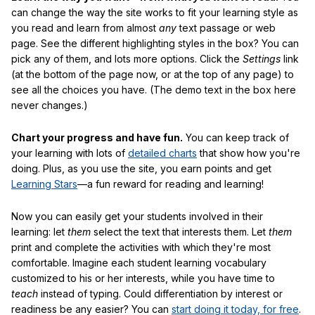
can change the way the site works to fit your learning style as
you read and learn from almost
any
text passage or web
page. See the different highlighting styles in the box? You can
pick any of them, and lots more options. Click the
Settings
link
(at the bottom of the page now, or at the top of any page) to
see all the choices you have. (The demo text in the box here
never changes.)
Chart your progress and have fun.
You can keep track of
your learning with lots of
detailed charts
that show how you're
doing. Plus, as you use the site, you earn points and get
Learning Stars
—a fun reward for reading and learning!
Now you can easily get your students involved in their
learning: let
them
select the text that interests them. Let
them
print and complete the activities with which they're most
comfortable. Imagine each student learning vocabulary
customized to his or her interests, while you have time to
teach
instead of typing. Could differentiation by interest or
readiness be any easier? You can
start doing it today, for free
.