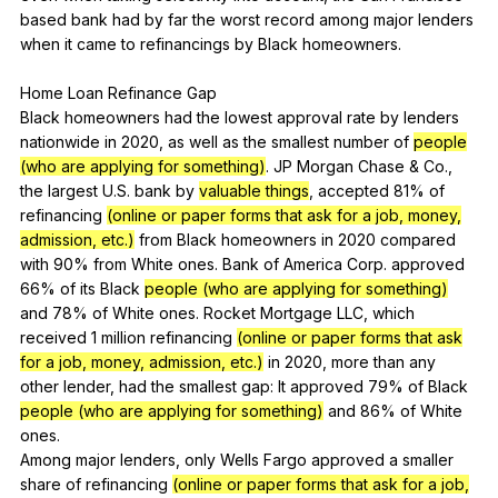
based
bank
had
by
far
the
worst
record
among
major
lenders
when
it
came
to
refinancings
by
Black
homeowners
.
Home
Loan
Refinance
Gap
Black
homeowners
had
the
lowest
approval
rate
by
lenders
nationwide
in
2020,
as
well
as
the
smallest
number
of
people
(who are applying for something)
.
JP
Morgan
Chase
&
Co
.,
the
largest
U
.S.
bank
by
valuable things
,
accepted
81%
of
refinancing
(online or paper forms that ask for a job, money,
admission, etc.)
from
Black
homeowners
in
2020
compared
with
90%
from
White
ones
.
Bank
of
America
Corp
.
approved
66%
of
its
Black
people (who are applying for something)
and
78%
of
White
ones
.
Rocket
Mortgage
LLC
,
which
received
1
million
refinancing
(online or paper forms that ask
for a job, money, admission, etc.)
in
2020,
more
than
any
other
lender
,
had
the
smallest
gap
:
It
approved
79%
of
Black
people (who are applying for something)
and
86%
of
White
ones
.
Among
major
lenders
,
only
Wells
Fargo
approved
a
smaller
share
of
refinancing
(online or paper forms that ask for a job,