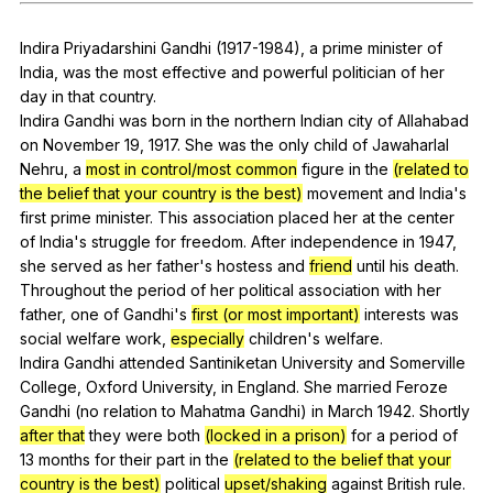
Register safely
Indira
Priyadarshini
Gandhi
(1917-1984),
a
prime
minister
of
Close Menu
India
,
was
the
most
effective
and
powerful
politician
of
her
day
in
that
country
.
Indira
Gandhi
was
born
in
the
northern
Indian
city
of
Allahabad
on
November
19, 1917.
She
was
the
only
child
of
Jawaharlal
Nehru
,
a
most in control/most common
figure
in
the
(related to
the belief that your country is the best)
movement
and
India
's
first
prime
minister
.
This
association
placed
her
at
the
center
of
India
's
struggle
for
freedom
.
After
independence
in
1947,
she
served
as
her
father
's
hostess
and
friend
until
his
death
.
Throughout
the
period
of
her
political
association
with
her
father
,
one
of
Gandhi
's
first (or most important)
interests
was
social
welfare
work
,
especially
children
's
welfare
.
Indira
Gandhi
attended
Santiniketan
University
and
Somerville
College
,
Oxford
University
,
in
England
.
She
married
Feroze
Gandhi
(
no
relation
to
Mahatma
Gandhi
)
in
March
1942.
Shortly
after that
they
were
both
(locked in a prison)
for
a
period
of
13
months
for
their
part
in
the
(related to the belief that your
country is the best)
political
upset/shaking
against
British
rule
.