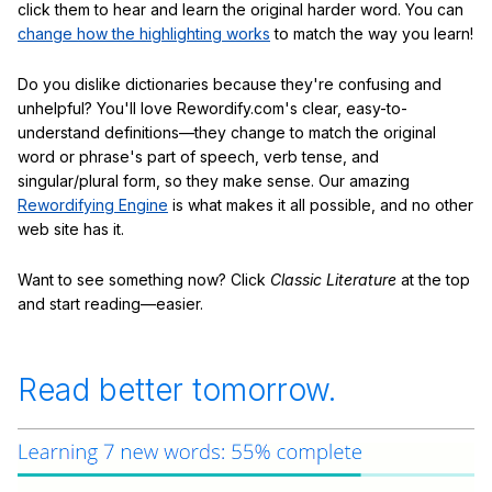
click them to hear and learn the original harder word. You can
change how the highlighting works
to match the way you learn!
Do you dislike dictionaries because they're confusing and
unhelpful? You'll love Rewordify.com's clear, easy-to-
understand definitions—they change to match the original
word or phrase's part of speech, verb tense, and
singular/plural form, so they make sense. Our amazing
Rewordifying Engine
is what makes it all possible, and no other
web site has it.
Want to see something now? Click
Classic Literature
at the top
and start reading—easier.
Read better tomorrow.