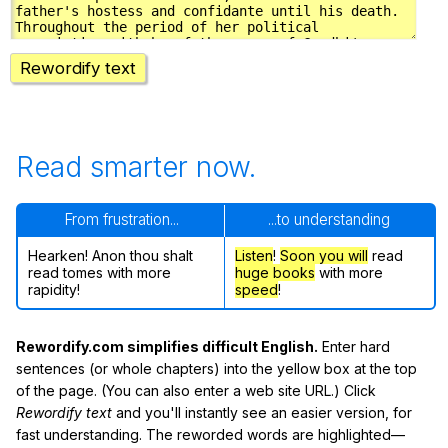
Rewordify text
Read smarter now.
From frustration...
...to understanding
Hearken! Anon thou shalt
Listen
!
Soon
you will
read
read tomes with more
huge books
with more
rapidity!
speed
!
Rewordify.com simplifies difficult English.
Enter hard
sentences (or whole chapters) into the yellow box at the top
of the page. (You can also enter a web site URL.) Click
Rewordify text
and you'll instantly see an easier version, for
fast understanding. The reworded words are highlighted—