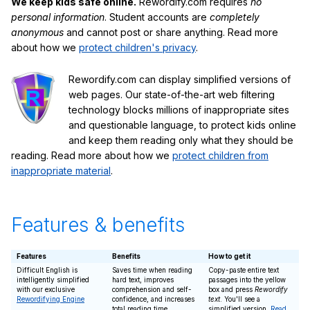
We keep kids safe online.
Rewordify.com requires
no
personal information
. Student accounts are
completely
anonymous
and cannot post or share anything. Read more
about how we
protect children's privacy
.
Rewordify.com can display simplified versions of
web pages. Our state-of-the-art web filtering
technology blocks millions of inappropriate sites
and questionable language, to protect kids online
and keep them reading only what they should be
reading. Read more about how we
protect children from
inappropriate material
.
Features & benefits
Features
Benefits
How to get it
Difficult English is
Saves time when reading
Copy-paste entire text
intelligently simplified
hard text, improves
passages into the yellow
with our exclusive
comprehension and self-
box and press
Rewordify
Rewordifying Engine
confidence, and increases
text
. You'll see a
total reading time
simplified version.
Read