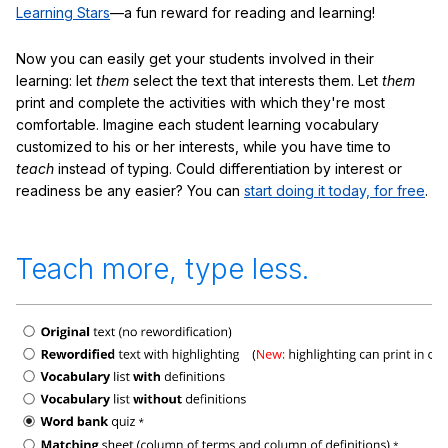
Learning Stars
—a fun reward for reading and learning!
Now you can easily get your students involved in their
learning: let
them
select the text that interests them. Let
them
print and complete the activities with which they're most
comfortable. Imagine each student learning vocabulary
customized to his or her interests, while you have time to
teach
instead of typing. Could differentiation by interest or
readiness be any easier? You can
start doing it today, for free
.
Teach more, type less.