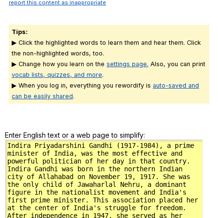
report this content as inappropriate
Tips:
▶ Click the highlighted words to learn them and hear them. Click
the non-highlighted words, too.
▶ Change how you learn on the
settings page.
Also, you can print
vocab lists, quizzes, and more
.
▶ When you log in, everything you rewordify is
auto-saved and
can be easily shared
.
Enter English text or a web page to simplify: