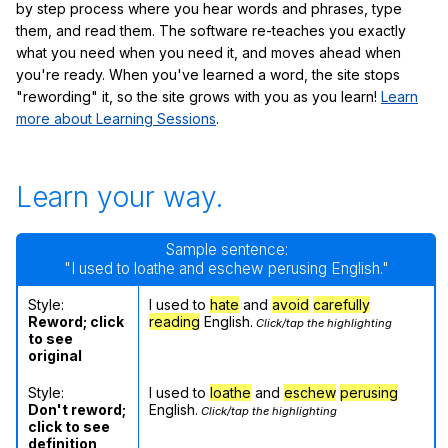
by step process where you hear words and phrases, type
them, and read them. The software re-teaches you exactly
what you need when you need it, and moves ahead when
you're ready. When you've learned a word, the site stops
"rewording" it, so the site grows with you as you learn!
Learn
more about Learning Sessions
.
Learn your way.
Sample sentence:
"I used to loathe and eschew perusing English."
Style:
I used to
hate
and
avoid
carefully
Reword; click
reading
English.
Click/tap the highlighting
to see
original
Style:
I used to
loathe
and
eschew
perusing
Don't reword;
English.
Click/tap the highlighting
click to see
definition