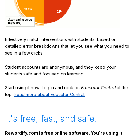
Effectively match interventions with students, based on
detailed error breakdowns that let you see what you need to
see in a few clicks.
Student accounts are anonymous, and they keep your
students safe and focused on learning.
Start using it now: Log in and click on
Educator Central
at the
top.
Read more about Educator Central.
It's free, fast, and safe.
Rewordify.com is free online software. You're using it