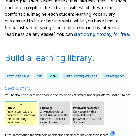
learning: let
them
select the text that interests them. Let
them
print and complete the activities with which they're most
comfortable. Imagine each student learning vocabulary
customized to his or her interests, while you have time to
teach
instead of typing. Could differentiation by interest or
readiness be any easier? You can
start doing it today, for free
.
Build a learning library.