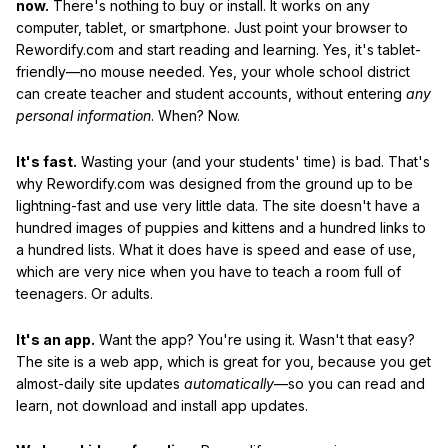
now.
There's nothing to buy or install. It works on any
computer, tablet, or smartphone. Just point your browser to
Rewordify.com and start reading and learning. Yes, it's tablet-
friendly—no mouse needed. Yes, your whole school district
can create teacher and student accounts, without entering
any
personal information
. When? Now.
It's fast.
Wasting your (and your students' time) is bad. That's
why Rewordify.com was designed from the ground up to be
lightning-fast and use very little data. The site doesn't have a
hundred images of puppies and kittens and a hundred links to
a hundred lists. What it does have is speed and ease of use,
which are very nice when you have to teach a room full of
teenagers. Or adults.
It's an app.
Want the app? You're using it. Wasn't that easy?
The site is a web app, which is great for you, because you get
almost-daily site updates
automatically
—so you can read and
learn, not download and install app updates.