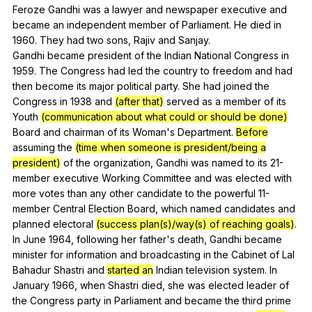
Feroze
Gandhi
was
a
lawyer
and
newspaper
executive
and
became
an
independent
member
of
Parliament
.
He
died
in
1960.
They
had
two
sons
,
Rajiv
and
Sanjay
.
Gandhi
became
president
of
the
Indian
National
Congress
in
1959.
The
Congress
had
led
the
country
to
freedom
and
had
then
become
its
major
political
party
.
She
had
joined
the
Congress
in
1938
and
(after that)
served
as
a
member
of
its
Youth
(communication about what could or should be done)
Board
and
chairman
of
its
Woman
's
Department
.
Before
assuming
the
(time when someone is president/being a
president)
of
the
organization
,
Gandhi
was
named
to
its
21-
member
executive
Working
Committee
and
was
elected
with
more
votes
than
any
other
candidate
to
the
powerful
11-
member
Central
Election
Board
,
which
named
candidates
and
planned
electoral
(success plan(s)/way(s) of reaching goals)
.
In
June
1964,
following
her
father
's
death
,
Gandhi
became
minister
for
information
and
broadcasting
in
the
Cabinet
of
Lal
Bahadur
Shastri
and
started an
Indian
television
system
.
In
January
1966,
when
Shastri
died
,
she
was
elected
leader
of
the
Congress
party
in
Parliament
and
became
the
third
prime