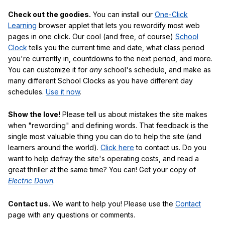
Check out the goodies.
You can install our
One-Click
Learning
browser applet that lets you rewordify most web
pages in one click. Our cool (and free, of course)
School
Clock
tells you the current time and date, what class period
you're currently in, countdowns to the next period, and more.
You can customize it for
any
school's schedule, and make as
many different School Clocks as you have different day
schedules.
Use it now
.
Show the love!
Please tell us about mistakes the site makes
when "rewording" and defining words. That feedback is the
single most valuable thing you can do to help the site (and
learners around the world).
Click here
to contact us. Do you
want to help defray the site's operating costs, and read a
great thriller at the same time? You can! Get your copy of
Electric Dawn
.
Contact us.
We want to help you! Please use the
Contact
page with any questions or comments.