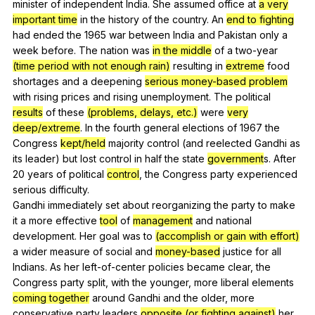
minister
of
independent
India
.
She
assumed
office
at
a very
important time
in
the
history
of
the
country
.
An
end to fighting
had
ended
the
1965
war
between
India
and
Pakistan
only
a
week
before
.
The
nation
was
in the middle
of
a
two-year
(time period with not enough rain)
resulting
in
extreme
food
shortages
and
a
deepening
serious money-based problem
with
rising
prices
and
rising
unemployment
.
The
political
results
of
these
(problems, delays, etc.)
were
very
deep/extreme
.
In
the
fourth
general
elections
of
1967
the
Congress
kept/held
majority
control
(
and
reelected
Gandhi
as
its
leader
)
but
lost
control
in
half
the
state
government
s.
After
20
years
of
political
control
,
the
Congress
party
experienced
serious
difficulty
.
Gandhi
immediately
set
about
reorganizing
the
party
to
make
it
a
more
effective
tool
of
management
and
national
development
.
Her
goal
was
to
(accomplish or gain with effort)
a
wider
measure
of
social
and
money-based
justice
for
all
Indians
.
As
her
left-of-center
policies
became
clear
,
the
Congress
party
split
,
with
the
younger
,
more
liberal
elements
coming together
around
Gandhi
and
the
older
,
more
conservative
party
leaders
opposite (or fighting against)
her
.