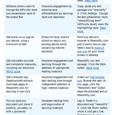
them.
Read more.
Software allows users to
Improves engagement by
Copy-paste any text
change the difficulty level
allowing easy
passage and "rewordify"
and presentation style of
differentiation by learning
it. Click
Settings
. Change
the output text
style and readiness
the text presentation style,
"rewordifying level"
(difficulty level), even the
highlighting style.
Read
more.
Site works as an app on
Allows for easy district
Point any device's
any device, using a
rollout on nearly any
browser to Rewordify.com
minimum of data
existing device while
and it works like an app.
conserving Internet
Here's how to
make an
bandwith
app icon
on your home
screen or desktop.
Site calculates accurate
Improves engagement and
Rewordify any text
text complexity measures,
learning through the
passage. Click the
Stats
including our exclusive
selection of appropriate
button.
Read more.
READ score
reading materials
Site's browser app
Improves engagement and
Install our
free browser
(bookmarklet) extracts
total reading time through
app.
Browse the web. At
most web pages to
independent selection of
any page, click the
Rewordify.com for
high-interest materials
"Rewordify text" button.
learning in one click
Read the extracted text on
Rewordify.com.
You can post any
Increases reading time
Log in. Paste in a
document and share it
and organization of
document and "rewordify"
publicly, privately, or
learning materials
it. Click the
Share
button,
with a password
share it, and get a link.