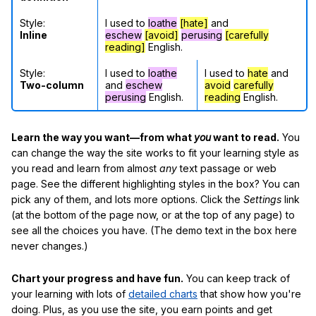
Style:
I used to
loathe
[hate]
and
Inline
eschew
[avoid]
perusing
[carefully
reading]
English.
Style:
I used to
loathe
I used to
hate
and
Two-column
and
eschew
avoid
carefully
perusing
English.
reading
English.
Learn the way you want—from what
you
want to read.
You
can change the way the site works to fit your learning style as
you read and learn from almost
any
text passage or web
page. See the different highlighting styles in the box? You can
pick any of them, and lots more options. Click the
Settings
link
(at the bottom of the page now, or at the top of any page) to
see all the choices you have. (The demo text in the box here
never changes.)
Chart your progress and have fun.
You can keep track of
your learning with lots of
detailed charts
that show how you're
doing. Plus, as you use the site, you earn points and get