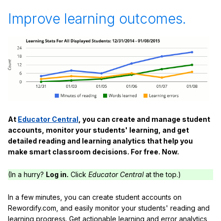
Improve learning outcomes.
At
Educator Central
, you can create and manage student
accounts, monitor your students' learning, and get
detailed reading and learning analytics that help you
make smart classroom decisions. For free. Now.
(In a hurry?
Log in.
Click
Educator Central
at the top.)
In a few minutes, you can create student accounts on
Rewordify.com, and easily monitor your students' reading and
learning progress. Get actionable learning and error analytics