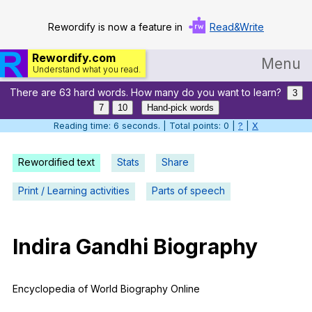
Rewordify is now a feature in
Read&Write
Rewordify.com
Menu
Understand what you read.
There are 63 hard words. How many do you want to learn?
Home
3
7
10
Hand-pick words
Log in
Reading time: 7 seconds. | Total points: 0 |
?
|
X
Help
Rewordified text
Stats
Share
Settings
Print / Learning activities
Parts of speech
Demo
Teach smarter
Indira
Gandhi
Biography
Search / browse classic literature
Encyclopedia
of
World
Biography
Online
Search / browse public documents