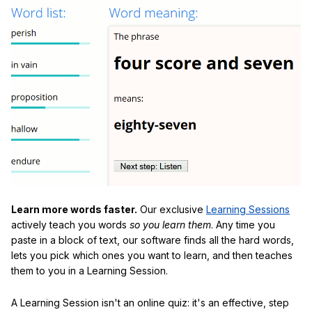
Learn more words faster.
Our exclusive
Learning Sessions
actively teach you words
so you learn them
. Any time you
paste in a block of text, our software finds all the hard words,
lets you pick which ones you want to learn, and then teaches
them to you in a Learning Session.
A Learning Session isn't an online quiz: it's an effective, step