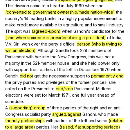
This
division
came
to
a
head
in
July
1969
when
she
(converted to government ownership/made nation-wide)
the
country
's 14
leading
banks
in
a
highly
popular
move
meant
to
make
credit
more
available
to
agriculture
and
to
small
industry
.
The
split
was
(agreed-upon)
when
Gandhi
's
candidate
for
the
(time when someone is president/being a president)
of
India
,
V
.V.
Giri
,
won
over
the
party
's
official
person (who is trying to
win an election)
.
Although
Gandhi
took
228
members
of
Parliament
with
her
into
the
New
Congress
,
this
was
not
a
majority
in
the
521-member
house
,
and
she
held
power
only
with
support
from
parties
of
the
left
.
In
December
1970
when
Gandhi
did not
get
the
necessary
support
to
permanently end
the
privy
purses
and
privileges
of
the
former
princes
,
she
called
on
the
President
to
end/stop
Parliament
.
Midterm
elections
were
set
for
March
1971,
one
full
year
ahead
of
schedule
.
A
(supporting) group
of
three
parties
of
the
right
and
an
anti-
Congress
socialist
party
argued/against
Gandhi
,
who
made
friendly partnerships
with
parties
of
the
left
and
some
(related
to a large area)
parties
.
Her
(raised, flat supporting surface)