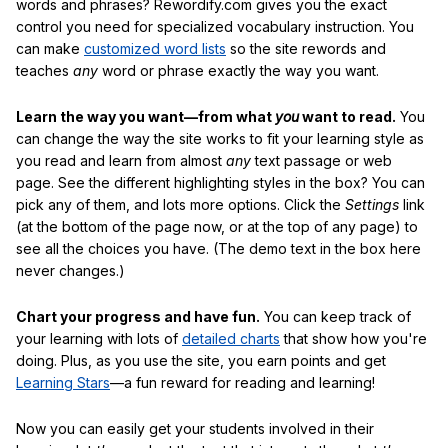
words and phrases? Rewordify.com gives you the exact
control you need for specialized vocabulary instruction. You
can make
customized word lists
so the site rewords and
teaches
any
word or phrase exactly the way you want.
Learn the way you want—from what
you
want to read.
You
can change the way the site works to fit your learning style as
you read and learn from almost
any
text passage or web
page. See the different highlighting styles in the box? You can
pick any of them, and lots more options. Click the
Settings
link
(at the bottom of the page now, or at the top of any page) to
see all the choices you have. (The demo text in the box here
never changes.)
Chart your progress and have fun.
You can keep track of
your learning with lots of
detailed charts
that show how you're
doing. Plus, as you use the site, you earn points and get
Learning Stars
—a fun reward for reading and learning!
Now you can easily get your students involved in their