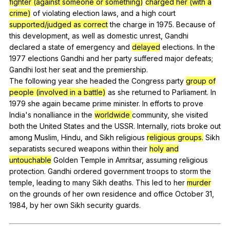
fighter (against someone or something)
charged her (with a
crime)
of
violating
election
laws
,
and
a
high
court
supported/judged as correct
the
charge
in
1975.
Because
of
this
development
,
as
well
as
domestic
unrest
,
Gandhi
declared
a
state
of
emergency
and
delayed
elections
.
In
the
1977
elections
Gandhi
and
her
party
suffered
major
defeats
;
Gandhi
lost
her
seat
and
the
premiership
.
The
following
year
she
headed
the
Congress
party
group of
people (involved in a battle)
as
she
returned
to
Parliament
.
In
1979
she
again
became
prime
minister
.
In
efforts
to
prove
India
's
nonalliance
in
the
worldwide
community
,
she
visited
both
the
United
States
and
the
USSR
.
Internally
,
riots
broke
out
among
Muslim
,
Hindu
,
and
Sikh
religious
religious groups.
Sikh
separatists
secured
weapons
within
their
holy and
untouchable
Golden
Temple
in
Amritsar
,
assuming
religious
protection
.
Gandhi
ordered
government
troops
to
storm
the
temple
,
leading
to
many
Sikh
deaths
.
This
led
to
her
murder
on
the
grounds
of
her
own
residence
and
office
October
31,
1984,
by
her
own
Sikh
security
guards
.