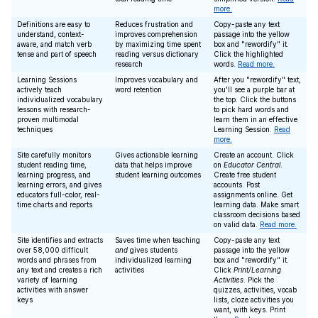
more.
Definitions are easy to
Reduces frustration and
Copy-paste any text
understand, context-
improves comprehension
passage into the yellow
aware, and match verb
by maximizing time spent
box and "rewordify" it.
tense and part of speech
reading versus dictionary
Click the highlighted
research
words.
Read more.
Learning Sessions
Improves vocabulary and
After you "rewordify" text,
actively teach
word retention
you'll see a purple bar at
individualized vocabulary
the top. Click the buttons
lessons with research-
to pick hard words and
proven multimodal
learn them in an effective
techniques
Learning Session.
Read
more.
Site carefully monitors
Gives actionable learning
Create an account. Click
student reading time,
data that helps improve
on
Educator Central
.
learning progress, and
student learning outcomes
Create free student
learning errors, and gives
accounts. Post
educators full-color, real-
assignments online. Get
time charts and reports
learning data. Make smart
classroom decisions based
on valid data.
Read more.
Site identifies and extracts
Saves time when teaching
Copy-paste any text
over 58,000 difficult
and
gives students
passage into the yellow
words and phrases from
individualized learning
box and "rewordify" it.
any text and creates a rich
activities
Click
Print/Learning
variety of learning
Activities
. Pick the
activities with answer
quizzes, activities, vocab
keys
lists, cloze activities you
want, with keys. Print