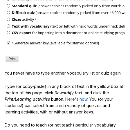
You never have to type another vocabulary list or quiz again.
Type (or copy-paste) in any block of text in the yellow box at
the top of this page, click
Rewordify text
, and click the
Print/Learning activities
button.
Here's how
. You (or your
students!) can select from a rich variety of quizzes and
learning activities, with or without answer keys.
Do you need to teach (or not teach) particular vocabulary