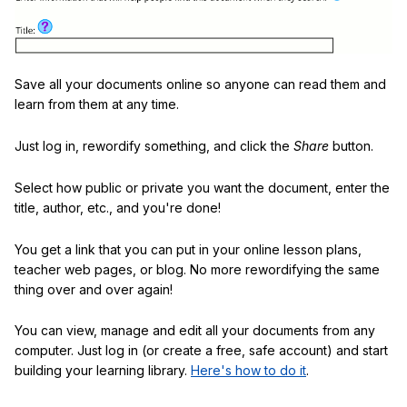
Save all your documents online so anyone can read them and
learn from them at any time.
Just log in, rewordify something, and click the
Share
button.
Select how public or private you want the document, enter the
title, author, etc., and you're done!
You get a link that you can put in your online lesson plans,
teacher web pages, or blog. No more rewordifying the same
thing over and over again!
You can view, manage and edit all your documents from any
computer. Just log in (or create a free, safe account) and start
building your learning library.
Here's how to do it
.