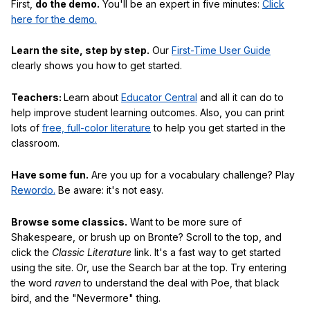
First,
do the demo.
You'll be an expert in five minutes:
Click
here for the demo.
Learn the site, step by step.
Our
First-Time User Guide
clearly shows you how to get started.
Teachers:
Learn about
Educator Central
and all it can do to
help improve student learning outcomes. Also, you can print
lots of
free, full-color literature
to help you get started in the
classroom.
Have some fun.
Are you up for a vocabulary challenge? Play
Rewordo.
Be aware: it's not easy.
Browse some classics.
Want to be more sure of
Shakespeare, or brush up on Bronte? Scroll to the top, and
click the
Classic Literature
link. It's a fast way to get started
using the site. Or, use the Search bar at the top. Try entering
the word
raven
to understand the deal with Poe, that black
bird, and the "Nevermore" thing.