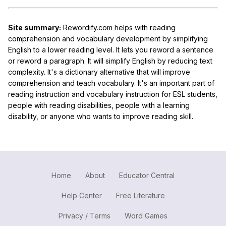
Site summary:
Rewordify.com helps with reading
comprehension and vocabulary development by simplifying
English to a lower reading level. It lets you reword a sentence
or reword a paragraph. It will simplify English by reducing text
complexity. It's a dictionary alternative that will improve
comprehension and teach vocabulary. It's an important part of
reading instruction and vocabulary instruction for ESL students,
people with reading disabilities, people with a learning
disability, or anyone who wants to improve reading skill.
Home
About
Educator Central
Help Center
Free Literature
Privacy / Terms
Word Games