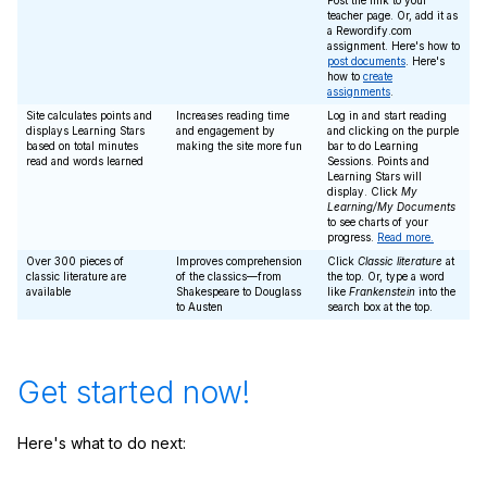
Post the link to your
teacher page. Or, add it as
a Rewordify.com
assignment. Here's how to
post documents
. Here's
how to
create
assignments
.
Site calculates points and
Increases reading time
Log in and start reading
displays Learning Stars
and engagement by
and clicking on the purple
based on total minutes
making the site more fun
bar to do Learning
read and words learned
Sessions. Points and
Learning Stars will
display. Click
My
Learning/My Documents
to see charts of your
progress.
Read more.
Over 300 pieces of
Improves comprehension
Click
Classic literature
at
classic literature are
of the classics—from
the top. Or, type a word
available
Shakespeare to Douglass
like
Frankenstein
into the
to Austen
search box at the top.
Get started now!
Here's what to do next: