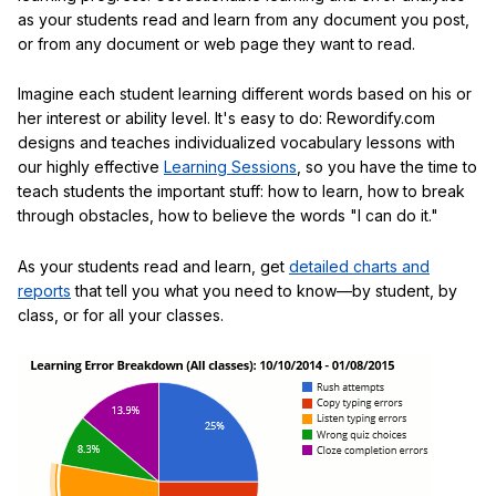
as your students read and learn from any document you post,
or from any document or web page they want to read.
Imagine each student learning different words based on his or
her interest or ability level. It's easy to do: Rewordify.com
designs and teaches individualized vocabulary lessons with
our highly effective
Learning Sessions
, so you have the time to
teach students the important stuff: how to learn, how to break
through obstacles, how to believe the words "I can do it."
As your students read and learn, get
detailed charts and
reports
that tell you what you need to know—by student, by
class, or for all your classes.