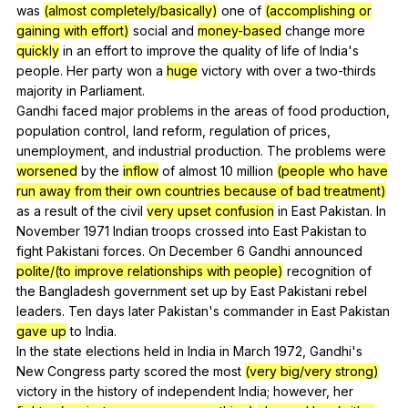
was
(almost completely/basically)
one
of
(accomplishing or
gaining with effort)
social
and
money-based
change
more
quickly
in
an
effort
to
improve
the
quality
of
life
of
India
's
people
.
Her
party
won
a
huge
victory
with
over
a
two-thirds
majority
in
Parliament
.
Gandhi
faced
major
problems
in
the
areas
of
food
production
,
population
control
,
land
reform
,
regulation
of
prices
,
unemployment
,
and
industrial
production
.
The
problems
were
worsened
by
the
inflow
of
almost
10
million
(people who have
run away from their own countries because of bad treatment)
as
a
result
of
the
civil
very upset confusion
in
East
Pakistan
.
In
November
1971
Indian
troops
crossed
into
East
Pakistan
to
fight
Pakistani
forces
.
On
December
6
Gandhi
announced
polite/(to improve relationships with people)
recognition
of
the
Bangladesh
government
set
up
by
East
Pakistani
rebel
leaders
.
Ten
days
later
Pakistan
's
commander
in
East
Pakistan
gave up
to
India
.
In
the
state
elections
held
in
India
in
March
1972,
Gandhi
's
New
Congress
party
scored
the
most
(very big/very strong)
victory
in
the
history
of
independent
India
;
however
,
her