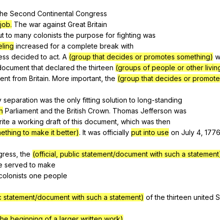
Search / browse public documents
the
Second
Continental
Congress
job.
The
war
against
Great
Britain
Register safely
ut
to
many
colonists
the
purpose
for
fighting
was
Close Menu
eling
increased
for
a
complete
break
with
ess
decided
to
act
.
A
(group that decides or promotes something)
w
document
that
declared
the
thirteen
(groups of people or other livin
ent
from
Britain
.
More
important
,
the
(group that decides or promot
y
separation
was
the
only
fitting
solution
to
long-standing
h
Parliament
and
the
British
Crown
.
Thomas
Jefferson
was
rite
a
working
draft
of
this
document
,
which
was
then
thing to make it better)
.
It
was
officially
put into use
on
July
4, 177
gress
,
the
(official, public statement/document with such a statement
e
served
to
make
colonists
one
people
lic statement/document with such a statement)
of
the
thirteen
united
S
the beginning of a larger written work)