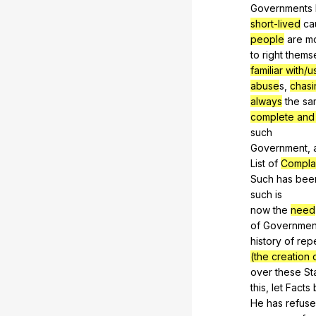
Governments
short-lived
ca
people
are
m
to
right
thems
familiar with/
abuse
s,
chasi
always
the
sa
complete and 
such
Government,
List
of
Compla
Such
has
bee
such
is
now
the
need
of
Governmen
history
of
rep
(the creation 
over
these
St
this,
let
Facts
He
has
refus