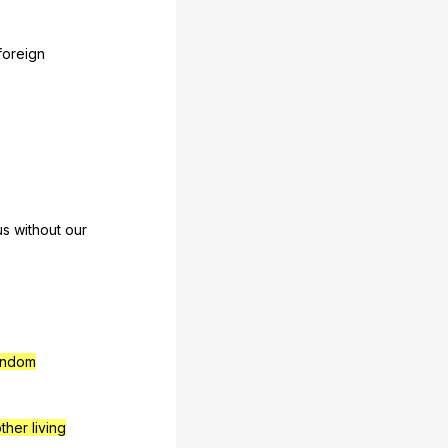
foreign
us
without
our
ndom
ther living