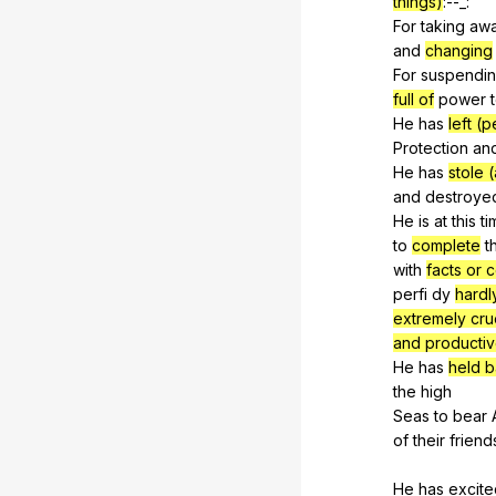
things)
:--_:
For
taking
aw
and
changing
For
suspendi
full of
power
He
has
left (
Protection
an
He
has
stole 
and
destroye
He
is
at
this
ti
to
complete
t
with
facts or 
perfi
dy
hardl
extremely cru
and producti
He
has
held 
the
high
Seas
to
bear
of
their
friend
He
has
excite