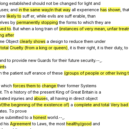
long
established
should
not
be
changed
for
light
and
uses
;
and
in the same way/in that way
all
experience
has
shown
,
tha
ore
likely to
suff
er
,
while
evils
are
suff
erable
,
than
elves
by
permanently stopping
the
forms
to
which
they
are
used to
.
But
when
a
long
train
of
(instances of very mean, unfair trea
ng after
me
Object
clearly shows
a
design
to
reduce
them
under
total
Cruelty (from a king or queen)
,
it
is
their
right
,
it
is
their
duty
,
to
and
to
provide
new
Guards
for
their
future
security
.--_.
int
s
n
the
patient
suff
erance
of
these
(groups of people or other living 
which
forces them to
change
their
former
Systems
t
.
Th
e
history
of
the
present
King
of
Great
Britain
is
a
eated
injuries
and
abuse
s,
all
having
in
direct
object
of/the beginning of the existence of)
a
complete and total
Very bad 
ates
.
To
prove
be
submitted
to
a
honest
world
.--_.
ed
his
Agreement
to
Laws
,
the
most
healthy/good
and