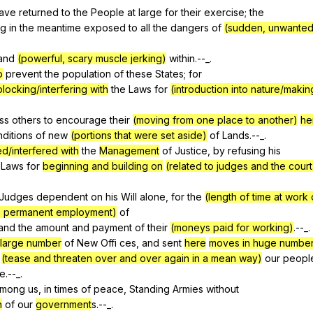
ave
returned
to
the
People
at
large
for
their
exercise
;
the
ng
in
the
meantime
exposed
to
all
the
dangers
of
(sudden, unwanted 
and
(powerful, scary muscle jerking)
within
.--_.
o
prevent
the
population
of
these
States
;
for
blocking/interfering with
the
Laws
for
(introduction into nature/making
ss
others
to
encourage
their
(moving from one place to another)
he
ditions
of
new
(portions that were set aside)
of
Lands
.--_.
d/interfered with
the
Management
of
Justice
,
by
refusing
his
Laws
for
beginning and building on
(related to judges and the cour
Judges
dependent
on
his
Will
alone
,
for
the
(length of time at work 
to permanent employment)
of
and
the
amount
and
payment
of
their
(moneys paid for working)
.--_.
large number
of
New
Offi
ces
,
and
sent
here
moves in huge numbe
(tease and threaten over and over again in a mean way)
our
peopl
ce
.--_.
mong
us
,
in
times
of
peace
,
Standing
Armies
without
n
of
our
government
s.--_.