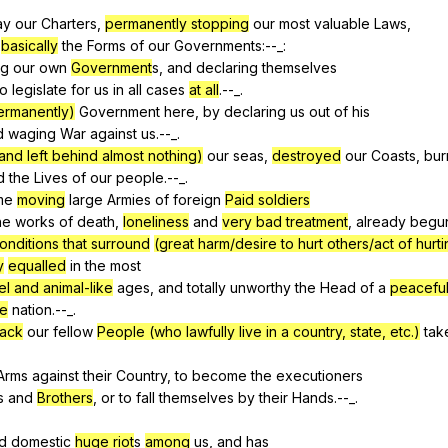
ay
our
Charters
,
permanently stopping
our
most
valuable
Laws
,
basically
the
Forms
of
our
Governments
:--_:
ng
our
own
Government
s,
and
declaring
themselves
to
legislate
for
us
in
all
cases
at all
.--_.
permanently)
Government
here
,
by
declaring
us
out
of
his
d
waging
War
against
us
.--_.
(and left behind almost nothing)
our
seas
,
destroyed
our
Coasts
,
bur
d
the
Lives
of
our
people
.--_.
me
moving
large
Armies
of
foreign
Paid soldiers
he
works
of
death
,
loneliness
and
very bad treatment
,
already
begu
conditions that surround
(great harm/desire to hurt others/act of hurt
y
equalled
in
the
most
el and animal-like
ages
,
and
totally
unworthy
the
Head
of
a
peaceful
ve
nation
.--_.
back
our
fellow
People (who lawfully live in a country, state, etc.)
tak
Arms
against
their
Country
,
to
become
the
executioners
s
and
Brothers
,
or
to
fall
themselves
by
their
Hands
.--_.
d
domestic
huge riot
s
among
us
,
and
has