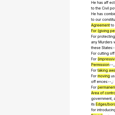
He
has
aff
ec
to
the
Civil
po
He
has
combi
to
our
constitu
Agreement
to
For (giving pe
For
protecting
any
Murders
these
States
:-
For
cutting
off
For
(impressiv
Permission
:--_
For
taking aw
For
moving
us
off
ences
:--_:
For
permanent
Area of contro
government
,
its
Edges/bor
for
introducin