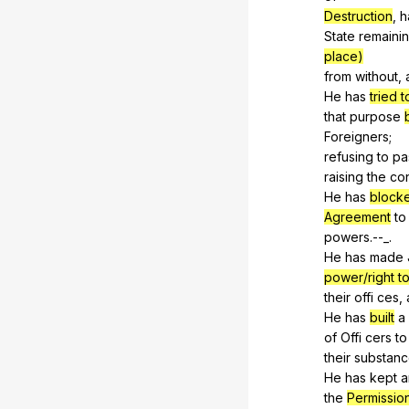
Destruction
,
h
State
remaini
place)
from
without
,
He
has
tried t
that
purpose
Foreigners
;
refusing
to
pa
raising
the
con
He
has
blocke
Agreement
to
powers
.--_.
He
has
made
power/right 
their
offi
ces
,
He
has
built
a
of
Offi
cers
to
their
substan
He
has
kept
a
the
Permissio