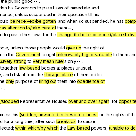
the
public
good
.--_.
dden
his
Governors
to
pass
Laws
of
immediate
and
rtance
,
unless
suspended
in
their
operation
till
his
ould
be received/be gotten
;
and
when
so
suspended
,
he
has
compl
pay attention to/take care of
them
.--_.
ed
to
pass
other
Laws
for
the
change (to help someone)/place to liv
ople
,
unless
those
people
would
give up
the
right
of
on
in
the
Government
,
a
right
unknowably big or valuable
to
them
an
essively strong
to
very mean ruler
s
only
.--_.
together
law-based
bodies
at
places
unusual
,
e,
and
distant
from
the
storage-place
of
their
public
the
only
purpose
of
tiring out
them
into
obedience of
--_.
/stopped
Representative
Houses
over and over again
,
for
opposite
mness
his
(sudden, unwanted entries into places)
on
the
rights
of
th
ed
for
a
long
time
,
after
such
breakups
,
to
cause
lected
;
within which/by which
the
Law-based
powers
,
(unable to d