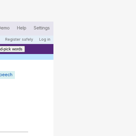
Demo
Help
Settings
Register safely
Log in
d-pick words
speech