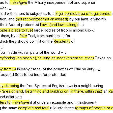
ted
to
make/give
the
Military
independent
of
and
superior
wer
.--_.
ned
with
others
to
subject
us
to
a
legal control/area of legal control
tion
,
and
(not recognized/not answered)
by
our
laws
;
giving
his
their
Acts
of
pretended
Laws (and law making)
:--_:
ople a place to live)
large
bodies
of
troops
among
us
:--_:
them
,
by
a
fake
Trial
,
from
punishment
for
which
they
should
commit
on
the
Residents
of
-_:
our
Trade
with
all
parts
of
the
world
:--_:
e/forcing (on people)/causing an inconvenient situation)
Taxes
on
:
ay from us
in
many
cases
,
of
the
benefi
ts
of
Trial
by
Jury
:--_:
beyond
Seas
to
be
tried
for
pretended
ly stopping
the
free
System
of
English
Laws
in
a
neighbouring
l/area of land
,
beginning and building on
(in there/within that)
an
Ra
and
enlarging
ders
to
make/give
it
at
once
an
example
and
fi
t
instrument
g
the
same
complete and total
rule
into
these
(groups of people or o