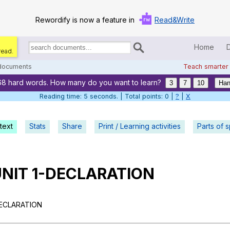
Rewordify is now a feature in
Read&Write
Home
read.
Search
for
 documents
Teach smarter
documents:
68 hard words. How many do you want to learn?
Home
3
7
10
Han
Reading time: 5 seconds. | Total points: 0 |
?
|
X
Log in
text
Stats
Share
Print / Learning activities
Help
Parts of 
Settings
UNIT 1-DECLARATION
Demo
Teach smarter
DECLARATION
Search / browse classic literature