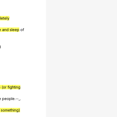
etely
e and sleep
of
d
 (or fighting
e
people
.--_.
o something)