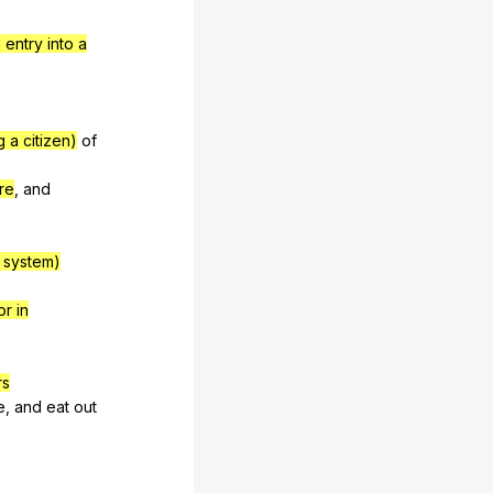
entry into a
 a citizen)
of
re
,
and
t system)
or in
rs
e
,
and
eat
out