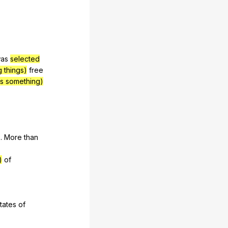
as
selected
g things)
free
es something)
6.
More
than
)
of
tates
of