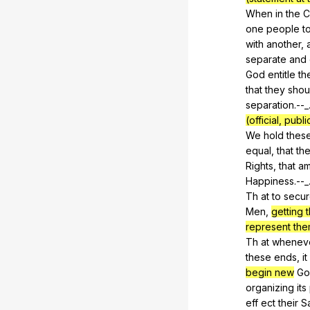
When
in
the
C
one
people
t
with
another
,
separate
and
God
entitle
th
that
they
shou
separation.--_
(official, pub
We
hold
thes
equal,
that
th
Rights,
that
a
Happiness.--_
Th
at
to
secu
Men,
getting t
represent the
Th
at
whenev
these
ends
,
it
begin new
Go
organizing
its
eff
ect
their
S