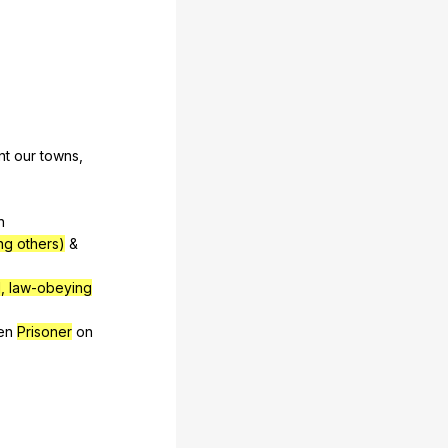
nt
our
towns
,
n
ing others)
&
, law-obeying
en
Prisoner
on