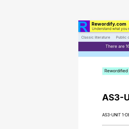
Rewordify.com
Understand what you 
Classic literature
Public
There are 1
Rewordified 
AS
3-
AS
3-UNIT 1-