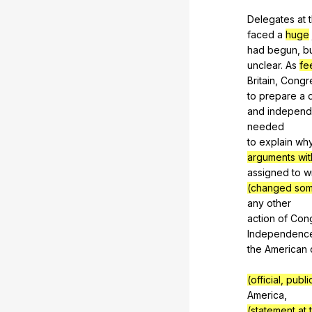
Delegates
at
faced
a
huge
had
begun
,
b
unclear.
As
fe
Britain,
Congr
to
prepare
a
and
independ
needed
to
explain
wh
arguments wit
assigned
to
w
(changed some
any
other
action
of
Con
Independenc
the
American
(official, pub
America
,
(statement at 