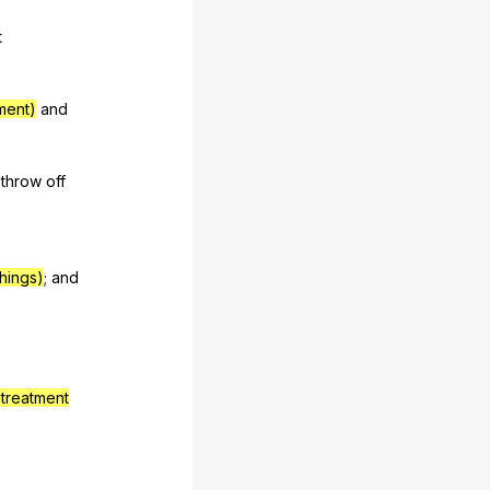
t
tment)
and
throw
off
things)
;
and
treatment