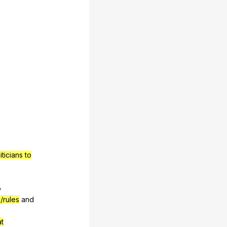
ticians to
o
/rules
and
at