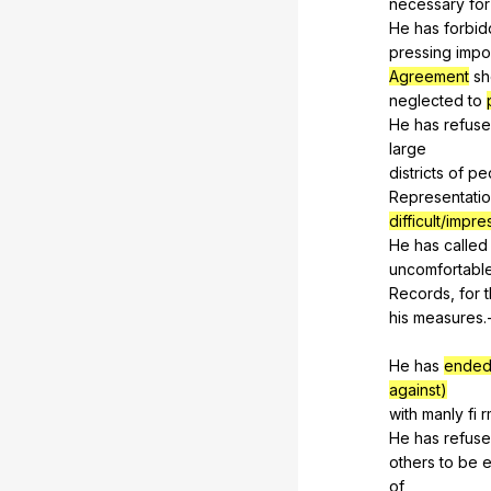
necessary
for
He
has
forbi
pressing
impo
Agreement
sh
neglected
to
He
has
refus
large
districts
of
pe
Representati
difficult/impr
He
has
called
uncomfortabl
Records,
for
his
measures
.
He
has
ended
against)
with
manly
fi
r
He
has
refus
others
to
be
e
of