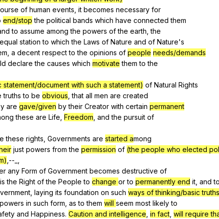
ourse
of
human
events
,
it
becomes
necessary
for
o
end/stop
the
political
bands
which
have
connected
them
and
to
assume
among
the
powers
of
the
earth
,
the
equal
station
to
which
the
Laws
of
Nature
and
of
Nature
's
em
,
a
decent
respect
to
the
opinions
of
people
needs/demands
ld
declare
the
causes
which
motivate
them
to
the
.
lic statement/document with such a statement)
of
Natural
Rights
e
truths
to
be
obvious
,
that
all
men
are
created
ey
are
gave/given
by
their
Creator
with
certain
permanent
mong
these
are
Life
,
Freedom
,
and
the
pursuit
of
.
re
these
rights
,
Governments
are
started a
mong
heir
just
powers
from
the
permission
of
(the people who elected poli
m)
,--_,
er
any
Form
of
Government
becomes
destructive
of
is
the
Right
of
the
People
to
change
or
to
permanently end
it
,
and
t
vernment
,
laying
its
foundation
on
such
ways of thinking/basic truths
powers
in
such
form
,
as
to
them
will
seem
most
likely
to
afety
and
Happiness
.
Caution and intelligence
,
in fact
,
will require th