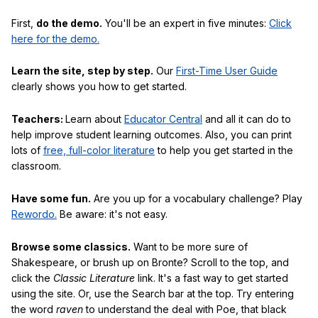
First,
do the demo.
You'll be an expert in five minutes:
Click
here for the demo.
Learn the site, step by step.
Our
First-Time User Guide
clearly shows you how to get started.
Teachers:
Learn about
Educator Central
and all it can do to
help improve student learning outcomes. Also, you can print
lots of
free, full-color literature
to help you get started in the
classroom.
Have some fun.
Are you up for a vocabulary challenge? Play
Rewordo.
Be aware: it's not easy.
Browse some classics.
Want to be more sure of
Shakespeare, or brush up on Bronte? Scroll to the top, and
click the
Classic Literature
link. It's a fast way to get started
using the site. Or, use the Search bar at the top. Try entering
the word
raven
to understand the deal with Poe, that black