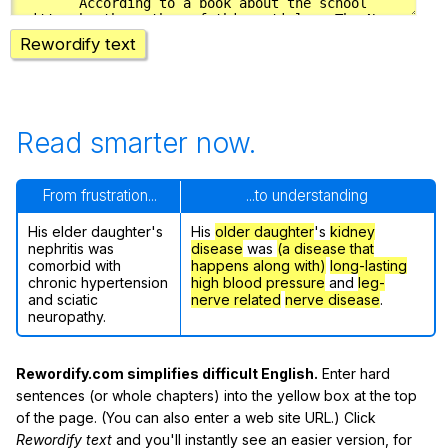
Rewordify text
Read smarter now.
From frustration...
...to understanding
His elder daughter's
His
older daughter
's
kidney
nephritis was
disease
was
(a disease that
comorbid with
happens along with)
long-lasting
chronic hypertension
high blood pressure
and
leg-
and sciatic
nerve related
nerve disease
.
neuropathy.
Rewordify.com simplifies difficult English.
Enter hard
sentences (or whole chapters) into the yellow box at the top
of the page. (You can also enter a web site URL.) Click
Rewordify text
and you'll instantly see an easier version, for