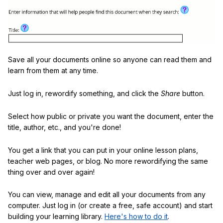
Save all your documents online so anyone can read them and
learn from them at any time.
Just log in, rewordify something, and click the
Share
button.
Select how public or private you want the document, enter the
title, author, etc., and you're done!
You get a link that you can put in your online lesson plans,
teacher web pages, or blog. No more rewordifying the same
thing over and over again!
You can view, manage and edit all your documents from any
computer. Just log in (or create a free, safe account) and start
building your learning library.
Here's how to do it
.