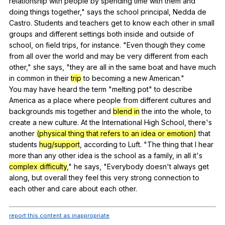
relationship
with
people
by
spending
time
with
them
and
doing
things
together
,"
says
the
school
principal
,
Nedda
de
Castro
.
Students
and
teachers
get
to
know
each
other
in
small
groups
and
different
settings
both
inside
and
outside
of
school
,
on
field
trips
,
for
instance
. "
Even
though
they
come
from
all
over
the
world
and
may
be
very
different
from
each
other
,"
she
says
, "
they
are
all
in
the
same
boat
and
have
much
in
common
in
their
trip
to
becoming
a
new
American
."
You
may
have
heard
the
term
"
melting
pot
"
to
describe
America
as
a
place
where
people
from
different
cultures
and
backgrounds
mis
together
and
blend in
the
into
the
whole
,
to
create
a
new
culture
.
At
the
International
High
School
,
there
's
another
(physical thing that refers to an idea or emotion)
that
students
hug/support
,
according
to
Luft
. "
The
thing
that
I
hear
more
than
any
other
idea
is
the
school
as
a
family
,
in
all
it
's
complex difficulty
,"
he
says
, "
Everybody
doesn
't
always
get
along
,
but
overall
they
feel
this
very
strong
connection
to
each
other
and
care
about
each
other
.
report this content as inappropriate