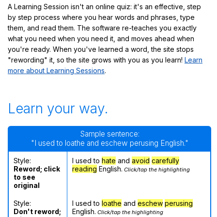
A Learning Session isn't an online quiz: it's an effective, step
by step process where you hear words and phrases, type
them, and read them. The software re-teaches you exactly
what you need when you need it, and moves ahead when
you're ready. When you've learned a word, the site stops
"rewording" it, so the site grows with you as you learn!
Learn
more about Learning Sessions
.
Learn your way.
Sample sentence:
"I used to loathe and eschew perusing English."
Style:
I used to
hate
and
avoid
carefully
Reword; click
reading
English.
Click/tap the highlighting
to see
original
Style:
I used to
loathe
and
eschew
perusing
Don't reword;
English.
Click/tap the highlighting