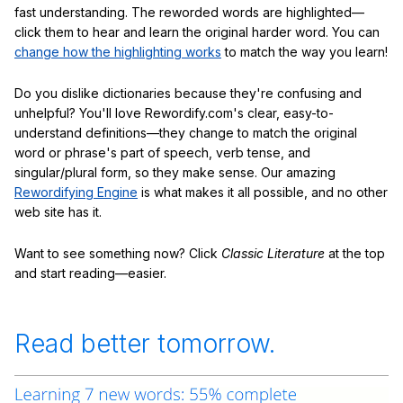
fast understanding. The reworded words are highlighted—
click them to hear and learn the original harder word. You can
change how the highlighting works
to match the way you learn!
Do you dislike dictionaries because they're confusing and
unhelpful? You'll love Rewordify.com's clear, easy-to-
understand definitions—they change to match the original
word or phrase's part of speech, verb tense, and
singular/plural form, so they make sense. Our amazing
Rewordifying Engine
is what makes it all possible, and no other
web site has it.
Want to see something now? Click
Classic Literature
at the top
and start reading—easier.
Read better tomorrow.