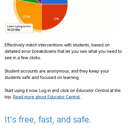
Effectively match interventions with students, based on
detailed error breakdowns that let you see what you need to
see in a few clicks.
Student accounts are anonymous, and they keep your
students safe and focused on learning.
Start using it now: Log in and click on
Educator Central
at the
top.
Read more about Educator Central.
It's free, fast, and safe.