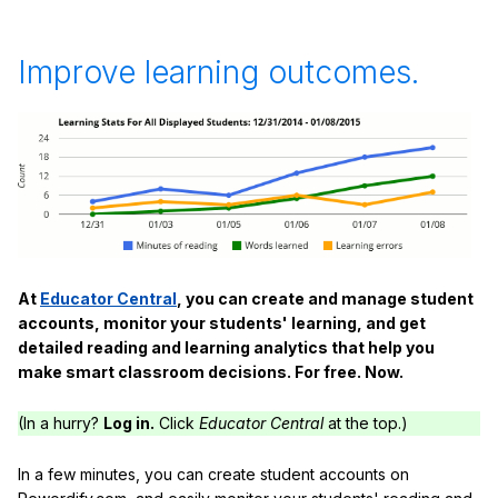
Improve learning outcomes.
At
Educator Central
, you can create and manage student
accounts, monitor your students' learning, and get
detailed reading and learning analytics that help you
make smart classroom decisions. For free. Now.
(In a hurry?
Log in.
Click
Educator Central
at the top.)
In a few minutes, you can create student accounts on