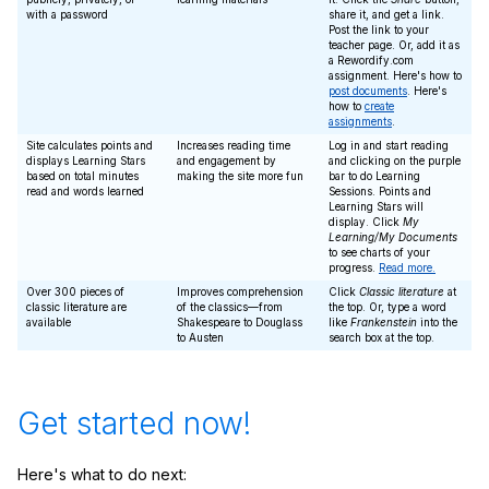
with a password
share it, and get a link.
Post the link to your
teacher page. Or, add it as
a Rewordify.com
assignment. Here's how to
post documents
. Here's
how to
create
assignments
.
Site calculates points and
Increases reading time
Log in and start reading
displays Learning Stars
and engagement by
and clicking on the purple
based on total minutes
making the site more fun
bar to do Learning
read and words learned
Sessions. Points and
Learning Stars will
display. Click
My
Learning/My Documents
to see charts of your
progress.
Read more.
Over 300 pieces of
Improves comprehension
Click
Classic literature
at
classic literature are
of the classics—from
the top. Or, type a word
available
Shakespeare to Douglass
like
Frankenstein
into the
to Austen
search box at the top.
Get started now!
Here's what to do next: