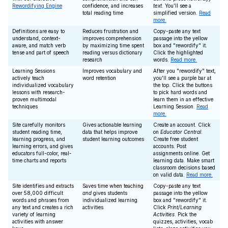
Rewordifying Engine
confidence, and increases
text
. You'll see a
total reading time
simplified version.
Read
more.
Definitions are easy to
Reduces frustration and
Copy-paste any text
understand, context-
improves comprehension
passage into the yellow
aware, and match verb
by maximizing time spent
box and "rewordify" it.
tense and part of speech
reading versus dictionary
Click the highlighted
research
words.
Read more.
Learning Sessions
Improves vocabulary and
After you "rewordify" text,
actively teach
word retention
you'll see a purple bar at
individualized vocabulary
the top. Click the buttons
lessons with research-
to pick hard words and
proven multimodal
learn them in an effective
techniques
Learning Session.
Read
more.
Site carefully monitors
Gives actionable learning
Create an account. Click
student reading time,
data that helps improve
on
Educator Central
.
learning progress, and
student learning outcomes
Create free student
learning errors, and gives
accounts. Post
educators full-color, real-
assignments online. Get
time charts and reports
learning data. Make smart
classroom decisions based
on valid data.
Read more.
Site identifies and extracts
Saves time when teaching
Copy-paste any text
over 58,000 difficult
and
gives students
passage into the yellow
words and phrases from
individualized learning
box and "rewordify" it.
any text and creates a rich
activities
Click
Print/Learning
variety of learning
Activities
. Pick the
activities with answer
quizzes, activities, vocab