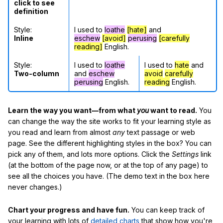
click to see
definition
Style:
I used to
loathe
[hate]
and
Inline
eschew
[avoid]
perusing
[carefully
reading]
English.
Style:
I used to
loathe
I used to
hate
and
Two-column
and
eschew
avoid
carefully
perusing
English.
reading
English.
Learn the way you want—from what
you
want to read.
You
can change the way the site works to fit your learning style as
you read and learn from almost
any
text passage or web
page. See the different highlighting styles in the box? You can
pick any of them, and lots more options. Click the
Settings
link
(at the bottom of the page now, or at the top of any page) to
see all the choices you have. (The demo text in the box here
never changes.)
Chart your progress and have fun.
You can keep track of
your learning with lots of
detailed charts
that show how you're