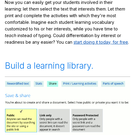
Now you can easily get your students involved in their
learning: let
them
select the text that interests them. Let
them
print and complete the activities with which they're most
comfortable. Imagine each student learning vocabulary
customized to his or her interests, while you have time to
teach
instead of typing. Could differentiation by interest or
readiness be any easier? You can
start doing it today, for free
.
Build a learning library.