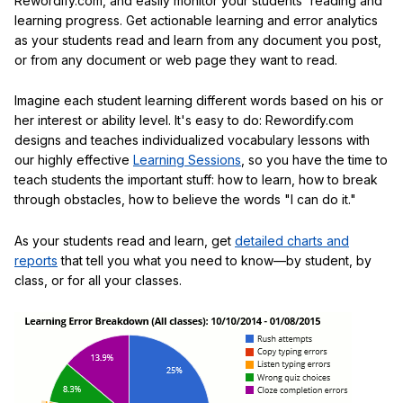
Rewordify.com, and easily monitor your students' reading and
learning progress. Get actionable learning and error analytics
as your students read and learn from any document you post,
or from any document or web page they want to read.
Imagine each student learning different words based on his or
her interest or ability level. It's easy to do: Rewordify.com
designs and teaches individualized vocabulary lessons with
our highly effective
Learning Sessions
, so you have the time to
teach students the important stuff: how to learn, how to break
through obstacles, how to believe the words "I can do it."
As your students read and learn, get
detailed charts and
reports
that tell you what you need to know—by student, by
class, or for all your classes.