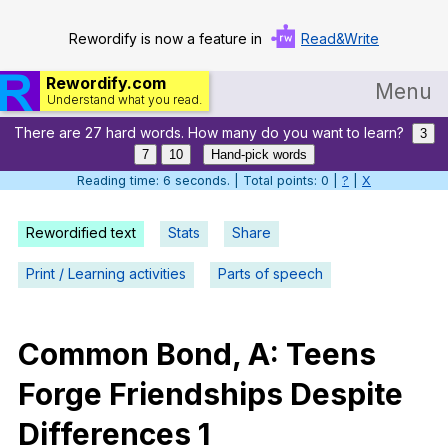
Rewordify is now a feature in
Read&Write
Rewordify.com
Menu
Understand what you read.
There are 27 hard words. How many do you want to learn?
Home
3
7
10
Hand-pick words
Log in
Reading time: 7 seconds. | Total points: 0 |
?
|
X
Help
Rewordified text
Stats
Share
Settings
Print / Learning activities
Parts of speech
Demo
Teach smarter
Common
Bond
,
A
:
Teens
Forge
Friendships
Despite
Search / browse classic literature
Differences
1
Search / browse public documents