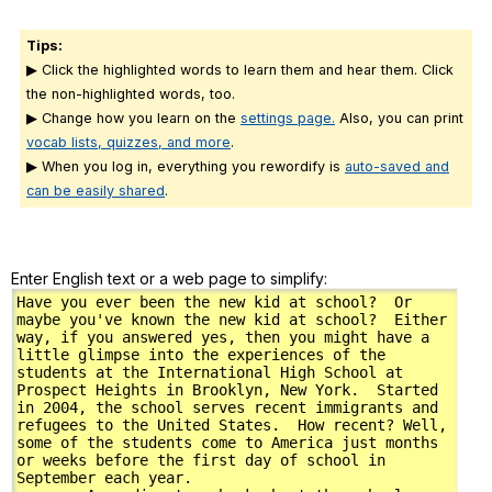
Tips:
▶ Click the highlighted words to learn them and hear them. Click
the non-highlighted words, too.
▶ Change how you learn on the
settings page.
Also, you can print
vocab lists, quizzes, and more
.
▶ When you log in, everything you rewordify is
auto-saved and
can be easily shared
.
Enter English text or a web page to simplify: