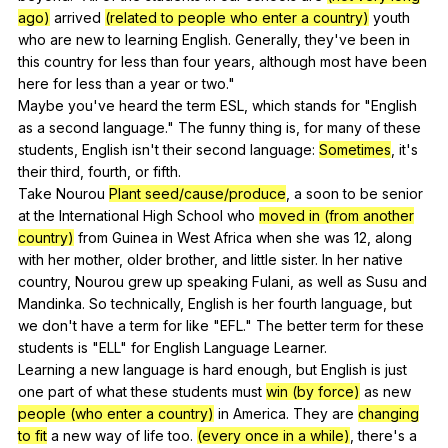
ago)
arrived
(related to people who enter a country)
youth
who
are
new
to
learning
English
.
Generally
,
they
've
been
in
this
country
for
less
than
four
years
,
although
most
have
been
here
for
less
than
a
year
or
two
."
Maybe
you
've
heard
the
term
ESL
,
which
stands
for
"
English
as
a
second
language
."
The
funny
thing
is
,
for
many
of
these
students
,
English
isn
't
their
second
language
:
Sometimes
,
it
's
their
third
,
fourth
,
or
fifth
.
Take
Nourou
Plant seed/cause/produce
,
a
soon
to
be
senior
at
the
International
High
School
who
moved in (from another
country)
from
Guinea
in
West
Africa
when
she
was
12,
along
with
her
mother
,
older
brother
,
and
little
sister
.
In
her
native
country
,
Nourou
grew
up
speaking
Fulani
,
as
well
as
Susu
and
Mandinka
.
So
technically
,
English
is
her
fourth
language
,
but
we
don
't
have
a
term
for
like
"
EFL
."
The
better
term
for
these
students
is
"
ELL
"
for
English
Language
Learner
.
Learning
a
new
language
is
hard
enough
,
but
English
is
just
one
part
of
what
these
students
must
win (by force)
as
new
people (who enter a country)
in
America
.
They
are
changing
to fit
a
new
way
of
life
too
.
(every once in a while)
,
there
's
a