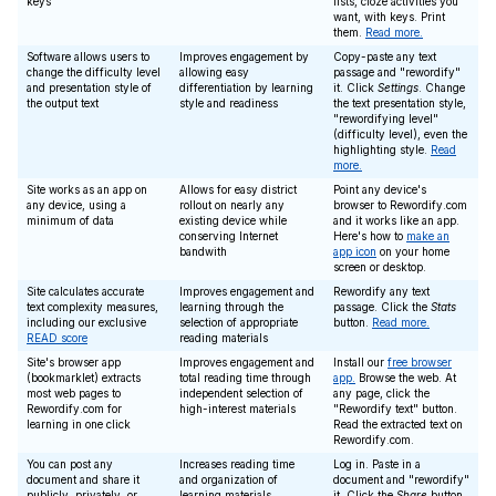
keys
lists, cloze activities you
want, with keys. Print
them.
Read more.
Software allows users to
Improves engagement by
Copy-paste any text
change the difficulty level
allowing easy
passage and "rewordify"
and presentation style of
differentiation by learning
it. Click
Settings
. Change
the output text
style and readiness
the text presentation style,
"rewordifying level"
(difficulty level), even the
highlighting style.
Read
more.
Site works as an app on
Allows for easy district
Point any device's
any device, using a
rollout on nearly any
browser to Rewordify.com
minimum of data
existing device while
and it works like an app.
conserving Internet
Here's how to
make an
bandwith
app icon
on your home
screen or desktop.
Site calculates accurate
Improves engagement and
Rewordify any text
text complexity measures,
learning through the
passage. Click the
Stats
including our exclusive
selection of appropriate
button.
Read more.
READ score
reading materials
Site's browser app
Improves engagement and
Install our
free browser
(bookmarklet) extracts
total reading time through
app.
Browse the web. At
most web pages to
independent selection of
any page, click the
Rewordify.com for
high-interest materials
"Rewordify text" button.
learning in one click
Read the extracted text on
Rewordify.com.
You can post any
Increases reading time
Log in. Paste in a
document and share it
and organization of
document and "rewordify"
publicly, privately, or
learning materials
it. Click the
Share
button,