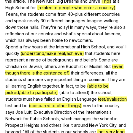
this
article
.
The
New
Kids
:
Big
Dreams
and
Brave
Trips
at
a
High
School
for
(related to people who enter a country)
Teens
,
the
students
come
from
40-plus
different
countries
and
speak
nearly
30
different
languages
.
Imagine
walking
down
those
halls
.
They
're
noisy
!
In
many
ways
,
they
're
also
a
reflection
of
our
country
and
what
's
special
about
America
,
which
has
always
been
home
to
newcomers
.
Spend
a
few
hours
at
the
International
High
School
,
and
you
'll
quickly
(understand/make real/achieve)
that
students
here
represent
a
range
of
backgrounds
and
beliefs
.
Some
are
Christian
or
Jewish
,
others
are
Buddhist
or
Muslim
.
But
(even
though there is the existence of)
their
differences
,
all
the
students
share
one
very
important
thing
in
common
:
They
are
all
learning
English
together
.
In
fact
,
to
be
(able to be
picked/able to participate)
(
able
to
attend
)
the
school
,
students
must
have
failed
an
English
Language
test/evaluation
test
and
be
(compared to other things)
new
to
the
country
,
says
Joe
Luft
,
Executive
Direction
of
the
Internationals
Network
for
Public
Schools
,
which
manages
the
school
in
Prospect
Heights
and
others
like
it
around
New
York
City
,
and
beyond
: "
All
of
the
students
in
our
schools
are
(not very long