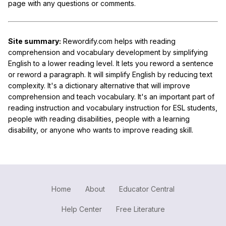
page with any questions or comments.
Site summary:
Rewordify.com helps with reading
comprehension and vocabulary development by simplifying
English to a lower reading level. It lets you reword a sentence
or reword a paragraph. It will simplify English by reducing text
complexity. It's a dictionary alternative that will improve
comprehension and teach vocabulary. It's an important part of
reading instruction and vocabulary instruction for ESL students,
people with reading disabilities, people with a learning
disability, or anyone who wants to improve reading skill.
Home
About
Educator Central
Help Center
Free Literature