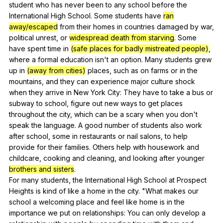
student
who
has
never
been
to
any
school
before
the
International
High
School
.
Some
students
have
ran
away/escaped
from
their
homes
in
countries
damaged
by
war
,
political
unrest
,
or
widespread death from starving
.
Some
have
spent
time
in
(safe places for badly mistreated people)
,
where
a
formal
education
isn
't
an
option
.
Many
students
grew
up
in
(away from cities)
places
,
such
as
on
farms
or
in
the
mountains
,
and
they
can
experience
major
culture
shock
when
they
arrive
in
New
York
City
:
They
have
to
take
a
bus
or
subway
to
school
,
figure
out
new
ways
to
get
places
throughout
the
city
,
which
can
be
a
scary
when
you
don
't
speak
the
language
.
A
good
number
of
students
also
work
after
school
,
some
in
restaurants
or
nail
salons
,
to
help
provide
for
their
families
.
Others
help
with
housework
and
childcare
,
cooking
and
cleaning
,
and
looking
after
younger
brothers and sisters
.
For
many
students
,
the
International
High
School
at
Prospect
Heights
is
kind
of
like
a
home
in
the
city
. "
What
makes
our
school
a
welcoming
place
and
feel
like
home
is
in
the
importance
we
put
on
relationships
:
You
can
only
develop
a