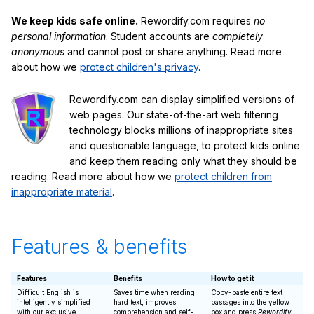
We keep kids safe online.
Rewordify.com requires
no
personal information
. Student accounts are
completely
anonymous
and cannot post or share anything. Read more
about how we
protect children's privacy
.
Rewordify.com can display simplified versions of
web pages. Our state-of-the-art web filtering
technology blocks millions of inappropriate sites
and questionable language, to protect kids online
and keep them reading only what they should be
reading. Read more about how we
protect children from
inappropriate material
.
Features & benefits
Features
Benefits
How to get it
Difficult English is
Saves time when reading
Copy-paste entire text
intelligently simplified
hard text, improves
passages into the yellow
with our exclusive
comprehension and self-
box and press
Rewordify