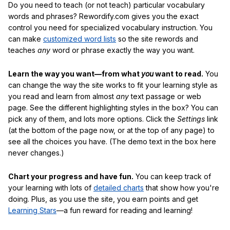
Do you need to teach (or not teach) particular vocabulary
words and phrases? Rewordify.com gives you the exact
control you need for specialized vocabulary instruction. You
can make
customized word lists
so the site rewords and
teaches
any
word or phrase exactly the way you want.
Learn the way you want—from what
you
want to read.
You
can change the way the site works to fit your learning style as
you read and learn from almost
any
text passage or web
page. See the different highlighting styles in the box? You can
pick any of them, and lots more options. Click the
Settings
link
(at the bottom of the page now, or at the top of any page) to
see all the choices you have. (The demo text in the box here
never changes.)
Chart your progress and have fun.
You can keep track of
your learning with lots of
detailed charts
that show how you're
doing. Plus, as you use the site, you earn points and get
Learning Stars
—a fun reward for reading and learning!