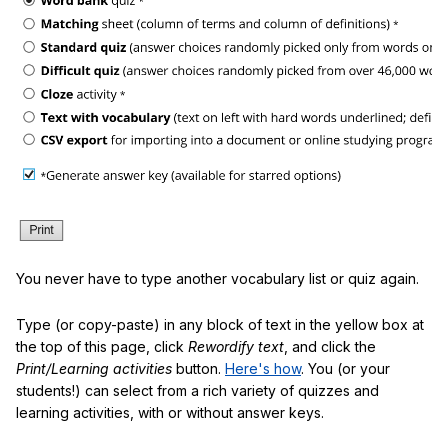
You never have to type another vocabulary list or quiz again.
Type (or copy-paste) in any block of text in the yellow box at
the top of this page, click
Rewordify text
, and click the
Print/Learning activities
button.
Here's how
. You (or your
students!) can select from a rich variety of quizzes and
learning activities, with or without answer keys.