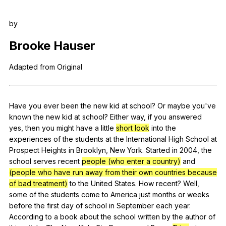
Register safely
by
Close Menu
Brooke
Hauser
Adapted
from
Original
Have
you
ever
been
the
new
kid
at
school
?
Or
maybe
you
've
known
the
new
kid
at
school
?
Either
way
,
if
you
answered
yes
,
then
you
might
have
a
little
short look
into
the
experiences
of
the
students
at
the
International
High
School
at
Prospect
Heights
in
Brooklyn
,
New
York
.
Started
in
2004,
the
school
serves
recent
people (who enter a country)
and
(people who have run away from their own countries because
of bad treatment)
to
the
United
States
.
How
recent
?
Well
,
some
of
the
students
come
to
America
just
months
or
weeks
before
the
first
day
of
school
in
September
each
year
.
According
to
a
book
about
the
school
written
by
the
author
of