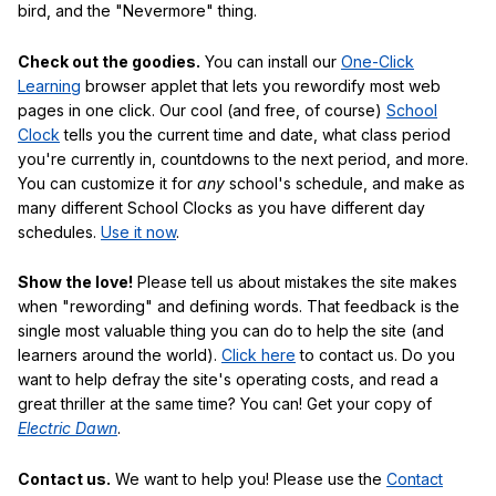
bird, and the "Nevermore" thing.
Check out the goodies.
You can install our
One-Click
Learning
browser applet that lets you rewordify most web
pages in one click. Our cool (and free, of course)
School
Clock
tells you the current time and date, what class period
you're currently in, countdowns to the next period, and more.
You can customize it for
any
school's schedule, and make as
many different School Clocks as you have different day
schedules.
Use it now
.
Show the love!
Please tell us about mistakes the site makes
when "rewording" and defining words. That feedback is the
single most valuable thing you can do to help the site (and
learners around the world).
Click here
to contact us. Do you
want to help defray the site's operating costs, and read a
great thriller at the same time? You can! Get your copy of
Electric Dawn
.
Contact us.
We want to help you! Please use the
Contact