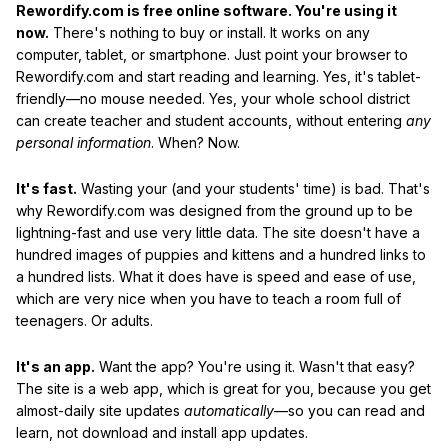
Rewordify.com is free online software. You're using it
now.
There's nothing to buy or install. It works on any
computer, tablet, or smartphone. Just point your browser to
Rewordify.com and start reading and learning. Yes, it's tablet-
friendly—no mouse needed. Yes, your whole school district
can create teacher and student accounts, without entering
any
personal information
. When? Now.
It's fast.
Wasting your (and your students' time) is bad. That's
why Rewordify.com was designed from the ground up to be
lightning-fast and use very little data. The site doesn't have a
hundred images of puppies and kittens and a hundred links to
a hundred lists. What it does have is speed and ease of use,
which are very nice when you have to teach a room full of
teenagers. Or adults.
It's an app.
Want the app? You're using it. Wasn't that easy?
The site is a web app, which is great for you, because you get
almost-daily site updates
automatically
—so you can read and
learn, not download and install app updates.