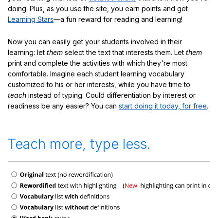
doing. Plus, as you use the site, you earn points and get
Learning Stars
—a fun reward for reading and learning!
Now you can easily get your students involved in their
learning: let
them
select the text that interests them. Let
them
print and complete the activities with which they're most
comfortable. Imagine each student learning vocabulary
customized to his or her interests, while you have time to
teach
instead of typing. Could differentiation by interest or
readiness be any easier? You can
start doing it today, for free
.
Teach more, type less.