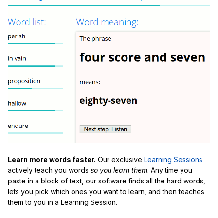
Learn more words faster.
Our exclusive
Learning Sessions
actively teach you words
so you learn them
. Any time you
paste in a block of text, our software finds all the hard words,
lets you pick which ones you want to learn, and then teaches
them to you in a Learning Session.