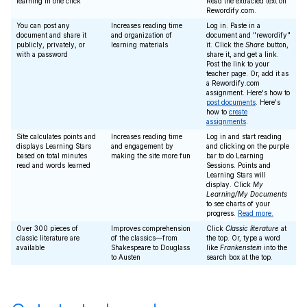
learning in one click
Read the extracted text on
Rewordify.com.
You can post any
Increases reading time
Log in. Paste in a
document and share it
and organization of
document and "rewordify"
publicly, privately, or
learning materials
it. Click the
Share
button,
with a password
share it, and get a link.
Post the link to your
teacher page. Or, add it as
a Rewordify.com
assignment. Here's how to
post documents
. Here's
how to
create
assignments
.
Site calculates points and
Increases reading time
Log in and start reading
displays Learning Stars
and engagement by
and clicking on the purple
based on total minutes
making the site more fun
bar to do Learning
read and words learned
Sessions. Points and
Learning Stars will
display. Click
My
Learning/My Documents
to see charts of your
progress.
Read more.
Over 300 pieces of
Improves comprehension
Click
Classic literature
at
classic literature are
of the classics—from
the top. Or, type a word
available
Shakespeare to Douglass
like
Frankenstein
into the
to Austen
search box at the top.