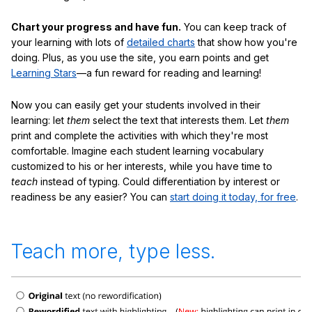
Chart your progress and have fun.
You can keep track of
your learning with lots of
detailed charts
that show how you're
doing. Plus, as you use the site, you earn points and get
Learning Stars
—a fun reward for reading and learning!
Now you can easily get your students involved in their
learning: let
them
select the text that interests them. Let
them
print and complete the activities with which they're most
comfortable. Imagine each student learning vocabulary
customized to his or her interests, while you have time to
teach
instead of typing. Could differentiation by interest or
readiness be any easier? You can
start doing it today, for free
.
Teach more, type less.