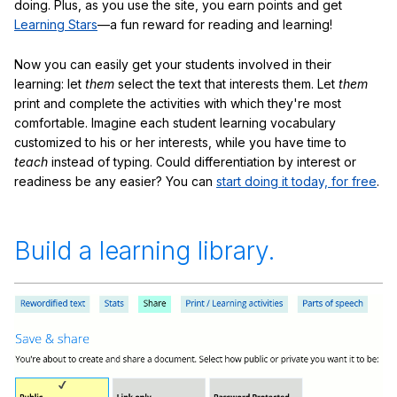
doing. Plus, as you use the site, you earn points and get
Learning Stars
—a fun reward for reading and learning!
Now you can easily get your students involved in their
learning: let
them
select the text that interests them. Let
them
print and complete the activities with which they're most
comfortable. Imagine each student learning vocabulary
customized to his or her interests, while you have time to
teach
instead of typing. Could differentiation by interest or
readiness be any easier? You can
start doing it today, for free
.
Build a learning library.