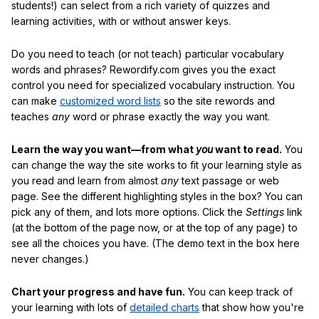
students!) can select from a rich variety of quizzes and
learning activities, with or without answer keys.
Do you need to teach (or not teach) particular vocabulary
words and phrases? Rewordify.com gives you the exact
control you need for specialized vocabulary instruction. You
can make
customized word lists
so the site rewords and
teaches
any
word or phrase exactly the way you want.
Learn the way you want—from what
you
want to read.
You
can change the way the site works to fit your learning style as
you read and learn from almost
any
text passage or web
page. See the different highlighting styles in the box? You can
pick any of them, and lots more options. Click the
Settings
link
(at the bottom of the page now, or at the top of any page) to
see all the choices you have. (The demo text in the box here
never changes.)
Chart your progress and have fun.
You can keep track of
your learning with lots of
detailed charts
that show how you're