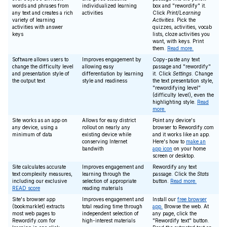
words and phrases from
individualized learning
box and "rewordify" it.
any text and creates a rich
activities
Click
Print/Learning
variety of learning
Activities
. Pick the
activities with answer
quizzes, activities, vocab
keys
lists, cloze activities you
want, with keys. Print
them.
Read more.
Software allows users to
Improves engagement by
Copy-paste any text
change the difficulty level
allowing easy
passage and "rewordify"
and presentation style of
differentiation by learning
it. Click
Settings
. Change
the output text
style and readiness
the text presentation style,
"rewordifying level"
(difficulty level), even the
highlighting style.
Read
more.
Site works as an app on
Allows for easy district
Point any device's
any device, using a
rollout on nearly any
browser to Rewordify.com
minimum of data
existing device while
and it works like an app.
conserving Internet
Here's how to
make an
bandwith
app icon
on your home
screen or desktop.
Site calculates accurate
Improves engagement and
Rewordify any text
text complexity measures,
learning through the
passage. Click the
Stats
including our exclusive
selection of appropriate
button.
Read more.
READ score
reading materials
Site's browser app
Improves engagement and
Install our
free browser
(bookmarklet) extracts
total reading time through
app.
Browse the web. At
most web pages to
independent selection of
any page, click the
Rewordify.com for
high-interest materials
"Rewordify text" button.