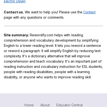
Electric Dawn
.
Contact us.
We want to help you! Please use the
Contact
page with any questions or comments.
Site summary:
Rewordify.com helps with reading
comprehension and vocabulary development by simplifying
English to a lower reading level. It lets you reword a sentence
or reword a paragraph. It will simplify English by reducing text
complexity. It's a dictionary alternative that will improve
comprehension and teach vocabulary. It's an important part of
reading instruction and vocabulary instruction for ESL students,
people with reading disabilities, people with a learning
disability, or anyone who wants to improve reading skill.
Home
About
Educator Central