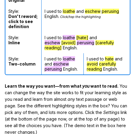
original
Style:
I used to
loathe
and
eschew
perusing
Don't reword;
English.
Click/tap the highlighting
click to see
definition
Style:
I used to
loathe
[hate]
and
Inline
eschew
[avoid]
perusing
[carefully
reading]
English.
Style:
I used to
loathe
I used to
hate
and
Two-column
and
eschew
avoid
carefully
perusing
English.
reading
English.
Learn the way you want—from what
you
want to read.
You
can change the way the site works to fit your learning style as
you read and learn from almost
any
text passage or web
page. See the different highlighting styles in the box? You can
pick any of them, and lots more options. Click the
Settings
link
(at the bottom of the page now, or at the top of any page) to
see all the choices you have. (The demo text in the box here
never changes.)