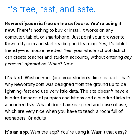
It's free, fast, and safe.
Rewordify.com is free online software. You're using it
now.
There's nothing to buy or install. It works on any
computer, tablet, or smartphone. Just point your browser to
Rewordify.com and start reading and learning. Yes, it's tablet-
friendly—no mouse needed. Yes, your whole school district
can create teacher and student accounts, without entering
any
personal information
. When? Now.
It's fast.
Wasting your (and your students' time) is bad. That's
why Rewordify.com was designed from the ground up to be
lightning-fast and use very little data. The site doesn't have a
hundred images of puppies and kittens and a hundred links to
a hundred lists. What it does have is speed and ease of use,
which are very nice when you have to teach a room full of
teenagers. Or adults.
It's an app.
Want the app? You're using it. Wasn't that easy?