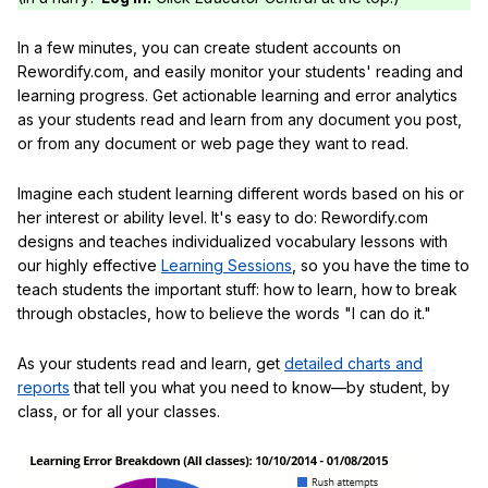
In a few minutes, you can create student accounts on
Rewordify.com, and easily monitor your students' reading and
learning progress. Get actionable learning and error analytics
as your students read and learn from any document you post,
or from any document or web page they want to read.
Imagine each student learning different words based on his or
her interest or ability level. It's easy to do: Rewordify.com
designs and teaches individualized vocabulary lessons with
our highly effective
Learning Sessions
, so you have the time to
teach students the important stuff: how to learn, how to break
through obstacles, how to believe the words "I can do it."
As your students read and learn, get
detailed charts and
reports
that tell you what you need to know—by student, by
class, or for all your classes.