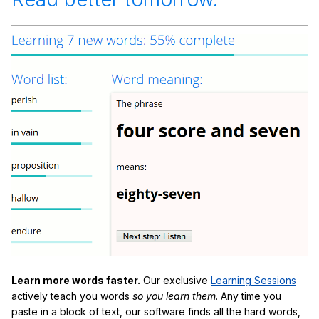
Learn more words faster.
Our exclusive
Learning Sessions
actively teach you words
so you learn them
. Any time you
paste in a block of text, our software finds all the hard words,