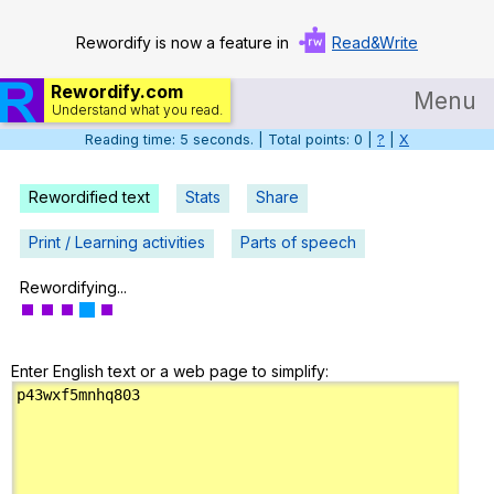
Rewordify is now a feature in
Read&Write
Rewordify.com
Menu
Understand what you read.
Reading time: 6 seconds. | Total points: 0 |
?
|
X
Home
Log in
Rewordified text
Stats
Share
Help
Print / Learning activities
Parts of speech
Settings
Rewordifying...
Demo
Enter English text or a web page to simplify:
Teach smarter
Search / browse classic literature
Search / browse public documents