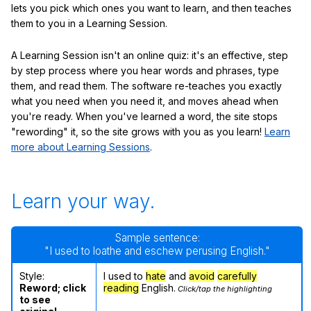
lets you pick which ones you want to learn, and then teaches
them to you in a Learning Session.
A Learning Session isn't an online quiz: it's an effective, step
by step process where you hear words and phrases, type
them, and read them. The software re-teaches you exactly
what you need when you need it, and moves ahead when
you're ready. When you've learned a word, the site stops
"rewording" it, so the site grows with you as you learn!
Learn
more about Learning Sessions
.
Learn your way.
Sample sentence:
"I used to loathe and eschew perusing English."
Style:
I used to
hate
and
avoid
carefully
Reword; click
reading
English.
Click/tap the highlighting
to see