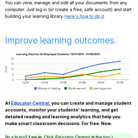
You can view, manage and edit all your documents from any
computer. Just log in (or create a free, safe account) and start
building your learning library.
Here's how to do it
.
Improve learning outcomes.
At
Educator Central
, you can create and manage student
accounts, monitor your students' learning, and get
detailed reading and learning analytics that help you
make smart classroom decisions. For free. Now.
(In a hurry?
Log in.
Click
Educator Central
at the top.)