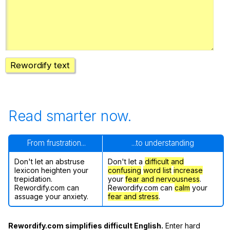
Register safely
Close Menu
Rewordify text
Read smarter now.
From frustration...
...to understanding
Don't let an abstruse
Don't let a
difficult and
lexicon heighten your
confusing
word list
increase
trepidation.
your
fear and nervousness
.
Rewordify.com can
Rewordify.com can
calm
your
assuage your anxiety.
fear and stress
.
Rewordify.com simplifies difficult English.
Enter hard