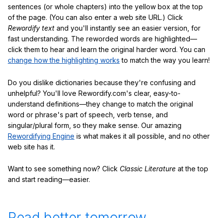
sentences (or whole chapters) into the yellow box at the top
of the page. (You can also enter a web site URL.) Click
Rewordify text
and you'll instantly see an easier version, for
fast understanding. The reworded words are highlighted—
click them to hear and learn the original harder word. You can
change how the highlighting works
to match the way you learn!
Do you dislike dictionaries because they're confusing and
unhelpful? You'll love Rewordify.com's clear, easy-to-
understand definitions—they change to match the original
word or phrase's part of speech, verb tense, and
singular/plural form, so they make sense. Our amazing
Rewordifying Engine
is what makes it all possible, and no other
web site has it.
Want to see something now? Click
Classic Literature
at the top
and start reading—easier.
Read better tomorrow.