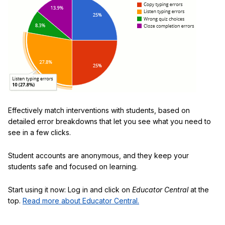
Effectively match interventions with students, based on
detailed error breakdowns that let you see what you need to
see in a few clicks.
Student accounts are anonymous, and they keep your
students safe and focused on learning.
Start using it now: Log in and click on
Educator Central
at the
top.
Read more about Educator Central.