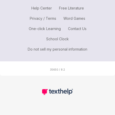
Help Center
Free Literature
Privacy / Terms
Word Games
One-click Learning
Contact Us
School Clock
Do not sell my personal information
35650 / 8.2