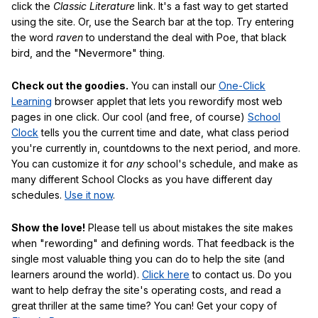
click the
Classic Literature
link. It's a fast way to get started
using the site. Or, use the Search bar at the top. Try entering
the word
raven
to understand the deal with Poe, that black
bird, and the "Nevermore" thing.
Check out the goodies.
You can install our
One-Click
Learning
browser applet that lets you rewordify most web
pages in one click. Our cool (and free, of course)
School
Clock
tells you the current time and date, what class period
you're currently in, countdowns to the next period, and more.
You can customize it for
any
school's schedule, and make as
many different School Clocks as you have different day
schedules.
Use it now
.
Show the love!
Please tell us about mistakes the site makes
when "rewording" and defining words. That feedback is the
single most valuable thing you can do to help the site (and
learners around the world).
Click here
to contact us. Do you
want to help defray the site's operating costs, and read a
great thriller at the same time? You can! Get your copy of