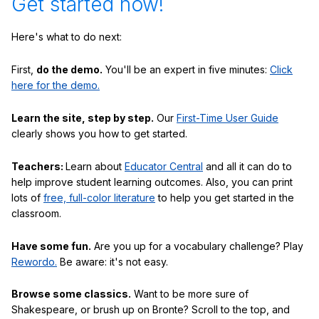
Get started now!
Here's what to do next:
First,
do the demo.
You'll be an expert in five minutes:
Click
here for the demo.
Learn the site, step by step.
Our
First-Time User Guide
clearly shows you how to get started.
Teachers:
Learn about
Educator Central
and all it can do to
help improve student learning outcomes. Also, you can print
lots of
free, full-color literature
to help you get started in the
classroom.
Have some fun.
Are you up for a vocabulary challenge? Play
Rewordo.
Be aware: it's not easy.
Browse some classics.
Want to be more sure of
Shakespeare, or brush up on Bronte? Scroll to the top, and