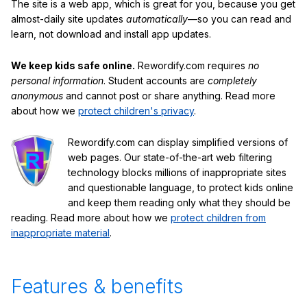
The site is a web app, which is great for you, because you get
almost-daily site updates
automatically
—so you can read and
learn, not download and install app updates.
We keep kids safe online.
Rewordify.com requires
no
personal information
. Student accounts are
completely
anonymous
and cannot post or share anything. Read more
about how we
protect children's privacy
.
Rewordify.com can display simplified versions of
web pages. Our state-of-the-art web filtering
technology blocks millions of inappropriate sites
and questionable language, to protect kids online
and keep them reading only what they should be
reading. Read more about how we
protect children from
inappropriate material
.
Features & benefits