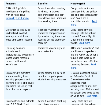
Features
Benefits
How to get it
Difficult English is
Saves time when reading
Copy-paste entire text
intelligently simplified
hard text, improves
passages into the yellow
with our exclusive
comprehension and self-
box and press
Rewordify
Rewordifying Engine
confidence, and increases
text
. You'll see a
total reading time
simplified version.
Read
more.
Definitions are easy to
Reduces frustration and
Copy-paste any text
understand, context-
improves comprehension
passage into the yellow
aware, and match verb
by maximizing time spent
box and "rewordify" it.
tense and part of speech
reading versus dictionary
Click the highlighted
research
words.
Read more.
Learning Sessions
Improves vocabulary and
After you "rewordify" text,
actively teach
word retention
you'll see a purple bar at
individualized vocabulary
the top. Click the buttons
lessons with research-
to pick hard words and
proven multimodal
learn them in an effective
techniques
Learning Session.
Read
more.
Site carefully monitors
Gives actionable learning
Create an account. Click
student reading time,
data that helps improve
on
Educator Central
.
learning progress, and
student learning outcomes
Create free student
learning errors, and gives
accounts. Post
educators full-color, real-
assignments online. Get
time charts and reports
learning data. Make smart
classroom decisions based
on valid data.
Read more.
Site identifies and extracts
Saves time when teaching
Copy-paste any text
over 58,000 difficult
and
gives students
passage into the yellow