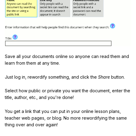
Save all your documents online so anyone can read them and
learn from them at any time.
Just log in, rewordify something, and click the
Share
button.
Select how public or private you want the document, enter the
title, author, etc., and you're done!
You get a link that you can put in your online lesson plans,
teacher web pages, or blog. No more rewordifying the same
thing over and over again!