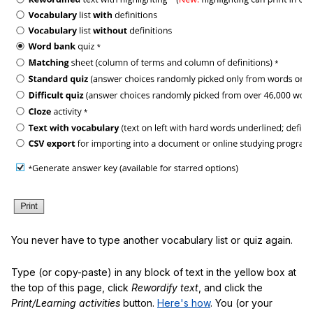
You never have to type another vocabulary list or quiz again.
Type (or copy-paste) in any block of text in the yellow box at
the top of this page, click
Rewordify text
, and click the
Print/Learning activities
button.
Here's how
. You (or your