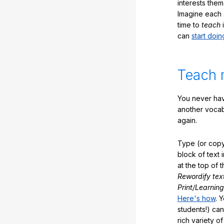
interests them
Imagine each 
time to
teach
i
can
start doin
Teach 
You never hav
another vocabu
again.
Type (or copy
block of text 
at the top of t
Rewordify tex
Print/Learning
Here's how
. 
students!) can
rich variety o