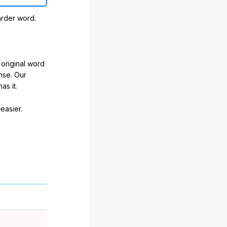
arder word.
original word
nse. Our
as it.
easier.