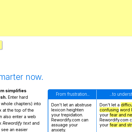
Search / browse public documents
Register safely
Close Menu
marter now.
m simplifies
From frustration...
...to under
ish.
Enter hard
 whole chapters) into
Don't let an abstruse
Don't let a
diffic
lexicon heighten
confusing
word l
 at the top of the
your trepidation.
your
fear and n
n also enter a web
Rewordify.com can
Rewordify.com 
ck
Rewordify text
and
assuage your
your
fear and st
ly see an easier
anxiety.