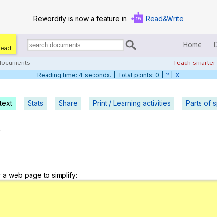
Rewordify is now a feature in
Read&Write
Home
read.
Search
for
 documents
Teach smarter
documents:
Reading time: 5 seconds. | Total points: 0 |
?
|
X
Home
Log in
text
Stats
Share
Print / Learning activities
Parts of 
Help
.
Settings
Demo
r a web page to simplify:
Teach smarter
Search / browse classic literature