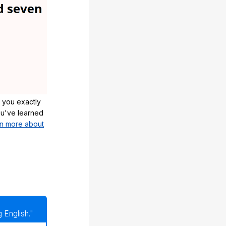
 you exactly
u've learned
n more about
 English."