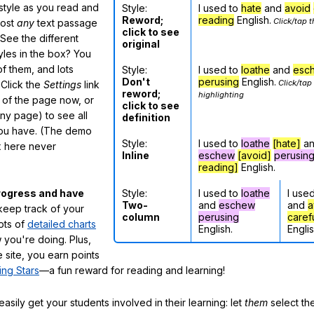
 style as you read and
Style:
I used to
hate
and
avoid
Reword;
reading
English.
Click/tap t
most
any
text passage
click to see
See the different
original
tyles in the box? You
f them, and lots
Style:
I used to
loathe
and
esc
Don't
perusing
English.
Click/tap
 Click the
Settings
link
reword;
highlighting
m of the page now, or
click to see
any page) to see all
definition
you have. (The demo
Style:
I used to
loathe
[hate]
a
ox here never
Inline
eschew
[avoid]
perusin
reading]
English.
Style:
I used to
loathe
I use
rogress and have
Two-
and
eschew
and
a
eep track of your
column
perusing
caref
lots of
detailed charts
English.
Englis
 you're doing. Plus,
 site, you earn points
ing Stars
—a fun reward for reading and learning!
sily get your students involved in their learning: let
them
select the