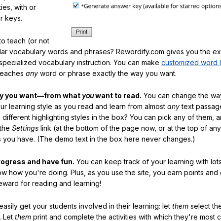
ties, with or
r keys.
o teach (or not
ular vocabulary words and phrases? Rewordify.com gives you the ex
specialized vocabulary instruction. You can make
customized word l
teaches
any
word or phrase exactly the way you want.
ay you want—from what
you
want to read.
You can change the way
our learning style as you read and learn from almost
any
text passag
different highlighting styles in the box? You can pick any of them, 
 the
Settings
link (at the bottom of the page now, or at the top of an
es you have. (The demo text in the box here never changes.)
rogress and have fun.
You can keep track of your learning with lot
ow how you're doing. Plus, as you use the site, you earn points and
eward for reading and learning!
sily get your students involved in their learning: let
them
select the
. Let
them
print and complete the activities with which they're most 