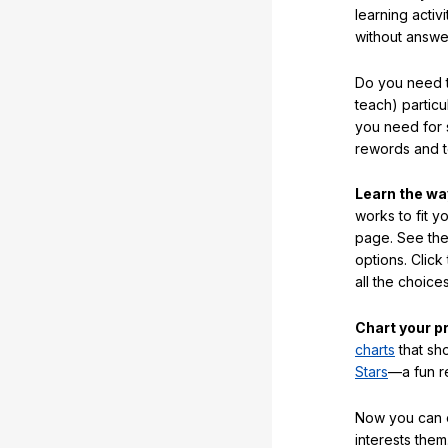
learning activi
without answe
Do you need t
teach) partic
you need for 
rewords and 
Learn the w
works to fit y
page. See the 
options. Click
all the choic
Chart your p
charts
that sh
Stars
—a fun r
Now you can ea
interests them