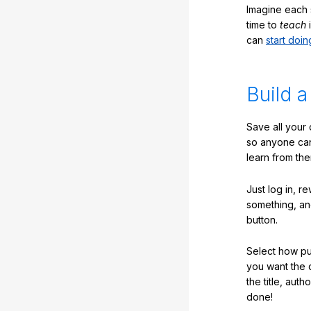
Imagine each 
time to
teach
i
can
start doin
Build a
Save all your
so anyone ca
learn from the
Just log in, r
something, an
button.
Select how pub
you want the 
the title, auth
done!