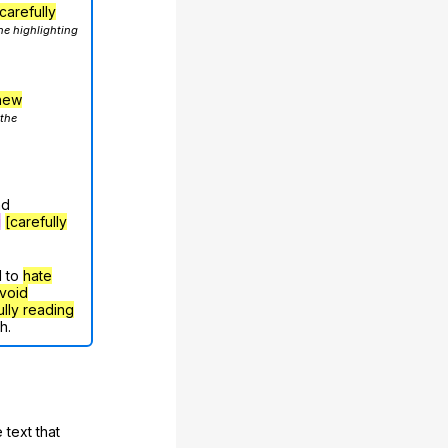
carefully
he highlighting
hew
 the
nd
g
[carefully
d to
hate
void
ully reading
h.
 text that