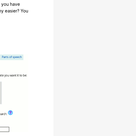
e you have
any easier? You