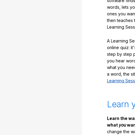
software finds
words, lets y
ones you want
then teaches 
Learning Sess
A Learning Ses
online quiz: it
step by step
you hear word
what you nee
a word, the si
Learning Sess
Learn 
Learn the w
what
you
want
change the way