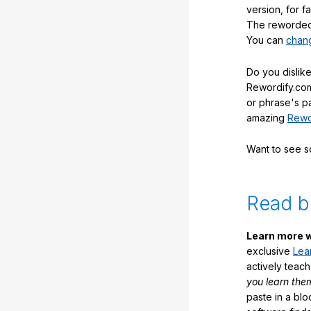
version, for f
The reworded 
You can
chang
Do you dislike
Rewordify.com
or phrase's p
amazing
Rewo
Want to see 
Read b
Learn more w
exclusive
Lea
actively teac
you learn the
paste in a blo