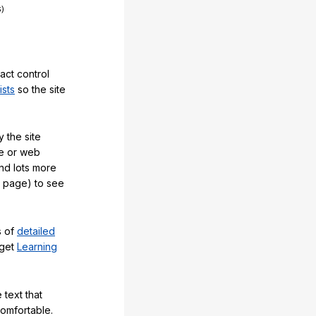
act control
ists
so the site
 the site
e or web
and lots more
y page) to see
s of
detailed
 get
Learning
 text that
comfortable.