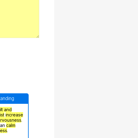
standing
ult and
ist
increase
ervousness
.
can
calm
ress
.