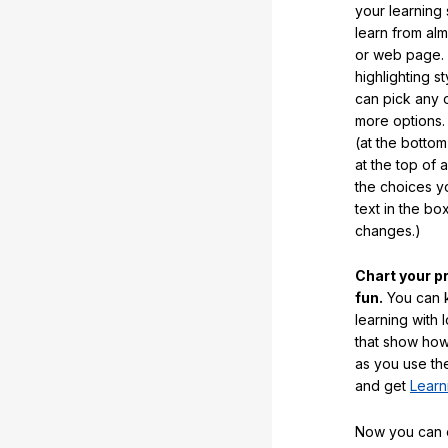
your learning
learn from al
or web page. 
highlighting s
can pick any o
more options.
(at the botto
at the top of 
the choices 
text in the b
changes.)
Chart your p
fun.
You can k
learning with 
that show how
as you use the
and get
Learn
Now you can ea