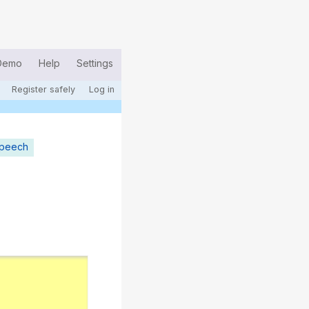
Demo
Help
Settings
Register safely
Log in
speech