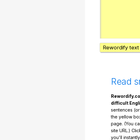
Rewordify text
Read s
Rewordify.co
difficult Engl
sentences (or
the yellow box
page. (You ca
site URL.) Cli
you'll instant