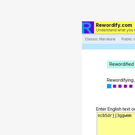
Rewordify.com
Understand what you 
Classic literature
Public
Rewordified 
Rewordifying..
Enter English text o