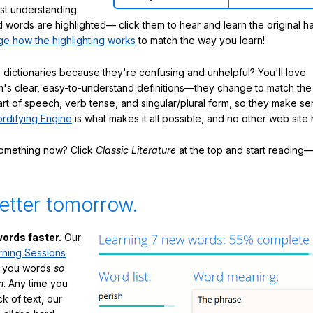
ast understanding.
words are highlighted— click them to hear and learn the original h
e how the highlighting works
to match the way you learn!
 dictionaries because they're confusing and unhelpful? You'll love
's clear, easy-to-understand definitions—they change to match the 
art of speech, verb tense, and singular/plural form, so they make se
rdifying Engine
is what makes it all possible, and no other web site h
something now? Click
Classic Literature
at the top and start reading—
etter tomorrow.
ords faster.
Our
rning Sessions
h you words
so
m
. Any time you
ck of text, our