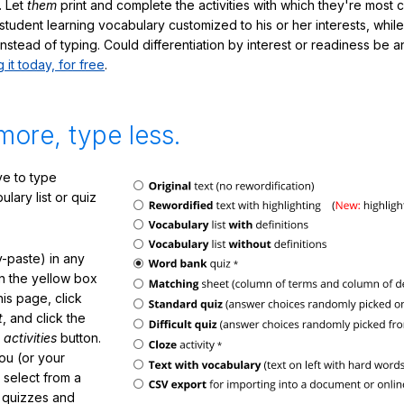
. Let
them
print and complete the activities with which they're most 
student learning vocabulary customized to his or her interests, whil
nstead of typing. Could differentiation by interest or readiness be 
g it today, for free
.
more, type less.
e to type
lary list or quiz
-paste) in any
in the yellow box
his page, click
t
, and click the
 activities
button.
You (or your
 select from a
f quizzes and