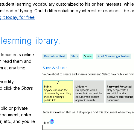
student learning vocabulary customized to his or her interests, whil
nstead of typing. Could differentiation by interest or readiness be 
g it today, for free
.
 learning library.
 documents online
n read them and
m at any time.
ewordify
d click the
Share
lic or private
document, enter
or, etc., and you're