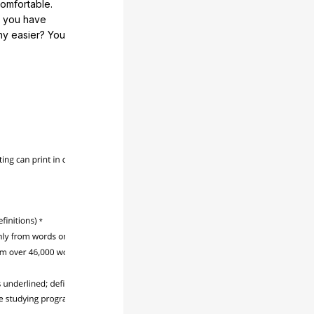
comfortable.
e you have
any easier? You