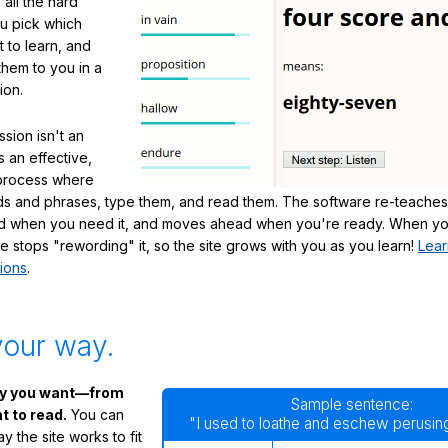
 all the hard
ou pick which
 to learn, and
them to you in a
ion.
sion isn't an
's an effective,
 process where
s and phrases, type them, and read them. The software re-teaches
d when you need it, and moves ahead when you're ready. When yo
te stops "rewording" it, so the site grows with you as you learn!
Lear
ions
.
your way.
ay you want—from
Sample sentence:
 to read.
You can
"I used to loathe and eschew perusing
 the site works to fit