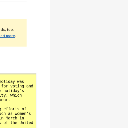
ds, too.
 and more
.