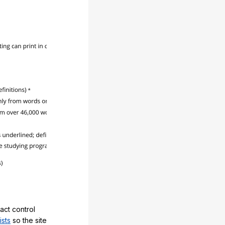
act control
ists
so the site