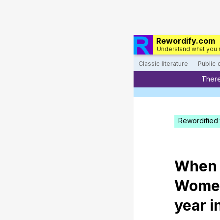
Rewordify.com
Understand what you 
Classic literature
Public
There
Rewordified 
When
Wome
year
i