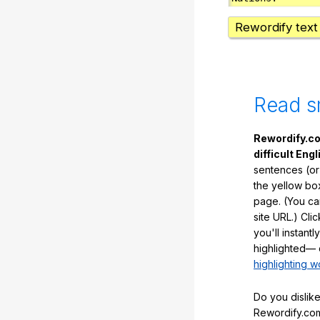
Rewordify text
Read s
Rewordify.co
difficult Engl
sentences (or
the yellow box
page. (You ca
site URL.) Cli
you'll instant
highlighted— 
highlighting w
Do you dislike
Rewordify.com