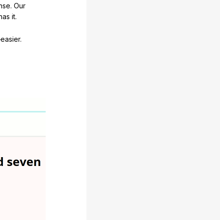
nse. Our
as it.
easier.