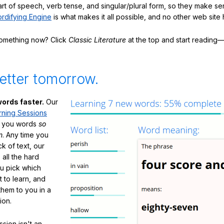
art of speech, verb tense, and singular/plural form, so they make se
rdifying Engine
is what makes it all possible, and no other web site h
something now? Click
Classic Literature
at the top and start reading—
etter tomorrow.
ords faster.
Our
rning Sessions
h you words
so
m
. Any time you
ck of text, our
 all the hard
ou pick which
 to learn, and
them to you in a
ion.
sion isn't an