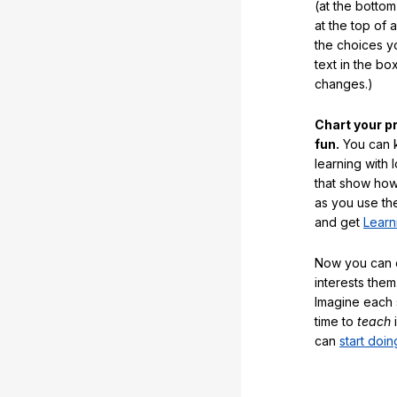
(at the botto
at the top of 
the choices 
text in the b
changes.)
Chart your p
fun.
You can k
learning with 
that show how
as you use the
and get
Learn
Now you can ea
interests them
Imagine each 
time to
teach
i
can
start doin