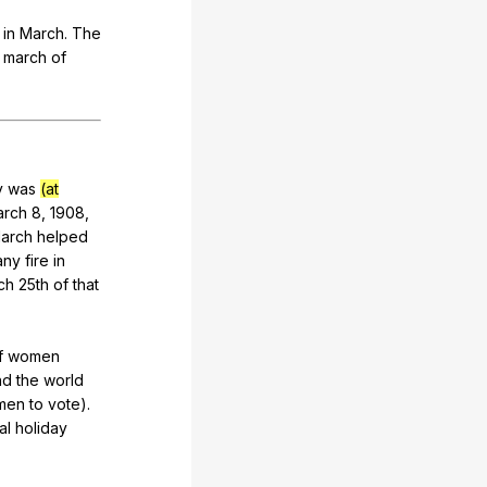
in
March
.
The
,
march
of
y
was
(at
arch
8, 1908,
arch
helped
any
fire
in
ch
25th
of
that
f
women
nd
the
world
men
to
vote
).
al
holiday