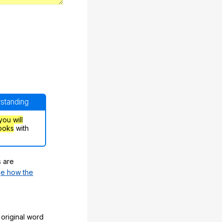
rstanding
you will
ooks
with
s are
e how the
original word