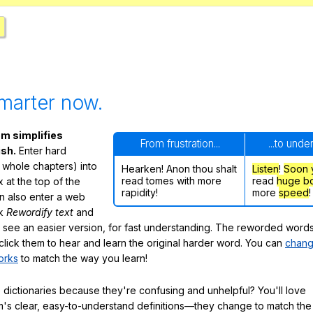
marter now.
m simplifies
From frustration...
...to unde
ish.
Enter hard
 whole chapters) into
Hearken! Anon thou shalt
Listen
!
Soon
read tomes with more
read
huge b
 at the top of the
rapidity!
more
speed
!
n also enter a web
ck
Rewordify text
and
ly see an easier version, for fast understanding. The reworded word
click them to hear and learn the original harder word. You can
chang
orks
to match the way you learn!
 dictionaries because they're confusing and unhelpful? You'll love
's clear, easy-to-understand definitions—they change to match the 