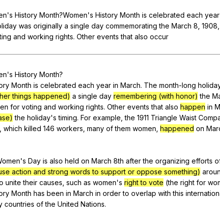
Search / browse public documents
en
's
History
Month
?Women's
History
Month
is
celebrated
each
year
Register safely
liday
was
originally
a
single
day
commemorating
the
March
8, 1908
ting
and
working
rights
.
Other
events
that
also
occur
Close Menu
en
's
History
Month
?
ory
Month
is
celebrated
each
year
in
March
.
The
month-long
holida
other things happened)
a
single
day
remembering (with honor)
the
M
en
for
voting
and
working
rights
.
Other
events
that
also
happen
in
M
ase)
the
holiday
's
timing
.
For
example
,
the
1911
Triangle
Waist
Comp
,
which
killed
146
workers
,
many
of
them
women
,
happened
on
Mar
Women
's
Day
is
also
held
on
March
8th
after
the
organizing
efforts
o
se action and strong words to support or oppose something)
arou
to
unite
their
causes
,
such
as
women
's
right to vote
(
the
right
for
wo
ory
Month
has
been
in
March
in
order
to
overlap
with
this
internation
y
countries
of
the
United
Nations
.