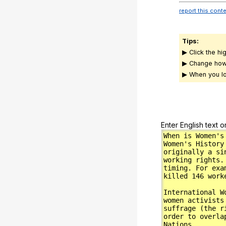
report this cont
Tips:
▶ Click the hi
▶ Change how
▶ When you lo
Enter English text o