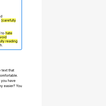
nd
g
[carefully
d to
hate
void
ully reading
h.
 text that
comfortable.
e you have
any easier? You