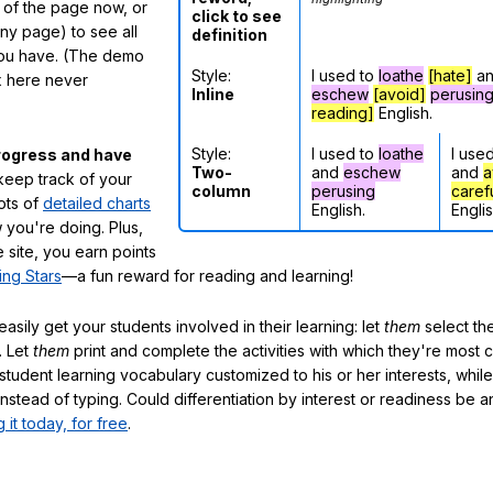
m of the page now, or
click to see
any page) to see all
definition
you have. (The demo
Style:
I used to
loathe
[hate]
a
ox here never
Inline
eschew
[avoid]
perusin
reading]
English.
Style:
I used to
loathe
I use
rogress and have
Two-
and
eschew
and
a
eep track of your
column
perusing
caref
lots of
detailed charts
English.
Englis
 you're doing. Plus,
 site, you earn points
ing Stars
—a fun reward for reading and learning!
sily get your students involved in their learning: let
them
select the
. Let
them
print and complete the activities with which they're most 
student learning vocabulary customized to his or her interests, whil
nstead of typing. Could differentiation by interest or readiness be 
g it today, for free
.