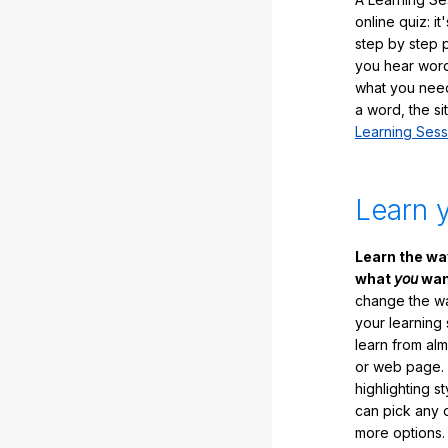
online quiz: it
step by step
you hear word
what you nee
a word, the si
Learning Sess
Learn 
Learn the w
what
you
want
change the way
your learning
learn from al
or web page. 
highlighting s
can pick any o
more options.