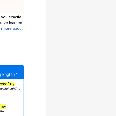
 you exactly
u've learned
n more about
 English."
carefully
he highlighting
hew
 the