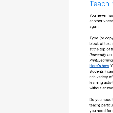
Teach 
You never hav
another vocabu
again.
Type (or copy
block of text 
at the top of t
Rewordify tex
Print/Learning
Here's how
. 
students!) can
rich variety o
learning activi
without answe
Do you need t
teach) partic
you need for 