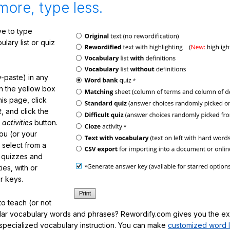
more, type less.
e to type
lary list or quiz
-paste) in any
in the yellow box
his page, click
t
, and click the
 activities
button.
You (or your
 select from a
f quizzes and
ties, with or
r keys.
o teach (or not
ular vocabulary words and phrases? Rewordify.com gives you the ex
specialized vocabulary instruction. You can make
customized word l