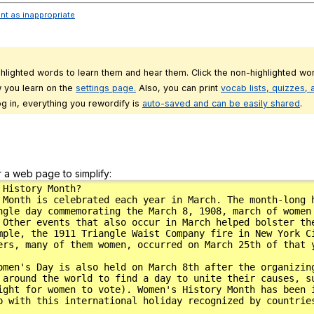
ent as inappropriate
ghlighted words to learn them and hear them. Click the non-highlighted wor
 you learn on the
settings page.
Also, you can print
vocab lists, quizzes,
g in, everything you rewordify is
auto-saved and can be easily shared
.
r a web page to simplify: