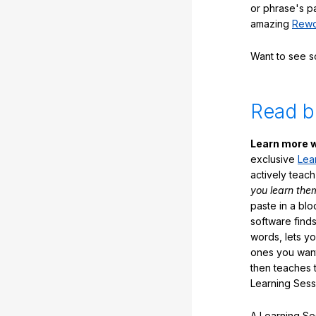
or phrase's p
amazing
Rewo
Want to see 
Read b
Learn more w
exclusive
Lea
actively teac
you learn the
paste in a blo
software finds
words, lets y
ones you want
then teaches 
Learning Sess
A Learning Ses