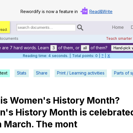
Rewordify is now a feature in
Read&Write
Home
read.
Search
for
 documents
Teach smarter
documents:
 are 7 hard words. Learn
of them, or
of them?
Home
3
all
Hand-pick 
Reading time: 5 seconds. | Total points: 0 |
?
|
X
Log in
text
Stats
Share
Print / Learning activities
Help
Parts of 
Settings
is
Women
's
History
Month
?
Demo
n
's
History
Month
is
celebrate
Teach smarter
n
March
.
The
mont
Search / browse classic literature