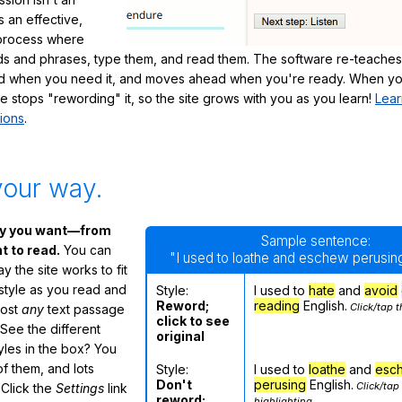
's an effective,
 process where
s and phrases, type them, and read them. The software re-teaches
d when you need it, and moves ahead when you're ready. When yo
te stops "rewording" it, so the site grows with you as you learn!
Lear
ions
.
your way.
ay you want—from
Sample sentence:
 to read.
You can
"I used to loathe and eschew perusing
 the site works to fit
 style as you read and
Style:
I used to
hate
and
avoid
Reword;
reading
English.
Click/tap t
most
any
text passage
click to see
See the different
original
tyles in the box? You
f them, and lots
Style:
I used to
loathe
and
esc
Don't
perusing
English.
Click/tap
 Click the
Settings
link
reword;
highlighting