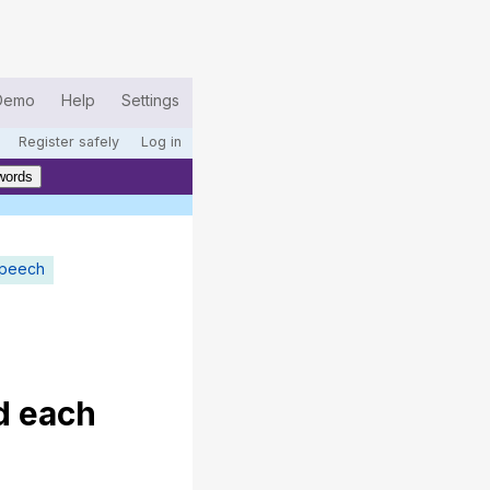
Demo
Help
Settings
Register safely
Log in
words
speech
d
each