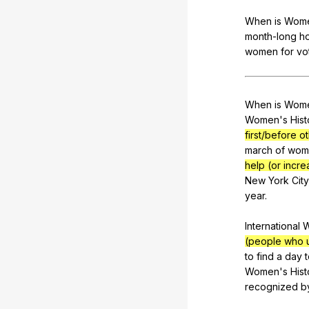
When
is
Wom
month-long
ho
women
for
vo
When
is
Wom
Women's
Hist
first/before 
march
of
wom
help (or incre
New
York
City
year
.
International
(people who u
to
find
a
day
Women
's
Hist
recognized
b