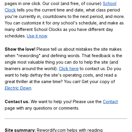
pages in one click. Our cool (and free, of course)
School
Clock
tells you the current time and date, what class period
you're currently in, countdowns to the next period, and more.
You can customize it for
any
school's schedule, and make as
many different School Clocks as you have different day
schedules.
Use it now
.
Show the love!
Please tell us about mistakes the site makes
when "rewording" and defining words. That feedback is the
single most valuable thing you can do to help the site (and
learners around the world).
Click here
to contact us. Do you
want to help defray the site's operating costs, and read a
great thriller at the same time? You can! Get your copy of
Electric Dawn
.
Contact us.
We want to help you! Please use the
Contact
page with any questions or comments.
Site summary:
Rewordify.com helps with reading