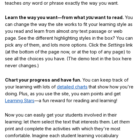
teaches
any
word or phrase exactly the way you want.
Learn the way you want—from what
you
want to read.
You
can change the way the site works to fit your learning style as
you read and learn from almost
any
text passage or web
page. See the different highlighting styles in the box? You can
pick any of them, and lots more options. Click the
Settings
link
(at the bottom of the page now, or at the top of any page) to
see all the choices you have. (The demo text in the box here
never changes.)
Chart your progress and have fun.
You can keep track of
your learning with lots of
detailed charts
that show how you're
doing. Plus, as you use the site, you earn points and get
Learning Stars
—a fun reward for reading and learning!
Now you can easily get your students involved in their
learning: let
them
select the text that interests them. Let
them
print and complete the activities with which they're most
comfortable. Imagine each student learning vocabulary