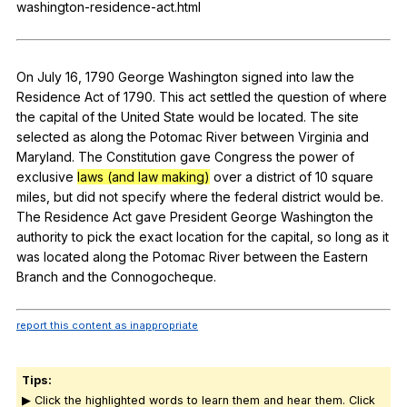
washington-residence-act.html
Register safely
Close Menu
On
July
16, 1790
George
Washington
signed
into
law
the
Residence
Act
of
1790.
This
act
settled
the
question
of
where
the
capital
of
the
United
State
would
be
located
.
The
site
selected
as
along
the
Potomac
River
between
Virginia
and
Maryland
.
The
Constitution
gave
Congress
the
power
of
exclusive
laws (and law making)
over
a
district
of
10
square
miles
,
but
did
not
specify
where
the
federal
district
would
be
.
The
Residence
Act
gave
President
George
Washington
the
authority
to
pick
the
exact
location
for
the
capital
,
so
long
as
it
was
located
along
the
Potomac
River
between
the
Eastern
Branch
and
the
Connogocheque
.
report this content as inappropriate
Tips:
▶ Click the highlighted words to learn them and hear them. Click