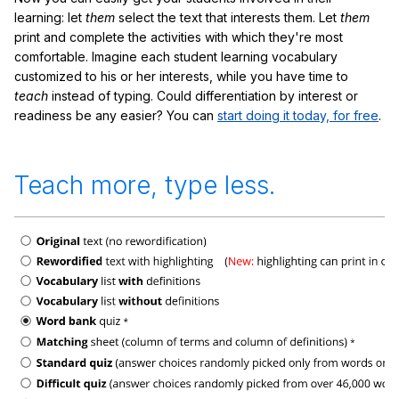
learning: let
them
select the text that interests them. Let
them
print and complete the activities with which they're most
comfortable. Imagine each student learning vocabulary
customized to his or her interests, while you have time to
teach
instead of typing. Could differentiation by interest or
readiness be any easier? You can
start doing it today, for free
.
Teach more, type less.