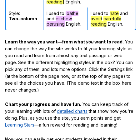
reading]
English.
Style:
I used to
loathe
I used to
hate
and
Two-column
and
eschew
avoid
carefully
perusing
English.
reading
English.
Learn the way you want—from what
you
want to read.
You
can change the way the site works to fit your learning style as
you read and learn from almost
any
text passage or web
page. See the different highlighting styles in the box? You can
pick any of them, and lots more options. Click the
Settings
link
(at the bottom of the page now, or at the top of any page) to
see all the choices you have. (The demo text in the box here
never changes.)
Chart your progress and have fun.
You can keep track of
your learning with lots of
detailed charts
that show how you're
doing. Plus, as you use the site, you earn points and get
Learning Stars
—a fun reward for reading and learning!
Now you can easily get your students involved in their