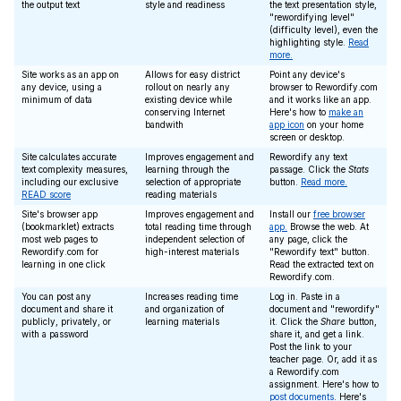
the output text
style and readiness
the text presentation style,
"rewordifying level"
(difficulty level), even the
highlighting style.
Read
more.
Site works as an app on
Allows for easy district
Point any device's
any device, using a
rollout on nearly any
browser to Rewordify.com
minimum of data
existing device while
and it works like an app.
conserving Internet
Here's how to
make an
bandwith
app icon
on your home
screen or desktop.
Site calculates accurate
Improves engagement and
Rewordify any text
text complexity measures,
learning through the
passage. Click the
Stats
including our exclusive
selection of appropriate
button.
Read more.
READ score
reading materials
Site's browser app
Improves engagement and
Install our
free browser
(bookmarklet) extracts
total reading time through
app.
Browse the web. At
most web pages to
independent selection of
any page, click the
Rewordify.com for
high-interest materials
"Rewordify text" button.
learning in one click
Read the extracted text on
Rewordify.com.
You can post any
Increases reading time
Log in. Paste in a
document and share it
and organization of
document and "rewordify"
publicly, privately, or
learning materials
it. Click the
Share
button,
with a password
share it, and get a link.
Post the link to your
teacher page. Or, add it as
a Rewordify.com
assignment. Here's how to
post documents
. Here's