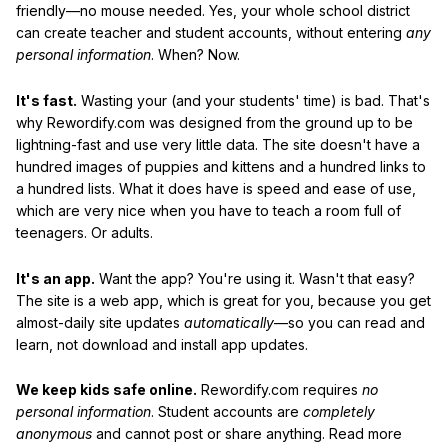
friendly—no mouse needed. Yes, your whole school district
can create teacher and student accounts, without entering
any
personal information
. When? Now.
It's fast.
Wasting your (and your students' time) is bad. That's
why Rewordify.com was designed from the ground up to be
lightning-fast and use very little data. The site doesn't have a
hundred images of puppies and kittens and a hundred links to
a hundred lists. What it does have is speed and ease of use,
which are very nice when you have to teach a room full of
teenagers. Or adults.
It's an app.
Want the app? You're using it. Wasn't that easy?
The site is a web app, which is great for you, because you get
almost-daily site updates
automatically
—so you can read and
learn, not download and install app updates.
We keep kids safe online.
Rewordify.com requires
no
personal information
. Student accounts are
completely
anonymous
and cannot post or share anything. Read more