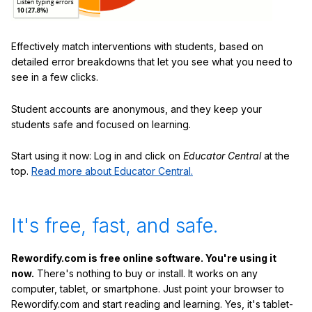
Effectively match interventions with students, based on
detailed error breakdowns that let you see what you need to
see in a few clicks.
Student accounts are anonymous, and they keep your
students safe and focused on learning.
Start using it now: Log in and click on
Educator Central
at the
top.
Read more about Educator Central.
It's free, fast, and safe.
Rewordify.com is free online software. You're using it
now.
There's nothing to buy or install. It works on any
computer, tablet, or smartphone. Just point your browser to
Rewordify.com and start reading and learning. Yes, it's tablet-