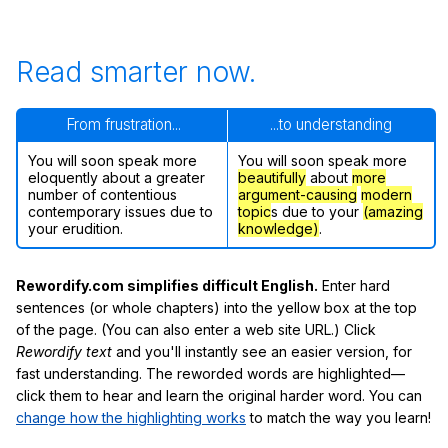
Read smarter now.
From frustration...
...to understanding
You will soon speak more
You will soon speak more
eloquently about a greater
beautifully
about
more
number of contentious
argument-causing
modern
contemporary issues due to
topic
s due to your
(amazing
your erudition.
knowledge)
.
Rewordify.com simplifies difficult English.
Enter hard
sentences (or whole chapters) into the yellow box at the top
of the page. (You can also enter a web site URL.) Click
Rewordify text
and you'll instantly see an easier version, for
fast understanding. The reworded words are highlighted—
click them to hear and learn the original harder word. You can
change how the highlighting works
to match the way you learn!