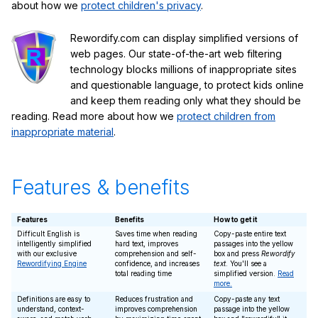
about how we
protect children's privacy
.
Rewordify.com can display simplified versions of
web pages. Our state-of-the-art web filtering
technology blocks millions of inappropriate sites
and questionable language, to protect kids online
and keep them reading only what they should be
reading. Read more about how we
protect children from
inappropriate material
.
Features & benefits
Features
Benefits
How to get it
Difficult English is
Saves time when reading
Copy-paste entire text
intelligently simplified
hard text, improves
passages into the yellow
with our exclusive
comprehension and self-
box and press
Rewordify
Rewordifying Engine
confidence, and increases
text
. You'll see a
total reading time
simplified version.
Read
more.
Definitions are easy to
Reduces frustration and
Copy-paste any text
understand, context-
improves comprehension
passage into the yellow