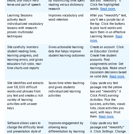
aware, and match verb
by maximizing time spent
box and "rewordify" it.
tense and part of speech
reading versus dictionary
Click the highlighted
research
words.
Read more.
Learning Sessions
Improves vocabulary and
After you "rewordify" text,
actively teach
word retention
you'll see a purple bar at
individualized vocabulary
the top. Click the buttons
lessons with research-
to pick hard words and
proven multimodal
learn them in an effective
techniques
Learning Session.
Read
more.
Site carefully monitors
Gives actionable learning
Create an account. Click
student reading time,
data that helps improve
on
Educator Central
.
learning progress, and
student learning outcomes
Create free student
learning errors, and gives
accounts. Post
educators full-color, real-
assignments online. Get
time charts and reports
learning data. Make smart
classroom decisions based
on valid data.
Read more.
Site identifies and extracts
Saves time when teaching
Copy-paste any text
over 58,000 difficult
and
gives students
passage into the yellow
words and phrases from
individualized learning
box and "rewordify" it.
any text and creates a rich
activities
Click
Print/Learning
variety of learning
Activities
. Pick the
activities with answer
quizzes, activities, vocab
keys
lists, cloze activities you
want, with keys. Print
them.
Read more.
Software allows users to
Improves engagement by
Copy-paste any text
change the difficulty level
allowing easy
passage and "rewordify"
and presentation style of
differentiation by learning
it. Click
Settings
. Change