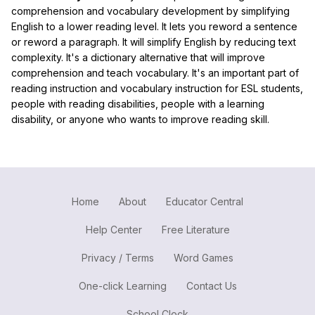
comprehension and vocabulary development by simplifying
English to a lower reading level. It lets you reword a sentence
or reword a paragraph. It will simplify English by reducing text
complexity. It's a dictionary alternative that will improve
comprehension and teach vocabulary. It's an important part of
reading instruction and vocabulary instruction for ESL students,
people with reading disabilities, people with a learning
disability, or anyone who wants to improve reading skill.
Home
About
Educator Central
Help Center
Free Literature
Privacy / Terms
Word Games
One-click Learning
Contact Us
School Clock