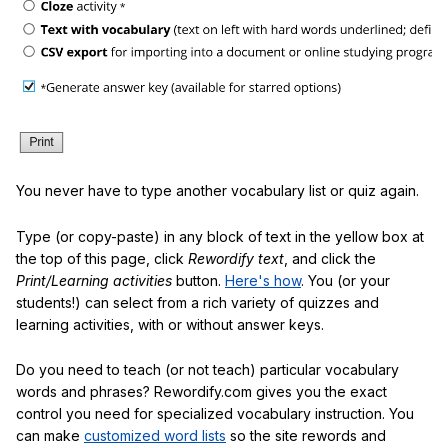
You never have to type another vocabulary list or quiz again.
Type (or copy-paste) in any block of text in the yellow box at
the top of this page, click
Rewordify text
, and click the
Print/Learning activities
button.
Here's how
. You (or your
students!) can select from a rich variety of quizzes and
learning activities, with or without answer keys.
Do you need to teach (or not teach) particular vocabulary
words and phrases? Rewordify.com gives you the exact
control you need for specialized vocabulary instruction. You
can make
customized word lists
so the site rewords and