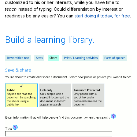
customized to his or her interests, while you have time to
teach
instead of typing. Could differentiation by interest or
readiness be any easier? You can
start doing it today, for free
.
Build a learning library.