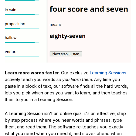
Learn more words faster.
Our exclusive
Learning Sessions
actively teach you words
so you learn them
. Any time you
paste in a block of text, our software finds all the hard words,
lets you pick which ones you want to learn, and then teaches
them to you in a Learning Session.
A Learning Session isn't an online quiz: it's an effective, step
by step process where you hear words and phrases, type
them, and read them. The software re-teaches you exactly
what you need when you need it, and moves ahead when