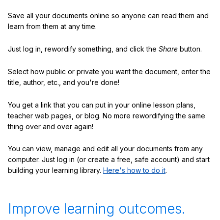
Save all your documents online so anyone can read them and
learn from them at any time.
Just log in, rewordify something, and click the
Share
button.
Select how public or private you want the document, enter the
title, author, etc., and you're done!
You get a link that you can put in your online lesson plans,
teacher web pages, or blog. No more rewordifying the same
thing over and over again!
You can view, manage and edit all your documents from any
computer. Just log in (or create a free, safe account) and start
building your learning library.
Here's how to do it
.
Improve learning outcomes.