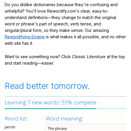
Do you dislike dictionaries because they're confusing and
unhelpful? You'll love Rewordify.com's clear, easy-to-
understand definitions—they change to match the original
word or phrase's part of speech, verb tense, and
singular/plural form, so they make sense. Our amazing
Rewordifying Engine
is what makes it all possible, and no other
web site has it.
Want to see something now? Click
Classic Literature
at the top
and start reading—easier.
Read better tomorrow.