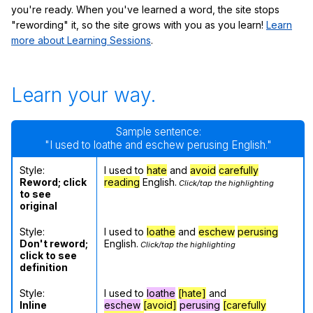
you're ready. When you've learned a word, the site stops
"rewording" it, so the site grows with you as you learn!
Learn
more about Learning Sessions
.
Learn your way.
Sample sentence:
"I used to loathe and eschew perusing English."
Style:
I used to
hate
and
avoid
carefully
Reword; click
reading
English.
Click/tap the highlighting
to see
original
Style:
I used to
loathe
and
eschew
perusing
Don't reword;
English.
Click/tap the highlighting
click to see
definition
Style:
I used to
loathe
[hate]
and
Inline
eschew
[avoid]
perusing
[carefully