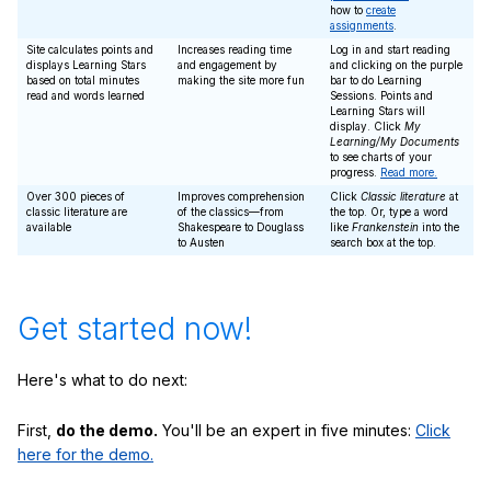
how to
create
assignments
.
Site calculates points and
Increases reading time
Log in and start reading
displays Learning Stars
and engagement by
and clicking on the purple
based on total minutes
making the site more fun
bar to do Learning
read and words learned
Sessions. Points and
Learning Stars will
display. Click
My
Learning/My Documents
to see charts of your
progress.
Read more.
Over 300 pieces of
Improves comprehension
Click
Classic literature
at
classic literature are
of the classics—from
the top. Or, type a word
available
Shakespeare to Douglass
like
Frankenstein
into the
to Austen
search box at the top.
Get started now!
Here's what to do next:
First,
do the demo.
You'll be an expert in five minutes:
Click
here for the demo.