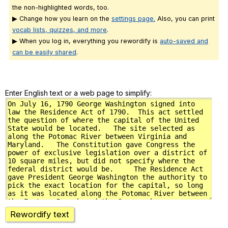
the non-highlighted words, too.
▶ Change how you learn on the
settings page.
Also, you can print
vocab lists, quizzes, and more
.
▶ When you log in, everything you rewordify is
auto-saved and
can be easily shared
.
Enter English text or a web page to simplify:
Rewordify text