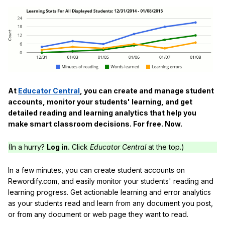
At
Educator Central
, you can create and manage student
accounts, monitor your students' learning, and get
detailed reading and learning analytics that help you
make smart classroom decisions. For free. Now.
(In a hurry?
Log in.
Click
Educator Central
at the top.)
In a few minutes, you can create student accounts on
Rewordify.com, and easily monitor your students' reading and
learning progress. Get actionable learning and error analytics
as your students read and learn from any document you post,
or from any document or web page they want to read.