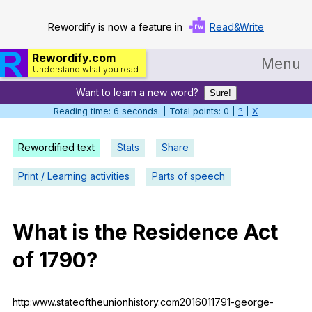
Rewordify is now a feature in
Read&Write
Rewordify.com
Menu
Understand what you read.
Want to learn a new word?
Home
Sure!
Reading time: 6 seconds. | Total points: 0 |
?
|
X
Log in
Rewordified text
Stats
Share
Help
Print / Learning activities
Parts of speech
Settings
Demo
What
is
the
Residence
Act
Teach smarter
of
1790?
Search / browse classic literature
Search / browse public documents
http:www.stateoftheunionhistory.com2016011791-george-