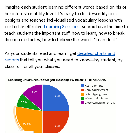
Imagine each student learning different words based on his or
her interest or ability level. It's easy to do: Rewordify.com
designs and teaches individualized vocabulary lessons with
our highly effective
Learning Sessions
, so you have the time to
teach students the important stuff: how to learn, how to break
through obstacles, how to believe the words "I can do it."
As your students read and learn, get
detailed charts and
reports
that tell you what you need to know—by student, by
class, or for all your classes.