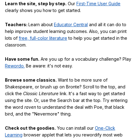
Learn the site, step by step.
Our
First-Time User Guide
clearly shows you how to get started.
Teachers:
Learn about
Educator Central
and all it can do to
help improve student learning outcomes. Also, you can print
lots of
free, full-color literature
to help you get started in the
classroom.
Have some fun.
Are you up for a vocabulary challenge? Play
Rewordo.
Be aware: it's not easy.
Browse some classics.
Want to be more sure of
Shakespeare, or brush up on Bronte? Scroll to the top, and
click the
Classic Literature
link. It's a fast way to get started
using the site. Or, use the Search bar at the top. Try entering
the word
raven
to understand the deal with Poe, that black
bird, and the "Nevermore" thing.
Check out the goodies.
You can install our
One-Click
Learning
browser applet that lets you rewordify most web