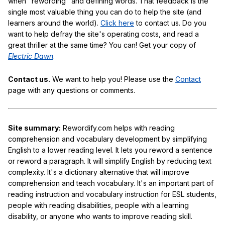
when "rewording" and defining words. That feedback is the
single most valuable thing you can do to help the site (and
learners around the world).
Click here
to contact us. Do you
want to help defray the site's operating costs, and read a
great thriller at the same time? You can! Get your copy of
Electric Dawn
.
Contact us.
We want to help you! Please use the
Contact
page with any questions or comments.
Site summary:
Rewordify.com helps with reading
comprehension and vocabulary development by simplifying
English to a lower reading level. It lets you reword a sentence
or reword a paragraph. It will simplify English by reducing text
complexity. It's a dictionary alternative that will improve
comprehension and teach vocabulary. It's an important part of
reading instruction and vocabulary instruction for ESL students,
people with reading disabilities, people with a learning
disability, or anyone who wants to improve reading skill.