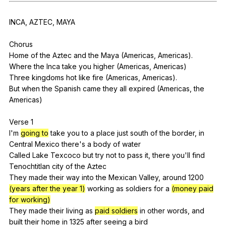
Register safely
INCA
,
AZTEC
,
MAYA
Close Menu
Chorus
Home
of
the
Aztec
and
the
Maya
(
Americas
,
Americas
).
Where
the
Inca
take
you
higher
(
Americas
,
Americas
)
Three
kingdoms
hot
like
fire
(
Americas
,
Americas
).
But
when
the
Spanish
came
they
all
expired
(
Americas
,
the
Americas
)
Verse 1
I'm
going to
take
you
to
a
place
just
south
of
the
border
,
in
Central
Mexico
there
's
a
body
of
water
Called
Lake
Texcoco
but
try
not
to
pass
it
,
there
you
'll
find
Tenochtitlan
city
of
the
Aztec
They
made
their
way
into
the
Mexican
Valley
,
around
1200
(years after the year 1)
working
as
soldiers
for
a
(money paid
for working)
They
made
their
living
as
paid soldiers
in
other
words
,
and
built
their
home
in
1325
after
seeing
a
bird