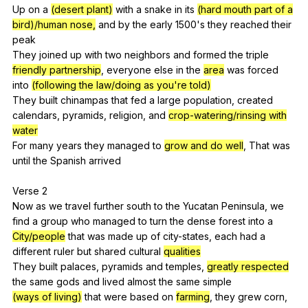
Up
on
a
(desert plant)
with
a
snake
in
its
(hard mouth part of a
bird)/human nose,
and
by
the
early
1500's
they
reached
their
peak
They
joined
up
with
two
neighbors
and
formed
the
triple
friendly partnership
,
everyone
else
in
the
area
was
forced
into
(following the law/doing as you're told)
They
built
chinampas
that
fed
a
large
population
,
created
calendars
,
pyramids
,
religion
,
and
crop-watering/rinsing with
water
For
many
years
they
managed
to
grow and do well
,
That
was
until
the
Spanish
arrived
Verse 2
Now
as
we
travel
further
south
to
the
Yucatan
Peninsula
,
we
find
a
group
who
managed
to
turn
the
dense
forest
into
a
City/people
that
was
made
up
of
city-states
,
each
had
a
different
ruler
but
shared
cultural
qualities
They
built
palaces
,
pyramids
and
temples
,
greatly respected
the
same
gods
and
lived
almost
the
same
simple
(ways of living)
that
were
based
on
farming
,
they
grew
corn
,