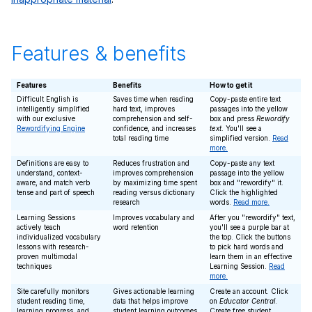
Features & benefits
Features
Benefits
How to get it
Difficult English is
Saves time when reading
Copy-paste entire text
intelligently simplified
hard text, improves
passages into the yellow
with our exclusive
comprehension and self-
box and press
Rewordify
Rewordifying Engine
confidence, and increases
text
. You'll see a
total reading time
simplified version.
Read
more.
Definitions are easy to
Reduces frustration and
Copy-paste any text
understand, context-
improves comprehension
passage into the yellow
aware, and match verb
by maximizing time spent
box and "rewordify" it.
tense and part of speech
reading versus dictionary
Click the highlighted
research
words.
Read more.
Learning Sessions
Improves vocabulary and
After you "rewordify" text,
actively teach
word retention
you'll see a purple bar at
individualized vocabulary
the top. Click the buttons
lessons with research-
to pick hard words and
proven multimodal
learn them in an effective
techniques
Learning Session.
Read
more.
Site carefully monitors
Gives actionable learning
Create an account. Click
student reading time,
data that helps improve
on
Educator Central
.
learning progress, and
student learning outcomes
Create free student