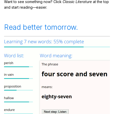
Want to see something now? Click
Classic Literature
at the top
and start reading—easier.
Read better tomorrow.