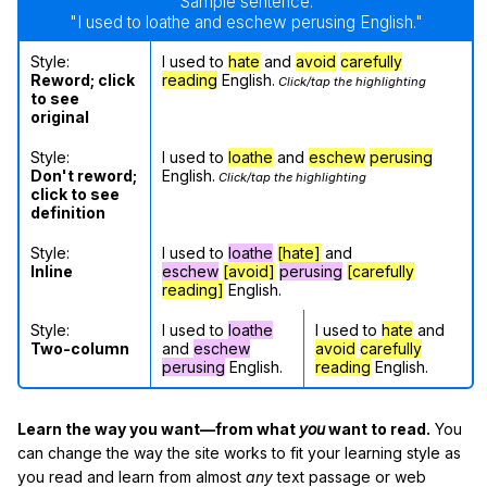
Sample sentence:
"I used to loathe and eschew perusing English."
Style:
I used to
hate
and
avoid
carefully
Reword; click
reading
English.
Click/tap the highlighting
to see
original
Style:
I used to
loathe
and
eschew
perusing
Don't reword;
English.
Click/tap the highlighting
click to see
definition
Style:
I used to
loathe
[hate]
and
Inline
eschew
[avoid]
perusing
[carefully
reading]
English.
Style:
I used to
loathe
I used to
hate
and
Two-column
and
eschew
avoid
carefully
perusing
English.
reading
English.
Learn the way you want—from what
you
want to read.
You
can change the way the site works to fit your learning style as
you read and learn from almost
any
text passage or web