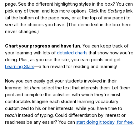
page. See the different highlighting styles in the box? You can
pick any of them, and lots more options. Click the
Settings
link
(at the bottom of the page now, or at the top of any page) to
see all the choices you have. (The demo text in the box here
never changes.)
Chart your progress and have fun.
You can keep track of
your learning with lots of
detailed charts
that show how you're
doing. Plus, as you use the site, you earn points and get
Learning Stars
—a fun reward for reading and learning!
Now you can easily get your students involved in their
learning: let
them
select the text that interests them. Let
them
print and complete the activities with which they're most
comfortable. Imagine each student learning vocabulary
customized to his or her interests, while you have time to
teach
instead of typing. Could differentiation by interest or
readiness be any easier? You can
start doing it today, for free
.