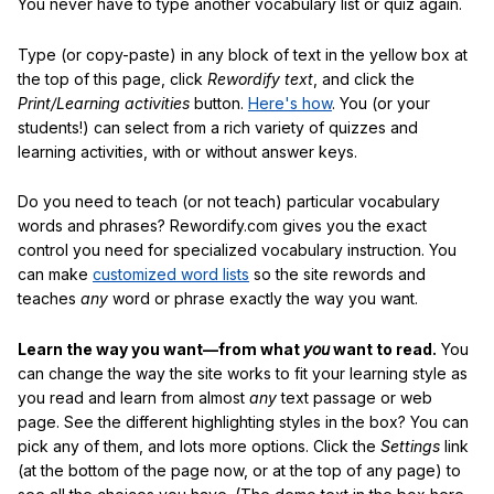
You never have to type another vocabulary list or quiz again.
Type (or copy-paste) in any block of text in the yellow box at
the top of this page, click
Rewordify text
, and click the
Print/Learning activities
button.
Here's how
. You (or your
students!) can select from a rich variety of quizzes and
learning activities, with or without answer keys.
Do you need to teach (or not teach) particular vocabulary
words and phrases? Rewordify.com gives you the exact
control you need for specialized vocabulary instruction. You
can make
customized word lists
so the site rewords and
teaches
any
word or phrase exactly the way you want.
Learn the way you want—from what
you
want to read.
You
can change the way the site works to fit your learning style as
you read and learn from almost
any
text passage or web
page. See the different highlighting styles in the box? You can
pick any of them, and lots more options. Click the
Settings
link
(at the bottom of the page now, or at the top of any page) to