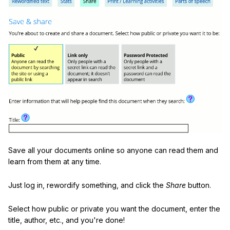
Save all your documents online so anyone can read them and
learn from them at any time.
Just log in, rewordify something, and click the
Share
button.
Select how public or private you want the document, enter the
title, author, etc., and you're done!