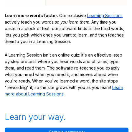
Learn more words faster.
Our exclusive
Learning Sessions
actively teach you words
so you learn them
. Any time you
paste in a block of text, our software finds all the hard words,
lets you pick which ones you want to learn, and then teaches
them to you in a Learning Session.
A Learning Session isn't an online quiz: it's an effective, step
by step process where you hear words and phrases, type
them, and read them. The software re-teaches you exactly
what you need when you need it, and moves ahead when
you're ready. When you've learned a word, the site stops
"rewording" it, so the site grows with you as you learn!
Learn
more about Learning Sessions
.
Learn your way.