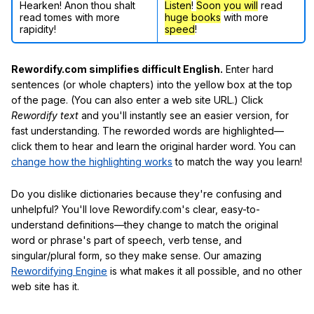
Hearken! Anon thou shalt
Listen
!
Soon
you will
read
read tomes with more
huge books
with more
rapidity!
speed
!
Rewordify.com simplifies difficult English.
Enter hard
sentences (or whole chapters) into the yellow box at the top
of the page. (You can also enter a web site URL.) Click
Rewordify text
and you'll instantly see an easier version, for
fast understanding. The reworded words are highlighted—
click them to hear and learn the original harder word. You can
change how the highlighting works
to match the way you learn!
Do you dislike dictionaries because they're confusing and
unhelpful? You'll love Rewordify.com's clear, easy-to-
understand definitions—they change to match the original
word or phrase's part of speech, verb tense, and
singular/plural form, so they make sense. Our amazing
Rewordifying Engine
is what makes it all possible, and no other
web site has it.