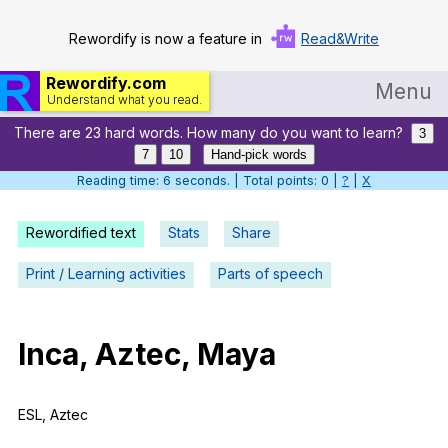
Rewordify is now a feature in
Read&Write
Rewordify.com
Menu
Understand what you read.
There are 23 hard words. How many do you want to learn?
Home
3
7
10
Hand-pick words
Log in
Reading time: 7 seconds. | Total points: 0 |
?
|
X
Help
Rewordified text
Stats
Share
Settings
Print / Learning activities
Parts of speech
Demo
Teach smarter
Inca
,
Aztec
,
Maya
Search / browse classic literature
ESL
,
Aztec
Search / browse public documents