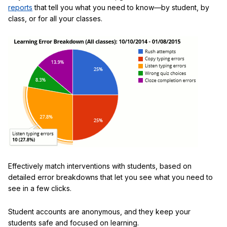
reports
that tell you what you need to know—by student, by
class, or for all your classes.
Effectively match interventions with students, based on
detailed error breakdowns that let you see what you need to
see in a few clicks.
Student accounts are anonymous, and they keep your
students safe and focused on learning.