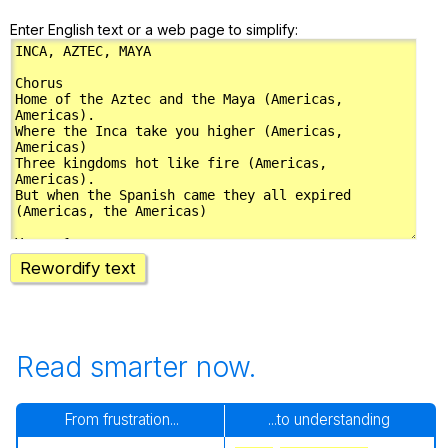
Enter English text or a web page to simplify:
Rewordify text
Read smarter now.
From frustration...
...to understanding