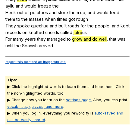
ayllu
and
would
freeze
the
Heck
out
of
potatoes
and
store
them
up
,
and
would
feed
them
to
the
masses
when
times
got
rough
They
spoke
quechua
and
built
roads
for
the
people
,
and
kept
records
on
knotted
chords
called
joke
us
For
many
years
they
managed
to
grow and do well
,
that
was
until
the
Spanish
arrived
report this content as inappropriate
Tips:
▶ Click the highlighted words to learn them and hear them. Click
the non-highlighted words, too.
▶ Change how you learn on the
settings page.
Also, you can print
vocab lists, quizzes, and more
.
▶ When you log in, everything you rewordify is
auto-saved and
can be easily shared
.