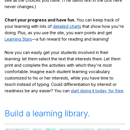
see all the choices you have. (The demo text in the box here
never changes.)
Chart your progress and have fun.
You can keep track of
your learning with lots of
detailed charts
that show how you're
doing. Plus, as you use the site, you earn points and get
Learning Stars
—a fun reward for reading and learning!
Now you can easily get your students involved in their
learning: let
them
select the text that interests them. Let
them
print and complete the activities with which they're most
comfortable. Imagine each student learning vocabulary
customized to his or her interests, while you have time to
teach
instead of typing. Could differentiation by interest or
readiness be any easier? You can
start doing it today, for free
.
Build a learning library.