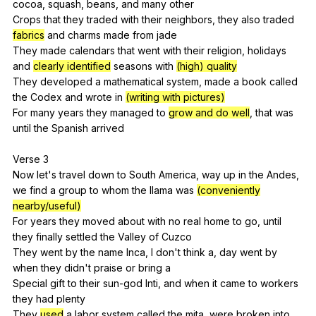
cocoa
,
squash
,
beans
,
and
many
other
Crops
that
they
traded
with
their
neighbors
,
they
also
traded
fabrics
and
charms
made
from
jade
They
made
calendars
that
went
with
their
religion
,
holidays
and
clearly identified
seasons
with
(high) quality
They
developed
a
mathematical
system
,
made
a
book
called
the
Codex
and
wrote
in
(writing with pictures)
For
many
years
they
managed
to
grow and do well
,
that
was
until
the
Spanish
arrived
Verse 3
Now
let
's
travel
down
to
South
America
,
way
up
in
the
Andes
,
we
find
a
group
to
whom
the
llama
was
(conveniently
nearby/useful)
For
years
they
moved
about
with
no
real
home
to
go
,
until
they
finally
settled
the
Valley
of
Cuzco
They
went
by
the
name
Inca
,
I
don
't
think
a
,
day
went
by
when
they
didn
't
praise
or
bring
a
Special
gift
to
their
sun-god
Inti
,
and
when
it
came
to
workers
they
had
plenty
They
used
a
labor
system
called
the
mita
,
were
broken
into