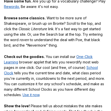
Have some fun.
Are you up for a vocabulary challenge? Play
Rewordo.
Be aware: it's not easy.
Browse some classics.
Want to be more sure of
Shakespeare, or brush up on Bronte? Scroll to the top, and
click the
Classic Literature
link. It's a fast way to get started
using the site. Or, use the Search bar at the top. Try entering
the word
raven
to understand the deal with Poe, that black
bird, and the "Nevermore" thing.
Check out the goodies.
You can install our
One-Click
Learning
browser applet that lets you rewordify most web
pages in one click. Our cool (and free, of course)
School
Clock
tells you the current time and date, what class period
you're currently in, countdowns to the next period, and more.
You can customize it for
any
school's schedule, and make as
many different School Clocks as you have different day
schedules.
Use it now
.
Show the love!
Please tell us about mistakes the site makes