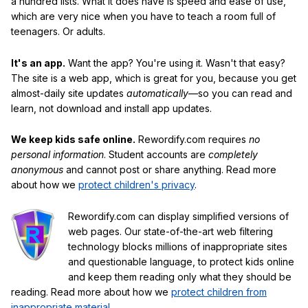
a hundred lists. What it does have is speed and ease of use,
which are very nice when you have to teach a room full of
teenagers. Or adults.
It's an app.
Want the app? You're using it. Wasn't that easy?
The site is a web app, which is great for you, because you get
almost-daily site updates
automatically
—so you can read and
learn, not download and install app updates.
We keep kids safe online.
Rewordify.com requires
no
personal information
. Student accounts are
completely
anonymous
and cannot post or share anything. Read more
about how we
protect children's privacy
.
Rewordify.com can display simplified versions of
web pages. Our state-of-the-art web filtering
technology blocks millions of inappropriate sites
and questionable language, to protect kids online
and keep them reading only what they should be
reading. Read more about how we
protect children from
inappropriate material
.