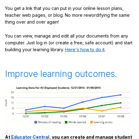
You get a link that you can put in your online lesson plans,
teacher web pages, or blog. No more rewordifying the same
thing over and over again!
You can view, manage and edit all your documents from any
computer. Just log in (or create a free, safe account) and start
building your learning library.
Here's how to do it
.
Improve learning outcomes.
At
Educator Central
, you can create and manage student