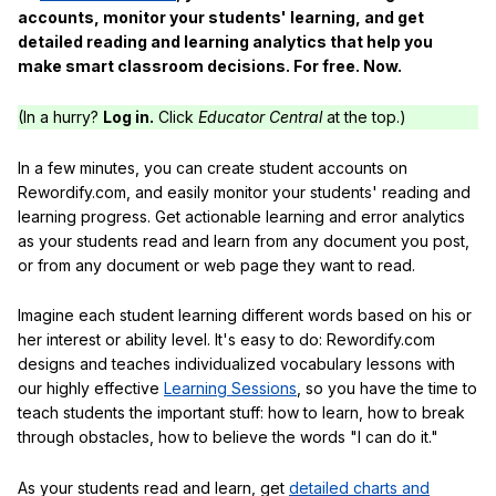
accounts, monitor your students' learning, and get
detailed reading and learning analytics that help you
make smart classroom decisions. For free. Now.
(In a hurry?
Log in.
Click
Educator Central
at the top.)
In a few minutes, you can create student accounts on
Rewordify.com, and easily monitor your students' reading and
learning progress. Get actionable learning and error analytics
as your students read and learn from any document you post,
or from any document or web page they want to read.
Imagine each student learning different words based on his or
her interest or ability level. It's easy to do: Rewordify.com
designs and teaches individualized vocabulary lessons with
our highly effective
Learning Sessions
, so you have the time to
teach students the important stuff: how to learn, how to break
through obstacles, how to believe the words "I can do it."
As your students read and learn, get
detailed charts and