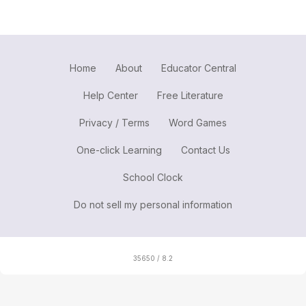
Home
About
Educator Central
Help Center
Free Literature
Privacy / Terms
Word Games
One-click Learning
Contact Us
School Clock
Do not sell my personal information
35650 / 8.2