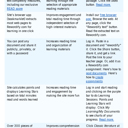
text complexity measures,
learning through the
passage. Click the
Stats
including our exclusive
selection of appropriate
button.
Read more.
READ score
reading materials
Site's browser app
Improves engagement and
Install our
free browser
(bookmarklet) extracts
total reading time through
app.
Browse the web. At
most web pages to
independent selection of
any page, click the
Rewordify.com for
high-interest materials
"Rewordify text" button.
learning in one click
Read the extracted text on
Rewordify.com.
You can post any
Increases reading time
Log in. Paste in a
document and share it
and organization of
document and "rewordify"
publicly, privately, or
learning materials
it. Click the
Share
button,
with a password
share it, and get a link.
Post the link to your
teacher page. Or, add it as
a Rewordify.com
assignment. Here's how to
post documents
. Here's
how to
create
assignments
.
Site calculates points and
Increases reading time
Log in and start reading
displays Learning Stars
and engagement by
and clicking on the purple
based on total minutes
making the site more fun
bar to do Learning
read and words learned
Sessions. Points and
Learning Stars will
display. Click
My
Learning/My Documents
to see charts of your
progress.
Read more.
Over 300 pieces of
Improves comprehension
Click
Classic literature
at