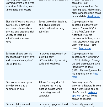
learning errors, and gives
accounts. Post
educators full-color, real-
assignments online. Get
time charts and reports
learning data. Make smart
classroom decisions based
on valid data.
Read more.
Site identifies and extracts
Saves time when teaching
Copy-paste any text
over 58,000 difficult
and
gives students
passage into the yellow
words and phrases from
individualized learning
box and "rewordify" it.
any text and creates a rich
activities
Click
Print/Learning
variety of learning
Activities
. Pick the
activities with answer
quizzes, activities, vocab
keys
lists, cloze activities you
want, with keys. Print
them.
Read more.
Software allows users to
Improves engagement by
Copy-paste any text
change the difficulty level
allowing easy
passage and "rewordify"
and presentation style of
differentiation by learning
it. Click
Settings
. Change
the output text
style and readiness
the text presentation style,
"rewordifying level"
(difficulty level), even the
highlighting style.
Read
more.
Site works as an app on
Allows for easy district
Point any device's
any device, using a
rollout on nearly any
browser to Rewordify.com
minimum of data
existing device while
and it works like an app.
conserving Internet
Here's how to
make an
bandwith
app icon
on your home
screen or desktop.
Site calculates accurate
Improves engagement and
Rewordify any text