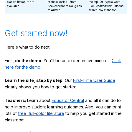
classic literature are
of the classics—from
the top. Or, type a word
available
Shakespeare to Douglass
like
Frankenstein
into the
to Austen
search box at the top.
Get started now!
Here's what to do next:
First,
do the demo.
You'll be an expert in five minutes:
Click
here for the demo.
Learn the site, step by step.
Our
First-Time User Guide
clearly shows you how to get started.
Teachers:
Learn about
Educator Central
and all it can do to
help improve student learning outcomes. Also, you can print
lots of
free, full-color literature
to help you get started in the
classroom.