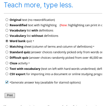
Teach more, type less.