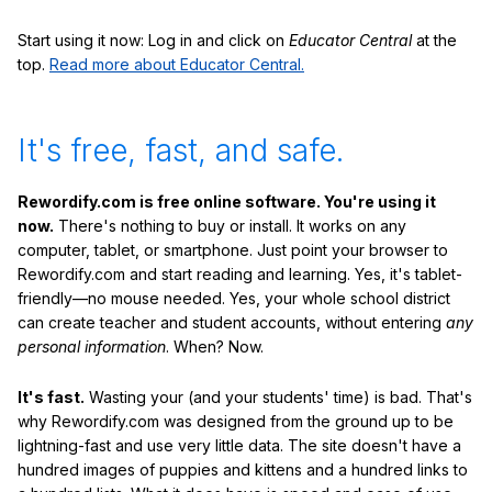
Start using it now: Log in and click on
Educator Central
at the
top.
Read more about Educator Central.
It's free, fast, and safe.
Rewordify.com is free online software. You're using it
now.
There's nothing to buy or install. It works on any
computer, tablet, or smartphone. Just point your browser to
Rewordify.com and start reading and learning. Yes, it's tablet-
friendly—no mouse needed. Yes, your whole school district
can create teacher and student accounts, without entering
any
personal information
. When? Now.
It's fast.
Wasting your (and your students' time) is bad. That's
why Rewordify.com was designed from the ground up to be
lightning-fast and use very little data. The site doesn't have a
hundred images of puppies and kittens and a hundred links to