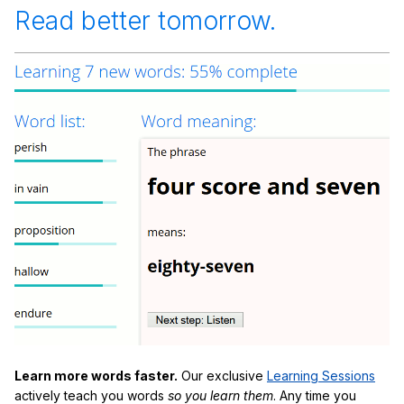
Read better tomorrow.
Learn more words faster.
Our exclusive
Learning Sessions
actively teach you words
so you learn them
. Any time you