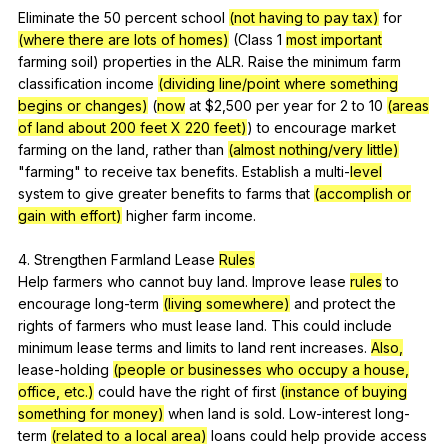
Eliminate
the
50
percent
school
(not having to pay tax)
for
(where there are lots of homes)
(
Class
1
most important
farming
soil
)
properties
in
the
ALR
.
Raise
the
minimum
farm
classification
income
(dividing line/point where something
begins or changes)
(
now
at
$2,500
per
year
for
2
to
10
(areas
of land about 200 feet X 220 feet)
)
to
encourage
market
farming
on
the
land
,
rather
than
(almost nothing/very little)
"
farming
"
to
receive
tax
benefits
.
Establish
a
multi-
level
system
to
give
greater
benefits
to
farms
that
(accomplish or
gain with effort)
higher
farm
income
.
4.
Strengthen
Farmland
Lease
Rules
Help
farmers
who
cannot
buy
land
.
Improve
lease
rules
to
encourage
long-term
(living somewhere)
and
protect
the
rights
of
farmers
who
must
lease
land
.
This
could
include
minimum
lease
terms
and
limits
to
land
rent
increases
.
Also,
lease-holding
(people or businesses who occupy a house,
office, etc.)
could
have
the
right
of
first
(instance of buying
something for money)
when
land
is
sold
.
Low-interest
long-
term
(related to a local area)
loans
could
help
provide
access