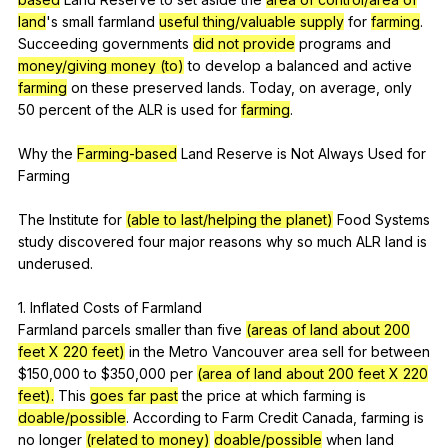
land
's
small
farmland
useful thing/valuable supply
for
farming
.
Succeeding
governments
did not provide
programs
and
money/giving money (to)
to
develop
a
balanced
and
active
farming
on
these
preserved
lands
.
Today
,
on
average
,
only
50
percent
of
the
ALR
is
used
for
farming
.
Why
the
Farming-based
Land
Reserve
is
Not
Always
Used
for
Farming
The
Institute
for
(able to last/helping the planet)
Food
Systems
study
discovered
four
major
reasons
why
so
much
ALR
land
is
underused
.
1.
Inflated
Costs
of
Farmland
Farmland
parcels
smaller
than
five
(areas of land about 200
feet X 220 feet)
in
the
Metro
Vancouver
area
sell
for
between
$150,000
to
$350,000
per
(area of land about 200 feet X 220
feet).
This
goes far past
the
price
at
which
farming
is
doable/possible
.
According
to
Farm
Credit
Canada
,
farming
is
no
longer
(related to money)
doable/possible
when
land