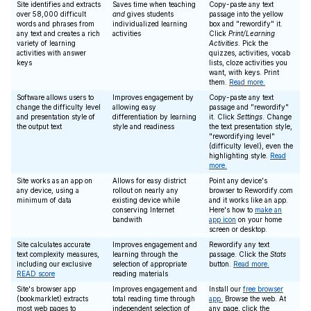
Site identifies and extracts
Saves time when teaching
Copy-paste any text
over 58,000 difficult
and
gives students
passage into the yellow
words and phrases from
individualized learning
box and "rewordify" it.
any text and creates a rich
activities
Click
Print/Learning
variety of learning
Activities
. Pick the
activities with answer
quizzes, activities, vocab
keys
lists, cloze activities you
want, with keys. Print
them.
Read more.
Software allows users to
Improves engagement by
Copy-paste any text
change the difficulty level
allowing easy
passage and "rewordify"
and presentation style of
differentiation by learning
it. Click
Settings
. Change
the output text
style and readiness
the text presentation style,
"rewordifying level"
(difficulty level), even the
highlighting style.
Read
more.
Site works as an app on
Allows for easy district
Point any device's
any device, using a
rollout on nearly any
browser to Rewordify.com
minimum of data
existing device while
and it works like an app.
conserving Internet
Here's how to
make an
bandwith
app icon
on your home
screen or desktop.
Site calculates accurate
Improves engagement and
Rewordify any text
text complexity measures,
learning through the
passage. Click the
Stats
including our exclusive
selection of appropriate
button.
Read more.
READ score
reading materials
Site's browser app
Improves engagement and
Install our
free browser
(bookmarklet) extracts
total reading time through
app.
Browse the web. At
most web pages to
independent selection of
any page, click the