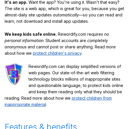
It's an app.
Want the app? You're using it. Wasn't that easy?
The site is a web app, which is great for you, because you get
almost-daily site updates
automatically
—so you can read and
learn, not download and install app updates.
We keep kids safe online.
Rewordify.com requires
no
personal information
. Student accounts are
completely
anonymous
and cannot post or share anything. Read more
about how we
protect children's privacy
.
Rewordify.com can display simplified versions of
web pages. Our state-of-the-art web filtering
technology blocks millions of inappropriate sites
and questionable language, to protect kids online
and keep them reading only what they should be
reading. Read more about how we
protect children from
inappropriate material
.
Features & benefits