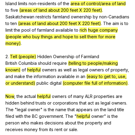
Island
limits
non-residents
of
the
area of control/area of land
to
five
(areas of land about 200 feet X 220 feet)
.
Saskatchewan
restricts
farmland
ownership
by
non-Canadians
to
ten
(areas of land about 200 feet X 220 feet)
.
The
aim
is
to
limit
the
pool
of
farmland
available
to
rich
huge company
(people who buy things and hope to sell them for more
money)
.
2.
Tell (people)
Hidden
Ownership
of
Farmland
British
Columbia
should
require
(telling to people/making
known)
of
helpful
owners
as
well
as
legal
owners
of
property
,
and
make
the
information
available
in
an
(easy to get to, use,
or understand)
public
digital
(computer file full of information)
.
Now
,
the
actual
helpful
owners
of
many
ALR
properties
are
hidden
behind
trusts
or
corporations
that
act
as
legal
owners
.
The
"
legal
owner
"
is
the
name
that
appears
on
the
land
title
filed
with
the
BC
government
.
The
"
helpful
owner
"
is
the
person
who
makes
decisions
about
the
property
and
receives
money
from
its
rent
or
sale
.