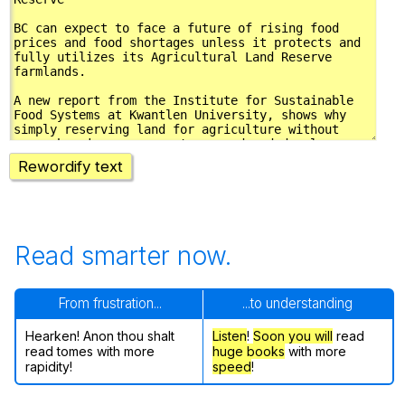
Rewordify text
Read smarter now.
From frustration...
...to understanding
Hearken! Anon thou shalt
Listen
!
Soon
you will
read
read tomes with more
huge books
with more
rapidity!
speed
!