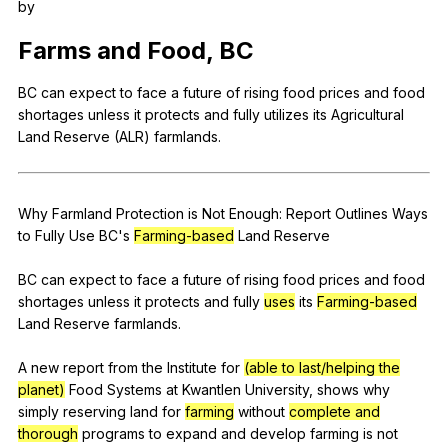
by
Register safely
Farms
and
Food
,
BC
Close Menu
BC
can
expect
to
face
a
future
of
rising
food
prices
and
food
shortages
unless
it
protects
and
fully
utilizes
its
Agricultural
Land
Reserve
(
ALR
)
farmlands
.
Why
Farmland
Protection
is
Not
Enough
:
Report
Outlines
Ways
to
Fully
Use
BC
's
Farming-based
Land
Reserve
BC
can
expect
to
face
a
future
of
rising
food
prices
and
food
shortages
unless
it
protects
and
fully
uses
its
Farming-based
Land
Reserve
farmlands
.
A
new
report
from
the
Institute
for
(able to last/helping the
planet)
Food
Systems
at
Kwantlen
University
,
shows
why
simply
reserving
land
for
farming
without
complete and
thorough
programs
to
expand
and
develop
farming
is
not