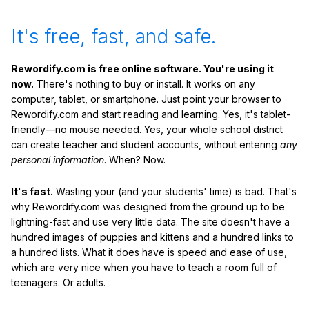
It's free, fast, and safe.
Rewordify.com is free online software. You're using it
now.
There's nothing to buy or install. It works on any
computer, tablet, or smartphone. Just point your browser to
Rewordify.com and start reading and learning. Yes, it's tablet-
friendly—no mouse needed. Yes, your whole school district
can create teacher and student accounts, without entering
any
personal information
. When? Now.
It's fast.
Wasting your (and your students' time) is bad. That's
why Rewordify.com was designed from the ground up to be
lightning-fast and use very little data. The site doesn't have a
hundred images of puppies and kittens and a hundred links to
a hundred lists. What it does have is speed and ease of use,
which are very nice when you have to teach a room full of
teenagers. Or adults.