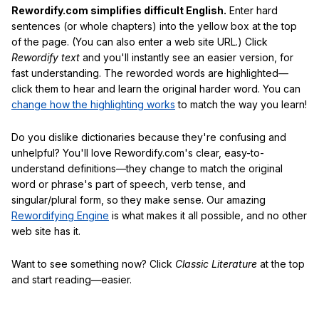
Rewordify.com simplifies difficult English.
Enter hard
sentences (or whole chapters) into the yellow box at the top
of the page. (You can also enter a web site URL.) Click
Rewordify text
and you'll instantly see an easier version, for
fast understanding. The reworded words are highlighted—
click them to hear and learn the original harder word. You can
change how the highlighting works
to match the way you learn!
Do you dislike dictionaries because they're confusing and
unhelpful? You'll love Rewordify.com's clear, easy-to-
understand definitions—they change to match the original
word or phrase's part of speech, verb tense, and
singular/plural form, so they make sense. Our amazing
Rewordifying Engine
is what makes it all possible, and no other
web site has it.
Want to see something now? Click
Classic Literature
at the top
and start reading—easier.