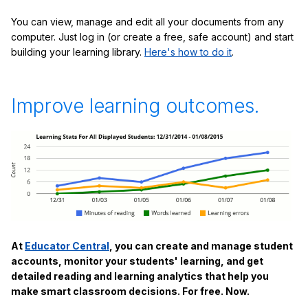
You can view, manage and edit all your documents from any
computer. Just log in (or create a free, safe account) and start
building your learning library.
Here's how to do it
.
Improve learning outcomes.
At
Educator Central
, you can create and manage student
accounts, monitor your students' learning, and get
detailed reading and learning analytics that help you
make smart classroom decisions. For free. Now.