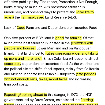
effective
public
policy
.
The
report
,
Protection
is
Not
Enough
,
looks
at
why
so
much
of
BC
's
preserved
farmland
is
underused
,
and
presents
ways
to
protect
and
(give life to
again)
the
Farming-based
Land
Reserve
(
ALR
).
Lack
of
Good
Farmland
and
Dependence
on
Imported
Food
Only
five
percent
of
BC
's
land
is
good
for
farming
.
Of
that
,
much
of
the
best
farmland
is
located
in
the
(crowded with
people and houses)
Lower
Mainland
and
on
Vancouver
Island
.
If
that
land
is
lost
to
(cities spreading wider and taking
up more and more land)
,
British
Columbia
will
become
almost
completely
dependent
on
imported
food
.
As
the
weather
and
the
political
climate
shifts
,
food
imports
,
mainly
from
California
and
Mexico
,
become
less
reliable--subject
to
(time periods
with not enough rain)
,
taxes/import taxes
and
increasing
transport
costs
.
Expecting/looking ahead to
this
danger
,
in
1973,
the
NDP
government
led
by
Dave
Barrett
,
established
the
Farming-
based
Land
Reserve
to
set
aside
the
area of control/area of