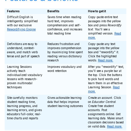
Features
Benefits
How to get it
Difficult English is
Saves time when reading
Copy-paste entire text
intelligently simplified
hard text, improves
passages into the yellow
with our exclusive
comprehension and self-
box and press
Rewordify
Rewordifying Engine
confidence, and increases
text
. You'll see a
total reading time
simplified version.
Read
more.
Definitions are easy to
Reduces frustration and
Copy-paste any text
understand, context-
improves comprehension
passage into the yellow
aware, and match verb
by maximizing time spent
box and "rewordify" it.
tense and part of speech
reading versus dictionary
Click the highlighted
research
words.
Read more.
Learning Sessions
Improves vocabulary and
After you "rewordify" text,
actively teach
word retention
you'll see a purple bar at
individualized vocabulary
the top. Click the buttons
lessons with research-
to pick hard words and
proven multimodal
learn them in an effective
techniques
Learning Session.
Read
more.
Site carefully monitors
Gives actionable learning
Create an account. Click
student reading time,
data that helps improve
on
Educator Central
.
learning progress, and
student learning outcomes
Create free student
learning errors, and gives
accounts. Post
educators full-color, real-
assignments online. Get
time charts and reports
learning data. Make smart
classroom decisions based
on valid data.
Read more.