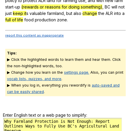
policy
to
protect
ALR
land
for
farming
use
,
and
with
new
farm
start-up
(rewards or reasons for doing something)
,
BC
will
not
just
keep it
s
valuable
farmland
,
but
also
change
the
ALR
into
a
full of life
food
production
zone
.
report this content as inappropriate
Tips:
▶ Click the highlighted words to learn them and hear them. Click
the non-highlighted words, too.
▶ Change how you learn on the
settings page.
Also, you can print
vocab lists, quizzes, and more
.
▶ When you log in, everything you rewordify is
auto-saved and
can be easily shared
.
Enter English text or a web page to simplify: