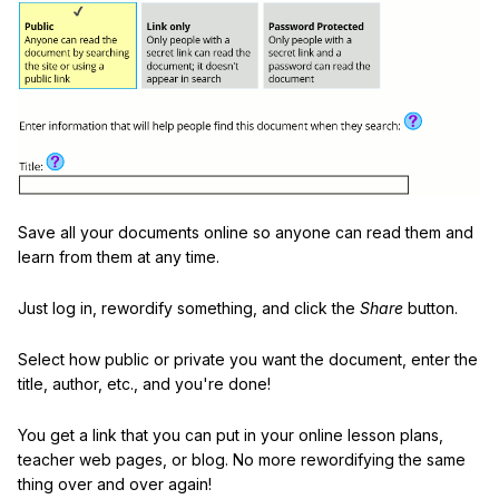
Save all your documents online so anyone can read them and
learn from them at any time.
Just log in, rewordify something, and click the
Share
button.
Select how public or private you want the document, enter the
title, author, etc., and you're done!
You get a link that you can put in your online lesson plans,
teacher web pages, or blog. No more rewordifying the same
thing over and over again!