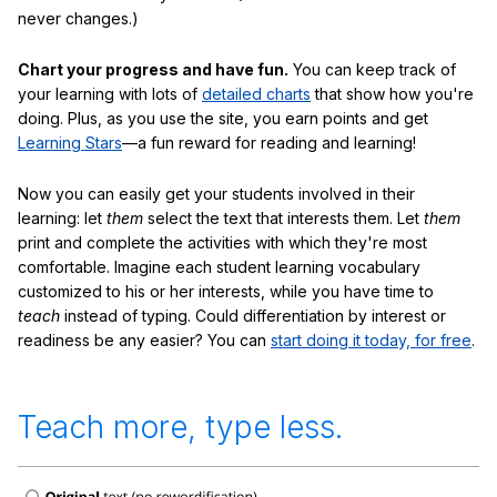
never changes.)
Chart your progress and have fun.
You can keep track of
your learning with lots of
detailed charts
that show how you're
doing. Plus, as you use the site, you earn points and get
Learning Stars
—a fun reward for reading and learning!
Now you can easily get your students involved in their
learning: let
them
select the text that interests them. Let
them
print and complete the activities with which they're most
comfortable. Imagine each student learning vocabulary
customized to his or her interests, while you have time to
teach
instead of typing. Could differentiation by interest or
readiness be any easier? You can
start doing it today, for free
.
Teach more, type less.