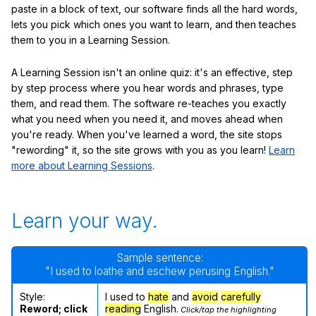
paste in a block of text, our software finds all the hard words,
lets you pick which ones you want to learn, and then teaches
them to you in a Learning Session.
A Learning Session isn't an online quiz: it's an effective, step
by step process where you hear words and phrases, type
them, and read them. The software re-teaches you exactly
what you need when you need it, and moves ahead when
you're ready. When you've learned a word, the site stops
"rewording" it, so the site grows with you as you learn!
Learn
more about Learning Sessions
.
Learn your way.
Sample sentence:
"I used to loathe and eschew perusing English."
Style:
I used to
hate
and
avoid
carefully
Reword; click
reading
English.
Click/tap the highlighting