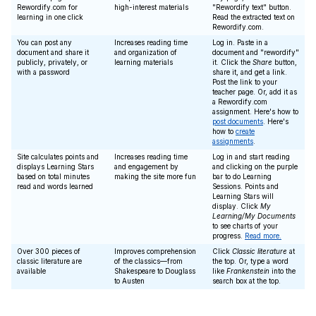
Rewordify.com for
high-interest materials
"Rewordify text" button.
learning in one click
Read the extracted text on
Rewordify.com.
You can post any
Increases reading time
Log in. Paste in a
document and share it
and organization of
document and "rewordify"
publicly, privately, or
learning materials
it. Click the
Share
button,
with a password
share it, and get a link.
Post the link to your
teacher page. Or, add it as
a Rewordify.com
assignment. Here's how to
post documents
. Here's
how to
create
assignments
.
Site calculates points and
Increases reading time
Log in and start reading
displays Learning Stars
and engagement by
and clicking on the purple
based on total minutes
making the site more fun
bar to do Learning
read and words learned
Sessions. Points and
Learning Stars will
display. Click
My
Learning/My Documents
to see charts of your
progress.
Read more.
Over 300 pieces of
Improves comprehension
Click
Classic literature
at
classic literature are
of the classics—from
the top. Or, type a word
available
Shakespeare to Douglass
like
Frankenstein
into the
to Austen
search box at the top.