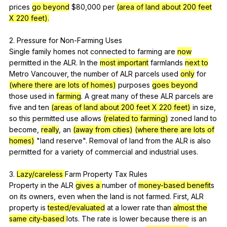
prices
go beyond
$80,000
per
(area of land about 200 feet
X 220 feet).
2.
Pressure
for
Non-Farming
Uses
Single
family
homes
not
connected
to
farming
are
now
permitted
in
the
ALR
.
In
the
most important
farmlands
next to
Metro
Vancouver
,
the
number
of
ALR
parcels
used
only
for
(where there are lots of homes)
purposes
goes beyond
those
used
in
farming
.
A
great
many
of
these
ALR
parcels
are
five
and
ten
(areas of land about 200 feet X 220 feet)
in
size
,
so
this
permitted
use
allows
(related to farming)
zoned
land
to
become
,
really
,
an
(away from cities)
(where there are lots of
homes)
"
land
reserve
".
Removal
of
land
from
the
ALR
is
also
permitted
for
a
variety
of
commercial
and
industrial
uses
.
3.
Lazy/careless
Farm
Property
Tax
Rules
Property
in
the
ALR
gives a
number
of
money-based benefit
s
on
its
owners
,
even
when
the
land
is
not
farmed
.
First
,
ALR
property
is
tested/evaluated
at
a
lower
rate
than
almost the
same
city-based
lots
.
The
rate
is
lower
because
there
is
an