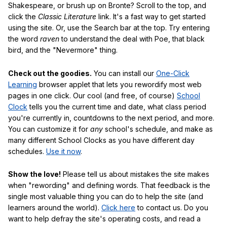
Shakespeare, or brush up on Bronte? Scroll to the top, and
click the
Classic Literature
link. It's a fast way to get started
using the site. Or, use the Search bar at the top. Try entering
the word
raven
to understand the deal with Poe, that black
bird, and the "Nevermore" thing.
Check out the goodies.
You can install our
One-Click
Learning
browser applet that lets you rewordify most web
pages in one click. Our cool (and free, of course)
School
Clock
tells you the current time and date, what class period
you're currently in, countdowns to the next period, and more.
You can customize it for
any
school's schedule, and make as
many different School Clocks as you have different day
schedules.
Use it now
.
Show the love!
Please tell us about mistakes the site makes
when "rewording" and defining words. That feedback is the
single most valuable thing you can do to help the site (and
learners around the world).
Click here
to contact us. Do you
want to help defray the site's operating costs, and read a