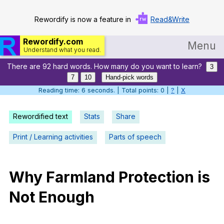
Rewordify is now a feature in
Read&Write
Rewordify.com
Menu
Understand what you read.
There are 92 hard words. How many do you want to learn?
Home
3
7
10
Hand-pick words
Log in
Reading time: 7 seconds. | Total points: 0 |
?
|
X
Help
Rewordified text
Stats
Share
Settings
Print / Learning activities
Parts of speech
Demo
Teach smarter
Why
Farmland
Protection
is
Not
Enough
Search / browse classic literature
Search / browse public documents