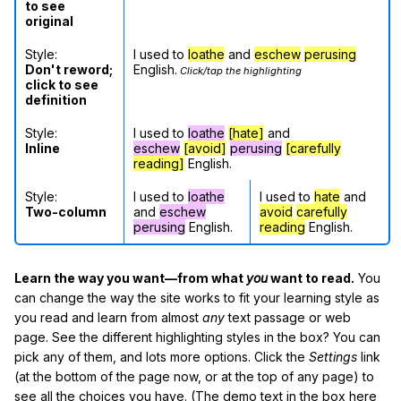
to see
original
Style:
I used to
loathe
and
eschew
perusing
Don't reword;
English.
Click/tap the highlighting
click to see
definition
Style:
I used to
loathe
[hate]
and
Inline
eschew
[avoid]
perusing
[carefully
reading]
English.
Style:
I used to
loathe
I used to
hate
and
Two-column
and
eschew
avoid
carefully
perusing
English.
reading
English.
Learn the way you want—from what
you
want to read.
You
can change the way the site works to fit your learning style as
you read and learn from almost
any
text passage or web
page. See the different highlighting styles in the box? You can
pick any of them, and lots more options. Click the
Settings
link
(at the bottom of the page now, or at the top of any page) to
see all the choices you have. (The demo text in the box here