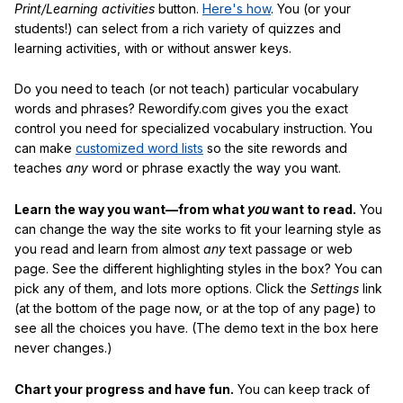
Print/Learning activities
button.
Here's how
. You (or your
students!) can select from a rich variety of quizzes and
learning activities, with or without answer keys.
Do you need to teach (or not teach) particular vocabulary
words and phrases? Rewordify.com gives you the exact
control you need for specialized vocabulary instruction. You
can make
customized word lists
so the site rewords and
teaches
any
word or phrase exactly the way you want.
Learn the way you want—from what
you
want to read.
You
can change the way the site works to fit your learning style as
you read and learn from almost
any
text passage or web
page. See the different highlighting styles in the box? You can
pick any of them, and lots more options. Click the
Settings
link
(at the bottom of the page now, or at the top of any page) to
see all the choices you have. (The demo text in the box here
never changes.)
Chart your progress and have fun.
You can keep track of