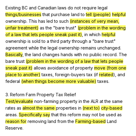
Existing
BC
and
Canadian
laws
do
not
require
legal
things/businesses
that
purchase
land
to
tell (people)
helpful
ownership
.
This
has
led
to
such
(instances of very mean,
unfair treatment)
as
the
"
bare
trust
"
(problem in the wording
of a law that lets people sneak past it)
,
in
which
helpful
ownership
is
sold
to
a
third
party
through
a
"
bare
trust
"
agreement
while
the
legal
ownership
remains
unchanged
.
Basically
,
the
land
changes
hands
with
no
public
record
.
The
bare
trust
(problem in the wording of a law that lets people
sneak past it)
allows
avoidance
of
property
move (from one
place to another)
taxes
,
foreign-buyers
tax
(
if
related
),
and
federal
(when things become more valuable)
taxes
.
3.
Reform
Farm
Property
Tax
Relief
Test/evaluate
non-farming
property
in
the
ALR
at
the
same
rates
as
almost the same
properties
in
(next to)
city-based
areas
.
Specifically say
that
this
reform
may
not
be
used
as
reason for
removing
land
from
the
Farming-based
Land
Reserve
.