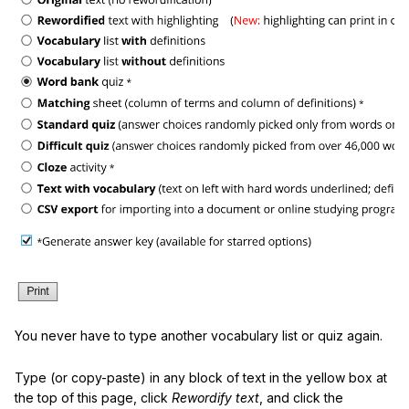
You never have to type another vocabulary list or quiz again.
Type (or copy-paste) in any block of text in the yellow box at
the top of this page, click
Rewordify text
, and click the