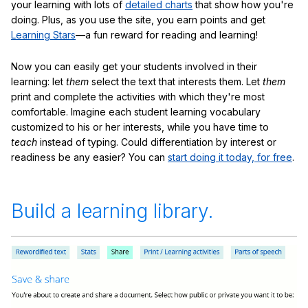
your learning with lots of
detailed charts
that show how you're
doing. Plus, as you use the site, you earn points and get
Learning Stars
—a fun reward for reading and learning!
Now you can easily get your students involved in their
learning: let
them
select the text that interests them. Let
them
print and complete the activities with which they're most
comfortable. Imagine each student learning vocabulary
customized to his or her interests, while you have time to
teach
instead of typing. Could differentiation by interest or
readiness be any easier? You can
start doing it today, for free
.
Build a learning library.