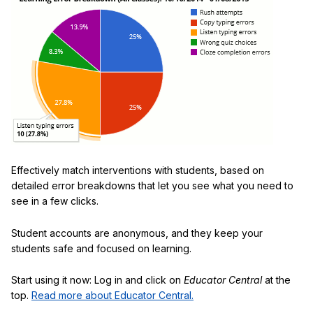
Effectively match interventions with students, based on
detailed error breakdowns that let you see what you need to
see in a few clicks.
Student accounts are anonymous, and they keep your
students safe and focused on learning.
Start using it now: Log in and click on
Educator Central
at the
top.
Read more about Educator Central.