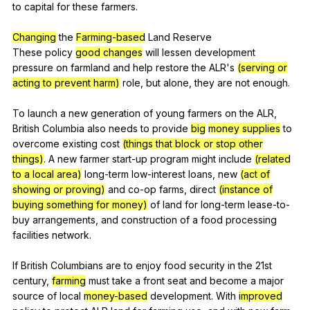
to
capital
for
these
farmers
.
Changing
the
Farming-based
Land
Reserve
These
policy
good changes
will
lessen
development
pressure
on
farmland
and
help
restore
the
ALR
's
(serving or
acting to prevent harm)
role
,
but
alone
,
they
are
not
enough
.
To
launch
a
new
generation
of
young
farmers
on
the
ALR
,
British
Columbia
also
needs
to
provide
big
money supplies
to
overcome
existing
cost
(things that block or stop other
things)
.
A
new
farmer
start-up
program
might
include
(related
to a local area)
long-term
low-interest
loans
,
new
(act of
showing or proving)
and
co-op
farms
,
direct
(instance of
buying something for money)
of
land
for
long-term
lease-to-
buy
arrangements
,
and
construction
of
a
food
processing
facilities
network
.
If
British
Columbians
are
to
enjoy
food
security
in
the
21st
century
,
farming
must
take
a
front
seat
and
become
a
major
source
of
local
money-based
development
.
With
improved