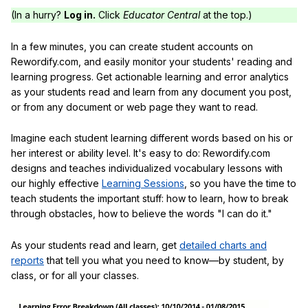
(In a hurry?
Log in.
Click
Educator Central
at the top.)
In a few minutes, you can create student accounts on
Rewordify.com, and easily monitor your students' reading and
learning progress. Get actionable learning and error analytics
as your students read and learn from any document you post,
or from any document or web page they want to read.
Imagine each student learning different words based on his or
her interest or ability level. It's easy to do: Rewordify.com
designs and teaches individualized vocabulary lessons with
our highly effective
Learning Sessions
, so you have the time to
teach students the important stuff: how to learn, how to break
through obstacles, how to believe the words "I can do it."
As your students read and learn, get
detailed charts and
reports
that tell you what you need to know—by student, by
class, or for all your classes.