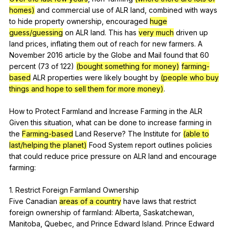
homes)
and
commercial
use
of
ALR
land
,
combined
with
ways
to
hide
property
ownership
,
encouraged
huge
guess/guessing
on
ALR
land
.
This
has
very much
driven
up
land
prices
,
inflating
them
out
of
reach
for
new
farmers
.
A
November
2016
article
by
the
Globe
and
Mail
found
that
60
percent
(73
of
122)
(bought something for money)
farming-
based
ALR
properties
were
likely
bought
by
(people who buy
things and hope to sell them for more money)
.
How
to
Protect
Farmland
and
Increase
Farming
in
the
ALR
Given
this
situation
,
what
can
be
done
to
increase
farming
in
the
Farming-based
Land
Reserve
?
The
Institute
for
(able to
last/helping the planet)
Food
System
report
outlines
policies
that
could
reduce
price
pressure
on
ALR
land
and
encourage
farming
:
1.
Restrict
Foreign
Farmland
Ownership
Five
Canadian
areas of a country
have
laws
that
restrict
foreign
ownership
of
farmland
:
Alberta
,
Saskatchewan
,
Manitoba
,
Quebec
,
and
Prince
Edward
Island
.
Prince
Edward