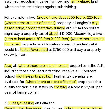
assumed
reduction
in
value
from
owning
farm-related
land
which
carries
restrictions
against
subdividing
.
For
example
,
a
five-
(area of land about 200 feet X 220 feet)
(where there are lots of homes)
property
in
Langley
's
city-
based
edge/border
tested/evaluated
at
$4.2
million
dollars
might
pay
a
property
tax
of
about
$13,000.
Meanwhile
,
a
five-
(area of land about 200 feet X 220 feet)
(where there are lots
of homes)
property
two
kilometres
away
in
Langley
's
ALR
would
be
tested/evaluated
at
$750,000
and
pay
a
property
tax
of
$3,800.
Also,
all
(where there are lots of homes)
properties
in
the
ALR
,
including
those
not
used
in
farming
,
receive
a
50
percent
school
(not having to pay tax)
.
Further
tax
benefits
are
available
for
(where there are lots of homes)
properties
that
qualify
for
farm
class
status
by
creating
a
modest
$2,500
per
year
of
farm
income
.
4.
Guess/guessing
on
Farmland
Over the last few years
,
non-farming
(where there are lots of