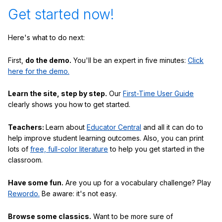
Get started now!
Here's what to do next:
First,
do the demo.
You'll be an expert in five minutes:
Click
here for the demo.
Learn the site, step by step.
Our
First-Time User Guide
clearly shows you how to get started.
Teachers:
Learn about
Educator Central
and all it can do to
help improve student learning outcomes. Also, you can print
lots of
free, full-color literature
to help you get started in the
classroom.
Have some fun.
Are you up for a vocabulary challenge? Play
Rewordo.
Be aware: it's not easy.
Browse some classics.
Want to be more sure of