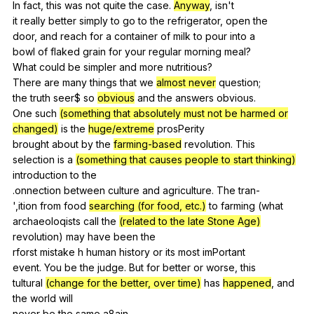
In
fact
,
this
was
not
quite
the
case
.
Anyway
,
isn
't
it
really
better
simply
to
go
to
the
refrigerator
,
open
the
door,
and
reach
for
a
container
of
milk
to
pour
into
a
bowl
of
flaked
grain
for
your
regular
morning
meal
?
What
could
be
simpler
and
more
nutritious
?
There
are
many
things
that
we
almost never
question
;
the
truth
seer
$
so
obvious
and
the
answers
obvious
.
One
such
(something that absolutely must not be harmed or
changed)
is
the
huge/extreme
prosPerity
brought
about
by
the
farming-based
revolution
.
This
selection
is
a
(something that causes people to start thinking)
introduction
to
the
.onnection
between
culture
and
agriculture
.
The
tran-
',ition
from
food
searching (for food, etc.)
to
farming
(
what
archaeoloqists
call
the
(related to the late Stone Age)
revolution
)
may
have
been
the
rforst
mistake
h
human
history
or
its
most
imPortant
event.
You
be
the
judge
.
But
for
better
or
worse
,
this
tultural
(change for the better, over time)
has
happened
,
and
the
world
will
never
be
the
same
a
8ain.