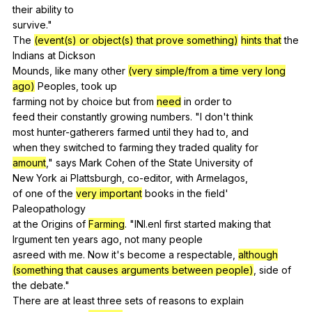
their
ability
to
survive."
The
(event(s) or object(s) that prove something)
hints that
the
Indians
at
Dickson
Mounds,
like
many
other
(very simple/from a time very long
ago)
Peoples
,
took
up
farming
not
by
choice
but
from
need
in
order
to
feed
their
constantly
growing
numbers
. "
I
don
't
think
most
hunter-gatherers
farmed
until
they
had
to
,
and
when
they
switched
to
farming
they
traded
quality
for
amount
,"
says
Mark
Cohen
of
the
State
University
of
New
York
ai
Plattsburgh
,
co-editor
,
with
Armelagos
,
of
one
of
the
very important
books
in
the
field
'
Paleopathology
at
the
Origins
of
Farming
. "
lNl
.enl
first
started
making
that
lrgument
ten
years
ago
,
not
many
people
asreed
with
me
.
Now
it
's
become
a
respectable
,
although
(something that causes arguments between people)
,
side
of
the
debate
."
There
are
at
least
three
sets
of
reasons
to
explain