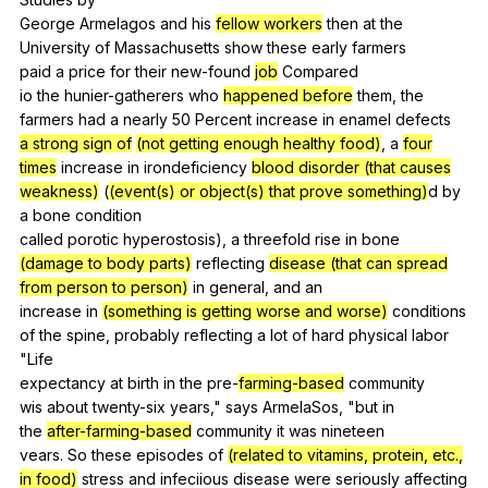
George
Armelagos
and
his
fellow workers
then
at
the
University
of
Massachusetts
show
these
early
farmers
paid
a
price
for
their
new-found
job
Compared
io
the
hunier-gatherers
who
happened before
them
,
the
farmers
had
a
nearly
50
Percent
increase
in
enamel
defects
a strong sign of
(not getting enough healthy food)
,
a
four
times
increase
in
irondeficiency
blood disorder (that causes
weakness)
(
(event(s) or object(s) that prove something)
d
by
a
bone
condition
called
porotic
hyperostosis
),
a
threefold
rise
in
bone
(damage to body parts)
reflecting
disease (that can spread
from person to person)
in
general
,
and
an
increase
in
(something is getting worse and worse)
conditions
of
the
spine
,
probably
reflecting
a
lot
of
hard
physical
labor
"
Life
expectancy
at
birth
in
the
pre-
farming-based
community
wis
about
twenty-six
years
,"
says
ArmelaSos
, "
but
in
the
after-
farming-based
community
it
was
nineteen
vears.
So
these
episodes
of
(related to vitamins, protein, etc.,
in food)
stress
and
infeciious
disease
were
seriously
affecting