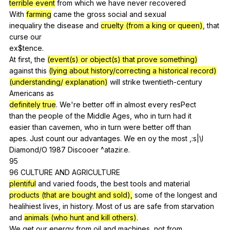
terrible event
from
which
we
have
never
recovered
With
farming
came
the
gross
social
and
sexual
inequaliry
the
disease
and
cruelty (from a king or queen)
,
that
curse
our
ex$tence.
At
first
,
the
(event(s) or object(s) that prove something)
against
this
(lying about history/correcting a historical record)
(understanding/ explanation)
will
strike
twentieth-century
Americans
as
definitely true
.
We
're
better
off
in
almost
every
resPect
than
the
people
of
the
Middle
Ages
,
who
in
turn
had
it
easier
than
cavemen
,
who
in
turn
were
better
off
than
apes.
Just
count
our
advantages
.
We
en
oy
the
most
,:s|\l
Diamond
/O 1987
Discooer
^atazir.e.
95
96
CULTURE
AND
AGRICULTURE
plentiful
and
varied
foods
,
the
best
tools
and
material
products (that are bought and sold),
some
of
the
longest
and
healihiest
lives
,
in
history
.
Most
of
us
are
safe
from
starvation
and
animals (who hunt and kill others)
.
We
get
our
energy
from
oil
and
machines
,
not
from