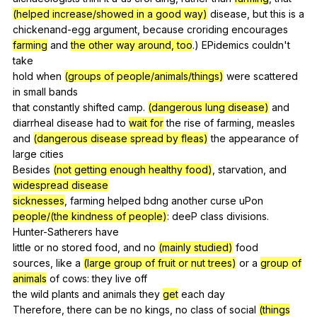
(helped increase/showed in a good way)
disease
,
but
this
is
a
chickenand-egg
argument
,
because
croriding
encourages
farming
and
the other way around, too
.)
EPidemics
couldn
't
take
hold
when
(groups of people/animals/things)
were
scattered
in
small
bands
that
constantly
shifted
camp
.
(dangerous lung disease)
and
diarrheal
disease
had
to
wait for
the
rise
of
farming
,
measles
and
(dangerous disease spread by fleas)
the
appearance
of
large
cities
Besides
(not getting enough healthy food)
,
starvation
,
and
widespread disease
sicknesses
,
farming
helped
bdng
another
curse
uPon
people/(the kindness of people)
:
deeP
class
divisions
.
Hunter-Satherers
have
little
or
no
stored
food
,
and
no
(mainly studied)
food
sources,
like
a
(large group of fruit or nut trees)
or
a
group of
animals
of
cows
:
they
live
off
the
wild
plants
and
animals
they
get
each
day
Therefore,
there
can
be
no
kings
,
no
class
of
social
(things