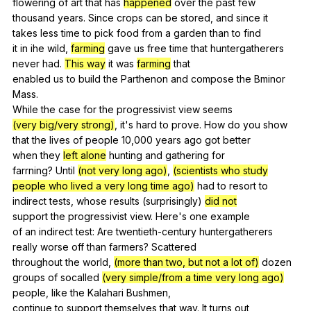
flowering
of
art
that
has
happened
over
the
past
few
thousand
years
.
Since
crops
can
be
stored
,
and
since
it
takes
less
time
to
pick
food
from
a
garden
than
to
find
it
in
ihe
wild
,
farming
gave
us
free
time
that
huntergatherers
never
had
.
This way
it
was
farming
that
enabled
us
to
build
the
Parthenon
and
compose
the
Bminor
Mass
.
While
the
case
for
the
progressivist
view
seems
(very big/very strong)
,
it
's
hard
to
prove
.
How
do
you
show
that
the
lives
of
people
10,000
years
ago
got
better
when
they
left alone
hunting
and
gathering
for
farrning?
Until
(not very long ago)
,
(scientists who study
people who lived a very long time ago)
had
to
resort
to
indirect
tests
,
whose
results
(
surprisingly
)
did not
support
the
progressivist
view
.
Here
's
one
example
of
an
indirect
test
:
Are
twentieth-century
huntergatherers
really
worse
off
than
farmers
?
Scattered
throughout
the
world
,
(more than two, but not a lot of)
dozen
groups
of
socalled
(very simple/from a time very long ago)
people
,
like
the
Kalahari
Bushmen
,
continue
to
support
themselves
that
way
.
It
turns
out