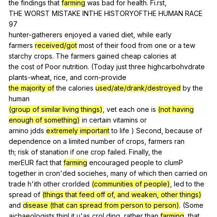
the
findings
that
farming
was
bad
for
health
.
Fi
.rst,
THE
WORST
MISTAKE
INTHE
HISTORYOFTHE
HUMAN
RACE
97
hunter-gatherers
enjoyed
a
varied
diet
,
while
early
farmers
received/got
most
of
their
food
from
one
or
a
tew
starchy
crops
.
The
farmers
gained
cheap
calories
at
the
cost
of
Poor
nutrition
. (
Today
just
three
highcarbohvdrate
plants-wheat
,
rice
,
and
corn-provide
the majority of
the
calories
used/ate/drank/destroyed
by
the
human
(group of similar living things)
,
vet
each
one
is
(not having
enough of something)
in
certain
vitamins
or
arnino
jdds
extremely important
to
life
)
Second
,
because
of
dependence
on
a
limited
number
of
crops
,
farmers
ran
th;
risk
of
stanation
if
one
crop
failed
.
Finally
,
the
merEUR
fact
that
farming
encouraged
people
to
clumP
together
in
cron
'ded
sociehes
,
many
of
which
then
carried
on
trade
h
'ith
other
crorlded
(communities of people)
,
led
to
the
spread
of
(things that feed off of, and weaken, other things)
and
disease (that can spread from person to person)
. (
Some
aichaeologists
thinl
it
u
'as
crol
ding
,
rather
than
farming
,
that