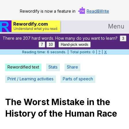
Rewordify is now a feature in
Read&Write
Rewordify.com
Menu
Understand what you read.
There are 207 hard words. How many do you want to learn?
Home
3
7
10
Hand-pick words
Log in
Reading time: 7 seconds. | Total points: 0 |
?
|
X
Help
Rewordified text
Stats
Share
Settings
Print / Learning activities
Parts of speech
Demo
Teach smarter
The
Worst
Mistake
in
the
History
of
the
Human
Race
Search / browse classic literature
Search / browse public documents