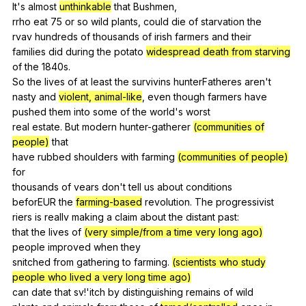
It
's
almost
unthinkable
that
Bushmen
,
rrho
eat
75
or
so
wild
plants
,
could
die
of
starvation
the
rvav
hundreds
of
thousands
of
irish
farmers
and
their
families
did
during
the
potato
widespread death from starving
of
the
1840s.
So
the
lives
of
at
least
the
survivins
hunterFatheres
aren
't
nasty
and
violent, animal-like
,
even
though
farmers
have
pushed
them
into
some
of
the
world
's
worst
real
estate
.
But
modern
hunter-gatherer
(communities of
people)
that
have
rubbed
shoulders
with
farming
(communities of people)
for
thousands
of
vears
don
't
tell
us
about
conditions
beforEUR
the
farming-based
revolution
.
The
progressivist
riers
is
reallv
making
a
claim
about
the
distant
past
:
that
the
lives
of
(very simple/from a time very long ago)
people
improved
when
they
snitched
from
gathering
to
farming
.
(scientists who study
people who lived a very long time ago)
can
date
that
sv
!'itch
by
distinguishing
remains
of
wild