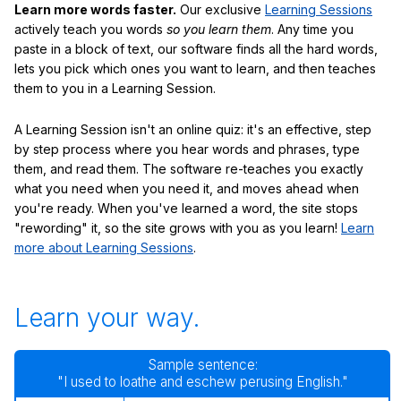
Learn more words faster.
Our exclusive
Learning Sessions
actively teach you words
so you learn them
. Any time you
paste in a block of text, our software finds all the hard words,
lets you pick which ones you want to learn, and then teaches
them to you in a Learning Session.
A Learning Session isn't an online quiz: it's an effective, step
by step process where you hear words and phrases, type
them, and read them. The software re-teaches you exactly
what you need when you need it, and moves ahead when
you're ready. When you've learned a word, the site stops
"rewording" it, so the site grows with you as you learn!
Learn
more about Learning Sessions
.
Learn your way.
Sample sentence:
"I used to loathe and eschew perusing English."