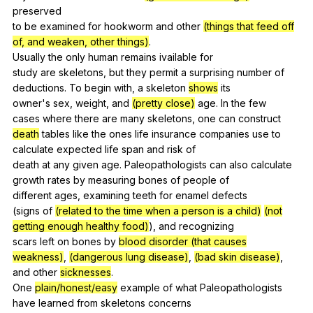
preserved
to
be
examined
for
hookworm
and
other
(things that feed off
of, and weaken, other things)
.
Usually
the
only
human
remains
ivailable
for
study
are
skeletons
,
but
they
permit
a
surprising
number
of
deductions
.
To
begin
with
,
a
skeleton
shows
its
owner's
sex
,
weight
,
and
(pretty close)
age
.
In
the
few
cases
where
there
are
many
skeletons
,
one
can
construct
death
tables
like
the
ones
life
insurance
companies
use
to
calculate
expected
life
span
and
risk
of
death
at
any
given
age
.
Paleopathologists
can
also
calculate
growth
rates
by
measuring
bones
of
people
of
different
ages
,
examining
teeth
for
enamel
defects
(
signs
of
(related to the time when a person is a child)
(not
getting enough healthy food)
),
and
recognizing
scars
left
on
bones
by
blood disorder (that causes
weakness)
,
(dangerous lung disease)
,
(bad skin disease)
,
and
other
sicknesses
.
One
plain/honest/easy
example
of
what
Paleopathologists
have
learned
from
skeletons
concerns