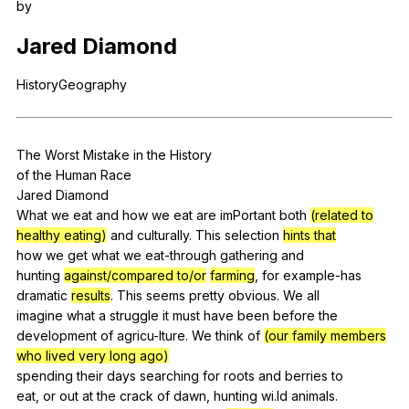
by
Register safely
Jared
Diamond
Close Menu
HistoryGeography
The
Worst
Mistake
in
the
History
of
the
Human
Race
Jared
Diamond
What
we
eat
and
how
we
eat
are
imPortant
both
(related to
healthy eating)
and
culturally
.
This
selection
hints that
how
we
get
what
we
eat-through
gathering
and
hunting
against/compared to/or
farming
,
for
example-has
dramatic
results
.
This
seems
pretty
obvious
.
We
all
imagine
what
a
struggle
it
must
have
been
before
the
development
of
agricu-lture
.
We
think
of
(our family members
who lived very long ago)
spending
their
days
searching
for
roots
and
berries
to
eat,
or
out
at
the
crack
of
dawn
,
hunting
wi
.ld
animals
.