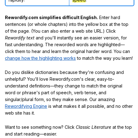
Rewordify.com simplifies difficult English.
Enter hard
sentences (or whole chapters) into the yellow box at the top
of the page. (You can also enter a web site URL.) Click
Rewordify text
and you'll instantly see an easier version, for
fast understanding. The reworded words are highlighted—
click them to hear and learn the original harder word. You can
change how the highlighting works
to match the way you learn!
Do you dislike dictionaries because they're confusing and
unhelpful? You'll love Rewordify.com's clear, easy-to-
understand definitions—they change to match the original
word or phrase's part of speech, verb tense, and
singular/plural form, so they make sense. Our amazing
Rewordifying Engine
is what makes it all possible, and no other
web site has it.
Want to see something now? Click
Classic Literature
at the top
and start reading—easier.