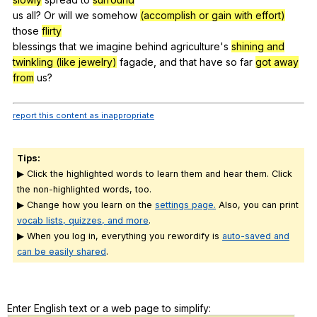
us
all
?
Or
will
we
somehow
(accomplish or gain with effort)
those
flirty
blessings
that
we
imagine
behind
agriculture
's
shining and
twinkling (like jewelry)
fagade
,
and
that
have
so
far
got away
from
us
?
report this content as inappropriate
Tips:
▶ Click the highlighted words to learn them and hear them. Click
the non-highlighted words, too.
▶ Change how you learn on the
settings page.
Also, you can print
vocab lists, quizzes, and more
.
▶ When you log in, everything you rewordify is
auto-saved and
can be easily shared
.
Enter English text or a web page to simplify: