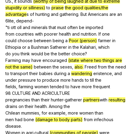
US.,
it
sounds
(worthy of being laughed at due to extreme
stupidity or silliness)
to
praise
the good qualities/the
advantage
s
of
hunting
and
gathering
.
But
Americans
are
an
6lite,
depend-
"
ti
ott
oll
and
minerals
that
must
often
be
imported
from
countries
with
poorer
health
and
nutrition
.
If
one
could
choose
between
being
a
Poor (person)
farmer
in
Ethiopia
or
a
Bushman
Satherer
in
the
Kalahari
,
which
do
you
think
would
be
the
better
choice
?
Farming
may
have
encouraged
(state where two things are
not the same)
between
the
sexes
,
also.
Freed
from
the
need
to
transport
their
babies
during
a
wandering
eristence
,
and
under
pressure
to
produce
more
hands
to
till
the
fields,
farming
women
tended
to
have
more
frequent
98
CULTURE
AND
ACRICULTURE
pregnancies
than
their
hunter-gatherer
partners
with
resulting
drains
on
their
health
.
Among
the
Chilean
mummies
,
for
example
,
more
women
than
men
had
bone
(damage to body parts)
from
infechous
disease
.
Women
in
agri
.cultural
(communities of people)
were