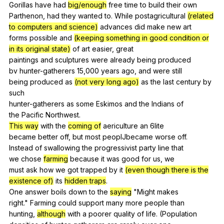
Gorillas
have
had
big/enough
free
time
to
build
their
own
Parthenon,
had
they
wanted
to
.
While
postagricultural
(related
to computers and science)
advances
did
make
new
art
forms
possible
and
(keeping something in good condition or
in its original state)
of
art
easier
,
great
paintings
and
sculptures
were
already
being
produced
bv
hunter-gatherers
15,000
years
ago
,
and
were
still
being
produced
as
(not very long ago)
as
the
last
century
by
such
hunter-gatherers
as
some
Eskimos
and
the
Indians
of
the
Pacific
Northwest
.
This way
with
the
coming of
aericulture
an
6lite
became
better
off
,
but
most
peoplJbecame
worse
off
.
Instead
of
swallowing
the
progressivist
party
line
that
we
chose
farming
because
it
was
good
for
us
,
we
must
ask
how
we
got
trapped
by
it
(even though there is the
existence of)
its
hidden traps
.
One
answer
boils
down
to
the
saying
"
Might
makes
right."
Farming
could
support
many
more
people
than
hunting,
although
with
a
poorer
quality
of
life
. (
Population