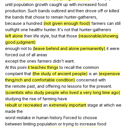
until
population
growth
caught
up
with
increased
food
production
.
Such
bands
outbred
and
then
drove
off
or
killed
the
bands
that
chose
to
remain
hunter-gatherers
,
because
a
hundred
(not given enough food)
farmers
can
still
outfight
one
healthv
hunter
.
It
's
not
that
hunter-gatherers
left alone
their
life
style
,
but
that
those
(reasonable/showing
good judgment)
enough
not
to
(leave behind and alone permanently)
it
were
forced
out
of
all
areas
except
the
ones
farmers
didn
't
want
.
At
this
poini
it teaches things
to
recall
the
common
complaint
that
(the study of ancient people)
is
an
(expensive
thing/rich and comfortable condition)
concerned
with
the
remote
past
,
and
offering
no
lessons
for
the
present
.
(scientists who study people who lived a very long time ago)
studying
the
rise
of
farming
have
rebuilt or recreated
an
extremely important
stage
at
which
we
made
the
worst
mistake
in
human
history
Forced
to
choose
between
limiting
population
or
trying
to
increase
food