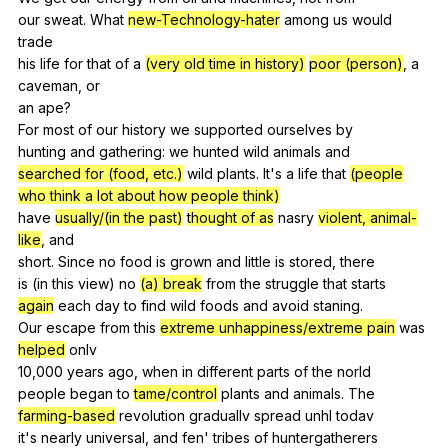
our
sweat
.
What
new-
Technology-hater
among
us
would
trade
his
life
for
that
of
a
(very old time in history)
poor (person)
,
a
caveman
,
or
an
ape
?
For
most
of
our
history
we
supported
ourselves
by
hunting
and
gathering
:
we
hunted
wild
animals
and
searched for (food, etc.)
wild
plants
.
It
's
a
life
that
(people
who think a lot about how people think)
have
usually/(in the past)
thought of as
nasry
violent, animal-
like
,
and
short.
Since
no
food
is
grown
and
little
is
stored
,
there
is (
in
this
view
)
no
(a) break
from
the
struggle
that
starts
again
each
day
to
find
wild
foods
and
avoid
staning
.
Our
escape
from
this
extreme unhappiness/extreme pain
was
helped
onlv
10,000
years
ago
,
when
in
different
parts
of
the
norld
people
began
to
tame/control
plants
and
animals
.
The
farming-based
revolution
graduallv
spread
unhl
todav
it's
nearly
universal
,
and
fen
'
tribes
of
huntergatherers