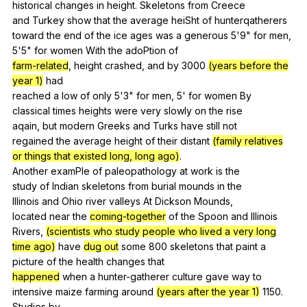
historical
changes
in
height
.
Skeletons
from
Creece
and
Turkey
show
that
the
average
heiSht
of
hunterqatherers
toward
the
end
of
the
ice
ages
was
a
generous
5'9"
for
men
,
5'5"
for
women
With
the
adoPtion
of
farm-related
,
height
crashed
,
and
by
3000
(years before the
year 1)
had
reached
a
low
of
only
5'3"
for
men
, 5'
for
women
By
classical
times
heights
were
very
slowly
on
the
rise
aqain,
but
modern
Greeks
and
Turks
have
still
not
regained
the
average
height
of
their
distant
(family relatives
or things that existed long, long ago)
.
Another
examPle
of
paleopathology
at
work
is
the
study
of
Indian
skeletons
from
burial
mounds
in
the
Illinois
and
Ohio
river
valleys
At
Dickson
Mounds
,
located
near
the
coming-together
of
the
Spoon
and
lllinois
Rivers,
(scientists who study people who lived a very long
time ago)
have
dug out
some
800
skeletons
that
paint
a
picture
of
the
health
changes
that
happened
when
a
hunter-gatherer
culture
gave
way
to
intensive
maize
farming
around
(years after the year 1)
1150.
Studies
by