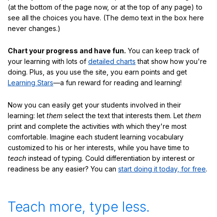
(at the bottom of the page now, or at the top of any page) to
see all the choices you have. (The demo text in the box here
never changes.)
Chart your progress and have fun.
You can keep track of
your learning with lots of
detailed charts
that show how you're
doing. Plus, as you use the site, you earn points and get
Learning Stars
—a fun reward for reading and learning!
Now you can easily get your students involved in their
learning: let
them
select the text that interests them. Let
them
print and complete the activities with which they're most
comfortable. Imagine each student learning vocabulary
customized to his or her interests, while you have time to
teach
instead of typing. Could differentiation by interest or
readiness be any easier? You can
start doing it today, for free
.
Teach more, type less.