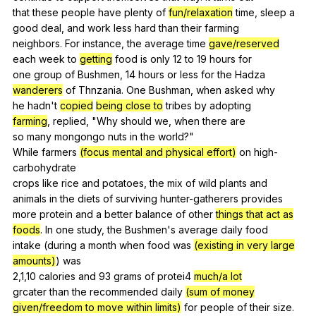
that
these
people
have
plenty
of
fun/relaxation
time
,
sleep
a
good
deal
,
and
work
less
hard
than
their
farming
neighbors.
For
instance
,
the
average
time
gave/reserved
each
week
to
getting
food
is
only
12
to
19
hours
for
one
group
of
Bushmen
, 14
hours
or
less
for
the
Hadza
wanderers
of
Thnzania
.
One
Bushman
,
when
asked
why
he
hadn
't
copied
being close to
tribes
by
adopting
farming
,
replied
, "
Why
should
we
,
when
there
are
so
many
mongongo
nuts
in
the
world
?"
While
farmers
(focus mental and physical effort)
on
high-
carbohydrate
crops
like
rice
and
potatoes
,
the
mix
of
wild
plants
and
animals
in
the
diets
of
surviving
hunter-gatherers
provides
more
protein
and
a
better
balance
of
other
things that act as
foods
.
In
one
study
,
the
Bushmen
's
average
daily
food
intake (
during
a
month
when
food
was
(existing in very large
amounts)
)
was
2,1,10
calories
and
93
grams
of
protei
4
much/a lot
grcater
than
the
recommended
daily
(sum of money
given/freedom to move within limits)
for
people
of
their
size
.