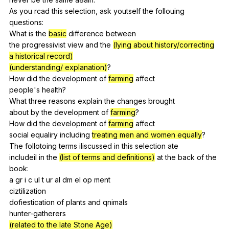
As
you
rcad
this
selection
,
ask
youtself
the
follouing
questions:
What
is
the
basic
difference
between
the
progressivist
view
and
the
(lying about history/correcting
a historical record)
(understanding/ explanation)
?
How
did
the
development
of
farming
affect
people's
health
?
What
three
reasons
explain
the
changes
brought
about
by
the
development
of
farming
?
How
did
the
development
of
farming
affect
social
equaliry
including
treating men and women equally
?
The
follotoing
terms
iliscussed
in
this
selection
ate
includeil
in
the
(list of terms and definitions)
at
the
back
of
the
book
:
a
gr
i
c
ul
t
ur
aI
dm
el
op
ment
ciztilization
dofiestication
of
plants
and
qnimals
hunter-gatherers
(related to the late Stone Age)