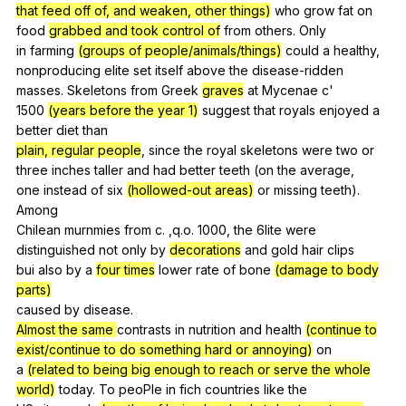
that feed off of, and weaken, other things)
who
grow
fat
on
food
grabbed and took control of
from
others
.
Only
in
farming
(groups of people/animals/things)
could
a
healthy
,
nonproducing
elite
set
itself
above
the
disease-ridden
masses.
Skeletons
from
Greek
graves
at
Mycenae
c
'
1500
(years before the year 1)
suggest
that
royals
enjoyed
a
better
diet
than
plain, regular people
,
since
the
royal
skeletons
were
two
or
three
inches
taller
and
had
better
teeth
(
on
the
average
,
one
instead
of
six
(hollowed-out areas)
or
missing
teeth
).
Among
Chilean
murnmies
from
c
. ,q.o. 1000,
the
6lite
were
distinguished
not
only
by
decorations
and
gold
hair
clips
bui
also
by
a
four times
lower
rate
of
bone
(damage to body
parts)
caused
by
disease
.
Almost the same
contrasts
in
nutrition
and
health
(continue to
exist/continue to do something hard or annoying)
on
a
(related to being big enough to reach or serve the whole
world)
today
.
To
peoPle
in
fich
countries
like
the