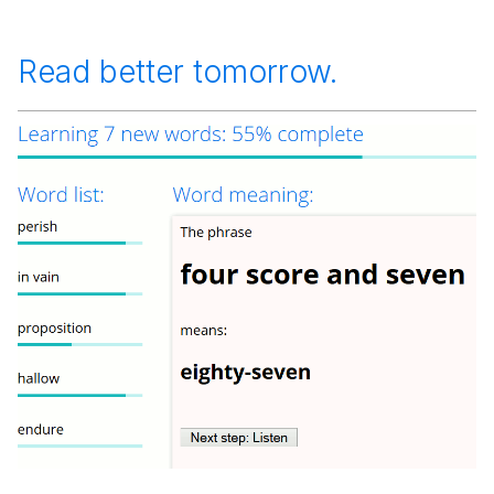
Read better tomorrow.