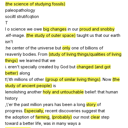
(the science of studying fossils)
paleopathology
sociltl
strutifcqtion
T
I
o
science
we
owe
big changes
in
our
proud and snobby
.elf-image.
(the study of outer space)
taught
us
that
our
earth
isn
't
:he
center
of
the
universe
but
only
one
of
billions
of
reavenly
bodies
.
From
(study of living things/qualities of living
things)
we
learned
that
we
i.
eren
't
specially
created
by
God
but
changed (and got
better)
along
t\'ith
millions
of
other
(group of similar living things)
.
Now
(the
study of ancient people)
is
lemolishing
another
holy and untouchable
belief
:
that
human
history
,\'er
the
past
million
years
has
been
a
long
story
of
progress.
Especially,
recent
discoveries
suggest
that
the
adoption
of
farming
,
(probably)
our
most
clear
step
toward
a
better
life
,
was
in
many
ways
a