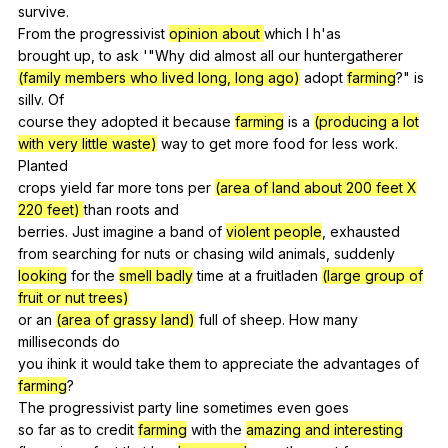
survive
.
From
the
progressivist
opinion about
which
I
h
'as
brought
up
,
to
ask
'"
Why
did
almost
all
our
huntergatherer
(family members who lived long, long ago)
adopt
farming
?"
is
sillv
.
Of
course
they
adopted
it
because
farming
is
a
(producing a lot
with very little waste)
way
to
get
more
food
for
less
work
.
Planted
crops
yield
far
more
tons
per
(area of land about 200 feet X
220 feet)
than
roots
and
berries.
Just
imagine
a
band
of
violent people
,
exhausted
from
searching
for
nuts
or
chasing
wild
animals
,
suddenly
looking
for
the
smell badly
time
at
a
fruitladen
(large group of
fruit or nut trees)
or
an
(area of grassy land)
full
of
sheep
.
How
many
milliseconds
do
you
ihink
it
would
take
them
to
appreciate
the
advantages
of
farming
?
The
progressivist
party
line
sometimes
even
goes
so
far
as
to
credit
farming
with
the
amazing and interesting