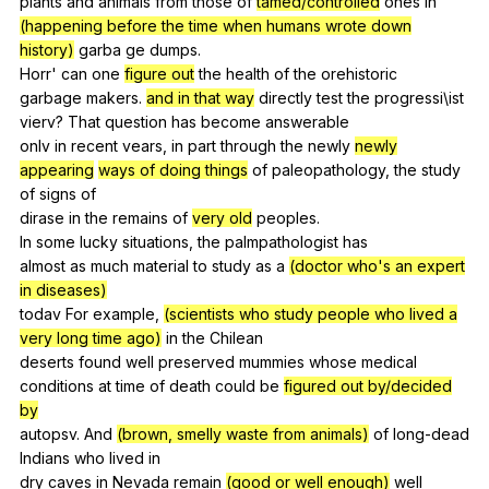
plants
and
animals
from
those
of
tamed/controlled
ones
in
(happening before the time when humans wrote down
history)
garba
ge
dumps
.
Horr'
can
one
figure out
the
health
of
the
orehistoric
garbage
makers
.
and in that way
directly
test
the
progressi
\ist
vierv
?
That
question
has
become
answerable
onlv
in
recent
vears
,
in
part
through
the
newly
newly
appearing
ways of doing things
of
paleopathology
,
the
study
of
signs
of
dirase
in
the
remains
of
very old
peoples
.
In
some
lucky
situations
,
the
palmpathologist
has
almost
as
much
material
to
study
as
a
(doctor who's an expert
in diseases)
todav
For
example
,
(scientists who study people who lived a
very long time ago)
in
the
Chilean
deserts
found
well
preserved
mummies
whose
medical
conditions
at
time
of
death
could
be
figured out by/decided
by
autopsv.
And
(brown, smelly waste from animals)
of
long-dead
Indians
who
lived
in
dry
caves
in
Nevada
remain
(good or well enough)
well