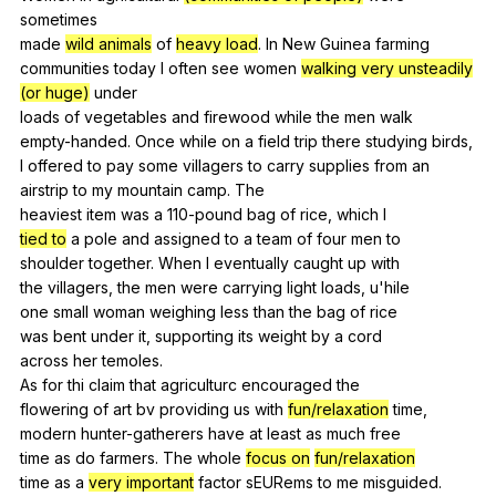
sometimes
made
wild animals
of
heavy load
.
In
New
Guinea
farming
communities
today
I
often
see
women
walking very unsteadily
(or huge)
under
loads
of
vegetables
and
firewood
while
the
men
walk
empty-handed.
Once
while
on
a
field
trip
there
studying
birds
,
I
offered
to
pay
some
villagers
to
carry
supplies
from
an
airstrip
to
my
mountain
camp
.
The
heaviest
item
was
a
110-pound
bag
of
rice
,
which
I
tied to
a
pole
and
assigned
to
a
team
of
four
men
to
shoulder
together
.
When
I
eventually
caught
up
with
the
villagers
,
the
men
were
carrying
light
loads
,
u
'hile
one
small
woman
weighing
less
than
the
bag
of
rice
was
bent
under
it
,
supporting
its
weight
by
a
cord
across
her
temoles
.
As
for
thi
claim
that
agriculturc
encouraged
the
flowering
of
art
bv
providing
us
with
fun/relaxation
time
,
modern
hunter-gatherers
have
at
least
as
much
free
time
as
do
farmers
.
The
whole
focus on
fun/relaxation
time
as
a
very important
factor
sEURems
to
me
misguided
.