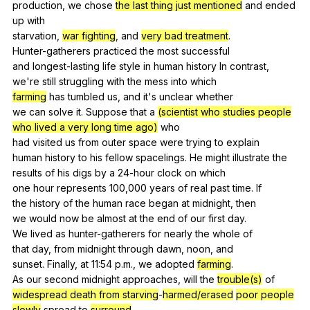
production,
we
chose
the last thing just mentioned
and
ended
up
with
starvation,
war fighting
,
and
very bad treatment
.
Hunter-gatherers
practiced
the
most
successful
and
longest-lasting
life
style
in
human
history
In
contrast
,
we
're
still
struggling
with
the
mess
into
which
farming
has
tumbled
us
,
and
it
's
unclear
whether
we
can
solve
it
.
Suppose
that
a
(scientist who studies people
who lived a very long time ago)
who
had
visited
us
from
outer
space
were
trying
to
explain
human
history
to
his
fellow
spacelings
.
He
might
illustrate
the
results
of
his
digs
by
a
24-hour
clock
on
which
one
hour
represents
100,000
years
of
real
past
time
.
If
the
history
of
the
human
race
began
at
midnight
,
then
we
would
now
be
almost
at
the
end
of
our
first
day
.
We
lived
as
hunter-gatherers
for
nearly
the
whole
of
that
day
,
from
midnight
through
dawn
,
noon
,
and
sunset.
Finally
,
at
11:54
p
.m.,
we
adopted
farming
.
As
our
second
midnight
approaches
,
will
the
trouble(s)
of
widespread death from starving
-
harmed/erased
poor people
slowly
spread
to
surround