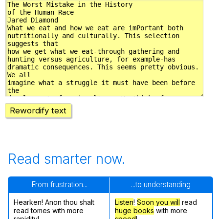
Rewordify text
Read smarter now.
From frustration...
...to understanding
Hearken! Anon thou shalt
Listen
!
Soon
you will
read
read tomes with more
huge books
with more
rapidity!
speed
!