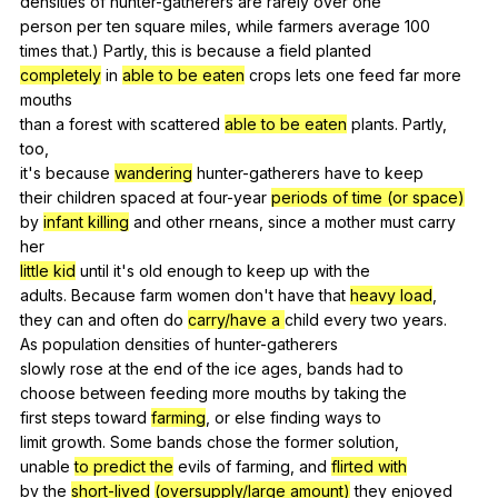
densities
of
hunter-gatherers
are
rarely
over
one
person
per
ten
square
miles
,
while
farmers
average
100
times
that
.)
Partly
,
this
is
because
a
field
planted
completely
in
able to be eaten
crops
lets
one
feed
far
more
mouths
than
a
forest
with
scattered
able to be eaten
plants
.
Partly
,
too
,
it's
because
wandering
hunter-gatherers
have
to
keep
their
children
spaced
at
four-year
periods of time (or space)
by
infant killing
and
other
rneans
,
since
a
mother
must
carry
her
little kid
until
it
's
old
enough
to
keep
up
with
the
adults.
Because
farm
women
don
't
have
that
heavy load
,
they
can
and
often
do
carry/have a
child
every
two
years
.
As
population
densities
of
hunter-gatherers
slowly
rose
at
the
end
of
the
ice
ages
,
bands
had
to
choose
between
feeding
more
mouths
by
taking
the
first
steps
toward
farming
,
or
else
finding
ways
to
limit
growth
.
Some
bands
chose
the
former
solution
,
unable
to predict the
evils
of
farming
,
and
flirted with
bv
the
short-lived
(oversupply/large amount)
they
enjoyed