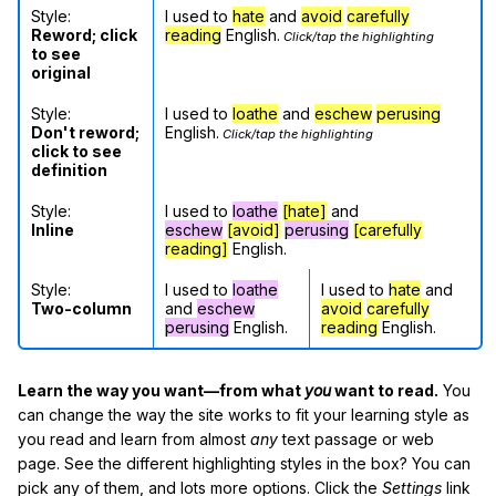
Style:
I used to
hate
and
avoid
carefully
Reword; click
reading
English.
Click/tap the highlighting
to see
original
Style:
I used to
loathe
and
eschew
perusing
Don't reword;
English.
Click/tap the highlighting
click to see
definition
Style:
I used to
loathe
[hate]
and
Inline
eschew
[avoid]
perusing
[carefully
reading]
English.
Style:
I used to
loathe
I used to
hate
and
Two-column
and
eschew
avoid
carefully
perusing
English.
reading
English.
Learn the way you want—from what
you
want to read.
You
can change the way the site works to fit your learning style as
you read and learn from almost
any
text passage or web
page. See the different highlighting styles in the box? You can
pick any of them, and lots more options. Click the
Settings
link