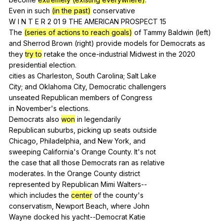
Even
in
such
(in the past)
conservative
W
I
N
T
E
R
2 01 9
THE
AMERICAN
PROSPECT
15
The
(series of actions to reach goals)
of
Tammy
Baldwin
(
left
)
and
Sherrod
Brown
(
right
)
provide
models
for
Democrats
as
they
try to
retake
the
once-industrial
Midwest
in
the
2020
presidential
election
.
cities
as
Charleston
,
South
Carolina
;
Salt
Lake
City;
and
Oklahoma
City
,
Democratic
challengers
unseated
Republican
members
of
Congress
in
November
's
elections
.
Democrats
also
won
in
legendarily
Republican
suburbs
,
picking
up
seats
outside
Chicago,
Philadelphia
,
and
New
York
,
and
sweeping
California
's
Orange
County
.
It
's
not
the
case
that
all
those
Democrats
ran
as
relative
moderates.
In
the
Orange
County
district
represented
by
Republican
Mimi
Walters--
which
includes
the
center
of
the
county
's
conservatism,
Newport
Beach
,
where
John
Wayne
docked
his
yacht--Democrat
Katie