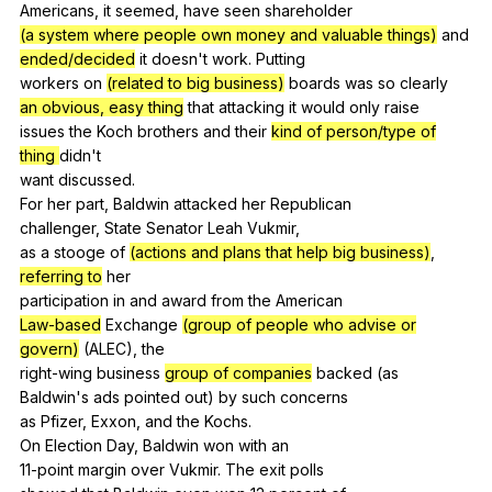
Americans,
it
seemed
,
have
seen
shareholder
(a system where people own money and valuable things)
and
ended/decided
it
doesn
't
work
.
Putting
workers
on
(related to big business)
boards
was
so
clearly
an obvious, easy thing
that
attacking
it
would
only
raise
issues
the
Koch
brothers
and
their
kind of person/type of
thing
didn
't
want
discussed
.
For
her
part
,
Baldwin
attacked
her
Republican
challenger,
State
Senator
Leah
Vukmir
,
as
a
stooge
of
(actions and plans that help big business)
,
referring to
her
participation
in
and
award
from
the
American
Law-based
Exchange
(group of people who advise or
govern)
(
ALEC
),
the
right-wing
business
group of companies
backed
(
as
Baldwin's
ads
pointed
out
)
by
such
concerns
as
Pfizer
,
Exxon
,
and
the
Kochs
.
On
Election
Day
,
Baldwin
won
with
an
11-point
margin
over
Vukmir
.
The
exit
polls