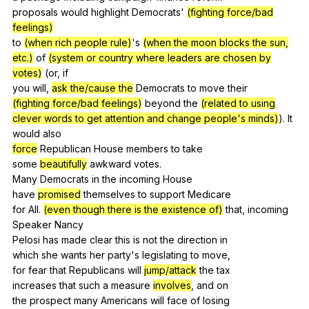
proposals
would
highlight
Democrats
'
(fighting force/bad
feelings)
to
(when rich people rule)
's
(when the moon blocks the sun,
etc.)
of
(system or country where leaders are chosen by
votes)
(
or
,
if
you
will
,
ask the/cause the
Democrats
to
move
their
(fighting force/bad feelings)
beyond
the
(related to using
clever words to get attention and change people's minds)
).
It
would
also
force
Republican
House
members
to
take
some
beautifully
awkward
votes
.
Many
Democrats
in
the
incoming
House
have
promised
themselves
to
support
Medicare
for
All
.
(even though there is the existence of)
that
,
incoming
Speaker
Nancy
Pelosi
has
made
clear
this
is
not
the
direction
in
which
she
wants
her
party
's
legislating
to
move
,
for
fear
that
Republicans
will
jump/attack
the
tax
increases
that
such
a
measure
involves
,
and
on
the
prospect
many
Americans
will
face
of
losing