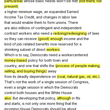
parts/areas
whose
basic
needs
won
't
be
met
(not there; not
present)
a
higher
minimum
wage
,
an
expanded
Earned
Income
Tax
Credit
,
and
changes
in
labor
law
that
would
enable
them
to
form
unions
.
There
are
also
millions
of
contingent
and
independent
contract
workers
who
need
a
redoing/redesigning
of
laws
so
they
can
receive
(good) enough
income
and
the
kind
of
job-related
benefits
now
reserved
for
a
shrinking
subset
of
direct
workers
.
Which
is
to
say
,
Democrats
need
a
workercentered
money-based
policy
for
both
town
and
country,
and
one
that
shifts
the
(process of people making,
selling, and buying things)
away
from
its
deadly
dependence
on
(coal, natural gas, oil, etc.)
.
That's
not
the
work
of
a
single
session
of
Congress
,
even
a
single
session
in
which
the
Democrats
control
both
houses
and
the
White
House
also.
But
developing
that
policy
,
although
in
fits
and
starts
,
is
not
only
one
more
thing
that
the
incoming
House
Democrats
should
be
about
,