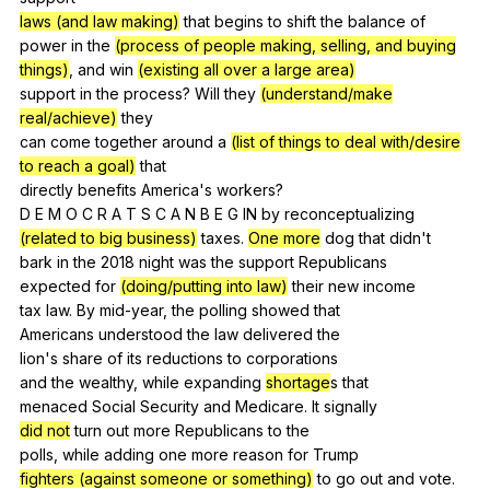
laws (and law making)
that
begins
to
shift
the
balance
of
power
in
the
(process of people making, selling, and buying
things)
,
and
win
(existing all over a large area)
support
in
the
process
?
Will
they
(understand/make
real/achieve)
they
can
come
together
around
a
(list of things to deal with/desire
to reach a goal)
that
directly
benefits
America
's
workers
?
D
E
M
O
C
R
A
T
S
C
A
N
B
E
G
IN
by
reconceptualizing
(related to big business)
taxes
.
One more
dog
that
didn
't
bark
in
the
2018
night
was
the
support
Republicans
expected
for
(doing/putting into law)
their
new
income
tax
law
.
By
mid-year
,
the
polling
showed
that
Americans
understood
the
law
delivered
the
lion's
share
of
its
reductions
to
corporations
and
the
wealthy
,
while
expanding
shortage
s
that
menaced
Social
Security
and
Medicare
.
It
signally
did not
turn
out
more
Republicans
to
the
polls,
while
adding
one
more
reason
for
Trump
fighters (against someone or something)
to
go
out
and
vote
.