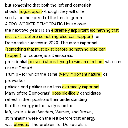
but
something
that
both
the
left
and
centerleft
should
hug/support
--though
they
will
differ
,
surely,
on
the
speed
of
the
turn
to
green
.
A
PRO-WORKER
DEMOCRATIC
House
over
the
next
two
years
is
an
extremely important
(something that
must exist before something else can happen)
for
Democratic
success
in
2020.
The
more
important
(something that must exist before something else can
happen)
,
of
course
,
is
a
Democratic
presidential
person (who is trying to win an election)
who
can
unseat
Donald
Trum
p--for
which
the
same
(very important nature)
of
proworker
policies
and
politics
is
no
less
extremely important
.
Many
of
the
Democrats
'
possible/likely
candidates
reflect
in
their
positions
their
understanding
that
the
energy
in
the
party
is
on
the
left,
while
a
few
(
Sanders
,
Warren
,
and
Brown
,
at
minimum
)
were
on
the
left
before
that
energy
was
obvious
.
The
problem
for
Democrats
is