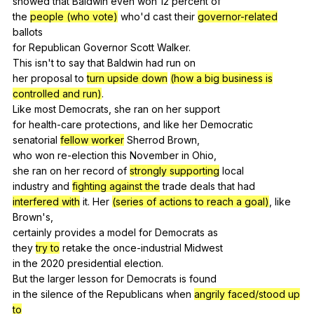
showed
that
Baldwin
even
won
12
percent
of
the
people (who vote)
who
'd
cast
their
governor-related
ballots
for
Republican
Governor
Scott
Walker
.
This
isn
't
to
say
that
Baldwin
had
run
on
her
proposal
to
turn upside down
(how a big business is
controlled and run)
.
Like
most
Democrats
,
she
ran
on
her
support
for
health-care
protections
,
and
like
her
Democratic
senatorial
fellow worker
Sherrod
Brown
,
who
won
re-election
this
November
in
Ohio
,
she
ran
on
her
record
of
strongly supporting
local
industry
and
fighting against the
trade
deals
that
had
interfered with
it
.
Her
(series of actions to reach a goal)
,
like
Brown
's,
certainly
provides
a
model
for
Democrats
as
they
try to
retake
the
once-industrial
Midwest
in
the
2020
presidential
election
.
But
the
larger
lesson
for
Democrats
is
found
in
the
silence
of
the
Republicans
when
angrily faced/stood up
to