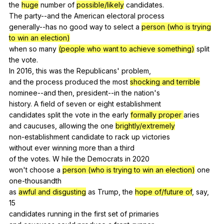
the
huge
number
of
possible/likely
candidates
.
The
party--and
the
American
electoral
process
generally--has
no
good
way
to
select
a
person (who is trying
to win an election)
when
so
many
(people who want to achieve something)
split
the
vote
.
In 2016,
this
was
the
Republicans
'
problem
,
and
the
process
produced
the
most
shocking and terrible
nominee--and
then
,
president--in
the
nation
's
history.
A
field
of
seven
or
eight
establishment
candidates
split
the
vote
in
the
early
formally proper
aries
and
caucuses
,
allowing
the
one
brightly/extremely
non-establishment
candidate
to
rack
up
victories
without
ever
winning
more
than
a
third
of
the
votes
.
W
hile
the
Democrats
in
2020
won't
choose
a
person (who is trying to win an election)
one
one-thousandth
as
awful and disgusting
as
Trump
,
the
hope of/future of
,
say
,
15
candidates
running
in
the
first
set
of
primaries