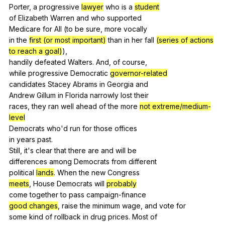
Porter,
a
progressive
lawyer
who
is
a
student
of
Elizabeth
Warren
and
who
supported
Medicare
for
All
(
to
be
sure
,
more
vocally
in
the
first (or most important)
than
in
her
fall
(series of actions
to reach a goal)
),
handily
defeated
Walters
.
And
,
of
course
,
while
progressive
Democratic
governor-related
candidates
Stacey
Abrams
in
Georgia
and
Andrew
Gillum
in
Florida
narrowly
lost
their
races,
they
ran
well
ahead
of
the
more
not extreme/medium-
level
Democrats
who
'd
run
for
those
offices
in
years
past
.
Still,
it
's
clear
that
there
are
and
will
be
differences
among
Democrats
from
different
political
lands
.
When
the
new
Congress
meets
,
House
Democrats
will
probably
come
together
to
pass
campaign-finance
good changes
,
raise
the
minimum
wage
,
and
vote
for
some
kind
of
rollback
in
drug
prices
.
Most
of