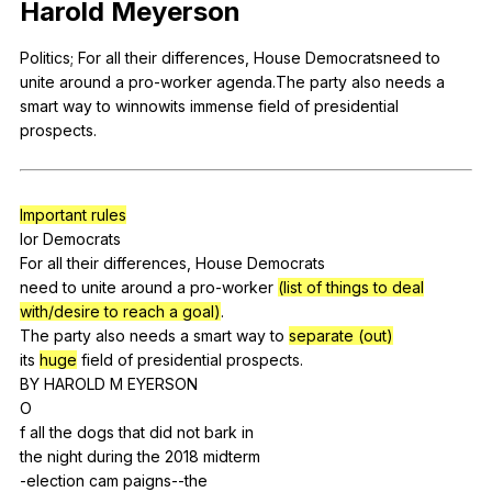
Harold
Meyerson
Register safely
Politics
;
For
all
their
differences
,
House
Democratsneed
to
Close Menu
unite
around
a
pro-worker
agenda
.The
party
also
needs
a
smart
way
to
winnowits
immense
field
of
presidential
prospects
.
Important rules
lor
Democrats
For
all
their
differences
,
House
Democrats
need
to
unite
around
a
pro-worker
(list of things to deal
with/desire to reach a goal)
.
The
party
also
needs
a
smart
way
to
separate (out)
its
huge
field
of
presidential
prospects
.
BY
HAROLD
M
EYERSON
O
f
all
the
dogs
that
did
not
bark
in
the
night
during
the
2018
midterm
-election
cam
paigns--the