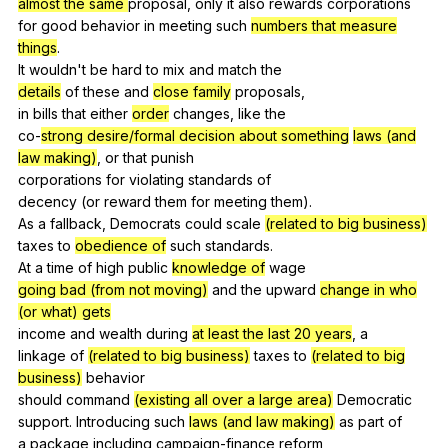
almost the same
proposal
,
only
it
also
rewards
corporations
for
good
behavior
in
meeting
such
numbers that measure
things
.
It
wouldn
't
be
hard
to
mix
and
match
the
details
of
these
and
close family
proposals
,
in
bills
that
either
order
changes
,
like
the
co-
strong desire/formal decision about something
laws (and
law making)
,
or
that
punish
corporations
for
violating
standards
of
decency (
or
reward
them
for
meeting
them
).
As
a
fallback
,
Democrats
could
scale
(related to big business)
taxes
to
obedience of
such
standards
.
At
a
time
of
high
public
knowledge of
wage
going bad (from not moving)
and
the
upward
change in who
(or what) gets
income
and
wealth
during
at least the last 20 years
,
a
linkage
of
(related to big business)
taxes
to
(related to big
business)
behavior
should
command
(existing all over a large area)
Democratic
support.
Introducing
such
laws (and law making)
as
part
of
a
package
including
campaign-finance
reform