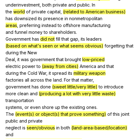
underinvestment,
both
private
and
public
.
In
the
world
of
private
capital
,
(related to American business)
has
downsized
its
presence
in
nonmetropolitan
areas
,
preferring
instead
to
offshore
manufacturing
and
funnel
money
to
shareholders
.
Government
has
did not
fill
that
gap
,
its
leaders
(based on what's seen or what seems obvious)
forgetting
that
during
the
New
Deal,
it
was
government
that
brought
low-priced
electric
power
to
(away from cities)
America
and
that
during
the
Cold
War
,
it
spread
its
military weapon
factories
all
across
the
land
.
For
that
matter
,
government
has
done
(sweet little/very little)
to
introduce
more
clean
and
(producing a lot with very little waste)
transportation
systems,
or
even
shore
up
the
existing
ones
.
The
(event(s) or object(s) that prove something)
of
this
joint
public
and
private
neglect
is
seen/obvious
in
both
(land-area-based/location)
and