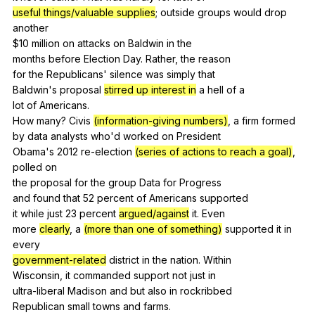
useful things/valuable supplies
;
outside
groups
would
drop
another
$10
million
on
attacks
on
Baldwin
in
the
months
before
Election
Day
.
Rather
,
the
reason
for
the
Republicans
'
silence
was
simply
that
Baldwin's
proposal
stirred up interest in
a
hell
of
a
lot
of
Americans
.
How
many
?
Civis
(information-giving numbers)
,
a
firm
formed
by
data
analysts
who
'd
worked
on
President
Obama's 2012
re-election
(series of actions to reach a goal)
,
polled
on
the
proposal
for
the
group
Data
for
Progress
and
found
that
52
percent
of
Americans
supported
it
while
just
23
percent
argued/against
it
.
Even
more
clearly
,
a
(more than one of something)
supported
it
in
every
government-related
district
in
the
nation
.
Within
Wisconsin,
it
commanded
support
not
just
in
ultra-liberal
Madison
and
but
also
in
rockribbed
Republican
small
towns
and
farms
.