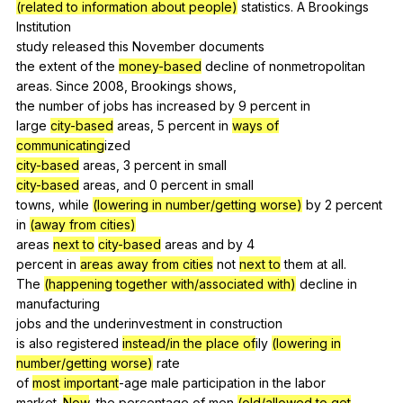
(related to information about people)
statistics
.
A
Brookings
Institution
study
released
this
November
documents
the
extent
of
the
money-based
decline
of
nonmetropolitan
areas.
Since
2008,
Brookings
shows
,
the
number
of
jobs
has
increased
by
9
percent
in
large
city-based
areas
, 5
percent
in
ways of
communicating
ized
city-based
areas
, 3
percent
in
small
city-based
areas
,
and
0
percent
in
small
towns,
while
(lowering in number/getting worse)
by
2
percent
in
(away from cities)
areas
next to
city-based
areas
and
by
4
percent
in
areas away from cities
not
next to
them
at
all
.
The
(happening together with/associated with)
decline
in
manufacturing
jobs
and
the
underinvestment
in
construction
is
also
registered
instead/in the place of
ily
(lowering in
number/getting worse)
rate
of
most important
-age
male
participation
in
the
labor
market.
Now
,
the
percentage
of
men
(old/allowed to get