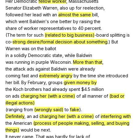
Her
Democratic
fellow worker
,
Massachusetts
Senator
Elizabeth
Warren
,
also
up
for
reelection
,
followed
her
lead
with
an
almost the same
bill
,
which
went
Baldwin
's
one
better
by
raising
the
share
of
worker
representatives
to
40
percent
.
(
The
term
for
such
(related to big business)
-board
splitting
is
co-
strong desire/formal decision about something
.)
But
Warren
was
on
the
ballot
in
a
solidly
Democratic
state
,
while
Baldwin
was
running
in
purple
Wisconsin
.
More than that
,
the
attack
ads
against
Baldwin
were
already
coming
fast
and
extremely angry
by
the
time
she
introduced
her
bill
.
By
February
,
groups
given money by
the
Koch
brothers
had
already
spent
$4.5
million
on
ads
charging her (with a crime)
of
all
manner
of
(bad or
illegal actions)
(
ranging
from
(wrongly said)
to
fake
).
Definitely
,
an
ad
charging her (with a crime)
of
interfering with
the
American
(process of people making, selling, and buying
things)
would
be
next
.
It
never
came
.
That
was
hardly
for
lack
of