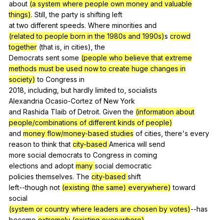
about
(a system where people own money and valuable
things)
.
Still
,
the
party
is
shifting
left
at
two
different
speeds
.
Where
minorities
and
(related to people born in the 1980s and 1990s)
s
crowd
together
(
that
is
,
in
cities
),
the
Democrats
sent
some
(people who believe that extreme
methods must be used now to create huge changes in
society)
to
Congress
in
2018,
including
,
but
hardly
limited
to
,
socialists
Alexandria
Ocasio-Cortez
of
New
York
and
Rashida
Tlaib
of
Detroit
.
Given
the
(information about
people/combinations of different kinds of people)
and
money flow/money-based studies
of
cities
,
there
's
every
reason
to
think
that
city-based
America
will
send
more
social
democrats
to
Congress
in
coming
elections
and
adopt
many
social
democratic
policies
themselves
.
The
city-based
shift
left--though
not
(existing (the same) everywhere)
toward
social
(system or country where leaders are chosen by votes)
--has
become
extremely
(existing everywhere)
.