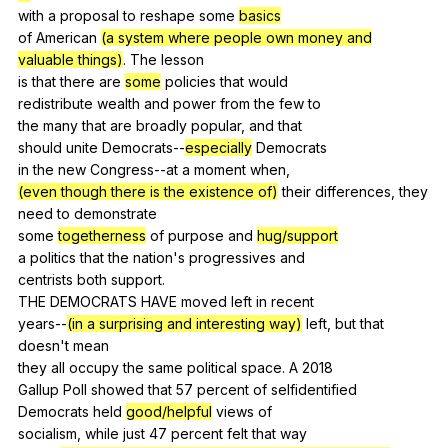
with
a
proposal
to
reshape
some
basics
of
American
(a system where people own money and
valuable things)
.
The
lesson
is
that
there
are
some
policies
that
would
redistribute
wealth
and
power
from
the
few
to
the
many
that
are
broadly
popular
,
and
that
should
unite
Democrats--
especially
Democrats
in
the
new
Congress--at
a
moment
when
,
(even though there is the existence of)
their
differences
,
they
need
to
demonstrate
some
togetherness
of
purpose
and
hug/support
a
politics
that
the
nation
's
progressives
and
centrists
both
support
.
THE
DEMOCRATS
HAVE
moved
left
in
recent
years--
(in a surprising and interesting way)
left
,
but
that
doesn
't
mean
they
all
occupy
the
same
political
space
.
A
2018
Gallup
Poll
showed
that
57
percent
of
selfidentified
Democrats
held
good/helpful
views
of
socialism,
while
just
47
percent
felt
that
way