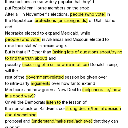
those
actions
are
so
widely
popular
that
they
'd
put
Republican
House
members
on
the
spot
:
After
all
,
in
November
's
elections
,
people (who vote)
in
the
Republican
protections (or strongholds)
of
Utah
,
Idaho
,
and
Nebraska
elected
to
expand
Medicaid
,
while
people (who vote)
in
Arkansas
and
Missouri
elected
to
raise
their
states
'
minimum
wage
.
But
is
that
all
?
Other
than
(asking lots of questions about/trying
to find the truth about)
and
possibly
(accusing of a crime while in office)
Donald
Trump
,
will
the
rest
of
the
government-related
session
be
given
over
to
intra-party
arguments
over
how
far
to
extend
Medicare
and
how
green
a
New
Deal
to
(help increase/show
in a good way)
?
Or
will
the
Democrats
listen to
the
lesson
of
the
non-attack
on
Baldwin
's
co-
strong desire/formal decision
about something
proposal
and
(understand/make real/achieve)
that
they
can
support