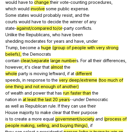
would
have
to
change
their
vote-counting
procedures
,
which
would
involve
some
public
expense
.
Some
states
would
probably
resist
,
and
the
courts
would
have
to
decide
the
winner
of
any
state-
against/compared to/or
-party
conflicts
.
Unlike
the
Republicans
,
who
have
been
shedding
moderates
for
years
and
have
,
under
Trump,
become
a
huge
(group of people with very strong
beliefs),
the
Democrats
contain
clear/separate
large number
s.
For
all
their
differences
,
however,
it
's
clear
that
almost
the
whole
party
is
moving
leftward
,
if
at
different
speeds,
in
response
to
the
very deep/extreme
(too much of
one thing and not enough of another)
of
wealth
and
power
that
has
run faster than
the
nation
in
at least the last 20 years
--under
Democratic
as
well
as
Republican
rule
.
If
they
can
use
their
House
majority
to
make
clear
that
their
purpose
is
to
create
a
more
equal
government/society
and
(process of
people making, selling, and buying things)
,
if
they
can
select
a
presidential
person (who is trying to win an