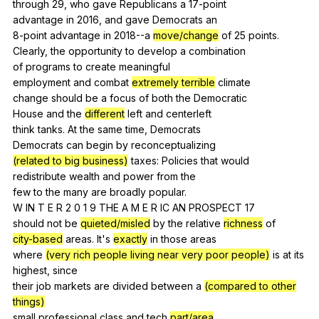
through 29,
who
gave
Republicans
a
17-point
advantage
in
2016,
and
gave
Democrats
an
8-point
advantage
in
2018--a
move/change
of
25
points
.
Clearly,
the
opportunity
to
develop
a
combination
of
programs
to
create
meaningful
employment
and
combat
extremely terrible
climate
change
should
be
a
focus
of
both
the
Democratic
House
and
the
different
left
and
centerleft
think
tanks
.
At
the
same
time
,
Democrats
Democrats
can
begin
by
reconceptualizing
(related to big business)
taxes
:
Policies
that
would
redistribute
wealth
and
power
from
the
few
to
the
many
are
broadly
popular
.
W
IN
T
E
R
2 0 1 9
THE
A
M
E
R
IC
AN
PROSPECT
17
should
not
be
quieted/misled
by
the
relative
richness
of
city-based
areas
.
It
's
exactly
in
those
areas
where
(very rich people living near very poor people)
is
at
its
highest
,
since
their
job
markets
are
divided
between
a
(compared to other
things)
small
professional
class
and
tech
part/area