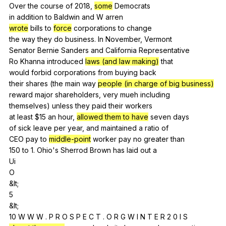
Over
the
course
of
2018,
some
Democrats
in
addition
to
Baldwin
and
W
arren
wrote
bills
to
force
corporations
to
change
the
way
they
do
business
.
In
November
,
Vermont
Senator
Bernie
Sanders
and
California
Representative
Ro
Khanna
introduced
laws (and law making)
that
would
forbid
corporations
from
buying
back
their
shares
(
the
main
way
people (in charge of big business)
reward
major
shareholders
,
very
mueh
including
themselves)
unless
they
paid
their
workers
at
least
$15
an
hour
,
allowed them to have
seven
days
of
sick
leave
per
year
,
and
maintained
a
ratio
of
CEO
pay
to
middle-point
worker
pay
no
greater
than
150
to
1.
Ohio
's
Sherrod
Brown
has
laid
out
a
Ui
O
&lt;
5
&lt;
10
W
W
W
.
P
R
O
S
P
E
C
T
.
O
R
G
W
I
N
T
E
R
2 0
I
S