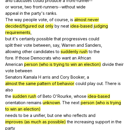
and
caucuses
could
produce
a
front-runner--
or
worse
,
two
front-runners--without
wide
appeal
in
the
party
's
ranks
.
The
way
people
vote
,
of
course
,
is
almost never
decided/figured out
only
by
neat
idea-based
judging
requirements
,
but
it
's
certainly
possible
that
progressives
could
split
their
vote
between
,
say
,
Warren
and
Sanders
,
allowing
other
candidates
to
suddenly rush
to
the
fore.
If
those
Democrats
who
want
an
African
American
person (who is trying to win an election)
divide
their
vote
between
Senators
Kamala
H
arris
and
Cory
Booker
,
a
almost the same
pattern of behavior
could
play
out
.
There
is
also
the
sudden rush
of
Beto
O
'Rourke,
whose
idea-based
orientation
remains
unknown
.
The
next
person (who is trying
to win an election)
needs
to
be
a
unifier
,
but
one
who
reflects
and
improves (as much as possible)
the
increasing
support
in
the
party