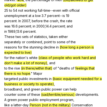
old/got older)
25
to
54
not
working
full-time--even
with
official
unemployment
at
a
low
3.7
percent--is
19
percent.
In
2007,
before
the
crash
,
the
rate
was 16.6
percent
;
in
2000,14.4
percent
;
and
in 1989,13.6
percent
.
These
two
sets
of
statistics
,
taken
either
separately
or
combined
,
point
to
some
of
the
reasons
for
the
stunning
decline
in
(how long a person is
expected to live)
for
the
nation
's
white
(class of people who work hard and
don't make a lot of money)
,
and
to
the
rise
(in there/within that)
of
"
deaths
of
feelings that
there is no hope
."
Major
targeted
public
investments
in
(basic equipment needed for a
business or society to operate)
,
broadband,
and
green
public
power
can
help
counter
some
of
these
(sad/terrible/serious)
developments
.
A
green
power
public
employment
program
,
like
a
latter-day
Person (not in the military)
Conservation