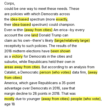
Corps
,
could
be
one
way
to
meet
these
needs
.
These
are
policies
with
which
Democrats
across
the
idea-based
spectrum
(
more
exactly
,
their
idea-based
spectrum
)
could
champion
.
Even
w
ithin
(away from cities)
Am
erica--by
every
account
the
one
land
Donald
Trump
can
claim
as
his
own--there
's
likely
(large/relatively large)
receptivity
to
such
policies
.
The
results
of
the
2018
midterm
elections
have
been shown
as
a
victory
for
Democrats
in
the
cities
and
suburbs,
while
Republicans
held
their
own
in
areas away from cities
.
But
according
to
an
analysis
from
Catalist,
a
Democratic
person (who votes)
data
firm
,
(away
from cities)
America,
which
gave
Republicans
a
35-point
advantage
over
Democrats
in
2016,
saw
that
margin
decline
to
28
points
in
2018.
That
was
mostly
due
to
younger
(away from cities)
people (who vote)
,
age
18