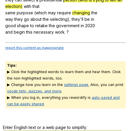
election)
with
that
same
purpose
(
which
may
require
changing
the
way
they
go
about
the
selecting
),
they
'll
be
in
good
shape
to
retake
the
government
in
2020
and
begin
this
necessary
work
. ?
report this content as inappropriate
Tips:
▶ Click the highlighted words to learn them and hear them. Click
the non-highlighted words, too.
▶ Change how you learn on the
settings page.
Also, you can print
vocab lists, quizzes, and more
.
▶ When you log in, everything you rewordify is
auto-saved and
can be easily shared
.
Enter English text or a web page to simplify: