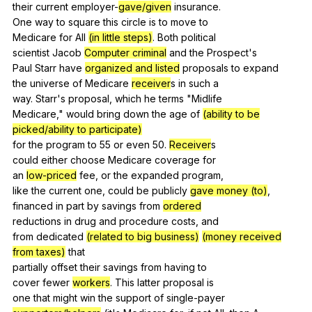
their
current
employer-
gave/given
insurance
.
One
way
to
square
this
circle
is
to
move
to
Medicare
for
All
(in little steps)
.
Both
political
scientist
Jacob
Computer criminal
and
the
Prospect
's
Paul
Starr
have
organized and listed
proposals
to
expand
the
universe
of
Medicare
receiver
s
in
such
a
way.
Starr
's
proposal
,
which
he
terms
"
Midlife
Medicare,"
would
bring
down
the
age
of
(ability to be
picked/ability to participate)
for
the
program
to
55
or
even
50.
Receiver
s
could
either
choose
Medicare
coverage
for
an
low-priced
fee
,
or
the
expanded
program
,
like
the
current
one
,
could
be
publicly
gave money (to)
,
financed
in
part
by
savings
from
ordered
reductions
in
drug
and
procedure
costs
,
and
from
dedicated
(related to big business)
(money received
from taxes)
that
partially
offset
their
savings
from
having
to
cover
fewer
workers
.
This
latter
proposal
is
one
that
might
win
the
support
of
single-payer