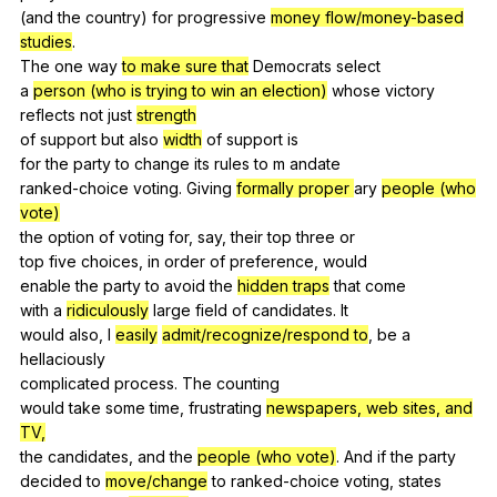
(
and
the
country
)
for
progressive
money flow/money-based
studies
.
The
one
way
to make sure that
Democrats
select
a
person (who is trying to win an election)
whose
victory
reflects
not
just
strength
of
support
but
also
width
of
support
is
for
the
party
to
change
its
rules
to
m
andate
ranked-choice
voting
.
Giving
formally proper
ary
people (who
vote)
the
option
of
voting
for
,
say
,
their
top
three
or
top
five
choices
,
in
order
of
preference
,
would
enable
the
party
to
avoid
the
hidden traps
that
come
with
a
ridiculously
large
field
of
candidates
.
It
would
also
,
I
easily
admit/recognize/respond to
,
be
a
hellaciously
complicated
process
.
The
counting
would
take
some
time
,
frustrating
newspapers, web sites, and
TV,
the
candidates
,
and
the
people (who vote)
.
And
if
the
party
decided
to
move/change
to
ranked-choice
voting
,
states