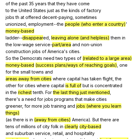
of
the
past
35
years
that
they
have
come
to
the
United
States
just
as
the
kinds
of
factory
jobs
th
at
offered
decent-paying
,
sometimes
unionized,
employment--the
people (who enter a country)
'
money-based
ladder--
disappear
ed,
leaving alone (and helpless)
them
in
the
low-wage
service-
part/area
and
non-union
construction
jobs
of
America
's
cities
.
So
the
Democrats
need
two
types
of
(related to a large area)
money-based
(success plans/ways of reaching goals)
,
one
for
the
small
towns
and
areas away from cities
where
capital
has
taken
flight
,
the
other
for
cities
where
capital
is full of
but
is
concentrated
in
the
richest
tenth
.
For
the last thing just mentioned
,
there's
a
need
for
jobs
programs
that
make
cities
greener,
for
more
job
training
and
jobs (where you learn
things)
(
as
there
is
in
(away from cities)
America
).
But
there
are
tens
of
millions
of
city
folk
in
clearly
city-based
and
suburban
service
,
retail
,
and
hospitality