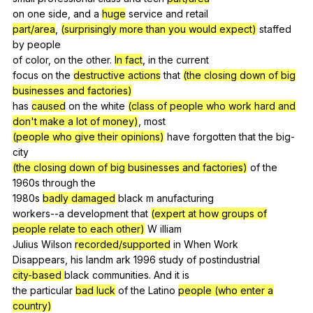
on
one
side
,
and
a
huge
service
and
retail
part/area
,
(surprisingly more than you would expect)
staffed
by
people
of
color
,
on
the
other
.
In fact
,
in
the
current
focus
on
the
destructive actions
that
(the closing down of big
businesses and factories)
has
caused
on
the
white
(class of people who work hard and
don't make a lot of money)
,
most
(people who give their opinions)
have
forgotten
that
the
big-
city
(the closing down of big businesses and factories)
of
the
1960s
through
the
1980s
badly damaged
black
m
anufacturing
workers--a
development
that
(expert at how groups of
people relate to each other)
W
illiam
Julius
Wilson
recorded/supported
in
When
Work
Disappears,
his
landm
ark
1996
study
of
postindustrial
city-based
black
communities
.
And
it
is
the
particular
bad luck
of
the
Latino
people (who enter a
country)