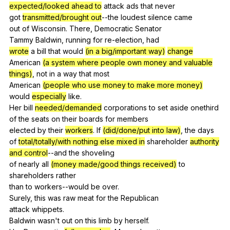
expected/looked ahead to
attack
ads
that
never
got
transmitted/brought out
--the
loudest
silence
came
out
of
Wisconsin
.
There
,
Democratic
Senator
Tammy
Baldwin
,
running
for
re-election
,
had
wrote
a
bill
that
would
(in a big/important way)
change
American
(a system where people own money and valuable
things)
,
not
in
a
way
that
most
American
(people who use money to make more money)
would
especially
like
.
Her
bill
needed/demanded
corporations
to
set
aside
onethird
of
the
seats
on
their
boards
for
members
elected
by
their
workers
.
If
(did/done/put into law)
,
the
days
of
total/totally/with nothing else mixed in
shareholder
authority
and control
--and
the
shoveling
of
nearly
all
(money made/good things received)
to
shareholders
rather
than
to
workers--would
be
over
.
Surely,
this
was
raw
meat
for
the
Republican
attack
whippets
.
Baldwin
wasn
't
out
on
this
limb
by
herself
.