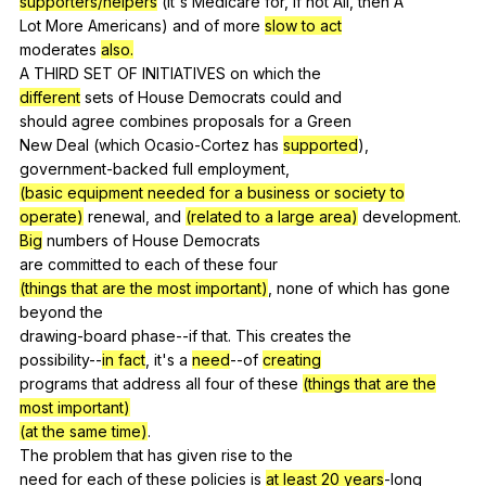
supporters/helpers
(
it
's
Medicare
for
,
if
not
All
,
then
A
Lot
More
Americans
)
and
of
more
slow to act
moderates
also.
A
THIRD
SET
OF
INITIATIVES
on
which
the
different
sets
of
House
Democrats
could
and
should
agree
combines
proposals
for
a
Green
New
Deal
(
which
Ocasio-Cortez
has
supported
),
government-backed
full
employment
,
(basic equipment needed for a business or society to
operate)
renewal
,
and
(related to a large area)
development
.
Big
numbers
of
House
Democrats
are
committed
to
each
of
these
four
(things that are the most important)
,
none
of
which
has
gone
beyond
the
drawing-board
phase--if
that
.
This
creates
the
possibility--
in fact
,
it
's
a
need
--of
creating
programs
that
address
all
four
of
these
(things that are the
most important)
(at the same time)
.
The
problem
that
has
given
rise
to
the
need
for
each
of
these
policies
is
at least 20 years
-long