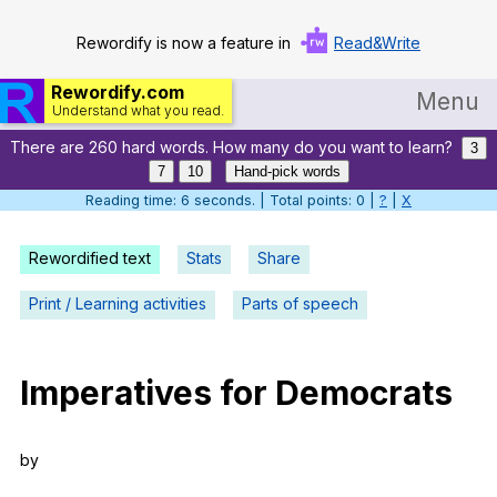
Rewordify is now a feature in
Read&Write
Rewordify.com
Menu
Understand what you read.
There are 260 hard words. How many do you want to learn?
Home
3
7
10
Hand-pick words
Log in
Reading time: 7 seconds. | Total points: 0 |
?
|
X
Help
Rewordified text
Stats
Share
Settings
Print / Learning activities
Parts of speech
Demo
Teach smarter
Imperatives
for
Democrats
Search / browse classic literature
by
Search / browse public documents