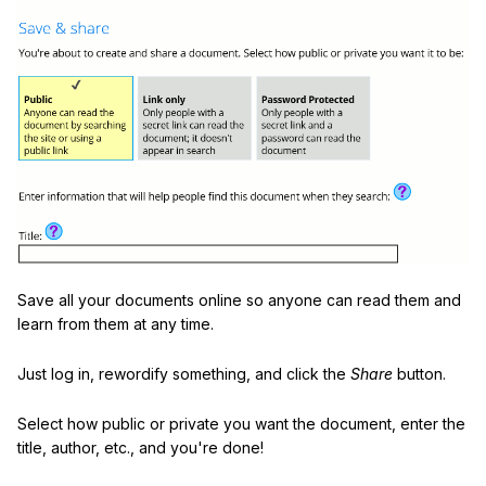
Save all your documents online so anyone can read them and
learn from them at any time.
Just log in, rewordify something, and click the
Share
button.
Select how public or private you want the document, enter the
title, author, etc., and you're done!