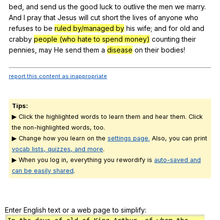
bed
,
and
send
us
the
good
luck
to
outlive
the
men
we
marry
.
And
I
pray
that
Jesus
will
cut
short
the
lives
of
anyone
who
refuses
to
be
ruled by/managed by
his
wife
;
and
for
old
and
crabby
people (who hate to spend money)
counting
their
pennies
,
may
He
send
them
a
disease
on
their
bodies
!
report this content as inappropriate
Tips:
▶ Click the highlighted words to learn them and hear them. Click
the non-highlighted words, too.
▶ Change how you learn on the
settings page.
Also, you can print
vocab lists, quizzes, and more
.
▶ When you log in, everything you rewordify is
auto-saved and
can be easily shared
.
Enter English text or a web page to simplify: