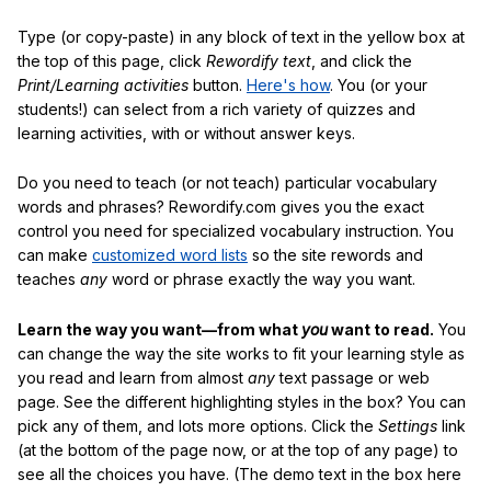
Type (or copy-paste) in any block of text in the yellow box at
the top of this page, click
Rewordify text
, and click the
Print/Learning activities
button.
Here's how
. You (or your
students!) can select from a rich variety of quizzes and
learning activities, with or without answer keys.
Do you need to teach (or not teach) particular vocabulary
words and phrases? Rewordify.com gives you the exact
control you need for specialized vocabulary instruction. You
can make
customized word lists
so the site rewords and
teaches
any
word or phrase exactly the way you want.
Learn the way you want—from what
you
want to read.
You
can change the way the site works to fit your learning style as
you read and learn from almost
any
text passage or web
page. See the different highlighting styles in the box? You can
pick any of them, and lots more options. Click the
Settings
link
(at the bottom of the page now, or at the top of any page) to
see all the choices you have. (The demo text in the box here