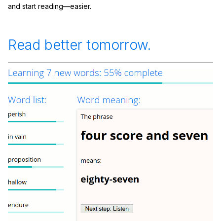
and start reading—easier.
Read better tomorrow.