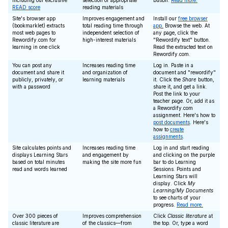
including our exclusive
selection of appropriate
button.
Read more.
READ score
reading materials
Site's browser app
Improves engagement and
Install our
free browser
(bookmarklet) extracts
total reading time through
app.
Browse the web. At
most web pages to
independent selection of
any page, click the
Rewordify.com for
high-interest materials
"Rewordify text" button.
learning in one click
Read the extracted text on
Rewordify.com.
You can post any
Increases reading time
Log in. Paste in a
document and share it
and organization of
document and "rewordify"
publicly, privately, or
learning materials
it. Click the
Share
button,
with a password
share it, and get a link.
Post the link to your
teacher page. Or, add it as
a Rewordify.com
assignment. Here's how to
post documents
. Here's
how to
create
assignments
.
Site calculates points and
Increases reading time
Log in and start reading
displays Learning Stars
and engagement by
and clicking on the purple
based on total minutes
making the site more fun
bar to do Learning
read and words learned
Sessions. Points and
Learning Stars will
display. Click
My
Learning/My Documents
to see charts of your
progress.
Read more.
Over 300 pieces of
Improves comprehension
Click
Classic literature
at
classic literature are
of the classics—from
the top. Or, type a word