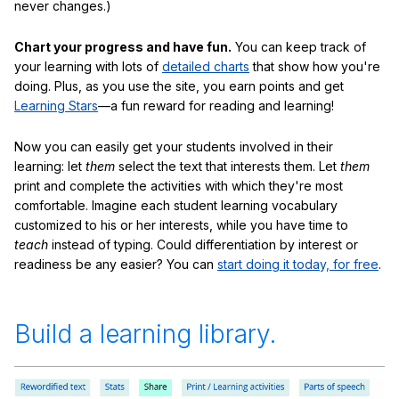
never changes.)
Chart your progress and have fun.
You can keep track of
your learning with lots of
detailed charts
that show how you're
doing. Plus, as you use the site, you earn points and get
Learning Stars
—a fun reward for reading and learning!
Now you can easily get your students involved in their
learning: let
them
select the text that interests them. Let
them
print and complete the activities with which they're most
comfortable. Imagine each student learning vocabulary
customized to his or her interests, while you have time to
teach
instead of typing. Could differentiation by interest or
readiness be any easier? You can
start doing it today, for free
.
Build a learning library.