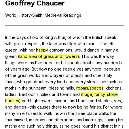
Geoffrey
Chaucer
Register safely
World
History-Smith
,
Medieval
Readings
Close Menu
In
the
days
of
old
of
King
Arthur
,
of
whom
the
British
speak
with
great
respect
,
the
land
was
filled
with
fairies
!
The
elf
queen
,
with
her
happy
companions
,
would
dance
in
many
a
green
(land area of grass and flowers)
.
This
was
the
way
things
were
,
as
I
've
been
told--I
speak
about
many
hundreds
of
years
ago
.
But
now
no
one
sees
elves
anymore
,
because
of
the
great
works
and
prayers
of
priests
and
other
holy
friars
,
who
go
about
every
land
and
every
stream
,
as
thick
as
moths
in
the
sunbeam
,
blessing
halls
,
rooms/spaces
,
kitchens
,
ladies
'
bedrooms
,
cities
and
towns
and
(huge, fancy, stone
houses)
and
high
towers
,
manors
and
barns
and
stables
,
yes
,
and
dairies--this
causes
there
to
now
be
no
fairies
.
For
where
many
an
elf
used
to
walk
,
now
in
the
same
place
walks
the
friar
himself
,
in
noons
and
afternoons
and
mornings
,
saying
his
matins
and
such
holy
things
,
as
he
goes
round
his
district
in
his