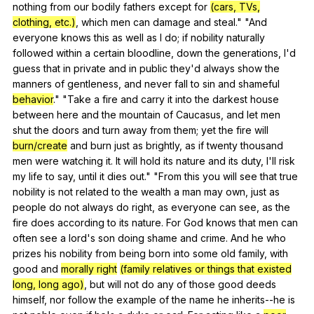
nothing
from
our
bodily
fathers
except
for
(cars, TVs,
clothing, etc.)
,
which
men
can
damage
and
steal
." "
And
everyone
knows
this
as
well
as
I
do
;
if
nobility
naturally
followed
within
a
certain
bloodline
,
down
the
generations
,
I
'd
guess
that
in
private
and
in
public
they
'd
always
show
the
manners
of
gentleness
,
and
never
fall
to
sin
and
shameful
behavior
." "
Take
a
fire
and
carry
it
into
the
darkest
house
between
here
and
the
mountain
of
Caucasus
,
and
let
men
shut
the
doors
and
turn
away
from
them
;
yet
the
fire
will
burn/create
and
burn
just
as
brightly
,
as
if
twenty
thousand
men
were
watching
it
.
It
will
hold
its
nature
and
its
duty
,
I
'll
risk
my
life
to
say
,
until
it
dies
out
." "
From
this
you
will
see
that
true
nobility
is
not
related
to
the
wealth
a
man
may
own
,
just
as
people
do
not
always
do
right
,
as
everyone
can
see
,
as
the
fire
does
according
to
its
nature
.
For
God
knows
that
men
can
often
see
a
lord
's
son
doing
shame
and
crime
.
And
he
who
prizes
his
nobility
from
being
born
into
some
old
family
,
with
good
and
morally right
(family relatives or things that existed
long, long ago)
,
but
will
not
do
any
of
those
good
deeds
himself
,
nor
follow
the
example
of
the
name
he
inherits--he
is