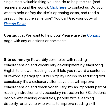
single most valuable thing you can do to help the site (and
learners around the world).
Click here
to contact us. Do you
want to help defray the site's operating costs, and read a
great thriller at the same time? You can! Get your copy of
Electric Dawn
.
Contact us.
We want to help you! Please use the
Contact
page with any questions or comments.
Site summary:
Rewordify.com helps with reading
comprehension and vocabulary development by simplifying
English to a lower reading level. It lets you reword a sentence
or reword a paragraph. It will simplify English by reducing text
complexity. It's a dictionary alternative that will improve
comprehension and teach vocabulary. It's an important part of
reading instruction and vocabulary instruction for ESL students,
people with reading disabilities, people with a learning
disability, or anyone who wants to improve reading skill.