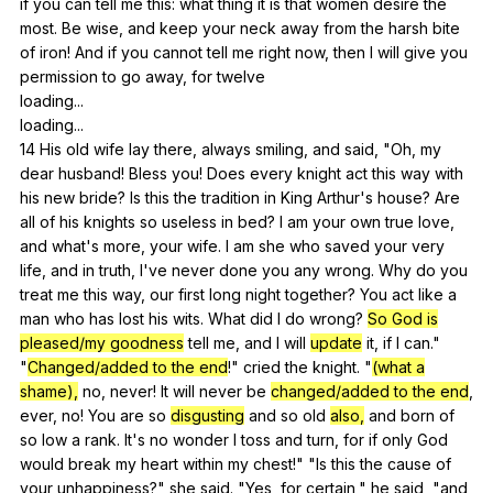
if
you
can
tell
me
this
:
what
thing
it
is
that
women
desire
the
most
.
Be
wise
,
and
keep
your
neck
away
from
the
harsh
bite
of
iron
!
And
if
you
cannot
tell
me
right
now
,
then
I
will
give
you
permission
to
go
away
,
for
twelve
loading...
loading...
14
His
old
wife
lay
there
,
always
smiling
,
and
said
, "
Oh
,
my
dear
husband
!
Bless
you
!
Does
every
knight
act
this
way
with
his
new
bride
?
Is
this
the
tradition
in
King
Arthur
's
house
?
Are
all
of
his
knights
so
useless
in
bed
?
I
am
your
own
true
love
,
and
what
's
more
,
your
wife
.
I
am
she
who
saved
your
very
life
,
and
in
truth
,
I
've
never
done
you
any
wrong
.
Why
do
you
treat
me
this
way
,
our
first
long
night
together
?
You
act
like
a
man
who
has
lost
his
wits
.
What
did
I
do
wrong
?
So God is
pleased/my goodness
tell
me
,
and
I
will
update
it
,
if
I
can
."
"
Changed/added to the end
!"
cried
the
knight
. "
(what a
shame),
no
,
never
!
It
will
never
be
changed/added to the end
,
ever
,
no
!
You
are
so
disgusting
and
so
old
also,
and
born
of
so
low
a
rank
.
It
's
no
wonder
I
toss
and
turn
,
for
if
only
God
would
break
my
heart
within
my
chest
!" "
Is
this
the
cause
of
your
unhappiness
?"
she
said
. "
Yes
,
for
certain
,"
he
said
, "
and