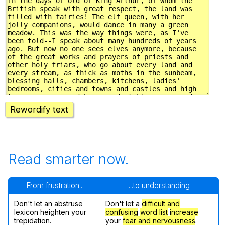
Rewordify text
Read smarter now.
From frustration...
...to understanding
Don't let an abstruse
Don't let a
difficult and
lexicon heighten your
confusing
word list
increase
trepidation.
your
fear and nervousness
.