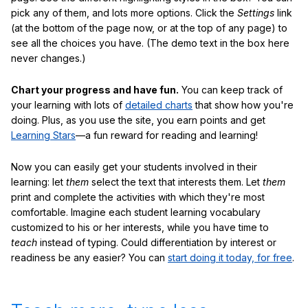
pick any of them, and lots more options. Click the
Settings
link
(at the bottom of the page now, or at the top of any page) to
see all the choices you have. (The demo text in the box here
never changes.)
Chart your progress and have fun.
You can keep track of
your learning with lots of
detailed charts
that show how you're
doing. Plus, as you use the site, you earn points and get
Learning Stars
—a fun reward for reading and learning!
Now you can easily get your students involved in their
learning: let
them
select the text that interests them. Let
them
print and complete the activities with which they're most
comfortable. Imagine each student learning vocabulary
customized to his or her interests, while you have time to
teach
instead of typing. Could differentiation by interest or
readiness be any easier? You can
start doing it today, for free
.