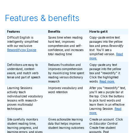
Features & benefits
Features
Benefits
How to get it
Difficult English is
Saves time when reading
Copy-paste entire text
intelligently simplified
hard text, improves
passages into the yellow
with our exclusive
comprehension and self-
box and press
Rewordify
Rewordifying Engine
confidence, and increases
text
. You'll see a
total reading time
simplified version.
Read
more.
Definitions are easy to
Reduces frustration and
Copy-paste any text
understand, context-
improves comprehension
passage into the yellow
aware, and match verb
by maximizing time spent
box and "rewordify" it.
tense and part of speech
reading versus dictionary
Click the highlighted
research
words.
Read more.
Learning Sessions
Improves vocabulary and
After you "rewordify" text,
actively teach
word retention
you'll see a purple bar at
individualized vocabulary
the top. Click the buttons
lessons with research-
to pick hard words and
proven multimodal
learn them in an effective
techniques
Learning Session.
Read
more.
Site carefully monitors
Gives actionable learning
Create an account. Click
student reading time,
data that helps improve
on
Educator Central
.
learning progress, and
student learning outcomes
Create free student
learning errors, and gives
accounts. Post