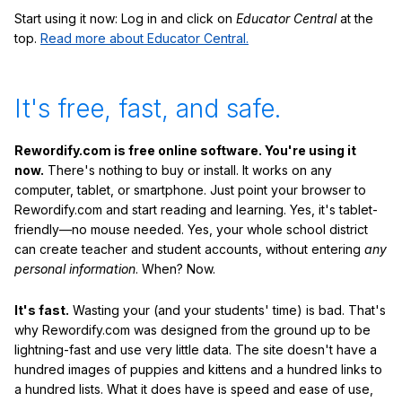
Start using it now: Log in and click on
Educator Central
at the
top.
Read more about Educator Central.
It's free, fast, and safe.
Rewordify.com is free online software. You're using it
now.
There's nothing to buy or install. It works on any
computer, tablet, or smartphone. Just point your browser to
Rewordify.com and start reading and learning. Yes, it's tablet-
friendly—no mouse needed. Yes, your whole school district
can create teacher and student accounts, without entering
any
personal information
. When? Now.
It's fast.
Wasting your (and your students' time) is bad. That's
why Rewordify.com was designed from the ground up to be
lightning-fast and use very little data. The site doesn't have a
hundred images of puppies and kittens and a hundred links to
a hundred lists. What it does have is speed and ease of use,