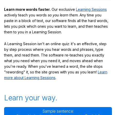
Learn more words faster.
Our exclusive
Learning Sessions
actively teach you words
so you learn them
. Any time you
paste in a block of text, our software finds all the hard words,
lets you pick which ones you want to learn, and then teaches
them to you in a Learning Session.
A Learning Session isn't an online quiz: it's an effective, step
by step process where you hear words and phrases, type
them, and read them. The software re-teaches you exactly
what you need when you need it, and moves ahead when
you're ready. When you've learned a word, the site stops
"rewording" it, so the site grows with you as you learn!
Learn
more about Learning Sessions
.
Learn your way.
Sample sentence: