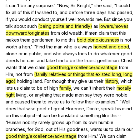
it
can
't
be
any
surprise
." "
Now
,
Sir
Knight
,"
she
said
, "
I
could
fix
all
of
this
if
I
wished
to
,
and
before
three
days
had
passed
,
if
you
would
conduct
yourself
well
towards
me
.
But
since
you
talk
about
such
(being polite and friendly)
as
lowers/moves
downward/originates
from
old
wealth
,
if
men
claim
that
this
makes
them
gentlemen
,
to
me
this
bold obnoxiousness
is
not
worth
a
hen
." "
Find
the
man
who
is
always
honest and good
,
alone
or
in
public
,
and
who
always
tries
to
do
whatever
good
deeds
he
can
,
and
take
him
to
be
the
truest
gentleman
.
Christ
wants
that
we
claim
good thing/excellence/advantage
from
Him
,
not
from
(family relatives or things that existed long, long
ago)
holding
land
.
For
though
they
give
us
their
history
,
which
lets
us
claim
to
be
of
high
family
,
we
can
't
inherit
their
morally
right
living
,
or
anything
that
made
men
say
they
were
noble
and
caused
them
to
invite
us
to
follow
their
examples
." "
Well
does
that
wise
poet
of
great
Florence
,
Dante
,
speak
his
mind
on
this
subject--it
can
be
translated
something
like
this--
'Human
nobility
rarely
grows
up
from
its
own
humble
branches
,
for
God
,
out
of
His
goodness
,
wants
us
to
claim
our
good thing/excellence/advantage
from
Him
.'
We
can
claim