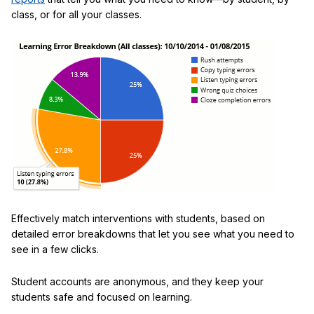
class, or for all your classes.
Effectively match interventions with students, based on
detailed error breakdowns that let you see what you need to
see in a few clicks.
Student accounts are anonymous, and they keep your
students safe and focused on learning.