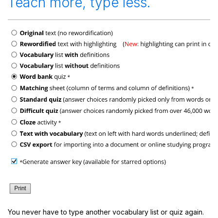
Teach more, type less.
You never have to type another vocabulary list or quiz again.