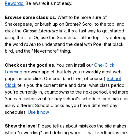
Rewordo.
Be aware: it's not easy.
Browse some classics.
Want to be more sure of
Shakespeare, or brush up on Bronte? Scroll to the top, and
click the
Classic Literature
link. It's a fast way to get started
using the site. Or, use the Search bar at the top. Try entering
the word
raven
to understand the deal with Poe, that black
bird, and the "Nevermore" thing.
Check out the goodies.
You can install our
One-Click
Learning
browser applet that lets you rewordify most web
pages in one click. Our cool (and free, of course)
School
Clock
tells you the current time and date, what class period
you're currently in, countdowns to the next period, and more.
You can customize it for
any
school's schedule, and make as
many different School Clocks as you have different day
schedules.
Use it now
.
Show the love!
Please tell us about mistakes the site makes
when "rewording" and defining words. That feedback is the