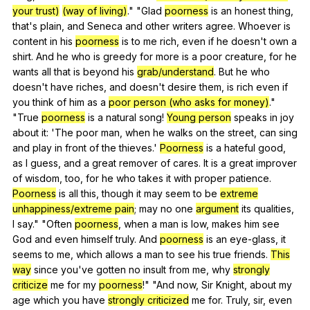
your trust)
(way of living)
." "
Glad
poorness
is
an
honest
thing
,
that
's
plain
,
and
Seneca
and
other
writers
agree
.
Whoever
is
content
in
his
poorness
is
to
me
rich
,
even
if
he
doesn
't
own
a
shirt
.
And
he
who
is
greedy
for
more
is
a
poor
creature
,
for
he
wants
all
that
is
beyond
his
grab/understand
.
But
he
who
doesn
't
have
riches
,
and
doesn
't
desire
them
,
is
rich
even
if
you
think
of
him
as
a
poor person (who asks for money)
."
"
True
poorness
is
a
natural
song
!
Young person
speaks
in
joy
about
it
: 'The
poor
man
,
when
he
walks
on
the
street
,
can
sing
and
play
in
front
of
the
thieves
.'
Poorness
is
a
hateful
good
,
as
I
guess
,
and
a
great
remover
of
cares
.
It
is
a
great
improver
of
wisdom
,
too
,
for
he
who
takes
it
with
proper
patience
.
Poorness
is
all
this
,
though
it
may
seem
to
be
extreme
unhappiness/extreme pain
;
may
no
one
argument
its
qualities
,
I
say
." "
Often
poorness
,
when
a
man
is
low
,
makes
him
see
God
and
even
himself
truly
.
And
poorness
is
an
eye-glass
,
it
seems
to
me
,
which
allows
a
man
to
see
his
true
friends
.
This
way
since
you
've
gotten
no
insult
from
me
,
why
strongly
criticize
me
for
my
poorness
!" "
And
now
,
Sir
Knight
,
about
my
age
which
you
have
strongly criticized
me
for
.
Truly
,
sir
,
even