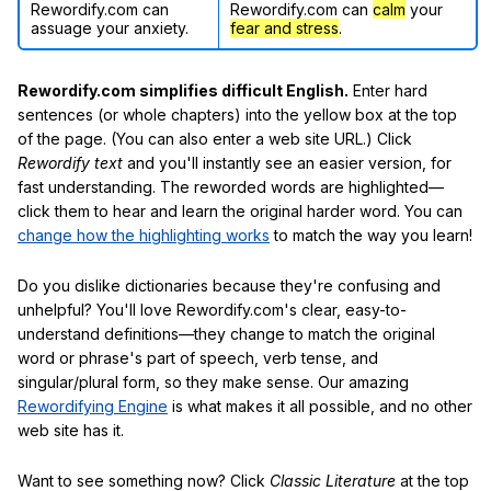
Rewordify.com can
Rewordify.com can
calm
your
assuage your anxiety.
fear and stress
.
Rewordify.com simplifies difficult English.
Enter hard
sentences (or whole chapters) into the yellow box at the top
of the page. (You can also enter a web site URL.) Click
Rewordify text
and you'll instantly see an easier version, for
fast understanding. The reworded words are highlighted—
click them to hear and learn the original harder word. You can
change how the highlighting works
to match the way you learn!
Do you dislike dictionaries because they're confusing and
unhelpful? You'll love Rewordify.com's clear, easy-to-
understand definitions—they change to match the original
word or phrase's part of speech, verb tense, and
singular/plural form, so they make sense. Our amazing
Rewordifying Engine
is what makes it all possible, and no other
web site has it.
Want to see something now? Click
Classic Literature
at the top