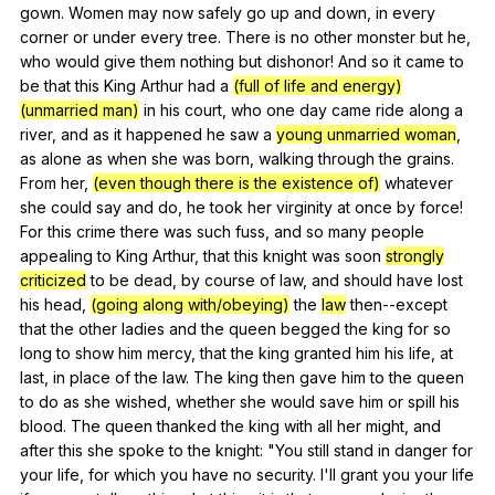
gown
.
Women
may
now
safely
go
up
and
down
,
in
every
corner
or
under
every
tree
.
There
is
no
other
monster
but
he
,
who
would
give
them
nothing
but
dishonor
!
And
so
it
came
to
be
that
this
King
Arthur
had
a
(full of life and energy)
(unmarried man)
in
his
court
,
who
one
day
came
ride
along
a
river
,
and
as
it
happened
he
saw
a
young unmarried woman
,
as
alone
as
when
she
was
born
,
walking
through
the
grains
.
From
her
,
(even though there is the existence of)
whatever
she
could
say
and
do
,
he
took
her
virginity
at
once
by
force
!
For
this
crime
there
was
such
fuss
,
and
so
many
people
appealing
to
King
Arthur
,
that
this
knight
was
soon
strongly
criticized
to
be
dead
,
by
course
of
law
,
and
should
have
lost
his
head
,
(going along with/obeying)
the
law
then--except
that
the
other
ladies
and
the
queen
begged
the
king
for
so
long
to
show
him
mercy
,
that
the
king
granted
him
his
life
,
at
last
,
in
place
of
the
law
.
The
king
then
gave
him
to
the
queen
to
do
as
she
wished
,
whether
she
would
save
him
or
spill
his
blood
.
The
queen
thanked
the
king
with
all
her
might
,
and
after
this
she
spoke
to
the
knight
: "
You
still
stand
in
danger
for
your
life
,
for
which
you
have
no
security
.
I
'll
grant
you
your
life