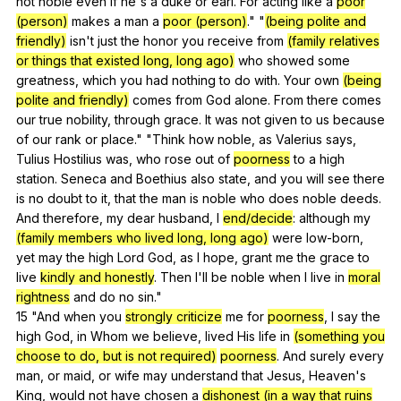
not
noble
even
if
he
's
a
duke
or
earl
.
For
acting
like
a
poor
(person)
makes
a
man
a
poor (person)
." "
(being polite and
friendly)
isn
't
just
the
honor
you
receive
from
(family relatives
or things that existed long, long ago)
who
showed
some
greatness
,
which
you
had
nothing
to
do
with
.
Your
own
(being
polite and friendly)
comes
from
God
alone
.
From
there
comes
our
true
nobility
,
through
grace
.
It
was
not
given
to
us
because
of
our
rank
or
place
." "
Think
how
noble
,
as
Valerius
says
,
Tulius
Hostilius
was
,
who
rose
out
of
poorness
to
a
high
station
.
Seneca
and
Boethius
also
state
,
and
you
will
see
there
is
no
doubt
to
it
,
that
the
man
is
noble
who
does
noble
deeds
.
And
therefore
,
my
dear
husband
,
I
end/decide
:
although
my
(family members who lived long, long ago)
were
low-born
,
yet
may
the
high
Lord
God
,
as
I
hope
,
grant
me
the
grace
to
live
kindly and honestly
.
Then
I
'll
be
noble
when
I
live
in
moral
rightness
and
do
no
sin
."
15 "
And
when
you
strongly criticize
me
for
poorness
,
I
say
the
high
God
,
in
Whom
we
believe
,
lived
His
life
in
(something you
choose to do, but is not required)
poorness
.
And
surely
every
man
,
or
maid
,
or
wife
may
understand
that
Jesus
,
Heaven
's
King
,
would
not
have
chosen
a
dishonest (in a way that ruins