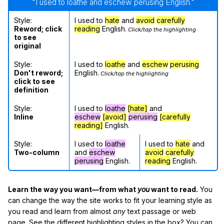
"I used to loathe and eschew perusing English."
Style:
I used to
hate
and
avoid
carefully
Reword; click
reading
English.
Click/tap the highlighting
to see
original
Style:
I used to
loathe
and
eschew
perusing
Don't reword;
English.
Click/tap the highlighting
click to see
definition
Style:
I used to
loathe
[hate]
and
Inline
eschew
[avoid]
perusing
[carefully
reading]
English.
Style:
I used to
loathe
I used to
hate
and
Two-column
and
eschew
avoid
carefully
perusing
English.
reading
English.
Learn the way you want—from what
you
want to read.
You
can change the way the site works to fit your learning style as
you read and learn from almost
any
text passage or web
page. See the different highlighting styles in the box? You can