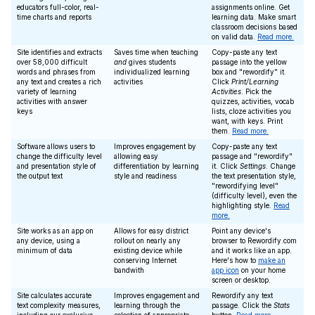
educators full-color, real-
assignments online. Get
time charts and reports
learning data. Make smart
classroom decisions based
on valid data.
Read more.
Site identifies and extracts
Saves time when teaching
Copy-paste any text
over 58,000 difficult
and
gives students
passage into the yellow
words and phrases from
individualized learning
box and "rewordify" it.
any text and creates a rich
activities
Click
Print/Learning
variety of learning
Activities
. Pick the
activities with answer
quizzes, activities, vocab
keys
lists, cloze activities you
want, with keys. Print
them.
Read more.
Software allows users to
Improves engagement by
Copy-paste any text
change the difficulty level
allowing easy
passage and "rewordify"
and presentation style of
differentiation by learning
it. Click
Settings
. Change
the output text
style and readiness
the text presentation style,
"rewordifying level"
(difficulty level), even the
highlighting style.
Read
more.
Site works as an app on
Allows for easy district
Point any device's
any device, using a
rollout on nearly any
browser to Rewordify.com
minimum of data
existing device while
and it works like an app.
conserving Internet
Here's how to
make an
bandwith
app icon
on your home
screen or desktop.
Site calculates accurate
Improves engagement and
Rewordify any text
text complexity measures,
learning through the
passage. Click the
Stats