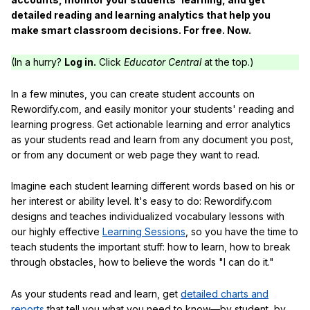
detailed reading and learning analytics that help you
make smart classroom decisions. For free. Now.
(In a hurry?
Log in.
Click
Educator Central
at the top.)
In a few minutes, you can create student accounts on
Rewordify.com, and easily monitor your students' reading and
learning progress. Get actionable learning and error analytics
as your students read and learn from any document you post,
or from any document or web page they want to read.
Imagine each student learning different words based on his or
her interest or ability level. It's easy to do: Rewordify.com
designs and teaches individualized vocabulary lessons with
our highly effective
Learning Sessions
, so you have the time to
teach students the important stuff: how to learn, how to break
through obstacles, how to believe the words "I can do it."
As your students read and learn, get
detailed charts and
reports
that tell you what you need to know—by student, by