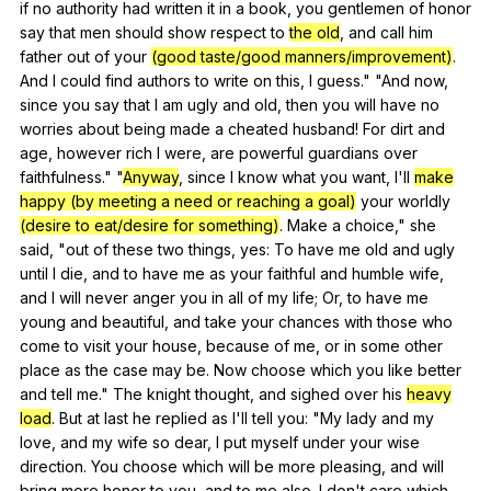
if
no
authority
had
written
it
in
a
book
,
you
gentlemen
of
honor
say
that
men
should
show
respect
to
the old
,
and
call
him
father
out
of
your
(good taste/good manners/improvement)
.
And
I
could
find
authors
to
write
on
this
,
I
guess
." "
And
now
,
since
you
say
that
I
am
ugly
and
old
,
then
you
will
have
no
worries
about
being
made
a
cheated
husband
!
For
dirt
and
age
,
however
rich
I
were
,
are
powerful
guardians
over
faithfulness
." "
Anyway
,
since
I
know
what
you
want
,
I
'll
make
happy (by meeting a need or reaching a goal)
your
worldly
(desire to eat/desire for something)
.
Make
a
choice
,"
she
said
, "
out
of
these
two
things
,
yes
:
To
have
me
old
and
ugly
until
I
die
,
and
to
have
me
as
your
faithful
and
humble
wife
,
and
I
will
never
anger
you
in
all
of
my
life
;
Or
,
to
have
me
young
and
beautiful
,
and
take
your
chances
with
those
who
come
to
visit
your
house
,
because
of
me
,
or
in
some
other
place
as
the
case
may
be
.
Now
choose
which
you
like
better
and
tell
me
."
The
knight
thought
,
and
sighed
over
his
heavy
load
.
But
at
last
he
replied
as
I
'll
tell
you
: "
My
lady
and
my
love
,
and
my
wife
so
dear
,
I
put
myself
under
your
wise
direction
.
You
choose
which
will
be
more
pleasing
,
and
will
bring
more
honor
to
you
,
and
to
me
also
.
I
don
't
care
which