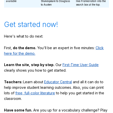
available
Shakespeare to Douglass
like
Frankenstein
into the
to Austen
search box at the top.
Get started now!
Here's what to do next:
First,
do the demo.
You'll be an expert in five minutes:
Click
here for the demo.
Learn the site, step by step.
Our
First-Time User Guide
clearly shows you how to get started.
Teachers:
Learn about
Educator Central
and all it can do to
help improve student learning outcomes. Also, you can print
lots of
free, full-color literature
to help you get started in the
classroom.
Have some fun.
Are you up for a vocabulary challenge? Play