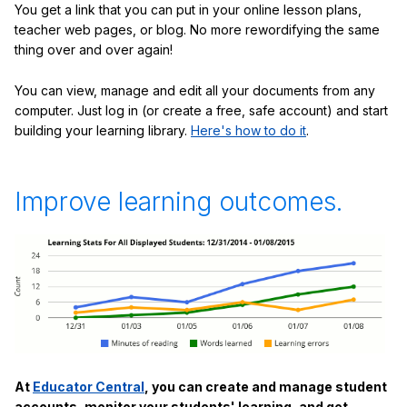
You get a link that you can put in your online lesson plans,
teacher web pages, or blog. No more rewordifying the same
thing over and over again!
You can view, manage and edit all your documents from any
computer. Just log in (or create a free, safe account) and start
building your learning library.
Here's how to do it
.
Improve learning outcomes.
At
Educator Central
, you can create and manage student
accounts, monitor your students' learning, and get