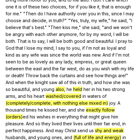
one
it
is
of
these
two
choices
,
for
if
you
like
it
,
that
is
enough
for
me
." "
Then
do
I
have
authority
over
you
in
this
,
since
I
may
choose
and
decide
,
in
truth
?" "
Yes
,
truly
,
my
wife
,"
he
said
, "
I
believe
that
's
best
." "
Then
kiss
me
,"
she
said
, "
and
we
won
't
be
angry
with
each
other
anymore
,
for
by
my
word
,
I
will
be
both
.
That
is
to
say
,
I
will
be
both
good
and
beautiful
.
I
pray
to
God
that
I
lose
my
mind
,
I
say
to
you
,
if
I
'm
not
as
loyal
and
kind
as
any
wife
was
since
the
world
was
new
.
And
if
I
'm
not
seen
to
be
as
lovely
as
any
lady
,
empress
,
or
great
queen
between
the
east
and
the
far
west
,
do
as
you
wish
with
my
life
or
death
!
Throw
back
the
curtains
and
see
how
things
are
!"
And
when
the
knight
saw
all
of
this
in
truth
,
and
how
she
was
so
beautiful
,
and
young
also,
he
held
her
in
his
two
strong
arms
,
and
his
heart
washed/covered
in
waters
of
(completely/complete, with nothing else mixed in)
joy
.
A
thousand
times
he
kissed
her
,
and
she
exactly follow
(orders)
ed
his
wishes
in
everything
that
might
give
him
pleasure
.
And
so
they
lived
their
lives
until
their
fair
end
,
in
perfect
happiness
.
And
may
Christ
send
us
shy and weak
husbands
,
and
young
ones
,
and
(full of life and energy)
in