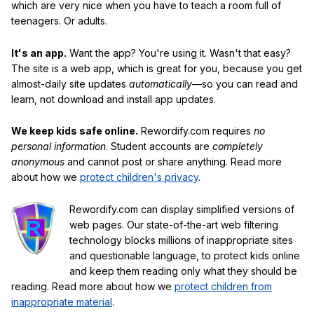
which are very nice when you have to teach a room full of
teenagers. Or adults.
It's an app.
Want the app? You're using it. Wasn't that easy?
The site is a web app, which is great for you, because you get
almost-daily site updates
automatically
—so you can read and
learn, not download and install app updates.
We keep kids safe online.
Rewordify.com requires
no
personal information
. Student accounts are
completely
anonymous
and cannot post or share anything. Read more
about how we
protect children's privacy
.
Rewordify.com can display simplified versions of
web pages. Our state-of-the-art web filtering
technology blocks millions of inappropriate sites
and questionable language, to protect kids online
and keep them reading only what they should be
reading. Read more about how we
protect children from
inappropriate material
.