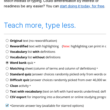
teach
instead of typing. Could differentiation by interest or
readiness be any easier? You can
start doing it today, for free
.
Teach more, type less.