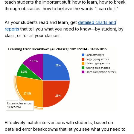
teach students the important stuff: how to learn, how to break
through obstacles, how to believe the words "I can do it."
As your students read and learn, get
detailed charts and
reports
that tell you what you need to know—by student, by
class, or for all your classes.
Effectively match interventions with students, based on
detailed error breakdowns that let you see what you need to