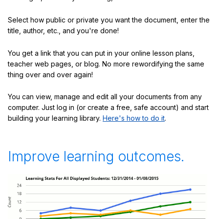
Select how public or private you want the document, enter the
title, author, etc., and you're done!
You get a link that you can put in your online lesson plans,
teacher web pages, or blog. No more rewordifying the same
thing over and over again!
You can view, manage and edit all your documents from any
computer. Just log in (or create a free, safe account) and start
building your learning library.
Here's how to do it
.
Improve learning outcomes.