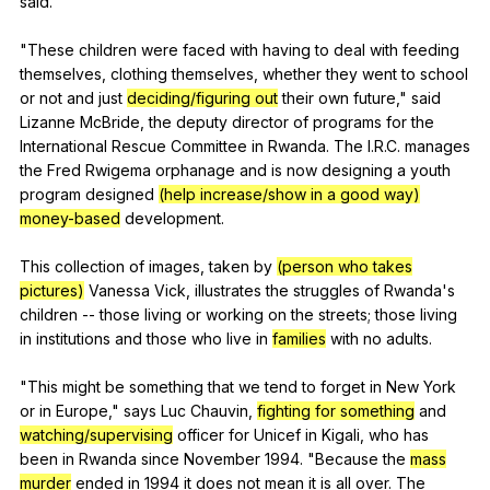
said
.
"
These
children
were
faced
with
having
to
deal
with
feeding
themselves
,
clothing
themselves
,
whether
they
went
to
school
or
not
and
just
deciding/figuring out
their
own
future
,"
said
Lizanne
McBride
,
the
deputy
director
of
programs
for
the
International
Rescue
Committee
in
Rwanda
.
The
I
.R.C.
manages
the
Fred
Rwigema
orphanage
and
is
now
designing
a
youth
program
designed
(help increase/show in a good way)
money-based
development
.
This
collection
of
images
,
taken
by
(person who takes
pictures)
Vanessa
Vick
,
illustrates
the
struggles
of
Rwanda
's
children
--
those
living
or
working
on
the
streets
;
those
living
in
institutions
and
those
who
live
in
families
with
no
adults
.
"
This
might
be
something
that
we
tend
to
forget
in
New
York
or
in
Europe
,"
says
Luc
Chauvin
,
fighting for something
and
watching/supervising
officer
for
Unicef
in
Kigali
,
who
has
been
in
Rwanda
since
November
1994. "
Because
the
mass
murder
ended
in
1994
it
does
not
mean
it
is
all
over
.
The