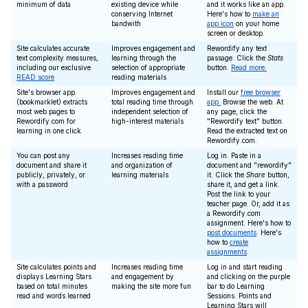
minimum of data
existing device while
and it works like an app.
conserving Internet
Here's how to
make an
bandwith
app icon
on your home
screen or desktop.
Site calculates accurate
Improves engagement and
Rewordify any text
text complexity measures,
learning through the
passage. Click the
Stats
including our exclusive
selection of appropriate
button.
Read more.
READ score
reading materials
Site's browser app
Improves engagement and
Install our
free browser
(bookmarklet) extracts
total reading time through
app.
Browse the web. At
most web pages to
independent selection of
any page, click the
Rewordify.com for
high-interest materials
"Rewordify text" button.
learning in one click
Read the extracted text on
Rewordify.com.
You can post any
Increases reading time
Log in. Paste in a
document and share it
and organization of
document and "rewordify"
publicly, privately, or
learning materials
it. Click the
Share
button,
with a password
share it, and get a link.
Post the link to your
teacher page. Or, add it as
a Rewordify.com
assignment. Here's how to
post documents
. Here's
how to
create
assignments
.
Site calculates points and
Increases reading time
Log in and start reading
displays Learning Stars
and engagement by
and clicking on the purple
based on total minutes
making the site more fun
bar to do Learning
read and words learned
Sessions. Points and
Learning Stars will