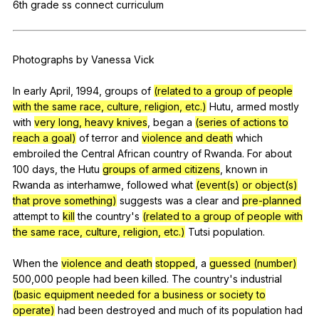
6th
grade
ss
connect
curriculum
Register safely
Close Menu
Photographs
by
Vanessa
Vick
In
early
April
, 1994,
groups
of
(related to a group of people
with the same race, culture, religion, etc.)
Hutu
,
armed
mostly
with
very long, heavy knives
,
began
a
(series of actions to
reach a goal)
of
terror
and
violence and death
which
embroiled
the
Central
African
country
of
Rwanda
.
For
about
100
days
,
the
Hutu
groups of armed citizens
,
known
in
Rwanda
as
interhamwe
,
followed
what
(event(s) or object(s)
that prove something)
suggests
was
a
clear
and
pre-planned
attempt
to
kill
the
country
's
(related to a group of people with
the same race, culture, religion, etc.)
Tutsi
population
.
When
the
violence and death
stopped
,
a
guessed (number)
500,000
people
had
been
killed
.
The
country
's
industrial
(basic equipment needed for a business or society to
operate)
had
been
destroyed
and
much
of
its
population
had