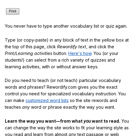
You never have to type another vocabulary list or quiz again.
Type (or copy-paste) in any block of text in the yellow box at
the top of this page, click
Rewordify text
, and click the
Print/Learning activities
button.
Here's how
. You (or your
students!) can select from a rich variety of quizzes and
learning activities, with or without answer keys.
Do you need to teach (or not teach) particular vocabulary
words and phrases? Rewordify.com gives you the exact
control you need for specialized vocabulary instruction. You
can make
customized word lists
so the site rewords and
teaches
any
word or phrase exactly the way you want.
Learn the way you want—from what
you
want to read.
You
can change the way the site works to fit your learning style as
you read and learn from almost
any
text passage or web