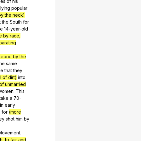
ges
of
his
llying
popular
by the neck)
t
the
South
for
he
14-year-old
e by race,
parating
.
meone by the
the
same
ne
that
they
 of dirt)
into
 of unmarried
women
.
This
take
a
70-
in
early
e
for
(more
ey
shot
him
by
Movement
.
h, to fair and