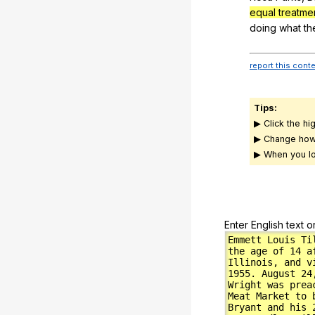
equal treatmen
doing
what
th
report this cont
Tips:
▶ Click the hi
▶ Change how
▶ When you lo
Enter English text o