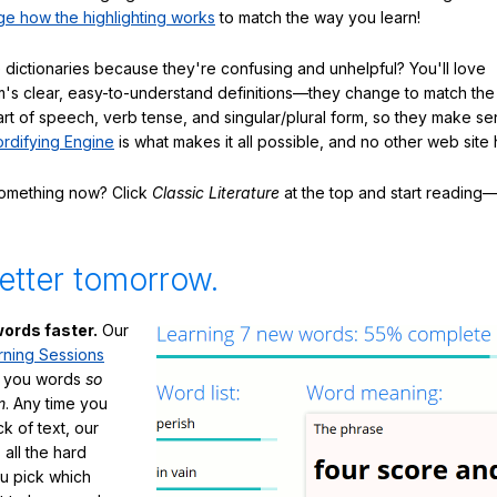
e how the highlighting works
to match the way you learn!
 dictionaries because they're confusing and unhelpful? You'll love
's clear, easy-to-understand definitions—they change to match the 
art of speech, verb tense, and singular/plural form, so they make se
rdifying Engine
is what makes it all possible, and no other web site h
something now? Click
Classic Literature
at the top and start reading—
etter tomorrow.
ords faster.
Our
rning Sessions
h you words
so
m
. Any time you
ck of text, our
 all the hard
ou pick which