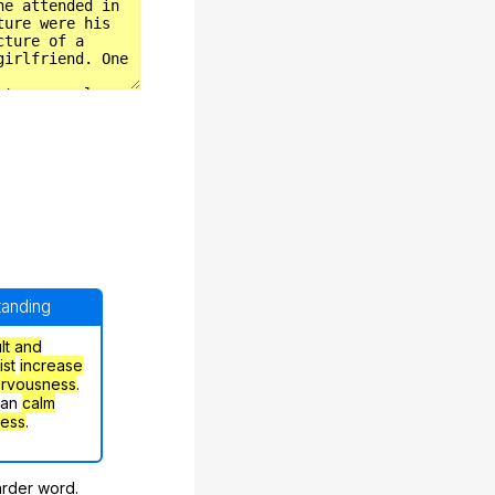
standing
ult and
ist
increase
ervousness
.
can
calm
ress
.
arder word.