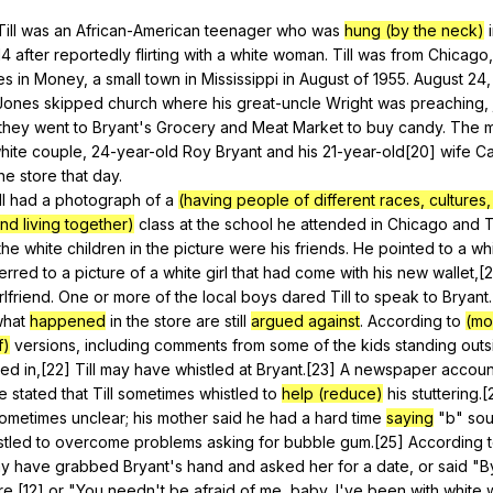
Search / browse public documents
Till
was
an
African-American
teenager
who
was
hung (by the neck)
14
after
reportedly
flirting
with
a
white
woman
.
Till
was
from
Chicago
Register safely
es
in
Money
,
a
small
town
in
Mississippi
in
August
of
1955.
August
24
Close Menu
Jones
skipped
church
where
his
great-uncle
Wright
was
preaching
,
they
went
to
Bryant
's
Grocery
and
Meat
Market
to
buy
candy
.
The
m
hite
couple
, 24-year-old
Roy
Bryant
and
his
21-year-old[20]
wife
Ca
he
store
that
day
.
ll
had
a
photograph
of
a
(having people of different races, cultures, 
nd living together)
class
at
the
school
he
attended
in
Chicago
and
T
the
white
children
in
the
picture
were
his
friends
.
He
pointed
to
a
wh
erred
to
a
picture
of
a
white
girl
that
had
come
with
his
new
wallet
,[
rlfriend
.
One
or
more
of
the
local
boys
dared
Till
to
speak
to
Bryant
hat
happened
in
the
store
are
still
argued against
.
According
to
(mo
f)
versions
,
including
comments
from
some
of
the
kids
standing
outs
ked
in
,[22]
Till
may
have
whistled
at
Bryant
.[23]
A
newspaper
accoun
e
stated
that
Till
sometimes
whistled
to
help (reduce)
his
stuttering
.
ometimes
unclear
;
his
mother
said
he
had
a
hard
time
saying
"
b
"
so
stled
to
overcome
problems
asking
for
bubble
gum
.[25]
According
y
have
grabbed
Bryant
's
hand
and
asked
her
for
a
date
,
or
said
"
B
re
,[12]
or
"
You
needn
't
be
afraid
of
me
,
baby
,
I
've
been
with
white