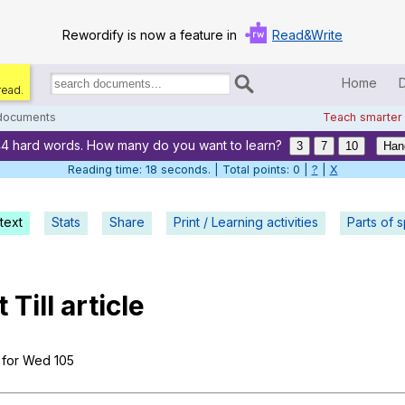
Rewordify is now a feature in
Read&Write
Home
read.
Search
for
 documents
Teach smarter
documents:
44 hard words. How many do you want to learn?
Home
3
7
10
Han
Reading time: 19 seconds. | Total points: 0 |
?
|
X
Log in
text
Stats
Share
Print / Learning activities
Help
Parts of 
Settings
t
Till
article
Demo
Teach smarter
for
Wed
105
Search / browse classic literature