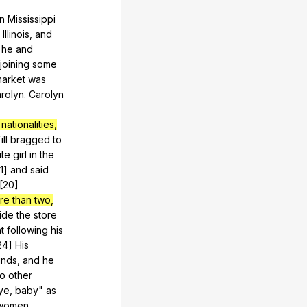
in
Mississippi
,
Illinois
,
and
,
he
and
joining
some
arket
was
rolyn
.
Carolyn
nationalities,
ill
bragged
to
ite
girl
in
the
21]
and
said
.[20]
re than two,
ide
the
store
t
following
his
[24]
His
unds
,
and
he
to
other
ye
,
baby
"
as
women