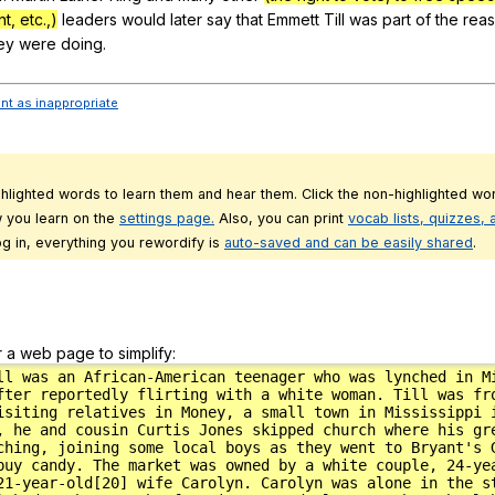
t, etc.,)
leaders
would
later
say
that
Emmett
Till
was
part
of
the
rea
ey
were
doing
.
ent as inappropriate
ghlighted words to learn them and hear them. Click the non-highlighted wor
 you learn on the
settings page.
Also, you can print
vocab lists, quizzes,
g in, everything you rewordify is
auto-saved and can be easily shared
.
r a web page to simplify: