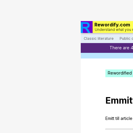
Rewordify.com
Understand what you 
Classic literature
Public
There are 
Rewordified 
Emmit
Emitt
till
article