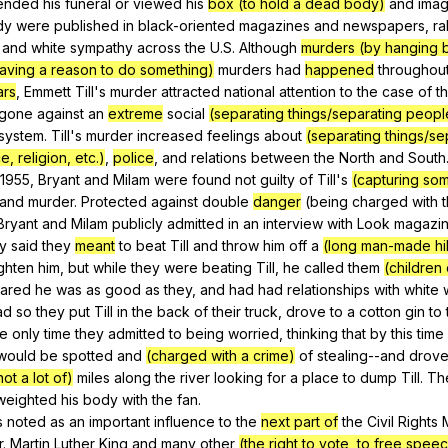
tended
his
funeral
or
viewed
his
box (to hold a dead body)
and
ima
dy
were
published
in
black-oriented
magazines
and
newspapers
,
ra
and
white
sympathy
across
the
U
.S.
Although
murders (by hanging 
aving a reason to do something)
murders
had
happened
throughou
ars
,
Emmett
Till
's
murder
attracted
national
attention
to
the
case
of
t
gone
against
an
extreme
social
(separating things/separating peopl
system
.
Till
's
murder
increased
feelings
about
(separating things/se
, religion, etc.)
,
police
,
and
relations
between
the
North
and
South
1955,
Bryant
and
Milam
were
found
not
guilty
of
Till
's
(capturing so
and
murder
.
Protected
against
double
danger
(
being
charged
with
Bryant
and
Milam
publicly
admitted
in
an
interview
with
Look
magazi
y
said
they
meant
to
beat
Till
and
throw
him
off
a
(long man-made hill
ighten
him
,
but
while
they
were
beating
Till
,
he
called
them
(children
lared
he
was
as
good
as
they
,
and
had
had
relationships
with
white
ad
so
they
put
Till
in
the
back
of
their
truck
,
drove
to
a
cotton
gin
to
he
only
time
they
admitted
to
being
worried
,
thinking
that
by
this
time
would
be
spotted
and
(charged with a crime)
of
stealing--and
drov
ot a lot of)
miles
along
the
river
looking
for
a
place
to
dump
Till
.
Th
weighted
his
body
with
the
fan
.
s
noted
as
an
important
influence
to
the
next part of
the
Civil
Rights
r
.
Martin
Luther
King
and
many
other
(the right to vote, to free speec