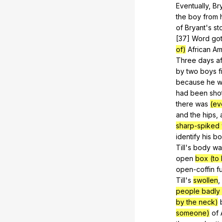
Eventually,
Br
the
boy
from
of
Bryant
's
st
[37]
Word
go
of)
African
Am
Three
days
a
by
two
boys
f
because
he
w
had
been
sho
there
was
(ev
and
the
hips
,
sharp-spiked 
identify
his
bo
Till's
body
wa
open
box (to
open-coffin
f
Till
's
swollen
,
people badly o
by the neck)
someone)
of