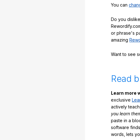
You can
chang
Do you dislike
Rewordify.com
or phrase's p
amazing
Rewo
Want to see 
Read b
Learn more w
exclusive
Lea
actively teac
you learn the
paste in a blo
software finds
words, lets y