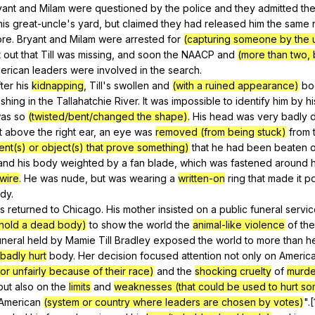
yant
and
Milam
were
questioned
by
the
police
and
they
admitted
th
his
great-uncle
's
yard
,
but
claimed
they
had
released
him
the
same
ore
.
Bryant
and
Milam
were
arrested
for
(capturing someone by the 
t
out
that
Till
was
missing
,
and
soon
the
NAACP
and
(more than two, b
erican
leaders
were
involved
in
the
search
.
fter
his
kidnapping
,
Till
's
swollen
and
(with a ruined appearance)
bo
ishing
in
the
Tallahatchie
River
.
It
was
impossible
to
identify
him
by
hi
as
so
(twisted/bent/changed the shape)
.
His
head
was
very
badly
t
above
the
right
ear
,
an
eye
was
removed (from being stuck)
from
ent(s) or object(s) that prove something)
that
he
had
been
beaten
and
his
body
weighted
by
a
fan
blade
,
which
was
fastened
around
h
wire
.
He
was
nude
,
but
was
wearing
a
written-on
ring
that
made
it
po
dy
.
s
returned
to
Chicago
.
His
mother
insisted
on
a
public
funeral
servic
 hold a dead body)
to
show
the
world
the
animal-like violence
of
the
uneral
held
by
Mamie
Till
Bradley
exposed
the
world
to
more
than
h
badly hurt
body
.
Her
decision
focused
attention
not
only
on
Americ
r unfairly because of their race)
and
the
shocking cruelty
of
murde
but
also
on
the
limits
and
weaknesses (that could be used to hurt so
American
(system or country where leaders are chosen by votes)
".