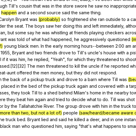
ough
Till
's
cousin
that
was
in
the
store
swore
he
saw
no
inappropriat
happen
and
a
second
source
said
the
same
thing
.
Carolyn
Bryant
was
(probably)
so
frightened
she
ran
outside
to
a
ca
der
the
seat
.
The
boys
saw
her
doing
this
and
left
immediately
,
alth
ran
,
but
some
say
he
was
whistling
at
friends
playing
checkers
acro
yant
was
told
of
what
had
happened
,
he
aggressively
questioned
(m
f)
young
black
men
.
In
the
early
morning
hours--between
2:00
am
a
 1955,
Bryant
and
two
friends
drove
to
Till
's
uncle
's
house
with
a
pis
l
if
it
was
him
,
he
replied
, "
Yeah
",
for
which
they
threatened
to
shoo
ssed
.[12][32]
The
men
threatened
to
kill
the
uncle
if
he
reported
wh
eat-aunt
offered
the
men
money
,
but
they
did
not
respond
.
n
the
back
of
a
pickup
truck
and
drove
to
a
barn
where
Till
was
(be
placed
in
the
bed
of
the
pickup
truck
again
and
covered
with
a
tar
esses
,
they
took
Till
to
a
shed
behind
Milam
's
home
in
the
nearby
to
ere
they
beat
him
again
and
tried
to
decide
what
to
do
.
Till
was
shot
or
by
the
Tallahatchie
River
.
The
group
drove
with
him
in
the
truck
t
(more than two, but not a lot of)
people
(saw/heard/became aware o
the
truck
bed
.
Bryant
lied
and
said
he
killed
a
deer
,
and
in
one
insta
black
man
who
questioned
him
,
saying
"
that
's
what
happens
to
smar