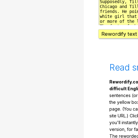
Rewordify text
Read s
Rewordify.co
difficult Engl
sentences (or
the yellow box
page. (You ca
site URL.) Cli
you'll instant
version, for f
The reworded 