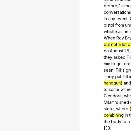
before
,"
alth
conversations
In
any
event
,
pistol
from
un
whistle
as
he
When
Roy
Br
but not a lot o
on
August
28,
they
asked
Til
him
to
get
dre
seen
.
Till
's
gr
They
put
Till
i
handgun)
and
to
some
witn
Glendora
,
wh
Milam
's
shed
store
,
where
combining
in
the
body
to
a
[33]