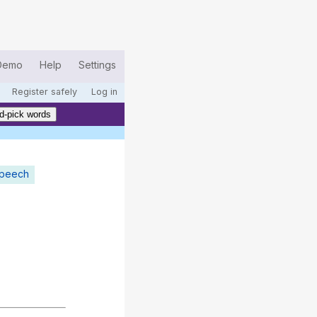
Demo
Help
Settings
Register safely
Log in
d-pick words
speech