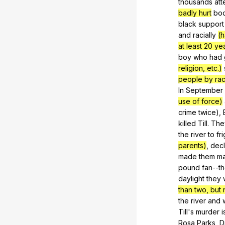
thousands
at
badly hurt
bo
black
support
and
racially
(h
at least 20 ye
boy
who
had
religion, etc.)
people by race
In
September
use of force)
crime
twice
),
killed
Till
.
The
the
river
to
fr
parents)
,
dec
made
them
m
pound
fan--t
daylight
they
than two, but n
the
river
and
Till's
murder
i
Rosa
Parks
,
D