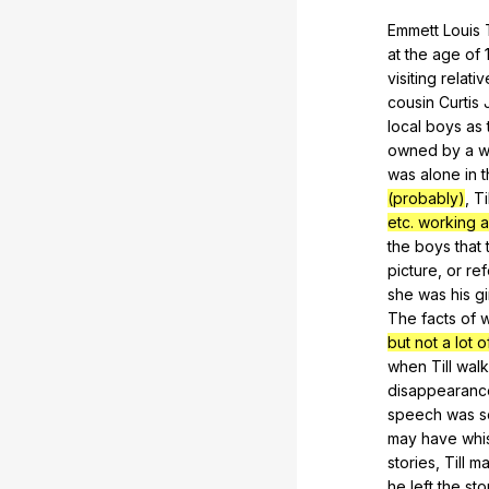
Emmett
Louis
at
the
age
of
visiting
relativ
cousin
Curtis
local
boys
as
owned
by
a
w
was
alone
in
t
(probably)
,
Ti
etc. working a
the
boys
that
picture
,
or
ref
she
was
his
gi
The
facts
of
w
but not a lot o
when
Till
wal
disappearanc
speech
was
s
may
have
whi
stories
,
Till
ma
he
left
the
sto