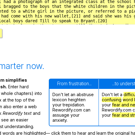
marter now.
m simplifies
From frustration...
...to under
ish.
Enter hard
 whole chapters) into
Don't let an abstruse
Don't let a
diffic
lexicon heighten
confusing
word l
 at the top of the
your trepidation.
your
fear and n
n also enter a web
Rewordify.com can
Rewordify.com 
ck
Rewordify text
and
assuage your
your
fear and st
ly see an easier
anxiety.
ast understanding.
words are highlighted— click them to hear and learn the original h