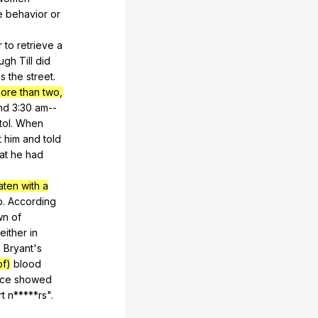
e
behavior
or
r
to
retrieve
a
ough
Till
did
ss
the
street
.
ore than two,
nd
3:30
am--
tol
.
When
t
him
and
told
at
he
had
aten with a
p
.
According
wn
of
either
in
o
Bryant
's
f)
blood
nce
showed
t
n
*****rs".