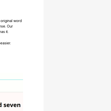
original word
nse. Our
as it.
easier.