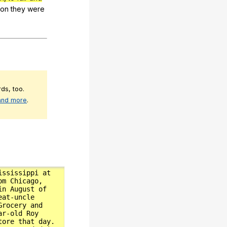
son
they
were
ds, too.
 and more
.