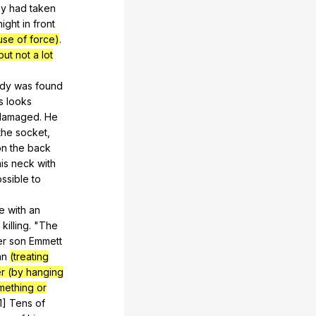
ey
had
taken
night
in
front
use of force)
.
ut not a lot
dy
was
found
s
looks
damaged
.
He
the
socket
,
on
the
back
is
neck
with
ssible
to
e
with
an
killing
. "
The
er
son
Emmett
an
(treating
r (by hanging
mething or
[1]
Tens
of