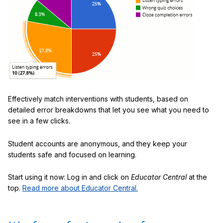
Effectively match interventions with students, based on
detailed error breakdowns that let you see what you need to
see in a few clicks.
Student accounts are anonymous, and they keep your
students safe and focused on learning.
Start using it now: Log in and click on
Educator Central
at the
top.
Read more about Educator Central.