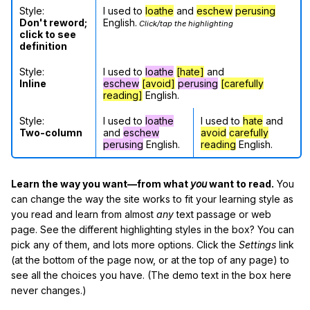
Style:
I used to
loathe
and
eschew
perusing
Don't reword;
English.
Click/tap the highlighting
click to see
definition
Style:
I used to
loathe
[hate]
and
Inline
eschew
[avoid]
perusing
[carefully
reading]
English.
Style:
I used to
loathe
I used to
hate
and
Two-column
and
eschew
avoid
carefully
perusing
English.
reading
English.
Learn the way you want—from what
you
want to read.
You
can change the way the site works to fit your learning style as
you read and learn from almost
any
text passage or web
page. See the different highlighting styles in the box? You can
pick any of them, and lots more options. Click the
Settings
link
(at the bottom of the page now, or at the top of any page) to
see all the choices you have. (The demo text in the box here
never changes.)