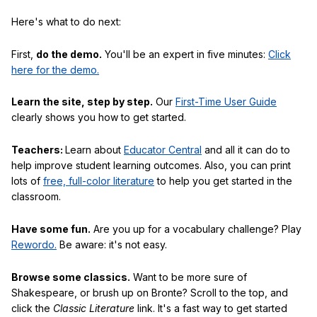
Here's what to do next:
First,
do the demo.
You'll be an expert in five minutes:
Click
here for the demo.
Learn the site, step by step.
Our
First-Time User Guide
clearly shows you how to get started.
Teachers:
Learn about
Educator Central
and all it can do to
help improve student learning outcomes. Also, you can print
lots of
free, full-color literature
to help you get started in the
classroom.
Have some fun.
Are you up for a vocabulary challenge? Play
Rewordo.
Be aware: it's not easy.
Browse some classics.
Want to be more sure of
Shakespeare, or brush up on Bronte? Scroll to the top, and
click the
Classic Literature
link. It's a fast way to get started