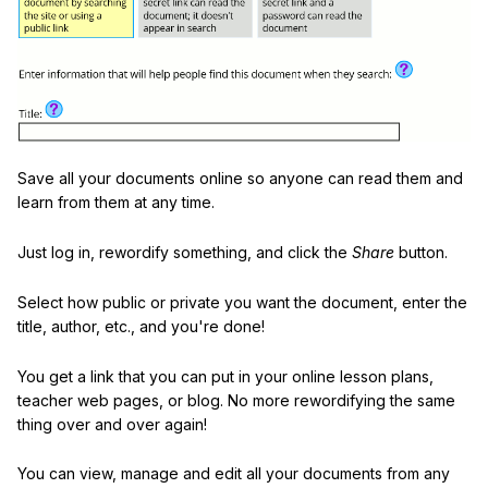
Save all your documents online so anyone can read them and
learn from them at any time.
Just log in, rewordify something, and click the
Share
button.
Select how public or private you want the document, enter the
title, author, etc., and you're done!
You get a link that you can put in your online lesson plans,
teacher web pages, or blog. No more rewordifying the same
thing over and over again!
You can view, manage and edit all your documents from any