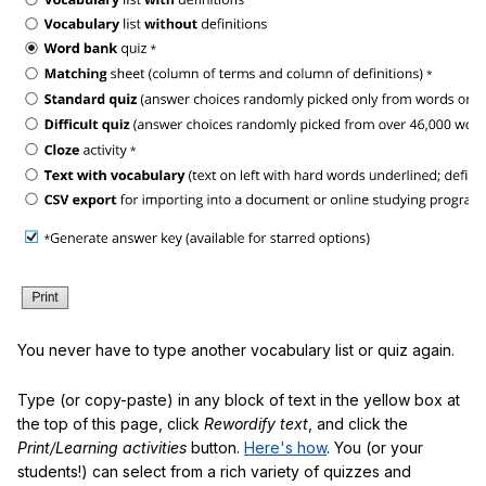
You never have to type another vocabulary list or quiz again.
Type (or copy-paste) in any block of text in the yellow box at
the top of this page, click
Rewordify text
, and click the
Print/Learning activities
button.
Here's how
. You (or your
students!) can select from a rich variety of quizzes and