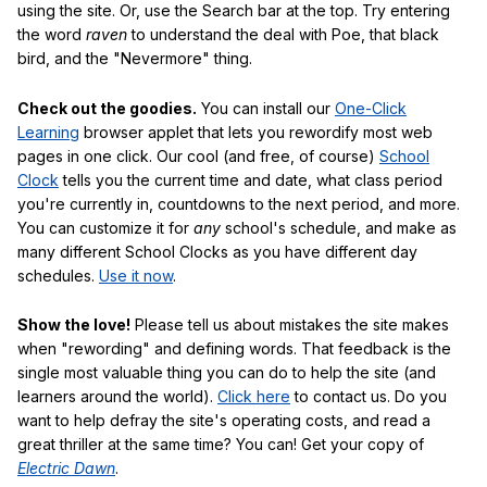
using the site. Or, use the Search bar at the top. Try entering
the word
raven
to understand the deal with Poe, that black
bird, and the "Nevermore" thing.
Check out the goodies.
You can install our
One-Click
Learning
browser applet that lets you rewordify most web
pages in one click. Our cool (and free, of course)
School
Clock
tells you the current time and date, what class period
you're currently in, countdowns to the next period, and more.
You can customize it for
any
school's schedule, and make as
many different School Clocks as you have different day
schedules.
Use it now
.
Show the love!
Please tell us about mistakes the site makes
when "rewording" and defining words. That feedback is the
single most valuable thing you can do to help the site (and
learners around the world).
Click here
to contact us. Do you
want to help defray the site's operating costs, and read a
great thriller at the same time? You can! Get your copy of
Electric Dawn
.