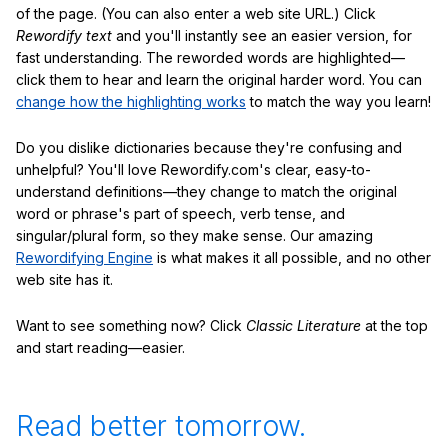
of the page. (You can also enter a web site URL.) Click
Rewordify text
and you'll instantly see an easier version, for
fast understanding. The reworded words are highlighted—
click them to hear and learn the original harder word. You can
change how the highlighting works
to match the way you learn!
Do you dislike dictionaries because they're confusing and
unhelpful? You'll love Rewordify.com's clear, easy-to-
understand definitions—they change to match the original
word or phrase's part of speech, verb tense, and
singular/plural form, so they make sense. Our amazing
Rewordifying Engine
is what makes it all possible, and no other
web site has it.
Want to see something now? Click
Classic Literature
at the top
and start reading—easier.
Read better tomorrow.