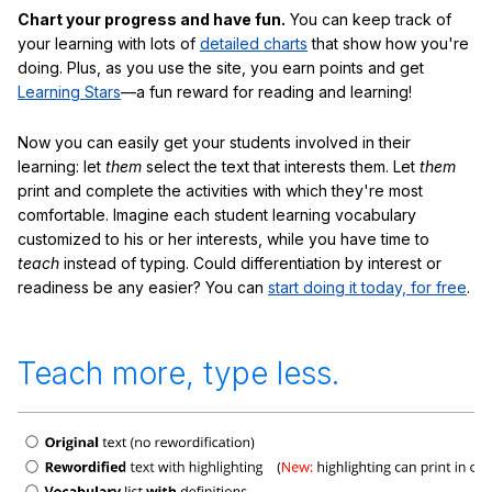
Chart your progress and have fun.
You can keep track of
your learning with lots of
detailed charts
that show how you're
doing. Plus, as you use the site, you earn points and get
Learning Stars
—a fun reward for reading and learning!
Now you can easily get your students involved in their
learning: let
them
select the text that interests them. Let
them
print and complete the activities with which they're most
comfortable. Imagine each student learning vocabulary
customized to his or her interests, while you have time to
teach
instead of typing. Could differentiation by interest or
readiness be any easier? You can
start doing it today, for free
.
Teach more, type less.