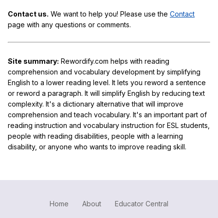
Contact us.
We want to help you! Please use the
Contact
page with any questions or comments.
Site summary:
Rewordify.com helps with reading
comprehension and vocabulary development by simplifying
English to a lower reading level. It lets you reword a sentence
or reword a paragraph. It will simplify English by reducing text
complexity. It's a dictionary alternative that will improve
comprehension and teach vocabulary. It's an important part of
reading instruction and vocabulary instruction for ESL students,
people with reading disabilities, people with a learning
disability, or anyone who wants to improve reading skill.
Home
About
Educator Central