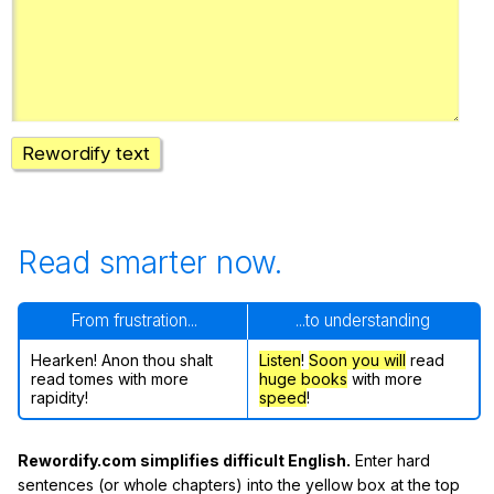
Rewordify text
Read smarter now.
From frustration...
...to understanding
Hearken! Anon thou shalt
Listen
!
Soon
you will
read
read tomes with more
huge books
with more
rapidity!
speed
!
Rewordify.com simplifies difficult English.
Enter hard
sentences (or whole chapters) into the yellow box at the top