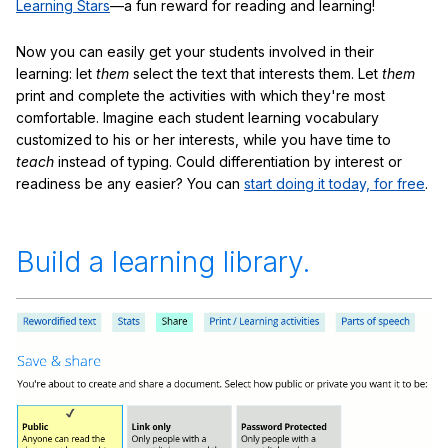
Learning Stars
—a fun reward for reading and learning!
Now you can easily get your students involved in their
learning: let
them
select the text that interests them. Let
them
print and complete the activities with which they're most
comfortable. Imagine each student learning vocabulary
customized to his or her interests, while you have time to
teach
instead of typing. Could differentiation by interest or
readiness be any easier? You can
start doing it today, for free
.
Build a learning library.