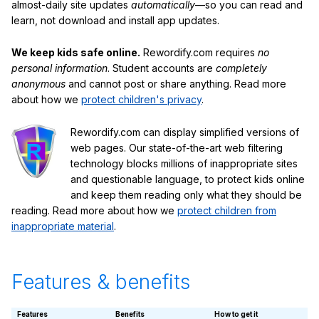
almost-daily site updates
automatically
—so you can read and
learn, not download and install app updates.
We keep kids safe online.
Rewordify.com requires
no
personal information
. Student accounts are
completely
anonymous
and cannot post or share anything. Read more
about how we
protect children's privacy
.
Rewordify.com can display simplified versions of
web pages. Our state-of-the-art web filtering
technology blocks millions of inappropriate sites
and questionable language, to protect kids online
and keep them reading only what they should be
reading. Read more about how we
protect children from
inappropriate material
.
Features & benefits
Features
Benefits
How to get it