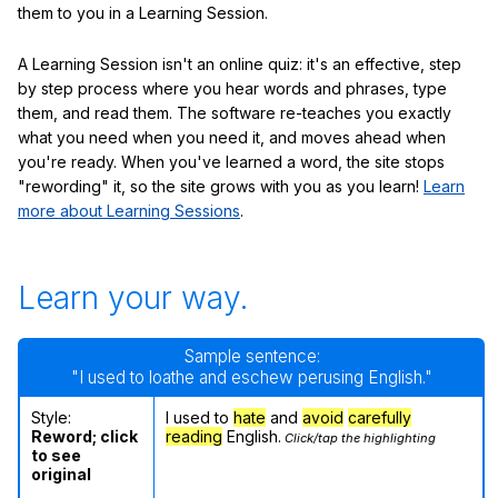
them to you in a Learning Session.
A Learning Session isn't an online quiz: it's an effective, step
by step process where you hear words and phrases, type
them, and read them. The software re-teaches you exactly
what you need when you need it, and moves ahead when
you're ready. When you've learned a word, the site stops
"rewording" it, so the site grows with you as you learn!
Learn
more about Learning Sessions
.
Learn your way.
Sample sentence:
"I used to loathe and eschew perusing English."
Style:
I used to
hate
and
avoid
carefully
Reword; click
reading
English.
Click/tap the highlighting
to see
original