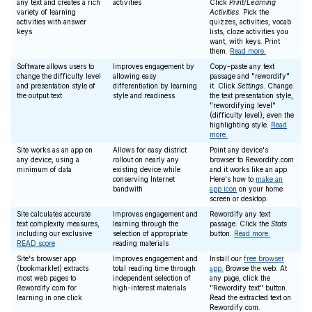
any text and creates a rich
activities
Click
Print/Learning
variety of learning
Activities
. Pick the
activities with answer
quizzes, activities, vocab
keys
lists, cloze activities you
want, with keys. Print
them.
Read more.
Software allows users to
Improves engagement by
Copy-paste any text
change the difficulty level
allowing easy
passage and "rewordify"
and presentation style of
differentiation by learning
it. Click
Settings
. Change
the output text
style and readiness
the text presentation style,
"rewordifying level"
(difficulty level), even the
highlighting style.
Read
more.
Site works as an app on
Allows for easy district
Point any device's
any device, using a
rollout on nearly any
browser to Rewordify.com
minimum of data
existing device while
and it works like an app.
conserving Internet
Here's how to
make an
bandwith
app icon
on your home
screen or desktop.
Site calculates accurate
Improves engagement and
Rewordify any text
text complexity measures,
learning through the
passage. Click the
Stats
including our exclusive
selection of appropriate
button.
Read more.
READ score
reading materials
Site's browser app
Improves engagement and
Install our
free browser
(bookmarklet) extracts
total reading time through
app.
Browse the web. At
most web pages to
independent selection of
any page, click the
Rewordify.com for
high-interest materials
"Rewordify text" button.
learning in one click
Read the extracted text on
Rewordify.com.