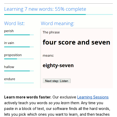
Learn more words faster.
Our exclusive
Learning Sessions
actively teach you words
so you learn them
. Any time you
paste in a block of text, our software finds all the hard words,
lets you pick which ones you want to learn, and then teaches