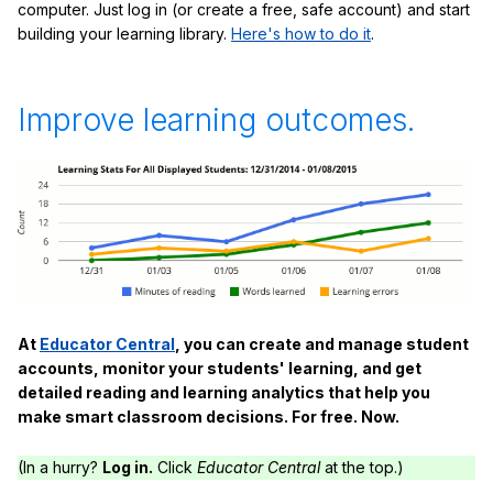
computer. Just log in (or create a free, safe account) and start
building your learning library.
Here's how to do it
.
Improve learning outcomes.
At
Educator Central
, you can create and manage student
accounts, monitor your students' learning, and get
detailed reading and learning analytics that help you
make smart classroom decisions. For free. Now.
(In a hurry?
Log in.
Click
Educator Central
at the top.)