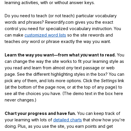
learning activities, with or without answer keys.
Do you need to teach (or not teach) particular vocabulary
words and phrases? Rewordify.com gives you the exact
control you need for specialized vocabulary instruction. You
can make
customized word lists
so the site rewords and
teaches
any
word or phrase exactly the way you want.
Learn the way you want—from what
you
want to read.
You
can change the way the site works to fit your learning style as
you read and learn from almost
any
text passage or web
page. See the different highlighting styles in the box? You can
pick any of them, and lots more options. Click the
Settings
link
(at the bottom of the page now, or at the top of any page) to
see all the choices you have. (The demo text in the box here
never changes.)
Chart your progress and have fun.
You can keep track of
your learning with lots of
detailed charts
that show how you're
doing. Plus, as you use the site, you earn points and get