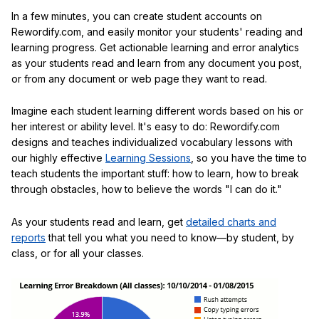
In a few minutes, you can create student accounts on
Rewordify.com, and easily monitor your students' reading and
learning progress. Get actionable learning and error analytics
as your students read and learn from any document you post,
or from any document or web page they want to read.
Imagine each student learning different words based on his or
her interest or ability level. It's easy to do: Rewordify.com
designs and teaches individualized vocabulary lessons with
our highly effective
Learning Sessions
, so you have the time to
teach students the important stuff: how to learn, how to break
through obstacles, how to believe the words "I can do it."
As your students read and learn, get
detailed charts and
reports
that tell you what you need to know—by student, by
class, or for all your classes.