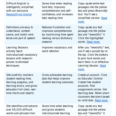
Difficult English is
Saves time when reading
Copy-paste entire text
intelligently simplified
hard text, improves
passages into the yellow
with our exclusive
comprehension and self-
box and press
Rewordify
Rewordifying Engine
confidence, and increases
text
. You'll see a
total reading time
simplified version.
Read
more.
Definitions are easy to
Reduces frustration and
Copy-paste any text
understand, context-
improves comprehension
passage into the yellow
aware, and match verb
by maximizing time spent
box and "rewordify" it.
tense and part of speech
reading versus dictionary
Click the highlighted
research
words.
Read more.
Learning Sessions
Improves vocabulary and
After you "rewordify" text,
actively teach
word retention
you'll see a purple bar at
individualized vocabulary
the top. Click the buttons
lessons with research-
to pick hard words and
proven multimodal
learn them in an effective
techniques
Learning Session.
Read
more.
Site carefully monitors
Gives actionable learning
Create an account. Click
student reading time,
data that helps improve
on
Educator Central
.
learning progress, and
student learning outcomes
Create free student
learning errors, and gives
accounts. Post
educators full-color, real-
assignments online. Get
time charts and reports
learning data. Make smart
classroom decisions based
on valid data.
Read more.
Site identifies and extracts
Saves time when teaching
Copy-paste any text
over 58,000 difficult
and
gives students
passage into the yellow
words and phrases from
individualized learning
box and "rewordify" it.