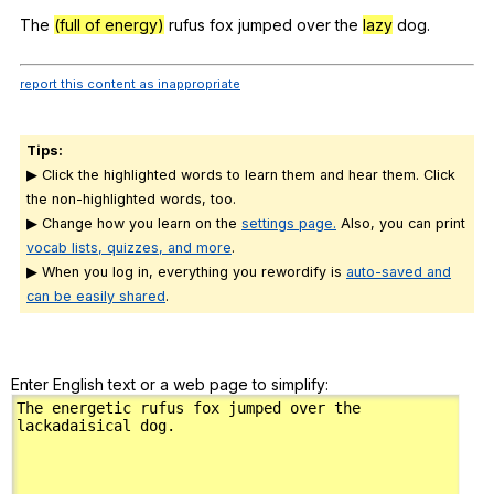
Register safely
The
(full of energy)
rufus
fox
jumped
over
the
lazy
dog
.
Close Menu
report this content as inappropriate
Tips:
▶ Click the highlighted words to learn them and hear them. Click
the non-highlighted words, too.
▶ Change how you learn on the
settings page.
Also, you can print
vocab lists, quizzes, and more
.
▶ When you log in, everything you rewordify is
auto-saved and
can be easily shared
.
Enter English text or a web page to simplify: