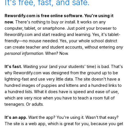
It's free, fast, and safe.
Rewordify.com is free online software. You're using it
now.
There's nothing to buy or install. It works on any
computer, tablet, or smartphone. Just point your browser to
Rewordify.com and start reading and learning. Yes, it's tablet-
friendly—no mouse needed. Yes, your whole school district
can create teacher and student accounts, without entering
any
personal information
. When? Now.
It's fast.
Wasting your (and your students' time) is bad. That's
why Rewordify.com was designed from the ground up to be
lightning-fast and use very little data. The site doesn't have a
hundred images of puppies and kittens and a hundred links to
a hundred lists. What it does have is speed and ease of use,
which are very nice when you have to teach a room full of
teenagers. Or adults.
It's an app.
Want the app? You're using it. Wasn't that easy?
The site is a web app, which is great for you, because you get