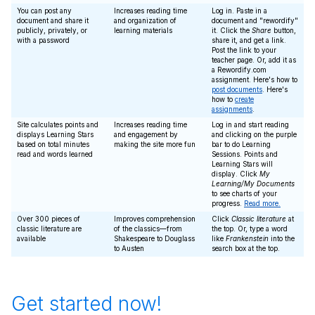
You can post any
Increases reading time
Log in. Paste in a
document and share it
and organization of
document and "rewordify"
publicly, privately, or
learning materials
it. Click the
Share
button,
with a password
share it, and get a link.
Post the link to your
teacher page. Or, add it as
a Rewordify.com
assignment. Here's how to
post documents
. Here's
how to
create
assignments
.
Site calculates points and
Increases reading time
Log in and start reading
displays Learning Stars
and engagement by
and clicking on the purple
based on total minutes
making the site more fun
bar to do Learning
read and words learned
Sessions. Points and
Learning Stars will
display. Click
My
Learning/My Documents
to see charts of your
progress.
Read more.
Over 300 pieces of
Improves comprehension
Click
Classic literature
at
classic literature are
of the classics—from
the top. Or, type a word
available
Shakespeare to Douglass
like
Frankenstein
into the
to Austen
search box at the top.
Get started now!