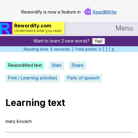
Rewordify is now a feature in
Read&Write
Rewordify.com
Menu
Understand what you read.
Want to learn 2 new words?
Home
Yep!
Reading time: 6 seconds. | Total points: 0 |
?
|
X
Log in
Rewordified text
Stats
Share
Help
Print / Learning activities
Parts of speech
Settings
Demo
Learning
text
Teach smarter
Search / browse classic literature
mary
kovach
Search / browse public documents