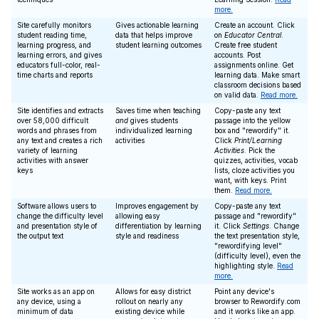
more.
Site carefully monitors
Gives actionable learning
Create an account. Click
student reading time,
data that helps improve
on
Educator Central
.
learning progress, and
student learning outcomes
Create free student
learning errors, and gives
accounts. Post
educators full-color, real-
assignments online. Get
time charts and reports
learning data. Make smart
classroom decisions based
on valid data.
Read more.
Site identifies and extracts
Saves time when teaching
Copy-paste any text
over 58,000 difficult
and
gives students
passage into the yellow
words and phrases from
individualized learning
box and "rewordify" it.
any text and creates a rich
activities
Click
Print/Learning
variety of learning
Activities
. Pick the
activities with answer
quizzes, activities, vocab
keys
lists, cloze activities you
want, with keys. Print
them.
Read more.
Software allows users to
Improves engagement by
Copy-paste any text
change the difficulty level
allowing easy
passage and "rewordify"
and presentation style of
differentiation by learning
it. Click
Settings
. Change
the output text
style and readiness
the text presentation style,
"rewordifying level"
(difficulty level), even the
highlighting style.
Read
more.
Site works as an app on
Allows for easy district
Point any device's
any device, using a
rollout on nearly any
browser to Rewordify.com
minimum of data
existing device while
and it works like an app.