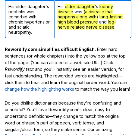
His elder daughter's
His
older daughter
's
kidney
nephritis was
disease
was
(a disease that
comorbid with
happens along with)
long-lasting
chronic hypertension
high blood pressure
and
leg-
and sciatic
nerve related
nerve disease
.
neuropathy.
Rewordify.com simplifies difficult English.
Enter hard
sentences (or whole chapters) into the yellow box at the top
of the page. (You can also enter a web site URL.) Click
Rewordify text
and you'll instantly see an easier version, for
fast understanding. The reworded words are highlighted—
click them to hear and learn the original harder word. You can
change how the highlighting works
to match the way you learn!
Do you dislike dictionaries because they're confusing and
unhelpful? You'll love Rewordify.com's clear, easy-to-
understand definitions—they change to match the original
word or phrase's part of speech, verb tense, and
singular/plural form, so they make sense. Our amazing