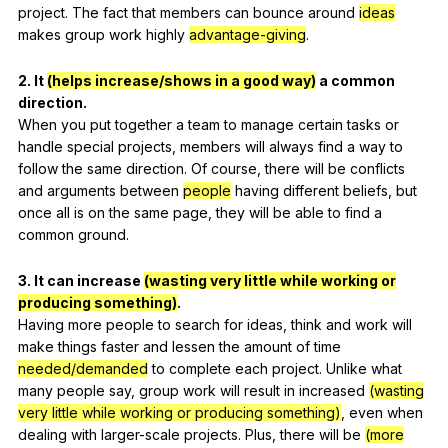
project
.
The
fact
that
members
can
bounce
around
ideas
makes
group
work
highly
advantage-giving
.
2.
It
(helps increase/shows in a good way)
a
common
direction
.
When
you
put
together
a
team
to
manage
certain
tasks
or
handle
special
projects
,
members
will
always
find
a
way
to
follow
the
same
direction
.
Of
course
,
there
will
be
conflicts
and
arguments
between
people
having
different
beliefs
,
but
once
all
is
on
the
same
page
,
they
will
be
able
to
find
a
common
ground
.
3.
It
can
increase
(wasting very little while working or
producing something)
.
Having
more
people
to
search
for
ideas
,
think
and
work
will
make
things
faster
and
lessen
the
amount
of
time
needed/demanded
to
complete
each
project
.
Unlike
what
many
people
say
,
group
work
will
result
in
increased
(wasting
very little while working or producing something)
,
even
when
dealing
with
larger-scale
projects
.
Plus
,
there
will
be
(more