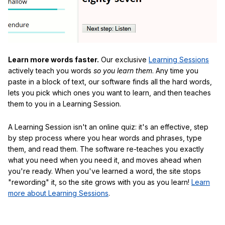
Learn more words faster.
Our exclusive
Learning Sessions
actively teach you words
so you learn them
. Any time you
paste in a block of text, our software finds all the hard words,
lets you pick which ones you want to learn, and then teaches
them to you in a Learning Session.
A Learning Session isn't an online quiz: it's an effective, step
by step process where you hear words and phrases, type
them, and read them. The software re-teaches you exactly
what you need when you need it, and moves ahead when
you're ready. When you've learned a word, the site stops
"rewording" it, so the site grows with you as you learn!
Learn
more about Learning Sessions
.