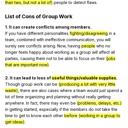
than two, but not a lot of)
people
to
detect
flaws
.
List
of
Cons
of
Group
Work
1.
It
can
create
conflicts
among
members
.
If
you
have
different
personalities
fighting/disagreeing
in
a
team
,
combined
with
ineffective
communication
,
you
will
surely
see
conflicts
arising
.
Now
,
having
people
who
no
longer
feels
happy
about
working
as
a
group
will
affect
all
parties
,
causing
them
not
to
be
able
to
focus
on
their
(jobs
that are important now)
.
2.
It
can
lead
to
loss
of
useful things/valuable supplies
.
Though
group
work
can
be
(producing a lot with very little
waste)
,
there
are
also
cases
where
a
team
would
just
spend
a
lot
of
time
organizing
and
planning
without
really
getting
anywhere
.
In
fact
,
there
may
even
be
(problems, delays, etc.)
in
getting
started
,
especially
if
the
members
do
not
take
the
time
to
get
to
know
each
other
before
(working in a group to
get ideas)
.