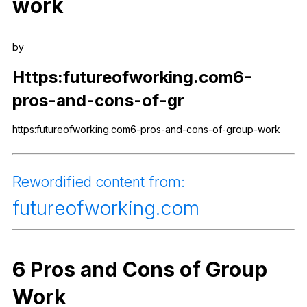
work
Register safely
Close Menu
by
Https
:futureofworking.com6-
pros-and-cons-of-gr
https:futureofworking.com6-pros-and-cons-of-group-work
Rewordified
content
from
:
futureofworking
.com
6
Pros
and
Cons
of
Group
Work