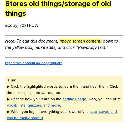
Stores old things/storage of old
things
&copy; 2021
FOW
Note
:
To
edit
this
document
,
(move screen content)
down
to
the
yellow
box
,
make
edits
,
and
click
"
Rewordify
text
."
report this content as inappropriate
Tips:
▶ Click the highlighted words to learn them and hear them. Click
the non-highlighted words, too.
▶ Change how you learn on the
settings page.
Also, you can print
vocab lists, quizzes, and more
.
▶ When you log in, everything you rewordify is
auto-saved and
can be easily shared
.