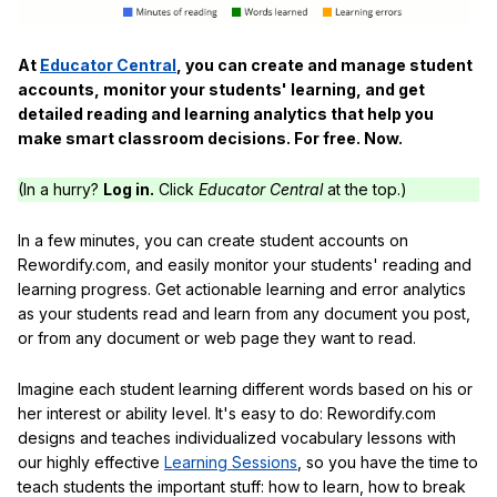
At
Educator Central
, you can create and manage student
accounts, monitor your students' learning, and get
detailed reading and learning analytics that help you
make smart classroom decisions. For free. Now.
(In a hurry?
Log in.
Click
Educator Central
at the top.)
In a few minutes, you can create student accounts on
Rewordify.com, and easily monitor your students' reading and
learning progress. Get actionable learning and error analytics
as your students read and learn from any document you post,
or from any document or web page they want to read.
Imagine each student learning different words based on his or
her interest or ability level. It's easy to do: Rewordify.com
designs and teaches individualized vocabulary lessons with
our highly effective
Learning Sessions
, so you have the time to
teach students the important stuff: how to learn, how to break