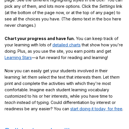
pick any of them, and lots more options. Click the
Settings
link
(at the bottom of the page now, or at the top of any page) to
see all the choices you have. (The demo text in the box here
never changes.)
Chart your progress and have fun.
You can keep track of
your learning with lots of
detailed charts
that show how you're
doing. Plus, as you use the site, you earn points and get
Learning Stars
—a fun reward for reading and learning!
Now you can easily get your students involved in their
learning: let
them
select the text that interests them. Let
them
print and complete the activities with which they're most
comfortable. Imagine each student learning vocabulary
customized to his or her interests, while you have time to
teach
instead of typing. Could differentiation by interest or
readiness be any easier? You can
start doing it today, for free
.