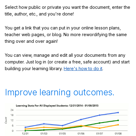
Select how public or private you want the document, enter the
title, author, etc., and you're done!
You get a link that you can put in your online lesson plans,
teacher web pages, or blog. No more rewordifying the same
thing over and over again!
You can view, manage and edit all your documents from any
computer. Just log in (or create a free, safe account) and start
building your learning library.
Here's how to do it
.
Improve learning outcomes.