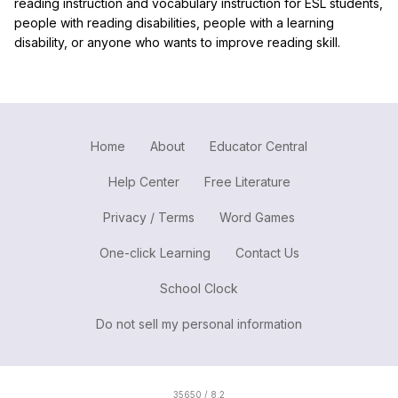
reading instruction and vocabulary instruction for ESL students,
people with reading disabilities, people with a learning
disability, or anyone who wants to improve reading skill.
Home
About
Educator Central
Help Center
Free Literature
Privacy / Terms
Word Games
One-click Learning
Contact Us
School Clock
Do not sell my personal information
35650 / 8.2