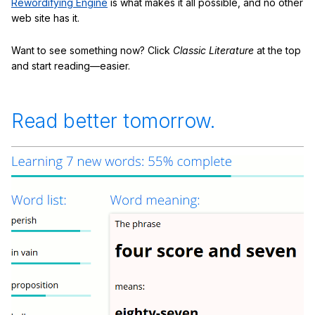
Rewordifying Engine
is what makes it all possible, and no other
web site has it.
Want to see something now? Click
Classic Literature
at the top
and start reading—easier.
Read better tomorrow.