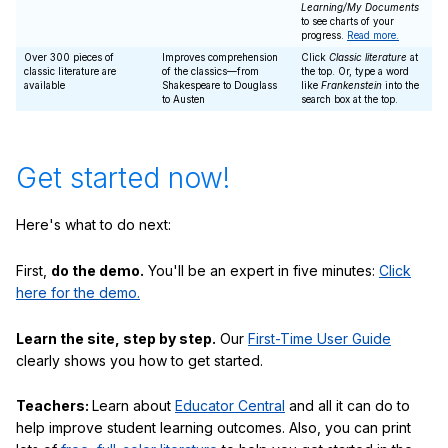
Learning/My Documents
to see charts of your
progress.
Read more.
Over 300 pieces of
Improves comprehension
Click
Classic literature
at
classic literature are
of the classics—from
the top. Or, type a word
available
Shakespeare to Douglass
like
Frankenstein
into the
to Austen
search box at the top.
Get started now!
Here's what to do next:
First,
do the demo.
You'll be an expert in five minutes:
Click
here for the demo.
Learn the site, step by step.
Our
First-Time User Guide
clearly shows you how to get started.
Teachers:
Learn about
Educator Central
and all it can do to
help improve student learning outcomes. Also, you can print