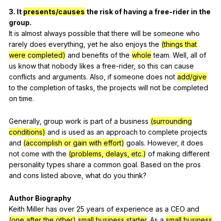
3.
It
presents/causes
the
risk
of
having
a
free-rider
in
the
group
.
It
is
almost
always
possible
that
there
will
be
someone
who
rarely
does
everything
,
yet
he
also
enjoys
the
(things that
were completed)
and
benefits
of
the
whole
team
.
Well
,
all
of
us
know
that
nobody
likes
a
free-rider
,
so
this
can
cause
conflicts
and
arguments
.
Also
,
if
someone
does
not
add/give
to
the
completion
of
tasks
,
the
projects
will
not
be
completed
on
time
.
Generally
,
group
work
is
part
of
a
business
(surrounding
conditions)
and
is
used
as
an
approach
to
complete
projects
and
(accomplish or gain with effort)
goals
.
However
,
it
does
not
come
with
the
(problems, delays, etc.)
of
making
different
personality
types
share
a
common
goal
.
Based
on
the
pros
and
cons
listed
above
,
what
do
you
think
?
Author
Biography
Keith
Miller
has
over
25
years
of
experience
as
a
CEO
and
(one after the other)
small business starter
.
As
a
small business