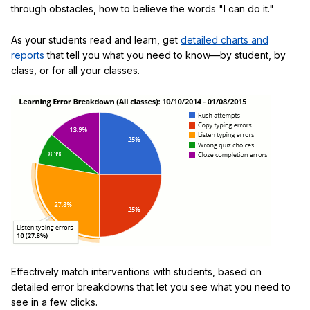
through obstacles, how to believe the words "I can do it."
As your students read and learn, get
detailed charts and
reports
that tell you what you need to know—by student, by
class, or for all your classes.
Effectively match interventions with students, based on
detailed error breakdowns that let you see what you need to
see in a few clicks.