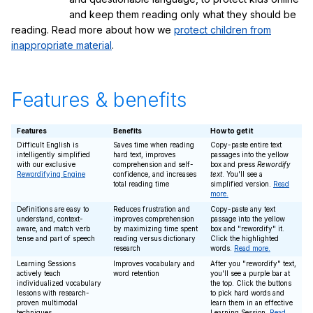
and keep them reading only what they should be
reading. Read more about how we
protect children from
inappropriate material
.
Features & benefits
Features
Benefits
How to get it
Difficult English is
Saves time when reading
Copy-paste entire text
intelligently simplified
hard text, improves
passages into the yellow
with our exclusive
comprehension and self-
box and press
Rewordify
Rewordifying Engine
confidence, and increases
text
. You'll see a
total reading time
simplified version.
Read
more.
Definitions are easy to
Reduces frustration and
Copy-paste any text
understand, context-
improves comprehension
passage into the yellow
aware, and match verb
by maximizing time spent
box and "rewordify" it.
tense and part of speech
reading versus dictionary
Click the highlighted
research
words.
Read more.
Learning Sessions
Improves vocabulary and
After you "rewordify" text,
actively teach
word retention
you'll see a purple bar at
individualized vocabulary
the top. Click the buttons
lessons with research-
to pick hard words and
proven multimodal
learn them in an effective
techniques
Learning Session.
Read