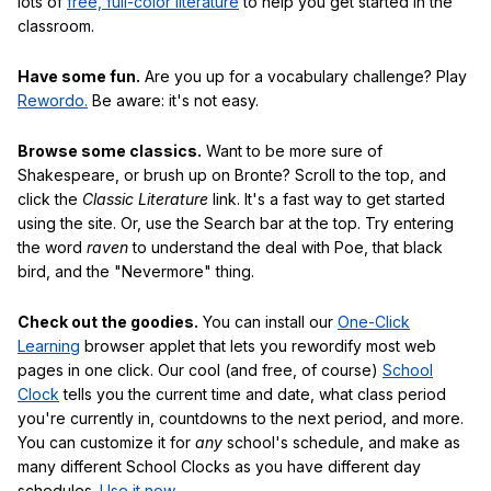
lots of
free, full-color literature
to help you get started in the
classroom.
Have some fun.
Are you up for a vocabulary challenge? Play
Rewordo.
Be aware: it's not easy.
Browse some classics.
Want to be more sure of
Shakespeare, or brush up on Bronte? Scroll to the top, and
click the
Classic Literature
link. It's a fast way to get started
using the site. Or, use the Search bar at the top. Try entering
the word
raven
to understand the deal with Poe, that black
bird, and the "Nevermore" thing.
Check out the goodies.
You can install our
One-Click
Learning
browser applet that lets you rewordify most web
pages in one click. Our cool (and free, of course)
School
Clock
tells you the current time and date, what class period
you're currently in, countdowns to the next period, and more.
You can customize it for
any
school's schedule, and make as
many different School Clocks as you have different day
schedules.
Use it now
.