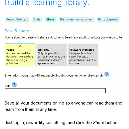
Build a learning library.
Save all your documents online so anyone can read them and
learn from them at any time.
Just log in, rewordify something, and click the
Share
button.