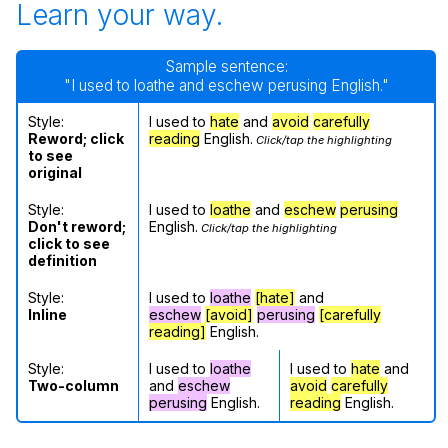
Learn your way.
Sample sentence:
"I used to loathe and eschew perusing English."
Style:
I used to
hate
and
avoid
carefully
Reword; click
reading
English.
Click/tap the highlighting
to see
original
Style:
I used to
loathe
and
eschew
perusing
Don't reword;
English.
Click/tap the highlighting
click to see
definition
Style:
I used to
loathe
[hate]
and
Inline
eschew
[avoid]
perusing
[carefully
reading]
English.
Style:
I used to
loathe
I used to
hate
and
Two-column
and
eschew
avoid
carefully
perusing
English.
reading
English.