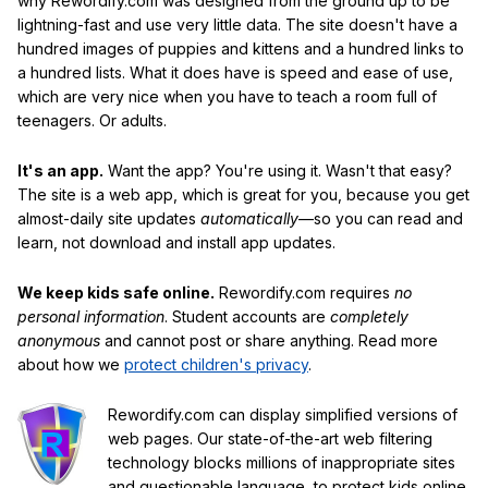
why Rewordify.com was designed from the ground up to be
lightning-fast and use very little data. The site doesn't have a
hundred images of puppies and kittens and a hundred links to
a hundred lists. What it does have is speed and ease of use,
which are very nice when you have to teach a room full of
teenagers. Or adults.
It's an app.
Want the app? You're using it. Wasn't that easy?
The site is a web app, which is great for you, because you get
almost-daily site updates
automatically
—so you can read and
learn, not download and install app updates.
We keep kids safe online.
Rewordify.com requires
no
personal information
. Student accounts are
completely
anonymous
and cannot post or share anything. Read more
about how we
protect children's privacy
.
Rewordify.com can display simplified versions of
web pages. Our state-of-the-art web filtering
technology blocks millions of inappropriate sites
and questionable language, to protect kids online