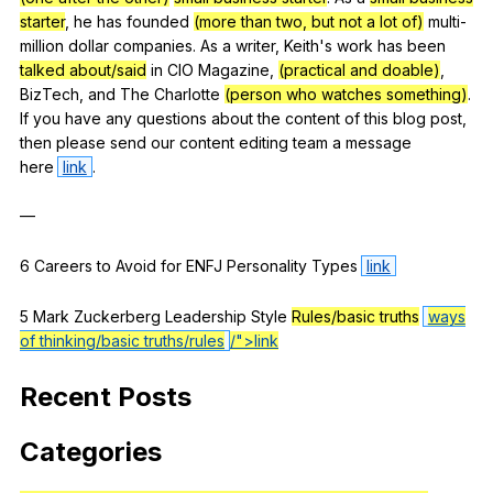
starter
,
he
has
founded
(more than two, but not a lot of)
multi-
million
dollar
companies
.
As
a
writer
,
Keith
's
work
has
been
talked about/said
in
CIO
Magazine
,
(practical and doable)
,
BizTech
,
and
The
Charlotte
(person who watches something)
.
If
you
have
any
questions
about
the
content
of
this
blog
post
,
then
please
send
our
content
editing
team
a
message
here
link
.
—
6
Careers
to
Avoid
for
ENFJ
Personality
Types
link
5
Mark
Zuckerberg
Leadership
Style
Rules/basic truths
ways
of thinking/basic truths/rules
/">link
Recent
Posts
Categories