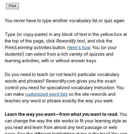
You never have to type another vocabulary list or quiz again.
Type (or copy-paste) in any block of text in the yellow box at
the top of this page, click
Rewordify text
, and click the
Print/Learning activities
button.
Here's how
. You (or your
students!) can select from a rich variety of quizzes and
learning activities, with or without answer keys.
Do you need to teach (or not teach) particular vocabulary
words and phrases? Rewordify.com gives you the exact
control you need for specialized vocabulary instruction. You
can make
customized word lists
so the site rewords and
teaches
any
word or phrase exactly the way you want.
Learn the way you want—from what
you
want to read.
You
can change the way the site works to fit your learning style as
you read and learn from almost
any
text passage or web
page. See the different highlighting styles in the box? You can