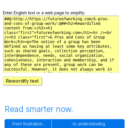
Enter English text or a web page to simplify:
Rewordify text
Read smarter now.
From frustration...
...to understanding