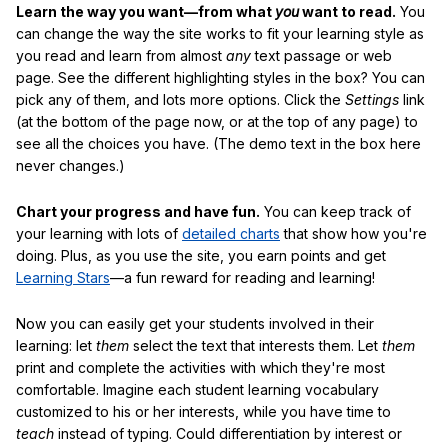
Learn the way you want—from what
you
want to read.
You
can change the way the site works to fit your learning style as
you read and learn from almost
any
text passage or web
page. See the different highlighting styles in the box? You can
pick any of them, and lots more options. Click the
Settings
link
(at the bottom of the page now, or at the top of any page) to
see all the choices you have. (The demo text in the box here
never changes.)
Chart your progress and have fun.
You can keep track of
your learning with lots of
detailed charts
that show how you're
doing. Plus, as you use the site, you earn points and get
Learning Stars
—a fun reward for reading and learning!
Now you can easily get your students involved in their
learning: let
them
select the text that interests them. Let
them
print and complete the activities with which they're most
comfortable. Imagine each student learning vocabulary
customized to his or her interests, while you have time to
teach
instead of typing. Could differentiation by interest or