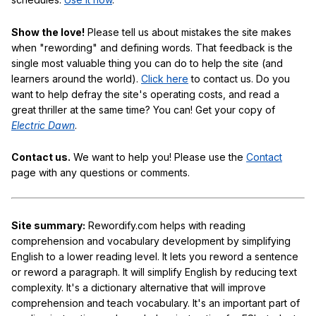
Show the love!
Please tell us about mistakes the site makes
when "rewording" and defining words. That feedback is the
single most valuable thing you can do to help the site (and
learners around the world).
Click here
to contact us. Do you
want to help defray the site's operating costs, and read a
great thriller at the same time? You can! Get your copy of
Electric Dawn
.
Contact us.
We want to help you! Please use the
Contact
page with any questions or comments.
Site summary:
Rewordify.com helps with reading
comprehension and vocabulary development by simplifying
English to a lower reading level. It lets you reword a sentence
or reword a paragraph. It will simplify English by reducing text
complexity. It's a dictionary alternative that will improve
comprehension and teach vocabulary. It's an important part of