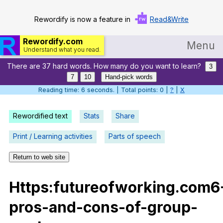
Rewordify is now a feature in
Read&Write
Rewordify.com
Menu
Understand what you read.
There are 37 hard words. How many do you want to learn?
Home
3
7
10
Hand-pick words
Log in
Reading time: 7 seconds. | Total points: 0 |
?
|
X
Help
Rewordified text
Stats
Share
Settings
Print / Learning activities
Parts of speech
Demo
Return to web site
Teach smarter
Https
:futureofworking.com6
Search / browse classic literature
pros-and-cons-of-group-
Search / browse public documents