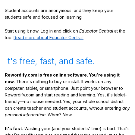
Student accounts are anonymous, and they keep your
students safe and focused on learning.
Start using it now: Log in and click on
Educator Central
at the
top.
Read more about Educator Central.
It's free, fast, and safe.
Rewordify.com is free online software. You're using it
now.
There's nothing to buy or install. It works on any
computer, tablet, or smartphone. Just point your browser to
Rewordify.com and start reading and learning. Yes, it's tablet-
friendly—no mouse needed. Yes, your whole school district
can create teacher and student accounts, without entering
any
personal information
. When? Now.
It's fast.
Wasting your (and your students' time) is bad. That's