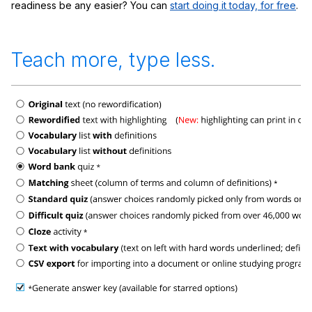
readiness be any easier? You can
start doing it today, for free
.
Teach more, type less.