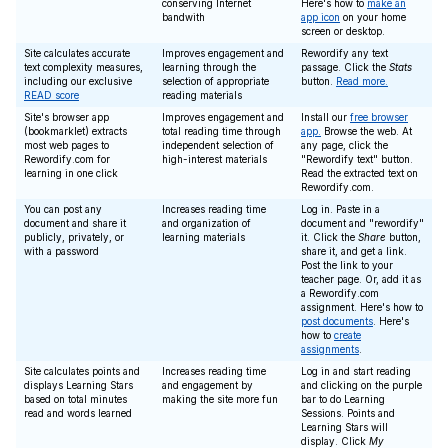
conserving Internet
Here's how to
make an
bandwith
app icon
on your home
screen or desktop.
Site calculates accurate
Improves engagement and
Rewordify any text
text complexity measures,
learning through the
passage. Click the
Stats
including our exclusive
selection of appropriate
button.
Read more.
READ score
reading materials
Site's browser app
Improves engagement and
Install our
free browser
(bookmarklet) extracts
total reading time through
app.
Browse the web. At
most web pages to
independent selection of
any page, click the
Rewordify.com for
high-interest materials
"Rewordify text" button.
learning in one click
Read the extracted text on
Rewordify.com.
You can post any
Increases reading time
Log in. Paste in a
document and share it
and organization of
document and "rewordify"
publicly, privately, or
learning materials
it. Click the
Share
button,
with a password
share it, and get a link.
Post the link to your
teacher page. Or, add it as
a Rewordify.com
assignment. Here's how to
post documents
. Here's
how to
create
assignments
.
Site calculates points and
Increases reading time
Log in and start reading
displays Learning Stars
and engagement by
and clicking on the purple
based on total minutes
making the site more fun
bar to do Learning
read and words learned
Sessions. Points and
Learning Stars will
display. Click
My