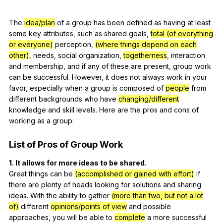
The
idea/plan
of
a
group
has
been
defined
as
having
at
least
some
key
attributes
,
such
as
shared
goals
,
total (of everything
or everyone)
perception
,
(where things depend on each
other)
,
needs
,
social
organization
,
togetherness
,
interaction
and
membership
,
and
if
any
of
these
are
present
,
group
work
can
be
successful
.
However
,
it
does
not
always
work
in
your
favor
,
especially
when
a
group
is
composed
of
people
from
different
backgrounds
who
have
changing/different
knowledge
and
skill
levels
.
Here
are
the
pros
and
cons
of
working
as
a
group
:
List
of
Pros
of
Group
Work
1.
It
allows
for
more
ideas
to
be
shared
.
Great
things
can
be
(accomplished or gained with effort)
if
there
are
plenty
of
heads
looking
for
solutions
and
sharing
ideas
.
With
the
ability
to
gather
(more than two, but not a lot
of)
different
opinions/points of view
and
possible
approaches
,
you
will
be
able
to
complete
a
more
successful