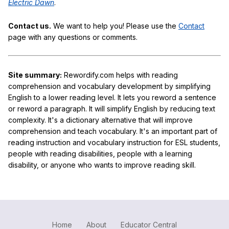
Electric Dawn
.
Contact us.
We want to help you! Please use the
Contact
page with any questions or comments.
Site summary:
Rewordify.com helps with reading
comprehension and vocabulary development by simplifying
English to a lower reading level. It lets you reword a sentence
or reword a paragraph. It will simplify English by reducing text
complexity. It's a dictionary alternative that will improve
comprehension and teach vocabulary. It's an important part of
reading instruction and vocabulary instruction for ESL students,
people with reading disabilities, people with a learning
disability, or anyone who wants to improve reading skill.
Home
About
Educator Central