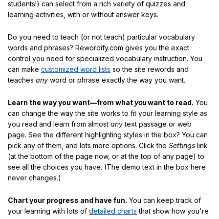
students!) can select from a rich variety of quizzes and
learning activities, with or without answer keys.
Do you need to teach (or not teach) particular vocabulary
words and phrases? Rewordify.com gives you the exact
control you need for specialized vocabulary instruction. You
can make
customized word lists
so the site rewords and
teaches
any
word or phrase exactly the way you want.
Learn the way you want—from what
you
want to read.
You
can change the way the site works to fit your learning style as
you read and learn from almost
any
text passage or web
page. See the different highlighting styles in the box? You can
pick any of them, and lots more options. Click the
Settings
link
(at the bottom of the page now, or at the top of any page) to
see all the choices you have. (The demo text in the box here
never changes.)
Chart your progress and have fun.
You can keep track of
your learning with lots of
detailed charts
that show how you're