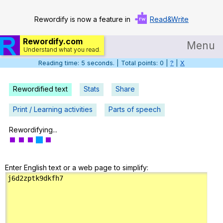
Rewordify is now a feature in
Read&Write
Rewordify.com
Menu
Understand what you read.
Reading time: 6 seconds. | Total points: 0 |
?
|
X
Home
Log in
Rewordified text
Stats
Share
Help
Print / Learning activities
Parts of speech
Settings
Rewordifying...
Demo
Enter English text or a web page to simplify:
Teach smarter
Search / browse classic literature
Search / browse public documents