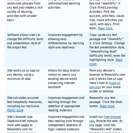
words and phrases from
individualized learning
box and "rewordify" it.
any text and creates a rich
activities
Click
Print/Learning
variety of learning
Activities
. Pick the
activities with answer
quizzes, activities, vocab
keys
lists, cloze activities you
want, with keys. Print
them.
Read more.
Software allows users to
Improves engagement by
Copy-paste any text
change the difficulty level
allowing easy
passage and "rewordify"
and presentation style of
differentiation by learning
it. Click
Settings
. Change
the output text
style and readiness
the text presentation style,
"rewordifying level"
(difficulty level), even the
highlighting style.
Read
more.
Site works as an app on
Allows for easy district
Point any device's
any device, using a
rollout on nearly any
browser to Rewordify.com
minimum of data
existing device while
and it works like an app.
conserving Internet
Here's how to
make an
bandwith
app icon
on your home
screen or desktop.
Site calculates accurate
Improves engagement and
Rewordify any text
text complexity measures,
learning through the
passage. Click the
Stats
including our exclusive
selection of appropriate
button.
Read more.
READ score
reading materials
Site's browser app
Improves engagement and
Install our
free browser
(bookmarklet) extracts
total reading time through
app.
Browse the web. At
most web pages to
independent selection of
any page, click the
Rewordify.com for
high-interest materials
"Rewordify text" button.