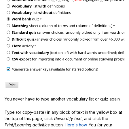
You never have to type another vocabulary list or quiz again.
Type (or copy-paste) in any block of text in the yellow box at
the top of this page, click
Rewordify text
, and click the
Print/Learning activities
button.
Here's how
. You (or your