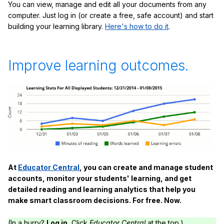
You can view, manage and edit all your documents from any
computer. Just log in (or create a free, safe account) and start
building your learning library.
Here's how to do it
.
Improve learning outcomes.
At
Educator Central
, you can create and manage student
accounts, monitor your students' learning, and get
detailed reading and learning analytics that help you
make smart classroom decisions. For free. Now.
(In a hurry?
Log in.
Click
Educator Central
at the top.)