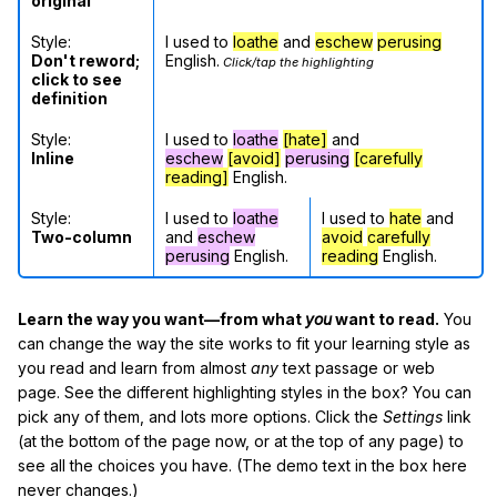
original
Style:
I used to
loathe
and
eschew
perusing
Don't reword;
English.
Click/tap the highlighting
click to see
definition
Style:
I used to
loathe
[hate]
and
Inline
eschew
[avoid]
perusing
[carefully
reading]
English.
Style:
I used to
loathe
I used to
hate
and
Two-column
and
eschew
avoid
carefully
perusing
English.
reading
English.
Learn the way you want—from what
you
want to read.
You
can change the way the site works to fit your learning style as
you read and learn from almost
any
text passage or web
page. See the different highlighting styles in the box? You can
pick any of them, and lots more options. Click the
Settings
link
(at the bottom of the page now, or at the top of any page) to
see all the choices you have. (The demo text in the box here
never changes.)