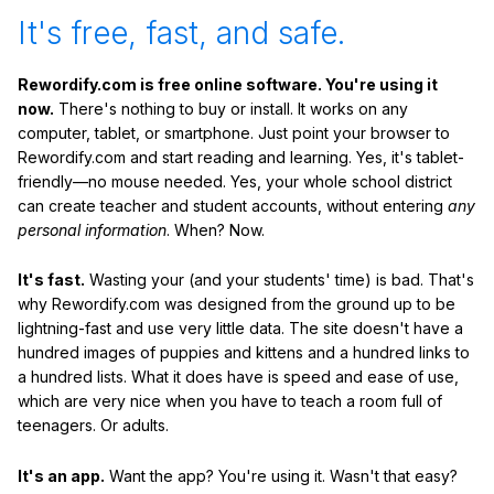
It's free, fast, and safe.
Rewordify.com is free online software. You're using it
now.
There's nothing to buy or install. It works on any
computer, tablet, or smartphone. Just point your browser to
Rewordify.com and start reading and learning. Yes, it's tablet-
friendly—no mouse needed. Yes, your whole school district
can create teacher and student accounts, without entering
any
personal information
. When? Now.
It's fast.
Wasting your (and your students' time) is bad. That's
why Rewordify.com was designed from the ground up to be
lightning-fast and use very little data. The site doesn't have a
hundred images of puppies and kittens and a hundred links to
a hundred lists. What it does have is speed and ease of use,
which are very nice when you have to teach a room full of
teenagers. Or adults.
It's an app.
Want the app? You're using it. Wasn't that easy?