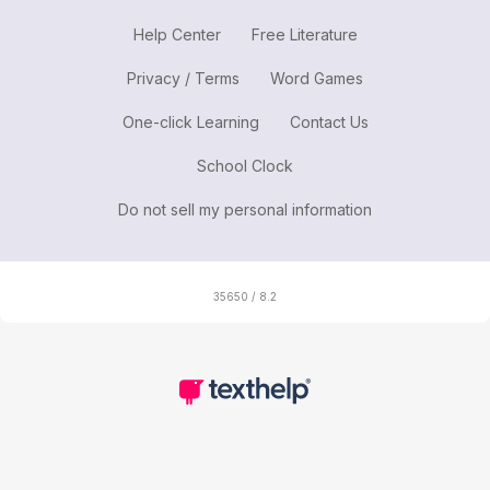
Help Center
Free Literature
Privacy / Terms
Word Games
One-click Learning
Contact Us
School Clock
Do not sell my personal information
35650 / 8.2