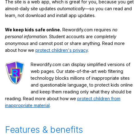
The site is a web app, which is great for you, because you get
almost-daily site updates
automatically
—so you can read and
learn, not download and install app updates.
We keep kids safe online.
Rewordify.com requires
no
personal information
. Student accounts are
completely
anonymous
and cannot post or share anything. Read more
about how we
protect children's privacy
.
Rewordify.com can display simplified versions of
web pages. Our state-of-the-art web filtering
technology blocks millions of inappropriate sites
and questionable language, to protect kids online
and keep them reading only what they should be
reading. Read more about how we
protect children from
inappropriate material
.
Features & benefits