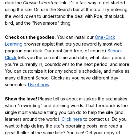
click the
Classic Literature
link. It's a fast way to get started
using the site. Or, use the Search bar at the top. Try entering
the word
raven
to understand the deal with Poe, that black
bird, and the "Nevermore" thing.
Check out the goodies.
You can install our
One-Click
Learning
browser applet that lets you rewordify most web
pages in one click. Our cool (and free, of course)
School
Clock
tells you the current time and date, what class period
you're currently in, countdowns to the next period, and more.
You can customize it for
any
school's schedule, and make as
many different School Clocks as you have different day
schedules.
Use it now
.
Show the love!
Please tell us about mistakes the site makes
when "rewording" and defining words. That feedback is the
single most valuable thing you can do to help the site (and
learners around the world).
Click here
to contact us. Do you
want to help defray the site's operating costs, and read a
great thriller at the same time? You can! Get your copy of