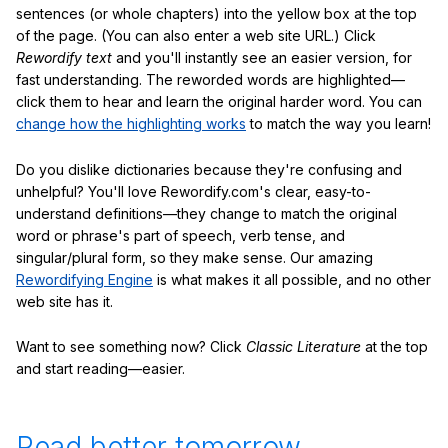
sentences (or whole chapters) into the yellow box at the top
of the page. (You can also enter a web site URL.) Click
Rewordify text
and you'll instantly see an easier version, for
fast understanding. The reworded words are highlighted—
click them to hear and learn the original harder word. You can
change how the highlighting works
to match the way you learn!
Do you dislike dictionaries because they're confusing and
unhelpful? You'll love Rewordify.com's clear, easy-to-
understand definitions—they change to match the original
word or phrase's part of speech, verb tense, and
singular/plural form, so they make sense. Our amazing
Rewordifying Engine
is what makes it all possible, and no other
web site has it.
Want to see something now? Click
Classic Literature
at the top
and start reading—easier.
Read better tomorrow.