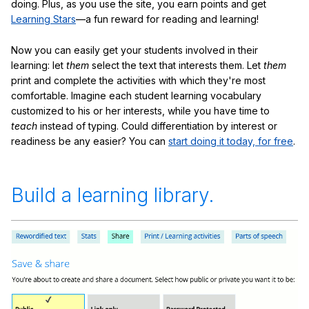
doing. Plus, as you use the site, you earn points and get
Learning Stars
—a fun reward for reading and learning!
Now you can easily get your students involved in their
learning: let
them
select the text that interests them. Let
them
print and complete the activities with which they're most
comfortable. Imagine each student learning vocabulary
customized to his or her interests, while you have time to
teach
instead of typing. Could differentiation by interest or
readiness be any easier? You can
start doing it today, for free
.
Build a learning library.