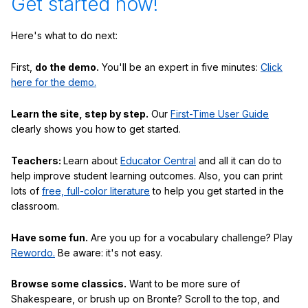
Get started now!
Here's what to do next:
First,
do the demo.
You'll be an expert in five minutes:
Click
here for the demo.
Learn the site, step by step.
Our
First-Time User Guide
clearly shows you how to get started.
Teachers:
Learn about
Educator Central
and all it can do to
help improve student learning outcomes. Also, you can print
lots of
free, full-color literature
to help you get started in the
classroom.
Have some fun.
Are you up for a vocabulary challenge? Play
Rewordo.
Be aware: it's not easy.
Browse some classics.
Want to be more sure of
Shakespeare, or brush up on Bronte? Scroll to the top, and