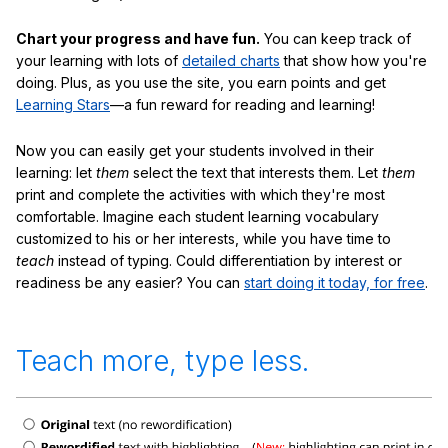
Chart your progress and have fun.
You can keep track of
your learning with lots of
detailed charts
that show how you're
doing. Plus, as you use the site, you earn points and get
Learning Stars
—a fun reward for reading and learning!
Now you can easily get your students involved in their
learning: let
them
select the text that interests them. Let
them
print and complete the activities with which they're most
comfortable. Imagine each student learning vocabulary
customized to his or her interests, while you have time to
teach
instead of typing. Could differentiation by interest or
readiness be any easier? You can
start doing it today, for free
.
Teach more, type less.