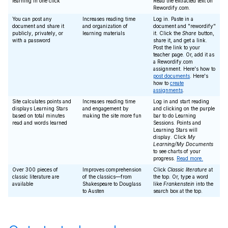
learning in one click
Read the extracted text on
Rewordify.com.
You can post any
Increases reading time
Log in. Paste in a
document and share it
and organization of
document and "rewordify"
publicly, privately, or
learning materials
it. Click the
Share
button,
with a password
share it, and get a link.
Post the link to your
teacher page. Or, add it as
a Rewordify.com
assignment. Here's how to
post documents
. Here's
how to
create
assignments
.
Site calculates points and
Increases reading time
Log in and start reading
displays Learning Stars
and engagement by
and clicking on the purple
based on total minutes
making the site more fun
bar to do Learning
read and words learned
Sessions. Points and
Learning Stars will
display. Click
My
Learning/My Documents
to see charts of your
progress.
Read more.
Over 300 pieces of
Improves comprehension
Click
Classic literature
at
classic literature are
of the classics—from
the top. Or, type a word
available
Shakespeare to Douglass
like
Frankenstein
into the
to Austen
search box at the top.