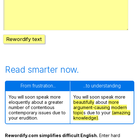
Register safely
Close Menu
Rewordify text
Read smarter now.
From frustration...
...to understanding
You will soon speak more
You will soon speak more
eloquently about a greater
beautifully
about
more
number of contentious
argument-causing
modern
contemporary issues due to
topic
s due to your
(amazing
your erudition.
knowledge)
.
Rewordify.com simplifies difficult English.
Enter hard