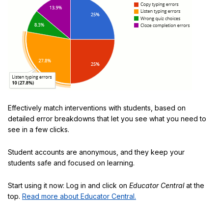
Effectively match interventions with students, based on
detailed error breakdowns that let you see what you need to
see in a few clicks.
Student accounts are anonymous, and they keep your
students safe and focused on learning.
Start using it now: Log in and click on
Educator Central
at the
top.
Read more about Educator Central.