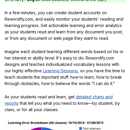
In a few minutes, you can create student accounts on
Rewordify.com, and easily monitor your students' reading and
learning progress. Get actionable learning and error analytics
as your students read and learn from any document you post,
or from any document or web page they want to read.
Imagine each student learning different words based on his or
her interest or ability level. It's easy to do: Rewordify.com
designs and teaches individualized vocabulary lessons with
our highly effective
Learning Sessions
, so you have the time to
teach students the important stuff: how to learn, how to break
through obstacles, how to believe the words "I can do it."
As your students read and learn, get
detailed charts and
reports
that tell you what you need to know—by student, by
class, or for all your classes.