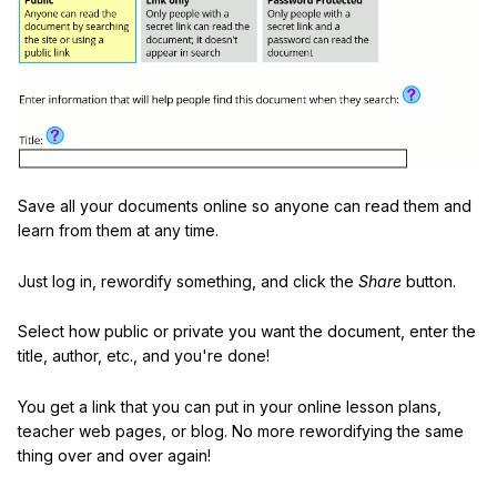
Save all your documents online so anyone can read them and
learn from them at any time.
Just log in, rewordify something, and click the
Share
button.
Select how public or private you want the document, enter the
title, author, etc., and you're done!
You get a link that you can put in your online lesson plans,
teacher web pages, or blog. No more rewordifying the same
thing over and over again!