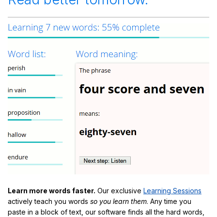
Learn more words faster.
Our exclusive
Learning Sessions
actively teach you words
so you learn them
. Any time you
paste in a block of text, our software finds all the hard words,