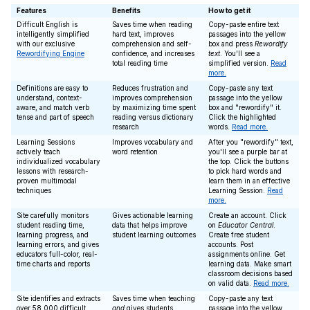
Features
Benefits
How to get it
Difficult English is
Saves time when reading
Copy-paste entire text
intelligently simplified
hard text, improves
passages into the yellow
with our exclusive
comprehension and self-
box and press
Rewordify
Rewordifying Engine
confidence, and increases
text
. You'll see a
total reading time
simplified version.
Read
more.
Definitions are easy to
Reduces frustration and
Copy-paste any text
understand, context-
improves comprehension
passage into the yellow
aware, and match verb
by maximizing time spent
box and "rewordify" it.
tense and part of speech
reading versus dictionary
Click the highlighted
research
words.
Read more.
Learning Sessions
Improves vocabulary and
After you "rewordify" text,
actively teach
word retention
you'll see a purple bar at
individualized vocabulary
the top. Click the buttons
lessons with research-
to pick hard words and
proven multimodal
learn them in an effective
techniques
Learning Session.
Read
more.
Site carefully monitors
Gives actionable learning
Create an account. Click
student reading time,
data that helps improve
on
Educator Central
.
learning progress, and
student learning outcomes
Create free student
learning errors, and gives
accounts. Post
educators full-color, real-
assignments online. Get
time charts and reports
learning data. Make smart
classroom decisions based
on valid data.
Read more.
Site identifies and extracts
Saves time when teaching
Copy-paste any text
over 58,000 difficult
and
gives students
passage into the yellow