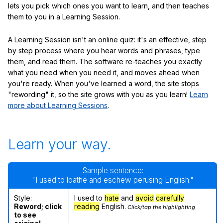
lets you pick which ones you want to learn, and then teaches
them to you in a Learning Session.
A Learning Session isn't an online quiz: it's an effective, step
by step process where you hear words and phrases, type
them, and read them. The software re-teaches you exactly
what you need when you need it, and moves ahead when
you're ready. When you've learned a word, the site stops
"rewording" it, so the site grows with you as you learn!
Learn
more about Learning Sessions
.
Learn your way.
Sample sentence:
"I used to loathe and eschew perusing English."
Style:
I used to
hate
and
avoid
carefully
Reword; click
reading
English.
Click/tap the highlighting
to see