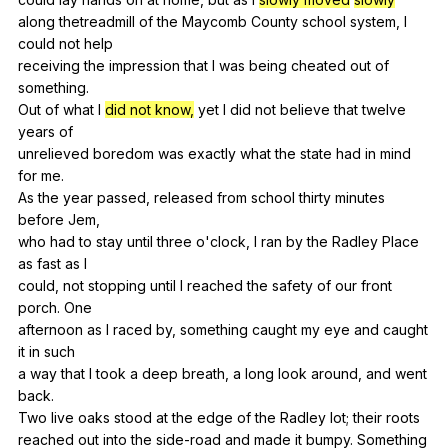
along
thetreadmill
of
the
Maycomb
County
school
system
,
I
could
not
help
receiving
the
impression
that
I
was
being
cheated
out
of
something
.
Out
of
what
I
did not know,
yet
I
did
not
believe
that
twelve
years
of
unrelieved
boredom
was
exactly
what
the
state
had
in
mind
for
me
.
As
the
year
passed
,
released
from
school
thirty
minutes
before
Jem
,
who
had
to
stay
until
three
o
'clock,
I
ran
by
the
Radley
Place
as
fast
as
I
could,
not
stopping
until
I
reached
the
safety
of
our
front
porch
.
One
afternoon
as
I
raced
by
,
something
caught
my
eye
and
caught
it
in
such
a
way
that
I
took
a
deep
breath
,
a
long
look
around
,
and
went
back
.
Two
live
oaks
stood
at
the
edge
of
the
Radley
lot
;
their
roots
reached
out
into
the
side-road
and
made
it
bumpy
.
Something