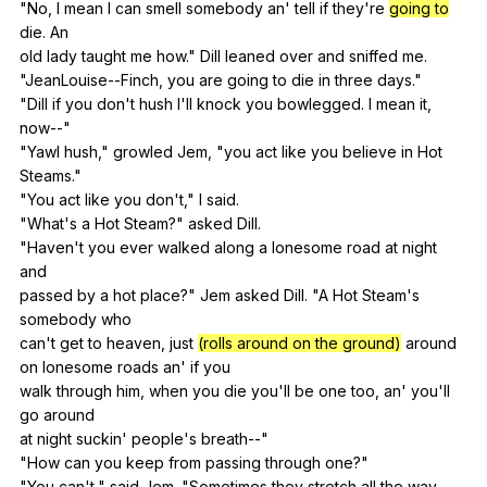
"
No
,
I
mean
I
can
smell
somebody
an
'
tell
if
they
're
going to
die
.
An
old
lady
taught
me
how
."
Dill
leaned
over
and
sniffed
me
.
"
JeanLouise--Finch
,
you
are
going
to
die
in
three
days
."
"
Dill
if
you
don
't
hush
I
'll
knock
you
bowlegged
.
I
mean
it
,
now--
"
"
Yawl
hush
,"
growled
Jem
, "
you
act
like
you
believe
in
Hot
Steams."
"
You
act
like
you
don
't,"
I
said
.
"
What
's
a
Hot
Steam
?"
asked
Dill
.
"
Haven
't
you
ever
walked
along
a
lonesome
road
at
night
and
passed
by
a
hot
place
?"
Jem
asked
Dill
. "
A
Hot
Steam
's
somebody
who
can't
get
to
heaven
,
just
(rolls around on the ground)
around
on
lonesome
roads
an
'
if
you
walk
through
him
,
when
you
die
you
'll
be
one
too
,
an
'
you
'll
go
around
at
night
suckin
'
people
's
breath--
"
"
How
can
you
keep
from
passing
through
one
?"
"
You
can
't,"
said
Jem
. "
Sometimes
they
stretch
all
the
way