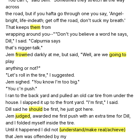
across
the
road
,
but
if
you
hafta
go
through
one
you
say
, 'Angel-
bright,
life-indeath
;
get
off
the
road
,
don
't
suck
my
breath
.'
That
keeps
them
from
wrapping
around
you--
""
Don
't
you
believe
a
word
he
says
,
Dill
,"
I
said
. "
Calpurnia
says
that's
nigger-talk
."
Jem
frown
ed
darkly
at
me
,
but
said
, "
Well
,
are
we
going to
play
anything
or
not
?"
"
Let
's
roll
in
the
tire
,"
I
suggested
.
Jem
sighed
. "
You
know
I
'm
too
big
."
"
You
c
'n
push
."
I
ran
to
the
back
yard
and
pulled
an
old
car
tire
from
under
the
house.
I
slapped
it
up
to
the
front
yard
. "
I
'm
first
,"
I
said
.
Dill
said
he
should
be
first
,
he
just
got
here
.
Jem
judged
,
awarded
me
first
push
with
an
extra
time
for
Dill
,
and
I
folded
myself
inside
the
tire
.
Until
it
happened
I
did
not
(understand/make real/achieve)
that
Jem
was
offended
by
my