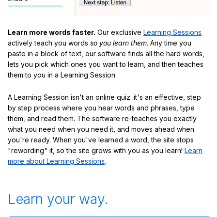
Learn more words faster.
Our exclusive
Learning Sessions
actively teach you words
so you learn them
. Any time you
paste in a block of text, our software finds all the hard words,
lets you pick which ones you want to learn, and then teaches
them to you in a Learning Session.
A Learning Session isn't an online quiz: it's an effective, step
by step process where you hear words and phrases, type
them, and read them. The software re-teaches you exactly
what you need when you need it, and moves ahead when
you're ready. When you've learned a word, the site stops
"rewording" it, so the site grows with you as you learn!
Learn
more about Learning Sessions
.
Learn your way.