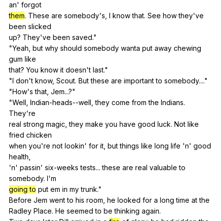
an
'
forgot
them
.
These
are
somebody
's,
I
know
that
.
See
how
they
've
been
slicked
up?
They
've
been
saved
."
"
Yeah
,
but
why
should
somebody
wanta
put
away
chewing
gum
like
that?
You
know
it
doesn
't
last
."
"
I
don
't
know
,
Scout
.
But
these
are
important
to
somebody
...."
"
How
's
that
,
Jem
...?"
"
Well
,
Indian-heads--well
,
they
come
from
the
Indians
.
They
're
real
strong
magic
,
they
make
you
have
good
luck
.
Not
like
fried
chicken
when
you
're
not
lookin
'
for
it
,
but
things
like
long
life
'n'
good
health
,
'n'
passin
'
six-weeks
tests
...
these
are
real
valuable
to
somebody
.
I
'm
going to
put
em
in
my
trunk
."
Before
Jem
went
to
his
room
,
he
looked
for
a
long
time
at
the
Radley
Place
.
He
seemed
to
be
thinking
again
.