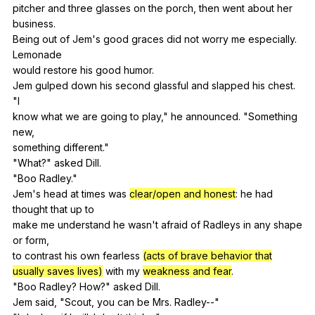
pitcher
and
three
glasses
on
the
porch
,
then
went
about
her
business
.
Being
out
of
Jem
's
good
graces
did
not
worry
me
especially
.
Lemonade
would
restore
his
good
humor
.
Jem
gulped
down
his
second
glassful
and
slapped
his
chest
.
"
I
know
what
we
are
going
to
play
,"
he
announced
. "
Something
new
,
something
different
."
"
What
?"
asked
Dill
.
"
Boo
Radley
."
Jem's
head
at
times
was
clear/open and honest
:
he
had
thought
that
up
to
make
me
understand
he
wasn
't
afraid
of
Radleys
in
any
shape
or
form
,
to
contrast
his
own
fearless
(acts of brave behavior that
usually saves lives)
with
my
weakness and fear
.
"
Boo
Radley
?
How
?"
asked
Dill
.
Jem
said
, "
Scout
,
you
can
be
Mrs
.
Radley--
"