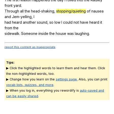
front
yard
.
Through
all
the
head-shaking
,
stopping/quieting
of
nausea
and
Jem-yelling
,
I
had
heard
another
sound
,
so
low
I
could
not
have
heard
it
from
the
sidewalk.
Someone
inside
the
house
was
laughing
.
report this content as inappropriate
Tips:
▶ Click the highlighted words to learn them and hear them. Click
the non-highlighted words, too.
▶ Change how you learn on the
settings page.
Also, you can print
vocab lists, quizzes, and more
.
▶ When you log in, everything you rewordify is
auto-saved and
can be easily shared
.