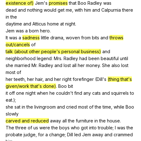
existence of)
Jem
's
promises
that
Boo
Radley
was
dead
and
nothing
would
get
me
,
with
him
and
Calpurnia
there
in
the
daytime
and
Atticus
home
at
night
.
Jem
was
a
born
hero
.
It
was
a
sadness
little
drama
,
woven
from
bits
and
throws
out/cancels
of
talk (about other people's personal business)
and
neighborhood
legend
:
Mrs
.
Radley
had
been
beautiful
until
she
married
Mr
.
Radley
and
lost
all
her
money
.
She
also
lost
most
of
her
teeth
,
her
hair
,
and
her
right
forefinger
(
Dill
's
(thing that's
given/work that's done)
.
Boo
bit
it
off
one
night
when
he
couldn
't
find
any
cats
and
squirrels
to
eat
.);
she
sat
in
the
livingroom
and
cried
most
of
the
time
,
while
Boo
slowly
carved and reduced
away
all
the
furniture
in
the
house
.
The
three
of
us
were
the
boys
who
got
into
trouble
;
I
was
the
probate
judge
,
for
a
change
;
Dill
led
Jem
away
and
crammed