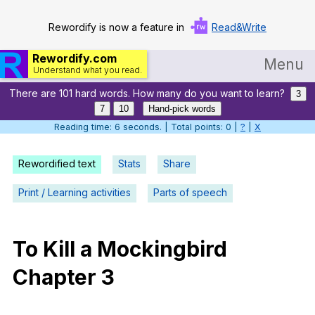
Rewordify is now a feature in
Read&Write
Rewordify.com
Menu
Understand what you read.
There are 101 hard words. How many do you want to learn?
Home
3
7
10
Hand-pick words
Log in
Reading time: 7 seconds. | Total points: 0 |
?
|
X
Help
Rewordified text
Stats
Share
Settings
Print / Learning activities
Parts of speech
Demo
Teach smarter
To
Kill
a
Mockingbird
Chapter
3
Search / browse classic literature
Search / browse public documents