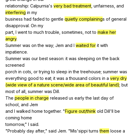
relationship:
Calpurnia
's
very bad treatment
,
unfairness
,
and
interfering
in
my
business
had
faded
to
gentle
quietly complaining
s
of
general
disapproval
.
On
my
part,
I
went
to
much
trouble
,
sometimes
,
not
to
make her
angry
.
Summer
was
on
the
way
;
Jem
and
I
waited for
it
with
impatience
.
Summer
was
our
best
season
:
it
was
sleeping
on
the
back
screened
porch
in
cots
,
or
trying
to
sleep
in
the
treehouse
;
summer
was
everything
good
to
eat
;
it
was
a
thousand
colors
in
a
very dry
(wide view of a nature scene/wide area of beautiful land)
;
but
most
of
all
,
summer
was
Dill
.
The
people in charge
released
us
early
the
last
day
of
school
,
and
Jem
and
I
walked
home
together
. "
Figure out/think
old
Dill
'll
be
coming
home
tomorrow,"
I
said
.
"
Probably
day
after
,"
said
Jem
. "
Mis
'sippi
turns
them
loose
a