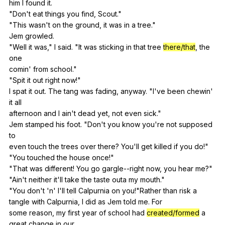
him
I
found
it
.
"
Don
't
eat
things
you
find
,
Scout
."
"
This
wasn
't
on
the
ground
,
it
was
in
a
tree
."
Jem
growled
.
"
Well
it
was
,"
I
said
. "
It
was
sticking
in
that
tree
there/that
,
the
one
comin'
from
school
."
"
Spit
it
out
right
now
!"
I
spat
it
out
.
The
tang
was
fading
,
anyway
. "
I
've
been
chewin
'
it
all
afternoon
and
I
ain
't
dead
yet
,
not
even
sick
."
Jem
stamped
his
foot
. "
Don
't
you
know
you
're
not
supposed
to
even
touch
the
trees
over
there
?
You
'll
get
killed
if
you
do
!"
"
You
touched
the
house
once
!"
"
That
was
different
!
You
go
gargle--right
now
,
you
hear
me
?"
"
Ain
't
neither
it
'll
take
the
taste
outa
my
mouth
."
"
You
don
't 'n'
I
'll
tell
Calpurnia
on
you
!"
Rather
than
risk
a
tangle
with
Calpurnia
,
I
did
as
Jem
told
me
.
For
some
reason
,
my
first
year
of
school
had
created/formed
a
great
change
in
our