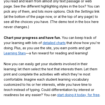
you read and learn from almost
any
text passage or web
page. See the different highlighting styles in the box? You can
pick any of them, and lots more options. Click the
Settings
link
(at the bottom of the page now, or at the top of any page) to
see all the choices you have. (The demo text in the box here
never changes.)
Chart your progress and have fun.
You can keep track of
your learning with lots of
detailed charts
that show how you're
doing. Plus, as you use the site, you earn points and get
Learning Stars
—a fun reward for reading and learning!
Now you can easily get your students involved in their
learning: let
them
select the text that interests them. Let
them
print and complete the activities with which they're most
comfortable. Imagine each student learning vocabulary
customized to his or her interests, while you have time to
teach
instead of typing. Could differentiation by interest or
readiness be any easier? You can
start doing it today, for free
.