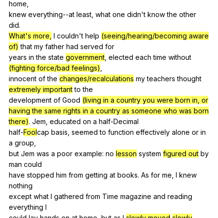
home
,
knew
everything--at
least
,
what
one
didn
't
know
the
other
did
.
What's more,
I
couldn
't
help
(seeing/hearing/becoming aware
of)
that
my
father
had
served
for
years
in
the
state
government
,
elected
each
time
without
(fighting force/bad feelings)
,
innocent
of
the
changes/recalculations
my
teachers
thought
extremely important
to
the
development
of
Good
(living in a country you were born in, or
having the same rights in a country as someone who was born
there)
.
Jem
,
educated
on
a
half-Decimal
half-
Fool
cap
basis
,
seemed
to
function
effectively
alone
or
in
a
group
,
but
Jem
was
a
poor
example
:
no
lesson
system
figured out
by
man
could
have
stopped
him
from
getting
at
books
.
As
for
me
,
I
knew
nothing
except
what
I
gathered
from
Time
magazine
and
reading
everything
I
could
lay
hands
on
at
home
,
but
as
I
slowly moved
slowly