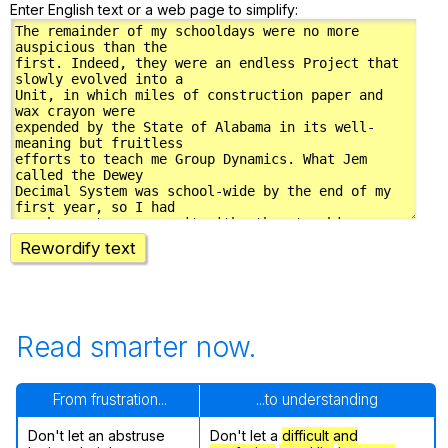
Enter English text or a web page to simplify:
Rewordify text
Read smarter now.
From frustration...
...to understanding
Don't let an abstruse
Don't let a
difficult and