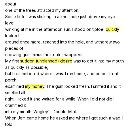
about
one
of
the
trees
attracted
my
attention
.
Some
tinfoil
was
sticking
in
a
knot-hole
just
above
my
eye
level
,
winking
at
me
in
the
afternoon
sun
.
I
stood
on
tiptoe
,
quickly
looked
around
once
more
,
reached
into
the
hole
,
and
withdrew
two
pieces
of
chewing
gum
minus
their
outer
wrappers
.
My
first
sudden (unplanned) desire
was
to
get
it
into
my
mouth
as
quickly
as
possible
,
but
I
remembered
where
I
was
.
I
ran
home
,
and
on
our
front
porch
I
examined
my money
.
The
gum
looked
fresh
.
I
sniffed
it
and
it
smelled
all
right.
I
licked
it
and
waited
for
a
while
.
When
I
did
not
die
I
crammed
it
into
my
mouth
:
Wrigley
's
Double-Mint
.
When
Jem
came
home
he
asked
me
where
I
got
such
a
wad
.
I
told