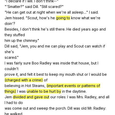
"
I
declare
if
I
will
.
I
don
't
think--
"
"'Smatter?"
said
Dill
. "
Still
scared
?"
"
He
can
get
out
at
night
when
we
're
all
asleep
...."
I
said
.
Jem
hissed
. "
Scout
,
how
's
he
going to
know
what
we
're
doin
'?
Besides,
I
don
't
think
he
's
still
there
.
He
died
years
ago
and
they
stuffed
him
up
the
chimney
."
Dill
said
, "
Jem
,
you
and
me
can
play
and
Scout
can
watch
if
she
's
scared."
I
was
fairly
sure
Boo
Radley
was
inside
that
house
,
but
I
couldn
't
prove
it
,
and
felt
it
best
to
keep
my
mouth
shut
or
I
would
be
(charged with a crime)
of
believing
in
Hot
Steams
,
(important events or patterns of
things)
I
was
unable to be hurt by
in
the
daytime
.
Jem
divided and gave out
our
roles
:
I
was
Mrs
.
Radley
,
and
all
I
had
to
do
was
come
out
and
sweep
the
porch
.
Dill
was
old
Mr
.
Radley
:
he
walked