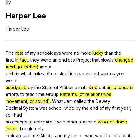
by
Register safely
Harper
Lee
Close Menu
Harper
Lee
The
rest
of
my
schooldays
were
no
more
lucky
than
the
first.
In fact
,
they
were
an
endless
Project
that
slowly
changed
(and got better)
into
a
Unit,
in
which
miles
of
construction
paper
and
wax
crayon
were
used/paid
by
the
State
of
Alabama
in
its
kind
but
unsuccessful
efforts
to
teach
me
Group
Patterns (of relationships,
movement, or sound)
.
What
Jem
called
the
Dewey
Decimal
System
was
school-wide
by
the
end
of
my
first
year
,
so
I
had
no
chance
to
compare
it
with
other
teaching
ways of doing
things
.
I
could
only
look
around
me
:
Atticus
and
my
uncle
,
who
went
to
school
at