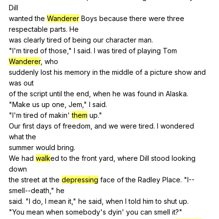
Dill
wanted
the
Wanderer
Boys
because
there
were
three
respectable
parts
.
He
was
clearly
tired
of
being
our
character
man
.
"
I
'm
tired
of
those
,"
I
said
.
I
was
tired
of
playing
Tom
Wanderer
,
who
suddenly
lost
his
memory
in
the
middle
of
a
picture
show
and
was
out
of
the
script
until
the
end
,
when
he
was
found
in
Alaska
.
"
Make
us
up
one
,
Jem
,"
I
said
.
"
I
'm
tired
of
makin
'
them
up
."
Our
first
days
of
freedom
,
and
we
were
tired
.
I
wondered
what
the
summer
would
bring
.
We
had
walk
ed
to
the
front
yard
,
where
Dill
stood
looking
down
the
street
at
the
depressing
face
of
the
Radley
Place
. "
I--
smell--death
,"
he
said. "
I
do
,
I
mean
it
,"
he
said
,
when
I
told
him
to
shut
up
.
"
You
mean
when
somebody
's
dyin
'
you
can
smell
it
?"