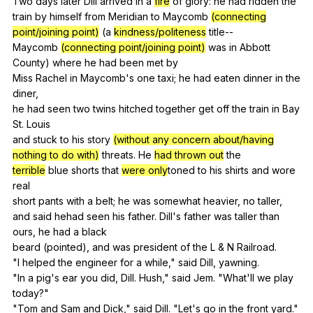
Two
days
later
Dill
arrived
in
a
fire
of
glory
:
he
had
ridden
the
train
by
himself
from
Meridian
to
Maycomb
(connecting
point/joining point)
(
a
kindness/politeness
title--
Maycomb
(connecting point/joining point)
was
in
Abbott
County
)
where
he
had
been
met
by
Miss
Rachel
in
Maycomb
's
one
taxi
;
he
had
eaten
dinner
in
the
diner
,
he
had
seen
two
twins
hitched
together
get
off
the
train
in
Bay
St
.
Louis
and
stuck
to
his
story
(without any concern about/having
nothing to do with)
threats
.
He
had thrown out
the
terrible
blue
shorts
that
were only
toned
to
his
shirts
and
wore
real
short
pants
with
a
belt
;
he
was
somewhat
heavier
,
no
taller
,
and
said
hehad
seen
his
father
.
Dill
's
father
was
taller
than
ours
,
he
had
a
black
beard (
pointed
),
and
was
president
of
the
L
&
N
Railroad
.
"
I
helped
the
engineer
for
a
while
,"
said
Dill
,
yawning
.
"
In
a
pig
's
ear
you
did
,
Dill
.
Hush
,"
said
Jem
. "
What
'll
we
play
today?"
"
Tom
and
Sam
and
Dick
,"
said
Dill
. "
Let
's
go
in
the
front
yard
."