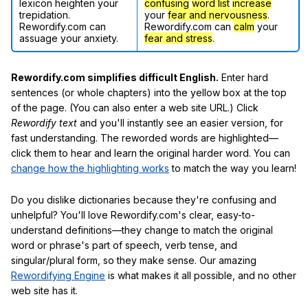
lexicon heighten your
confusing
word list
increase
trepidation.
your
fear and nervousness
.
Rewordify.com can
Rewordify.com can
calm
your
assuage your anxiety.
fear and stress
.
Rewordify.com simplifies difficult English.
Enter hard
sentences (or whole chapters) into the yellow box at the top
of the page. (You can also enter a web site URL.) Click
Rewordify text
and you'll instantly see an easier version, for
fast understanding. The reworded words are highlighted—
click them to hear and learn the original harder word. You can
change how the highlighting works
to match the way you learn!
Do you dislike dictionaries because they're confusing and
unhelpful? You'll love Rewordify.com's clear, easy-to-
understand definitions—they change to match the original
word or phrase's part of speech, verb tense, and
singular/plural form, so they make sense. Our amazing
Rewordifying Engine
is what makes it all possible, and no other
web site has it.