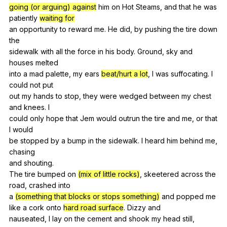
going (or arguing) against
him
on
Hot
Steams
,
and
that
he
was
patiently
waiting for
an
opportunity
to
reward
me
.
He
did
,
by
pushing
the
tire
down
the
sidewalk
with
all
the
force
in
his
body
.
Ground
,
sky
and
houses
melted
into
a
mad
palette
,
my
ears
beat/hurt a lot
,
I
was
suffocating
.
I
could
not
put
out
my
hands
to
stop
,
they
were
wedged
between
my
chest
and
knees
.
I
could
only
hope
that
Jem
would
outrun
the
tire
and
me
,
or
that
I
would
be
stopped
by
a
bump
in
the
sidewalk
.
I
heard
him
behind
me
,
chasing
and
shouting
.
The
tire
bumped
on
(mix of little rocks)
,
skeetered
across
the
road
,
crashed
into
a
(something that blocks or stops something)
and
popped
me
like
a
cork
onto
hard road surface
.
Dizzy
and
nauseated,
I
lay
on
the
cement
and
shook
my
head
still
,