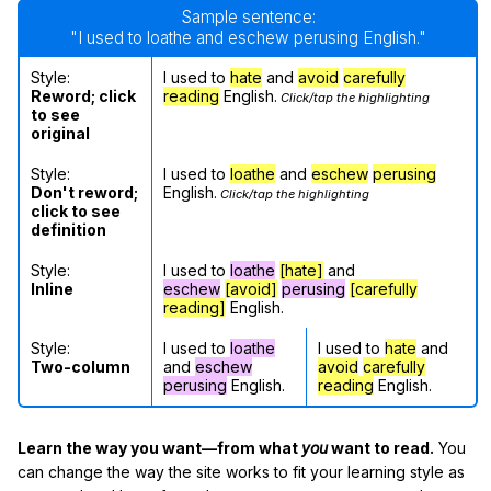
Sample sentence:
"I used to loathe and eschew perusing English."
Style:
I used to
hate
and
avoid
carefully
Reword; click
reading
English.
Click/tap the highlighting
to see
original
Style:
I used to
loathe
and
eschew
perusing
Don't reword;
English.
Click/tap the highlighting
click to see
definition
Style:
I used to
loathe
[hate]
and
Inline
eschew
[avoid]
perusing
[carefully
reading]
English.
Style:
I used to
loathe
I used to
hate
and
Two-column
and
eschew
avoid
carefully
perusing
English.
reading
English.
Learn the way you want—from what
you
want to read.
You
can change the way the site works to fit your learning style as