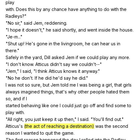
play
with.
Does
this
by
any
chance
have
anything
to
do
with
the
Radleys
?"
"
No
sir
,"
said
Jem
,
reddening
.
"
I
hope
it
doesn
't,"
he
said
shortly
,
and
went
inside
the
house
.
"
Je-m
..."
"
Shut
up
!
He
's
gone
in
the
livingroom
,
he
can
hear
us
in
there
."
Safely
in
the
yard
,
Dill
asked
Jem
if
we
could
play
any
more
.
"
I
don
't
know
.
Atticus
didn
't
say
we
couldn
't--"
"
Jem
,"
I
said
, "
I
think
Atticus
knows
it
anyway
."
"
No
he
don
't.
If
he
did
he
'd
say
he
did
."
I
was
not
so
sure
,
but
Jem
told
me
I
was
being
a
girl
,
that
girls
always
imagined
things
,
that
's
why
other
people
hated
them
so
,
and
if
I
started
behaving
like
one
I
could
just
go
off
and
find
some
to
play
with
.
"
All
right
,
you
just
keep
it
up
then
,"
I
said
. "
You
'll
find
out
."
Atticus's
(the act of reaching a destination)
was
the
second
reason
I
wanted
to
quit
the
game
.
The
first
reason
happened
the
day
I
rolled
into
the
Radley