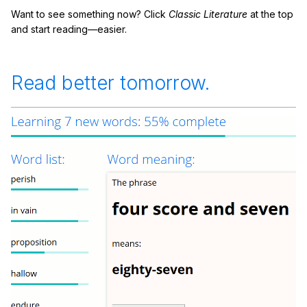
Want to see something now? Click
Classic Literature
at the top
and start reading—easier.
Read better tomorrow.