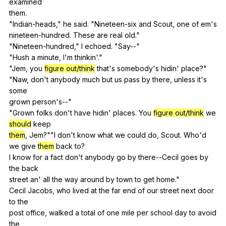
examined
them.
"
Indian-heads
,"
he
said
. "
Nineteen-six
and
Scout
,
one
of
em
's
nineteen-hundred.
These
are
real
old
."
"
Nineteen-hundred
,"
I
echoed
. "
Say--
"
"
Hush
a
minute
,
I
'm
thinkin
'."
"
Jem
,
you
figure out/think
that
's
somebody
's
hidin
'
place
?"
"
Naw
,
don
't
anybody
much
but
us
pass
by
there
,
unless
it
's
some
grown
person
's--"
"
Grown
folks
don
't
have
hidin
'
places
.
You
figure out/think
we
should
keep
them
,
Jem
?""
I
don
't
know
what
we
could
do
,
Scout
.
Who
'd
we
give
them
back
to
?
I
know
for
a
fact
don
't
anybody
go
by
there--Cecil
goes
by
the
back
street
an
'
all
the
way
around
by
town
to
get
home
."
Cecil
Jacobs
,
who
lived
at
the
far
end
of
our
street
next
door
to
the
post
office
,
walked
a
total
of
one
mile
per
school
day
to
avoid
the