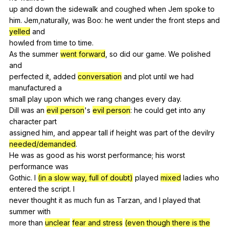
up
and
down
the
sidewalk
and
coughed
when
Jem
spoke
to
him
.
Jem
,naturally,
was
Boo
:
he
went
under
the
front
steps
and
yelled
and
howled
from
time
to
time
.
As
the
summer
went forward
,
so
did
our
game
.
We
polished
and
perfected
it
,
added
conversation
and
plot
until
we
had
manufactured
a
small
play
upon
which
we
rang
changes
every
day
.
Dill
was
an
evil person
's
evil person
:
he
could
get
into
any
character
part
assigned
him
,
and
appear
tall
if
height
was
part
of
the
devilry
needed/demanded
.
He
was
as
good
as
his
worst
performance
;
his
worst
performance
was
Gothic.
I
(in a slow way, full of doubt)
played
mixed
ladies
who
entered
the
script
.
I
never
thought
it
as
much
fun
as
Tarzan
,
and
I
played
that
summer
with
more
than
unclear
fear and stress
(even though there is the