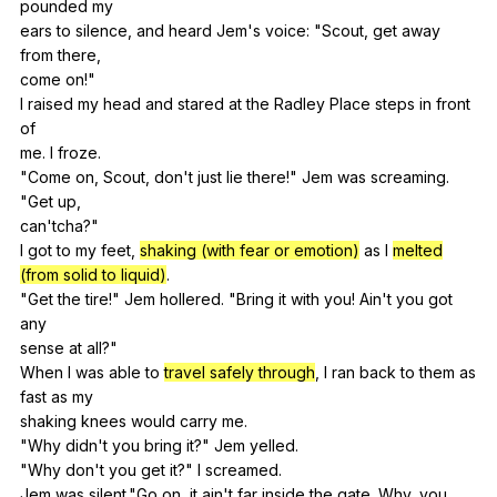
pounded
my
ears
to
silence
,
and
heard
Jem
's
voice
: "
Scout
,
get
away
from
there
,
come
on
!"
I
raised
my
head
and
stared
at
the
Radley
Place
steps
in
front
of
me.
I
froze
.
"
Come
on
,
Scout
,
don
't
just
lie
there
!"
Jem
was
screaming
.
"
Get
up
,
can'tcha?"
I
got
to
my
feet
,
shaking (with fear or emotion)
as
I
melted
(from solid to liquid)
.
"
Get
the
tire
!"
Jem
hollered
. "
Bring
it
with
you
!
Ain
't
you
got
any
sense
at
all
?"
When
I
was
able
to
travel safely through
,
I
ran
back
to
them
as
fast
as
my
shaking
knees
would
carry
me
.
"
Why
didn
't
you
bring
it
?"
Jem
yelled
.
"
Why
don
't
you
get
it
?"
I
screamed
.
Jem
was
silent
."
Go
on
,
it
ain
't
far
inside
the
gate
.
Why
,
you