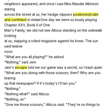
neighbors
appeared
,
and
once
I
saw
Miss
Maudie
Atkinson
staring
across
the
street
at
us
,
her
hedge
clippers
positioned/calm
and confident
in
midair
.One
day
we
were
so
busily
playing
Chapter
XXV
,
Book
II
of
One
Man's
Family
,
we
did
not
see
Atticus
standing
on
the
sidewalk
looking
at
us
,
slapping
a
rolled
magazine
against
his
knee
.
The
sun
said
twelve
noon.
"
What
are
you
all
playing
?"
he
asked
.
"
Nothing
,"
said
Jem
.
Jem's
escape
told
me
our
game
was
a
secret
,
so
I
kept
quiet
.
"
What
are
you
doing
with
those
scissors
,
then
?
Why
are
you
tearing
up
that
newspaper
?
If
it
's
today
's
I
'll
tan
you
."
"
Nothing
."
"
Nothing
what
?"
said
Atticus
.
"
Nothing
,
sir
."
"
Give
me
those
scissors
,"
Atticus
said
. "
They
're
no
things
to