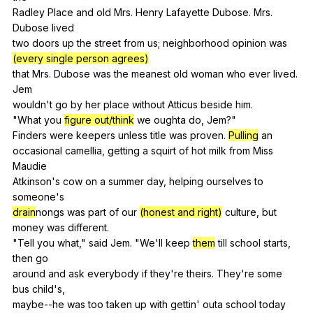
Radley
Place
and
old
Mrs
.
Henry
Lafayette
Dubose
.
Mrs
.
Dubose
lived
two
doors
up
the
street
from
us
;
neighborhood
opinion
was
(every single person agrees)
that
Mrs
.
Dubose
was
the
meanest
old
woman
who
ever
lived
.
Jem
wouldn't
go
by
her
place
without
Atticus
beside
him
.
"
What
you
figure out/think
we
oughta
do
,
Jem
?"
Finders
were
keepers
unless
title
was
proven
.
Pulling
an
occasional
camellia
,
getting
a
squirt
of
hot
milk
from
Miss
Maudie
Atkinson's
cow
on
a
summer
day
,
helping
ourselves
to
someone
's
drain
nongs
was
part
of
our
(honest and right)
culture
,
but
money
was
different
.
"
Tell
you
what
,"
said
Jem
. "
We
'll
keep
them
till
school
starts
,
then
go
around
and
ask
everybody
if
they
're
theirs
.
They
're
some
bus
child
's,
maybe--he
was
too
taken
up
with
gettin
'
outa
school
today