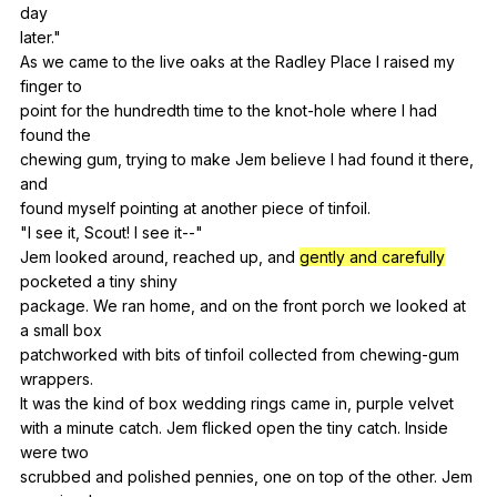
day
later."
As
we
came
to
the
live
oaks
at
the
Radley
Place
I
raised
my
finger
to
point
for
the
hundredth
time
to
the
knot-hole
where
I
had
found
the
chewing
gum
,
trying
to
make
Jem
believe
I
had
found
it
there
,
and
found
myself
pointing
at
another
piece
of
tinfoil
.
"
I
see
it
,
Scout
!
I
see
it--
"
Jem
looked
around
,
reached
up
,
and
gently and carefully
pocketed
a
tiny
shiny
package.
We
ran
home
,
and
on
the
front
porch
we
looked
at
a
small
box
patchworked
with
bits
of
tinfoil
collected
from
chewing-gum
wrappers
.
It
was
the
kind
of
box
wedding
rings
came
in
,
purple
velvet
with
a
minute
catch
.
Jem
flicked
open
the
tiny
catch
.
Inside
were
two
scrubbed
and
polished
pennies
,
one
on
top
of
the
other
.
Jem