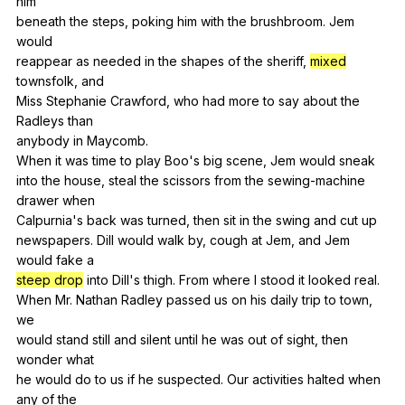
him
beneath
the
steps
,
poking
him
with
the
brushbroom
.
Jem
would
reappear
as
needed
in
the
shapes
of
the
sheriff
,
mixed
townsfolk
,
and
Miss
Stephanie
Crawford
,
who
had
more
to
say
about
the
Radleys
than
anybody
in
Maycomb
.
When
it
was
time
to
play
Boo
's
big
scene
,
Jem
would
sneak
into
the
house
,
steal
the
scissors
from
the
sewing-machine
drawer
when
Calpurnia's
back
was
turned
,
then
sit
in
the
swing
and
cut
up
newspapers.
Dill
would
walk
by
,
cough
at
Jem
,
and
Jem
would
fake
a
steep drop
into
Dill
's
thigh
.
From
where
I
stood
it
looked
real
.
When
Mr
.
Nathan
Radley
passed
us
on
his
daily
trip
to
town
,
we
would
stand
still
and
silent
until
he
was
out
of
sight
,
then
wonder
what
he
would
do
to
us
if
he
suspected
.
Our
activities
halted
when
any
of
the