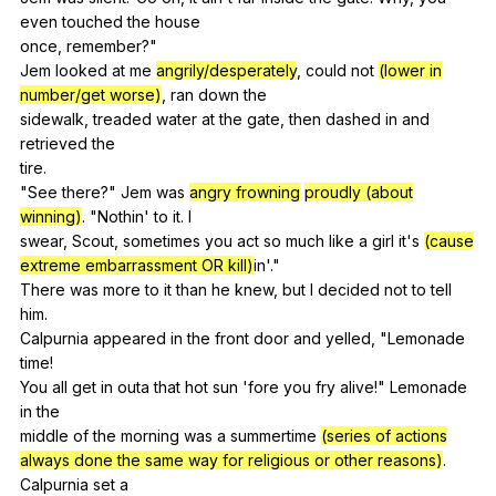
even
touched
the
house
once,
remember
?"
Jem
looked
at
me
angrily/desperately
,
could
not
(lower in
number/get worse)
,
ran
down
the
sidewalk,
treaded
water
at
the
gate
,
then
dashed
in
and
retrieved
the
tire.
"
See
there
?"
Jem
was
angry frowning
proudly (about
winning)
. "
Nothin
'
to
it
.
I
swear,
Scout
,
sometimes
you
act
so
much
like
a
girl
it
's
(cause
extreme embarrassment OR kill)
in'."
There
was
more
to
it
than
he
knew
,
but
I
decided
not
to
tell
him
.
Calpurnia
appeared
in
the
front
door
and
yelled
, "
Lemonade
time
!
You
all
get
in
outa
that
hot
sun
'fore
you
fry
alive
!"
Lemonade
in
the
middle
of
the
morning
was
a
summertime
(series of actions
always done the same way for religious or other reasons)
.
Calpurnia
set
a