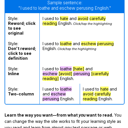
Sample sentence:
"I used to loathe and eschew perusing English."
Style:
I used to
hate
and
avoid
carefully
Reword; click
reading
English.
Click/tap the highlighting
to see
original
Style:
I used to
loathe
and
eschew
perusing
Don't reword;
English.
Click/tap the highlighting
click to see
definition
Style:
I used to
loathe
[hate]
and
Inline
eschew
[avoid]
perusing
[carefully
reading]
English.
Style:
I used to
loathe
I used to
hate
and
Two-column
and
eschew
avoid
carefully
perusing
English.
reading
English.
Learn the way you want—from what
you
want to read.
You
can change the way the site works to fit your learning style as
you read and learn from almost
any
text passage or web