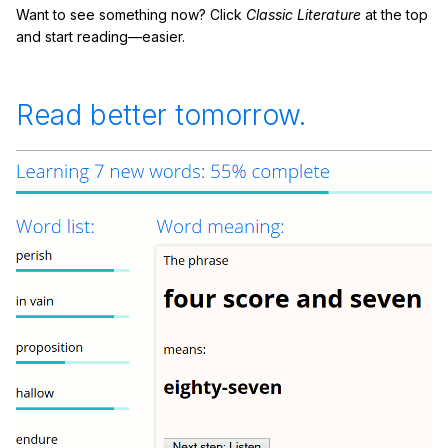
Want to see something now? Click
Classic Literature
at the top
and start reading—easier.
Read better tomorrow.