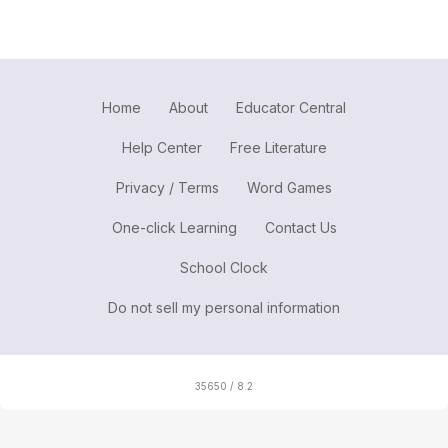
Home
About
Educator Central
Help Center
Free Literature
Privacy / Terms
Word Games
One-click Learning
Contact Us
School Clock
Do not sell my personal information
35650 / 8.2