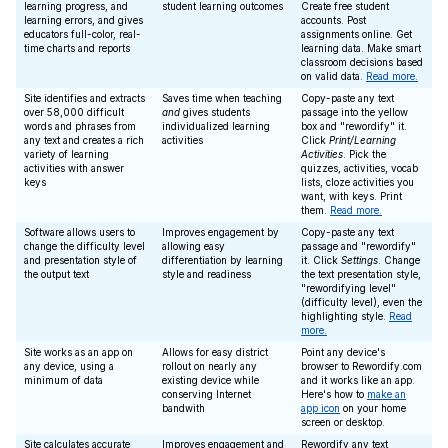
learning progress, and
student learning outcomes
Create free student
learning errors, and gives
accounts. Post
educators full-color, real-
assignments online. Get
time charts and reports
learning data. Make smart
classroom decisions based
on valid data.
Read more.
Site identifies and extracts
Saves time when teaching
Copy-paste any text
over 58,000 difficult
and
gives students
passage into the yellow
words and phrases from
individualized learning
box and "rewordify" it.
any text and creates a rich
activities
Click
Print/Learning
variety of learning
Activities
. Pick the
activities with answer
quizzes, activities, vocab
keys
lists, cloze activities you
want, with keys. Print
them.
Read more.
Software allows users to
Improves engagement by
Copy-paste any text
change the difficulty level
allowing easy
passage and "rewordify"
and presentation style of
differentiation by learning
it. Click
Settings
. Change
the output text
style and readiness
the text presentation style,
"rewordifying level"
(difficulty level), even the
highlighting style.
Read
more.
Site works as an app on
Allows for easy district
Point any device's
any device, using a
rollout on nearly any
browser to Rewordify.com
minimum of data
existing device while
and it works like an app.
conserving Internet
Here's how to
make an
bandwith
app icon
on your home
screen or desktop.
Site calculates accurate
Improves engagement and
Rewordify any text