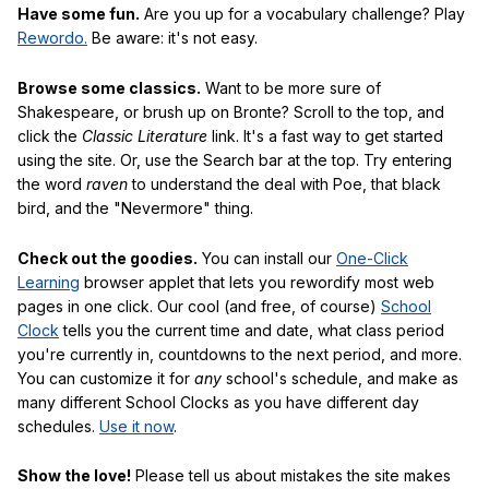
Have some fun.
Are you up for a vocabulary challenge? Play
Rewordo.
Be aware: it's not easy.
Browse some classics.
Want to be more sure of
Shakespeare, or brush up on Bronte? Scroll to the top, and
click the
Classic Literature
link. It's a fast way to get started
using the site. Or, use the Search bar at the top. Try entering
the word
raven
to understand the deal with Poe, that black
bird, and the "Nevermore" thing.
Check out the goodies.
You can install our
One-Click
Learning
browser applet that lets you rewordify most web
pages in one click. Our cool (and free, of course)
School
Clock
tells you the current time and date, what class period
you're currently in, countdowns to the next period, and more.
You can customize it for
any
school's schedule, and make as
many different School Clocks as you have different day
schedules.
Use it now
.
Show the love!
Please tell us about mistakes the site makes