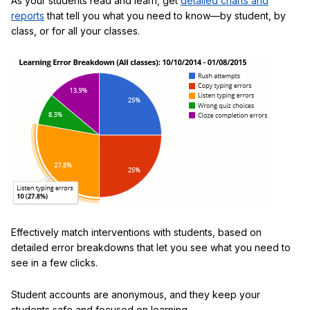
As your students read and learn, get
detailed charts and
reports
that tell you what you need to know—by student, by
class, or for all your classes.
Effectively match interventions with students, based on
detailed error breakdowns that let you see what you need to
see in a few clicks.
Student accounts are anonymous, and they keep your
students safe and focused on learning.