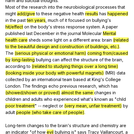
harm
and
suicidal
thoughts
.
Most
of
the
research
into
the
neurobiological
processes
that
might
add/give
to
these
negative
health
results
has
happened
in
the
past
ten years
,
much
of
it
focused
on
bullying
's
hit/effect
on
the
body
's
stress
response
system
.
A
paper
published
last
December
in
the
journal
Molecular
Mental
health care
sheds
some
light
on
a
different
area
:
brain
(related
to the beautiful design and construction of buildings, etc.)
.
The
(serious physical or emotional harm)
coming from/caused
by
long-lasting
bullying
can
affect
the
structure
of
the
brain
,
according
to
(related to studying things over a long time)
(looking inside your body with powerful magnets)
(
MRI
)
data
collected
by
an
international
team
based
at
King
's
College
London
.
The
findings
echo
previous
research
,
which
has
(showed/shown or proved)
almost the same
changes
in
children
and
adults
who
experienced
what
's
known
as
"
child
poor treatment
"
--
neglect
or
(very mean, unfair treatment)
by
adult
people (who take care of people)
.
Long-term
changes
to
the
brain
's
structure
and
chemistry
are
an
indicator
"
of
how
evil
bullying
is
"
says
Tracy
Vaillancourt
,
a