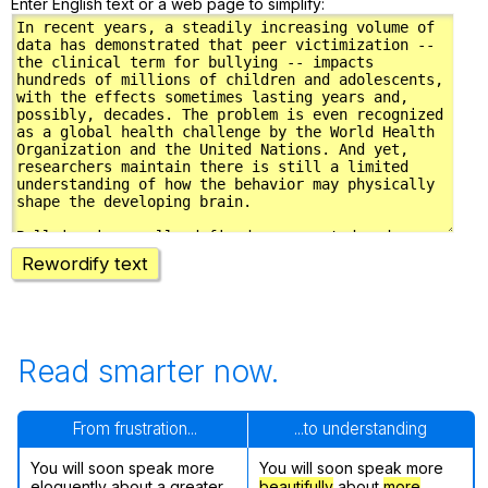
Enter English text or a web page to simplify:
Rewordify text
Read smarter now.
From frustration...
...to understanding
You will soon speak more
You will soon speak more
eloquently about a greater
beautifully
about
more