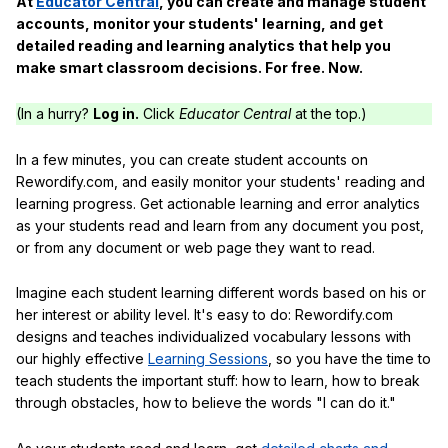
At
Educator Central
, you can create and manage student
accounts, monitor your students' learning, and get
detailed reading and learning analytics that help you
make smart classroom decisions. For free. Now.
(In a hurry?
Log in.
Click
Educator Central
at the top.)
In a few minutes, you can create student accounts on
Rewordify.com, and easily monitor your students' reading and
learning progress. Get actionable learning and error analytics
as your students read and learn from any document you post,
or from any document or web page they want to read.
Imagine each student learning different words based on his or
her interest or ability level. It's easy to do: Rewordify.com
designs and teaches individualized vocabulary lessons with
our highly effective
Learning Sessions
, so you have the time to
teach students the important stuff: how to learn, how to break
through obstacles, how to believe the words "I can do it."