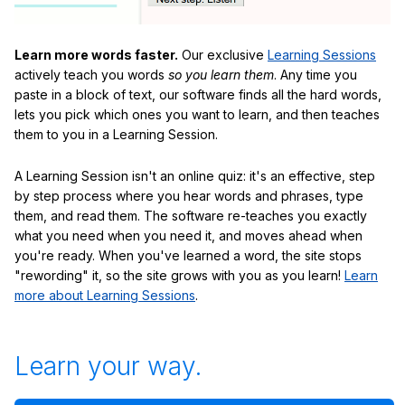
Learn more words faster.
Our exclusive
Learning Sessions
actively teach you words
so you learn them
. Any time you
paste in a block of text, our software finds all the hard words,
lets you pick which ones you want to learn, and then teaches
them to you in a Learning Session.
A Learning Session isn't an online quiz: it's an effective, step
by step process where you hear words and phrases, type
them, and read them. The software re-teaches you exactly
what you need when you need it, and moves ahead when
you're ready. When you've learned a word, the site stops
"rewording" it, so the site grows with you as you learn!
Learn
more about Learning Sessions
.
Learn your way.