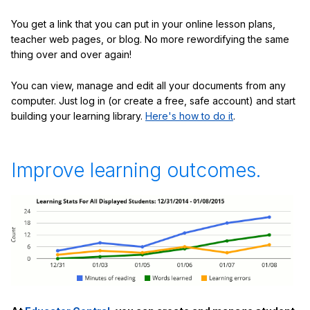
You get a link that you can put in your online lesson plans,
teacher web pages, or blog. No more rewordifying the same
thing over and over again!
You can view, manage and edit all your documents from any
computer. Just log in (or create a free, safe account) and start
building your learning library.
Here's how to do it
.
Improve learning outcomes.