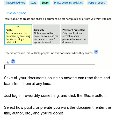
Save all your documents online so anyone can read them and
learn from them at any time.
Just log in, rewordify something, and click the
Share
button.
Select how public or private you want the document, enter the
title, author, etc., and you're done!