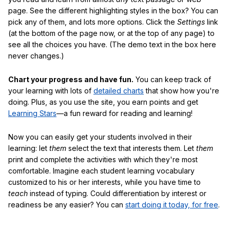
page. See the different highlighting styles in the box? You can
pick any of them, and lots more options. Click the
Settings
link
(at the bottom of the page now, or at the top of any page) to
see all the choices you have. (The demo text in the box here
never changes.)
Chart your progress and have fun.
You can keep track of
your learning with lots of
detailed charts
that show how you're
doing. Plus, as you use the site, you earn points and get
Learning Stars
—a fun reward for reading and learning!
Now you can easily get your students involved in their
learning: let
them
select the text that interests them. Let
them
print and complete the activities with which they're most
comfortable. Imagine each student learning vocabulary
customized to his or her interests, while you have time to
teach
instead of typing. Could differentiation by interest or
readiness be any easier? You can
start doing it today, for free
.