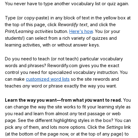
You never have to type another vocabulary list or quiz again.
Type (or copy-paste) in any block of text in the yellow box at
the top of this page, click
Rewordify text
, and click the
Print/Learning activities
button.
Here's how
. You (or your
students!) can select from a rich variety of quizzes and
learning activities, with or without answer keys.
Do you need to teach (or not teach) particular vocabulary
words and phrases? Rewordify.com gives you the exact
control you need for specialized vocabulary instruction. You
can make
customized word lists
so the site rewords and
teaches
any
word or phrase exactly the way you want.
Learn the way you want—from what
you
want to read.
You
can change the way the site works to fit your learning style as
you read and learn from almost
any
text passage or web
page. See the different highlighting styles in the box? You can
pick any of them, and lots more options. Click the
Settings
link
(at the bottom of the page now, or at the top of any page) to