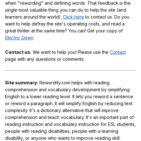
when "rewording" and defining words. That feedback is the
single most valuable thing you can do to help the site (and
learners around the world).
Click here
to contact us. Do you
want to help defray the site's operating costs, and read a
great thriller at the same time? You can! Get your copy of
Electric Dawn
.
Contact us.
We want to help you! Please use the
Contact
page with any questions or comments.
Site summary:
Rewordify.com helps with reading
comprehension and vocabulary development by simplifying
English to a lower reading level. It lets you reword a sentence
or reword a paragraph. It will simplify English by reducing text
complexity. It's a dictionary alternative that will improve
comprehension and teach vocabulary. It's an important part of
reading instruction and vocabulary instruction for ESL students,
people with reading disabilities, people with a learning
disability, or anyone who wants to improve reading skill.