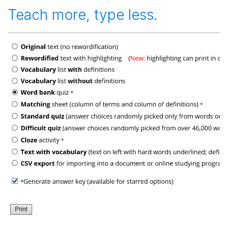
Teach more, type less.