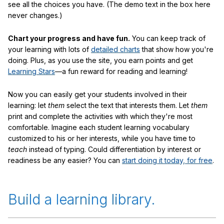
see all the choices you have. (The demo text in the box here
never changes.)
Chart your progress and have fun.
You can keep track of
your learning with lots of
detailed charts
that show how you're
doing. Plus, as you use the site, you earn points and get
Learning Stars
—a fun reward for reading and learning!
Now you can easily get your students involved in their
learning: let
them
select the text that interests them. Let
them
print and complete the activities with which they're most
comfortable. Imagine each student learning vocabulary
customized to his or her interests, while you have time to
teach
instead of typing. Could differentiation by interest or
readiness be any easier? You can
start doing it today, for free
.
Build a learning library.