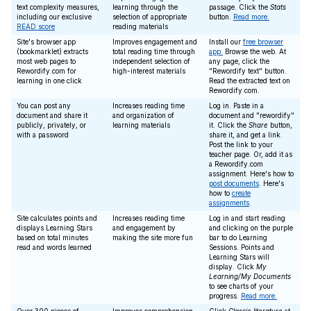
text complexity measures,
learning through the
passage. Click the
Stats
including our exclusive
selection of appropriate
button.
Read more.
READ score
reading materials
Site's browser app
Improves engagement and
Install our
free browser
(bookmarklet) extracts
total reading time through
app.
Browse the web. At
most web pages to
independent selection of
any page, click the
Rewordify.com for
high-interest materials
"Rewordify text" button.
learning in one click
Read the extracted text on
Rewordify.com.
You can post any
Increases reading time
Log in. Paste in a
document and share it
and organization of
document and "rewordify"
publicly, privately, or
learning materials
it. Click the
Share
button,
with a password
share it, and get a link.
Post the link to your
teacher page. Or, add it as
a Rewordify.com
assignment. Here's how to
post documents
. Here's
how to
create
assignments
.
Site calculates points and
Increases reading time
Log in and start reading
displays Learning Stars
and engagement by
and clicking on the purple
based on total minutes
making the site more fun
bar to do Learning
read and words learned
Sessions. Points and
Learning Stars will
display. Click
My
Learning/My Documents
to see charts of your
progress.
Read more.