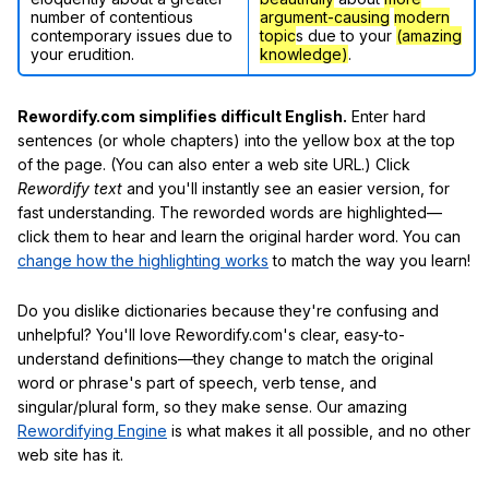
number of contentious
argument-causing
modern
contemporary issues due to
topic
s due to your
(amazing
your erudition.
knowledge)
.
Rewordify.com simplifies difficult English.
Enter hard
sentences (or whole chapters) into the yellow box at the top
of the page. (You can also enter a web site URL.) Click
Rewordify text
and you'll instantly see an easier version, for
fast understanding. The reworded words are highlighted—
click them to hear and learn the original harder word. You can
change how the highlighting works
to match the way you learn!
Do you dislike dictionaries because they're confusing and
unhelpful? You'll love Rewordify.com's clear, easy-to-
understand definitions—they change to match the original
word or phrase's part of speech, verb tense, and
singular/plural form, so they make sense. Our amazing
Rewordifying Engine
is what makes it all possible, and no other
web site has it.