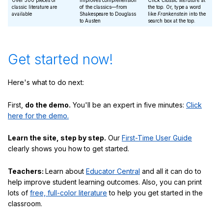
Over 300 pieces of
Improves comprehension
Click
Classic literature
at
classic literature are
of the classics—from
the top. Or, type a word
available
Shakespeare to Douglass
like
Frankenstein
into the
to Austen
search box at the top.
Get started now!
Here's what to do next:
First,
do the demo.
You'll be an expert in five minutes:
Click
here for the demo.
Learn the site, step by step.
Our
First-Time User Guide
clearly shows you how to get started.
Teachers:
Learn about
Educator Central
and all it can do to
help improve student learning outcomes. Also, you can print
lots of
free, full-color literature
to help you get started in the
classroom.