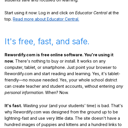
Start using it now: Log in and click on
Educator Central
at the
top.
Read more about Educator Central.
It's free, fast, and safe.
Rewordify.com is free online software. You're using it
now.
There's nothing to buy or install. It works on any
computer, tablet, or smartphone. Just point your browser to
Rewordify.com and start reading and learning. Yes, it's tablet-
friendly—no mouse needed. Yes, your whole school district
can create teacher and student accounts, without entering
any
personal information
. When? Now.
It's fast.
Wasting your (and your students' time) is bad. That's
why Rewordify.com was designed from the ground up to be
lightning-fast and use very little data. The site doesn't have a
hundred images of puppies and kittens and a hundred links to