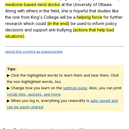
medicine-based
mind doctor
at
the
University
of
Ottawa
.
Along
with
others
in
the
field
,
she
is
hopeful
that
studies
like
the
one
from
King
's
College
will
be
a
helping force
for
further
research
which
could
(in the end)
be
used
to
inform
policy
decisions
and
support
anti-bullying
(actions that help bad
situations)
.
report this content as inappropriate
Tips:
▶ Click the highlighted words to learn them and hear them. Click
the non-highlighted words, too.
▶ Change how you learn on the
settings page.
Also, you can print
vocab lists, quizzes, and more
.
▶ When you log in, everything you rewordify is
auto-saved and
can be easily shared
.