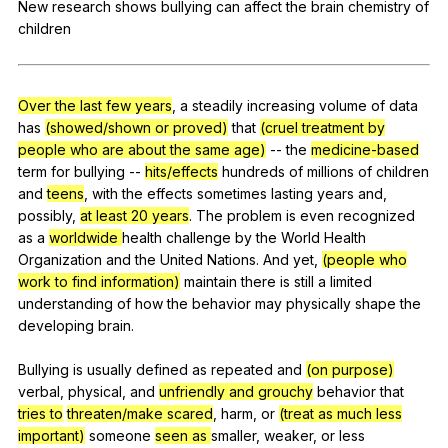
New
research
shows
bullying
can
affect
the
brain
chemistry
of
Register safely
children
Close Menu
Over the last few years
,
a
steadily
increasing
volume
of
data
has
(showed/shown or proved)
that
(cruel treatment by
people who are about the same age)
--
the
medicine-based
term
for
bullying
--
hits/effects
hundreds
of
millions
of
children
and
teens
,
with
the
effects
sometimes
lasting
years
and
,
possibly
,
at least 20 years
.
The
problem
is
even
recognized
as
a
worldwide
health
challenge
by
the
World
Health
Organization
and
the
United
Nations
.
And
yet
,
(people who
work to find information)
maintain
there
is
still
a
limited
understanding
of
how
the
behavior
may
physically
shape
the
developing
brain
.
Bullying
is
usually
defined
as
repeated
and
(on purpose)
verbal
,
physical
,
and
unfriendly and grouchy
behavior
that
tries to
threaten/make scared
,
harm
,
or
(treat as much less
important)
someone
seen as
smaller
,
weaker
,
or
less