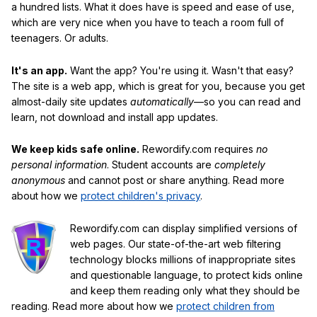
a hundred lists. What it does have is speed and ease of use,
which are very nice when you have to teach a room full of
teenagers. Or adults.
It's an app.
Want the app? You're using it. Wasn't that easy?
The site is a web app, which is great for you, because you get
almost-daily site updates
automatically
—so you can read and
learn, not download and install app updates.
We keep kids safe online.
Rewordify.com requires
no
personal information
. Student accounts are
completely
anonymous
and cannot post or share anything. Read more
about how we
protect children's privacy
.
Rewordify.com can display simplified versions of
web pages. Our state-of-the-art web filtering
technology blocks millions of inappropriate sites
and questionable language, to protect kids online
and keep them reading only what they should be
reading. Read more about how we
protect children from