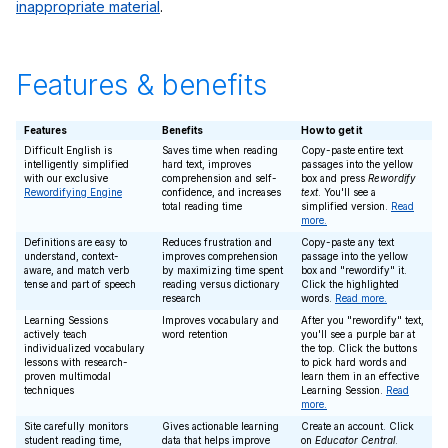
inappropriate material
.
Features & benefits
Features
Benefits
How to get it
Difficult English is
Saves time when reading
Copy-paste entire text
intelligently simplified
hard text, improves
passages into the yellow
with our exclusive
comprehension and self-
box and press
Rewordify
Rewordifying Engine
confidence, and increases
text
. You'll see a
total reading time
simplified version.
Read
more.
Definitions are easy to
Reduces frustration and
Copy-paste any text
understand, context-
improves comprehension
passage into the yellow
aware, and match verb
by maximizing time spent
box and "rewordify" it.
tense and part of speech
reading versus dictionary
Click the highlighted
research
words.
Read more.
Learning Sessions
Improves vocabulary and
After you "rewordify" text,
actively teach
word retention
you'll see a purple bar at
individualized vocabulary
the top. Click the buttons
lessons with research-
to pick hard words and
proven multimodal
learn them in an effective
techniques
Learning Session.
Read
more.
Site carefully monitors
Gives actionable learning
Create an account. Click
student reading time,
data that helps improve
on
Educator Central
.