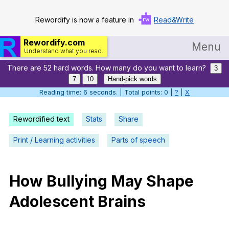
Rewordify is now a feature in
Read&Write
Rewordify.com
Menu
Understand what you read.
There are 52 hard words. How many do you want to learn?
Home
3
7
10
Hand-pick words
Log in
Reading time: 7 seconds. | Total points: 0 |
?
|
X
Help
Rewordified text
Stats
Share
Settings
Print / Learning activities
Parts of speech
Demo
Teach smarter
How
Bullying
May
Shape
Adolescent
Brains
Search / browse classic literature
Search / browse public documents