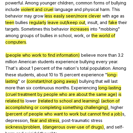
powerful
.
Among
younger
children
,
common
forms
of
bullying
include
violent and cruel
language
and
physical
harm
.
This
behavior
may
grow
less easily seen/more clever
with
age
as
teen
bullies
regularly
leave out/keep out
,
insult
,
and
fake
their
targets
.
Sometimes
this
behavior
increases
into
"
mobbing
"
among
groups
of
bullies
in
school
,
work
,
or
the world of
computers
.
(people who work to find information)
believe
more
than
3.2
million
American
students
experience
bullying
every
year
.
That
's
about
1
percent
of
the
nation
's
total
population
.
Among
these
students
,
about
10
to
15
percent
experience
"
long-
lasting
"
or
(constant/not going away)
bullying
that
will
last
more
than
six
continuous
months
.
Experiencing
long-lasting
(cruel treatment by people who are about the same age)
is
related to
lower
(related to school and learning)
(action of
accomplishing or completing something challenging)
,
higher
(percent of people who want to work but cannot find a job)
s,
depression
,
fear and stress
,
post-traumatic
stress
sickness/problem
,
(dangerous over-use of drugs)
,
and
self-