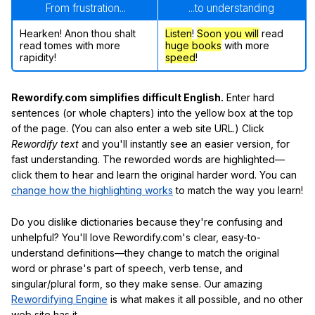
From frustration...
...to understanding
Hearken! Anon thou shalt
Listen
!
Soon
you will
read
read tomes with more
huge books
with more
rapidity!
speed
!
Rewordify.com simplifies difficult English.
Enter hard
sentences (or whole chapters) into the yellow box at the top
of the page. (You can also enter a web site URL.) Click
Rewordify text
and you'll instantly see an easier version, for
fast understanding. The reworded words are highlighted—
click them to hear and learn the original harder word. You can
change how the highlighting works
to match the way you learn!
Do you dislike dictionaries because they're confusing and
unhelpful? You'll love Rewordify.com's clear, easy-to-
understand definitions—they change to match the original
word or phrase's part of speech, verb tense, and
singular/plural form, so they make sense. Our amazing
Rewordifying Engine
is what makes it all possible, and no other
web site has it.