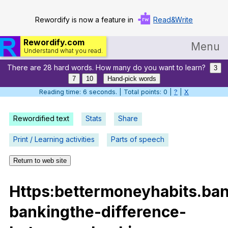
Rewordify is now a feature in
Read&Write
Rewordify.com
Menu
Understand what you read.
There are 28 hard words. How many do you want to learn?
Home
3
7
10
Hand-pick words
Log in
Reading time: 7 seconds. | Total points: 0 |
?
|
X
Help
Rewordified text
Stats
Share
Settings
Print / Learning activities
Parts of speech
Demo
Return to web site
Teach smarter
Https
:bettermoneyhabits.ba
Search / browse classic literature
bankingthe-difference-
Search / browse public documents