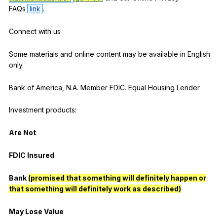
FAQs
link
.
Connect
with
us
Some
materials
and
online
content
may
be
available
in
English
only
.
Bank
of
America
,
N
.A.
Member
FDIC
.
Equal
Housing
Lender
Investment
products
:
Are
Not
FDIC
Insured
Bank
(promised that something will definitely happen or
that something will definitely work as described)
May
Lose
Value