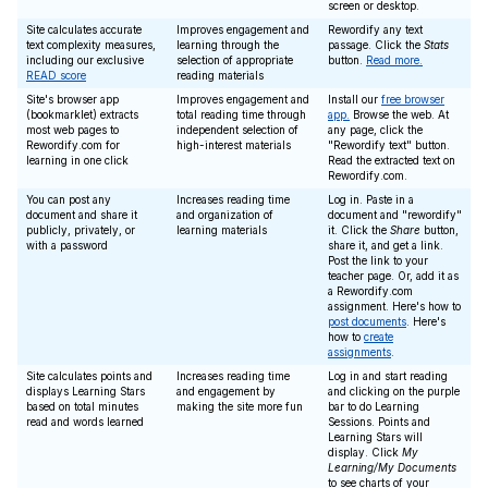
screen or desktop.
Site calculates accurate
Improves engagement and
Rewordify any text
text complexity measures,
learning through the
passage. Click the
Stats
including our exclusive
selection of appropriate
button.
Read more.
READ score
reading materials
Site's browser app
Improves engagement and
Install our
free browser
(bookmarklet) extracts
total reading time through
app.
Browse the web. At
most web pages to
independent selection of
any page, click the
Rewordify.com for
high-interest materials
"Rewordify text" button.
learning in one click
Read the extracted text on
Rewordify.com.
You can post any
Increases reading time
Log in. Paste in a
document and share it
and organization of
document and "rewordify"
publicly, privately, or
learning materials
it. Click the
Share
button,
with a password
share it, and get a link.
Post the link to your
teacher page. Or, add it as
a Rewordify.com
assignment. Here's how to
post documents
. Here's
how to
create
assignments
.
Site calculates points and
Increases reading time
Log in and start reading
displays Learning Stars
and engagement by
and clicking on the purple
based on total minutes
making the site more fun
bar to do Learning
read and words learned
Sessions. Points and
Learning Stars will
display. Click
My
Learning/My Documents
to see charts of your