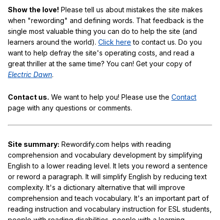
Show the love!
Please tell us about mistakes the site makes
when "rewording" and defining words. That feedback is the
single most valuable thing you can do to help the site (and
learners around the world).
Click here
to contact us. Do you
want to help defray the site's operating costs, and read a
great thriller at the same time? You can! Get your copy of
Electric Dawn
.
Contact us.
We want to help you! Please use the
Contact
page with any questions or comments.
Site summary:
Rewordify.com helps with reading
comprehension and vocabulary development by simplifying
English to a lower reading level. It lets you reword a sentence
or reword a paragraph. It will simplify English by reducing text
complexity. It's a dictionary alternative that will improve
comprehension and teach vocabulary. It's an important part of
reading instruction and vocabulary instruction for ESL students,
people with reading disabilities, people with a learning