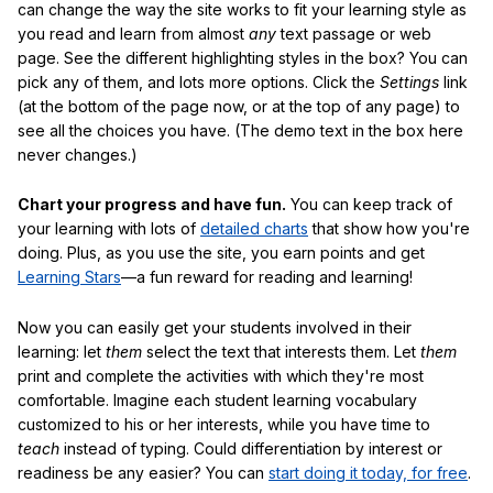
can change the way the site works to fit your learning style as
you read and learn from almost
any
text passage or web
page. See the different highlighting styles in the box? You can
pick any of them, and lots more options. Click the
Settings
link
(at the bottom of the page now, or at the top of any page) to
see all the choices you have. (The demo text in the box here
never changes.)
Chart your progress and have fun.
You can keep track of
your learning with lots of
detailed charts
that show how you're
doing. Plus, as you use the site, you earn points and get
Learning Stars
—a fun reward for reading and learning!
Now you can easily get your students involved in their
learning: let
them
select the text that interests them. Let
them
print and complete the activities with which they're most
comfortable. Imagine each student learning vocabulary
customized to his or her interests, while you have time to
teach
instead of typing. Could differentiation by interest or
readiness be any easier? You can
start doing it today, for free
.