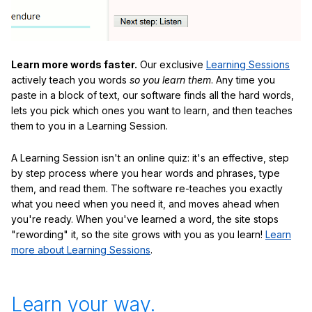
Learn more words faster.
Our exclusive
Learning Sessions
actively teach you words
so you learn them
. Any time you
paste in a block of text, our software finds all the hard words,
lets you pick which ones you want to learn, and then teaches
them to you in a Learning Session.
A Learning Session isn't an online quiz: it's an effective, step
by step process where you hear words and phrases, type
them, and read them. The software re-teaches you exactly
what you need when you need it, and moves ahead when
you're ready. When you've learned a word, the site stops
"rewording" it, so the site grows with you as you learn!
Learn
more about Learning Sessions
.
Learn your way.