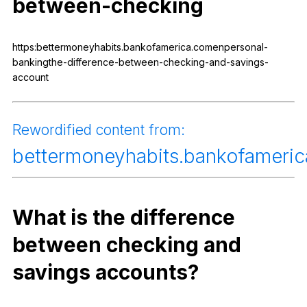
between-checking
Register safely
Close Menu
https:bettermoneyhabits.bankofamerica.comenpersonal-
bankingthe-difference-between-checking-and-savings-
account
Rewordified
content
from
:
bettermoneyhabits
.bankofameri
What
is
the
difference
between
checking
and
savings
accounts
?