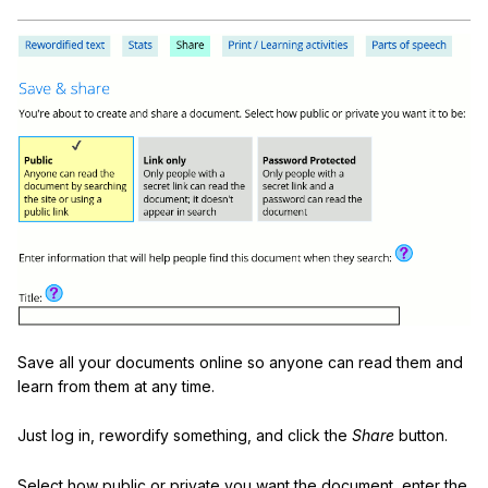
Save all your documents online so anyone can read them and
learn from them at any time.
Just log in, rewordify something, and click the
Share
button.
Select how public or private you want the document, enter the