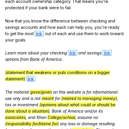
each
account
ownership
category
.
That
means
you
're
protected
if
your
bank
were
to
fail
.
Now
that
you
know
the
difference
between
checking
and
savings
accounts
and
how
each
can
help
you
,
you
're
ready
to
get
the
most
link
out
of
each
and
use
them
to
work
toward
your
goals
.
Learn
more
about
your
checking
link
and
savings
link
options
from
Bank
of
America
.
(statement that weakens or puts conditions on a bigger
statement)
link
The
material
gave/given
on
this
website
is
for
informational
use
only
and
is
not
meant
for
(related to managing money)
,
tax
or
investment
(opinions about what could or should be
done about a situation)
.
Bank
of
America
and
/or
its
associates
,
and
Khan
College/school
,
assume
no
(responsibility for/blame for)
any
loss
or
damage
resulting