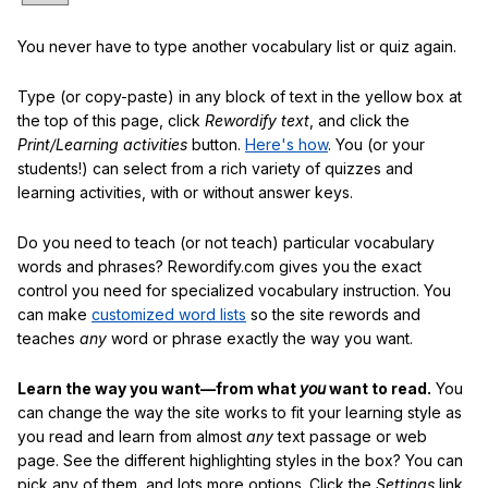
You never have to type another vocabulary list or quiz again.
Type (or copy-paste) in any block of text in the yellow box at
the top of this page, click
Rewordify text
, and click the
Print/Learning activities
button.
Here's how
. You (or your
students!) can select from a rich variety of quizzes and
learning activities, with or without answer keys.
Do you need to teach (or not teach) particular vocabulary
words and phrases? Rewordify.com gives you the exact
control you need for specialized vocabulary instruction. You
can make
customized word lists
so the site rewords and
teaches
any
word or phrase exactly the way you want.
Learn the way you want—from what
you
want to read.
You
can change the way the site works to fit your learning style as
you read and learn from almost
any
text passage or web
page. See the different highlighting styles in the box? You can
pick any of them, and lots more options. Click the
Settings
link