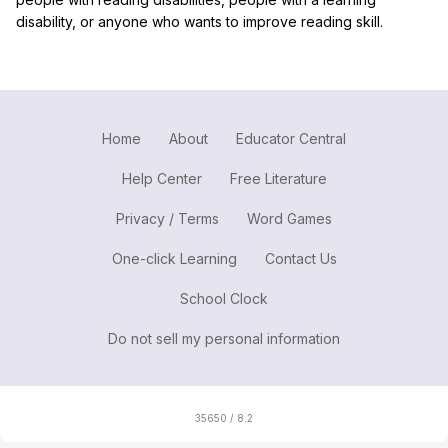
disability, or anyone who wants to improve reading skill.
Home
About
Educator Central
Help Center
Free Literature
Privacy / Terms
Word Games
One-click Learning
Contact Us
School Clock
Do not sell my personal information
35650 / 8.2