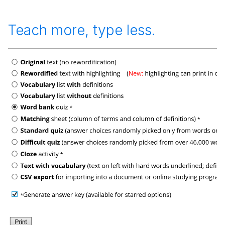
Teach more, type less.