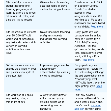
Site carefully monitors
Gives actionable learning
Create an account. Click
student reading time,
data that helps improve
on
Educator Central
.
learning progress, and
student learning outcomes
Create free student
learning errors, and gives
accounts. Post
educators full-color, real-
assignments online. Get
time charts and reports
learning data. Make smart
classroom decisions based
on valid data.
Read more.
Site identifies and extracts
Saves time when teaching
Copy-paste any text
over 58,000 difficult
and
gives students
passage into the yellow
words and phrases from
individualized learning
box and "rewordify" it.
any text and creates a rich
activities
Click
Print/Learning
variety of learning
Activities
. Pick the
activities with answer
quizzes, activities, vocab
keys
lists, cloze activities you
want, with keys. Print
them.
Read more.
Software allows users to
Improves engagement by
Copy-paste any text
change the difficulty level
allowing easy
passage and "rewordify"
and presentation style of
differentiation by learning
it. Click
Settings
. Change
the output text
style and readiness
the text presentation style,
"rewordifying level"
(difficulty level), even the
highlighting style.
Read
more.
Site works as an app on
Allows for easy district
Point any device's
any device, using a
rollout on nearly any
browser to Rewordify.com
minimum of data
existing device while
and it works like an app.
conserving Internet
Here's how to
make an
bandwith
app icon
on your home