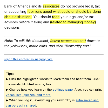
Bank
of
America
and
its
associates
do
not
provide
legal
,
tax
or
accounting
(opinions about what could or should be done
about a situation)
.
You
should
read
your
legal
and
/or
tax
advisors
before
making
any
(related to managing money)
decisions
.
Note
:
To
edit
this
document
,
(move screen content)
down
to
the
yellow
box
,
make
edits
,
and
click
"
Rewordify
text
."
report this content as inappropriate
Tips:
▶ Click the highlighted words to learn them and hear them. Click
the non-highlighted words, too.
▶ Change how you learn on the
settings page.
Also, you can print
vocab lists, quizzes, and more
.
▶ When you log in, everything you rewordify is
auto-saved and
can be easily shared
.