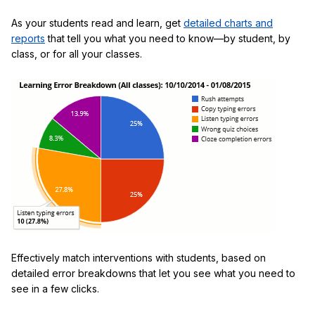
As your students read and learn, get
detailed charts and
reports
that tell you what you need to know—by student, by
class, or for all your classes.
Effectively match interventions with students, based on
detailed error breakdowns that let you see what you need to
see in a few clicks.