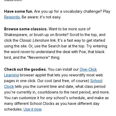
Have some fun.
Are you up for a vocabulary challenge? Play
Rewordo.
Be aware: it's not easy.
Browse some classics.
Want to be more sure of
Shakespeare, or brush up on Bronte? Scroll to the top, and
click the
Classic Literature
link. It's a fast way to get started
using the site. Or, use the Search bar at the top. Try entering
the word
raven
to understand the deal with Poe, that black
bird, and the "Nevermore" thing.
Check out the goodies.
You can install our
One-Click
Learning
browser applet that lets you rewordify most web
pages in one click. Our cool (and free, of course)
School
Clock
tells you the current time and date, what class period
you're currently in, countdowns to the next period, and more.
You can customize it for
any
school's schedule, and make as
many different School Clocks as you have different day
schedules.
Use it now
.