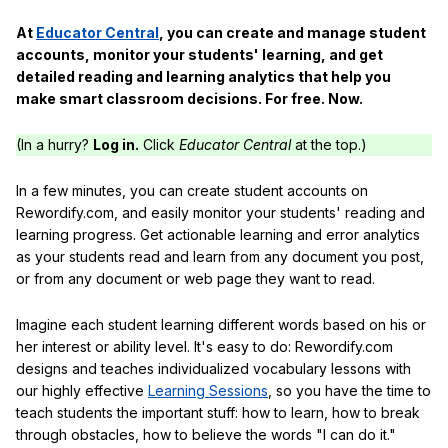
At
Educator Central
, you can create and manage student
accounts, monitor your students' learning, and get
detailed reading and learning analytics that help you
make smart classroom decisions. For free. Now.
(In a hurry?
Log in.
Click
Educator Central
at the top.)
In a few minutes, you can create student accounts on
Rewordify.com, and easily monitor your students' reading and
learning progress. Get actionable learning and error analytics
as your students read and learn from any document you post,
or from any document or web page they want to read.
Imagine each student learning different words based on his or
her interest or ability level. It's easy to do: Rewordify.com
designs and teaches individualized vocabulary lessons with
our highly effective
Learning Sessions
, so you have the time to
teach students the important stuff: how to learn, how to break
through obstacles, how to believe the words "I can do it."