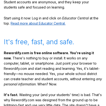
Student accounts are anonymous, and they keep your
students safe and focused on learning.
Start using it now: Log in and click on
Educator Central
at the
top.
Read more about Educator Central.
It's free, fast, and safe.
Rewordify.com is free online software. You're using it
now.
There's nothing to buy or install. It works on any
computer, tablet, or smartphone. Just point your browser to
Rewordify.com and start reading and learning. Yes, it's tablet-
friendly—no mouse needed. Yes, your whole school district
can create teacher and student accounts, without entering
any
personal information
. When? Now.
It's fast.
Wasting your (and your students' time) is bad. That's
why Rewordify.com was designed from the ground up to be
lightning-fast and use very little data. The site doesn't have a