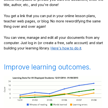
title, author, etc., and you're done!
You get a link that you can put in your online lesson plans,
teacher web pages, or blog. No more rewordifying the same
thing over and over again!
You can view, manage and edit all your documents from any
computer. Just log in (or create a free, safe account) and start
building your learning library.
Here's how to do it
.
Improve learning outcomes.