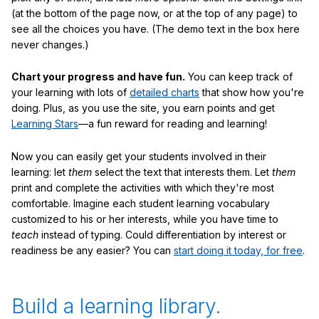
(at the bottom of the page now, or at the top of any page) to
see all the choices you have. (The demo text in the box here
never changes.)
Chart your progress and have fun.
You can keep track of
your learning with lots of
detailed charts
that show how you're
doing. Plus, as you use the site, you earn points and get
Learning Stars
—a fun reward for reading and learning!
Now you can easily get your students involved in their
learning: let
them
select the text that interests them. Let
them
print and complete the activities with which they're most
comfortable. Imagine each student learning vocabulary
customized to his or her interests, while you have time to
teach
instead of typing. Could differentiation by interest or
readiness be any easier? You can
start doing it today, for free
.
Build a learning library.