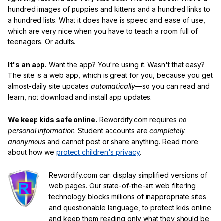
hundred images of puppies and kittens and a hundred links to
a hundred lists. What it does have is speed and ease of use,
which are very nice when you have to teach a room full of
teenagers. Or adults.
It's an app.
Want the app? You're using it. Wasn't that easy?
The site is a web app, which is great for you, because you get
almost-daily site updates
automatically
—so you can read and
learn, not download and install app updates.
We keep kids safe online.
Rewordify.com requires
no
personal information
. Student accounts are
completely
anonymous
and cannot post or share anything. Read more
about how we
protect children's privacy
.
Rewordify.com can display simplified versions of
web pages. Our state-of-the-art web filtering
technology blocks millions of inappropriate sites
and questionable language, to protect kids online
and keep them reading only what they should be