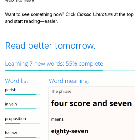
Want to see something now? Click
Classic Literature
at the top
and start reading—easier.
Read better tomorrow.