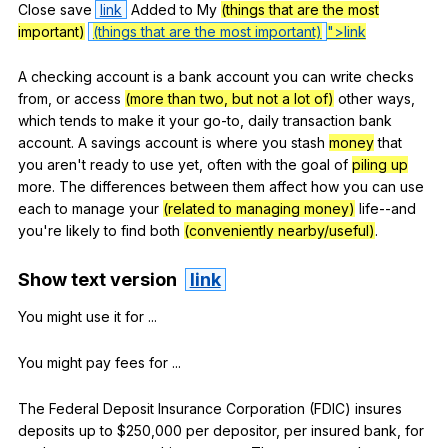
Close
save
link
Added
to
My
(things that are the most
important)
(things that are the most important)
">link
A
checking
account
is
a
bank
account
you
can
write
checks
from
,
or
access
(more than two, but not a lot of)
other
ways
,
which
tends
to
make
it
your
go-to
,
daily
transaction
bank
account
.
A
savings
account
is
where
you
stash
money
that
you
aren
't
ready
to
use
yet
,
often
with
the
goal
of
piling up
more
.
The
differences
between
them
affect
how
you
can
use
each
to
manage
your
(related to managing money)
life--and
you
're
likely
to
find
both
(conveniently nearby/useful)
.
Show
text
version
link
You
might
use
it
for
...
You
might
pay
fees
for
...
The
Federal
Deposit
Insurance
Corporation
(
FDIC
)
insures
deposits
up
to
$250,000
per
depositor
,
per
insured
bank
,
for