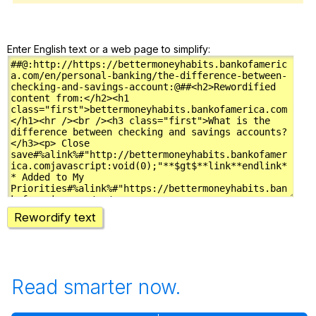
Enter English text or a web page to simplify:
Rewordify text
Read smarter now.