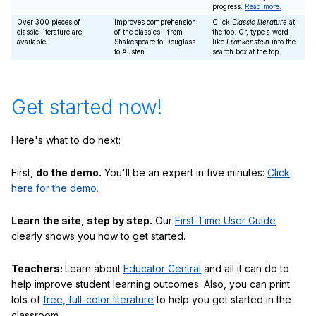
progress.
Read more.
Over 300 pieces of
Improves comprehension
Click
Classic literature
at
classic literature are
of the classics—from
the top. Or, type a word
available
Shakespeare to Douglass
like
Frankenstein
into the
to Austen
search box at the top.
Get started now!
Here's what to do next:
First,
do the demo.
You'll be an expert in five minutes:
Click
here for the demo.
Learn the site, step by step.
Our
First-Time User Guide
clearly shows you how to get started.
Teachers:
Learn about
Educator Central
and all it can do to
help improve student learning outcomes. Also, you can print
lots of
free, full-color literature
to help you get started in the
classroom.