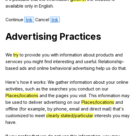
available
only
in
English
.
Continue
link
Cancel
link
Advertising
Practices
We
try
to
provide
you
with
information
about
products
and
services
you
might
find
interesting
and
useful
.
Relationship-
based
ads
and
online
behavioral
advertising
help
us
do
that
.
Here
's
how
it
works
:
We
gather
information
about
your
online
activities
,
such
as
the
searches
you
conduct
on
our
Places/locations
and
the
pages
you
visit
.
This
information
may
be
used
to
deliver
advertising
on
our
Places/locations
and
offline
(
for
example
,
by
phone
,
email
and
direct
mail
)
that
's
customized
to
meet
clearly stated/particular
interests
you
may
have
.