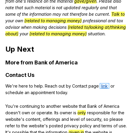
from
one
's
reliance
on
the
material
gave/given
.
Please
also
note
that
such
material
is
not
updated
regularly
and
that
some
of
the
information
may
not
therefore
be
current
.
Talk to
your
own
(related to managing money)
professional
and
tax
advisor
when
making
decisions
(related to/looking at/thinking
about)
your
(related to managing money)
situation
.
Up
Next
More
from
Bank
of
America
Contact
Us
We
're
here
to
help
.
Reach
out
by
Contact
page
link
or
schedule
an
appointment
today
.
You
're
continuing
to
another
website
that
Bank
of
America
doesn
't
own
or
operate
.
Its
owner
is
only
responsible
for
the
website
's
content
,
offerings
and
level
of
security
,
so
please
refer
to
the
website
's
posted
privacy
policy
and
terms
of
use
.
It
's
possible
that
the
information
given in
the
website
is