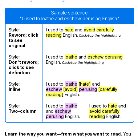
Sample sentence:
"I used to loathe and eschew perusing English."
Style:
I used to
hate
and
avoid
carefully
Reword; click
reading
English.
Click/tap the highlighting
to see
original
Style:
I used to
loathe
and
eschew
perusing
Don't reword;
English.
Click/tap the highlighting
click to see
definition
Style:
I used to
loathe
[hate]
and
Inline
eschew
[avoid]
perusing
[carefully
reading]
English.
Style:
I used to
loathe
I used to
hate
and
Two-column
and
eschew
avoid
carefully
perusing
English.
reading
English.
Learn the way you want—from what
you
want to read.
You