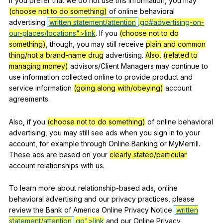
If
you
prefer
that
we
do
not
use
this
information
,
you
may
(choose not to do something)
of
online
behavioral
advertising
written statement/attention
.go#advertising-on-
our-
places/locations
">link
.
If
you
(choose not to do
something)
,
though
,
you
may
still
receive
plain and common
thing/not a brand-name drug
advertising
.
Also,
(related to
managing money)
advisors
/Client
Managers
may
continue
to
use
information
collected
online
to
provide
product
and
service
information
(going along with/obeying)
account
agreements
.
Also
,
if
you
(choose not to do something)
of
online
behavioral
advertising
,
you
may
still
see
ads
when
you
sign
in
to
your
account
,
for
example
through
Online
Banking
or
MyMerrill
.
These
ads
are
based
on
your
clearly stated/particular
account
relationships
with
us
.
To
learn
more
about
relationship-based
ads
,
online
behavioral
advertising
and
our
privacy
practices
,
please
review
the
Bank
of
America
Online
Privacy
Notice
written
statement/attention
.go">link
and
our
Online
Privacy