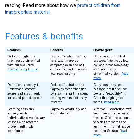
reading. Read more about how we
protect children from
inappropriate material
.
Features & benefits
Features
Benefits
How to get it
Difficult English is
Saves time when reading
Copy-paste entire text
intelligently simplified
hard text, improves
passages into the yellow
with our exclusive
comprehension and self-
box and press
Rewordify
Rewordifying Engine
confidence, and increases
text
. You'll see a
total reading time
simplified version.
Read
more.
Definitions are easy to
Reduces frustration and
Copy-paste any text
understand, context-
improves comprehension
passage into the yellow
aware, and match verb
by maximizing time spent
box and "rewordify" it.
tense and part of speech
reading versus dictionary
Click the highlighted
research
words.
Read more.
Learning Sessions
Improves vocabulary and
After you "rewordify" text,
actively teach
word retention
you'll see a purple bar at
individualized vocabulary
the top. Click the buttons
lessons with research-
to pick hard words and
proven multimodal
learn them in an effective
techniques
Learning Session.
Read
more.