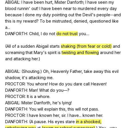
ABIGAIL:
I
have
been
hurt
,
Mister
Danforth
;
I
have
seen
my
blood
runnin
'
out
!
I
have
been
near
to
murdered
every
day
because
I
done
my
duty
pointing
out
the
Devil
's
people--and
this
is
my
reward
?
To
be
mistrusted
,
denied
,
questioned
like
a
...
DANFORTH:
Child
,
I
do
not
do not trust
you
....
(
All
of
a
sudden
Abigail
starts
shaking (from fear or cold)
and
screaming
that
Mary
's
spirit
is
twisting and flowing
around
her
and
attacking
her
.)
ABIGAIL: (
Shouting
.)
Oh
,
Heavenly
Father
,
take
away
this
evil
shadow
,
it
's
attacking
me
.
PROCTOR:
You
whore
!
How
do
you
dare
call
Heaven
!
DANFORTH:
Man
!
What
do
you
—?
PROCTOR:
It
is
a
whore
.
ABIGAIL:
Mister
Danforth
,
he
's
lying
!
DANFORTH:
You
will
explain
this
,
this
will
not
pass
.
PROCTOR:
I
have
known
her
,
sir
.
I
have
...
known
her
.
DANFORTH: (
A
pause
.
His
eyes
stare
in a shocked,
unbelieving way
at
(exam or school supervisor)
.)
You
...
you