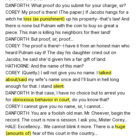
DANFORTH:
What
proof
do
you
submit
for
your
charge
,
sir
?
COREY:
My
proof
is
there
! (
The
paper
.)
If
Jacobs
hangs
for
a
witch
he
loss (as punishment)
up
his
property--that
's
law
!
And
there
is
none
but
Putnam
with
the
coin
to
buy
so
great
a
piece
.
This
man
is
killing
his
neighbors
for
their
land
!
DANFORTH:
But
proof
,
sir
,
proof
....
COREY:
The
proof
is
there
!--I
have
it
from
an
honest
man
who
heard
Putnam
say
it
!
The
day
his
daughter
cried
out
on
Jacobs
,
he
said
she
'd
given
him
a
fair
gift
of
land
.
HATHORNE:
And
the
name
of
this
man
?
COREY: (
Quietly
.)
I
will
not
give
you
no
name
.
I
talked
about/said
my
wife
's
name
once
and
I
'll
burn
in
hell
long
enough
for
that
.
I
stand
silent
.
DANFORTH:
In
that
case
,
I
have
no
choice
but
to
arrest
you
for
obnoxious behavior in court
,
do
you
know
that
?
COREY:
I
cannot
give
you
no
name
,
sir
,
I
cannot
....
DANFORTH:
You
are
a
foolish
old
man
.
Mr
.
Cheever
,
begin
the
record
.
The
court
is
now
is
session
.
I
ask
you
,
Mister
Corey
...
HALE:
Excellency
...
We
cannot
blink
it
more
.
There
is
a
huge
(amounts of)
fear
of
this
court
in
the
country
....