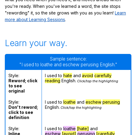
you're ready. When you've learned a word, the site stops
"rewording" it, so the site grows with you as you learn!
Learn
more about Learning Sessions
.
Learn your way.
Sample sentence:
"I used to loathe and eschew perusing English."
Style:
I used to
hate
and
avoid
carefully
Reword; click
reading
English.
Click/tap the highlighting
to see
original
Style:
I used to
loathe
and
eschew
perusing
Don't reword;
English.
Click/tap the highlighting
click to see
definition
Style:
I used to
loathe
[hate]
and
Inline
eschew
[avoid]
perusing
[carefully