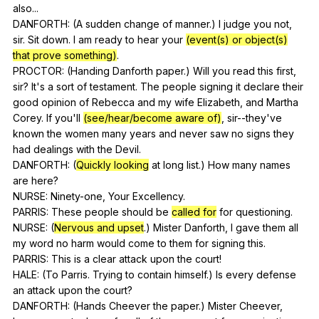
also
...
DANFORTH: (
A
sudden
change
of
manner
.)
I
judge
you
not
,
sir
.
Sit
down
.
I
am
ready
to
hear
your
(event(s) or object(s)
that prove something)
.
PROCTOR: (
Handing
Danforth
paper
.)
Will
you
read
this
first
,
sir
?
It
's
a
sort
of
testament
.
The
people
signing
it
declare
their
good
opinion
of
Rebecca
and
my
wife
Elizabeth
,
and
Martha
Corey
.
If
you
'll
(see/hear/become aware of)
,
sir--they
've
known
the
women
many
years
and
never
saw
no
signs
they
had
dealings
with
the
Devil
.
DANFORTH: (
Quickly looking
at
long
list
.)
How
many
names
are
here
?
NURSE:
Ninety-one
,
Your
Excellency
.
PARRIS:
These
people
should
be
called for
for
questioning
.
NURSE: (
Nervous and upset
.)
Mister
Danforth
,
I
gave
them
all
my
word
no
harm
would
come
to
them
for
signing
this
.
PARRIS:
This
is
a
clear
attack
upon
the
court
!
HALE: (
To
Parris
.
Trying
to
contain
himself
.)
Is
every
defense
an
attack
upon
the
court
?
DANFORTH: (
Hands
Cheever
the
paper
.)
Mister
Cheever
,