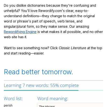
Do you dislike dictionaries because they're confusing and
unhelpful? You'll love Rewordify.com's clear, easy-to-
understand definitions—they change to match the original
word or phrase's part of speech, verb tense, and
singular/plural form, so they make sense. Our amazing
Rewordifying Engine
is what makes it all possible, and no other
web site has it.
Want to see something now? Click
Classic Literature
at the top
and start reading—easier.
Read better tomorrow.