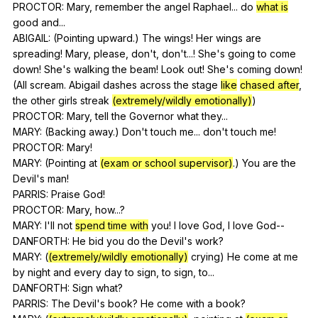
PROCTOR:
Mary
,
remember
the
angel
Raphael
...
do
what is
good
and
...
ABIGAIL: (
Pointing
upward
.)
The
wings
!
Her
wings
are
spreading
!
Mary
,
please
,
don
't,
don
't...!
She
's
going
to
come
down
!
She
's
walking
the
beam
!
Look
out
!
She
's
coming
down
!
(
All
scream
.
Abigail
dashes
across
the
stage
like
chased after
,
the
other
girls
streak
(extremely/wildly emotionally)
)
PROCTOR:
Mary
,
tell
the
Governor
what
they
...
MARY: (
Backing
away
.)
Don
't
touch
me
...
don
't
touch
me
!
PROCTOR:
Mary
!
MARY: (
Pointing
at
(exam or school supervisor)
.)
You
are
the
Devil
's
man
!
PARRIS:
Praise
God
!
PROCTOR:
Mary
,
how
...?
MARY:
I
'll
not
spend time with
you
!
I
love
God
,
I
love
God--
DANFORTH:
He
bid
you
do
the
Devil
's
work
?
MARY: (
(extremely/wildly emotionally)
crying
)
He
come
at
me
by
night
and
every
day
to
sign
,
to
sign
,
to
...
DANFORTH:
Sign
what
?
PARRIS:
The
Devil
's
book
?
He
come
with
a
book
?