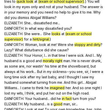
tries
to
quick look
at
(exam or school supervisor)
.)
You
will
look
in
my
eyes
only
and
not
at
your
husband
.
The
answer
is
in
your
memory
and
you
need
no
help
to
give
it
to
me
.
Why
did
you
dismiss
Abigail
Williams
?
ELIZABETH:
She
...
dissatisfied
me
...
DANFORTH:
In
what
way
dissatisfied
you
?
ELIZABETH:
She
were
... (
She
looks
at
(exam or school
supervisor)
for
a
hint/signal.
)
DANFORTH:
Woman
,
look
at
me
!
Were
she
sloppy and dirty
?
Lazy
?
What
disturbance
did
she
cause
?
ELIZABETH:
Your
Honor
,
I
...
in
that
time
I
were
sick
.
And
I
...
My
husband
is
a
good
and
morally right
man
.
He
is
never
drunk
,
as
some
are
,
nor
wastin
'
his
time
at
the
shovelboard
,
but
always
at
his
work
...
But
in
my
sickness--you
see
,
sir
,
I
were
a
long
time
sick
after
my
last
baby
,
and
I
thought
I
saw
my
husband
somewhat
turning
from
me
.
And
this
girl
...
Abigail
Williams
...
I
came
to
think
he
imagined
her
.
And
so
one
night
I
lost
my
wits
,
I
think
,
and
put
her
out
on
the
high
road
.
DANFORTH:
Your
husband
...
did
he
in fact
turn
from
you
?
ELIZABETH:
My
husband
...
is
a
good
man
,
sir
...
DANFORTH:
Look
at
me
!
To
your
own
knowledge
,
has
John