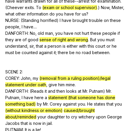
have
warrants
drawn
for
all
of
these--arrest
for
examination
.
(
Cheever
exits
.
To
(exam or school supervisor)
.)
Now
,
Mister
,
what
other
information
do
you
have
for
us
?
NURSE: (
Standing
horrified
)
I
have
brought
trouble
on
these
people
,
I
have
....
DANFORTH:
No
,
old
man
,
you
have
not
hurt
these
people
if
they
are
of
good
sense of right and wrong
.
But
you
must
understand
,
sir
,
that
a
person
is
either
with
this
court
or
he
must
be
counted
against
it
;
there
be
no
road
between
.
SCENE 2:
COREY:
John
,
my
(removal from a ruling position)/legal
statement under oath
,
give
him
mine
.
DANFORTH: (
Reads
it
and
then
looks
at
Mr
.
Putnam
)
Mr
.
Putnam
,
I
have
here
a
statement (that someone has done
something bad)
by
Mr
.
Corey
against
you
.
He
states
that
you
(without kindness or emotion)
caused/brought
about/reminded
your
daughter
to
cry
witchery
upon
George
Jacobs
that
is
now
in
jail
.
PUTNAM:
It
is
a
lie
!