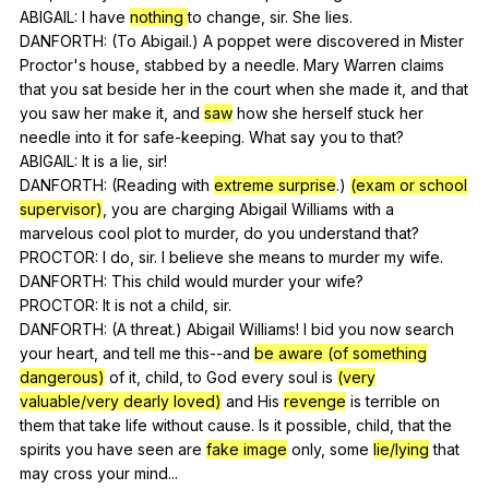
ABIGAIL:
I
have
nothing
to
change
,
sir
.
She
lies
.
DANFORTH: (
To
Abigail
.)
A
poppet
were
discovered
in
Mister
Proctor
's
house
,
stabbed
by
a
needle
.
Mary
Warren
claims
that
you
sat
beside
her
in
the
court
when
she
made
it
,
and
that
you
saw
her
make
it
,
and
saw
how
she
herself
stuck
her
needle
into
it
for
safe-keeping
.
What
say
you
to
that
?
ABIGAIL:
It
is
a
lie
,
sir
!
DANFORTH: (
Reading
with
extreme surprise
.)
(exam or school
supervisor)
,
you
are
charging
Abigail
Williams
with
a
marvelous
cool
plot
to
murder
,
do
you
understand
that
?
PROCTOR:
I
do
,
sir
.
I
believe
she
means
to
murder
my
wife
.
DANFORTH:
This
child
would
murder
your
wife
?
PROCTOR:
It
is
not
a
child
,
sir
.
DANFORTH: (
A
threat
.)
Abigail
Williams
!
I
bid
you
now
search
your
heart
,
and
tell
me
this--and
be aware (of something
dangerous)
of
it
,
child
,
to
God
every
soul
is
(very
valuable/very dearly loved)
and
His
revenge
is
terrible
on
them
that
take
life
without
cause
.
Is
it
possible
,
child
,
that
the
spirits
you
have
seen
are
fake image
only
,
some
lie/lying
that
may
cross
your
mind
...