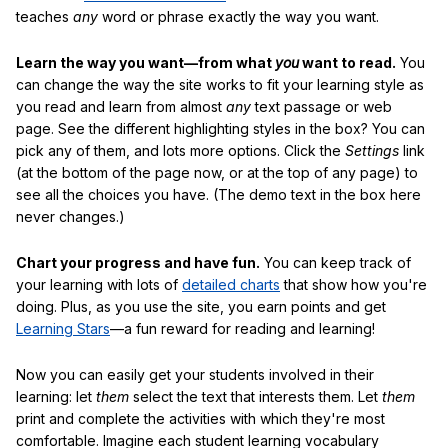
teaches
any
word or phrase exactly the way you want.
Learn the way you want—from what
you
want to read.
You
can change the way the site works to fit your learning style as
you read and learn from almost
any
text passage or web
page. See the different highlighting styles in the box? You can
pick any of them, and lots more options. Click the
Settings
link
(at the bottom of the page now, or at the top of any page) to
see all the choices you have. (The demo text in the box here
never changes.)
Chart your progress and have fun.
You can keep track of
your learning with lots of
detailed charts
that show how you're
doing. Plus, as you use the site, you earn points and get
Learning Stars
—a fun reward for reading and learning!
Now you can easily get your students involved in their
learning: let
them
select the text that interests them. Let
them
print and complete the activities with which they're most
comfortable. Imagine each student learning vocabulary