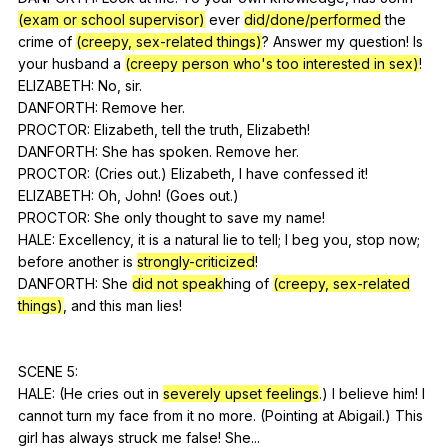
(exam or school supervisor)
ever
did/done/performed
the
crime
of
(creepy, sex-related things)
?
Answer
my
question
!
Is
your
husband
a
(creepy person who's too interested in sex)
!
ELIZABETH:
No
,
sir
.
DANFORTH:
Remove
her
.
PROCTOR:
Elizabeth
,
tell
the
truth
,
Elizabeth
!
DANFORTH:
She
has
spoken
.
Remove
her
.
PROCTOR: (
Cries
out
.)
Elizabeth
,
I
have
confessed
it
!
ELIZABETH:
Oh
,
John
! (
Goes
out
.)
PROCTOR:
She
only
thought
to
save
my
name
!
HALE:
Excellency
,
it
is
a
natural
lie
to
tell
;
I
beg
you
,
stop
now
;
before
another
is
strongly-criticized
!
DANFORTH:
She
did not speak
hing
of
(creepy, sex-related
things)
,
and
this
man
lies
!
SCENE 5:
HALE: (
He
cries
out
in
severely upset feelings
.)
I
believe
him
!
I
cannot
turn
my
face
from
it
no
more
. (
Pointing
at
Abigail
.)
This
girl
has
always
struck
me
false
!
She
...