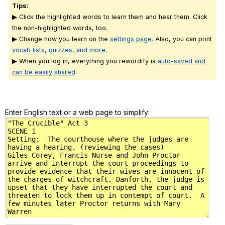
Tips:
▶ Click the highlighted words to learn them and hear them. Click
the non-highlighted words, too.
▶ Change how you learn on the
settings page.
Also, you can print
vocab lists, quizzes, and more
.
▶ When you log in, everything you rewordify is
auto-saved and
can be easily shared
.
Enter English text or a web page to simplify: