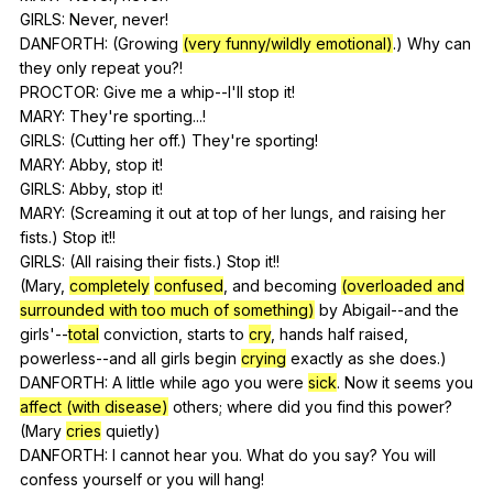
GIRLS:
Never
,
never
!
DANFORTH: (
Growing
(very funny/wildly emotional)
.)
Why
can
they
only
repeat
you
?!
PROCTOR:
Give
me
a
whip--I
'll
stop
it
!
MARY:
They
're
sporting
...!
GIRLS: (
Cutting
her
off
.)
They
're
sporting
!
MARY:
Abby
,
stop
it
!
GIRLS:
Abby
,
stop
it
!
MARY: (
Screaming
it
out
at
top
of
her
lungs
,
and
raising
her
fists
.)
Stop
it
!!
GIRLS: (
All
raising
their
fists
.)
Stop
it
!!
(
Mary
,
completely
confused
,
and
becoming
(overloaded and
surrounded with too much of something)
by
Abigail--and
the
girls
'--
total
conviction
,
starts
to
cry
,
hands
half
raised
,
powerless--and
all
girls
begin
crying
exactly
as
she
does
.)
DANFORTH:
A
little
while
ago
you
were
sick
.
Now
it
seems
you
affect (with disease)
others
;
where
did
you
find
this
power
?
(
Mary
cries
quietly
)
DANFORTH:
I
cannot
hear
you
.
What
do
you
say
?
You
will
confess
yourself
or
you
will
hang
!