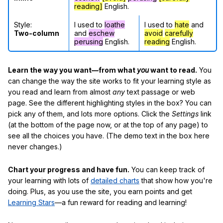
reading]
English.
Style:
I used to
loathe
I used to
hate
and
Two-column
and
eschew
avoid
carefully
perusing
English.
reading
English.
Learn the way you want—from what
you
want to read.
You
can change the way the site works to fit your learning style as
you read and learn from almost
any
text passage or web
page. See the different highlighting styles in the box? You can
pick any of them, and lots more options. Click the
Settings
link
(at the bottom of the page now, or at the top of any page) to
see all the choices you have. (The demo text in the box here
never changes.)
Chart your progress and have fun.
You can keep track of
your learning with lots of
detailed charts
that show how you're
doing. Plus, as you use the site, you earn points and get
Learning Stars
—a fun reward for reading and learning!