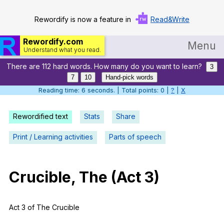
Rewordify is now a feature in
Read&Write
Rewordify.com
Menu
Understand what you read.
There are 112 hard words. How many do you want to learn?
Home
3
7
10
Hand-pick words
Log in
Reading time: 7 seconds. | Total points: 0 |
?
|
X
Help
Rewordified text
Stats
Share
Settings
Print / Learning activities
Parts of speech
Demo
Teach smarter
Crucible
,
The
(
Act
3)
Search / browse classic literature
Act
3
of
The
Crucible
Search / browse public documents