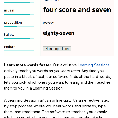
Learn more words faster.
Our exclusive
Learning Sessions
actively teach you words
so you learn them
. Any time you
paste in a block of text, our software finds all the hard words,
lets you pick which ones you want to learn, and then teaches
them to you in a Learning Session.
A Learning Session isn't an online quiz: it's an effective, step
by step process where you hear words and phrases, type
them, and read them. The software re-teaches you exactly
what you need when you need it, and moves ahead when