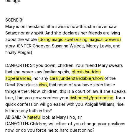
old
age
.
SCENE 3:
Mary
is
on
the
stand
.
She
swears
now
that
she
never
saw
Satan
;
nor
any
spirit
.
And
she
declares
her
friends
are
lying
about
the
whole
(doing magic spells/using magical powers)
story
. (
ENTER
Cheever
,
Susanna
Walcott
,
Mercy
Lewis
,
and
finally
Abigail
)
DANFORTH:
Sit
you
down
,
children
.
Your
friend
Mary
swears
that
she
never
saw
familiar
spirits
,
ghosts/sudden
appearances
,
nor
any
clear/understandable/show
of
the
Devil
.
She
claims
also,
that
none
of
you
have
seen
these
things
either
.
Now
,
children
,
this
is
a
court
of
law
.
If
she
speaks
true
,
I
bid
you
now
confess
your
dishonesty/pretending
,
for
a
quick
confession
will
go
easier
with
you
.
Abigail
Williams
,
rise
.
Is
there
any
truth
in
this
?
ABIGAIL: (
A
hateful
look
at
Mary
.)
No
,
sir
.
DANFORTH:
Children
,
will
either
of
you
change
your
positions
now
,
or
do
you
force
me
to
hard
questioning
?