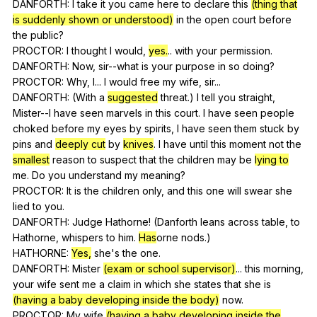
DANFORTH:
I
take
it
you
came
here
to
declare
this
(thing that
is suddenly shown or understood)
in
the
open
court
before
the
public
?
PROCTOR:
I
thought
I
would
,
yes.
..
with
your
permission
.
DANFORTH:
Now
,
sir--what
is
your
purpose
in
so
doing
?
PROCTOR:
Why
,
I
...
I
would
free
my
wife
,
sir
...
DANFORTH: (
With
a
suggested
threat
.)
I
tell
you
straight
,
Mister--I
have
seen
marvels
in
this
court
.
I
have
seen
people
choked
before
my
eyes
by
spirits
,
I
have
seen
them
stuck
by
pins
and
deeply cut
by
knives
.
I
have
until
this
moment
not
the
smallest
reason
to
suspect
that
the
children
may
be
lying to
me
.
Do
you
understand
my
meaning
?
PROCTOR:
It
is
the
children
only
,
and
this
one
will
swear
she
lied
to
you
.
DANFORTH:
Judge
Hathorne
! (
Danforth
leans
across
table
,
to
Hathorne
,
whispers
to
him
.
Has
orne
nods
.)
HATHORNE:
Yes,
she
's
the
one
.
DANFORTH:
Mister
(exam or school supervisor)
...
this
morning
,
your
wife
sent
me
a
claim
in
which
she
states
that
she
is
(having a baby developing inside the body)
now
.
PROCTOR:
My
wife
(having a baby developing inside the