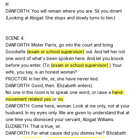
it
!
DANFORTH:
You
will
remain
where
you
are
.
Sit
you
down
!
(
Looking
at
Abigail
.
She
stops
and
slowly
turns
to
him
.)
SCENE 4:
DANFORTH:
Mister
Parris
,
go
into
the
court
and
bring
Goodwife
(exam or school supervisor)
out
.
And
tell
her
not
one
word
of
what
's
been
spoken
here
.
And
let
you
knock
before
you
enter
. (
To
(exam or school supervisor)
.)
Your
wife
,
you
say
,
is
an
honest
woman
?
PROCTOR:
In
her
life
,
sir
,
she
have
never
lied
.
DANFORTH:
Good
,
then
. (
Elizabeth
enters
)
No
one
in
this
room
is
to
speak
one
word
,
or
raise
a
hand-
movement related
yes
or
no.
DANFORTH:
Come
here
,
woman
.
Look
at
me
only
,
not
at
your
husband
.
In
my
eyes
only
.
We
are
given
to
understand
that
at
one
time
you
dismissed
your
servant
,
Abigail
Williams
.
ELIZABETH:
That
is
true
,
sir
.
DANFORTH:
For
what
cause
did
you
dismiss
her
? (
Elizabeth