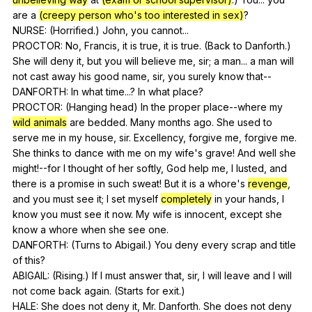
are
a
(creepy person who's too interested in sex)
?
NURSE: (
Horrified
.)
John
,
you
cannot
...
PROCTOR:
No
,
Francis
,
it
is
true
,
it
is
true
. (
Back
to
Danforth
.)
She
will
deny
it
,
but
you
will
believe
me
,
sir
;
a
man
...
a
man
will
not
cast
away
his
good
name
,
sir
,
you
surely
know
that--
DANFORTH:
In
what
time
...?
In
what
place
?
PROCTOR: (
Hanging
head
)
In
the
proper
place--where
my
wild animals
are
bedded
.
Many
months
ago
.
She
used
to
serve
me
in
my
house
,
sir
.
Excellency
,
forgive
me
,
forgive
me
.
She
thinks
to
dance
with
me
on
my
wife
's
grave
!
And
well
she
might
!--for
I
thought
of
her
softly
,
God
help
me
,
I
lusted
,
and
there
is
a
promise
in
such
sweat
!
But
it
is
a
whore
's
revenge
,
and
you
must
see
it
;
I
set
myself
completely
in
your
hands
,
I
know
you
must
see
it
now
.
My
wife
is
innocent
,
except
she
know
a
whore
when
she
see
one
.
DANFORTH: (
Turns
to
Abigail
.)
You
deny
every
scrap
and
title
of
this
?
ABIGAIL: (
Rising
.)
If
I
must
answer
that
,
sir
,
I
will
leave
and
I
will
not
come
back
again
. (
Starts
for
exit
.)
HALE:
She
does
not
deny
it
,
Mr
.
Danforth
.
She
does
not
deny