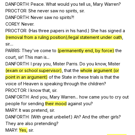
DANFORTH:
Peace
.
What
would
you
tell
us
,
Mary
Warren
?
PROCTOR:
She
never
saw
no
spirits
,
sir
.
DANFORTH:
Never
saw
no
spirits
?!
COREY:
Never
.
PROCTOR: (
Has
three
papers
in
his
hand
.)
She
has
signed
a
(removal from a ruling position)/legal statement under oath
,
sir
....
PARRIS:
They
've
come
to
(permanently end, by force)
the
court
,
sir
!
This
man
is
...
DANFORTH:
I
pray
you
,
Mister
Parris
.
Do
you
know
,
Mister
(exam or school supervisor)
,
that
the
whole
argument (or
point in an argument)
of
the
State
in
these
trials
is
that
the
voice
of
Heaven
is
speaking
through
the
children
?
PROCTOR:
I
know
that
,
sir
.
DANFORTH:
And
you
,
Mary
Warren
...
how
came
you
to
cry
out
people
for
sending
their mood
against
you
?
MARY:
It
was
pretend
,
sir
.
DANFORTH: (
With
great
unbelief
.)
Ah
?
And
the
other
girls
?
They
are
also
pretending
?
MARY:
Yes,
sir
.