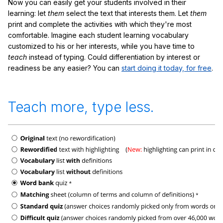
Now you can easily get your students involved in their
learning: let
them
select the text that interests them. Let
them
print and complete the activities with which they're most
comfortable. Imagine each student learning vocabulary
customized to his or her interests, while you have time to
teach
instead of typing. Could differentiation by interest or
readiness be any easier? You can
start doing it today, for free
.
Teach more, type less.