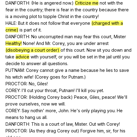
DANFORTH: (
He
is
angered
now
.)
Criticize me
not
with
the
fear
in
the
country
;
there
is
fear
in
the
country
because
there
is
a
moving
plot
to
topple
Christ
in
the
country
!
HALE:
But
it
does
not
follow
that
everyone
(charged with a
crime)
is
part
of
it
.
DANFORTH:
No
uncorrupted
man
may
fear
this
court
,
Mister
Healthy!
None
!
And
Mr
.
Corey
,
you
are
under
arrest
(disobeying a court order)
of
this
court
.
Now
sit
you
down
and
take
advice
with
yourself
,
or
you
will
be
set
in
the
jail
until
you
decide
to
answer
all
questions
.
PUTNAM:
Corey
cannot
give
a
name
because
he
lies
to
save
his
witch
wife
! (
Corey
goes
for
Putnam
.)
PROCTOR:
No
,
Giles
!
COREY:
I
'll
cut
your
throat
,
Putnam
!
I
'll
kill
you
yet
.
PROCTOR: (
Holding
Corey
back
)
Peace
,
Giles
,
peace
!
We
'll
prove
ourselves
,
now
we
will
.
COREY:
Say
nothin
'
more
,
John
.
He
's
only
playing
you
.
He
means
to
hang
us
all
.
DANFORTH:
This
is
a
court
of
law
,
Mister
.
Out
with
Corey
!
PROCTOR: (
As
they
drag
Corey
out
)
Forgive
him
,
sir
,
for
his