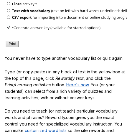
You never have to type another vocabulary list or quiz again.
Type (or copy-paste) in any block of text in the yellow box at
the top of this page, click
Rewordify text
, and click the
Print/Learning activities
button.
Here's how
. You (or your
students!) can select from a rich variety of quizzes and
learning activities, with or without answer keys.
Do you need to teach (or not teach) particular vocabulary
words and phrases? Rewordify.com gives you the exact
control you need for specialized vocabulary instruction. You
can make
customized word lists
so the site rewords and