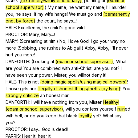
MARY: (
(extremely/wildly emotionally)
,
pointing
at
(exam or
school supervisor)
.)
My
name
,
he
want
my
name
;
I
'll
murder
you
,
he
says
,
if
my
wife
hangs
!
We
must
go
and
(permanently
end, by force)
the
court
,
he
says
...!
HALE:
Excellency
,
the
child
's
gone
wild
.
PROCTOR:
Mary
,
Mary
...!
MARY: (
Screaming
at
him
.)
No
,
I
love
God
;
I
go
your
way
no
more
(
Sobbing
,
she
rushes
to
Abigail
.)
Abby
,
Abby
,
I
'll
never
hurt
you
more
!
DANFORTH: (
Looking
at
(exam or school supervisor)
)
What
are
you
!
You
are
combined
with
anti-Christ
,
are
you
not
?
I
have
seen
your
power
,
Mister
,
you
willnot
deny
it
!
HALE:
This
is
not
(doing magic spells/using magical powers)
!
Those
girls
are
illegally dishonest things/thefts (by lying)
!
You
strongly criticize
an
honest
man
!
DANFORTH:
I
will
have
nothing
from
you
,
Mister
Healthy!
(exam or school supervisor)
,
will
you
confess
yourself
ruin
ed
with
hell
,
or
do
you
keep
that
black
loyalty
yet
?
What
say
you
?
PROCTOR:
I
say
...
God
is
dead
!
PARRIS:
Hear
it
,
hear
it
!