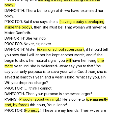
body)
!
DANFORTH:
There
be
no
sign
of
it--we
have
examined
her
body
.
PROCTOR:
But
if
she
says
she
is
(having a baby developing
inside the body)
,
then
she
must
be
!
That
woman
will
never
lie
,
Mister
Danforth
.
DANFORTH:
She
will
not
?
PROCTOR:
Never
,
sir
,
never
.
DANFORTH:
Mister
(exam or school supervisor)
,
if
I
should
tell
you
now
that
I
will
let
her
be
kept
another
month
;
and
if
she
begin
to
show
her
natural
signs
,
you
will
have
her
living
one
more
year
until
she
is
delivered--what
say
you
to
that
?
You
say
your
only
purpose
is
to
save
your
wife
.
Good
then
,
she
is
saved
at
least
this
year
,
and
a
year
is
long
.
What
say
you
,
sir
?
Will
you
drop
this
charge
?
PROCTOR:
I
...
I
think
I
cannot
.
DANFORTH:
Then
your
purpose
is
somewhat
larger
?
PARRIS: (
Proudly (about winning)
.)
He
's
come
to
(permanently
end, by force)
this
court
,
Your
Honor
!
PROCTOR: (
Honestly
.)
These
are
my
friends
.
Their
wives
are