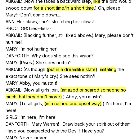
ABIGAIL: (
Now
she
takes
a
backward
step
,
like
the
bird
would
swoop
down
for a short time/in a short time
.)
Oh
,
please
,
Mary
!--Don't
come
down
....
ANN:
Her
claws
,
she
's
stretching
her
claws
!
PROCTOR:
Lies--lies--
ABIGAIL: (
Backing
further
,
still
fixed
above
.)
Mary
,
please
don
't
hurt
me
!
MARY:
I
'm
not
hurting
her
!
DANFORTH:
Why
does
she
see
this
vision
?!
MARY: (
Rises
.)
She
sees
nothin
'!
ABIGAIL: (
As
though
(put in a dreamlike state)
,
imitating
the
exact
tone
of
Mary
's
cry
.)
She
sees
nothin
'!
MARY:
Abby
,
you
mustn
't!
ABIGAIL: (
Now
all
girls
join
,
(amazed or scared someone so
much that they don't move)
.)
Abby
,
you
mustn
't!
MARY: (
To
all
girls
,
(in a rushed and upset way)
.)
I
'm
here
,
I
'm
here
!
GIRLS:
I
'm
here
,
I
'm
here
!
DANFORTH:
Mary
Warren
!--Draw
back
your
spirit
out
of
them
!
Have
you
compacted
with
the
Devil
?
Have
you
?
MARY:
Never
,
never
!