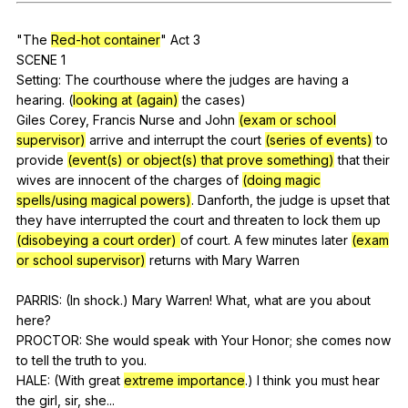
Register safely
"
The
Red-hot container
"
Act
3
Close Menu
SCENE 1
Setting:
The
courthouse
where
the
judges
are
having
a
hearing
. (
looking at (again)
the
cases
)
Giles
Corey
,
Francis
Nurse
and
John
(exam or school
supervisor)
arrive
and
interrupt
the
court
(series of events)
to
provide
(event(s) or object(s) that prove something)
that
their
wives
are
innocent
of
the
charges
of
(doing magic
spells/using magical powers)
.
Danforth
,
the
judge
is
upset
that
they
have
interrupted
the
court
and
threaten
to
lock
them
up
(disobeying a court order)
of
court
.
A
few
minutes
later
(exam
or school supervisor)
returns
with
Mary
Warren
PARRIS: (
In
shock
.)
Mary
Warren
!
What
,
what
are
you
about
here
?
PROCTOR:
She
would
speak
with
Your
Honor
;
she
comes
now
to
tell
the
truth
to
you
.
HALE: (
With
great
extreme importance
.)
I
think
you
must
hear
the
girl
,
sir
,
she
...