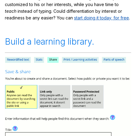
customized to his or her interests, while you have time to
teach
instead of typing. Could differentiation by interest or
readiness be any easier? You can
start doing it today, for free
.
Build a learning library.