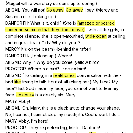
(
Abigail
with
a
weird
cry
screams
up
to
ceiling
.)
ABIGAIL:
You
will
not
!
Go away
!
Go away
,
I
say
! (
Mercy
and
Susanna
rise
,
looking
up
.)
DANFORTH:
What
is
it
,
child
? (
She
is
(amazed or scared
someone so much that they don't move)
--with
all
the
girls
,
in
complete
silence
,
she
is
open-mouthed
,
wide open
at
ceiling
,
and
in
great
fear
.)
Girls
!
Why
do
you
...?
MERCY:
It
's
on
the
beam
!--behind
the
rafter
!
DANFORTH: (
Looking
up
.)
Where
!
ABIGAIL:
Why
...?
Why
do
you
come
,
yellow
bird
?
PROCTOR:
Where
's
a
bird
?
I
see
no
bird
!
ABIGAIL: (
To
ceiling
,
in
a
real/honest
conversation
with
the
-
bird
like
trying
to
talk
it
out
of
attacking
her
.)
My
face
?
My
face
?!
But
God
made
my
face
;
you
cannot
want
to
tear
my
face
.
Jealousy
is
a
deadly
sin
,
Mary
.
MARY:
Abby
!
ABIGAIL:
Oh
,
Mary
,
this
is
a
black
art
to
change
your
shape
.
No
,
I
cannot
,
I
cannot
stop
my
mouth
;
it
's
God
's
work
I
do
....
MARY:
Abby
,
I
'm
here
!
PROCTOR:
They
're
pretending
,
Mister
Danforth
!