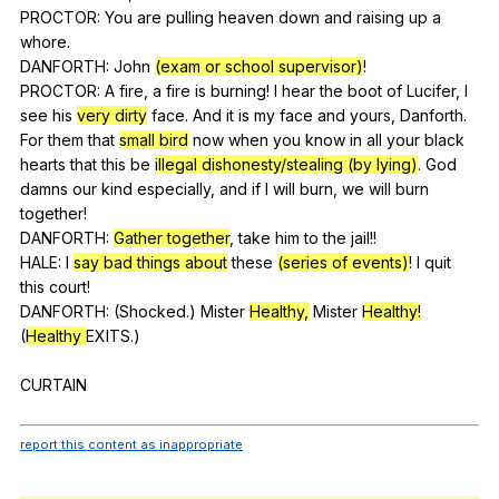
PROCTOR:
You
are
pulling
heaven
down
and
raising
up
a
whore
.
DANFORTH:
John
(exam or school supervisor)
!
PROCTOR:
A
fire
,
a
fire
is
burning
!
I
hear
the
boot
of
Lucifer
,
I
see
his
very dirty
face
.
And
it
is
my
face
and
yours
,
Danforth
.
For
them
that
small bird
now
when
you
know
in
all
your
black
hearts
that
this
be
illegal dishonesty/stealing (by lying)
.
God
damns
our
kind
especially
,
and
if
I
will
burn
,
we
will
burn
together
!
DANFORTH:
Gather together
,
take
him
to
the
jail
!!
HALE:
I
say bad things about
these
(series of events)
!
I
quit
this
court
!
DANFORTH: (
Shocked
.)
Mister
Healthy,
Mister
Healthy!
(
Healthy
EXITS
.)
CURTAIN
report this content as inappropriate