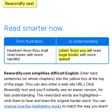
Rewordify text
Read smarter now.
From frustration...
...to understanding
Hearken! Anon thou shalt
Listen
!
Soon
you will
read
read tomes with more
huge books
with more
rapidity!
speed
!
Rewordify.com simplifies difficult English.
Enter hard
sentences (or whole chapters) into the yellow box at the top
of the page. (You can also enter a web site URL.) Click
Rewordify text
and you'll instantly see an easier version, for
fast understanding. The reworded words are highlighted—
click them to hear and learn the original harder word. You can
change how the highlighting works
to match the way you learn!