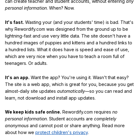
can create teacher and student accounts, without entering
any
personal information
. When? Now.
It's fast.
Wasting your (and your students' time) is bad. That's
why Rewordify.com was designed from the ground up to be
lightning-fast and use very little data. The site doesn't have a
hundred images of puppies and kittens and a hundred links to
a hundred lists. What it does have is speed and ease of use,
which are very nice when you have to teach a room full of
teenagers. Or adults.
It's an app.
Want the app? You're using it. Wasn't that easy?
The site is a web app, which is great for you, because you get
almost-daily site updates
automatically
—so you can read and
learn, not download and install app updates.
We keep kids safe online.
Rewordify.com requires
no
personal information
. Student accounts are
completely
anonymous
and cannot post or share anything. Read more
about how we
protect children's privacy
.