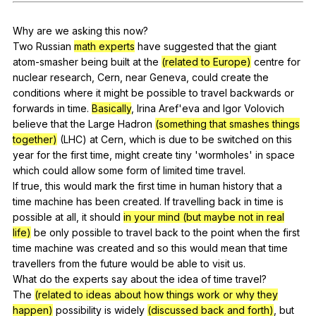
Register safely
Why
are
we
asking
this
now
?
Close Menu
Two
Russian
math experts
have
suggested
that
the
giant
atom-smasher
being
built
at
the
(related to Europe)
centre
for
nuclear
research
,
Cern
,
near
Geneva
,
could
create
the
conditions
where
it
might
be
possible
to
travel
backwards
or
forwards
in
time
.
Basically
,
Irina
Aref
'eva
and
Igor
Volovich
believe
that
the
Large
Hadron
(something that smashes things
together)
(
LHC
)
at
Cern
,
which
is
due
to
be
switched
on
this
year
for
the
first
time
,
might
create
tiny
'wormholes'
in
space
which
could
allow
some
form
of
limited
time
travel
.
If
true
,
this
would
mark
the
first
time
in
human
history
that
a
time
machine
has
been
created
.
If
travelling
back
in
time
is
possible
at
all
,
it
should
in your mind (but maybe not in real
life)
be
only
possible
to
travel
back
to
the
point
when
the
first
time
machine
was
created
and
so
this
would
mean
that
time
travellers
from
the
future
would
be
able
to
visit
us
.
What
do
the
experts
say
about
the
idea
of
time
travel
?
The
(related to ideas about how things work or why they
happen)
possibility
is
widely
(discussed back and forth)
,
but