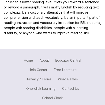
English to a lower reading level. It lets you reword a sentence
or reword a paragraph. It will simplify English by reducing text
complexity. It's a dictionary alternative that will improve
comprehension and teach vocabulary. It's an important part of
reading instruction and vocabulary instruction for ESL students,
people with reading disabilities, people with a learning
disability, or anyone who wants to improve reading skill.
Home
About
Educator Central
Help Center
Free Literature
Privacy / Terms
Word Games
One-click Learning
Contact Us
School Clock