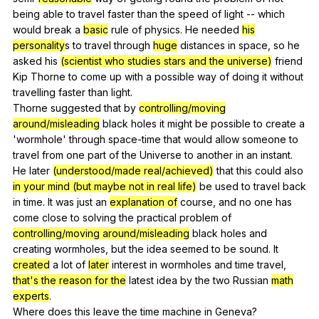
being
able
to
travel
faster
than
the
speed
of
light
--
which
would
break
a
basic
rule
of
physics
.
He
needed
his
personality
s
to
travel
through
huge
distances
in
space
,
so
he
asked
his
(scientist who studies stars and the universe)
friend
Kip
Thorne
to
come
up
with
a
possible
way
of
doing
it
without
travelling
faster
than
light
.
Thorne
suggested
that
by
controlling/moving
around/misleading
black
holes
it
might
be
possible
to
create
a
'wormhole'
through
space-time
that
would
allow
someone
to
travel
from
one
part
of
the
Universe
to
another
in
an
instant
.
He
later
(understood/made real/achieved)
that
this
could
also
in your mind (but maybe not in real life)
be
used
to
travel
back
in
time
.
It
was
just
an
explanation of
course
,
and
no
one
has
come
close
to
solving
the
practical
problem
of
controlling/moving around/misleading
black
holes
and
creating
wormholes
,
but
the
idea
seemed
to
be
sound
.
It
created
a
lot
of
later
interest
in
wormholes
and
time
travel
,
that's the reason for the
latest
idea
by
the
two
Russian
math
experts
.
Where
does
this
leave
the
time
machine
in
Geneva
?