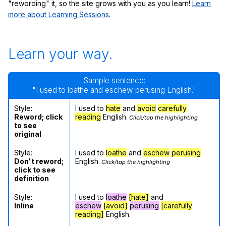
"rewording" it, so the site grows with you as you learn!
Learn
more about Learning Sessions
.
Learn your way.
Sample sentence:
"I used to loathe and eschew perusing English."
Style:
I used to
hate
and
avoid
carefully
Reword; click
reading
English.
Click/tap the highlighting
to see
original
Style:
I used to
loathe
and
eschew
perusing
Don't reword;
English.
Click/tap the highlighting
click to see
definition
Style:
I used to
loathe
[hate]
and
Inline
eschew
[avoid]
perusing
[carefully
reading]
English.