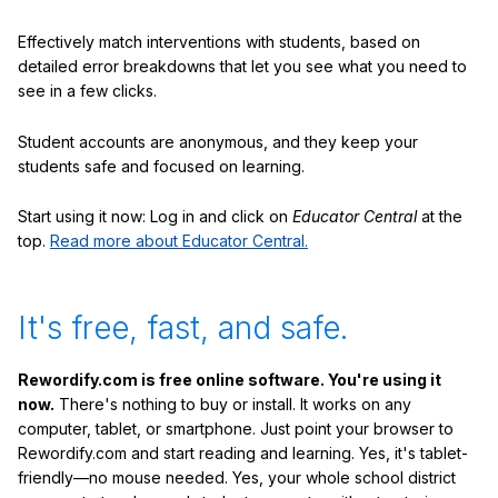
Effectively match interventions with students, based on
detailed error breakdowns that let you see what you need to
see in a few clicks.
Student accounts are anonymous, and they keep your
students safe and focused on learning.
Start using it now: Log in and click on
Educator Central
at the
top.
Read more about Educator Central.
It's free, fast, and safe.
Rewordify.com is free online software. You're using it
now.
There's nothing to buy or install. It works on any
computer, tablet, or smartphone. Just point your browser to
Rewordify.com and start reading and learning. Yes, it's tablet-
friendly—no mouse needed. Yes, your whole school district