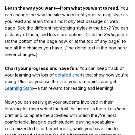
Learn the way you want—from what
you
want to read.
You
can change the way the site works to fit your learning style as
you read and learn from almost
any
text passage or web
page. See the different highlighting styles in the box? You can
pick any of them, and lots more options. Click the
Settings
link
(at the bottom of the page now, or at the top of any page) to
see all the choices you have. (The demo text in the box here
never changes.)
Chart your progress and have fun.
You can keep track of
your learning with lots of
detailed charts
that show how you're
doing. Plus, as you use the site, you earn points and get
Learning Stars
—a fun reward for reading and learning!
Now you can easily get your students involved in their
learning: let
them
select the text that interests them. Let
them
print and complete the activities with which they're most
comfortable. Imagine each student learning vocabulary
customized to his or her interests, while you have time to