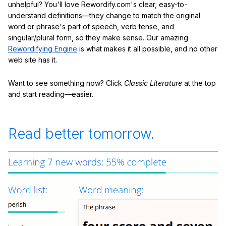
unhelpful? You'll love Rewordify.com's clear, easy-to-
understand definitions—they change to match the original
word or phrase's part of speech, verb tense, and
singular/plural form, so they make sense. Our amazing
Rewordifying Engine
is what makes it all possible, and no other
web site has it.
Want to see something now? Click
Classic Literature
at the top
and start reading—easier.
Read better tomorrow.