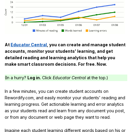
At
Educator Central
, you can create and manage student
accounts, monitor your students' learning, and get
detailed reading and learning analytics that help you
make smart classroom decisions. For free. Now.
(In a hurry?
Log in.
Click
Educator Central
at the top.)
In a few minutes, you can create student accounts on
Rewordify.com, and easily monitor your students' reading and
learning progress. Get actionable learning and error analytics
as your students read and learn from any document you post,
or from any document or web page they want to read.
Imagine each student learning different words based on his or