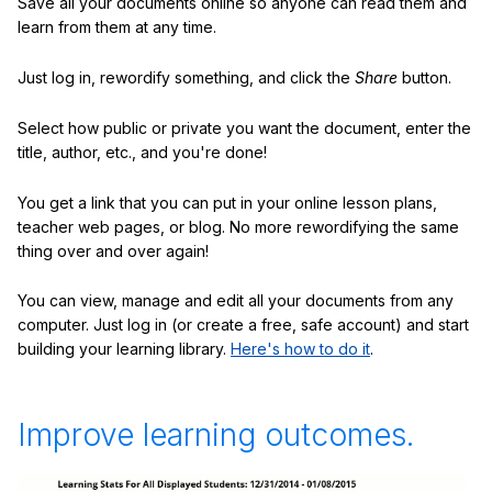
Save all your documents online so anyone can read them and
learn from them at any time.
Just log in, rewordify something, and click the
Share
button.
Select how public or private you want the document, enter the
title, author, etc., and you're done!
You get a link that you can put in your online lesson plans,
teacher web pages, or blog. No more rewordifying the same
thing over and over again!
You can view, manage and edit all your documents from any
computer. Just log in (or create a free, safe account) and start
building your learning library.
Here's how to do it
.
Improve learning outcomes.