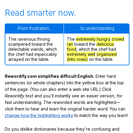
Read smarter now.
From frustration...
...to understanding
The ravenous throng
The
extremely hungry
crowd
scampered toward the
ran
toward the
delicious
delectable viands, which
food
, which the chef had
the chef had impeccably
extremely well
organized
arrayed on the table.
(into rows)
on the table.
Rewordify.com simplifies difficult English.
Enter hard
sentences (or whole chapters) into the yellow box at the top
of the page. (You can also enter a web site URL.) Click
Rewordify text
and you'll instantly see an easier version, for
fast understanding. The reworded words are highlighted—
click them to hear and learn the original harder word. You can
change how the highlighting works
to match the way you learn!
Do you dislike dictionaries because they're confusing and