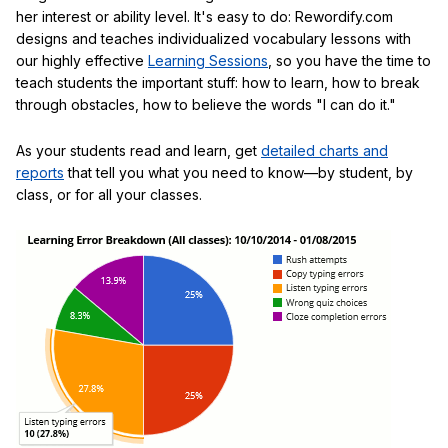
her interest or ability level. It's easy to do: Rewordify.com
designs and teaches individualized vocabulary lessons with
our highly effective
Learning Sessions
, so you have the time to
teach students the important stuff: how to learn, how to break
through obstacles, how to believe the words "I can do it."
As your students read and learn, get
detailed charts and
reports
that tell you what you need to know—by student, by
class, or for all your classes.