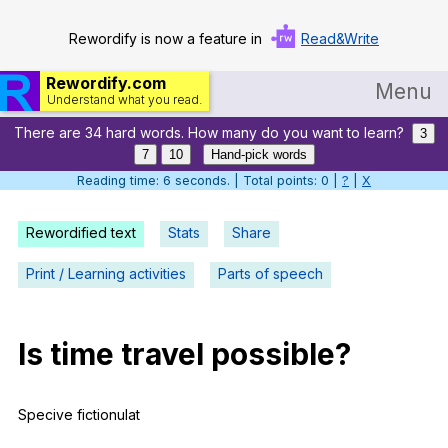
Rewordify is now a feature in
Read&Write
Rewordify.com
Menu
Understand what you read.
There are 34 hard words. How many do you want to learn?
Home
3
7
10
Hand-pick words
Log in
Reading time: 7 seconds. | Total points: 0 |
?
|
X
Help
Rewordified text
Stats
Share
Settings
Print / Learning activities
Parts of speech
Demo
Teach smarter
Is
time
travel
possible
?
Search / browse classic literature
Specive
fictionulat
Search / browse public documents