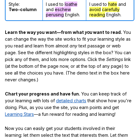
Style:
I used to
loathe
I used to
hate
and
Two-column
and
eschew
avoid
carefully
perusing
English.
reading
English.
Learn the way you want—from what
you
want to read.
You
can change the way the site works to fit your learning style as
you read and learn from almost
any
text passage or web
page. See the different highlighting styles in the box? You can
pick any of them, and lots more options. Click the
Settings
link
(at the bottom of the page now, or at the top of any page) to
see all the choices you have. (The demo text in the box here
never changes.)
Chart your progress and have fun.
You can keep track of
your learning with lots of
detailed charts
that show how you're
doing. Plus, as you use the site, you earn points and get
Learning Stars
—a fun reward for reading and learning!
Now you can easily get your students involved in their
learning: let
them
select the text that interests them. Let
them