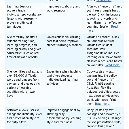
research
words.
Read more.
Learning Sessions
Improves vocabulary and
After you "rewordify" text,
actively teach
word retention
you'll see a purple bar at
individualized vocabulary
the top. Click the buttons
lessons with research-
to pick hard words and
proven multimodal
learn them in an effective
techniques
Learning Session.
Read
more.
Site carefully monitors
Gives actionable learning
Create an account. Click
student reading time,
data that helps improve
on
Educator Central
.
learning progress, and
student learning outcomes
Create free student
learning errors, and gives
accounts. Post
educators full-color, real-
assignments online. Get
time charts and reports
learning data. Make smart
classroom decisions based
on valid data.
Read more.
Site identifies and extracts
Saves time when teaching
Copy-paste any text
over 58,000 difficult
and
gives students
passage into the yellow
words and phrases from
individualized learning
box and "rewordify" it.
any text and creates a rich
activities
Click
Print/Learning
variety of learning
Activities
. Pick the
activities with answer
quizzes, activities, vocab
keys
lists, cloze activities you
want, with keys. Print
them.
Read more.
Software allows users to
Improves engagement by
Copy-paste any text
change the difficulty level
allowing easy
passage and "rewordify"
and presentation style of
differentiation by learning
it. Click
Settings
. Change
the output text
style and readiness
the text presentation style,
"rewordifying level"