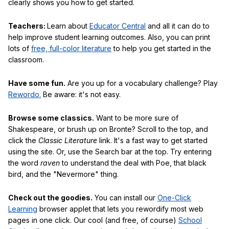
clearly shows you how to get started.
Teachers:
Learn about
Educator Central
and all it can do to
help improve student learning outcomes. Also, you can print
lots of
free, full-color literature
to help you get started in the
classroom.
Have some fun.
Are you up for a vocabulary challenge? Play
Rewordo.
Be aware: it's not easy.
Browse some classics.
Want to be more sure of
Shakespeare, or brush up on Bronte? Scroll to the top, and
click the
Classic Literature
link. It's a fast way to get started
using the site. Or, use the Search bar at the top. Try entering
the word
raven
to understand the deal with Poe, that black
bird, and the "Nevermore" thing.
Check out the goodies.
You can install our
One-Click
Learning
browser applet that lets you rewordify most web
pages in one click. Our cool (and free, of course)
School