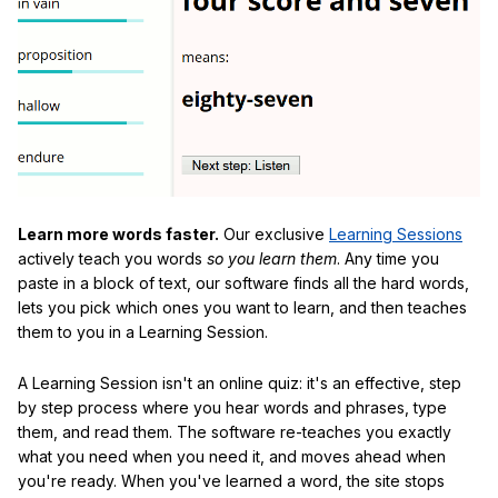
Learn more words faster.
Our exclusive
Learning Sessions
actively teach you words
so you learn them
. Any time you
paste in a block of text, our software finds all the hard words,
lets you pick which ones you want to learn, and then teaches
them to you in a Learning Session.
A Learning Session isn't an online quiz: it's an effective, step
by step process where you hear words and phrases, type
them, and read them. The software re-teaches you exactly
what you need when you need it, and moves ahead when
you're ready. When you've learned a word, the site stops