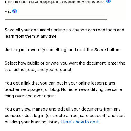
Save all your documents online so anyone can read them and
learn from them at any time.
Just log in, rewordify something, and click the
Share
button.
Select how public or private you want the document, enter the
title, author, etc., and you're done!
You get a link that you can put in your online lesson plans,
teacher web pages, or blog. No more rewordifying the same
thing over and over again!
You can view, manage and edit all your documents from any
computer. Just log in (or create a free, safe account) and start
building your learning library.
Here's how to do it
.