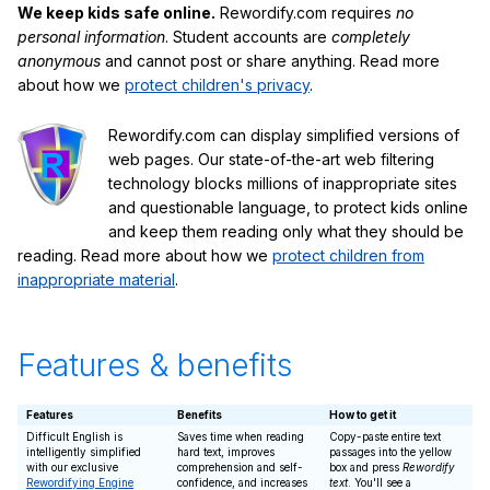
We keep kids safe online.
Rewordify.com requires
no
personal information
. Student accounts are
completely
anonymous
and cannot post or share anything. Read more
about how we
protect children's privacy
.
Rewordify.com can display simplified versions of
web pages. Our state-of-the-art web filtering
technology blocks millions of inappropriate sites
and questionable language, to protect kids online
and keep them reading only what they should be
reading. Read more about how we
protect children from
inappropriate material
.
Features & benefits
Features
Benefits
How to get it
Difficult English is
Saves time when reading
Copy-paste entire text
intelligently simplified
hard text, improves
passages into the yellow
with our exclusive
comprehension and self-
box and press
Rewordify
Rewordifying Engine
confidence, and increases
text
. You'll see a