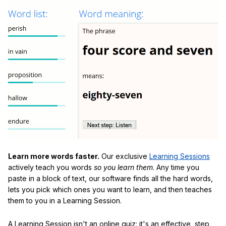
Learn more words faster.
Our exclusive
Learning Sessions
actively teach you words
so you learn them
. Any time you
paste in a block of text, our software finds all the hard words,
lets you pick which ones you want to learn, and then teaches
them to you in a Learning Session.
A Learning Session isn't an online quiz: it's an effective, step