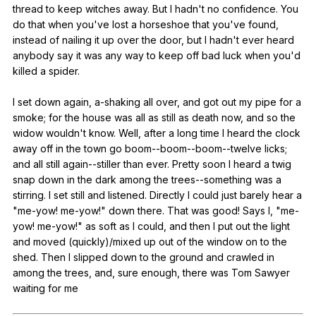
thread
to
keep
witches
away
.
But
I
hadn
't
no
confidence
.
You
do
that
when
you
've
lost
a
horseshoe
that
you
've
found
,
instead
of
nailing
it
up
over
the
door
,
but
I
hadn
't
ever
heard
anybody
say
it
was
any
way
to
keep
off
bad
luck
when
you
'd
killed
a
spider
.
I
set
down
again
,
a-shaking
all
over
,
and
got
out
my
pipe
for
a
smoke
;
for
the
house
was
all
as
still
as
death
now
,
and
so
the
widow
wouldn
't
know
.
Well
,
after
a
long
time
I
heard
the
clock
away
off
in
the
town
go
boom--boom--boom--twelve
licks
;
and
all
still
again--stiller
than
ever
.
Pretty
soon
I
heard
a
twig
snap
down
in
the
dark
among
the
trees--something
was
a
stirring
.
I
set
still
and
listened
.
Directly
I
could
just
barely
hear
a
"
me-yow
!
me-yow
!"
down
there
.
That
was
good
!
Says
I
, "
me-
yow
!
me-yow
!"
as
soft
as
I
could
,
and
then
I
put
out
the
light
and
moved
(
quickly
)/mixed
up
out
of
the
window
on
to
the
shed
.
Then
I
slipped
down
to
the
ground
and
crawled
in
among
the
trees
,
and
,
sure
enough
,
there
was
Tom
Sawyer
waiting
for
me