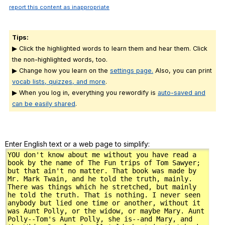
report this content as inappropriate
Tips:
▶ Click the highlighted words to learn them and hear them. Click
the non-highlighted words, too.
▶ Change how you learn on the
settings page.
Also, you can print
vocab lists, quizzes, and more
.
▶ When you log in, everything you rewordify is
auto-saved and
can be easily shared
.
Enter English text or a web page to simplify: