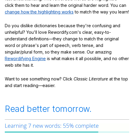
click them to hear and learn the original harder word. You can
change how the highlighting works
to match the way you learn!
Do you dislike dictionaries because they're confusing and
unhelpful? You'll love Rewordify.com's clear, easy-to-
understand definitions—they change to match the original
word or phrase's part of speech, verb tense, and
singular/plural form, so they make sense. Our amazing
Rewordifying Engine
is what makes it all possible, and no other
web site has it.
Want to see something now? Click
Classic Literature
at the top
and start reading—easier.
Read better tomorrow.