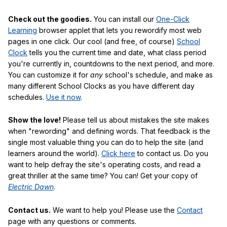
Check out the goodies.
You can install our
One-Click
Learning
browser applet that lets you rewordify most web
pages in one click. Our cool (and free, of course)
School
Clock
tells you the current time and date, what class period
you're currently in, countdowns to the next period, and more.
You can customize it for
any
school's schedule, and make as
many different School Clocks as you have different day
schedules.
Use it now
.
Show the love!
Please tell us about mistakes the site makes
when "rewording" and defining words. That feedback is the
single most valuable thing you can do to help the site (and
learners around the world).
Click here
to contact us. Do you
want to help defray the site's operating costs, and read a
great thriller at the same time? You can! Get your copy of
Electric Dawn
.
Contact us.
We want to help you! Please use the
Contact
page with any questions or comments.