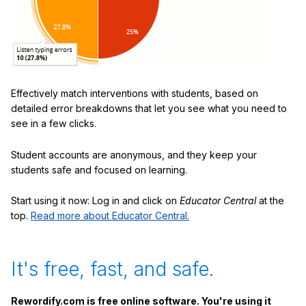
Effectively match interventions with students, based on
detailed error breakdowns that let you see what you need to
see in a few clicks.
Student accounts are anonymous, and they keep your
students safe and focused on learning.
Start using it now: Log in and click on
Educator Central
at the
top.
Read more about Educator Central.
It's free, fast, and safe.
Rewordify.com is free online software. You're using it