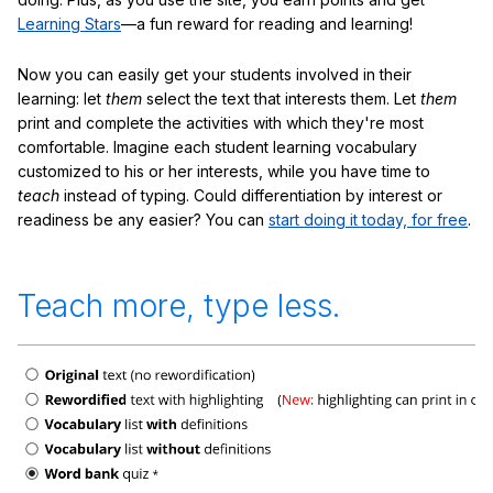
Learning Stars
—a fun reward for reading and learning!
Now you can easily get your students involved in their
learning: let
them
select the text that interests them. Let
them
print and complete the activities with which they're most
comfortable. Imagine each student learning vocabulary
customized to his or her interests, while you have time to
teach
instead of typing. Could differentiation by interest or
readiness be any easier? You can
start doing it today, for free
.
Teach more, type less.