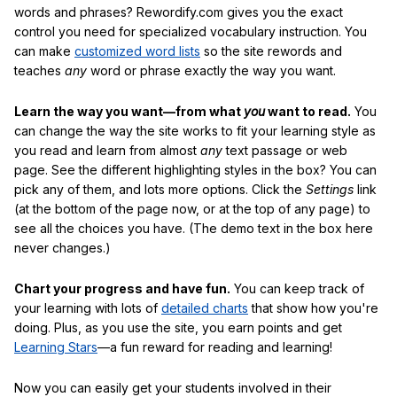
words and phrases? Rewordify.com gives you the exact
control you need for specialized vocabulary instruction. You
can make
customized word lists
so the site rewords and
teaches
any
word or phrase exactly the way you want.
Learn the way you want—from what
you
want to read.
You
can change the way the site works to fit your learning style as
you read and learn from almost
any
text passage or web
page. See the different highlighting styles in the box? You can
pick any of them, and lots more options. Click the
Settings
link
(at the bottom of the page now, or at the top of any page) to
see all the choices you have. (The demo text in the box here
never changes.)
Chart your progress and have fun.
You can keep track of
your learning with lots of
detailed charts
that show how you're
doing. Plus, as you use the site, you earn points and get
Learning Stars
—a fun reward for reading and learning!
Now you can easily get your students involved in their