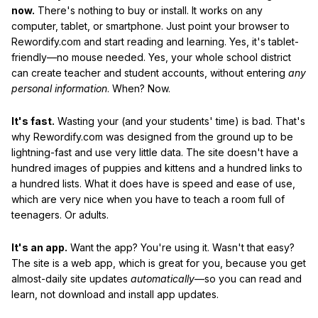
now.
There's nothing to buy or install. It works on any
computer, tablet, or smartphone. Just point your browser to
Rewordify.com and start reading and learning. Yes, it's tablet-
friendly—no mouse needed. Yes, your whole school district
can create teacher and student accounts, without entering
any
personal information
. When? Now.
It's fast.
Wasting your (and your students' time) is bad. That's
why Rewordify.com was designed from the ground up to be
lightning-fast and use very little data. The site doesn't have a
hundred images of puppies and kittens and a hundred links to
a hundred lists. What it does have is speed and ease of use,
which are very nice when you have to teach a room full of
teenagers. Or adults.
It's an app.
Want the app? You're using it. Wasn't that easy?
The site is a web app, which is great for you, because you get
almost-daily site updates
automatically
—so you can read and
learn, not download and install app updates.