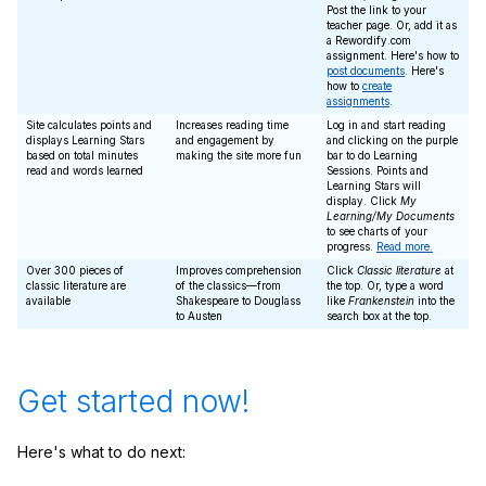
Post the link to your
teacher page. Or, add it as
a Rewordify.com
assignment. Here's how to
post documents
. Here's
how to
create
assignments
.
Site calculates points and
Increases reading time
Log in and start reading
displays Learning Stars
and engagement by
and clicking on the purple
based on total minutes
making the site more fun
bar to do Learning
read and words learned
Sessions. Points and
Learning Stars will
display. Click
My
Learning/My Documents
to see charts of your
progress.
Read more.
Over 300 pieces of
Improves comprehension
Click
Classic literature
at
classic literature are
of the classics—from
the top. Or, type a word
available
Shakespeare to Douglass
like
Frankenstein
into the
to Austen
search box at the top.
Get started now!
Here's what to do next: