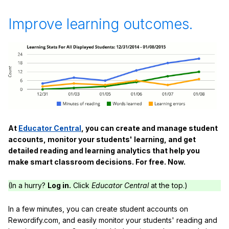
Improve learning outcomes.
At
Educator Central
, you can create and manage student
accounts, monitor your students' learning, and get
detailed reading and learning analytics that help you
make smart classroom decisions. For free. Now.
(In a hurry?
Log in.
Click
Educator Central
at the top.)
In a few minutes, you can create student accounts on
Rewordify.com, and easily monitor your students' reading and