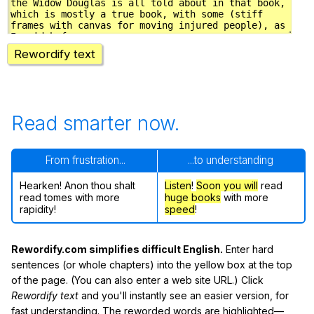
Rewordify text
Read smarter now.
From frustration...
...to understanding
Hearken! Anon thou shalt
Listen
!
Soon
you will
read
read tomes with more
huge books
with more
rapidity!
speed
!
Rewordify.com simplifies difficult English.
Enter hard
sentences (or whole chapters) into the yellow box at the top
of the page. (You can also enter a web site URL.) Click
Rewordify text
and you'll instantly see an easier version, for
fast understanding. The reworded words are highlighted—