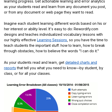
learning progress. Get actionable learning and error analytics
as your students read and learn from any document you post,
or from any document or web page they want to read.
Imagine each student learning different words based on his or
her interest or ability level. It's easy to do: Rewordify.com
designs and teaches individualized vocabulary lessons with
our highly effective
Learning Sessions
, so you have the time to
teach students the important stuff: how to learn, how to break
through obstacles, how to believe the words "I can do it."
As your students read and learn, get
detailed charts and
reports
that tell you what you need to know—by student, by
class, or for all your classes.