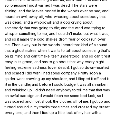
so
lonesome
I
most
wished
I
was
dead
.
The
stars
were
shining
,
and
the
leaves
rustled
in
the
woods
ever
so
sad
;
and
I
heard
an
owl
,
away
off
,
who-whooing
about
somebody
that
was
dead
,
and
a
whippowill
and
a
dog
crying
about
somebody
that
was
going
to
die
;
and
the
wind
was
trying
to
whisper
something
to
me
,
and
I
couldn
't
make
out
what
it
was
,
and
so
it
made
the
cold
shakes
(
from
fear
or
cold
)
run
over
me
.
Then
away
out
in
the
woods
I
heard
that
kind
of
a
sound
that
a
ghost
makes
when
it
wants
to
tell
about
something
that
's
on
its
mind
and
can
't
make
itself
understood
,
and
so
can
't
rest
easy
in
its
grave
,
and
has
to
go
about
that
way
every
night
feeling
extreme
sadness
(
over
death
).
I
got
so
down-hearted
and
scared
I
did
wish
I
had
some
company
.
Pretty
soon
a
spider
went
crawling
up
my
shoulder
,
and
I
flipped
it
off
and
it
lit
in
the
candle
;
and
before
I
could
budge
it
was
all
shrunken
and
wrinkled
up
.
I
didn
't
need
anybody
to
tell
me
that
that
was
an
awful
bad
sign
and
would
fetch
me
some
bad
luck
,
so
I
was
scared
and
most
shook
the
clothes
off
of
me
.
I
got
up
and
turned
around
in
my
tracks
three
times
and
crossed
my
breast
every
time
;
and
then
I
tied
up
a
little
lock
of
my
hair
with
a