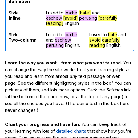
definition
Style:
I used to
loathe
[hate]
and
Inline
eschew
[avoid]
perusing
[carefully
reading]
English.
Style:
I used to
loathe
I used to
hate
and
Two-column
and
eschew
avoid
carefully
perusing
English.
reading
English.
Learn the way you want—from what
you
want to read.
You
can change the way the site works to fit your learning style as
you read and learn from almost
any
text passage or web
page. See the different highlighting styles in the box? You can
pick any of them, and lots more options. Click the
Settings
link
(at the bottom of the page now, or at the top of any page) to
see all the choices you have. (The demo text in the box here
never changes.)
Chart your progress and have fun.
You can keep track of
your learning with lots of
detailed charts
that show how you're
doing. Plus, as you use the site, you earn points and get