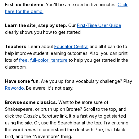
First,
do the demo.
You'll be an expert in five minutes:
Click
here for the demo.
Learn the site, step by step.
Our
First-Time User Guide
clearly shows you how to get started.
Teachers:
Learn about
Educator Central
and all it can do to
help improve student learning outcomes. Also, you can print
lots of
free, full-color literature
to help you get started in the
classroom.
Have some fun.
Are you up for a vocabulary challenge? Play
Rewordo.
Be aware: it's not easy.
Browse some classics.
Want to be more sure of
Shakespeare, or brush up on Bronte? Scroll to the top, and
click the
Classic Literature
link. It's a fast way to get started
using the site. Or, use the Search bar at the top. Try entering
the word
raven
to understand the deal with Poe, that black
bird, and the "Nevermore" thing.