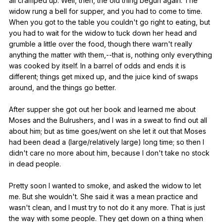
all
cramped
up
.
Well
,
then
,
the
old
thing
begun
again
.
The
widow
rung
a
bell
for
supper
,
and
you
had
to
come
to
time
.
When
you
got
to
the
table
you
couldn
't
go
right
to
eating
,
but
you
had
to
wait
for
the
widow
to
tuck
down
her
head
and
grumble
a
little
over
the
food
,
though
there
warn
't
really
anything
the
matter
with
them
,--that
is
,
nothing
only
everything
was
cooked
by
itself
.
In
a
barrel
of
odds
and
ends
it
is
different
;
things
get
mixed
up
,
and
the
juice
kind
of
swaps
around
,
and
the
things
go
better
.
After
supper
she
got
out
her
book
and
learned
me
about
Moses
and
the
Bulrushers
,
and
I
was
in
a
sweat
to
find
out
all
about
him
;
but
as
time
goes
/went
on
she
let
it
out
that
Moses
had
been
dead
a
(
large
/relatively
large
)
long
time
;
so
then
I
didn
't
care
no
more
about
him
,
because
I
don
't
take
no
stock
in
dead
people
.
Pretty
soon
I
wanted
to
smoke
,
and
asked
the
widow
to
let
me
.
But
she
wouldn
't.
She
said
it
was
a
mean
practice
and
wasn
't
clean
,
and
I
must
try
to
not
do
it
any
more
.
That
is
just
the
way
with
some
people
.
They
get
down
on
a
thing
when