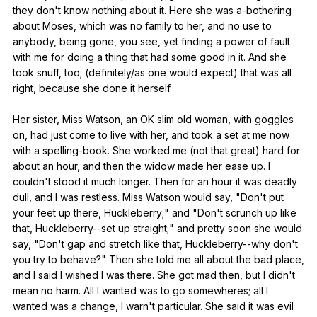
they
don
't
know
nothing
about
it
.
Here
she
was
a-bothering
about
Moses
,
which
was
no
family
to
her
,
and
no
use
to
anybody
,
being
gone
,
you
see
,
yet
finding
a
power
of
fault
with
me
for
doing
a
thing
that
had
some
good
in
it
.
And
she
took
snuff
,
too
; (
definitely
/as
one
would
expect
)
that
was
all
right
,
because
she
done
it
herself
.
Her
sister
,
Miss
Watson
,
an
OK
slim
old
woman
,
with
goggles
on
,
had
just
come
to
live
with
her
,
and
took
a
set
at
me
now
with
a
spelling-book
.
She
worked
me
(
not
that
great
)
hard
for
about
an
hour
,
and
then
the
widow
made
her
ease
up
.
I
couldn
't
stood
it
much
longer
.
Then
for
an
hour
it
was
deadly
dull
,
and
I
was
restless
.
Miss
Watson
would
say
, "
Don
't
put
your
feet
up
there
,
Huckleberry
;"
and
"
Don
't
scrunch
up
like
that
,
Huckleberry--set
up
straight
;"
and
pretty
soon
she
would
say
, "
Don
't
gap
and
stretch
like
that
,
Huckleberry--why
don
't
you
try
to
behave
?"
Then
she
told
me
all
about
the
bad
place
,
and
I
said
I
wished
I
was
there
.
She
got
mad
then
,
but
I
didn
't
mean
no
harm
.
All
I
wanted
was
to
go
somewheres
;
all
I
wanted
was
a
change
,
I
warn
't
particular
.
She
said
it
was
evil