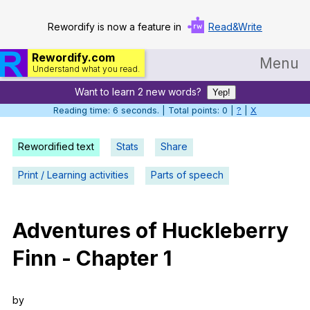
Rewordify is now a feature in
Read&Write
Rewordify.com
Menu
Understand what you read.
Want to learn 2 new words?
Home
Yep!
Reading time: 7 seconds. | Total points: 0 |
?
|
X
Log in
Rewordified text
Stats
Share
Help
Print / Learning activities
Parts of speech
Settings
Demo
Adventures
of
Huckleberry
Teach smarter
Finn
-
Chapter
1
Search / browse classic literature
Search / browse public documents
by