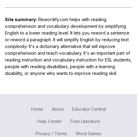
Site summary:
Rewordify.com helps with reading
comprehension and vocabulary development by simplifying
English to a lower reading level. It lets you reword a sentence
or reword a paragraph. It will simplify English by reducing text
complexity. It's a dictionary alternative that will improve
comprehension and teach vocabulary. It's an important part of
reading instruction and vocabulary instruction for ESL students,
people with reading disabilities, people with a learning
disability, or anyone who wants to improve reading skill.
Home
About
Educator Central
Help Center
Free Literature
Privacy / Terms
Word Games