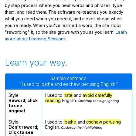
by step process where you hear words and phrases, type
them, and read them. The software re-teaches you exactly
what you need when you need it, and moves ahead when
you're ready. When you've learned a word, the site stops
"rewording" it, so the site grows with you as you learn!
Learn
more about Learning Sessions
.
Learn your way.
Sample sentence:
"I used to loathe and eschew perusing English."
Style:
I used to
hate
and
avoid
carefully
Reword; click
reading
English.
Click/tap the highlighting
to see
original
Style:
I used to
loathe
and
eschew
perusing
Don't reword;
English.
Click/tap the highlighting
click to see