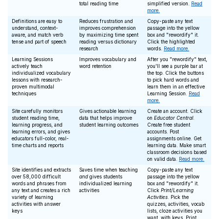
total reading time
simplified version.
Read
more.
Definitions are easy to
Reduces frustration and
Copy-paste any text
understand, context-
improves comprehension
passage into the yellow
aware, and match verb
by maximizing time spent
box and "rewordify" it.
tense and part of speech
reading versus dictionary
Click the highlighted
research
words.
Read more.
Learning Sessions
Improves vocabulary and
After you "rewordify" text,
actively teach
word retention
you'll see a purple bar at
individualized vocabulary
the top. Click the buttons
lessons with research-
to pick hard words and
proven multimodal
learn them in an effective
techniques
Learning Session.
Read
more.
Site carefully monitors
Gives actionable learning
Create an account. Click
student reading time,
data that helps improve
on
Educator Central
.
learning progress, and
student learning outcomes
Create free student
learning errors, and gives
accounts. Post
educators full-color, real-
assignments online. Get
time charts and reports
learning data. Make smart
classroom decisions based
on valid data.
Read more.
Site identifies and extracts
Saves time when teaching
Copy-paste any text
over 58,000 difficult
and
gives students
passage into the yellow
words and phrases from
individualized learning
box and "rewordify" it.
any text and creates a rich
activities
Click
Print/Learning
variety of learning
Activities
. Pick the
activities with answer
quizzes, activities, vocab
keys
lists, cloze activities you
want, with keys. Print