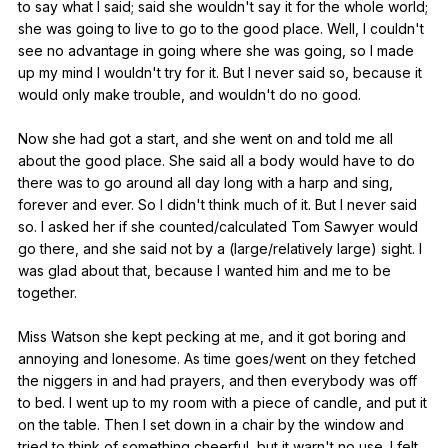
to
say
what
I
said
;
said
she
wouldn
't
say
it
for
the
whole
world
;
she
was
going
to
live
to
go
to
the
good
place
.
Well
,
I
couldn
't
see
no
advantage
in
going
where
she
was
going
,
so
I
made
up
my
mind
I
wouldn
't
try
for
it
.
But
I
never
said
so
,
because
it
would
only
make
trouble
,
and
wouldn
't
do
no
good
.
Now
she
had
got
a
start
,
and
she
went
on
and
told
me
all
about
the
good
place
.
She
said
all
a
body
would
have
to
do
there
was
to
go
around
all
day
long
with
a
harp
and
sing
,
forever
and
ever
.
So
I
didn
't
think
much
of
it
.
But
I
never
said
so
.
I
asked
her
if
she
counted
/calculated
Tom
Sawyer
would
go
there
,
and
she
said
not
by
a
(
large
/relatively
large
)
sight
.
I
was
glad
about
that
,
because
I
wanted
him
and
me
to
be
together
.
Miss
Watson
she
kept
pecking
at
me
,
and
it
got
boring
and
annoying
and
lonesome
.
As
time
goes
/went
on
they
fetched
the
niggers
in
and
had
prayers
,
and
then
everybody
was
off
to
bed
.
I
went
up
to
my
room
with
a
piece
of
candle
,
and
put
it
on
the
table
.
Then
I
set
down
in
a
chair
by
the
window
and
tried
to
think
of
something
cheerful
,
but
it
warn
't
no
use
.
I
felt