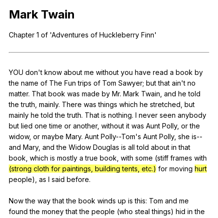
Register safely
Mark
Twain
Close Menu
Chapter
1
of
'Adventures
of
Huckleberry
Finn
'
YOU
don
't
know
about
me
without
you
have
read
a
book
by
the
name
of
The
Fun
trips
of
Tom
Sawyer
;
but
that
ain
't
no
matter
.
That
book
was
made
by
Mr
.
Mark
Twain
,
and
he
told
the
truth
,
mainly
.
There
was
things
which
he
stretched
,
but
mainly
he
told
the
truth
.
That
is
nothing
.
I
never
seen
anybody
but
lied
one
time
or
another
,
without
it
was
Aunt
Polly
,
or
the
widow
,
or
maybe
Mary
.
Aunt
Polly--Tom
's
Aunt
Polly
,
she
is--
and
Mary
,
and
the
Widow
Douglas
is
all
told
about
in
that
book
,
which
is
mostly
a
true
book
,
with
some
(
stiff
frames
with
(strong cloth for paintings, building tents, etc.)
for
moving
hurt
people
),
as
I
said
before
.
Now
the
way
that
the
book
winds
up
is
this
:
Tom
and
me
found
the
money
that
the
people
(
who
steal
things
)
hid
in
the