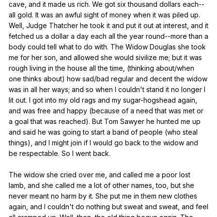
cave
,
and
it
made
us
rich
.
We
got
six
thousand
dollars
each--
all
gold
.
It
was
an
awful
sight
of
money
when
it
was
piled
up
.
Well
,
Judge
Thatcher
he
took
it
and
put
it
out
at
interest
,
and
it
fetched
us
a
dollar
a
day
each
all
the
year
round--more
than
a
body
could
tell
what
to
do
with
.
The
Widow
Douglas
she
took
me
for
her
son
,
and
allowed
she
would
sivilize
me
;
but
it
was
rough
living
in
the
house
all
the
time
, (
thinking
about
/when
one
thinks
about
)
how
sad
/bad
regular
and
decent
the
widow
was
in
all
her
ways
;
and
so
when
I
couldn
't
stand
it
no
longer
I
lit
out
.
I
got
into
my
old
rags
and
my
sugar-hogshead
again
,
and
was
free
and
happy
(
because
of
a
need
that
was
met
or
a
goal
that
was
reached
).
But
Tom
Sawyer
he
hunted
me
up
and
said
he
was
going
to
start
a
band
of
people
(
who
steal
things
),
and
I
might
join
if
I
would
go
back
to
the
widow
and
be
respectable
.
So
I
went
back
.
The
widow
she
cried
over
me
,
and
called
me
a
poor
lost
lamb
,
and
she
called
me
a
lot
of
other
names
,
too
,
but
she
never
meant
no
harm
by
it
.
She
put
me
in
them
new
clothes
again
,
and
I
couldn
't
do
nothing
but
sweat
and
sweat
,
and
feel