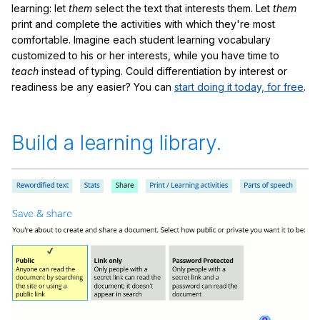
learning: let
them
select the text that interests them. Let
them
print and complete the activities with which they're most
comfortable. Imagine each student learning vocabulary
customized to his or her interests, while you have time to
teach
instead of typing. Could differentiation by interest or
readiness be any easier? You can
start doing it today, for free
.
Build a learning library.