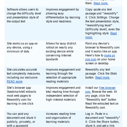
them.
Read more.
Software allows users to
Improves engagement by
Copy-paste any text
change the difficulty level
allowing easy
passage and "rewordify"
and presentation style of
differentiation by learning
it. Click
Settings
. Change
the output text
style and readiness
the text presentation style,
"rewordifying level"
(difficulty level), even the
highlighting style.
Read
more.
Site works as an app on
Allows for easy district
Point any device's
any device, using a
rollout on nearly any
browser to Rewordify.com
minimum of data
existing device while
and it works like an app.
conserving Internet
Here's how to
make an
bandwith
app icon
on your home
screen or desktop.
Site calculates accurate
Improves engagement and
Rewordify any text
text complexity measures,
learning through the
passage. Click the
Stats
including our exclusive
selection of appropriate
button.
Read more.
READ score
reading materials
Site's browser app
Improves engagement and
Install our
free browser
(bookmarklet) extracts
total reading time through
app.
Browse the web. At
most web pages to
independent selection of
any page, click the
Rewordify.com for
high-interest materials
"Rewordify text" button.
learning in one click
Read the extracted text on
Rewordify.com.
You can post any
Increases reading time
Log in. Paste in a
document and share it
and organization of
document and "rewordify"
publicly, privately, or
learning materials
it. Click the
Share
button,
with a password
share it, and get a link.