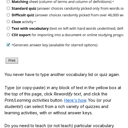
You never have to type another vocabulary list or quiz again.
Type (or copy-paste) in any block of text in the yellow box at
the top of this page, click
Rewordify text
, and click the
Print/Learning activities
button.
Here's how
. You (or your
students!) can select from a rich variety of quizzes and
learning activities, with or without answer keys.
Do you need to teach (or not teach) particular vocabulary