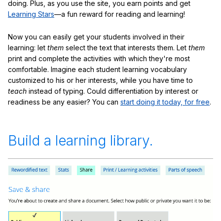
doing. Plus, as you use the site, you earn points and get
Learning Stars
—a fun reward for reading and learning!
Now you can easily get your students involved in their
learning: let
them
select the text that interests them. Let
them
print and complete the activities with which they're most
comfortable. Imagine each student learning vocabulary
customized to his or her interests, while you have time to
teach
instead of typing. Could differentiation by interest or
readiness be any easier? You can
start doing it today, for free
.
Build a learning library.