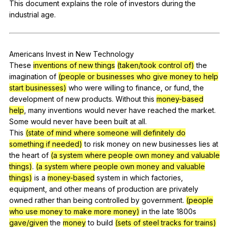
This
document
explains
the
role
of
investors
during
the
Register safely
industrial
age
.
Close Menu
Americans
Invest
in
New
Technology
These
inventions of new things
(taken/took control of)
the
imagination
of
(people or businesses who give money to help
start businesses)
who
were
willing
to
finance
,
or
fund
,
the
development
of
new
products
.
Without
this
money-based
help
,
many
inventions
would
never
have
reached
the
market
.
Some
would
never
have
been
built
at
all
.
This
(state of mind where someone will definitely do
something if needed)
to
risk
money
on
new
businesses
lies
at
the
heart
of
(a system where people own money and valuable
things)
.
(a system where people own money and valuable
things)
is
a
money-based
system
in
which
factories
,
equipment
,
and
other
means
of
production
are
privately
owned
rather
than
being
controlled
by
government
.
(people
who use money to make more money)
in
the
late
1800s
gave/given
the
money
to
build
(sets of steel tracks for trains)