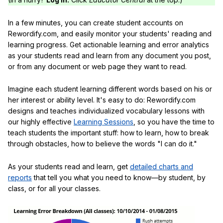
In a few minutes, you can create student accounts on
Rewordify.com, and easily monitor your students' reading and
learning progress. Get actionable learning and error analytics
as your students read and learn from any document you post,
or from any document or web page they want to read.
Imagine each student learning different words based on his or
her interest or ability level. It's easy to do: Rewordify.com
designs and teaches individualized vocabulary lessons with
our highly effective
Learning Sessions
, so you have the time to
teach students the important stuff: how to learn, how to break
through obstacles, how to believe the words "I can do it."
As your students read and learn, get
detailed charts and
reports
that tell you what you need to know—by student, by
class, or for all your classes.