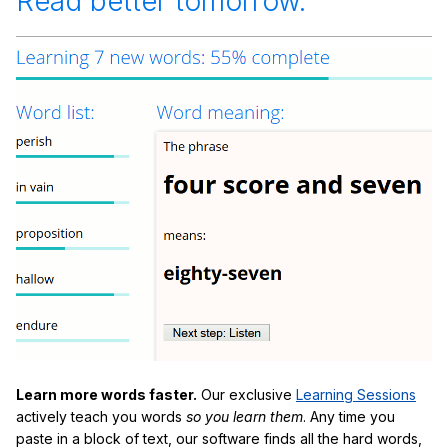
Read better tomorrow.
Learn more words faster.
Our exclusive
Learning Sessions
actively teach you words
so you learn them
. Any time you
paste in a block of text, our software finds all the hard words,