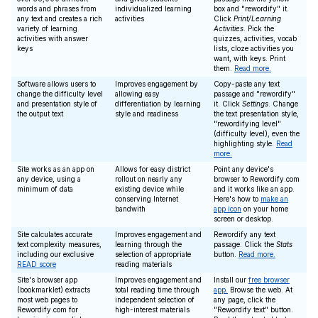
words and phrases from
individualized learning
box and "rewordify" it.
any text and creates a rich
activities
Click
Print/Learning
variety of learning
Activities
. Pick the
activities with answer
quizzes, activities, vocab
keys
lists, cloze activities you
want, with keys. Print
them.
Read more.
Software allows users to
Improves engagement by
Copy-paste any text
change the difficulty level
allowing easy
passage and "rewordify"
and presentation style of
differentiation by learning
it. Click
Settings
. Change
the output text
style and readiness
the text presentation style,
"rewordifying level"
(difficulty level), even the
highlighting style.
Read
more.
Site works as an app on
Allows for easy district
Point any device's
any device, using a
rollout on nearly any
browser to Rewordify.com
minimum of data
existing device while
and it works like an app.
conserving Internet
Here's how to
make an
bandwith
app icon
on your home
screen or desktop.
Site calculates accurate
Improves engagement and
Rewordify any text
text complexity measures,
learning through the
passage. Click the
Stats
including our exclusive
selection of appropriate
button.
Read more.
READ score
reading materials
Site's browser app
Improves engagement and
Install our
free browser
(bookmarklet) extracts
total reading time through
app.
Browse the web. At
most web pages to
independent selection of
any page, click the
Rewordify.com for
high-interest materials
"Rewordify text" button.