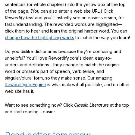
sentences (or whole chapters) into the yellow box at the top
of the page. (You can also enter a web site URL.) Click
Rewordify text
and you'll instantly see an easier version, for
fast understanding. The reworded words are highlighted—
click them to hear and learn the original harder word. You can
change how the highlighting works
to match the way you learn!
Do you dislike dictionaries because they're confusing and
unhelpful? You'll love Rewordify.com's clear, easy-to-
understand definitions—they change to match the original
word or phrase's part of speech, verb tense, and
singular/plural form, so they make sense. Our amazing
Rewordifying Engine
is what makes it all possible, and no other
web site has it.
Want to see something now? Click
Classic Literature
at the top
and start reading—easier.