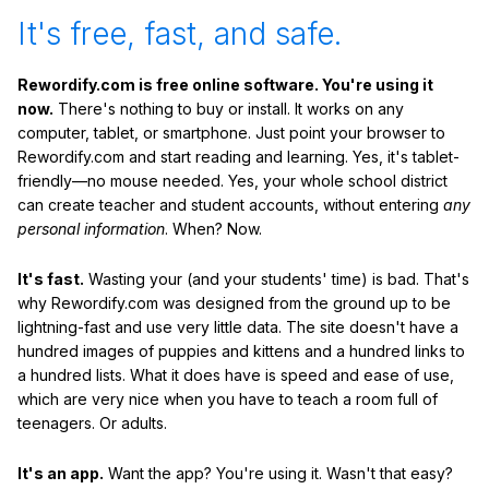
It's free, fast, and safe.
Rewordify.com is free online software. You're using it
now.
There's nothing to buy or install. It works on any
computer, tablet, or smartphone. Just point your browser to
Rewordify.com and start reading and learning. Yes, it's tablet-
friendly—no mouse needed. Yes, your whole school district
can create teacher and student accounts, without entering
any
personal information
. When? Now.
It's fast.
Wasting your (and your students' time) is bad. That's
why Rewordify.com was designed from the ground up to be
lightning-fast and use very little data. The site doesn't have a
hundred images of puppies and kittens and a hundred links to
a hundred lists. What it does have is speed and ease of use,
which are very nice when you have to teach a room full of
teenagers. Or adults.
It's an app.
Want the app? You're using it. Wasn't that easy?