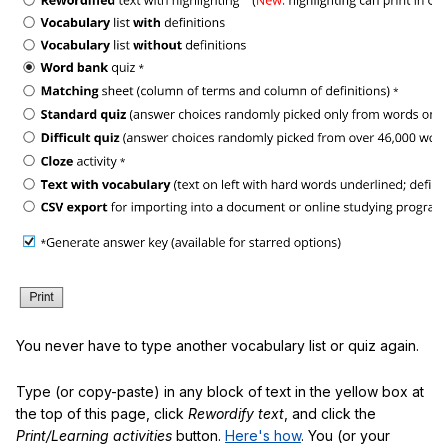
You never have to type another vocabulary list or quiz again.
Type (or copy-paste) in any block of text in the yellow box at
the top of this page, click
Rewordify text
, and click the
Print/Learning activities
button.
Here's how
. You (or your