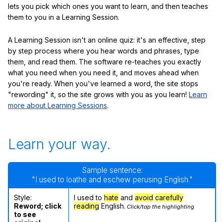
lets you pick which ones you want to learn, and then teaches
them to you in a Learning Session.
A Learning Session isn't an online quiz: it's an effective, step
by step process where you hear words and phrases, type
them, and read them. The software re-teaches you exactly
what you need when you need it, and moves ahead when
you're ready. When you've learned a word, the site stops
"rewording" it, so the site grows with you as you learn!
Learn
more about Learning Sessions
.
Learn your way.
Sample sentence:
"I used to loathe and eschew perusing English."
Style:
I used to
hate
and
avoid
carefully
Reword; click
reading
English.
Click/tap the highlighting
to see