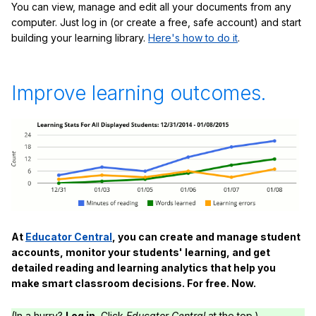
You can view, manage and edit all your documents from any
computer. Just log in (or create a free, safe account) and start
building your learning library.
Here's how to do it
.
Improve learning outcomes.
At
Educator Central
, you can create and manage student
accounts, monitor your students' learning, and get
detailed reading and learning analytics that help you
make smart classroom decisions. For free. Now.
(In a hurry?
Log in.
Click
Educator Central
at the top.)