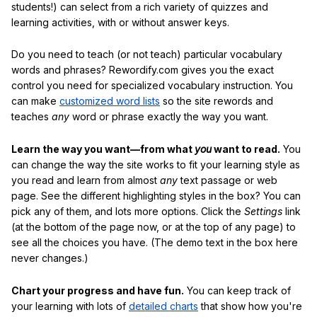
students!) can select from a rich variety of quizzes and
learning activities, with or without answer keys.
Do you need to teach (or not teach) particular vocabulary
words and phrases? Rewordify.com gives you the exact
control you need for specialized vocabulary instruction. You
can make
customized word lists
so the site rewords and
teaches
any
word or phrase exactly the way you want.
Learn the way you want—from what
you
want to read.
You
can change the way the site works to fit your learning style as
you read and learn from almost
any
text passage or web
page. See the different highlighting styles in the box? You can
pick any of them, and lots more options. Click the
Settings
link
(at the bottom of the page now, or at the top of any page) to
see all the choices you have. (The demo text in the box here
never changes.)
Chart your progress and have fun.
You can keep track of
your learning with lots of
detailed charts
that show how you're