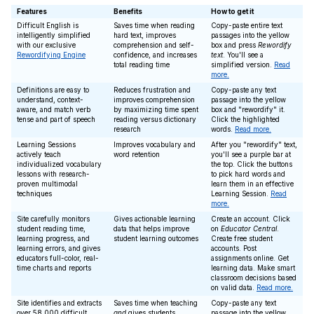
Features
Benefits
How to get it
Difficult English is
Saves time when reading
Copy-paste entire text
intelligently simplified
hard text, improves
passages into the yellow
with our exclusive
comprehension and self-
box and press
Rewordify
Rewordifying Engine
confidence, and increases
text
. You'll see a
total reading time
simplified version.
Read
more.
Definitions are easy to
Reduces frustration and
Copy-paste any text
understand, context-
improves comprehension
passage into the yellow
aware, and match verb
by maximizing time spent
box and "rewordify" it.
tense and part of speech
reading versus dictionary
Click the highlighted
research
words.
Read more.
Learning Sessions
Improves vocabulary and
After you "rewordify" text,
actively teach
word retention
you'll see a purple bar at
individualized vocabulary
the top. Click the buttons
lessons with research-
to pick hard words and
proven multimodal
learn them in an effective
techniques
Learning Session.
Read
more.
Site carefully monitors
Gives actionable learning
Create an account. Click
student reading time,
data that helps improve
on
Educator Central
.
learning progress, and
student learning outcomes
Create free student
learning errors, and gives
accounts. Post
educators full-color, real-
assignments online. Get
time charts and reports
learning data. Make smart
classroom decisions based
on valid data.
Read more.
Site identifies and extracts
Saves time when teaching
Copy-paste any text
over 58,000 difficult
and
gives students
passage into the yellow