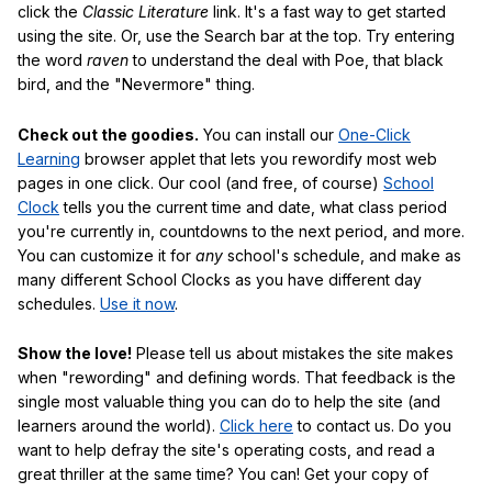
click the
Classic Literature
link. It's a fast way to get started
using the site. Or, use the Search bar at the top. Try entering
the word
raven
to understand the deal with Poe, that black
bird, and the "Nevermore" thing.
Check out the goodies.
You can install our
One-Click
Learning
browser applet that lets you rewordify most web
pages in one click. Our cool (and free, of course)
School
Clock
tells you the current time and date, what class period
you're currently in, countdowns to the next period, and more.
You can customize it for
any
school's schedule, and make as
many different School Clocks as you have different day
schedules.
Use it now
.
Show the love!
Please tell us about mistakes the site makes
when "rewording" and defining words. That feedback is the
single most valuable thing you can do to help the site (and
learners around the world).
Click here
to contact us. Do you
want to help defray the site's operating costs, and read a
great thriller at the same time? You can! Get your copy of