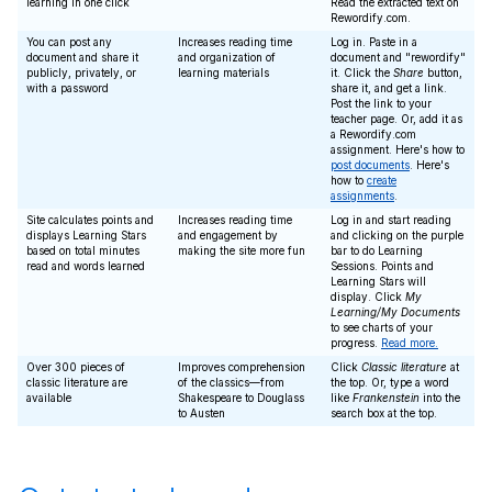
learning in one click
Read the extracted text on
Rewordify.com.
You can post any
Increases reading time
Log in. Paste in a
document and share it
and organization of
document and "rewordify"
publicly, privately, or
learning materials
it. Click the
Share
button,
with a password
share it, and get a link.
Post the link to your
teacher page. Or, add it as
a Rewordify.com
assignment. Here's how to
post documents
. Here's
how to
create
assignments
.
Site calculates points and
Increases reading time
Log in and start reading
displays Learning Stars
and engagement by
and clicking on the purple
based on total minutes
making the site more fun
bar to do Learning
read and words learned
Sessions. Points and
Learning Stars will
display. Click
My
Learning/My Documents
to see charts of your
progress.
Read more.
Over 300 pieces of
Improves comprehension
Click
Classic literature
at
classic literature are
of the classics—from
the top. Or, type a word
available
Shakespeare to Douglass
like
Frankenstein
into the
to Austen
search box at the top.