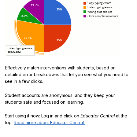
Effectively match interventions with students, based on
detailed error breakdowns that let you see what you need to
see in a few clicks.
Student accounts are anonymous, and they keep your
students safe and focused on learning.
Start using it now: Log in and click on
Educator Central
at the
top.
Read more about Educator Central.