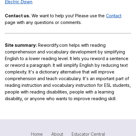
Electric Dawn
.
Contact us.
We want to help you! Please use the
Contact
page with any questions or comments.
Site summary:
Rewordify.com helps with reading
comprehension and vocabulary development by simplifying
English to a lower reading level. It lets you reword a sentence
or reword a paragraph. It will simplify English by reducing text
complexity. It's a dictionary alternative that will improve
comprehension and teach vocabulary. It's an important part of
reading instruction and vocabulary instruction for ESL students,
people with reading disabilities, people with a learning
disability, or anyone who wants to improve reading skill.
Home
About
Educator Central