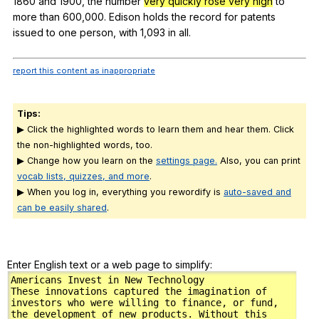
1860
and
1900,
the
number
very quickly rose very high
to
more
than
600,000.
Edison
holds
the
record
for
patents
issued
to
one
person
,
with
1,093
in
all
.
report this content as inappropriate
Tips:
▶ Click the highlighted words to learn them and hear them. Click
the non-highlighted words, too.
▶ Change how you learn on the
settings page.
Also, you can print
vocab lists, quizzes, and more
.
▶ When you log in, everything you rewordify is
auto-saved and
can be easily shared
.
Enter English text or a web page to simplify: