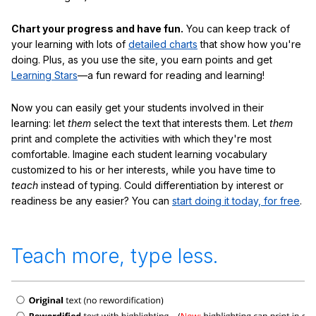
Chart your progress and have fun.
You can keep track of
your learning with lots of
detailed charts
that show how you're
doing. Plus, as you use the site, you earn points and get
Learning Stars
—a fun reward for reading and learning!
Now you can easily get your students involved in their
learning: let
them
select the text that interests them. Let
them
print and complete the activities with which they're most
comfortable. Imagine each student learning vocabulary
customized to his or her interests, while you have time to
teach
instead of typing. Could differentiation by interest or
readiness be any easier? You can
start doing it today, for free
.
Teach more, type less.