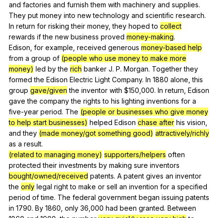
and
factories
and
furnish
them
with
machinery
and
supplies
.
They
put
money
into
new
technology
and
scientific
research
.
In
return
for
risking
their
money
,
they
hoped
to
collect
rewards
if
the
new
business
proved
money-making
.
Edison,
for
example
,
received
generous
money-based help
from
a
group
of
(people who use money to make more
money)
led
by
the
rich
banker
J
.
P
.
Morgan
.
Together
they
formed
the
Edison
Electric
Light
Company
.
In
1880
alone
,
this
group
gave/given
the
inventor
with
$150,000.
In
return
,
Edison
gave
the
company
the
rights
to
his
lighting
inventions
for
a
five-year
period
.
The
(people or businesses who give money
to help start businesses)
helped
Edison
chase after
his
vision
,
and
they
(made money/got something good)
attractively/richly
as
a
result
.
(related to managing money)
supporters/helpers
often
protected
their
investments
by
making
sure
inventors
bought/owned/received
patents
.
A
patent
gives
an
inventor
the
only
legal
right
to
make
or
sell
an
invention
for
a
specified
period
of
time
.
The
federal
government
began
issuing
patents
in
1790.
By
1860,
only
36,000
had
been
granted
.
Between