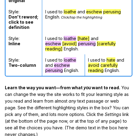
original
Style:
I used to
loathe
and
eschew
perusing
Don't reword;
English.
Click/tap the highlighting
click to see
definition
Style:
I used to
loathe
[hate]
and
Inline
eschew
[avoid]
perusing
[carefully
reading]
English.
Style:
I used to
loathe
I used to
hate
and
Two-column
and
eschew
avoid
carefully
perusing
English.
reading
English.
Learn the way you want—from what
you
want to read.
You
can change the way the site works to fit your learning style as
you read and learn from almost
any
text passage or web
page. See the different highlighting styles in the box? You can
pick any of them, and lots more options. Click the
Settings
link
(at the bottom of the page now, or at the top of any page) to
see all the choices you have. (The demo text in the box here
never changes.)