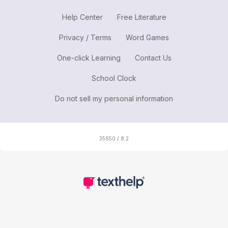
Help Center
Free Literature
Privacy / Terms
Word Games
One-click Learning
Contact Us
School Clock
Do not sell my personal information
35650 / 8.2