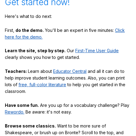
Get started now!
Here's what to do next:
First,
do the demo.
You'll be an expert in five minutes:
Click
here for the demo.
Learn the site, step by step.
Our
First-Time User Guide
clearly shows you how to get started.
Teachers:
Learn about
Educator Central
and all it can do to
help improve student learning outcomes. Also, you can print
lots of
free, full-color literature
to help you get started in the
classroom.
Have some fun.
Are you up for a vocabulary challenge? Play
Rewordo.
Be aware: it's not easy.
Browse some classics.
Want to be more sure of
Shakespeare, or brush up on Bronte? Scroll to the top, and