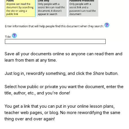
Save all your documents online so anyone can read them and
learn from them at any time.
Just log in, rewordify something, and click the
Share
button.
Select how public or private you want the document, enter the
title, author, etc., and you're done!
You get a link that you can put in your online lesson plans,
teacher web pages, or blog. No more rewordifying the same
thing over and over again!