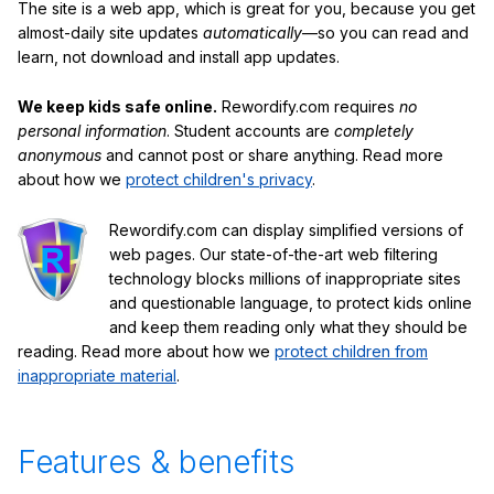
The site is a web app, which is great for you, because you get
almost-daily site updates
automatically
—so you can read and
learn, not download and install app updates.
We keep kids safe online.
Rewordify.com requires
no
personal information
. Student accounts are
completely
anonymous
and cannot post or share anything. Read more
about how we
protect children's privacy
.
Rewordify.com can display simplified versions of
web pages. Our state-of-the-art web filtering
technology blocks millions of inappropriate sites
and questionable language, to protect kids online
and keep them reading only what they should be
reading. Read more about how we
protect children from
inappropriate material
.
Features & benefits