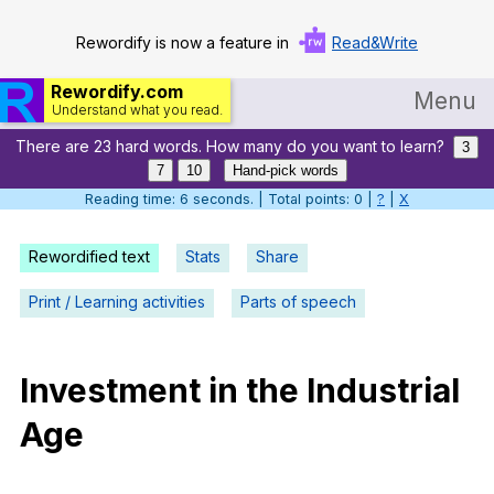
Rewordify is now a feature in
Read&Write
Rewordify.com
Menu
Understand what you read.
There are 23 hard words. How many do you want to learn?
Home
3
7
10
Hand-pick words
Log in
Reading time: 7 seconds. | Total points: 0 |
?
|
X
Help
Rewordified text
Stats
Share
Settings
Print / Learning activities
Parts of speech
Demo
Teach smarter
Investment
in
the
Industrial
Age
Search / browse classic literature
Search / browse public documents