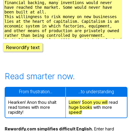
Rewordify text
Read smarter now.
From frustration...
...to understanding
Hearken! Anon thou shalt
Listen
!
Soon
you will
read
read tomes with more
huge books
with more
rapidity!
speed
!
Rewordify.com simplifies difficult English.
Enter hard