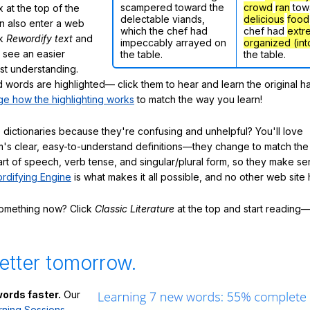
scampered toward the
crowd
ran
tow
 at the top of the
delectable viands,
delicious
food
n also enter a web
which the chef had
chef had
extr
ck
Rewordify text
and
impeccably arrayed on
organized (int
ly see an easier
the table.
the table.
ast understanding.
words are highlighted— click them to hear and learn the original h
e how the highlighting works
to match the way you learn!
 dictionaries because they're confusing and unhelpful? You'll love
's clear, easy-to-understand definitions—they change to match the 
art of speech, verb tense, and singular/plural form, so they make se
rdifying Engine
is what makes it all possible, and no other web site h
something now? Click
Classic Literature
at the top and start reading—
etter tomorrow.
ords faster.
Our
rning Sessions