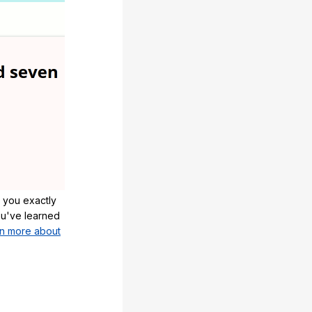
 you exactly
u've learned
n more about