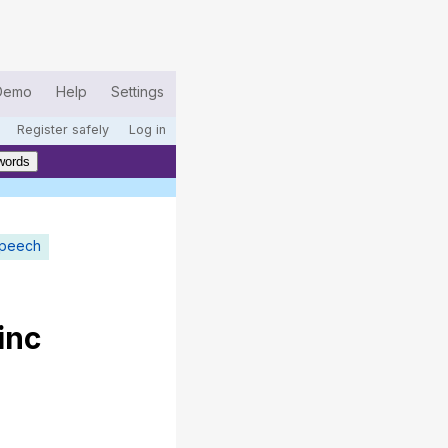
Demo
Help
Settings
Register safely
Log in
words
speech
inc