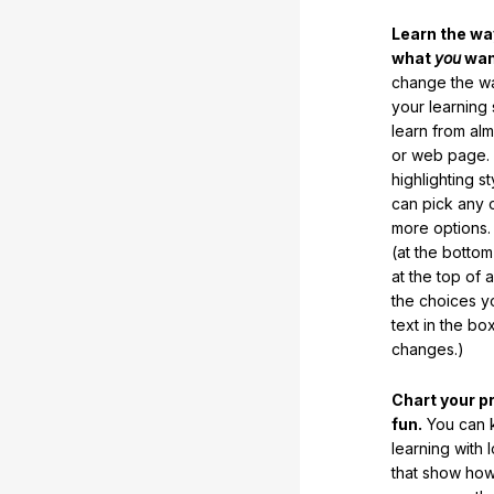
Learn the w
what
you
want
change the way
your learning
learn from al
or web page. 
highlighting s
can pick any o
more options.
(at the botto
at the top of 
the choices 
text in the b
changes.)
Chart your p
fun.
You can k
learning with 
that show how