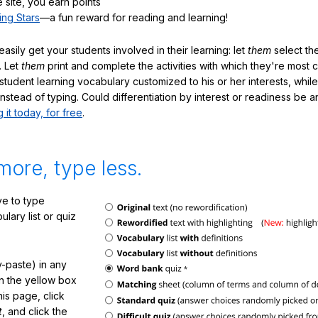
 site, you earn points
ing Stars
—a fun reward for reading and learning!
sily get your students involved in their learning: let
them
select the
. Let
them
print and complete the activities with which they're most 
student learning vocabulary customized to his or her interests, whil
nstead of typing. Could differentiation by interest or readiness be 
g it today, for free
.
more, type less.
e to type
lary list or quiz
-paste) in any
in the yellow box
his page, click
t
, and click the