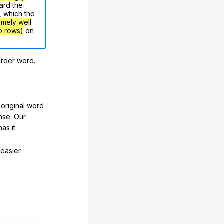
ard the
, which the
emely well
o rows)
on
arder word.
original word
nse. Our
as it.
easier.