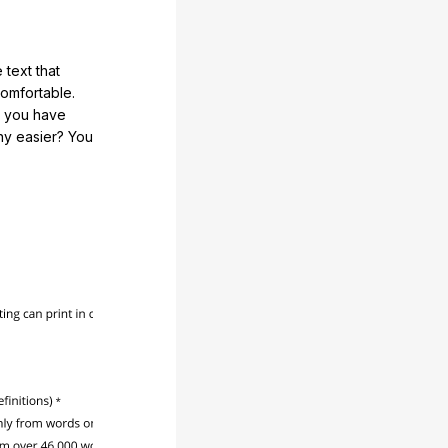
 text that
comfortable.
e you have
any easier? You