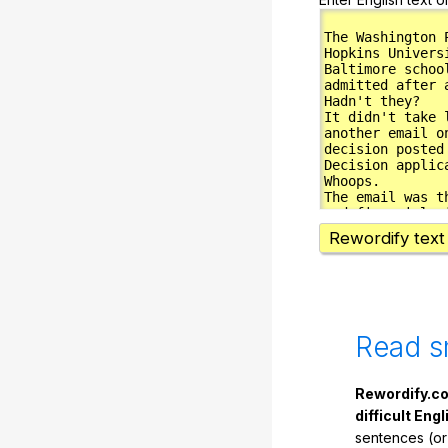
Rewordify text
Read s
Rewordify.co
difficult Engl
sentences (or