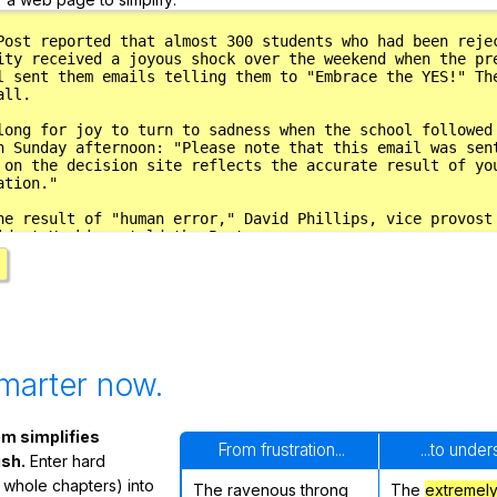
marter now.
m simplifies
From frustration...
...to unde
ish.
Enter hard
 whole chapters) into
The ravenous throng
The
extremel