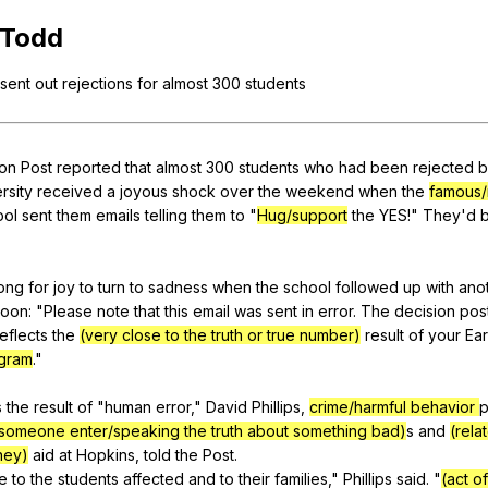
Search / browse public documents
Todd
Register safely
sent
out
rejections
for
almost
300
students
Close Menu
on
Post
reported
that
almost
300
students
who
had
been
rejected
b
rsity
received
a
joyous
shock
over
the
weekend
when
the
famous/
ool
sent
them
emails
telling
them
to
"
Hug/support
the
YES
!"
They
'd
long
for
joy
to
turn
to
sadness
when
the
school
followed
up
with
ano
noon
: "
Please
note
that
this
email
was
sent
in
error
.
The
decision
pos
reflects
the
(very close to the truth or true number)
result
of
your
Ear
gram
."
s
the
result
of
"
human
error
,"
David
Phillips
,
crime/harmful behavior
p
ng someone enter/speaking the truth about something bad)
s
and
(rela
ney)
aid
at
Hopkins
,
told
the
Post
.
e
to
the
students
affected
and
to
their
families
,"
Phillips
said
. "
(act of