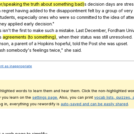
/speaking the truth about something bad)
s
decision
days
are
stres
h
regret
having
added
to
the
disappointment
felt
by
a
group
of
very
students
,
especially
ones
who
were
so
committed
to
the
idea
of
att
they
applied
early
decision
."
s
isn
't
the
first
to
make
such
a
mistake
.
Last
December
,
Fordham
Univ
s
agreements (to something)
,
when
their
status
was
still
unresolved
.
nson
,
a
parent
of
a
Hopkins
hopeful
,
told
the
Post
she
was
upset
.
ush
somebody
's
feelings
twice
,"
she
said
.
ent as inappropriate
ghlighted words to learn them and hear them. Click the non-highlighted wor
 you learn on the
settings page.
Also, you can print
vocab lists, quizzes,
g in, everything you rewordify is
auto-saved and can be easily shared
.
r a web page to simplify: