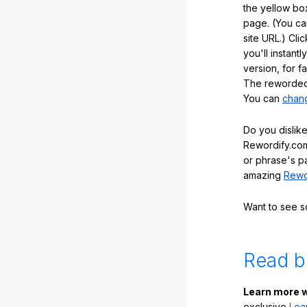
the yellow box
page. (You ca
site URL.) Cli
you'll instant
version, for f
The reworded 
You can
chang
Do you dislike
Rewordify.com
or phrase's p
amazing
Rewo
Want to see 
Read b
Learn more w
exclusive
Lea