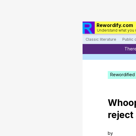
Rewordify.com
Understand what you 
Classic literature
Public
There
Rewordified 
Whoo
reject
by