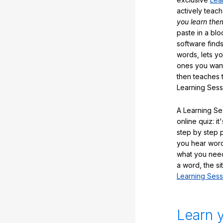
actively teac
you learn the
paste in a blo
software finds
words, lets y
ones you want
then teaches 
Learning Sess
A Learning Ses
online quiz: it
step by step
you hear word
what you nee
a word, the si
Learning Sess
Learn 