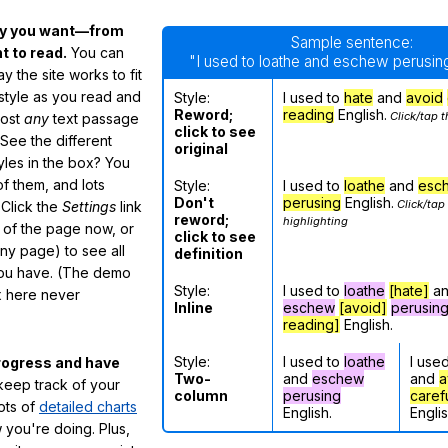
ay you want—from
Sample sentence:
 to read.
You can
"I used to loathe and eschew perusing
 the site works to fit
 style as you read and
Style:
I used to
hate
and
avoid
Reword;
reading
English.
Click/tap t
most
any
text passage
click to see
See the different
original
tyles in the box? You
f them, and lots
Style:
I used to
loathe
and
esc
Don't
perusing
English.
Click/tap
 Click the
Settings
link
reword;
highlighting
m of the page now, or
click to see
any page) to see all
definition
you have. (The demo
Style:
I used to
loathe
[hate]
a
ox here never
Inline
eschew
[avoid]
perusin
reading]
English.
Style:
I used to
loathe
I use
rogress and have
Two-
and
eschew
and
a
eep track of your
column
perusing
caref
lots of
detailed charts
English.
Englis
 you're doing. Plus,