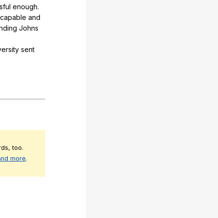
sful
enough
.
capable
and
ending
Johns
ersity
sent
ds, too.
 and more
.