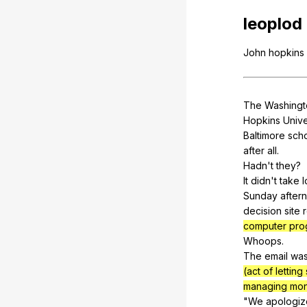
leoplod
John
hopkins
The
Washingt
Hopkins
Unive
Baltimore
sch
after
all
.
Hadn't
they
?
It
didn
't
take
Sunday
after
decision
site
computer pro
Whoops.
The
email
wa
(act of letti
managing mo
"
We
apologiz