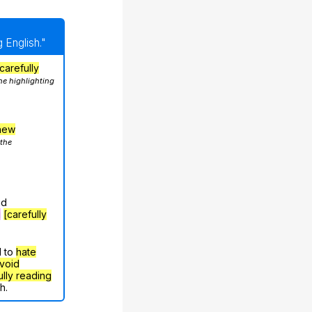
 English."
carefully
he highlighting
hew
 the
nd
g
[carefully
d to
hate
void
ully reading
h.