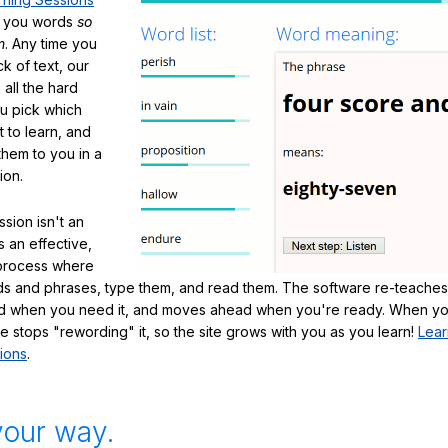
h you words
so
m
. Any time you
ck of text, our
 all the hard
ou pick which
 to learn, and
them to you in a
ion.
sion isn't an
's an effective,
 process where
s and phrases, type them, and read them. The software re-teaches
d when you need it, and moves ahead when you're ready. When yo
te stops "rewording" it, so the site grows with you as you learn!
Lear
ions
.
your way.