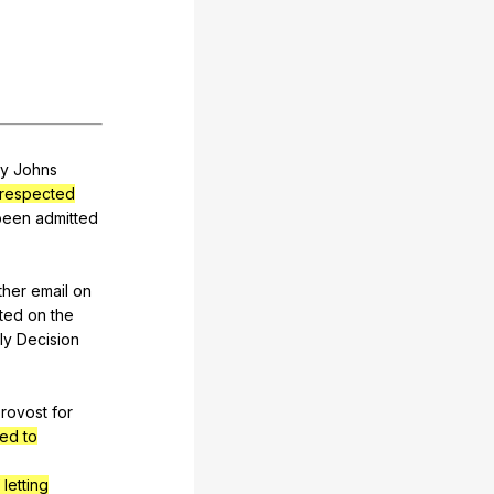
y
Johns
respected
been
admitted
ther
email
on
ted
on
the
ly
Decision
rovost
for
ted to
 letting