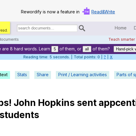
Rewordify is now a feature in
Read&Write
Home
read.
Search
for
 documents
Teach smarter
documents:
 are 8 hard words. Learn
of them, or
of them?
Home
5
all
Hand-pick 
Reading time: 6 seconds. | Total points: 0 |
?
|
X
Log in
text
Stats
Share
Print / Learning activities
Help
Parts of 
Settings
ps
!
John
Hopkins
sent
appcent
Demo
students
Teach smarter
Search / browse classic literature