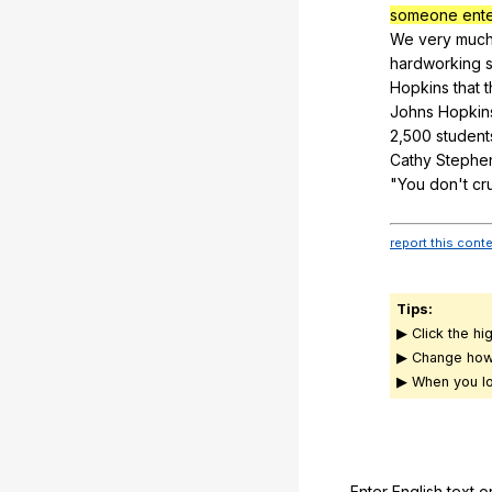
someone enter
We
very
muc
hardworking
Hopkins
that
Johns
Hopkin
2,500
student
Cathy
Stephe
"
You
don
't
cr
report this cont
Tips:
▶ Click the hi
▶ Change how
▶ When you lo
Enter English text o