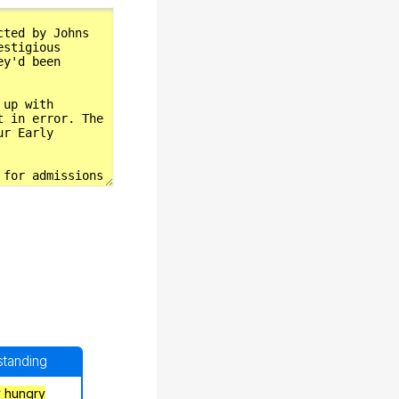
rstanding
y hungry