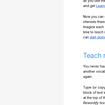
as you use the
and get
Learn
Now you can ea
interests them
Imagine each 
time to
teach
i
can
start doin
Teach 
You never hav
another vocabu
again.
Type (or copy
block of text 
at the top of t
Rewordify tex