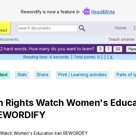
Rewordify is now a feature in
Read&Write
Home
read.
Search
for
 documents
Teach smarter
documents:
22 hard words. How many do you want to learn?
Home
3
7
10
Han
Reading time: 5 seconds. | Total points: 0 |
?
|
X
Log in
text
Stats
Share
Print / Learning activities
Help
Parts of 
Settings
n
Rights
Watch
Women
's
Educa
Demo
EWORDIFY
Teach smarter
Search / browse classic literature
Watch
Women
's
Education
Iran
REWORDIFY