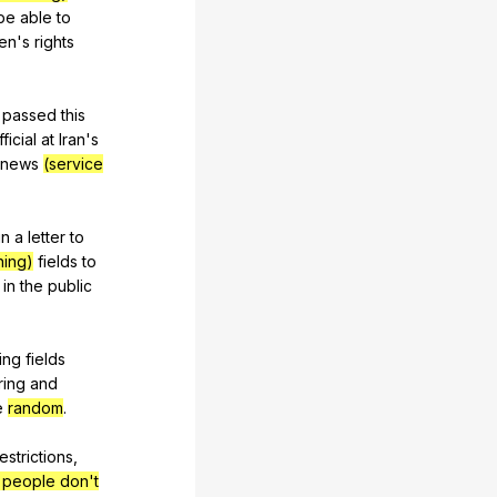
be
able
to
en
's
rights
passed
this
fficial
at
Iran
's
news
(service
in
a
letter
to
ning)
fields
to
in
the
public
ing
fields
ring
and
e
random
.
estrictions
,
e people don't