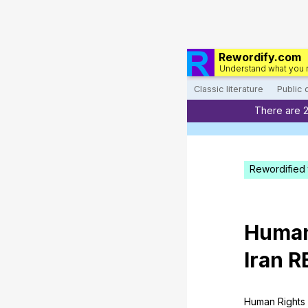
Rewordify.com
Understand what you 
Classic literature
Public
There are 
Rewordified 
Huma
Iran
R
Human
Rights