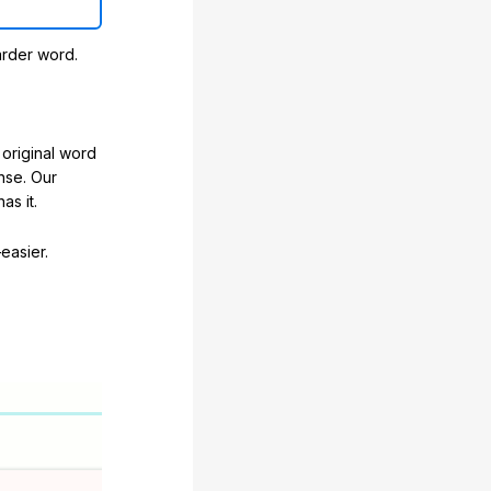
arder word.
original word
nse. Our
as it.
easier.