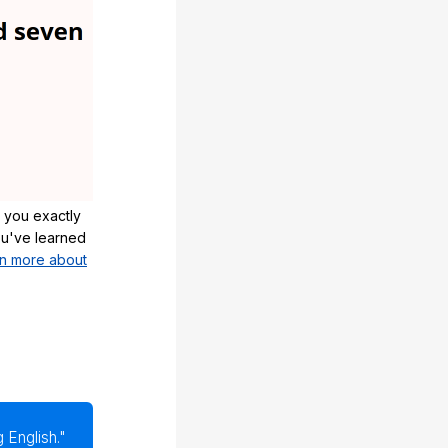
 you exactly
u've learned
n more about
 English."