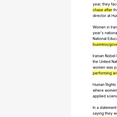
year
,
they
fac
chase after
th
director
at
Hu
Women
in
Iran
year
's
nationa
National
Educ
business/gove
Iranian
Nobel
the
United
Nat
women
was
p
performing ar
Human
Rights
where
wome
applied
scien
In
a
statement
saying
they
w