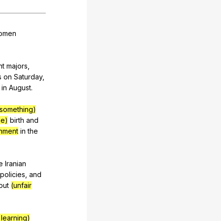
omen
nt
majors
,
s
on
Saturday
,
in
August
.
 something)
se)
birth
and
hment
in
the
e
Iranian
policies
,
and
out
(unfair
 learning)