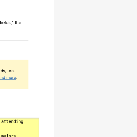
fields
,"
the
ds, too.
 and more
.