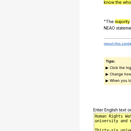
know the whol
"
The
majority
NEAO
stateme
report this cont
Tips:
▶ Click the hi
▶ Change how
▶ When you lo
Enter English text o