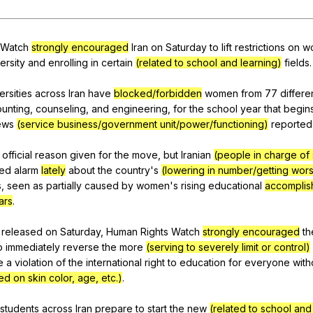
Search / browse public documents
Register safely
Watch
strongly encouraged
Iran
on
Saturday
to
lift
restrictions
on
w
ersity
and
enrolling
in
certain
(related to school and learning)
fields
.
Close Menu
ersities
across
Iran
have
blocked/forbidden
women
from
77
differe
unting
,
counseling
,
and
engineering
,
for
the
school
year
that
begin
ews
(service business/government unit/power/functioning)
reported
official
reason
given
for
the
move
,
but
Iranian
(people in charge of
ed
alarm
lately
about
the
country
's
(lowering in number/getting wor
s
,
seen
as
partially
caused
by
women
's
rising
educational
accomplis
ars
.
released
on
Saturday
,
Human
Rights
Watch
strongly encouraged
th
o
immediately
reverse
the
more
(serving to severely limit or control)
e
a
violation
of
the
international
right
to
education
for
everyone
with
d on skin color, age, etc.)
.
students
across
Iran
prepare
to
start
the
new
(related to school and