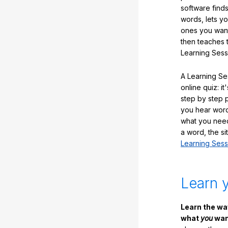
software finds
words, lets y
ones you want
then teaches 
Learning Sess
A Learning Ses
online quiz: it
step by step
you hear word
what you nee
a word, the si
Learning Sess
Learn 
Learn the w
what
you
want