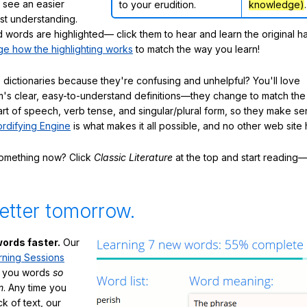
ly see an easier
to your erudition.
knowledge)
.
ast understanding.
words are highlighted— click them to hear and learn the original h
e how the highlighting works
to match the way you learn!
 dictionaries because they're confusing and unhelpful? You'll love
's clear, easy-to-understand definitions—they change to match the 
art of speech, verb tense, and singular/plural form, so they make se
rdifying Engine
is what makes it all possible, and no other web site h
something now? Click
Classic Literature
at the top and start reading—
etter tomorrow.
ords faster.
Our
rning Sessions
h you words
so
m
. Any time you
ck of text, our