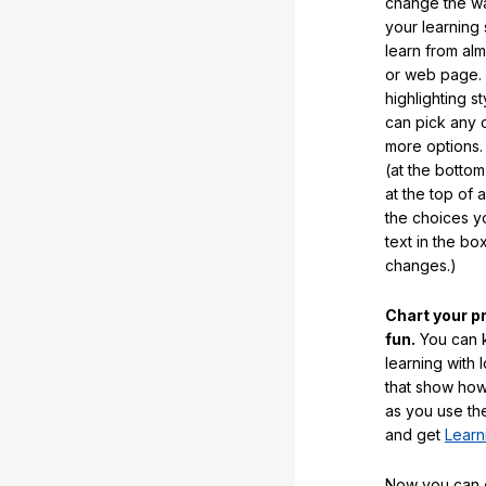
change the way
your learning
learn from al
or web page. 
highlighting s
can pick any o
more options.
(at the botto
at the top of 
the choices 
text in the b
changes.)
Chart your p
fun.
You can k
learning with 
that show how
as you use the
and get
Learn
Now you can ea