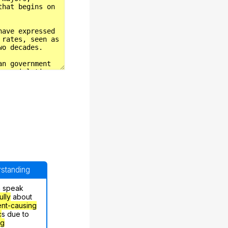
erstanding
n speak
ully
about
nt-causing
c
s due to
ng