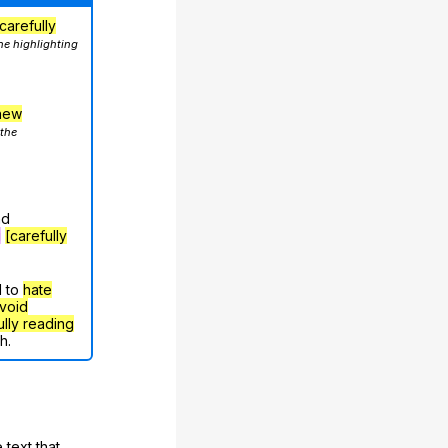
carefully
he highlighting
hew
 the
nd
g
[carefully
d to
hate
void
ully reading
h.
 text that