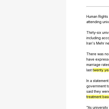
Human
Rights
attending
univ
Thirty-six
univ
including
acco
Iran
's
Mehr
n
There
was
no
have
express
marriage
rate
last
twenty ye
In
a
statement
government
t
said
they
wer
treatment base
"
As
university