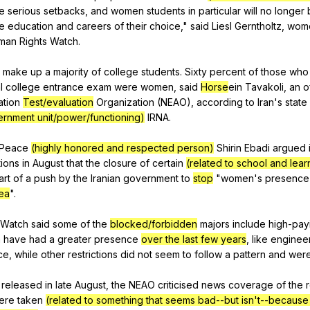
e
serious
setbacks
,
and
women
students
in
particular
will
no
longer
e
education
and
careers
of
their
choice
,"
said
Liesl
Gerntholtz
,
wom
man
Rights
Watch
.
make
up
a
majority
of
college
students
.
Sixty
percent
of
those
who
l
college
entrance
exam
were
women
,
said
Horse
ein
Tavakoli
,
an
o
ation
Test/evaluation
Organization
(
NEAO
),
according
to
Iran
's
state
rnment unit/power/functioning)
IRNA
.
Peace
(highly honored and respected person)
Shirin
Ebadi
argued
ions
in
August
that
the
closure
of
certain
(related to school and lear
art
of
a
push
by
the
Iranian
government
to
stop
"
women
's
presence
ea
".
Watch
said
some
of
the
blocked/forbidden
majors
include
high-pay
n
have
had
a
greater
presence
over the last few years
,
like
enginee
ce
,
while
other
restrictions
did
not
seem
to
follow
a
pattern
and
wer
released
in
late
August
,
the
NEAO
criticised
news
coverage
of
the
r
ere
taken
(related to something that seems bad--but isn't--becaus