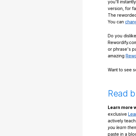
you'll instant
version, for f
The reworded 
You can
chang
Do you dislike
Rewordify.com
or phrase's p
amazing
Rewo
Want to see 
Read b
Learn more w
exclusive
Lea
actively teac
you learn the
paste in a blo