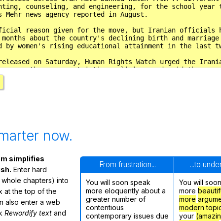
marter now.
m simplifies
From frustration...
...to und
ish.
Enter hard
 whole chapters) into
You will soon speak
You will soo
more eloquently about a
more
beautif
 at the top of the
greater number of
more
argume
n also enter a web
contentious
modern topi
ck
Rewordify text
and
contemporary issues due
your
(amazi