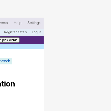
Demo
Help
Settings
Register safely
Log in
d-pick words
speech
tion