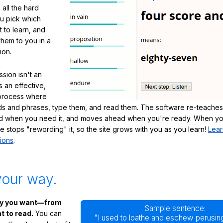
 all the hard
ou pick which
 to learn, and
them to you in a
ion.
sion isn't an
's an effective,
 process where
s and phrases, type them, and read them. The software re-teaches
d when you need it, and moves ahead when you're ready. When yo
te stops "rewording" it, so the site grows with you as you learn!
Lear
ions
.
your way.
ay you want—from
Sample sentence:
 to read.
You can
"I used to loathe and eschew perusing