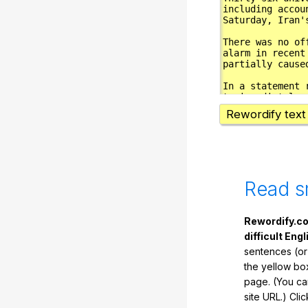
Rewordify text
Read s
Rewordify.co
difficult Engl
sentences (or
the yellow box
page. (You ca
site URL.) Cli