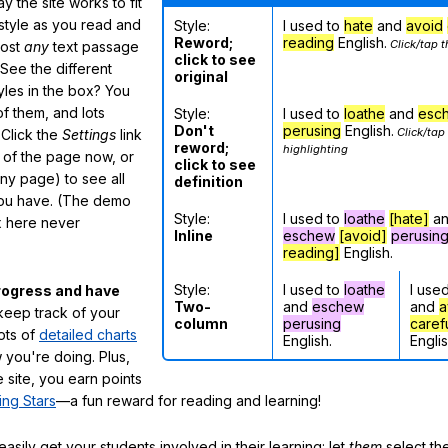
 the site works to fit
 style as you read and
Style:
I used to
hate
and
avoid
Reword;
reading
English.
Click/tap t
most
any
text passage
click to see
See the different
original
tyles in the box? You
f them, and lots
Style:
I used to
loathe
and
esc
Don't
perusing
English.
Click/tap
 Click the
Settings
link
reword;
highlighting
m of the page now, or
click to see
any page) to see all
definition
you have. (The demo
Style:
I used to
loathe
[hate]
a
ox here never
Inline
eschew
[avoid]
perusin
reading]
English.
Style:
I used to
loathe
I use
rogress and have
Two-
and
eschew
and
a
eep track of your
column
perusing
caref
lots of
detailed charts
English.
Englis
 you're doing. Plus,
 site, you earn points
ing Stars
—a fun reward for reading and learning!
sily get your students involved in their learning: let
them
select the