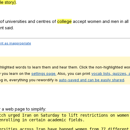
e story)
.
of
universities
and
centres
of
college
accept
women
and
men
in
all
nt
said
.
ent as inappropriate
ghlighted words to learn them and hear them. Click the non-highlighted wor
 you learn on the
settings page.
Also, you can print
vocab lists, quizzes,
g in, everything you rewordify is
auto-saved and can be easily shared
.
r a web page to simplify: