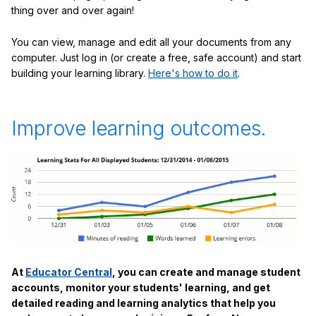
thing over and over again!
You can view, manage and edit all your documents from any
computer. Just log in (or create a free, safe account) and start
building your learning library.
Here's how to do it
.
Improve learning outcomes.
At
Educator Central
, you can create and manage student
accounts, monitor your students' learning, and get
detailed reading and learning analytics that help you