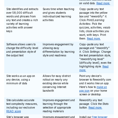
on valid data.
Read more.
Site identifies and extracts
Saves time when teaching
Copy-paste any text
over 58,000 difficult
and
gives students
passage into the yellow
words and phrases from
individualized learning
box and "rewordify" it.
any text and creates a rich
activities
Click
Print/Learning
variety of learning
Activities
. Pick the
activities with answer
quizzes, activities, vocab
keys
lists, cloze activities you
want, with keys. Print
them.
Read more.
Software allows users to
Improves engagement by
Copy-paste any text
change the difficulty level
allowing easy
passage and "rewordify"
and presentation style of
differentiation by learning
it. Click
Settings
. Change
the output text
style and readiness
the text presentation style,
"rewordifying level"
(difficulty level), even the
highlighting style.
Read
more.
Site works as an app on
Allows for easy district
Point any device's
any device, using a
rollout on nearly any
browser to Rewordify.com
minimum of data
existing device while
and it works like an app.
conserving Internet
Here's how to
make an
bandwith
app icon
on your home
screen or desktop.
Site calculates accurate
Improves engagement and
Rewordify any text
text complexity measures,
learning through the
passage. Click the
Stats
including our exclusive
selection of appropriate
button.
Read more.
READ score
reading materials
Site's browser app
Improves engagement and
Install our
free browser