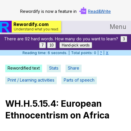
Rewordify is now a feature in
Read&Write
Rewordify.com
Menu
Understand what you read.
There are 92 hard words. How many do you want to learn?
Home
3
7
10
Hand-pick words
Log in
Reading time: 7 seconds. | Total points: 0 |
?
|
X
Help
Rewordified text
Stats
Share
Settings
Print / Learning activities
Parts of speech
Demo
Teach smarter
WH
.H.5.15.4:
European
Ethnocentrism
on
Africa
Search / browse classic literature
Search / browse public documents