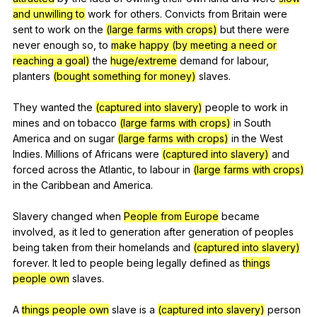
and unwilling to
work
for
others
.
Convicts
from
Britain
were
sent
to
work
on
the
(large farms with crops)
but
there
were
never
enough
so
,
to
make happy (by meeting a need or
reaching a goal)
the
huge/extreme
demand
for
labour
,
planters
(bought something for money)
slaves
.
They
wanted
the
(captured into slavery)
people
to
work
in
mines
and
on
tobacco
(large farms with crops)
in
South
America
and
on
sugar
(large farms with crops)
in
the
West
Indies
.
Millions
of
Africans
were
(captured into slavery)
and
forced
across
the
Atlantic
,
to
labour
in
(large farms with crops)
in
the
Caribbean
and
America
.
Slavery
changed
when
People from Europe
became
involved
,
as
it
led
to
generation
after
generation
of
peoples
being
taken
from
their
homelands
and
(captured into slavery)
forever
.
It
led
to
people
being
legally
defined
as
things
people own
slaves
.
A
things people own
slave
is
a
(captured into slavery)
person