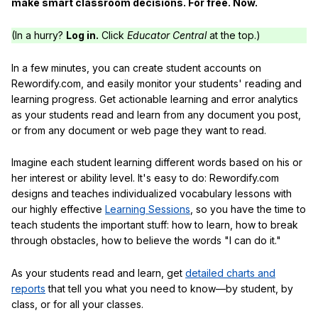
make smart classroom decisions. For free. Now.
(In a hurry?
Log in.
Click
Educator Central
at the top.)
In a few minutes, you can create student accounts on
Rewordify.com, and easily monitor your students' reading and
learning progress. Get actionable learning and error analytics
as your students read and learn from any document you post,
or from any document or web page they want to read.
Imagine each student learning different words based on his or
her interest or ability level. It's easy to do: Rewordify.com
designs and teaches individualized vocabulary lessons with
our highly effective
Learning Sessions
, so you have the time to
teach students the important stuff: how to learn, how to break
through obstacles, how to believe the words "I can do it."
As your students read and learn, get
detailed charts and
reports
that tell you what you need to know—by student, by
class, or for all your classes.