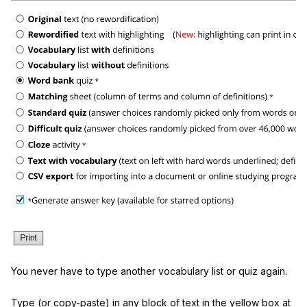
You never have to type another vocabulary list or quiz again.
Type (or copy-paste) in any block of text in the yellow box at