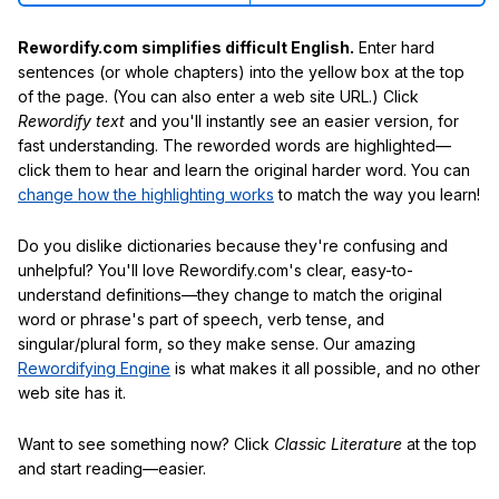
Rewordify.com simplifies difficult English.
Enter hard
sentences (or whole chapters) into the yellow box at the top
of the page. (You can also enter a web site URL.) Click
Rewordify text
and you'll instantly see an easier version, for
fast understanding. The reworded words are highlighted—
click them to hear and learn the original harder word. You can
change how the highlighting works
to match the way you learn!
Do you dislike dictionaries because they're confusing and
unhelpful? You'll love Rewordify.com's clear, easy-to-
understand definitions—they change to match the original
word or phrase's part of speech, verb tense, and
singular/plural form, so they make sense. Our amazing
Rewordifying Engine
is what makes it all possible, and no other
web site has it.
Want to see something now? Click
Classic Literature
at the top
and start reading—easier.