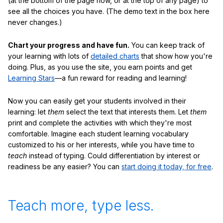
(at the bottom of the page now, or at the top of any page) to
see all the choices you have. (The demo text in the box here
never changes.)
Chart your progress and have fun.
You can keep track of
your learning with lots of
detailed charts
that show how you're
doing. Plus, as you use the site, you earn points and get
Learning Stars
—a fun reward for reading and learning!
Now you can easily get your students involved in their
learning: let
them
select the text that interests them. Let
them
print and complete the activities with which they're most
comfortable. Imagine each student learning vocabulary
customized to his or her interests, while you have time to
teach
instead of typing. Could differentiation by interest or
readiness be any easier? You can
start doing it today, for free
.
Teach more, type less.