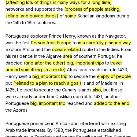
(affecting lots of things in many ways for a long time)
networks
and
supported
the
(process of people making,
selling, and buying things)
of
some
Sahelian
kingdoms
during
the
15th
to
18th
centuries
.
Portuguese
explorer
Prince
Henry
,
known
as
the
Navigator
,
was
the
first
Person from Europe
to
in a carefully planned way
explore
Africa
and
the
ocean-related
route
to
the
Indies
.
From
his
residence
in
the
Algarve
area
of
southern
Portugal
,
he
directed
(one after the other)
big, important trip
s
to
travel
around something (in a circle)
Africa
and
reach
India
.
In
1420,
Henry
sent
a
big, important trip
to
secure
the
empty of people
but
(related to a plan to reach a goal)
island
of
Madeira
.
In
1425,
he
tried
to
secure
the
Canary
Islands
also,
but
these
were
already
under
firm
Castilian
control
.
In
1431,
another
Portuguese
big, important trip
reached
and
added to the end
the
Azores
.
Portuguese
presence
in
Africa
soon
interfered
with
existing
Arab
trade
interests
.
By
1583,
the
Portuguese
established
themselves
in
Zanzibar
and
on
the
Swahili
coast
.
The
Kingdom