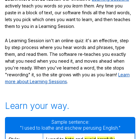
actively teach you words
so you learn them
. Any time you
paste in a block of text, our software finds all the hard words,
lets you pick which ones you want to learn, and then teaches
them to you in a Learning Session.
A Learning Session isn't an online quiz: it's an effective, step
by step process where you hear words and phrases, type
them, and read them. The software re-teaches you exactly
what you need when you need it, and moves ahead when
you're ready. When you've learned a word, the site stops
"rewording" it, so the site grows with you as you learn!
Learn
more about Learning Sessions
.
Learn your way.
Sample sentence:
"I used to loathe and eschew perusing English."