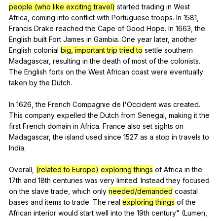
people (who like exciting travel)
started
trading
in
West
Africa
,
coming
into
conflict
with
Portuguese
troops
.
In
1581,
Francis
Drake
reached
the
Cape
of
Good
Hope
.
In
1663,
the
English
built
Fort
James
in
Gambia
.
One
year
later
,
another
English
colonial
big, important trip
tried to
settle
southern
Madagascar
,
resulting
in
the
death
of
most
of
the
colonists
.
The
English
forts
on
the
West
African
coast
were
eventually
taken
by
the
Dutch
.
In 1626,
the
French
Compagnie
de
l
'Occident
was
created
.
This
company
expelled
the
Dutch
from
Senegal
,
making
it
the
first
French
domain
in
Africa
.
France
also
set
sights
on
Madagascar
,
the
island
used
since
1527
as
a
stop
in
travels
to
India
.
Overall,
(related to Europe)
exploring things
of
Africa
in
the
17th
and
18th
centuries
was
very
limited
.
Instead
they
focused
on
the
slave
trade
,
which
only
needed/demanded
coastal
bases
and
items
to
trade
.
The
real
exploring things
of
the
African
interior
would
start
well
into
the
19th
century
" (
Lumen
,