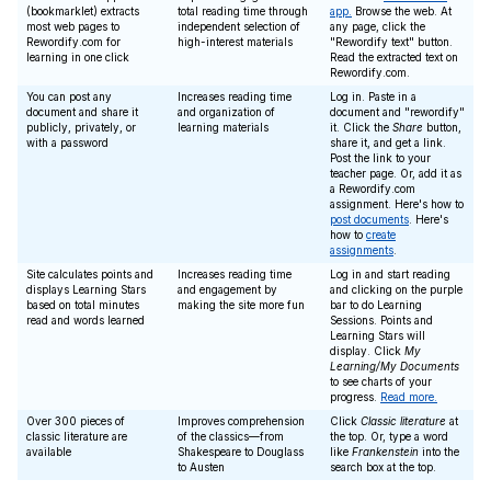
(bookmarklet) extracts
total reading time through
app.
Browse the web. At
most web pages to
independent selection of
any page, click the
Rewordify.com for
high-interest materials
"Rewordify text" button.
learning in one click
Read the extracted text on
Rewordify.com.
You can post any
Increases reading time
Log in. Paste in a
document and share it
and organization of
document and "rewordify"
publicly, privately, or
learning materials
it. Click the
Share
button,
with a password
share it, and get a link.
Post the link to your
teacher page. Or, add it as
a Rewordify.com
assignment. Here's how to
post documents
. Here's
how to
create
assignments
.
Site calculates points and
Increases reading time
Log in and start reading
displays Learning Stars
and engagement by
and clicking on the purple
based on total minutes
making the site more fun
bar to do Learning
read and words learned
Sessions. Points and
Learning Stars will
display. Click
My
Learning/My Documents
to see charts of your
progress.
Read more.
Over 300 pieces of
Improves comprehension
Click
Classic literature
at
classic literature are
of the classics—from
the top. Or, type a word
available
Shakespeare to Douglass
like
Frankenstein
into the
to Austen
search box at the top.