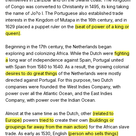
of
Congo
was
converted
to
Christianity
in
1495,
its
king
taking
the
name
of
Jo
?o
I
.
The
Portuguese
also
established
trade
interests
in
the
Kingdom
of
Mutapa
in
the
16th
century
,
and
in
1629
placed
a
puppet
ruler
on
the
(seat of power of a king or
queen)
.
Beginning
in
the
17th
century
,
the
Netherlands
began
exploring
and
colonizing
Africa
.
While
the
Dutch
were
fighting
a
long
war
of
independence
against
Spain
,
Portugal
united
with
Spain
from
1580
to
1640.
As
a
result
,
the
growing
colonial
desires to do great things
of
the
Netherlands
were
mostly
directed
against
Portugal
.
For
this
purpose
,
two
Dutch
companies
were
founded
:
the
West
Indies
Company
,
with
power
over
all
the
Atlantic
Ocean
,
and
the
East
Indies
Company
,
with
power
over
the
Indian
Ocean
.
Almost
at
the
same
time
as
the
Dutch
,
other
(related to
Europe)
powers
tried to
create
their
own
(buildings or
groupings far away from the main action)
for
the
African
slave
trade
.
As
early
as
1530,
English
(person who sells things)