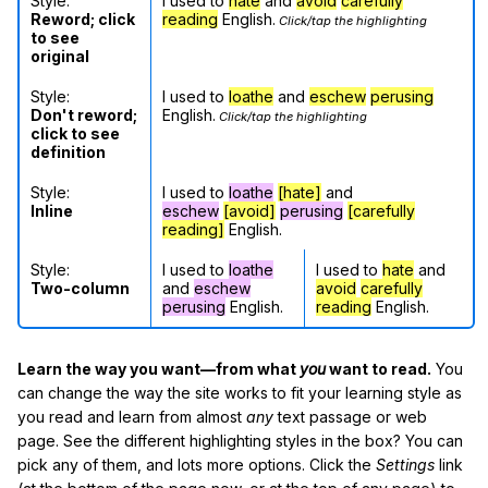
Style:
I used to
hate
and
avoid
carefully
Reword; click
reading
English.
Click/tap the highlighting
to see
original
Style:
I used to
loathe
and
eschew
perusing
Don't reword;
English.
Click/tap the highlighting
click to see
definition
Style:
I used to
loathe
[hate]
and
Inline
eschew
[avoid]
perusing
[carefully
reading]
English.
Style:
I used to
loathe
I used to
hate
and
Two-column
and
eschew
avoid
carefully
perusing
English.
reading
English.
Learn the way you want—from what
you
want to read.
You
can change the way the site works to fit your learning style as
you read and learn from almost
any
text passage or web
page. See the different highlighting styles in the box? You can
pick any of them, and lots more options. Click the
Settings
link