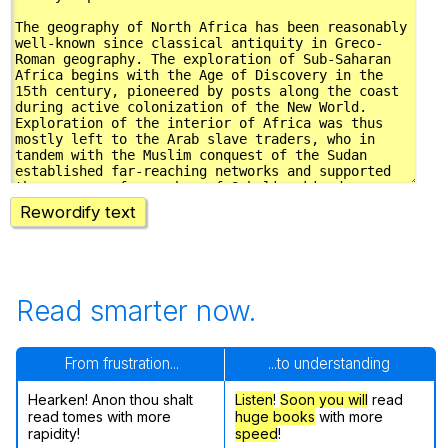
Rewordify text
Read smarter now.
From frustration...
...to understanding
Hearken! Anon thou shalt
Listen
!
Soon
you will
read
read tomes with more
huge books
with more
rapidity!
speed
!