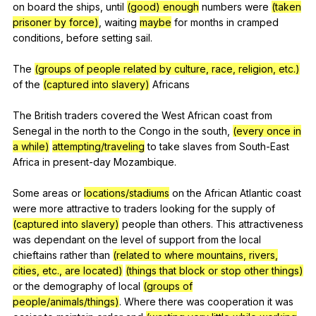
on
board
the
ships
,
until
(good) enough
numbers
were
(taken
prisoner by force)
,
waiting
maybe
for
months
in
cramped
conditions
,
before
setting
sail
.
The
(groups of people related by culture, race, religion, etc.)
of
the
(captured into slavery)
Africans
The
British
traders
covered
the
West
African
coast
from
Senegal
in
the
north
to
the
Congo
in
the
south
,
(every once in
a while)
attempting/traveling
to
take
slaves
from
South-East
Africa
in
present-day
Mozambique
.
Some
areas
or
locations/stadiums
on
the
African
Atlantic
coast
were
more
attractive
to
traders
looking
for
the
supply
of
(captured into slavery)
people
than
others
.
This
attractiveness
was
dependant
on
the
level
of
support
from
the
local
chieftains
rather
than
(related to where mountains, rivers,
cities, etc., are located)
(things that block or stop other things)
or
the
demography
of
local
(groups of
people/animals/things)
.
Where
there
was
cooperation
it
was