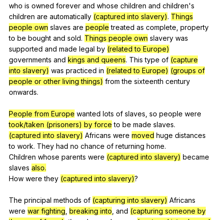
who
is
owned
forever
and
whose
children
and
children
's
children
are
automatically
(captured into slavery)
.
Things
people own
slaves
are
people
treated
as
complete
,
property
to
be
bought
and
sold
.
Things people own
slavery
was
supported
and
made
legal
by
(related to Europe)
governments
and
kings and queens
.
This
type
of
(capture
into slavery)
was
practiced
in
(related to Europe)
(groups of
people or other living things)
from
the
sixteenth
century
onwards
.
People from Europe
wanted
lots
of
slaves
,
so
people
were
took/taken (prisoners) by force
to
be
made
slaves
.
(captured into slavery)
Africans
were
moved
huge
distances
to
work
.
They
had
no
chance
of
returning
home
.
Children
whose
parents
were
(captured into slavery)
became
slaves
also.
How
were
they
(captured into slavery)
?
The
principal
methods
of
(capturing into slavery)
Africans
were
war fighting
,
breaking into
,
and
(capturing someone by