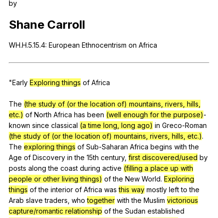
by
Register safely
Shane
Carroll
Close Menu
WH
.H.5.15.4:
European
Ethnocentrism
on
Africa
"
Early
Exploring things
of
Africa
The
(the study of (or the location of) mountains, rivers, hills,
etc.)
of
North
Africa
has
been
(well enough for the purpose)
-
known
since
classical
(a time long, long ago)
in
Greco-Roman
(the study of (or the location of) mountains, rivers, hills, etc.)
.
The
exploring things
of
Sub-Saharan
Africa
begins
with
the
Age
of
Discovery
in
the
15th
century
,
first discovered/used
by
posts
along
the
coast
during
active
(filling a place up with
people or other living things)
of
the
New
World
.
Exploring
things
of
the
interior
of
Africa
was
this way
mostly
left
to
the
Arab
slave
traders
,
who
together
with
the
Muslim
victorious
capture/romantic relationship
of
the
Sudan
established