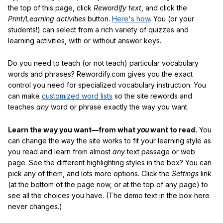
the top of this page, click
Rewordify text
, and click the
Print/Learning activities
button.
Here's how
. You (or your
students!) can select from a rich variety of quizzes and
learning activities, with or without answer keys.
Do you need to teach (or not teach) particular vocabulary
words and phrases? Rewordify.com gives you the exact
control you need for specialized vocabulary instruction. You
can make
customized word lists
so the site rewords and
teaches
any
word or phrase exactly the way you want.
Learn the way you want—from what
you
want to read.
You
can change the way the site works to fit your learning style as
you read and learn from almost
any
text passage or web
page. See the different highlighting styles in the box? You can
pick any of them, and lots more options. Click the
Settings
link
(at the bottom of the page now, or at the top of any page) to
see all the choices you have. (The demo text in the box here
never changes.)