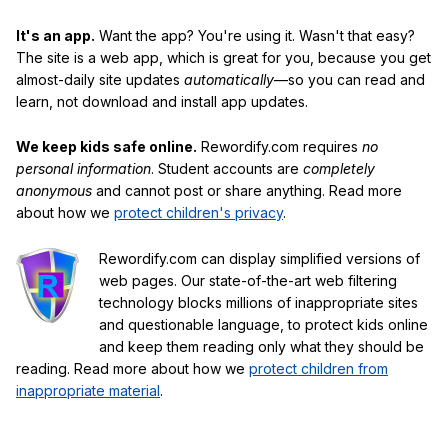
It's an app.
Want the app? You're using it. Wasn't that easy?
The site is a web app, which is great for you, because you get
almost-daily site updates
automatically
—so you can read and
learn, not download and install app updates.
We keep kids safe online.
Rewordify.com requires
no
personal information
. Student accounts are
completely
anonymous
and cannot post or share anything. Read more
about how we
protect children's privacy
.
Rewordify.com can display simplified versions of
web pages. Our state-of-the-art web filtering
technology blocks millions of inappropriate sites
and questionable language, to protect kids online
and keep them reading only what they should be
reading. Read more about how we
protect children from
inappropriate material
.