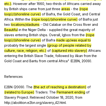
etc.)
.
However
after
1660,
two-thirds
of
Africans
carried
away
by
British
ships
came
from
just
three
areas
-
the
(rope
loop)/(shoreline curve)
of
Biafra
,
the
Gold
Coast
,
and
Central
Africa
.
Within
the
(rope loop)/(shoreline curve)
of
Biafra
just
two
locations/stadiums
-
Old
Calabar
on
the
Cross
River
and
Beautiful
in
the
Niger
Delta
-
supplied
the
great
majority
of
slaves
entering
British
ships
.
Overall
,
Igbos
from
the
(rope
loop)/(shoreline curve)
of
Biafra
made up/was equal to
probably
the
largest
single
(group of people related by
culture, race, religion, etc.)
of
(captured into slavery)
Africans
entering
the
British
Slave
Trade
,
followed
by
Akan
from
the
Gold
Coast
and
Bantu
from
central
Africa
" (
E
2BN, 2009).
References
E2BN (2009).
The
(the act of reaching a destination)
of
(related to Europe)
Traders
:
The
Permanent ending
of
Slavery
Project
.
Retrieved
October
18, 2020,
from
http://abolition.e2bn.org/slavery_42.html.