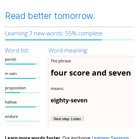
Read better tomorrow.
Learn more words faster.
Our exclusive
Learning Sessions