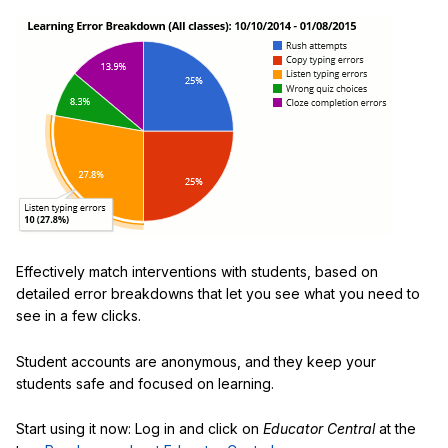
Effectively match interventions with students, based on
detailed error breakdowns that let you see what you need to
see in a few clicks.
Student accounts are anonymous, and they keep your
students safe and focused on learning.
Start using it now: Log in and click on
Educator Central
at the