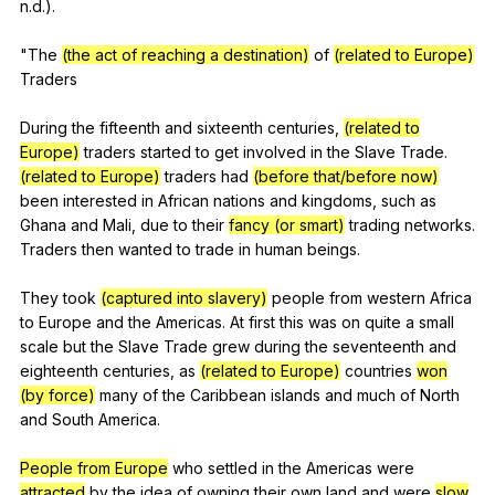
n
.d.).
"
The
(the act of reaching a destination)
of
(related to Europe)
Traders
During
the
fifteenth
and
sixteenth
centuries
,
(related to
Europe)
traders
started
to
get
involved
in
the
Slave
Trade
.
(related to Europe)
traders
had
(before that/before now)
been
interested
in
African
nations
and
kingdoms
,
such
as
Ghana
and
Mali
,
due
to
their
fancy (or smart)
trading
networks
.
Traders
then
wanted
to
trade
in
human
beings
.
They
took
(captured into slavery)
people
from
western
Africa
to
Europe
and
the
Americas
.
At
first
this
was
on
quite
a
small
scale
but
the
Slave
Trade
grew
during
the
seventeenth
and
eighteenth
centuries
,
as
(related to Europe)
countries
won
(by force)
many
of
the
Caribbean
islands
and
much
of
North
and
South
America
.
People from Europe
who
settled
in
the
Americas
were
attracted
by
the
idea
of
owning
their
own
land
and
were
slow