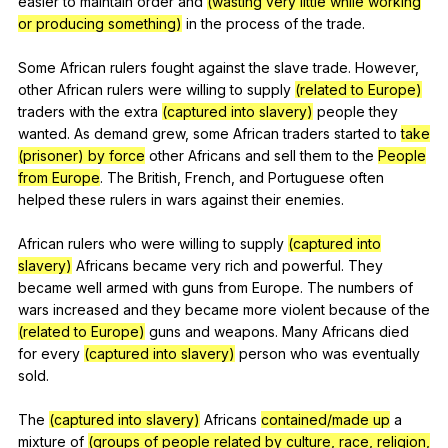
easier
to
maintain
order
and
(wasting very little while working
or producing something)
in
the
process
of
the
trade
.
Some
African
rulers
fought
against
the
slave
trade
.
However
,
other
African
rulers
were
willing
to
supply
(related to Europe)
traders
with
the
extra
(captured into slavery)
people
they
wanted
.
As
demand
grew
,
some
African
traders
started
to
take
(prisoner) by force
other
Africans
and
sell
them
to
the
People
from Europe
.
The
British
,
French
,
and
Portuguese
often
helped
these
rulers
in
wars
against
their
enemies
.
African
rulers
who
were
willing
to
supply
(captured into
slavery)
Africans
became
very
rich
and
powerful
.
They
became
well
armed
with
guns
from
Europe
.
The
numbers
of
wars
increased
and
they
became
more
violent
because
of
the
(related to Europe)
guns
and
weapons
.
Many
Africans
died
for
every
(captured into slavery)
person
who
was
eventually
sold
.
The
(captured into slavery)
Africans
contained/made up
a
mixture
of
(groups of people related by culture, race, religion,