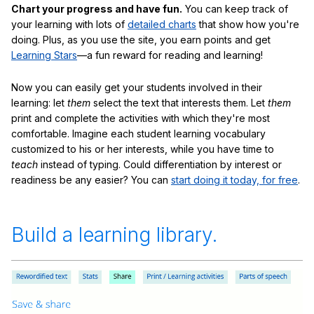
Chart your progress and have fun.
You can keep track of
your learning with lots of
detailed charts
that show how you're
doing. Plus, as you use the site, you earn points and get
Learning Stars
—a fun reward for reading and learning!
Now you can easily get your students involved in their
learning: let
them
select the text that interests them. Let
them
print and complete the activities with which they're most
comfortable. Imagine each student learning vocabulary
customized to his or her interests, while you have time to
teach
instead of typing. Could differentiation by interest or
readiness be any easier? You can
start doing it today, for free
.
Build a learning library.