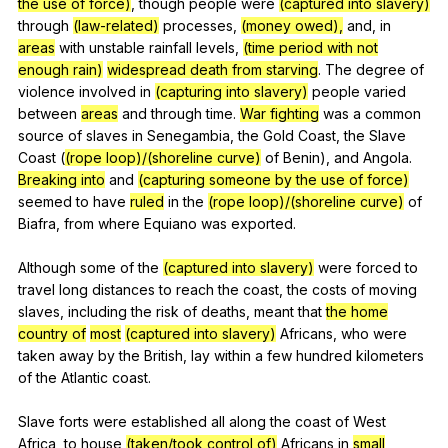
the use of force)
,
though
people
were
(captured into slavery)
through
(law-related)
processes
,
(money owed),
and
,
in
areas
with
unstable
rainfall
levels
,
(time period with not
enough rain)
widespread death from starving
.
The
degree
of
violence
involved
in
(capturing into slavery)
people
varied
between
areas
and
through
time
.
War fighting
was
a
common
source
of
slaves
in
Senegambia
,
the
Gold
Coast
,
the
Slave
Coast
(
(rope loop)/(shoreline curve)
of
Benin
),
and
Angola
.
Breaking into
and
(capturing someone by the use of force)
seemed
to
have
ruled
in
the
(rope loop)/(shoreline curve)
of
Biafra
,
from
where
Equiano
was
exported
.
Although
some
of
the
(captured into slavery)
were
forced
to
travel
long
distances
to
reach
the
coast
,
the
costs
of
moving
slaves
,
including
the
risk
of
deaths
,
meant
that
the home
country of
most
(captured into slavery)
Africans
,
who
were
taken
away
by
the
British
,
lay
within
a
few
hundred
kilometers
of
the
Atlantic
coast
.
Slave
forts
were
established
all
along
the
coast
of
West
Africa
,
to
house
(taken/took control of)
Africans
in
small