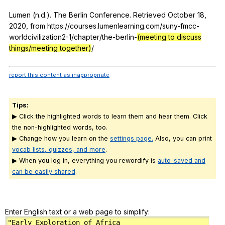
Lumen (
n
.d.).
The
Berlin
Conference
.
Retrieved
October
18,
2020,
from
https://courses.lumenlearning.com/suny-fmcc-
worldcivilization2-1/chapter/the-berlin-
(meeting to discuss
things/meeting together)
/
report this content as inappropriate
Tips:
▶ Click the highlighted words to learn them and hear them. Click
the non-highlighted words, too.
▶ Change how you learn on the
settings page.
Also, you can print
vocab lists, quizzes, and more
.
▶ When you log in, everything you rewordify is
auto-saved and
can be easily shared
.
Enter English text or a web page to simplify: