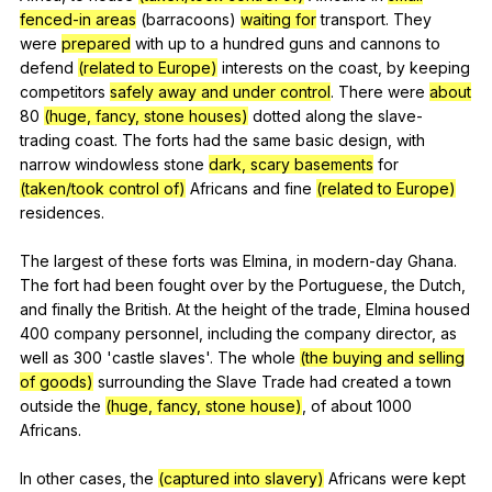
fenced-in areas
(
barracoons
)
waiting for
transport
.
They
were
prepared
with
up
to
a
hundred
guns
and
cannons
to
defend
(related to Europe)
interests
on
the
coast
,
by
keeping
competitors
safely away and under control
.
There
were
about
80
(huge, fancy, stone houses)
dotted
along
the
slave-
trading
coast
.
The
forts
had
the
same
basic
design
,
with
narrow
windowless
stone
dark, scary basements
for
(taken/took control of)
Africans
and
fine
(related to Europe)
residences
.
The
largest
of
these
forts
was
Elmina
,
in
modern-day
Ghana
.
The
fort
had
been
fought
over
by
the
Portuguese
,
the
Dutch
,
and
finally
the
British
.
At
the
height
of
the
trade
,
Elmina
housed
400
company
personnel
,
including
the
company
director
,
as
well
as
300 'castle
slaves
'.
The
whole
(the buying and selling
of goods)
surrounding
the
Slave
Trade
had
created
a
town
outside
the
(huge, fancy, stone house)
,
of
about
1000
Africans
.
In
other
cases
,
the
(captured into slavery)
Africans
were
kept