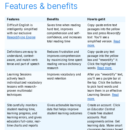
Features & benefits
Features
Benefits
How to get it
Difficult English is
Saves time when reading
Copy-paste entire text
intelligently simplified
hard text, improves
passages into the yellow
with our exclusive
comprehension and self-
box and press
Rewordify
Rewordifying Engine
confidence, and increases
text
. You'll see a
total reading time
simplified version.
Read
more.
Definitions are easy to
Reduces frustration and
Copy-paste any text
understand, context-
improves comprehension
passage into the yellow
aware, and match verb
by maximizing time spent
box and "rewordify" it.
tense and part of speech
reading versus dictionary
Click the highlighted
research
words.
Read more.
Learning Sessions
Improves vocabulary and
After you "rewordify" text,
actively teach
word retention
you'll see a purple bar at
individualized vocabulary
the top. Click the buttons
lessons with research-
to pick hard words and
proven multimodal
learn them in an effective
techniques
Learning Session.
Read
more.
Site carefully monitors
Gives actionable learning
Create an account. Click
student reading time,
data that helps improve
on
Educator Central
.
learning progress, and
student learning outcomes
Create free student
learning errors, and gives
accounts. Post
educators full-color, real-
assignments online. Get
time charts and reports
learning data. Make smart
classroom decisions based