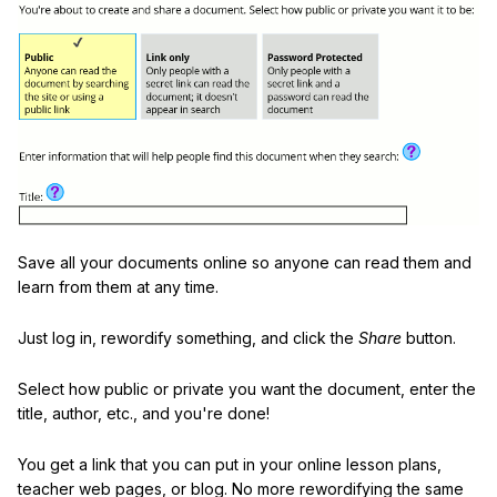
Save all your documents online so anyone can read them and
learn from them at any time.
Just log in, rewordify something, and click the
Share
button.
Select how public or private you want the document, enter the
title, author, etc., and you're done!
You get a link that you can put in your online lesson plans,
teacher web pages, or blog. No more rewordifying the same