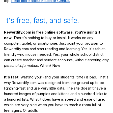
top.
Read more about Educator Central.
It's free, fast, and safe.
Rewordify.com is free online software. You're using it
now.
There's nothing to buy or install. It works on any
computer, tablet, or smartphone. Just point your browser to
Rewordify.com and start reading and learning. Yes, it's tablet-
friendly—no mouse needed. Yes, your whole school district
can create teacher and student accounts, without entering
any
personal information
. When? Now.
It's fast.
Wasting your (and your students' time) is bad. That's
why Rewordify.com was designed from the ground up to be
lightning-fast and use very little data. The site doesn't have a
hundred images of puppies and kittens and a hundred links to
a hundred lists. What it does have is speed and ease of use,
which are very nice when you have to teach a room full of
teenagers. Or adults.