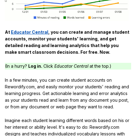
At
Educator Central
, you can create and manage student
accounts, monitor your students' learning, and get
detailed reading and learning analytics that help you
make smart classroom decisions. For free. Now.
(In a hurry?
Log in.
Click
Educator Central
at the top.)
In a few minutes, you can create student accounts on
Rewordify.com, and easily monitor your students' reading and
learning progress. Get actionable learning and error analytics
as your students read and learn from any document you post,
or from any document or web page they want to read.
Imagine each student learning different words based on his or
her interest or ability level. It's easy to do: Rewordify.com
designs and teaches individualized vocabulary lessons with