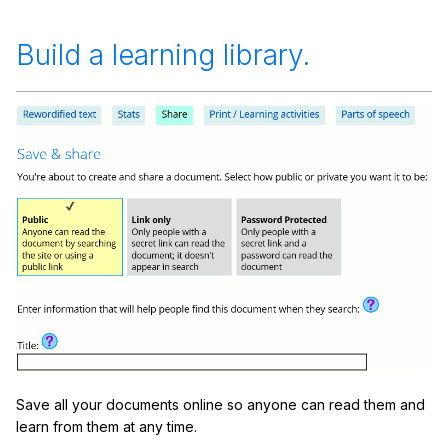
Build a learning library.
Save all your documents online so anyone can read them and
learn from them at any time.