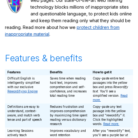
web pages. Our state-of-the-art web filtering
technology blocks millions of inappropriate sites
and questionable language, to protect kids online
and keep them reading only what they should be
reading. Read more about how we
protect children from
inappropriate material
.
Features & benefits
Features
Benefits
How to get it
Difficult English is
Saves time when reading
Copy-paste entire text
intelligently simplified
hard text, improves
passages into the yellow
with our exclusive
comprehension and self-
box and press
Rewordify
Rewordifying Engine
confidence, and increases
text
. You'll see a
total reading time
simplified version.
Read
more.
Definitions are easy to
Reduces frustration and
Copy-paste any text
understand, context-
improves comprehension
passage into the yellow
aware, and match verb
by maximizing time spent
box and "rewordify" it.
tense and part of speech
reading versus dictionary
Click the highlighted
research
words.
Read more.
Learning Sessions
Improves vocabulary and
After you "rewordify" text,
actively teach
word retention
you'll see a purple bar at