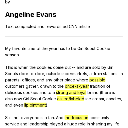
by
Register safely
Angeline
Evans
Close Menu
Text
compacted
and
rewordified
CNN
article
My
favorite
time
of
the
year
has
to
be
Girl
Scout
Cookie
season
.
This
is
when
the
cookies
come
out
--
and
are
sold
by
Girl
Scouts
door-to-door
,
outside
supermarkets
,
at
train
stations
,
in
parents
'
offices
,
and
any
other
place
where
possible
customers
gather
,
drawn
to
the
once-a-year
tradition
of
delicious
cookies
and
to
a
strong and loyal
brand
(
there
is
also
now
Girl
Scout
Cookie
called/labeled
ice
cream
,
candles
,
and
even
lip ointment
).
Still,
not
everyone
is
a
fan
.
And
the focus on
community
service
and
leadership
played
a
huge
role
in
shaping
my
life