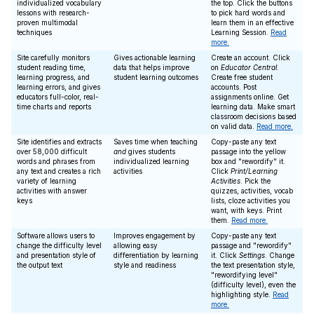
individualized vocabulary
the top. Click the buttons
lessons with research-
to pick hard words and
proven multimodal
learn them in an effective
techniques
Learning Session.
Read
more.
Site carefully monitors
Gives actionable learning
Create an account. Click
student reading time,
data that helps improve
on
Educator Central
.
learning progress, and
student learning outcomes
Create free student
learning errors, and gives
accounts. Post
educators full-color, real-
assignments online. Get
time charts and reports
learning data. Make smart
classroom decisions based
on valid data.
Read more.
Site identifies and extracts
Saves time when teaching
Copy-paste any text
over 58,000 difficult
and
gives students
passage into the yellow
words and phrases from
individualized learning
box and "rewordify" it.
any text and creates a rich
activities
Click
Print/Learning
variety of learning
Activities
. Pick the
activities with answer
quizzes, activities, vocab
keys
lists, cloze activities you
want, with keys. Print
them.
Read more.
Software allows users to
Improves engagement by
Copy-paste any text
change the difficulty level
allowing easy
passage and "rewordify"
and presentation style of
differentiation by learning
it. Click
Settings
. Change
the output text
style and readiness
the text presentation style,
"rewordifying level"
(difficulty level), even the
highlighting style.
Read
more.