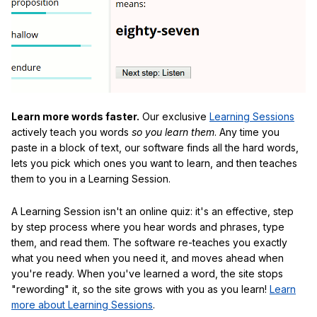
Learn more words faster.
Our exclusive
Learning Sessions
actively teach you words
so you learn them
. Any time you
paste in a block of text, our software finds all the hard words,
lets you pick which ones you want to learn, and then teaches
them to you in a Learning Session.
A Learning Session isn't an online quiz: it's an effective, step
by step process where you hear words and phrases, type
them, and read them. The software re-teaches you exactly
what you need when you need it, and moves ahead when
you're ready. When you've learned a word, the site stops
"rewording" it, so the site grows with you as you learn!
Learn
more about Learning Sessions
.