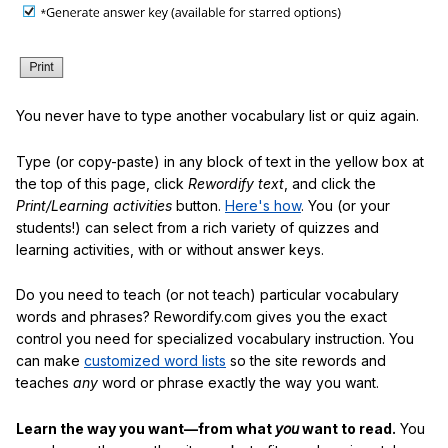
You never have to type another vocabulary list or quiz again.
Type (or copy-paste) in any block of text in the yellow box at
the top of this page, click
Rewordify text
, and click the
Print/Learning activities
button.
Here's how
. You (or your
students!) can select from a rich variety of quizzes and
learning activities, with or without answer keys.
Do you need to teach (or not teach) particular vocabulary
words and phrases? Rewordify.com gives you the exact
control you need for specialized vocabulary instruction. You
can make
customized word lists
so the site rewords and
teaches
any
word or phrase exactly the way you want.
Learn the way you want—from what
you
want to read.
You