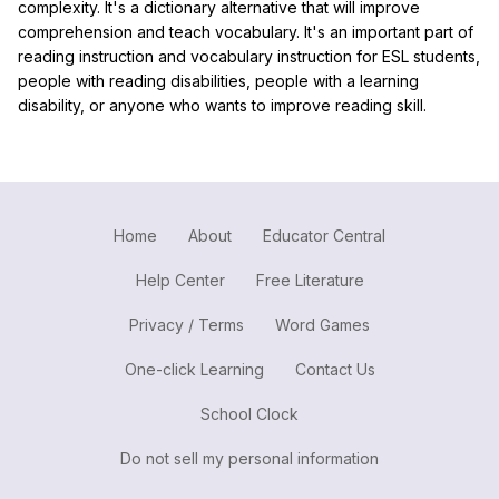
complexity. It's a dictionary alternative that will improve
comprehension and teach vocabulary. It's an important part of
reading instruction and vocabulary instruction for ESL students,
people with reading disabilities, people with a learning
disability, or anyone who wants to improve reading skill.
Home
About
Educator Central
Help Center
Free Literature
Privacy / Terms
Word Games
One-click Learning
Contact Us
School Clock
Do not sell my personal information