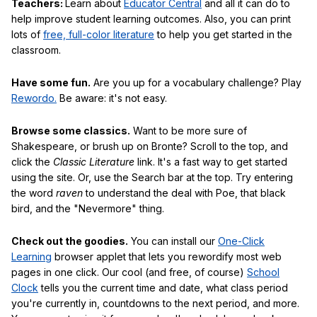
Teachers:
Learn about
Educator Central
and all it can do to
help improve student learning outcomes. Also, you can print
lots of
free, full-color literature
to help you get started in the
classroom.
Have some fun.
Are you up for a vocabulary challenge? Play
Rewordo.
Be aware: it's not easy.
Browse some classics.
Want to be more sure of
Shakespeare, or brush up on Bronte? Scroll to the top, and
click the
Classic Literature
link. It's a fast way to get started
using the site. Or, use the Search bar at the top. Try entering
the word
raven
to understand the deal with Poe, that black
bird, and the "Nevermore" thing.
Check out the goodies.
You can install our
One-Click
Learning
browser applet that lets you rewordify most web
pages in one click. Our cool (and free, of course)
School
Clock
tells you the current time and date, what class period
you're currently in, countdowns to the next period, and more.