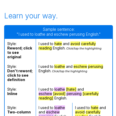
Learn your way.
Sample sentence:
"I used to loathe and eschew perusing English."
Style:
I used to
hate
and
avoid
carefully
Reword; click
reading
English.
Click/tap the highlighting
to see
original
Style:
I used to
loathe
and
eschew
perusing
Don't reword;
English.
Click/tap the highlighting
click to see
definition
Style:
I used to
loathe
[hate]
and
Inline
eschew
[avoid]
perusing
[carefully
reading]
English.
Style:
I used to
loathe
I used to
hate
and
Two-column
and
eschew
avoid
carefully