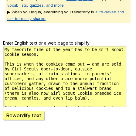
vocab lists, quizzes, and more
.
▶ When you log in, everything you rewordify is
auto-saved and
can be easily shared
.
Enter English text or a web page to simplify:
Rewordify text