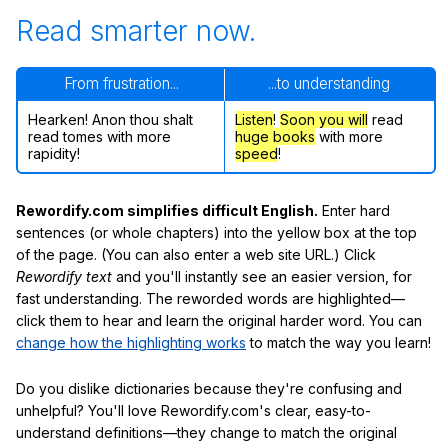
Read smarter now.
From frustration...
...to understanding
Hearken! Anon thou shalt
Listen
!
Soon
you will
read
read tomes with more
huge books
with more
rapidity!
speed
!
Rewordify.com simplifies difficult English.
Enter hard
sentences (or whole chapters) into the yellow box at the top
of the page. (You can also enter a web site URL.) Click
Rewordify text
and you'll instantly see an easier version, for
fast understanding. The reworded words are highlighted—
click them to hear and learn the original harder word. You can
change how the highlighting works
to match the way you learn!
Do you dislike dictionaries because they're confusing and
unhelpful? You'll love Rewordify.com's clear, easy-to-
understand definitions—they change to match the original