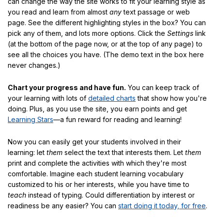
can change the way the site works to fit your learning style as
you read and learn from almost
any
text passage or web
page. See the different highlighting styles in the box? You can
pick any of them, and lots more options. Click the
Settings
link
(at the bottom of the page now, or at the top of any page) to
see all the choices you have. (The demo text in the box here
never changes.)
Chart your progress and have fun.
You can keep track of
your learning with lots of
detailed charts
that show how you're
doing. Plus, as you use the site, you earn points and get
Learning Stars
—a fun reward for reading and learning!
Now you can easily get your students involved in their
learning: let
them
select the text that interests them. Let
them
print and complete the activities with which they're most
comfortable. Imagine each student learning vocabulary
customized to his or her interests, while you have time to
teach
instead of typing. Could differentiation by interest or
readiness be any easier? You can
start doing it today, for free
.