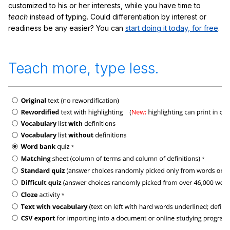
customized to his or her interests, while you have time to
teach
instead of typing. Could differentiation by interest or
readiness be any easier? You can
start doing it today, for free
.
Teach more, type less.