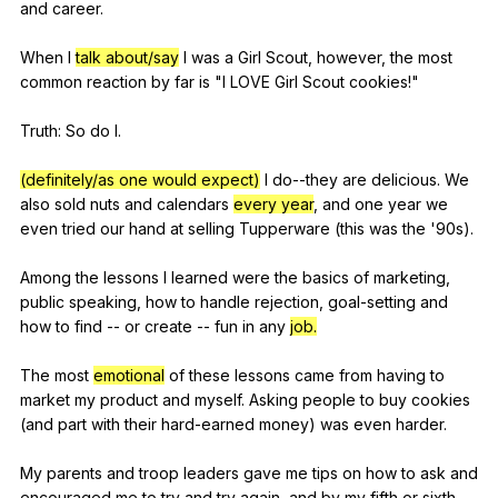
and
career
.
When
I
talk about/say
I
was
a
Girl
Scout
,
however
,
the
most
common
reaction
by
far
is
"
I
LOVE
Girl
Scout
cookies
!"
Truth:
So
do
I
.
(definitely/as one would expect)
I
do--they
are
delicious
.
We
also
sold
nuts
and
calendars
every year
,
and
one
year
we
even
tried
our
hand
at
selling
Tupperware
(
this
was
the
'90s).
Among
the
lessons
I
learned
were
the
basics
of
marketing
,
public
speaking
,
how
to
handle
rejection
,
goal-setting
and
how
to
find
--
or
create
--
fun
in
any
job.
The
most
emotional
of
these
lessons
came
from
having
to
market
my
product
and
myself
.
Asking
people
to
buy
cookies
(
and
part
with
their
hard-earned
money
)
was
even
harder
.
My
parents
and
troop
leaders
gave
me
tips
on
how
to
ask
and
encouraged
me
to
try
and
try
again
,
and
by
my
fifth
or
sixth