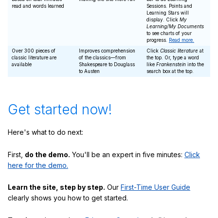
read and words learned
Sessions. Points and
Learning Stars will
display. Click
My
Learning/My Documents
to see charts of your
progress.
Read more.
Over 300 pieces of
Improves comprehension
Click
Classic literature
at
classic literature are
of the classics—from
the top. Or, type a word
available
Shakespeare to Douglass
like
Frankenstein
into the
to Austen
search box at the top.
Get started now!
Here's what to do next:
First,
do the demo.
You'll be an expert in five minutes:
Click
here for the demo.
Learn the site, step by step.
Our
First-Time User Guide
clearly shows you how to get started.