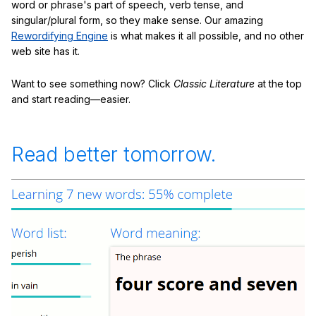
word or phrase's part of speech, verb tense, and
singular/plural form, so they make sense. Our amazing
Rewordifying Engine
is what makes it all possible, and no other
web site has it.
Want to see something now? Click
Classic Literature
at the top
and start reading—easier.
Read better tomorrow.