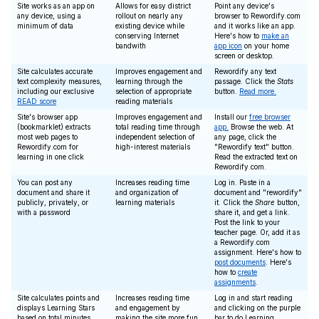
Site works as an app on
Allows for easy district
Point any device's
any device, using a
rollout on nearly any
browser to Rewordify.com
minimum of data
existing device while
and it works like an app.
conserving Internet
Here's how to
make an
bandwith
app icon
on your home
screen or desktop.
Site calculates accurate
Improves engagement and
Rewordify any text
text complexity measures,
learning through the
passage. Click the
Stats
including our exclusive
selection of appropriate
button.
Read more.
READ score
reading materials
Site's browser app
Improves engagement and
Install our
free browser
(bookmarklet) extracts
total reading time through
app.
Browse the web. At
most web pages to
independent selection of
any page, click the
Rewordify.com for
high-interest materials
"Rewordify text" button.
learning in one click
Read the extracted text on
Rewordify.com.
You can post any
Increases reading time
Log in. Paste in a
document and share it
and organization of
document and "rewordify"
publicly, privately, or
learning materials
it. Click the
Share
button,
with a password
share it, and get a link.
Post the link to your
teacher page. Or, add it as
a Rewordify.com
assignment. Here's how to
post documents
. Here's
how to
create
assignments
.
Site calculates points and
Increases reading time
Log in and start reading
displays Learning Stars
and engagement by
and clicking on the purple
based on total minutes
making the site more fun
bar to do Learning