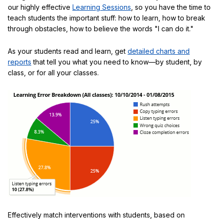
our highly effective
Learning Sessions
, so you have the time to
teach students the important stuff: how to learn, how to break
through obstacles, how to believe the words "I can do it."
As your students read and learn, get
detailed charts and
reports
that tell you what you need to know—by student, by
class, or for all your classes.
Effectively match interventions with students, based on