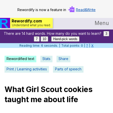
Rewordify is now a feature in
Read&Write
Rewordify.com
Menu
Understand what you read.
There are 14 hard words. How many do you want to learn?
Home
3
7
10
Hand-pick words
Log in
Reading time: 7 seconds. | Total points: 0 |
?
|
X
Help
Rewordified text
Stats
Share
Settings
Print / Learning activities
Parts of speech
Demo
Teach smarter
What
Girl
Scout
cookies
taught
me
about
life
Search / browse classic literature
Search / browse public documents