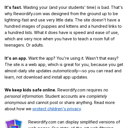
It's fast.
Wasting your (and your students' time) is bad. That's
why Rewordify.com was designed from the ground up to be
lightning-fast and use very little data. The site doesn't have a
hundred images of puppies and kittens and a hundred links to
a hundred lists. What it does have is speed and ease of use,
which are very nice when you have to teach a room full of
teenagers. Or adults.
It's an app.
Want the app? You're using it. Wasn't that easy?
The site is a web app, which is great for you, because you get
almost-daily site updates
automatically
—so you can read and
learn, not download and install app updates.
We keep kids safe online.
Rewordify.com requires
no
personal information
. Student accounts are
completely
anonymous
and cannot post or share anything. Read more
about how we
protect children's privacy
.
Rewordify.com can display simplified versions of