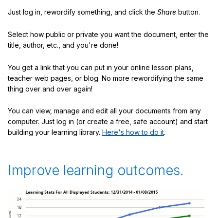
Just log in, rewordify something, and click the
Share
button.
Select how public or private you want the document, enter the
title, author, etc., and you're done!
You get a link that you can put in your online lesson plans,
teacher web pages, or blog. No more rewordifying the same
thing over and over again!
You can view, manage and edit all your documents from any
computer. Just log in (or create a free, safe account) and start
building your learning library.
Here's how to do it
.
Improve learning outcomes.