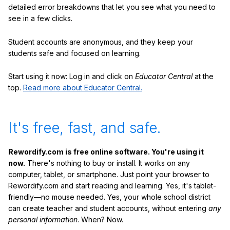
detailed error breakdowns that let you see what you need to
see in a few clicks.
Student accounts are anonymous, and they keep your
students safe and focused on learning.
Start using it now: Log in and click on
Educator Central
at the
top.
Read more about Educator Central.
It's free, fast, and safe.
Rewordify.com is free online software. You're using it
now.
There's nothing to buy or install. It works on any
computer, tablet, or smartphone. Just point your browser to
Rewordify.com and start reading and learning. Yes, it's tablet-
friendly—no mouse needed. Yes, your whole school district
can create teacher and student accounts, without entering
any
personal information
. When? Now.