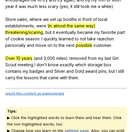
year
it
was
much
less
scary
(
yes
,
it
still
took
me
a
while
).
Store
sales
,
where
we
set
up
booths
in
front
of
local
establishments
,
were
(in almost the same way)
threatening/scaring
,
but
it
eventually
became
my
favorite
part
of
cookie
season
.
I
quickly
learned
to
not
take
rejection
personally
and
move
on
to
the
next
possible
customer
.
Over 10 years
(
and
3,000
miles
)
removed
from
my
last
Girl
Scout
meeting
I
don
't
know
exactly
which
storage
box
contains
my
badges
and
Silver
and
Gold
award
pins
,
but
I
still
carry
the
lessons
that
came
with
them
.
report this content as inappropriate
Tips:
▶ Click the highlighted words to learn them and hear them. Click
the non-highlighted words, too.
▶ Change how you learn on the
settings page.
Also, you can print