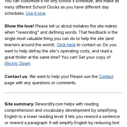
You can customize it for
any
school's schedule, and make as
many different School Clocks as you have different day
schedules.
Use it now
.
Show the love!
Please tell us about mistakes the site makes
when "rewording" and defining words. That feedback is the
single most valuable thing you can do to help the site (and
learners around the world).
Click here
to contact us. Do you
want to help defray the site's operating costs, and read a
great thriller at the same time? You can! Get your copy of
Electric Dawn
.
Contact us.
We want to help you! Please use the
Contact
page with any questions or comments.
Site summary:
Rewordify.com helps with reading
comprehension and vocabulary development by simplifying
English to a lower reading level. It lets you reword a sentence
or reword a paragraph. It will simplify English by reducing text