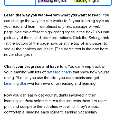
perusing
English.
reading
English.
Learn the way you want—from what
you
want to read.
You
can change the way the site works to fit your learning style as
you read and learn from almost
any
text passage or web
page. See the different highlighting styles in the box? You can
pick any of them, and lots more options. Click the
Settings
link
(at the bottom of the page now, or at the top of any page) to
see all the choices you have. (The demo text in the box here
never changes.)
Chart your progress and have fun.
You can keep track of
your learning with lots of
detailed charts
that show how you're
doing. Plus, as you use the site, you earn points and get
Learning Stars
—a fun reward for reading and learning!
Now you can easily get your students involved in their
learning: let
them
select the text that interests them. Let
them
print and complete the activities with which they're most
comfortable. Imagine each student learning vocabulary