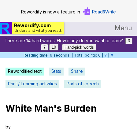
Rewordify is now a feature in
Read&Write
Rewordify.com
Menu
Understand what you read.
There are 14 hard words. How many do you want to learn?
Home
3
7
10
Hand-pick words
Log in
Reading time: 7 seconds. | Total points: 0 |
?
|
X
Help
Rewordified text
Stats
Share
Settings
Print / Learning activities
Parts of speech
Demo
Teach smarter
White
Man
's
Burden
Search / browse classic literature
by
Search / browse public documents