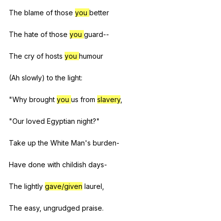
The
blame
of
those
you
better
The
hate
of
those
you
guard--
The
cry
of
hosts
you
humour
(
Ah
slowly
)
to
the
light
:
"
Why
brought
you
us
from
slavery
,
"
Our
loved
Egyptian
night
?"
Take
up
the
White
Man
's
burden-
Have
done
with
childish
days-
The
lightly
gave/given
laurel
,
The
easy
,
ungrudged
praise
.