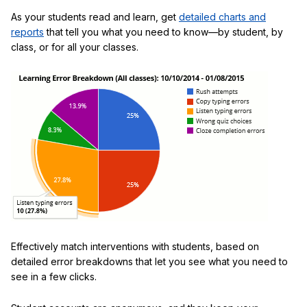
As your students read and learn, get
detailed charts and
reports
that tell you what you need to know—by student, by
class, or for all your classes.
Effectively match interventions with students, based on
detailed error breakdowns that let you see what you need to
see in a few clicks.