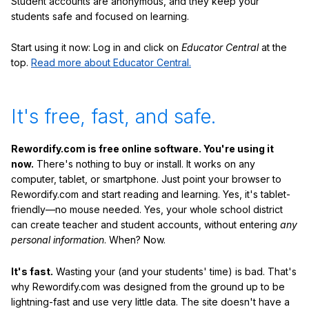
Student accounts are anonymous, and they keep your
students safe and focused on learning.
Start using it now: Log in and click on
Educator Central
at the
top.
Read more about Educator Central.
It's free, fast, and safe.
Rewordify.com is free online software. You're using it
now.
There's nothing to buy or install. It works on any
computer, tablet, or smartphone. Just point your browser to
Rewordify.com and start reading and learning. Yes, it's tablet-
friendly—no mouse needed. Yes, your whole school district
can create teacher and student accounts, without entering
any
personal information
. When? Now.
It's fast.
Wasting your (and your students' time) is bad. That's
why Rewordify.com was designed from the ground up to be
lightning-fast and use very little data. The site doesn't have a