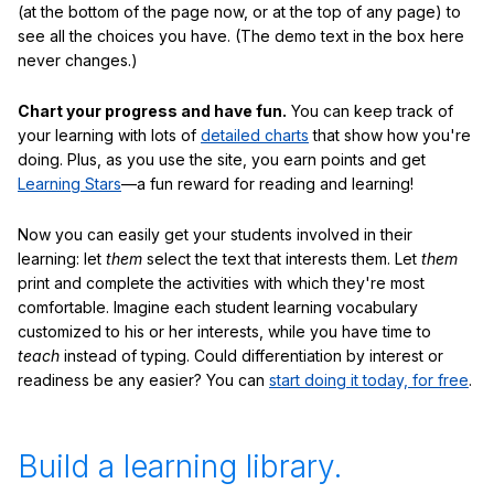
(at the bottom of the page now, or at the top of any page) to
see all the choices you have. (The demo text in the box here
never changes.)
Chart your progress and have fun.
You can keep track of
your learning with lots of
detailed charts
that show how you're
doing. Plus, as you use the site, you earn points and get
Learning Stars
—a fun reward for reading and learning!
Now you can easily get your students involved in their
learning: let
them
select the text that interests them. Let
them
print and complete the activities with which they're most
comfortable. Imagine each student learning vocabulary
customized to his or her interests, while you have time to
teach
instead of typing. Could differentiation by interest or
readiness be any easier? You can
start doing it today, for free
.
Build a learning library.