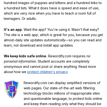
hundred images of puppies and kittens and a hundred links to
a hundred lists. What it does have is speed and ease of use,
which are very nice when you have to teach a room full of
teenagers. Or adults.
It's an app.
Want the app? You're using it. Wasn't that easy?
The site is a web app, which is great for you, because you get
almost-daily site updates
automatically
—so you can read and
learn, not download and install app updates.
We keep kids safe online.
Rewordify.com requires
no
personal information
. Student accounts are
completely
anonymous
and cannot post or share anything. Read more
about how we
protect children's privacy
.
Rewordify.com can display simplified versions of
web pages. Our state-of-the-art web filtering
technology blocks millions of inappropriate sites
and questionable language, to protect kids online
and keep them reading only what they should be