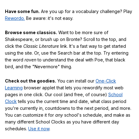
Have some fun.
Are you up for a vocabulary challenge? Play
Rewordo.
Be aware: it's not easy.
Browse some classics.
Want to be more sure of
Shakespeare, or brush up on Bronte? Scroll to the top, and
click the
Classic Literature
link. It's a fast way to get started
using the site. Or, use the Search bar at the top. Try entering
the word
raven
to understand the deal with Poe, that black
bird, and the "Nevermore" thing.
Check out the goodies.
You can install our
One-Click
Learning
browser applet that lets you rewordify most web
pages in one click. Our cool (and free, of course)
School
Clock
tells you the current time and date, what class period
you're currently in, countdowns to the next period, and more.
You can customize it for
any
school's schedule, and make as
many different School Clocks as you have different day
schedules.
Use it now
.