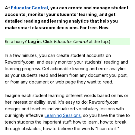
At
Educator Central
, you can create and manage student
accounts, monitor your students' learning, and get
detailed reading and learning analytics that help you
make smart classroom decisions. For free. Now.
(In a hurry?
Log in.
Click
Educator Central
at the top.)
In a few minutes, you can create student accounts on
Rewordify.com, and easily monitor your students' reading and
learning progress. Get actionable learning and error analytics
as your students read and learn from any document you post,
or from any document or web page they want to read.
Imagine each student learning different words based on his or
her interest or ability level. It's easy to do: Rewordify.com
designs and teaches individualized vocabulary lessons with
our highly effective
Learning Sessions
, so you have the time to
teach students the important stuff: how to learn, how to break
through obstacles, how to believe the words "I can do it."