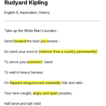
Rudyard
Kipling
Register safely
English
9,
Imperialism
,
History
Close Menu
Take
up
the
White
Man
's
burden--
Send
forward
the
best
you
breed--
Go
send
your
sons
to
(remove from a country permanently)
To
serve
your
prisoners
'
need
To
wait
in
heavy
harness
On
flapped wings/moved unsteadily
folk
and
wild--
Your
new-caught
,
angry and quiet
peoples
,
Half
devil
and
half
child