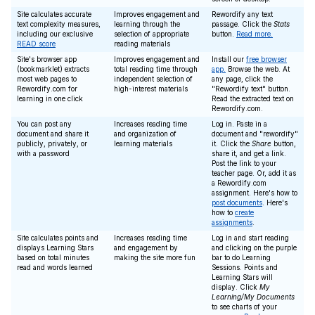
Site calculates accurate
Improves engagement and
Rewordify any text
text complexity measures,
learning through the
passage. Click the
Stats
including our exclusive
selection of appropriate
button.
Read more.
READ score
reading materials
Site's browser app
Improves engagement and
Install our
free browser
(bookmarklet) extracts
total reading time through
app.
Browse the web. At
most web pages to
independent selection of
any page, click the
Rewordify.com for
high-interest materials
"Rewordify text" button.
learning in one click
Read the extracted text on
Rewordify.com.
You can post any
Increases reading time
Log in. Paste in a
document and share it
and organization of
document and "rewordify"
publicly, privately, or
learning materials
it. Click the
Share
button,
with a password
share it, and get a link.
Post the link to your
teacher page. Or, add it as
a Rewordify.com
assignment. Here's how to
post documents
. Here's
how to
create
assignments
.
Site calculates points and
Increases reading time
Log in and start reading
displays Learning Stars
and engagement by
and clicking on the purple
based on total minutes
making the site more fun
bar to do Learning
read and words learned
Sessions. Points and
Learning Stars will
display. Click
My
Learning/My Documents
to see charts of your