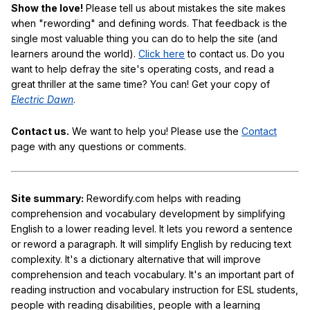
Show the love!
Please tell us about mistakes the site makes
when "rewording" and defining words. That feedback is the
single most valuable thing you can do to help the site (and
learners around the world).
Click here
to contact us. Do you
want to help defray the site's operating costs, and read a
great thriller at the same time? You can! Get your copy of
Electric Dawn
.
Contact us.
We want to help you! Please use the
Contact
page with any questions or comments.
Site summary:
Rewordify.com helps with reading
comprehension and vocabulary development by simplifying
English to a lower reading level. It lets you reword a sentence
or reword a paragraph. It will simplify English by reducing text
complexity. It's a dictionary alternative that will improve
comprehension and teach vocabulary. It's an important part of
reading instruction and vocabulary instruction for ESL students,
people with reading disabilities, people with a learning