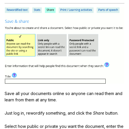
Save all your documents online so anyone can read them and
learn from them at any time.
Just log in, rewordify something, and click the
Share
button.
Select how public or private you want the document, enter the