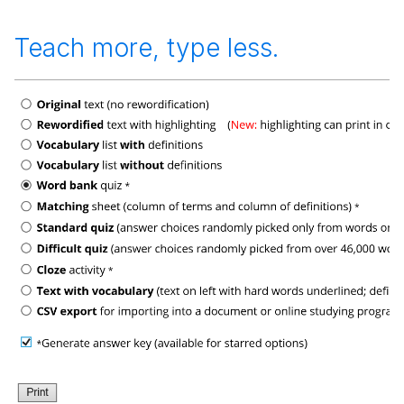
Teach more, type less.