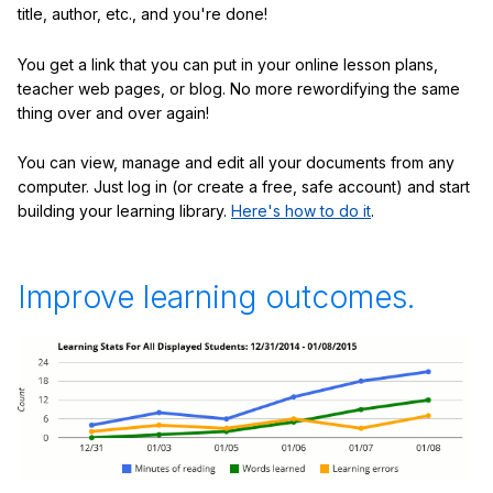
title, author, etc., and you're done!
You get a link that you can put in your online lesson plans,
teacher web pages, or blog. No more rewordifying the same
thing over and over again!
You can view, manage and edit all your documents from any
computer. Just log in (or create a free, safe account) and start
building your learning library.
Here's how to do it
.
Improve learning outcomes.