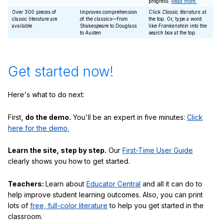
progress.
Read more.
Over 300 pieces of
Improves comprehension
Click
Classic literature
at
classic literature are
of the classics—from
the top. Or, type a word
available
Shakespeare to Douglass
like
Frankenstein
into the
to Austen
search box at the top.
Get started now!
Here's what to do next:
First,
do the demo.
You'll be an expert in five minutes:
Click
here for the demo.
Learn the site, step by step.
Our
First-Time User Guide
clearly shows you how to get started.
Teachers:
Learn about
Educator Central
and all it can do to
help improve student learning outcomes. Also, you can print
lots of
free, full-color literature
to help you get started in the
classroom.