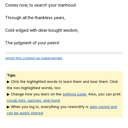
Comes
now
,
to
search
your
manhood
Through
all
the
thankless
years
,
Cold-edged
with
dear-bought
wisdom
,
The
judgment
of
your
peers
!
report this content as inappropriate
Tips:
▶ Click the highlighted words to learn them and hear them. Click
the non-highlighted words, too.
▶ Change how you learn on the
settings page.
Also, you can print
vocab lists, quizzes, and more
.
▶ When you log in, everything you rewordify is
auto-saved and
can be easily shared
.