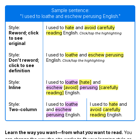
Sample sentence:
"I used to loathe and eschew perusing English."
Style:
I used to
hate
and
avoid
carefully
Reword; click
reading
English.
Click/tap the highlighting
to see
original
Style:
I used to
loathe
and
eschew
perusing
Don't reword;
English.
Click/tap the highlighting
click to see
definition
Style:
I used to
loathe
[hate]
and
Inline
eschew
[avoid]
perusing
[carefully
reading]
English.
Style:
I used to
loathe
I used to
hate
and
Two-column
and
eschew
avoid
carefully
perusing
English.
reading
English.
Learn the way you want—from what
you
want to read.
You