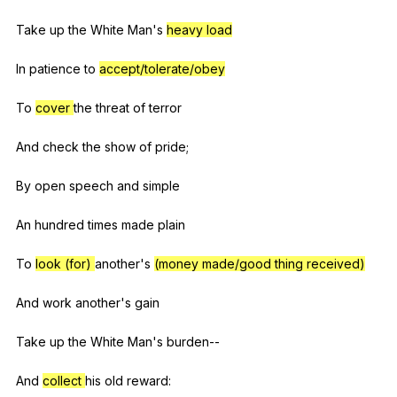
Take
up
the
White
Man
's
heavy load
In
patience
to
accept/tolerate/obey
To
cover
the
threat
of
terror
And
check
the
show
of
pride
;
By
open
speech
and
simple
An
hundred
times
made
plain
To
look (for)
another
's
(money made/good thing received)
And
work
another
's
gain
Take
up
the
White
Man
's
burden--
And
collect
his
old
reward
: