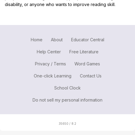
disability, or anyone who wants to improve reading skill.
Home
About
Educator Central
Help Center
Free Literature
Privacy / Terms
Word Games
One-click Learning
Contact Us
School Clock
Do not sell my personal information
35650 / 8.2