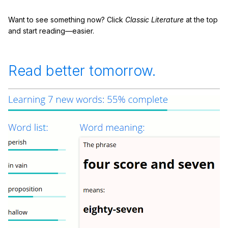
Want to see something now? Click
Classic Literature
at the top
and start reading—easier.
Read better tomorrow.