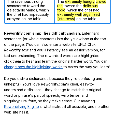
The ravenous throng
The
extremely hungry
crowd
scampered toward the
ran
toward the
delicious
delectable viands, which
food
, which the chef had
the chef had impeccably
extremely well
organized
arrayed on the table.
(into rows)
on the table.
Rewordify.com simplifies difficult English.
Enter hard
sentences (or whole chapters) into the yellow box at the top
of the page. (You can also enter a web site URL.) Click
Rewordify text
and you'll instantly see an easier version, for
fast understanding. The reworded words are highlighted—
click them to hear and learn the original harder word. You can
change how the highlighting works
to match the way you learn!
Do you dislike dictionaries because they're confusing and
unhelpful? You'll love Rewordify.com's clear, easy-to-
understand definitions—they change to match the original
word or phrase's part of speech, verb tense, and
singular/plural form, so they make sense. Our amazing
Rewordifying Engine
is what makes it all possible, and no other
web site has it.