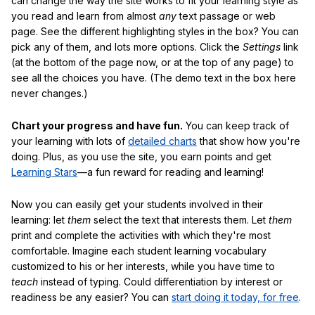
can change the way the site works to fit your learning style as
you read and learn from almost
any
text passage or web
page. See the different highlighting styles in the box? You can
pick any of them, and lots more options. Click the
Settings
link
(at the bottom of the page now, or at the top of any page) to
see all the choices you have. (The demo text in the box here
never changes.)
Chart your progress and have fun.
You can keep track of
your learning with lots of
detailed charts
that show how you're
doing. Plus, as you use the site, you earn points and get
Learning Stars
—a fun reward for reading and learning!
Now you can easily get your students involved in their
learning: let
them
select the text that interests them. Let
them
print and complete the activities with which they're most
comfortable. Imagine each student learning vocabulary
customized to his or her interests, while you have time to
teach
instead of typing. Could differentiation by interest or
readiness be any easier? You can
start doing it today, for free
.