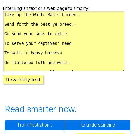
Enter English text or a web page to simplify:
Rewordify text
Read smarter now.
From frustration...
...to understanding