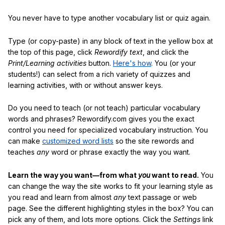
You never have to type another vocabulary list or quiz again.
Type (or copy-paste) in any block of text in the yellow box at
the top of this page, click
Rewordify text
, and click the
Print/Learning activities
button.
Here's how
. You (or your
students!) can select from a rich variety of quizzes and
learning activities, with or without answer keys.
Do you need to teach (or not teach) particular vocabulary
words and phrases? Rewordify.com gives you the exact
control you need for specialized vocabulary instruction. You
can make
customized word lists
so the site rewords and
teaches
any
word or phrase exactly the way you want.
Learn the way you want—from what
you
want to read.
You
can change the way the site works to fit your learning style as
you read and learn from almost
any
text passage or web
page. See the different highlighting styles in the box? You can
pick any of them, and lots more options. Click the
Settings
link