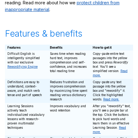
reading. Read more about how we
protect children from
inappropriate material
.
Features & benefits
Features
Benefits
How to get it
Difficult English is
Saves time when reading
Copy-paste entire text
intelligently simplified
hard text, improves
passages into the yellow
with our exclusive
comprehension and self-
box and press
Rewordify
Rewordifying Engine
confidence, and increases
text
. You'll see a
total reading time
simplified version.
Read
more.
Definitions are easy to
Reduces frustration and
Copy-paste any text
understand, context-
improves comprehension
passage into the yellow
aware, and match verb
by maximizing time spent
box and "rewordify" it.
tense and part of speech
reading versus dictionary
Click the highlighted
research
words.
Read more.
Learning Sessions
Improves vocabulary and
After you "rewordify" text,
actively teach
word retention
you'll see a purple bar at
individualized vocabulary
the top. Click the buttons
lessons with research-
to pick hard words and
proven multimodal
learn them in an effective
techniques
Learning Session.
Read
more.