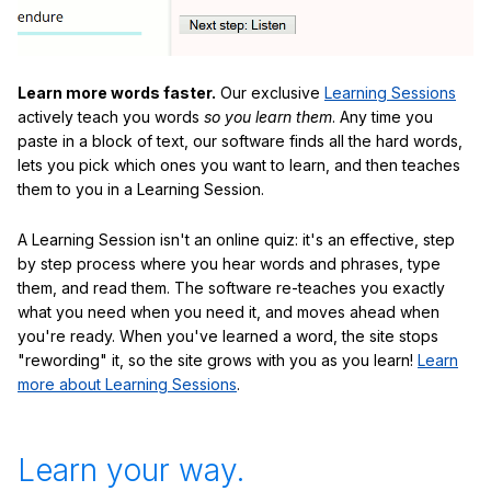
Learn more words faster.
Our exclusive
Learning Sessions
actively teach you words
so you learn them
. Any time you
paste in a block of text, our software finds all the hard words,
lets you pick which ones you want to learn, and then teaches
them to you in a Learning Session.
A Learning Session isn't an online quiz: it's an effective, step
by step process where you hear words and phrases, type
them, and read them. The software re-teaches you exactly
what you need when you need it, and moves ahead when
you're ready. When you've learned a word, the site stops
"rewording" it, so the site grows with you as you learn!
Learn
more about Learning Sessions
.
Learn your way.