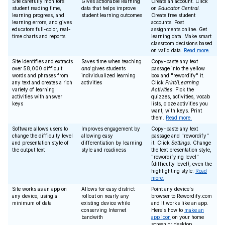
Site carefully monitors
Gives actionable learning
Create an account. Click
student reading time,
data that helps improve
on
Educator Central
.
learning progress, and
student learning outcomes
Create free student
learning errors, and gives
accounts. Post
educators full-color, real-
assignments online. Get
time charts and reports
learning data. Make smart
classroom decisions based
on valid data.
Read more.
Site identifies and extracts
Saves time when teaching
Copy-paste any text
over 58,000 difficult
and
gives students
passage into the yellow
words and phrases from
individualized learning
box and "rewordify" it.
any text and creates a rich
activities
Click
Print/Learning
variety of learning
Activities
. Pick the
activities with answer
quizzes, activities, vocab
keys
lists, cloze activities you
want, with keys. Print
them.
Read more.
Software allows users to
Improves engagement by
Copy-paste any text
change the difficulty level
allowing easy
passage and "rewordify"
and presentation style of
differentiation by learning
it. Click
Settings
. Change
the output text
style and readiness
the text presentation style,
"rewordifying level"
(difficulty level), even the
highlighting style.
Read
more.
Site works as an app on
Allows for easy district
Point any device's
any device, using a
rollout on nearly any
browser to Rewordify.com
minimum of data
existing device while
and it works like an app.
conserving Internet
Here's how to
make an
bandwith
app icon
on your home
screen or desktop.